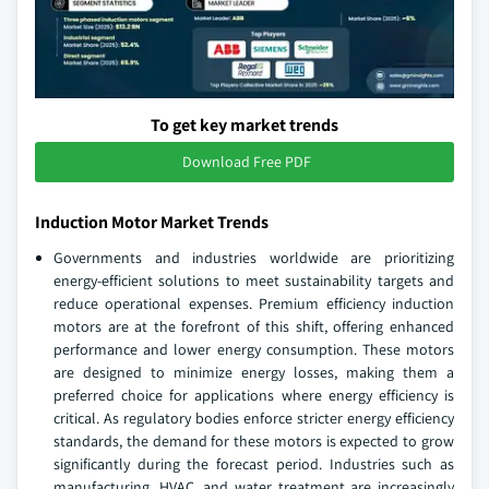
To get key market trends
Download Free PDF
Induction Motor Market Trends
Governments and industries worldwide are prioritizing
energy-efficient solutions to meet sustainability targets and
reduce operational expenses. Premium efficiency induction
motors are at the forefront of this shift, offering enhanced
performance and lower energy consumption. These motors
are designed to minimize energy losses, making them a
preferred choice for applications where energy efficiency is
critical. As regulatory bodies enforce stricter energy efficiency
standards, the demand for these motors is expected to grow
significantly during the forecast period. Industries such as
manufacturing, HVAC, and water treatment are increasingly