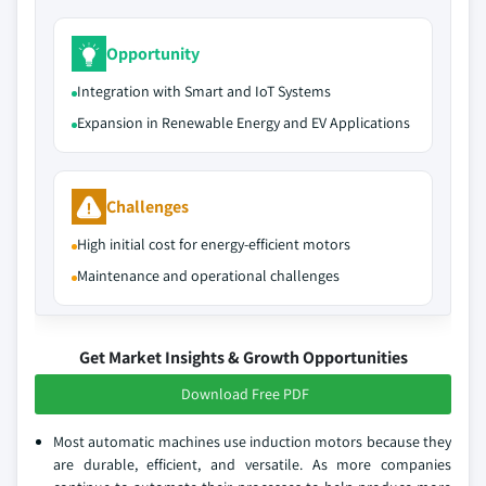
Opportunity
Integration with Smart and IoT Systems
Expansion in Renewable Energy and EV Applications
Challenges
High initial cost for energy-efficient motors
Maintenance and operational challenges
Get Market Insights & Growth Opportunities
Download Free PDF
Most automatic machines use induction motors because they
are durable, efficient, and versatile. As more companies