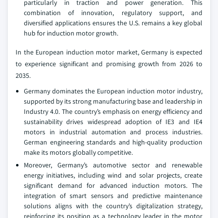
particularly in traction and power generation. This
combination of innovation, regulatory support, and
diversified applications ensures the U.S. remains a key global
hub for induction motor growth.
In the European induction motor market, Germany is expected
to experience significant and promising growth from 2026 to
2035.
Germany dominates the European induction motor industry,
supported by its strong manufacturing base and leadership in
Industry 4.0. The country’s emphasis on energy efficiency and
sustainability drives widespread adoption of IE3 and IE4
motors in industrial automation and process industries.
German engineering standards and high-quality production
make its motors globally competitive.
Moreover, Germany’s automotive sector and renewable
energy initiatives, including wind and solar projects, create
significant demand for advanced induction motors. The
integration of smart sensors and predictive maintenance
solutions aligns with the country’s digitalization strategy,
reinforcing its position as a technology leader in the motor