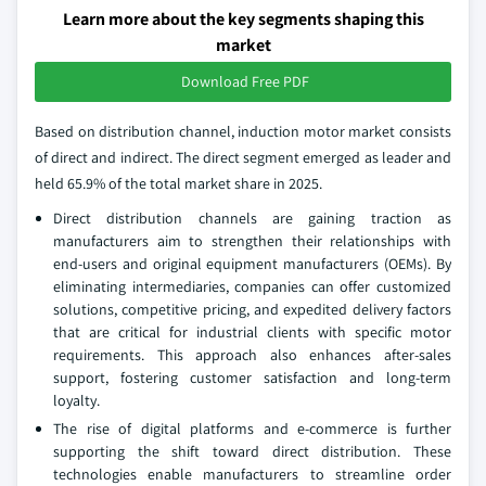
Learn more about the key segments shaping this
market
Download Free PDF
Based on distribution channel, induction motor market consists
of direct and indirect. The direct segment emerged as leader and
held 65.9% of the total market share in 2025.
Direct distribution channels are gaining traction as
manufacturers aim to strengthen their relationships with
end-users and original equipment manufacturers (OEMs). By
eliminating intermediaries, companies can offer customized
solutions, competitive pricing, and expedited delivery factors
that are critical for industrial clients with specific motor
requirements. This approach also enhances after-sales
support, fostering customer satisfaction and long-term
loyalty.
The rise of digital platforms and e-commerce is further
supporting the shift toward direct distribution. These
technologies enable manufacturers to streamline order