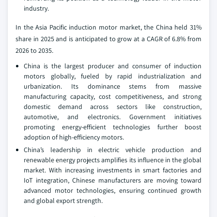
industry.
In the Asia Pacific induction motor market, the China held 31%
share in 2025 and is anticipated to grow at a CAGR of 6.8% from
2026 to 2035.
China is the largest producer and consumer of induction
motors globally, fueled by rapid industrialization and
urbanization. Its dominance stems from massive
manufacturing capacity, cost competitiveness, and strong
domestic demand across sectors like construction,
automotive, and electronics. Government initiatives
promoting energy-efficient technologies further boost
adoption of high-efficiency motors.
China’s leadership in electric vehicle production and
renewable energy projects amplifies its influence in the global
market. With increasing investments in smart factories and
IoT integration, Chinese manufacturers are moving toward
advanced motor technologies, ensuring continued growth
and global export strength.