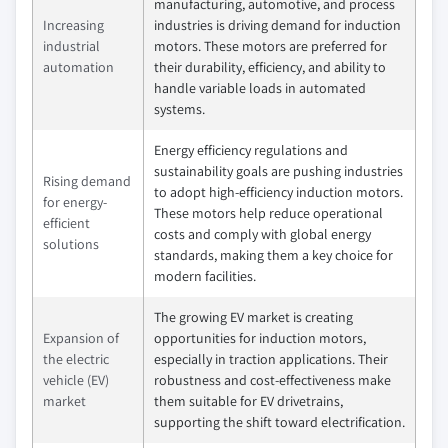
manufacturing, automotive, and process
Increasing
industries is driving demand for induction
industrial
motors. These motors are preferred for
automation
their durability, efficiency, and ability to
handle variable loads in automated
systems.
Energy efficiency regulations and
sustainability goals are pushing industries
Rising demand
to adopt high-efficiency induction motors.
for energy-
These motors help reduce operational
efficient
costs and comply with global energy
solutions
standards, making them a key choice for
modern facilities.
The growing EV market is creating
Expansion of
opportunities for induction motors,
the electric
especially in traction applications. Their
vehicle (EV)
robustness and cost-effectiveness make
market
them suitable for EV drivetrains,
supporting the shift toward electrification.