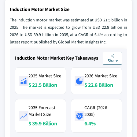
Induction Motor Market Size
The induction motor market was estimated at USD 21.5 billion in
2025. The market is expected to grow from USD 22.8 billion in
2026 to USD 39.9 billion in 2035, at a CAGR of 6.4% according to
latest report published by Global Market Insights Inc.
Induction Motor Market Key Takeaways
Share
2025 Market Size
2026 Market Size
$ 21.5 Billion
$ 22.8 Billion
2035 Forecast
CAGR (2026–
Market Size
2035)
$ 39.9 Billion
6.4%