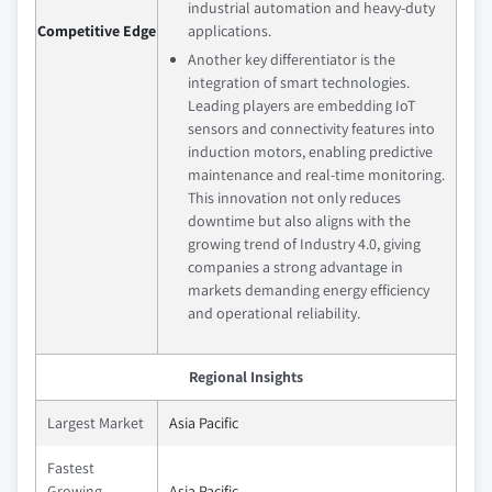
industrial automation and heavy-duty
Competitive Edge
applications.
Another key differentiator is the
integration of smart technologies.
Leading players are embedding IoT
sensors and connectivity features into
induction motors, enabling predictive
maintenance and real-time monitoring.
This innovation not only reduces
downtime but also aligns with the
growing trend of Industry 4.0, giving
companies a strong advantage in
markets demanding energy efficiency
and operational reliability.
Regional Insights
Largest Market
Asia Pacific
Fastest
Growing
Asia Pacific