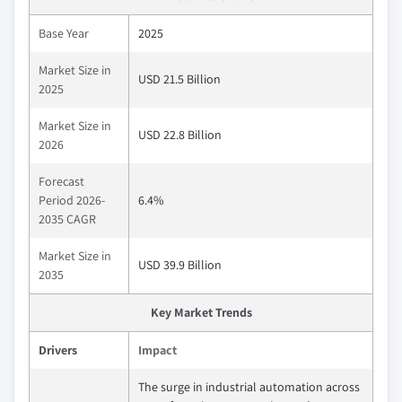
Base Year
2025
Market Size in
USD 21.5 Billion
2025
Market Size in
USD 22.8 Billion
2026
Forecast
Period 2026-
6.4%
2035 CAGR
Market Size in
USD 39.9 Billion
2035
Key Market Trends
Drivers
Impact
The surge in industrial automation across