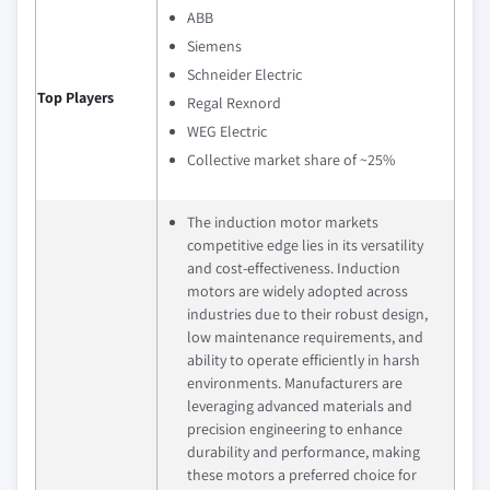
ABB
Siemens
Schneider Electric
Top Players
Regal Rexnord
WEG Electric
Collective market share of ~25%
The induction motor markets
competitive edge lies in its versatility
and cost-effectiveness. Induction
motors are widely adopted across
industries due to their robust design,
low maintenance requirements, and
ability to operate efficiently in harsh
environments. Manufacturers are
leveraging advanced materials and
precision engineering to enhance
durability and performance, making
these motors a preferred choice for