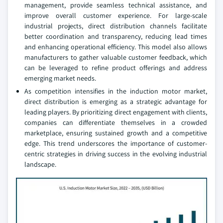
management, provide seamless technical assistance, and
improve overall customer experience. For large-scale
industrial projects, direct distribution channels facilitate
better coordination and transparency, reducing lead times
and enhancing operational efficiency. This model also allows
manufacturers to gather valuable customer feedback, which
can be leveraged to refine product offerings and address
emerging market needs.
As competition intensifies in the induction motor market,
direct distribution is emerging as a strategic advantage for
leading players. By prioritizing direct engagement with clients,
companies can differentiate themselves in a crowded
marketplace, ensuring sustained growth and a competitive
edge. This trend underscores the importance of customer-
centric strategies in driving success in the evolving industrial
landscape.