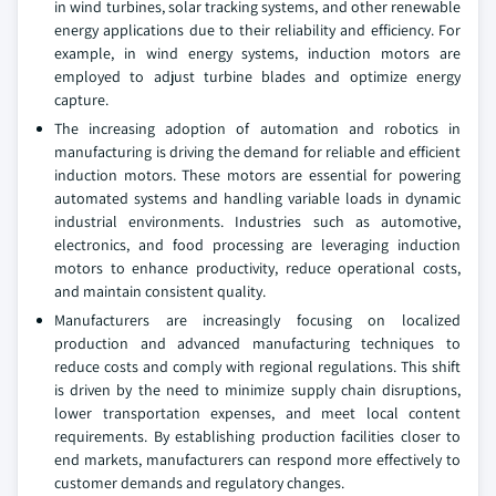
in wind turbines, solar tracking systems, and other renewable
energy applications due to their reliability and efficiency. For
example, in wind energy systems, induction motors are
employed to adjust turbine blades and optimize energy
capture.
The increasing adoption of automation and robotics in
manufacturing is driving the demand for reliable and efficient
induction motors. These motors are essential for powering
automated systems and handling variable loads in dynamic
industrial environments. Industries such as automotive,
electronics, and food processing are leveraging induction
motors to enhance productivity, reduce operational costs,
and maintain consistent quality.
Manufacturers are increasingly focusing on localized
production and advanced manufacturing techniques to
reduce costs and comply with regional regulations. This shift
is driven by the need to minimize supply chain disruptions,
lower transportation expenses, and meet local content
requirements. By establishing production facilities closer to
end markets, manufacturers can respond more effectively to
customer demands and regulatory changes.