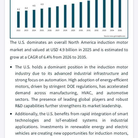
The U.S. dominates an overall North America induction motor
market and valued at USD 4.9 billion in 2025 and is estimated to
grow at a CAGR of 6.4% from 2026 to 2035.
The U.S. holds a dominant position in the induction motor
industry due to its advanced industrial infrastructure and
strong focus on automation. High adoption of energy-efficient
motors, driven by stringent DOE regulations, has accelerated
demand across manufacturing, HVAC, and automotive
sectors. The presence of leading global players and robust
R&D capabilities further strengthens its market leadership.
Additionally, the U.S. benefits from rapid integration of smart
technologies and IoT-enabled systems in industrial
applications. Investments in renewable energy and electric
vehicles are creating new opportunities for induction motors,