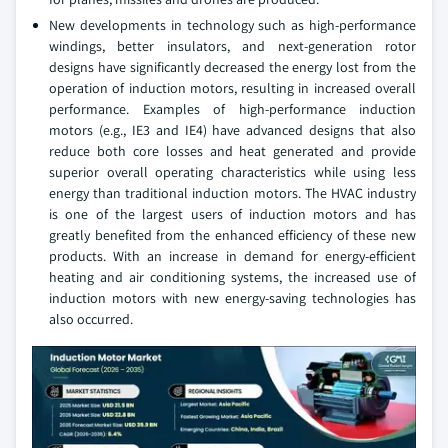
New developments in technology such as high-performance
windings, better insulators, and next-generation rotor
designs have significantly decreased the energy lost from the
operation of induction motors, resulting in increased overall
performance. Examples of high-performance induction
motors (e.g., IE3 and IE4) have advanced designs that also
reduce both core losses and heat generated and provide
superior overall operating characteristics while using less
energy than traditional induction motors. The HVAC industry
is one of the largest users of induction motors and has
greatly benefited from the enhanced efficiency of these new
products. With an increase in demand for energy-efficient
heating and air conditioning systems, the increased use of
induction motors with new energy-saving technologies has
also occurred.