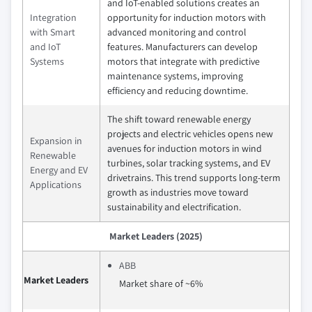
and IoT-enabled solutions creates an
Integration
opportunity for induction motors with
with Smart
advanced monitoring and control
and IoT
features. Manufacturers can develop
Systems
motors that integrate with predictive
maintenance systems, improving
efficiency and reducing downtime.
The shift toward renewable energy
projects and electric vehicles opens new
Expansion in
avenues for induction motors in wind
Renewable
turbines, solar tracking systems, and EV
Energy and EV
drivetrains. This trend supports long-term
Applications
growth as industries move toward
sustainability and electrification.
Market Leaders (2025)
ABB
Market Leaders
Market share of ~6%