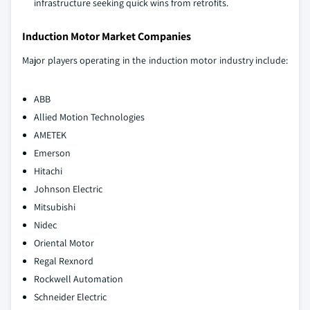
infrastructure seeking quick wins from retrofits.
Induction Motor Market Companies
Major players operating in the induction motor industry include:
ABB
Allied Motion Technologies
AMETEK
Emerson
Hitachi
Johnson Electric
Mitsubishi
Nidec
Oriental Motor
Regal Rexnord
Rockwell Automation
Schneider Electric