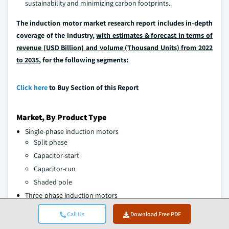
sustainability and minimizing carbon footprints.
The induction motor market research report includes in-depth
coverage of the industry,
with estimates & forecast in terms of
revenue (USD Billion) and volume (Thousand Units) from 2022
to 2035
, for the following segments:
Click here
to Buy Section of this Report
Market, By Product Type
Single-phase induction motors
Split phase
Capacitor-start
Capacitor-run
Shaded pole
Three-phase induction motors
Squirrel cage motors
Call Us
Download Free PDF
Slip ring motors