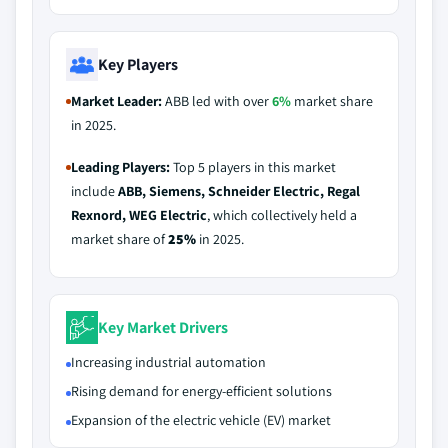
Key Players
Market Leader:
ABB led with over
6%
market share
in 2025.
Leading Players:
Top 5 players in this market
include
ABB, Siemens, Schneider Electric, Regal
Rexnord, WEG Electric
, which collectively held a
market share of
25%
in 2025.
Key Market Drivers
Increasing industrial automation
Rising demand for energy-efficient solutions
Expansion of the electric vehicle (EV) market