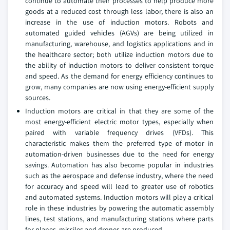
continue to automate their processes to help produce more
goods at a reduced cost through less labor, there is also an
increase in the use of induction motors. Robots and
automated guided vehicles (AGVs) are being utilized in
manufacturing, warehouse, and logistics applications and in
the healthcare sector; both utilize induction motors due to
the ability of induction motors to deliver consistent torque
and speed. As the demand for energy efficiency continues to
grow, many companies are now using energy-efficient supply
sources.
Induction motors are critical in that they are some of the
most energy-efficient electric motor types, especially when
paired with variable frequency drives (VFDs). This
characteristic makes them the preferred type of motor in
automation-driven businesses due to the need for energy
savings. Automation has also become popular in industries
such as the aerospace and defense industry, where the need
for accuracy and speed will lead to greater use of robotics
and automated systems. Induction motors will play a critical
role in these industries by powering the automatic assembly
lines, test stations, and manufacturing stations where parts
for planes, missiles and drones are produced.