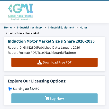
Home
Industrial Machinery
Industrial Equipment
Motor
Induction Motor Market
Induction Motor Market Size & Share 2026-2035
Report ID: GMI12800
Published Date: January 2026
Report Format: PDF/Excel/Dashboard/Platform
Download Free PDF
Explore Our Licensing Options:
Starting at: $2,450
Buy Now