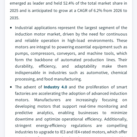
emerged as leader and held 52.4% of the total market share in
2025 and is anticipated to grow at a CAGR of 6.2% from 2026 to
2035.
Industrial applications represent the largest segment of the
induction motor market, driven by the need for continuous
and reliable operation in high-load environments. These
motors are integral to powering essential equipment such as
pumps, compressors, conveyors, and machine tools, which
form the backbone of automated production lines. Their
durability, efficiency, and adaptability make them
indispensable in industries such as automotive, chemical
processing, and food manufacturing.
The advent of
Industry 4.0
and the proliferation of smart
factories are accelerating the adoption of advanced induction
motors. Manufacturers are increasingly focusing on
developing motors that support real-time monitoring and
predictive analytics, enabling businesses to minimize
downtime and optimize operational efficiency. Additionally,
stringent energy-efficiency regulations are compelling
industries to upgrade to IE3 and IE4-rated motors, which offer