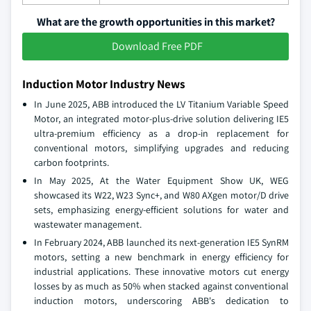
What are the growth opportunities in this market?
Download Free PDF
Induction Motor Industry News
In June 2025, ABB introduced the LV Titanium Variable Speed
Motor, an integrated motor-plus-drive solution delivering IE5
ultra-premium efficiency as a drop-in replacement for
conventional motors, simplifying upgrades and reducing
carbon footprints.
In May 2025, At the Water Equipment Show UK, WEG
showcased its W22, W23 Sync+, and W80 AXgen motor/D drive
sets, emphasizing energy-efficient solutions for water and
wastewater management.
In February 2024, ABB launched its next-generation IE5 SynRM
motors, setting a new benchmark in energy efficiency for
industrial applications. These innovative motors cut energy
losses by as much as 50% when stacked against conventional
induction motors, underscoring ABB's dedication to