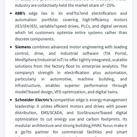
industry are collectively held the market share of ~25%.
ABB’s
edge lies in its end?to?end electrification and
automation portfolio covering high?efficiency motors
(IE3/IE4/IE5), variable?speed drives, PLCs, and digital services
which let customers optimize entire systems rather than
discrete components.
Siemens
combines advanced motor engineering with leading
control, drive, and industrial software (TIA Portal,
MindSphere/Industrial IoT) to offer tightly integrated, scalable
solutions from the factory floor to enterprise analytics. The
company’s strength in electrification plus automation,
particularly in automotive, machine building, and
infrastructure, enables superior performance through
model?based design, VFD optimization, and digital twins.
Schneider Electric’s
competitive edge is energy management
leadership: it unites efficient motors and drives with power
distribution, EMS/SCADA, and EcoStruxure?based digital
optimization to cut energy use and carbon footprints. Its
modular architecture and strong building/HVAC focus make it
a go?to partner for commercial facilities and smart