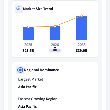
Market Size Trend
2025
2026
2035
$21.5B
$22.8B
$39.9B
Regional Dominance
Largest Market
Asia Pacific
Fastest Growing Region
Asia Pacific