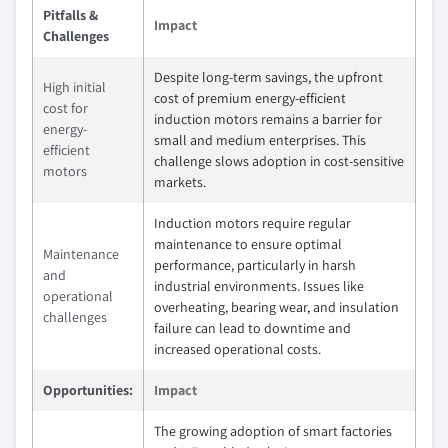
Pitfalls &
Impact
Challenges
Despite long-term savings, the upfront
High initial
cost of premium energy-efficient
cost for
induction motors remains a barrier for
energy-
small and medium enterprises. This
efficient
challenge slows adoption in cost-sensitive
motors
markets.
Induction motors require regular
maintenance to ensure optimal
Maintenance
performance, particularly in harsh
and
industrial environments. Issues like
operational
overheating, bearing wear, and insulation
challenges
failure can lead to downtime and
increased operational costs.
Opportunities:
Impact
The growing adoption of smart factories