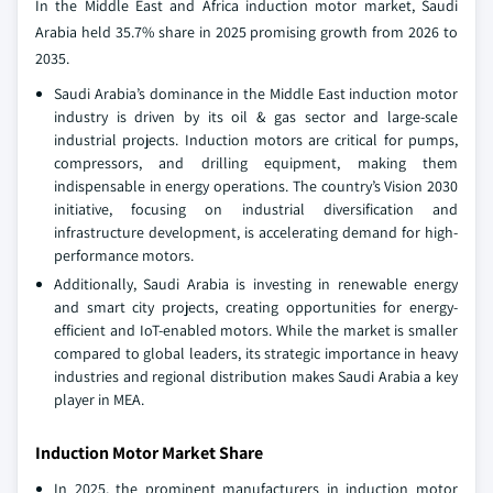
In the Middle East and Africa induction motor market, Saudi
Arabia held 35.7% share in 2025 promising growth from 2026 to
2035.
Saudi Arabia’s dominance in the Middle East induction motor
industry is driven by its oil & gas sector and large-scale
industrial projects. Induction motors are critical for pumps,
compressors, and drilling equipment, making them
indispensable in energy operations. The country’s Vision 2030
initiative, focusing on industrial diversification and
infrastructure development, is accelerating demand for high-
performance motors.
Additionally, Saudi Arabia is investing in renewable energy
and smart city projects, creating opportunities for energy-
efficient and IoT-enabled motors. While the market is smaller
compared to global leaders, its strategic importance in heavy
industries and regional distribution makes Saudi Arabia a key
player in MEA.
Induction Motor Market Share
In 2025, the prominent manufacturers in induction motor