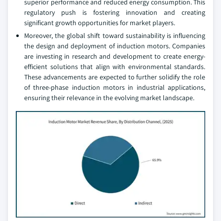
superior performance and reduced energy consumption. This
regulatory push is fostering innovation and creating
significant growth opportunities for market players.
Moreover, the global shift toward sustainability is influencing
the design and deployment of induction motors. Companies
are investing in research and development to create energy-
efficient solutions that align with environmental standards.
These advancements are expected to further solidify the role
of three-phase induction motors in industrial applications,
ensuring their relevance in the evolving market landscape.