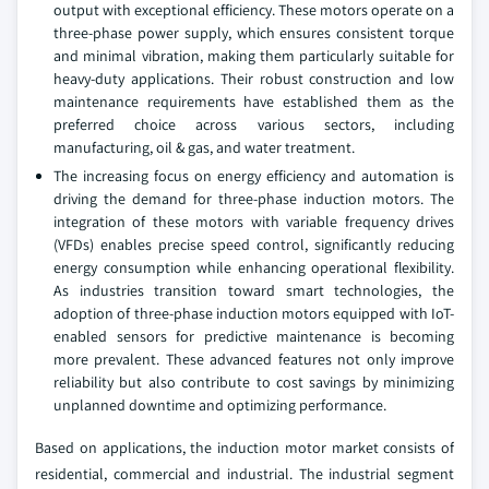
output with exceptional efficiency. These motors operate on a
three-phase power supply, which ensures consistent torque
and minimal vibration, making them particularly suitable for
heavy-duty applications. Their robust construction and low
maintenance requirements have established them as the
preferred choice across various sectors, including
manufacturing, oil & gas, and water treatment.
The increasing focus on energy efficiency and automation is
driving the demand for three-phase induction motors. The
integration of these motors with variable frequency drives
(VFDs) enables precise speed control, significantly reducing
energy consumption while enhancing operational flexibility.
As industries transition toward smart technologies, the
adoption of three-phase induction motors equipped with IoT-
enabled sensors for predictive maintenance is becoming
more prevalent. These advanced features not only improve
reliability but also contribute to cost savings by minimizing
unplanned downtime and optimizing performance.
Based on applications, the induction motor market consists of
residential, commercial and industrial. The industrial segment