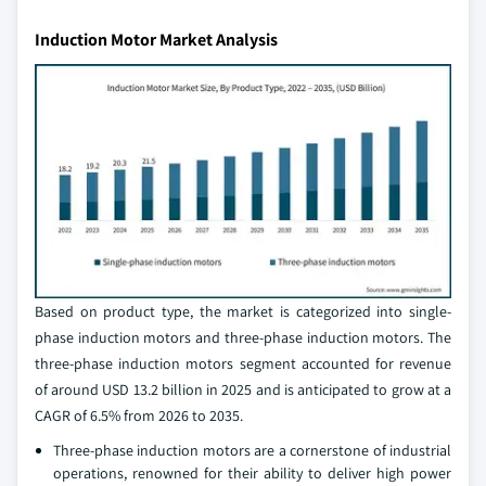
Induction Motor Market Analysis
Based on product type, the market is categorized into single-
phase induction motors and three-phase induction motors. The
three-phase induction motors segment accounted for revenue
of around USD 13.2 billion in 2025 and is anticipated to grow at a
CAGR of 6.5% from 2026 to 2035.
Three-phase induction motors are a cornerstone of industrial
operations, renowned for their ability to deliver high power