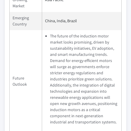
Market
Emerging
China, India, Brazil
Country
The future of the induction motor
market looks promising, driven by
sustainability initiatives, EV adoption,
and smart manufacturing trends.
Demand for energy-efficient motors
will surge as governments enforce
stricter energy regulations and
Future
industries prioritize green solutions.
Outlook
Additionally, the integration of digital
technologies and expansion into
renewable energy applications will
open new growth avenues, positioning
induction motors as a critical
component in next-generation
industrial and transportation systems.