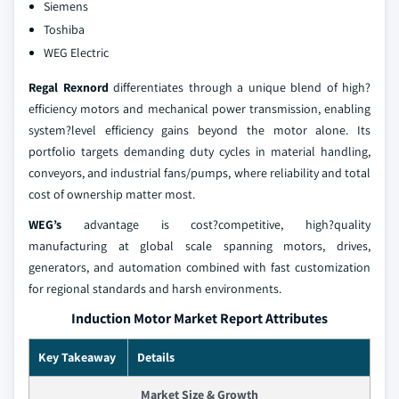
Siemens
Toshiba
WEG Electric
Regal Rexnord
differentiates through a unique blend of high?
efficiency motors and mechanical power transmission, enabling
system?level efficiency gains beyond the motor alone. Its
portfolio targets demanding duty cycles in material handling,
conveyors, and industrial fans/pumps, where reliability and total
cost of ownership matter most.
WEG’s
advantage is cost?competitive, high?quality
manufacturing at global scale spanning motors, drives,
generators, and automation combined with fast customization
for regional standards and harsh environments.
Induction Motor Market Report Attributes
Key Takeaway
Details
Market Size & Growth