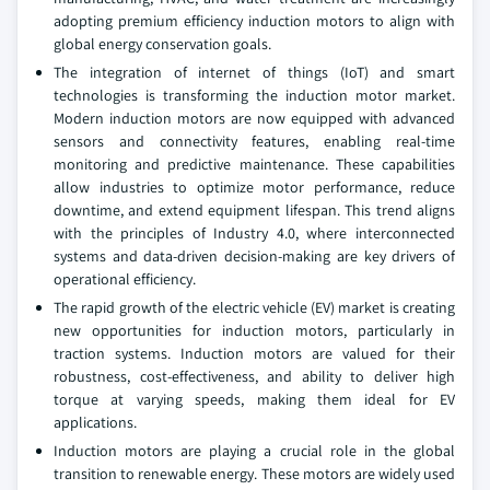
adopting premium efficiency induction motors to align with
global energy conservation goals.
The integration of internet of things (IoT) and smart
technologies is transforming the induction motor market.
Modern induction motors are now equipped with advanced
sensors and connectivity features, enabling real-time
monitoring and predictive maintenance. These capabilities
allow industries to optimize motor performance, reduce
downtime, and extend equipment lifespan. This trend aligns
with the principles of Industry 4.0, where interconnected
systems and data-driven decision-making are key drivers of
operational efficiency.
The rapid growth of the electric vehicle (EV) market is creating
new opportunities for induction motors, particularly in
traction systems. Induction motors are valued for their
robustness, cost-effectiveness, and ability to deliver high
torque at varying speeds, making them ideal for EV
applications.
Induction motors are playing a crucial role in the global
transition to renewable energy. These motors are widely used