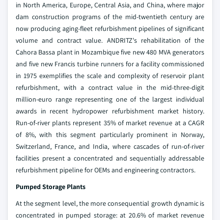
in North America, Europe, Central Asia, and China, where major
dam construction programs of the mid-twentieth century are
now producing aging-fleet refurbishment pipelines of significant
volume and contract value. ANDRITZ's rehabilitation of the
Cahora Bassa plant in Mozambique five new 480 MVA generators
and five new Francis turbine runners for a facility commissioned
in 1975 exemplifies the scale and complexity of reservoir plant
refurbishment, with a contract value in the mid-three-digit
million-euro range representing one of the largest individual
awards in recent hydropower refurbishment market history.
Run-of-river plants represent 35% of market revenue at a CAGR
of 8%, with this segment particularly prominent in Norway,
Switzerland, France, and India, where cascades of run-of-river
facilities present a concentrated and sequentially addressable
refurbishment pipeline for OEMs and engineering contractors.
Pumped Storage Plants
At the segment level, the more consequential growth dynamic is
concentrated in pumped storage: at 20.6% of market revenue