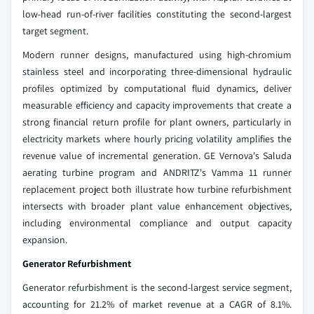
low-head run-of-river facilities constituting the second-largest
target segment.
Modern runner designs, manufactured using high-chromium
stainless steel and incorporating three-dimensional hydraulic
profiles optimized by computational fluid dynamics, deliver
measurable efficiency and capacity improvements that create a
strong financial return profile for plant owners, particularly in
electricity markets where hourly pricing volatility amplifies the
revenue value of incremental generation. GE Vernova's Saluda
aerating turbine program and ANDRITZ's Vamma 11 runner
replacement project both illustrate how turbine refurbishment
intersects with broader plant value enhancement objectives,
including environmental compliance and output capacity
expansion.
Generator Refurbishment
Generator refurbishment is the second-largest service segment,
accounting for 21.2% of market revenue at a CAGR of 8.1%.