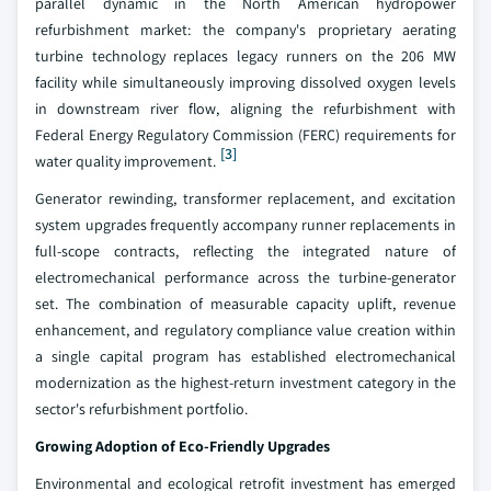
parallel dynamic in the North American hydropower
refurbishment market: the company's proprietary aerating
turbine technology replaces legacy runners on the 206 MW
facility while simultaneously improving dissolved oxygen levels
in downstream river flow, aligning the refurbishment with
Federal Energy Regulatory Commission (FERC) requirements for
[3]
water quality improvement.
Generator rewinding, transformer replacement, and excitation
system upgrades frequently accompany runner replacements in
full-scope contracts, reflecting the integrated nature of
electromechanical performance across the turbine-generator
set. The combination of measurable capacity uplift, revenue
enhancement, and regulatory compliance value creation within
a single capital program has established electromechanical
modernization as the highest-return investment category in the
sector's refurbishment portfolio.
Growing Adoption of Eco-Friendly Upgrades
Environmental and ecological retrofit investment has emerged