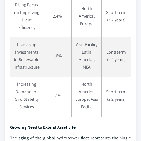
Rising Focus
North
on Improving
Short term
2.4%
America,
Plant
(≤ 2 years)
Europe
Efficiency
Increasing
Asia Pacific,
Investments
Latin
Long term
1.8%
in Renewable
America,
(≥ 4 years)
Infrastructure
MEA
Increasing
North
Demand for
America,
Short term
1.1%
Grid Stability
Europe, Asia
(≤ 2 years)
Services
Pacific
Growing Need to Extend Asset Life
The aging of the global hydropower fleet represents the single