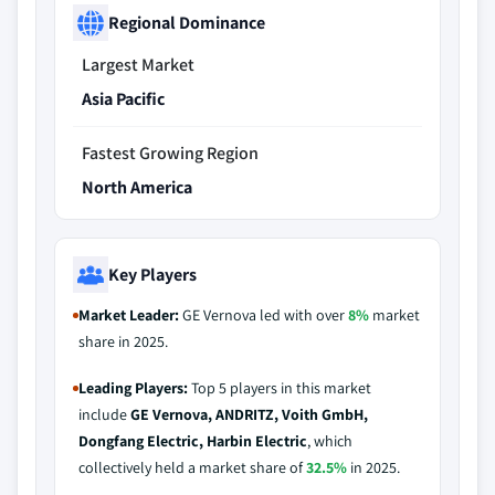
Regional Dominance
Largest Market
Asia Pacific
Fastest Growing Region
North America
Key Players
Market Leader:
GE Vernova led with over
8%
market
share in 2025.
Leading Players:
Top 5 players in this market
include
GE Vernova, ANDRITZ, Voith GmbH,
Dongfang Electric, Harbin Electric
, which
collectively held a market share of
32.5%
in 2025.