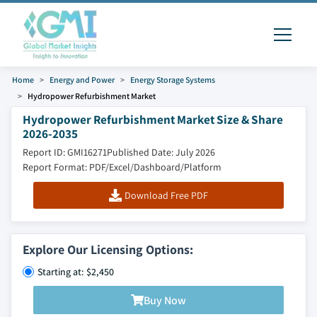
Home
Energy and Power
Energy Storage Systems
Hydropower Refurbishment Market
Hydropower Refurbishment Market Size & Share
2026-2035
Report ID: GMI16271
Published Date: July 2026
Report Format: PDF/Excel/Dashboard/Platform
Download Free PDF
Explore Our Licensing Options:
Starting at: $2,450
Buy Now