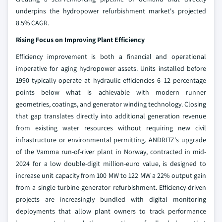
underpins the hydropower refurbishment market's projected
8.5% CAGR.
Rising Focus on Improving Plant Efficiency
Efficiency improvement is both a financial and operational
imperative for aging hydropower assets. Units installed before
1990 typically operate at hydraulic efficiencies 6–12 percentage
points below what is achievable with modern runner
geometries, coatings, and generator winding technology. Closing
that gap translates directly into additional generation revenue
from existing water resources without requiring new civil
infrastructure or environmental permitting. ANDRITZ's upgrade
of the Vamma run-of-river plant in Norway, contracted in mid-
2024 for a low double-digit million-euro value, is designed to
increase unit capacity from 100 MW to 122 MW a 22% output gain
from a single turbine-generator refurbishment. Efficiency-driven
projects are increasingly bundled with digital monitoring
deployments that allow plant owners to track performance