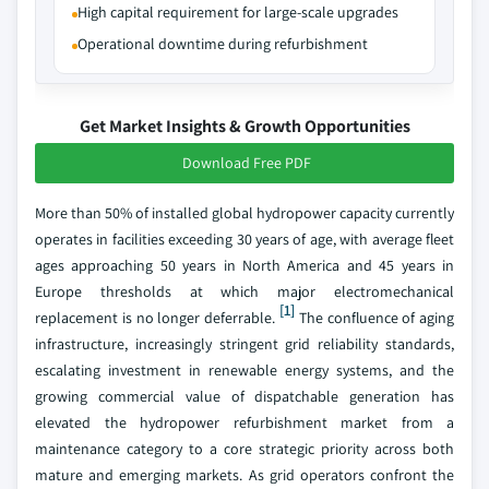
High capital requirement for large-scale upgrades
Operational downtime during refurbishment
Get Market Insights & Growth Opportunities
Download Free PDF
More than 50% of installed global hydropower capacity currently
operates in facilities exceeding 30 years of age, with average fleet
ages approaching 50 years in North America and 45 years in
Europe thresholds at which major electromechanical
[1]
replacement is no longer deferrable.
The confluence of aging
infrastructure, increasingly stringent grid reliability standards,
escalating investment in renewable energy systems, and the
growing commercial value of dispatchable generation has
elevated the hydropower refurbishment market from a
maintenance category to a core strategic priority across both
mature and emerging markets. As grid operators confront the