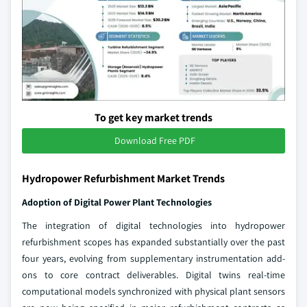
To get key market trends
Download Free PDF
Hydropower Refurbishment Market Trends
Adoption of Digital Power Plant Technologies
The integration of digital technologies into hydropower
refurbishment scopes has expanded substantially over the past
four years, evolving from supplementary instrumentation add-
ons to core contract deliverables. Digital twins real-time
computational models synchronized with physical plant sensors