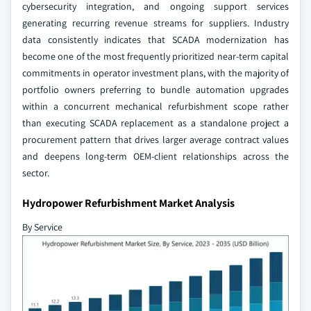
cybersecurity integration, and ongoing support services
generating recurring revenue streams for suppliers. Industry
data consistently indicates that SCADA modernization has
become one of the most frequently prioritized near-term capital
commitments in operator investment plans, with the majority of
portfolio owners preferring to bundle automation upgrades
within a concurrent mechanical refurbishment scope rather
than executing SCADA replacement as a standalone project a
procurement pattern that drives larger average contract values
and deepens long-term OEM-client relationships across the
sector.
Hydropower Refurbishment Market Analysis
By Service