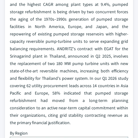
and the highest CAGR among plant types at 9.4%, pumped
storage refurbishment is being driven by two concurrent forces
the aging of the 1970s–1990s generation of pumped storage
facilities in North America, Europe, and Japan, and the
repowering of existing pumped storage reservoirs with higher-
capacity reversible pump-turbine units to serve expanding grid
balancing requirements. ANDRITZ's contract with EGAT for the
Srinagarind plant in Thailand, announced in Q2 2025, involves
the replacement of two 180 MW pump turbine units with new
state-of-the-art reversible machines, increasing both efficiency
and flexibility for Thailand's power system. In our Q1 2026 study
covering 62 utility procurement leads across 14 countries in Asia
Pacific and Europe, 58% indicated that pumped storage
refurbishment had moved from a long-term planning
consideration to an active near-term capital commitment within
their organizations, citing grid stability contracting revenue as
the primary financial justification.
By Region