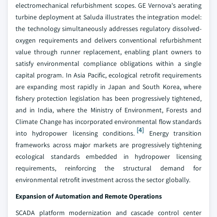
electromechanical refurbishment scopes. GE Vernova's aerating
turbine deployment at Saluda illustrates the integration model:
the technology simultaneously addresses regulatory dissolved-
oxygen requirements and delivers conventional refurbishment
value through runner replacement, enabling plant owners to
satisfy environmental compliance obligations within a single
capital program. In Asia Pacific, ecological retrofit requirements
are expanding most rapidly in Japan and South Korea, where
fishery protection legislation has been progressively tightened,
and in India, where the Ministry of Environment, Forests and
Climate Change has incorporated environmental flow standards
[4]
into hydropower licensing conditions.
Energy transition
frameworks across major markets are progressively tightening
ecological standards embedded in hydropower licensing
requirements, reinforcing the structural demand for
environmental retrofit investment across the sector globally.
Expansion of Automation and Remote Operations
SCADA platform modernization and cascade control center