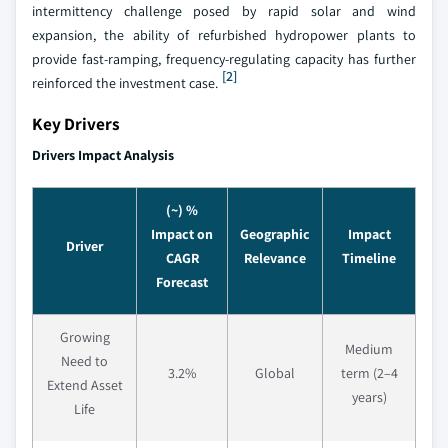
intermittency challenge posed by rapid solar and wind
expansion, the ability of refurbished hydropower plants to
provide fast-ramping, frequency-regulating capacity has further
[2]
reinforced the investment case.
Key Drivers
Drivers Impact Analysis
(~) %
Impact on
Geographic
Impact
Driver
CAGR
Relevance
Timeline
Forecast
Growing
Medium
Need to
3.2%
Global
term (2–4
Extend Asset
years)
Life