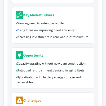
Key Market Drivers
Growing need to extend asset life
Rising focus on improving plant efficiency
Increasing investments in renewable infrastructure
Opportunity
Capacity uprating without new dam construction
Untapped refurbishment demand in aging fleets
Hybridization with battery energy storage and
renewables
Challenges