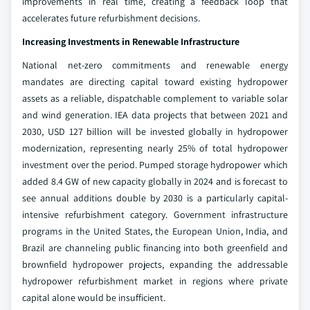
improvements in real time, creating a feedback loop that
accelerates future refurbishment decisions.
Increasing Investments in Renewable Infrastructure
National net-zero commitments and renewable energy
mandates are directing capital toward existing hydropower
assets as a reliable, dispatchable complement to variable solar
and wind generation. IEA data projects that between 2021 and
2030, USD 127 billion will be invested globally in hydropower
modernization, representing nearly 25% of total hydropower
investment over the period. Pumped storage hydropower which
added 8.4 GW of new capacity globally in 2024 and is forecast to
see annual additions double by 2030 is a particularly capital-
intensive refurbishment category. Government infrastructure
programs in the United States, the European Union, India, and
Brazil are channeling public financing into both greenfield and
brownfield hydropower projects, expanding the addressable
hydropower refurbishment market in regions where private
capital alone would be insufficient.