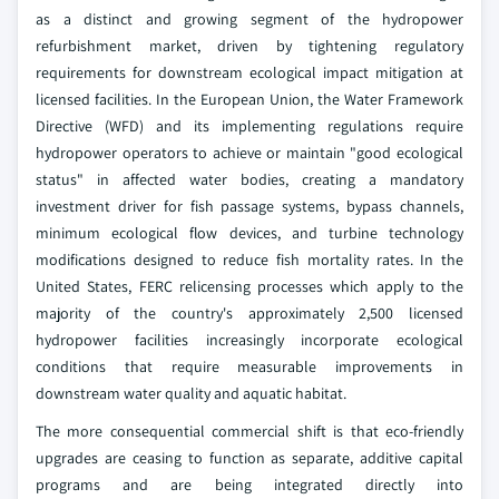
as a distinct and growing segment of the hydropower
refurbishment market, driven by tightening regulatory
requirements for downstream ecological impact mitigation at
licensed facilities. In the European Union, the Water Framework
Directive (WFD) and its implementing regulations require
hydropower operators to achieve or maintain "good ecological
status" in affected water bodies, creating a mandatory
investment driver for fish passage systems, bypass channels,
minimum ecological flow devices, and turbine technology
modifications designed to reduce fish mortality rates. In the
United States, FERC relicensing processes which apply to the
majority of the country's approximately 2,500 licensed
hydropower facilities increasingly incorporate ecological
conditions that require measurable improvements in
downstream water quality and aquatic habitat.
The more consequential commercial shift is that eco-friendly
upgrades are ceasing to function as separate, additive capital
programs and are being integrated directly into