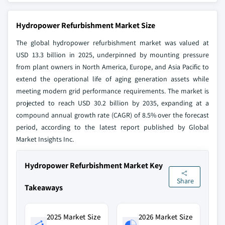
Hydropower Refurbishment Market Size
The global hydropower refurbishment market was valued at
USD 13.3 billion in 2025, underpinned by mounting pressure
from plant owners in North America, Europe, and Asia Pacific to
extend the operational life of aging generation assets while
meeting modern grid performance requirements. The market is
projected to reach USD 30.2 billion by 2035, expanding at a
compound annual growth rate (CAGR) of 8.5% over the forecast
period, according to the latest report published by Global
Market Insights Inc.
Hydropower Refurbishment Market Key
Share
Takeaways
2025 Market Size
2026 Market Size