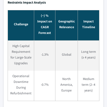
Restraints Impact Analysis
(~) %
Impact on
Geographic
Impact
Challenge
CAGR
Relevance
Timeline
Forecast
High Capital
Requirement
Long term
-1.3%
Global
for Large-Scale
(≥ 4 years)
Upgrades
Operational
North
Medium
Downtime
-0.7%
America,
term (2–4
During
Europe
years)
Refurbishment