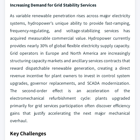
Increasing Demand for Grid Stability Services
As variable renewable penetration rises across major electricity
systems, hydropower's unique ability to provide fast-ramping,
frequency-regulating, and voltage-stabilizing services has
acquired measurable commercial value. Hydropower currently
provides nearly 30% of global flexible electricity supply capacity.
Grid operators in Europe and North America are increasingly
structuring capacity markets and ancillary services contracts that
reward dispatchable renewable generation, creating a direct
revenue incentive for plant owners to invest in control system
upgrades, governor replacements, and SCADA modernization.
The second-order effect is an acceleration of the
electromechanical refurbishment cycle: plants upgraded
primarily for grid services participation often discover efficiency
gains that justify accelerating the next major mechanical
overhaul.
Key Challenges