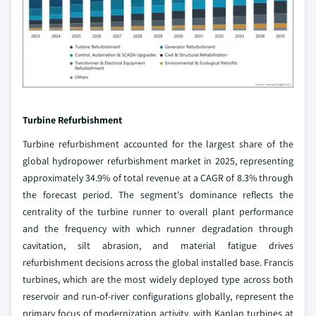
Turbine Refurbishment
Turbine refurbishment accounted for the largest share of the
global hydropower refurbishment market in 2025, representing
approximately 34.9% of total revenue at a CAGR of 8.3% through
the forecast period. The segment's dominance reflects the
centrality of the turbine runner to overall plant performance
and the frequency with which runner degradation through
cavitation, silt abrasion, and material fatigue drives
refurbishment decisions across the global installed base. Francis
turbines, which are the most widely deployed type across both
reservoir and run-of-river configurations globally, represent the
primary focus of modernization activity, with Kaplan turbines at