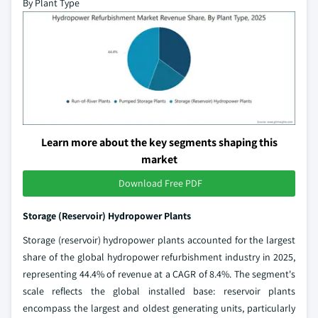
By Plant Type
Learn more about the key segments shaping this
market
Download Free PDF
Storage (Reservoir) Hydropower Plants
Storage (reservoir) hydropower plants accounted for the largest
share of the global hydropower refurbishment industry in 2025,
representing 44.4% of revenue at a CAGR of 8.4%. The segment's
scale reflects the global installed base: reservoir plants
encompass the largest and oldest generating units, particularly