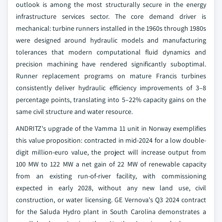
outlook is among the most structurally secure in the energy
infrastructure services sector. The core demand driver is
mechanical: turbine runners installed in the 1960s through 1980s
were designed around hydraulic models and manufacturing
tolerances that modern computational fluid dynamics and
precision machining have rendered significantly suboptimal.
Runner replacement programs on mature Francis turbines
consistently deliver hydraulic efficiency improvements of 3–8
percentage points, translating into 5–22% capacity gains on the
same civil structure and water resource.
ANDRITZ's upgrade of the Vamma 11 unit in Norway exemplifies
this value proposition: contracted in mid-2024 for a low double-
digit million-euro value, the project will increase output from
100 MW to 122 MW a net gain of 22 MW of renewable capacity
from an existing run-of-river facility, with commissioning
expected in early 2028, without any new land use, civil
construction, or water licensing. GE Vernova's Q3 2024 contract
for the Saluda Hydro plant in South Carolina demonstrates a