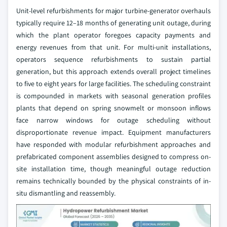
Unit-level refurbishments for major turbine-generator overhauls
typically require 12–18 months of generating unit outage, during
which the plant operator foregoes capacity payments and
energy revenues from that unit. For multi-unit installations,
operators sequence refurbishments to sustain partial
generation, but this approach extends overall project timelines
to five to eight years for large facilities. The scheduling constraint
is compounded in markets with seasonal generation profiles
plants that depend on spring snowmelt or monsoon inflows
face narrow windows for outage scheduling without
disproportionate revenue impact. Equipment manufacturers
have responded with modular refurbishment approaches and
prefabricated component assemblies designed to compress on-
site installation time, though meaningful outage reduction
remains technically bounded by the physical constraints of in-
situ dismantling and reassembly.