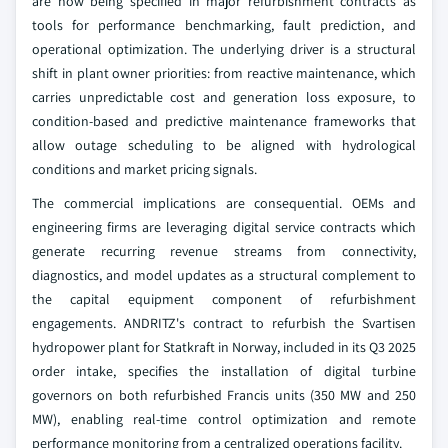
are now being specified in major refurbishment contracts as
tools for performance benchmarking, fault prediction, and
operational optimization. The underlying driver is a structural
shift in plant owner priorities: from reactive maintenance, which
carries unpredictable cost and generation loss exposure, to
condition-based and predictive maintenance frameworks that
allow outage scheduling to be aligned with hydrological
conditions and market pricing signals.
The commercial implications are consequential. OEMs and
engineering firms are leveraging digital service contracts which
generate recurring revenue streams from connectivity,
diagnostics, and model updates as a structural complement to
the capital equipment component of refurbishment
engagements. ANDRITZ's contract to refurbish the Svartisen
hydropower plant for Statkraft in Norway, included in its Q3 2025
order intake, specifies the installation of digital turbine
governors on both refurbished Francis units (350 MW and 250
MW), enabling real-time control optimization and remote
performance monitoring from a centralized operations facility.