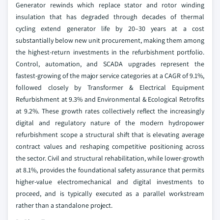
Generator rewinds which replace stator and rotor winding
insulation that has degraded through decades of thermal
cycling extend generator life by 20–30 years at a cost
substantially below new unit procurement, making them among
the highest-return investments in the refurbishment portfolio.
Control, automation, and SCADA upgrades represent the
fastest-growing of the major service categories at a CAGR of 9.1%,
followed closely by Transformer & Electrical Equipment
Refurbishment at 9.3% and Environmental & Ecological Retrofits
at 9.2%. These growth rates collectively reflect the increasingly
digital and regulatory nature of the modern hydropower
refurbishment scope a structural shift that is elevating average
contract values and reshaping competitive positioning across
the sector. Civil and structural rehabilitation, while lower-growth
at 8.1%, provides the foundational safety assurance that permits
higher-value electromechanical and digital investments to
proceed, and is typically executed as a parallel workstream
rather than a standalone project.