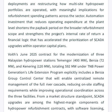
deployments are restructuring how multi-site hydropower
portfolios are operated, with meaningful implications for
refurbishment spending patterns across the sector. Automation
investment that reduces operating expenditure at the plant
level shortens the payback period on the broader refurbishment
scope and strengthens the project's internal rate of return a
financial logic that has accelerated the prioritization of SCADA
upgrades within operator capital plans.
Voith's June 2025 contract for the modernization of three
Malaysian hydropower stations Temengor (400 MW), Bersia (72
MW), and Kenering (120 MW), totaling 592 MW under TNB Power
Generation's Life Extension Program explicitly includes a Bersia
Group Control Center that will enable centralized remote
management of the full river cascade, reducing on-site staffing
requirements while improving operational coordination across
the three facilities. From a market structure standpoint, SCADA
upgrades are among the highest-margin components of
hydropower refurbishment contracts, with software licensing,