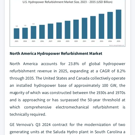
North America Hydropower Refurbishment
Market
North America accounts for 23.8% of global hydropower
refurbishment revenue in 2025, expanding at a CAGR of 8.2%
through 2035. The United States and Canada collectively operate
an installed hydropower base of approximately 100 GW, the
majority of which was constructed between the 1930s and 1970s
and is approaching or has surpassed the 50-year threshold at
which comprehensive electromechanical refurbishment is
technically required.
GE Vernova's Q3 2024 contract for the modernization of two
generating units at the Saluda Hydro plant in South Carolina a