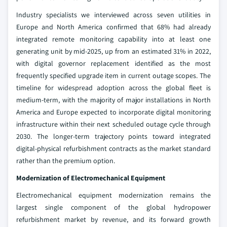
Industry specialists we interviewed across seven utilities in
Europe and North America confirmed that 68% had already
integrated remote monitoring capability into at least one
generating unit by mid-2025, up from an estimated 31% in 2022,
with digital governor replacement identified as the most
frequently specified upgrade item in current outage scopes. The
timeline for widespread adoption across the global fleet is
medium-term, with the majority of major installations in North
America and Europe expected to incorporate digital monitoring
infrastructure within their next scheduled outage cycle through
2030. The longer-term trajectory points toward integrated
digital-physical refurbishment contracts as the market standard
rather than the premium option.
Modernization of Electromechanical Equipment
Electromechanical equipment modernization remains the
largest single component of the global hydropower
refurbishment market by revenue, and its forward growth