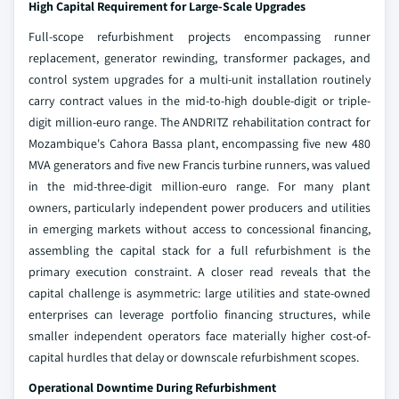
High Capital Requirement for Large-Scale Upgrades
Full-scope refurbishment projects encompassing runner
replacement, generator rewinding, transformer packages, and
control system upgrades for a multi-unit installation routinely
carry contract values in the mid-to-high double-digit or triple-
digit million-euro range. The ANDRITZ rehabilitation contract for
Mozambique's Cahora Bassa plant, encompassing five new 480
MVA generators and five new Francis turbine runners, was valued
in the mid-three-digit million-euro range. For many plant
owners, particularly independent power producers and utilities
in emerging markets without access to concessional financing,
assembling the capital stack for a full refurbishment is the
primary execution constraint. A closer read reveals that the
capital challenge is asymmetric: large utilities and state-owned
enterprises can leverage portfolio financing structures, while
smaller independent operators face materially higher cost-of-
capital hurdles that delay or downscale refurbishment scopes.
Operational Downtime During Refurbishment