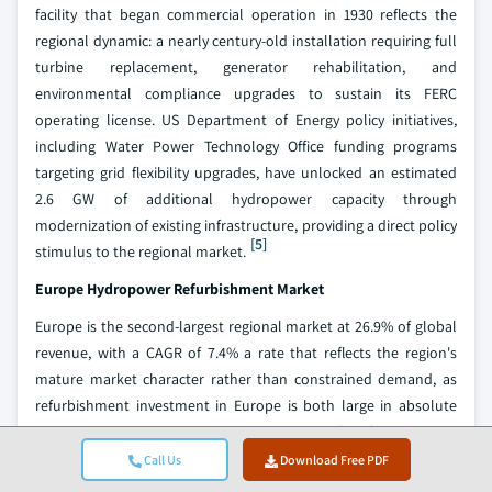
facility that began commercial operation in 1930 reflects the
regional dynamic: a nearly century-old installation requiring full
turbine replacement, generator rehabilitation, and
environmental compliance upgrades to sustain its FERC
operating license. US Department of Energy policy initiatives,
including Water Power Technology Office funding programs
targeting grid flexibility upgrades, have unlocked an estimated
2.6 GW of additional hydropower capacity through
modernization of existing infrastructure, providing a direct policy
[5]
stimulus to the regional market.
Europe Hydropower Refurbishment
Market
Europe is the second-largest regional market at 26.9% of global
revenue, with a CAGR of 7.4% a rate that reflects the region's
mature market character rather than constrained demand, as
refurbishment investment in Europe is both large in absolute
terms and structurally non-discretionary for fleet owners
managing assets subject to EU licensing and environmental
Call Us
Download Free PDF
compliance requirements. Modernization activity accounts for