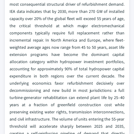
most consequential structural driver of refurbishment demand.
IEA data indicates that by 2030, more than 270 GW of installed
capacity over 20% of the global fleet will exceed 55 years of age,
the critical threshold at which major electromechanical
components typically require full replacement rather than
incremental repair. In North America and Europe, where fleet-
weighted average ages now range from 45 to 50 years, asset life
extension programs have become the dominant capital
allocation category within hydropower investment portfolios,
accounting for approximately 90% of total hydropower capital
expenditure in both regions over the current decade. The
underlying economics favor refurbishment decisively over
decommissioning and new build in most jurisdictions: a full
turbine-generator rehabilitation can extend plant life by 25–40
years at a fraction of greenfield construction cost while
preserving existing water rights, transmission interconnections,
and civil infrastructure. The volume of units entering the 55-year
threshold will accelerate sharply between 2025 and 2035,
creating a self-reinforcing pipeline of demand that directly