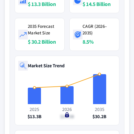
$ 13.3 Billion
$ 14.5 Billion
2035 Forecast
CAGR (2026–
Market Size
2035)
$ 30.2 Billion
8.5%
Market Size Trend
2025
2026
2035
$13.3B
$14.5B
$30.2B