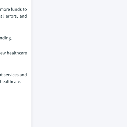
g more funds to
l errors, and
unding.
 new healthcare
nt services and
 healthcare.