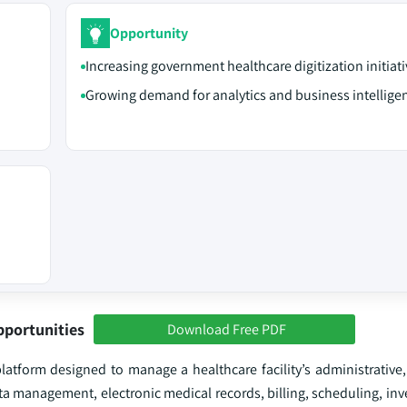
Opportunity
Increasing government healthcare digitization initiati
Growing demand for analytics and business intelligen
pportunities
Download Free PDF
latform designed to manage a healthcare facility’s administrative,
ata management, electronic medical records, billing, scheduling, inv