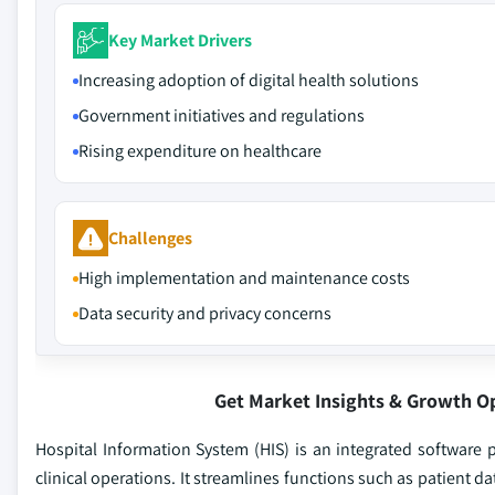
Key Market Drivers
Increasing adoption of digital health solutions
Government initiatives and regulations
Rising expenditure on healthcare
Challenges
High implementation and maintenance costs
Data security and privacy concerns
Get Market Insights & Growth O
Hospital Information System (HIS) is an integrated software p
clinical operations. It streamlines functions such as patient d