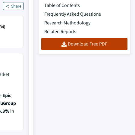
Table of Contents
Share
Frequently Asked Questions
Research Methodology
34)
Related Reports
Download Free PDF
rket
de
Epic
puGroup
4.3%
in