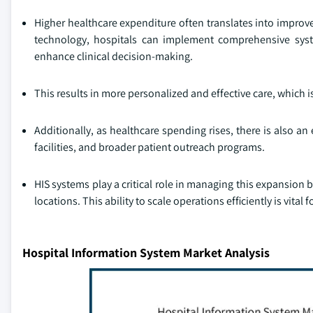
Higher healthcare expenditure often translates into improve
technology, hospitals can implement comprehensive syst
enhance clinical decision-making.
This results in more personalized and effective care, which i
Additionally, as healthcare spending rises, there is also a
facilities, and broader patient outreach programs.
HIS systems play a critical role in managing this expansion 
locations. This ability to scale operations efficiently is vita
Hospital Information System Market Analysis