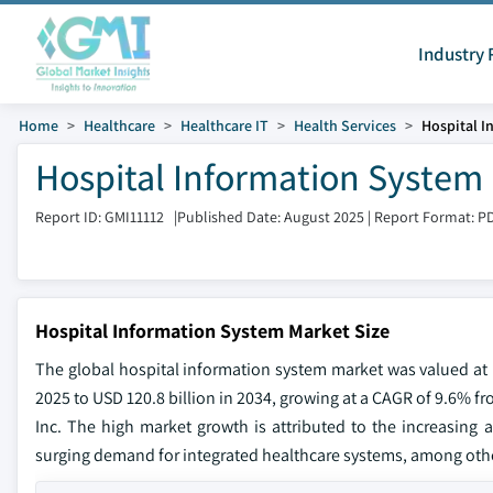
Industry 
Home
Healthcare
Healthcare IT
Health Services
Hospital I
Hospital Information System 
Report ID: GMI11112
|
Published Date: August 2025
|
Report Format: P
Hospital Information System Market Size
The global hospital information system market was valued at U
2025 to USD 120.8 billion in 2034, growing at a CAGR of 9.6% fr
Inc. The high market growth is attributed to the increasing a
surging demand for integrated healthcare systems, among other