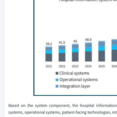
Based on the system component, the hospital information s
systems, operational systems, patient-facing technologies, int