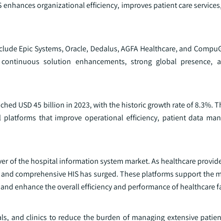
IS enhances organizational efficiency, improves patient care service
include Epic Systems, Oracle, Dedalus, AGFA Healthcare, and Compu
continuous solution enhancements, strong global presence, an
ched USD 45 billion in 2023, with the historic growth rate of 8.3%. 
tal platforms that improve operational efficiency, patient data m
iver of the hospital information system market. As healthcare provid
ve and comprehensive HIS has surged. These platforms support the
 and enhance the overall efficiency and performance of healthcare fac
tals, and clinics to reduce the burden of managing extensive patie