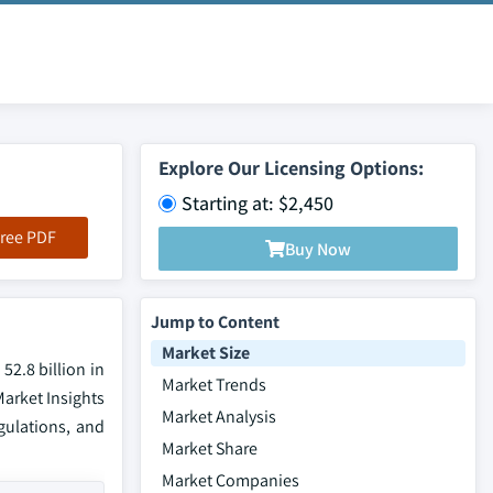
Explore Our Licensing Options:
Starting at: $2,450
ree PDF
Buy Now
Jump to Content
Market Size
52.8 billion in
Market Trends
Market Insights
Market Analysis
gulations, and
Market Share
Market Companies