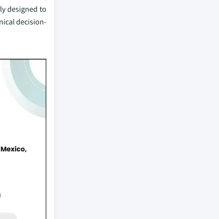
ly designed to
nical decision-