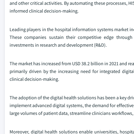
and other critical activities. By automating these processes, H
informed clinical decision-making.
Leading players in the hospital information systems market 
These companies sustain their competitive edge through 
investments in research and development (R&D).
The market has increased from USD 38.2 billion in 2021 and rea
primarily driven by the increasing need for integrated digi
clinical decision-making.
The adoption of the digital health solutions has been a key dr
implement advanced digital systems, the demand for effecti
large volumes of patient data, streamline clinicians workflows,
Moreover, digital health solutions enable universities, hospi