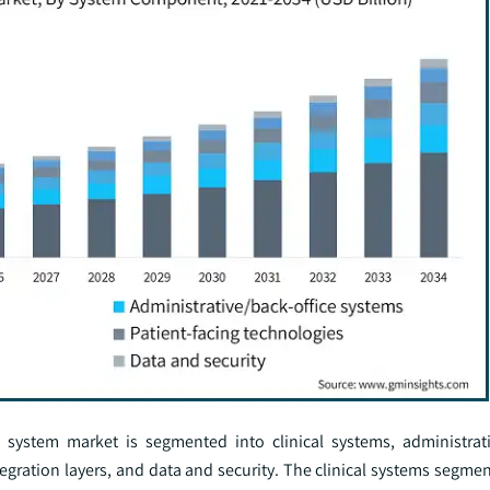
ystem market is segmented into clinical systems, administrati
egration layers, and data and security. The clinical systems segme