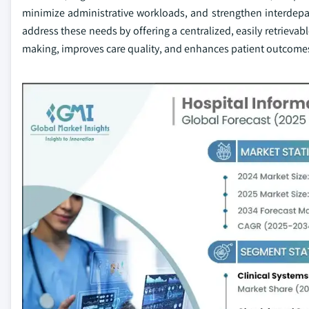
minimize administrative workloads, and strengthen interdepar
address these needs by offering a centralized, easily retrievab
making, improves care quality, and enhances patient outcome