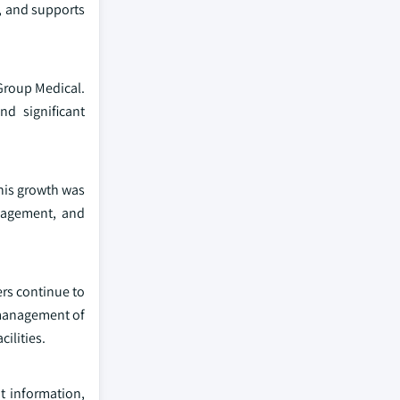
s, and supports
Group Medical.
d significant
This growth was
anagement, and
ers continue to
 management of
ilities.
nt information,