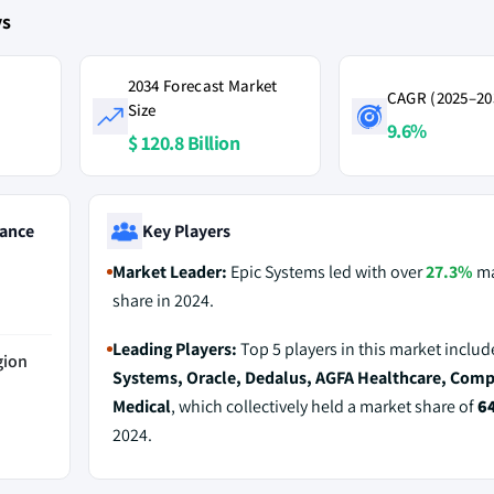
ys
2034 Forecast Market
CAGR (2025–20
Size
9.6%
$ 120.8 Billion
ance
Key Players
Market Leader:
Epic Systems led with over
27.3%
ma
share in 2024.
Leading Players:
Top 5 players in this market inclu
gion
Systems, Oracle, Dedalus, AGFA Healthcare, Com
Medical
, which collectively held a market share of
6
2024.