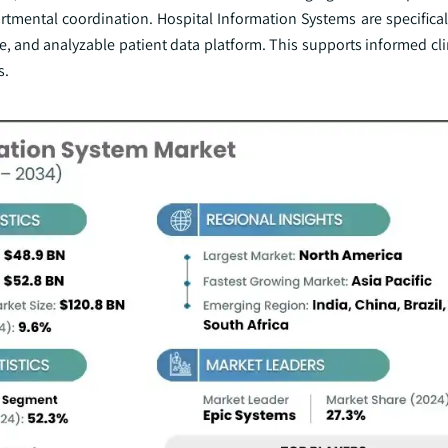
tmental coordination. Hospital Information Systems are specifical
le, and analyzable patient data platform. This supports informed cli
s.