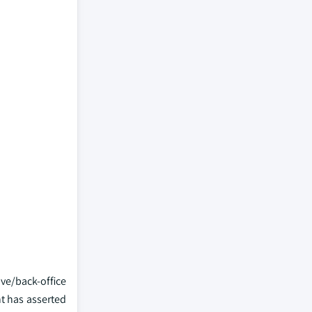
ve/back-office
nt has asserted