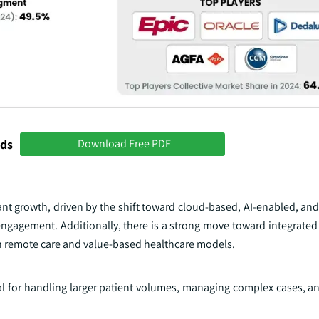
nds
Download Free PDF
ant growth, driven by the shift toward cloud-based, AI-enabled, an
engagement. Additionally, there is a strong move toward integrated
n remote care and value-based healthcare models.
ial for handling larger patient volumes, managing complex cases, a