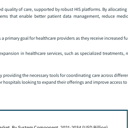
d quality of care, supported by robust HIS platforms. By allocatin
ems that enable better patient data management, reduce medica
s a primary goal for healthcare providers as they receive increased f
n expansion in healthcare services, such as specialized treatments,
by providing the necessary tools for coordinating care across differe
l for hospitals looking to expand their offerings and improve access to