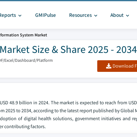
Reports
GMIPulse
Resources
About
nformation System Market
Market Size & Share 2025 - 2034
DF/Excel/Dashboard/Platform
Download F
SD 48.9 billion in 2024. The market is expected to reach from USD 
om 2025 to 2034, according to the latest report published by Global 
doption of digital health solutions, government initiatives and re
 contributing factors.