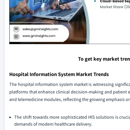
To get key market tre
Hospital Information System Market Trends
The hospital information system market is witnessing signific
platforms that enhance clinical decision-making and patient 
and telemedicine modules, reflecting the growing emphasis o
The shift towards more sophisticated HIS solutions is cruc
demands of modern healthcare delivery.