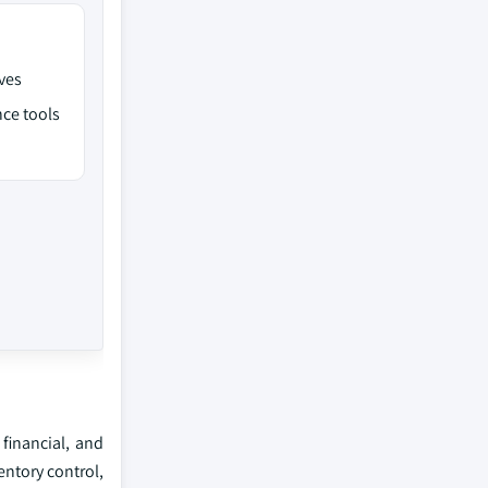
ves
ce tools
 financial, and
entory control,