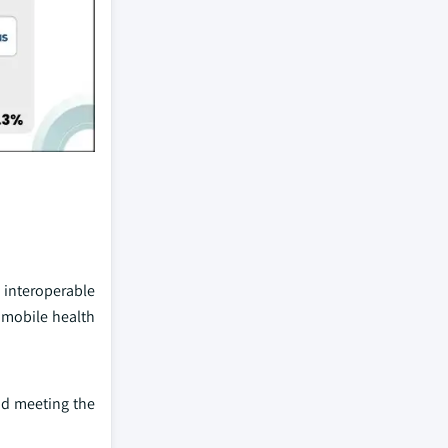
d interoperable
 mobile health
nd meeting the