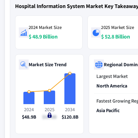
Hospital Information System Market Key Takeawa
2024 Market Size
2025 Market Size
$ 48.9 Billion
$ 52.8 Billion
Market Size Trend
Regional Domin
Largest Market
North America
Fastest Growing Re
2024
2025
2034
Asia Pacific
$48.9B
$52.8B
$120.8B