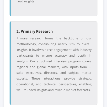
final insights.
2. Primary Research
Primary research forms the backbone of our
methodology, contributing nearly 80% to overall
insights. It involves direct engagement with industry
participants to ensure accuracy and depth in
analysis. Our structured interview program covers
regional and global markets, with inputs from C-
suite executives, directors, and subject matter
experts. These interactions provide strategic,
operational, and technical perspectives, enabling
well-rounded insights and reliable market forecasts.