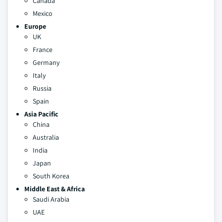
Canada
Mexico
Europe
UK
France
Germany
Italy
Russia
Spain
Asia Pacific
China
Australia
India
Japan
South Korea
Middle East & Africa
Saudi Arabia
UAE