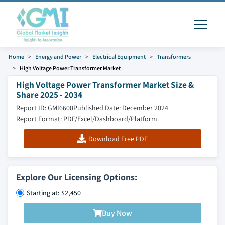
Home
Energy and Power
Electrical Equipment
Transformers
High Voltage Power Transformer Market
High Voltage Power Transformer Market Size &
Share 2025 - 2034
Report ID: GMI6600
Published Date: December 2024
Report Format: PDF/Excel/Dashboard/Platform
Download Free PDF
Explore Our Licensing Options:
Starting at: $2,450
Buy Now