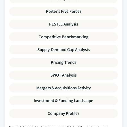
Porter's Five Forces
PESTLE Analysis
Competitive Benchmarking
Supply-Demand Gap Analysis
Pricing Trends
SWOT Analysis
Mergers & Acquisitions Activity
Investment & Funding Landscape
Company Profiles