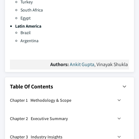
Turkey
South Africa
Egypt
Latin America
Brazil
Argentina
Authors:
Ankit Gupta
, Vinayak Shukla
Table Of Contents
Chapter 1 Methodology & Scope
1.1 Market definitions
Chapter 2 Executive Summary
1.2 Base estimates & calculations
1.3 Forecast calculation
2.1 Industry synopsis, 2021 – 2034
Chapter 3 Industry Insights