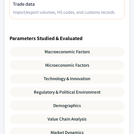
Trade data
Import/export volumes, HS codes, and customs records
Parameters Studied & Evaluated
Macroeconomic Factors
Microeconomic Factors
Technology & Innovation
Regulatory & Political Environment
Demographics
Value Chain Analysis
Market Dynamics