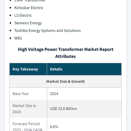
JSHP Transformer
Kirloskar Electric
LS Electric
Siemens Energy
Toshiba Energy Systems and Solutions
WEG
High Voltage Power Transformer Market Report
Attributes
Key Takeaway
Details
Market Size & Growth
Base Year
2024
Market Size in
USD 22.6 Billion
2024
Forecast Period
6.6%
2025 - 2034 CAGR