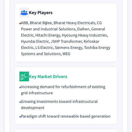
Key Players
ABB, Bharat Bijlee, Bharat Heavy Electricals, CG
Power and Industrial Solutions, Daihen, General
Electric, Hitachi Energy, Hyosung Heavy Industries,
Hyundai Electric, JSHP Transformer, Kirloskar
Electric, LS Electric, Siemens Energy, Toshiba Energy
Systems and Solutions, WEG
Key Market Drivers
Increasing demand for refurbishment of existing
grid infrastructure
Growing investments toward infrastructural
development
Paradigm shift toward renewable based generation