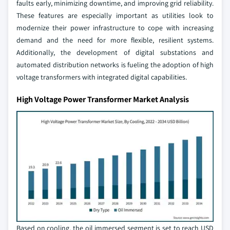
faults early, minimizing downtime, and improving grid reliability.
These features are especially important as utilities look to
modernize their power infrastructure to cope with increasing
demand and the need for more flexible, resilient systems.
Additionally, the development of digital substations and
automated distribution networks is fueling the adoption of high
voltage transformers with integrated digital capabilities.
High Voltage Power Transformer Market Analysis
Based on cooling, the oil immersed segment is set to reach USD