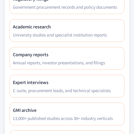
Government procurement records and policy documents
Academic research
University studies and specialist institution reports
Company reports
Annual reports, investor presentations, and filings
Expert interviews
C-suite, procurement leads, and technical specialists
GMI archive
13,000+ published studies across 30+ industry verticals