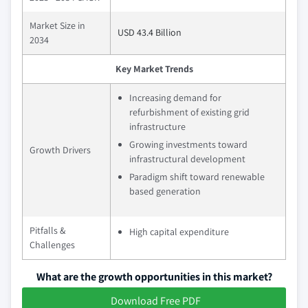
Market Size in
USD 43.4 Billion
2034
Key Market Trends
Increasing demand for
refurbishment of existing grid
infrastructure
Growing investments toward
Growth Drivers
infrastructural development
Paradigm shift toward renewable
based generation
Pitfalls &
High capital expenditure
Challenges
What are the growth opportunities in this market?
Download Free PDF