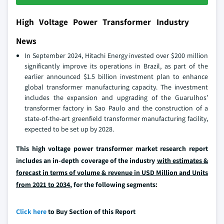
High Voltage Power Transformer Industry
News
In September 2024, Hitachi Energy invested over $200 million
significantly improve its operations in Brazil, as part of the
earlier announced $1.5 billion investment plan to enhance
global transformer manufacturing capacity. The investment
includes the expansion and upgrading of the Guarulhos’
transformer factory in Sao Paulo and the construction of a
state-of-the-art greenfield transformer manufacturing facility,
expected to be set up by 2028.
This high voltage power transformer market research report
includes an in-depth coverage of the industry
with estimates &
forecast in terms of volume & revenue in USD Million and Units
from 2021 to 2034
, for the following segments:
Click here
to Buy Section of this Report