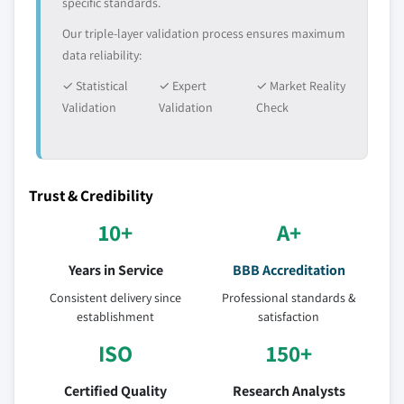
specific standards.
Our triple-layer validation process ensures maximum
data reliability:
✓ Statistical
✓ Expert
✓ Market Reality
Validation
Validation
Check
Trust & Credibility
10+
A+
Years in Service
BBB Accreditation
Consistent delivery since
Professional standards &
establishment
satisfaction
ISO
150+
Certified Quality
Research Analysts