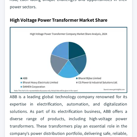
power sectors.
High Voltage Power Transformer Market Share
ABB is a leading global technology company renowned for its
expertise in electrification, automation, and digitalization
solutions. As part of its electrification business, ABB offers a
diverse range of products, including high-voltage power
transformers. These transformers play an essential role in the
company's power distribution portfolio, delivering safe, reliable,