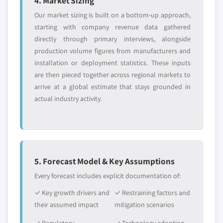
4. Market Sizing
Our market sizing is built on a bottom-up approach,
starting with company revenue data gathered
directly through primary interviews, alongside
production volume figures from manufacturers and
installation or deployment statistics. These inputs
are then pieced together across regional markets to
arrive at a global estimate that stays grounded in
actual industry activity.
5. Forecast Model & Key Assumptions
Every forecast includes explicit documentation of:
✓ Key growth drivers and
✓ Restraining factors and
their assumed impact
mitigation scenarios