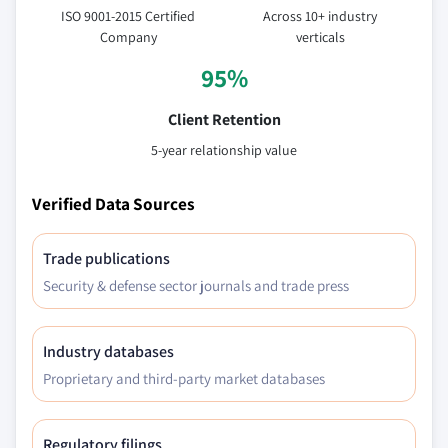
ISO 9001-2015 Certified
Across 10+ industry
Company
verticals
95%
Client Retention
5-year relationship value
Verified Data Sources
Trade publications
Security & defense sector journals and trade press
Industry databases
Proprietary and third-party market databases
Regulatory filings