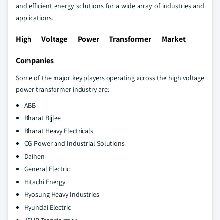
and efficient energy solutions for a wide array of industries and
applications.
High Voltage Power Transformer Market
Companies
Some of the major key players operating across the high voltage
power transformer industry are:
ABB
Bharat Bijlee
Bharat Heavy Electricals
CG Power and Industrial Solutions
Daihen
General Electric
Hitachi Energy
Hyosung Heavy Industries
Hyundai Electric