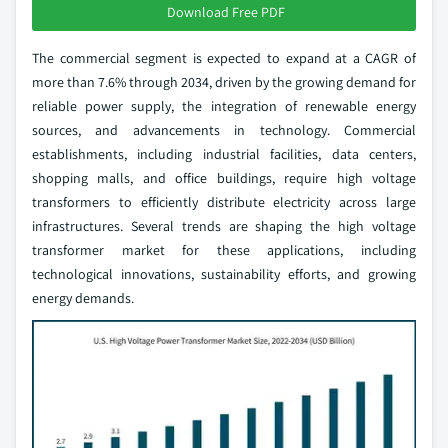
Download Free PDF
The commercial segment is expected to expand at a CAGR of
more than 7.6% through 2034, driven by the growing demand for
reliable power supply, the integration of renewable energy
sources, and advancements in technology. Commercial
establishments, including industrial facilities, data centers,
shopping malls, and office buildings, require high voltage
transformers to efficiently distribute electricity across large
infrastructures. Several trends are shaping the high voltage
transformer market for these applications, including
technological innovations, sustainability efforts, and growing
energy demands.