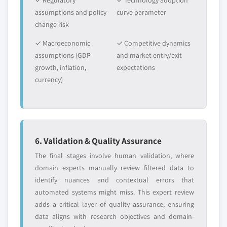
✓ Regulatory
✓ Technology adoption
assumptions and policy
curve parameter
change risk
✓ Macroeconomic
✓ Competitive dynamics
assumptions (GDP
and market entry/exit
growth, inflation,
expectations
currency)
6. Validation & Quality Assurance
The final stages involve human validation, where
domain experts manually review filtered data to
identify nuances and contextual errors that
automated systems might miss. This expert review
adds a critical layer of quality assurance, ensuring
data aligns with research objectives and domain-