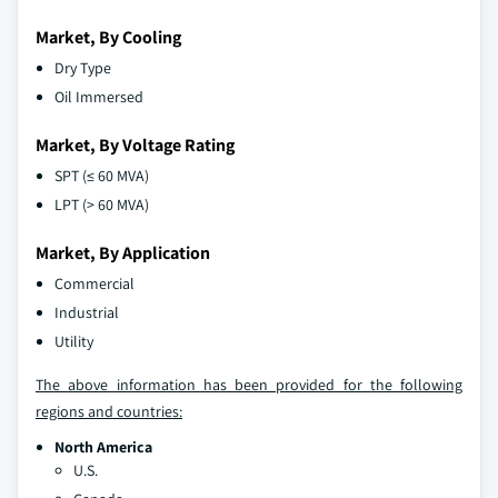
Market, By Cooling
Dry Type
Oil Immersed
Market, By Voltage Rating
SPT (≤ 60 MVA)
LPT (> 60 MVA)
Market, By Application
Commercial
Industrial
Utility
The above information has been provided for the following
regions and countries:
North America
U.S.