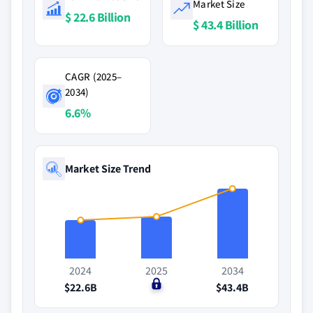
Market Size
$ 22.6 Billion
$ 43.4 Billion
CAGR (2025–
2034)
6.6%
Market Size Trend
2024
2025
2034
$22.6B
$0
$43.4B