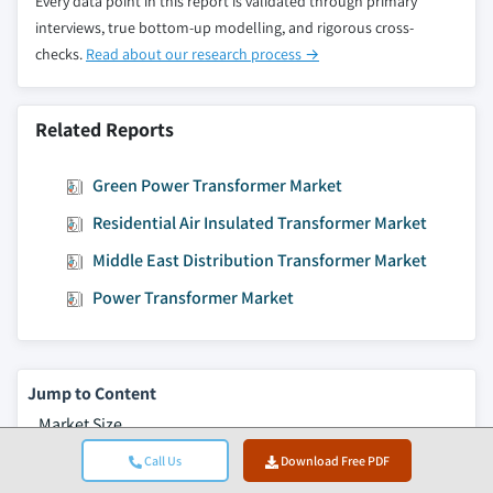
Every data point in this report is validated through primary
interviews, true bottom-up modelling, and rigorous cross-
checks.
Read about our research process →
Related Reports
Green Power Transformer Market
Residential Air Insulated Transformer Market
Middle East Distribution Transformer Market
Power Transformer Market
Jump to Content
Market Size
Market Trends
Call Us
Download Free PDF
Market Analysis