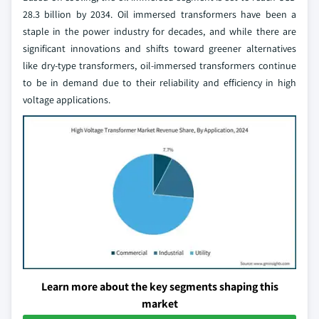
28.3 billion by 2034. Oil immersed transformers have been a
staple in the power industry for decades, and while there are
significant innovations and shifts toward greener alternatives
like dry-type transformers, oil-immersed transformers continue
to be in demand due to their reliability and efficiency in high
voltage applications.
Learn more about the key segments shaping this
market