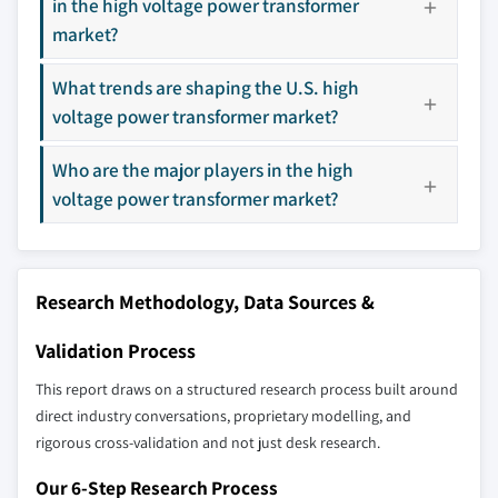
in the high voltage power transformer
8.4.5 South Korea
market?
8.5 Middle East & Africa
Don't see your key competitors?
8.5.1 Saudi Arabia
What trends are shaping the U.S. high
The companies listed in this report are a curated
8.5.2 UAE
voltage power transformer market?
selection - not the full competitive universe.
8.5.3 Turkey
8.5.4 South Africa
Who are the major players in the high
Our market revenue calculations use a bottom-
8.5.5 Egypt
voltage power transformer market?
up methodology that accounts for all players
8.6 Latin America
across all regions - including manufacturers,
8.6.1 Brazil
distributors, and specialists not individually
profiled. The profiles section spotlights
8.6.2 Argentina
Research Methodology, Data Sources &
strategically significant players; it does not
define the scope of our market sizing.
Validation Process
YOUR COMPETITIVE LANDSCAPE MAY ALSO INCLUDE
This report draws on a structured research process built around
Regional or
Distributors and
direct industry conversations, proprietary modelling, and
domestic-only
channel partners
rigorous cross-validation and not just desk research.
leaders not in the
who control market
global top tier
access
Our 6-Step Research Process