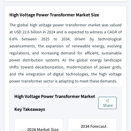
High Voltage Power Transformer Market Size
The global high voltage power transformer market was valued
at USD 22.6 billion in 2024 and is expected to witness a CAGR of
6.6% between 2025 to 2034, driven by technological
advancements, the expansion of renewable energy, evolving
regulations, and increasing demand for efficient, sustainable
power distribution systems. As the global energy landscape
shifts toward decarbonization, modernization of power grids,
and the integration of digital technologies, the high voltage
power transformer sector is adapting to meet these demands.
High Voltage Power Transformer Market
Share
Key Takeaways
2034 Forecast
2024 Market Size