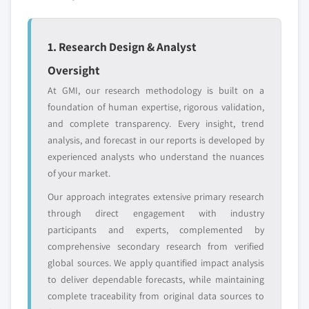
Emerging
Niche players
disruptors, startups,
focused on a
or adjacent-industry
specific application
1. Research Design & Analyst
entrants
or end-use
Oversight
At GMI, our research methodology is built on a
Free customization - up to 20% of report
foundation of human expertise, rigorous validation,
value
and complete transparency. Every insight, trend
Need specific data? Request customization
analysis, and forecast in our reports is developed by
and get the insights tailored to your exact
experienced analysts who understand the nuances
requirements.
of your market.
Request Customization →
Our approach integrates extensive primary research
through direct engagement with industry
participants and experts, complemented by
comprehensive secondary research from verified
global sources. We apply quantified impact analysis
to deliver dependable forecasts, while maintaining
complete traceability from original data sources to