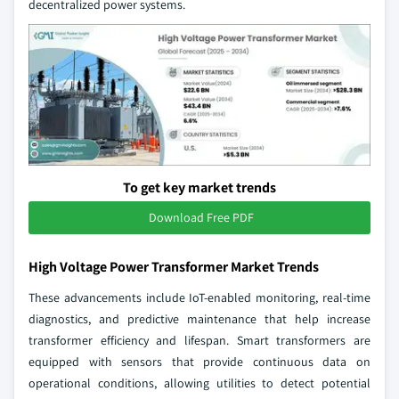
decentralized power systems.
To get key market trends
Download Free PDF
High Voltage Power Transformer Market Trends
These advancements include IoT-enabled monitoring, real-time
diagnostics, and predictive maintenance that help increase
transformer efficiency and lifespan. Smart transformers are
equipped with sensors that provide continuous data on
operational conditions, allowing utilities to detect potential