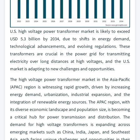
U.S. high voltage power transformer market is likely to exceed
USD 5.3 billion by 2034, due to shifts in energy demand,
technological advancements, and evolving regulations. These
transformers are crucial in the power grid for transmitting
electricity over long distances at high voltages, and the U.S.
market is adapting to new challenges and opportunities.
The high voltage power transformer market in the Asia-Pacific
(APAC) region is witnessing rapid growth, driven by increasing
energy demand, urbanization, industrial expansion, and the
integration of renewable energy sources. The APAC region, with
its diverse economic landscape and population size, is becoming
a critical hub for power transmission and distribution. The
demand for high voltage transformers is expanding across
emerging markets such as China, India, Japan, and Southeast
Asia, each facing unique challenges and opportunities in their