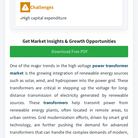
Challenges
High capital expenditure
Get Market Insights & Growth Opportunities
Download Free PDF
One of the major trends in the high voltage
power transformer
market
is the growing integration of renewable energy sources
such as solar, wind, and hydropower into the power grid. These
transformers are critical in stepping up the voltage for long-
distance transmission of electricity generated by renewable
sources. These
transformers
help transmit power from
renewable energy plants, often located in remote areas, to
urban centres. Grid modernization efforts, driven by smart grid
technology, are further pushing the demand for advanced
transformers that can handle the complex demands of modern,