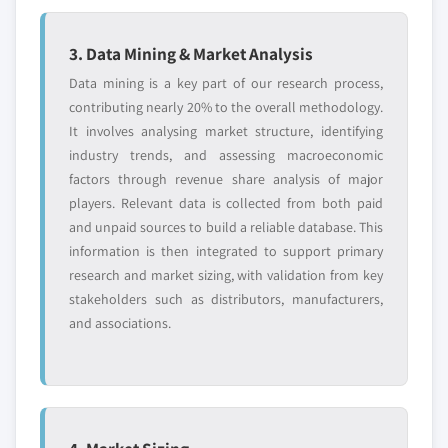
3. Data Mining & Market Analysis
Data mining is a key part of our research process,
contributing nearly 20% to the overall methodology.
It involves analysing market structure, identifying
industry trends, and assessing macroeconomic
factors through revenue share analysis of major
players. Relevant data is collected from both paid
and unpaid sources to build a reliable database. This
information is then integrated to support primary
research and market sizing, with validation from key
stakeholders such as distributors, manufacturers,
and associations.