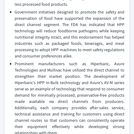
less processed food products.
Government initiatives designed to promote the safety and
preservation of food have supported the expansion of the
direct channel segment. The FDA has indicated that HPP
technology will reduce foodborne pathogens while keeping
nutritional integrity intact, and this endorsement has helped
industries such as packaged foods, beverages, and meat
processing to adopt HPP machines to meet safety regulations
and consumer preferences alike.
Prominent manufacturers such as Hiperbaric, Avure
Technologies and Multivac have utilized the direct channel to
strengthen their market position. The development of
Hiperbaric's HPP In-Bulk technology and Avure's AV-M series
serve as an example of technology that respond to consumer
demand for minimally processed, preservative-free products
made available via direct channels from producers.
Additionally, each company provides after-sales service,
technical assistance and training for customers using direct
channel routes so that customers can consistently operate
their equipment effectively while developing strong
relationships with them.