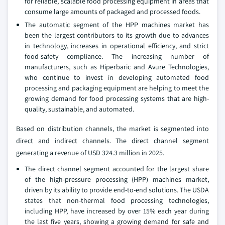
for reliable, scalable food processing equipment in areas that
consume large amounts of packaged and processed foods.
The automatic segment of the HPP machines market has
been the largest contributors to its growth due to advances
in technology, increases in operational efficiency, and strict
food-safety compliance. The increasing number of
manufacturers, such as Hiperbaric and Avure Technologies,
who continue to invest in developing automated food
processing and packaging equipment are helping to meet the
growing demand for food processing systems that are high-
quality, sustainable, and automated.
Based on distribution channels, the market is segmented into
direct and indirect channels. The direct channel segment
generating a revenue of USD 324.3 million in 2025.
The direct channel segment accounted for the largest share
of the high-pressure processing (HPP) machines market,
driven by its ability to provide end-to-end solutions. The USDA
states that non-thermal food processing technologies,
including HPP, have increased by over 15% each year during
the last five years, showing a growing demand for safe and