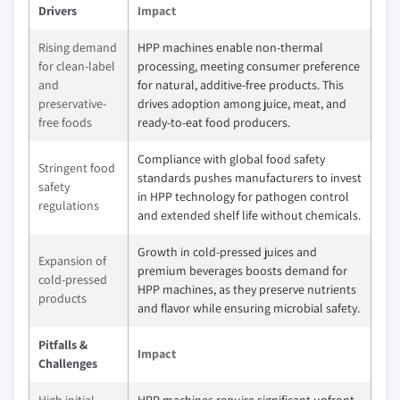
Drivers
Impact
Rising demand
HPP machines enable non-thermal
for clean-label
processing, meeting consumer preference
and
for natural, additive-free products. This
preservative-
drives adoption among juice, meat, and
free foods
ready-to-eat food producers.
Compliance with global food safety
Stringent food
standards pushes manufacturers to invest
safety
in HPP technology for pathogen control
regulations
and extended shelf life without chemicals.
Growth in cold-pressed juices and
Expansion of
premium beverages boosts demand for
cold-pressed
HPP machines, as they preserve nutrients
products
and flavor while ensuring microbial safety.
Pitfalls &
Impact
Challenges
High initial
HPP machines require significant upfront