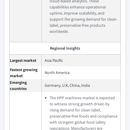
cloud-based analytics. These
capabilities enhance operational
uptime, improve scalability, and
support the growing demand for clean-
label, preservative-free products
worldwide.
Regional Insights
Largest market
Asia Pacific
Fastest growing
North America
market
Emerging
Germany, U.K, China, India
countries
The HPP machines market is expected
to witness strong growth driven by
rising demand for clean-label,
preservative-free foods and compliance
with stringent global food safety
regulations. Manufacturers are