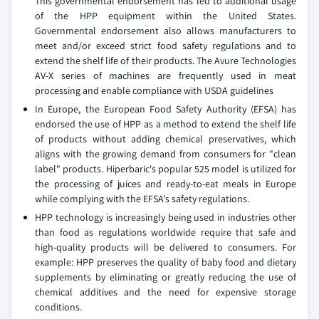
This governmental endorsement has led to additional usage
of the HPP equipment within the United States.
Governmental endorsement also allows manufacturers to
meet and/or exceed strict food safety regulations and to
extend the shelf life of their products. The Avure Technologies
AV-X series of machines are frequently used in meat
processing and enable compliance with USDA guidelines
In Europe, the European Food Safety Authority (EFSA) has
endorsed the use of HPP as a method to extend the shelf life
of products without adding chemical preservatives, which
aligns with the growing demand from consumers for "clean
label" products. Hiperbaric's popular 525 model is utilized for
the processing of juices and ready-to-eat meals in Europe
while complying with the EFSA's safety regulations.
HPP technology is increasingly being used in industries other
than food as regulations worldwide require that safe and
high-quality products will be delivered to consumers. For
example: HPP preserves the quality of baby food and dietary
supplements by eliminating or greatly reducing the use of
chemical additives and the need for expensive storage
conditions.