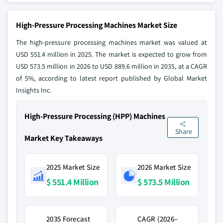
High-Pressure Processing Machines Market Size
The high-pressure processing machines market was valued at
USD 551.4 million in 2025. The market is expected to grow from
USD 573.5 million in 2026 to USD 889.6 million in 2035, at a CAGR
of 5%, according to latest report published by Global Market
Insights Inc.
High-Pressure Processing (HPP) Machines
Share
Market Key Takeaways
2025 Market Size
2026 Market Size
$ 551.4 Million
$ 573.5 Million
2035 Forecast
CAGR (2026–