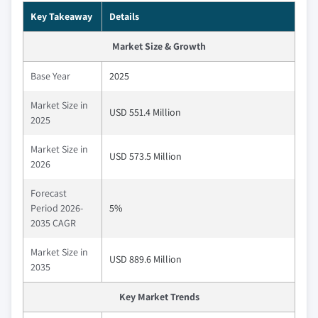
Key Takeaway
Details
Market Size & Growth
Base Year
2025
Market Size in
USD 551.4 Million
2025
Market Size in
USD 573.5 Million
2026
Forecast
Period 2026-
5%
2035 CAGR
Market Size in
USD 889.6 Million
2035
Key Market Trends