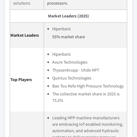
solutions
processors.
Market Leaders (2025)
Hiperbaric
Market Leaders
55% market share
Hiperbaric
Avure Technologies
Thyssenkrupp - Uhde HPT
Quintus Technologies
Top Players
Bao Tou Kefa High Pressure Technology
The collective market share in 2025 is
75.2%
Leading HPP machine manufacturers
are embracing IoT-enabled monitoring,
automation, and advanced hydraulic
systems to deliver precise pressure