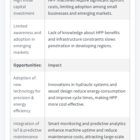
capital
costs, limiting adoption among small
investment
businesses and emerging markets.
Limited
awareness and
Lack of knowledge about HPP benefits
adoption in
and infrastructure constraints slows
emerging
penetration in developing regions.
markets
Opportunities:
Impact
Adoption of
new
Innovations in hydraulic systems and
technology for
vessel design reduce energy consumption
precision &
and improve cycle times, making HPP
energy
more cost-effective.
efficiency
Integration of
Smart monitoring and predictive analytics
IoT & predictive
enhance machine uptime and reduce
maintenance
maintenance costs, attracting large-scale