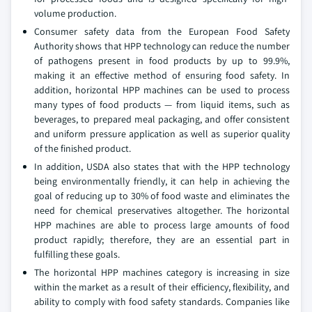
volume production.
Consumer safety data from the European Food Safety
Authority shows that HPP technology can reduce the number
of pathogens present in food products by up to 99.9%,
making it an effective method of ensuring food safety. In
addition, horizontal HPP machines can be used to process
many types of food products — from liquid items, such as
beverages, to prepared meal packaging, and offer consistent
and uniform pressure application as well as superior quality
of the finished product.
In addition, USDA also states that with the HPP technology
being environmentally friendly, it can help in achieving the
goal of reducing up to 30% of food waste and eliminates the
need for chemical preservatives altogether. The horizontal
HPP machines are able to process large amounts of food
product rapidly; therefore, they are an essential part in
fulfilling these goals.
The horizontal HPP machines category is increasing in size
within the market as a result of their efficiency, flexibility, and
ability to comply with food safety standards. Companies like