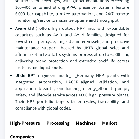
solutions for beverages, with global installations exceeding
300–400 units and strong APAC presence. Systems feature
6,000_bar capability, turnkey automation, and 24/7 remote
monitoring/service to maximize uptime and throughput.
Avure
(JBT) offers high_output HPP lines with expandable
capacities such as AV_X and AV_M families, designed for
lowest cost per cycle, large_diameter vessels, and predictive
maintenance support- backed by JBT’s global sales and
aftermarket network. Its systems process at up to 6,000_bar,
delivering brand protection and extended shelf life across
proteins and liquid foods.
Uhde HPT
engineers made_in_Germany HPP plants with
integrated automation, HACCP_aligned validation, and
application breadth, emphasizing energy_efficient pumps,
safety, and lifecycle service across >600 high_pressure plants.
Their HPP portfolio targets faster cycles, traceability, and
compliance with global codes.
High-Pressure Processing Machines Market
Companies