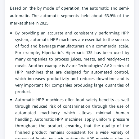
Based on the by mode of operation, the automatic and semi-
automatic. The automatic segments held about 63.9% of the
market share in 2025.
By providing an accurate and consistently performing HPP
system, automatic HPP machines are essential to the success
of food and beverage manufacturers on a commercial scale.
For example, Hiperbaric's Hiperbaric 135 has been used by
many companies to process juices, meats, and ready-to-eat
meals. Another example is Avure Technologies' AV-X series of
HPP machines that are designed for automated control,
which increases productivity and reduces downtime and is
very important for companies producing large quantities of
product.
Automatic HPP machines offer food safety benefits as well
through reduced risk of contamination through the use of
automated machinery which allows minimal human
handling. Automatic HPP machines apply uniform pressure
throughout the product, ensuring that the quality of the
finished product remains consistent for a wide variety of
processed foods. As such, automatic HPP machines play an