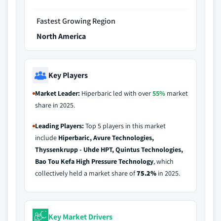
Fastest Growing Region
North America
Key Players
Market Leader:
Hiperbaric led with over
55%
market
share in 2025.
Leading Players:
Top 5 players in this market
include
Hiperbaric, Avure Technologies,
Thyssenkrupp - Uhde HPT, Quintus Technologies,
Bao Tou Kefa High Pressure Technology
, which
collectively held a market share of
75.2%
in 2025.
Key Market Drivers