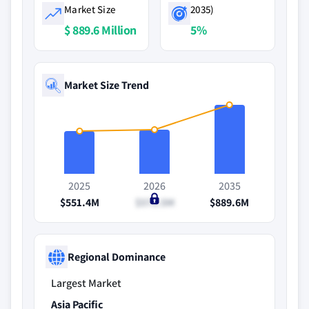
Market Size
2035)
$ 889.6 Million
5%
Market Size Trend
2025
2026
2035
$551.4M
$573.5M
$889.6M
Regional Dominance
Largest Market
Asia Pacific