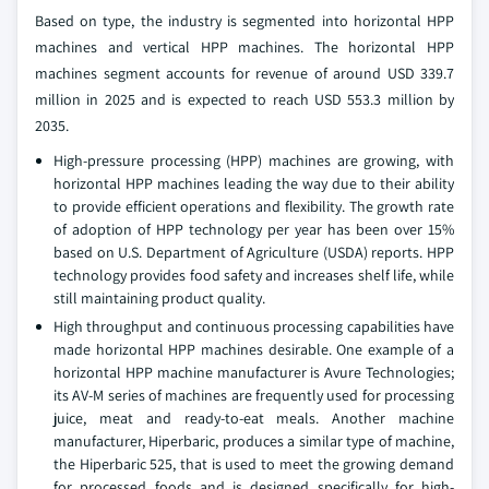
Based on type, the industry is segmented into horizontal HPP
machines and vertical HPP machines. The horizontal HPP
machines segment accounts for revenue of around USD 339.7
million in 2025 and is expected to reach USD 553.3 million by
2035.
High-pressure processing (HPP) machines are growing, with
horizontal HPP machines leading the way due to their ability
to provide efficient operations and flexibility. The growth rate
of adoption of HPP technology per year has been over 15%
based on U.S. Department of Agriculture (USDA) reports. HPP
technology provides food safety and increases shelf life, while
still maintaining product quality.
High throughput and continuous processing capabilities have
made horizontal HPP machines desirable. One example of a
horizontal HPP machine manufacturer is Avure Technologies;
its AV-M series of machines are frequently used for processing
juice, meat and ready-to-eat meals. Another machine
manufacturer, Hiperbaric, produces a similar type of machine,
the Hiperbaric 525, that is used to meet the growing demand
for processed foods and is designed specifically for high-