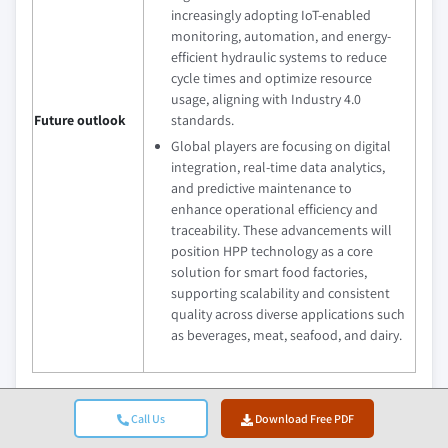
increasingly adopting IoT-enabled
monitoring, automation, and energy-
efficient hydraulic systems to reduce
cycle times and optimize resource
usage, aligning with Industry 4.0
Future outlook
standards.
Global players are focusing on digital
integration, real-time data analytics,
and predictive maintenance to
enhance operational efficiency and
traceability. These advancements will
position HPP technology as a core
solution for smart food factories,
supporting scalability and consistent
quality across diverse applications such
as beverages, meat, seafood, and dairy.
What are the growth opportunities in this market?
Call Us
Download Free PDF
Download Free PDF