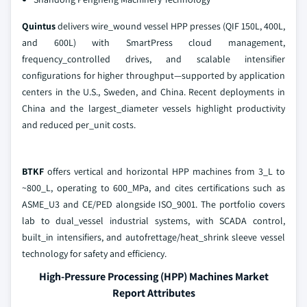
Quintus
delivers wire_wound vessel HPP presses (QIF 150L, 400L,
and 600L) with SmartPress cloud management,
frequency_controlled drives, and scalable intensifier
configurations for higher throughput—supported by application
centers in the U.S., Sweden, and China. Recent deployments in
China and the largest_diameter vessels highlight productivity
and reduced per_unit costs.
BTKF
offers vertical and horizontal HPP machines from 3_L to
~800_L, operating to 600_MPa, and cites certifications such as
ASME_U3 and CE/PED alongside ISO_9001. The portfolio covers
lab to dual_vessel industrial systems, with SCADA control,
built_in intensifiers, and autofrettage/heat_shrink sleeve vessel
technology for safety and efficiency.
High-Pressure Processing (HPP) Machines Market
Report Attributes