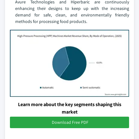
Avure Technologies and Hiperbaric are continuously
enhancing their designs to keep up with the increasing
demand for safe, clean, and environmentally friendly
methods for processing food products.
Learn more about the key segments shaping this
market
Download Free PDF