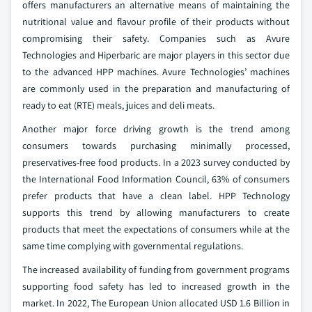
offers manufacturers an alternative means of maintaining the
nutritional value and flavour profile of their products without
compromising their safety. Companies such as Avure
Technologies and Hiperbaric are major players in this sector due
to the advanced HPP machines. Avure Technologies’ machines
are commonly used in the preparation and manufacturing of
ready to eat (RTE) meals, juices and deli meats.
Another major force driving growth is the trend among
consumers towards purchasing minimally processed,
preservatives-free food products. In a 2023 survey conducted by
the International Food Information Council, 63% of consumers
prefer products that have a clean label. HPP Technology
supports this trend by allowing manufacturers to create
products that meet the expectations of consumers while at the
same time complying with governmental regulations.
The increased availability of funding from government programs
supporting food safety has led to increased growth in the
market. In 2022, The European Union allocated USD 1.6 Billion in