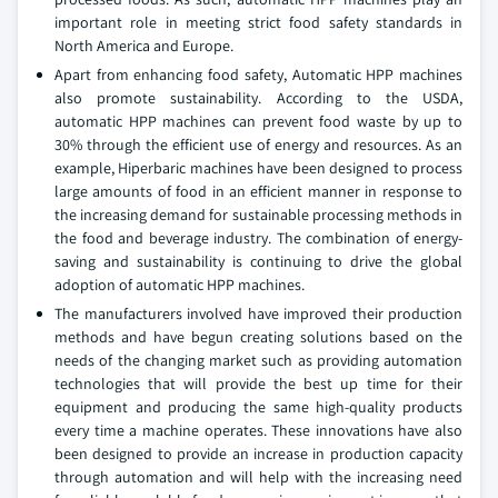
important role in meeting strict food safety standards in
North America and Europe.
Apart from enhancing food safety, Automatic HPP machines
also promote sustainability. According to the USDA,
automatic HPP machines can prevent food waste by up to
30% through the efficient use of energy and resources. As an
example, Hiperbaric machines have been designed to process
large amounts of food in an efficient manner in response to
the increasing demand for sustainable processing methods in
the food and beverage industry. The combination of energy-
saving and sustainability is continuing to drive the global
adoption of automatic HPP machines.
The manufacturers involved have improved their production
methods and have begun creating solutions based on the
needs of the changing market such as providing automation
technologies that will provide the best up time for their
equipment and producing the same high-quality products
every time a machine operates. These innovations have also
been designed to provide an increase in production capacity
through automation and will help with the increasing need