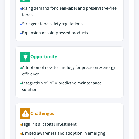
Rising demand for clean-label and preservative-free
foods
Stringent food safety regulations
Expansion of cold-pressed products
Opportunity
Adoption of new technology for precision & energy
efficiency
Integration of IoT & predictive maintenance
solutions
Challenges
High initial capital investment
Limited awareness and adoption in emerging