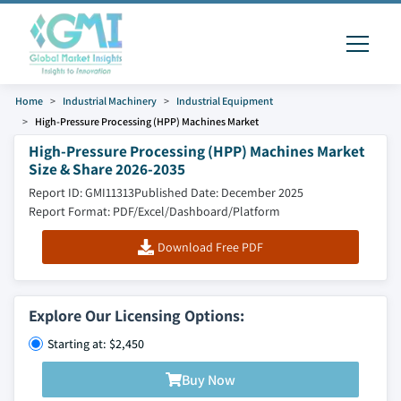
Home
Industrial Machinery
Industrial Equipment
High-Pressure Processing (HPP) Machines Market
High-Pressure Processing (HPP) Machines Market
Size & Share 2026-2035
Report ID: GMI11313
Published Date: December 2025
Report Format: PDF/Excel/Dashboard/Platform
Download Free PDF
Explore Our Licensing Options:
Starting at: $2,450
Buy Now