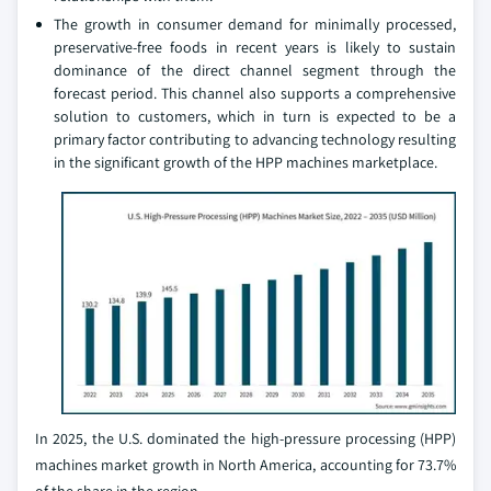
The growth in consumer demand for minimally processed,
preservative-free foods in recent years is likely to sustain
dominance of the direct channel segment through the
forecast period. This channel also supports a comprehensive
solution to customers, which in turn is expected to be a
primary factor contributing to advancing technology resulting
in the significant growth of the HPP machines marketplace.
In 2025, the U.S. dominated the high-pressure processing (HPP)
machines market growth in North America, accounting for 73.7%
of the share in the region.