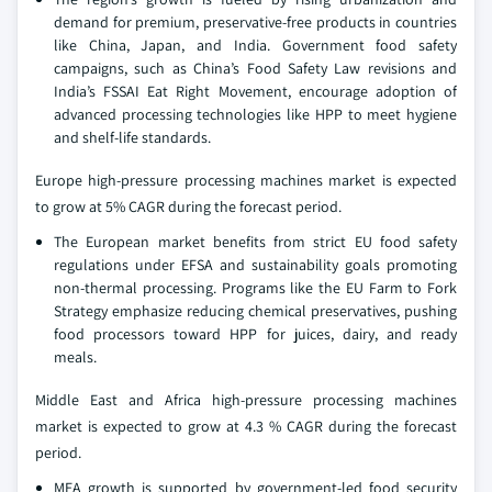
demand for premium, preservative-free products in countries
like China, Japan, and India. Government food safety
campaigns, such as China’s Food Safety Law revisions and
India’s FSSAI Eat Right Movement, encourage adoption of
advanced processing technologies like HPP to meet hygiene
and shelf-life standards.
Europe high-pressure processing machines market is expected
to grow at 5% CAGR during the forecast period.
The European market benefits from strict EU food safety
regulations under EFSA and sustainability goals promoting
non-thermal processing. Programs like the EU Farm to Fork
Strategy emphasize reducing chemical preservatives, pushing
food processors toward HPP for juices, dairy, and ready
meals.
Middle East and Africa high-pressure processing machines
market is expected to grow at 4.3 % CAGR during the forecast
period.
MEA growth is supported by government-led food security