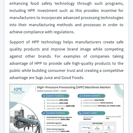
enhancing food safety technology through such programs,
including HPP. Investment such as this provides incentive for
manufacturers to incorporate advanced processing technologies
into their manufacturing methods and processes in order to
achieve compliance with regulations.
Support of HPP technology helps manufacturers create safe
quality products and improve brand image while competing
against other brands. For examples of companies taking
advantage of HPP to provide safe high-quality products to the
public while building consumer trust and creating a competitive
advantage are Suja Juice and Good Foods.