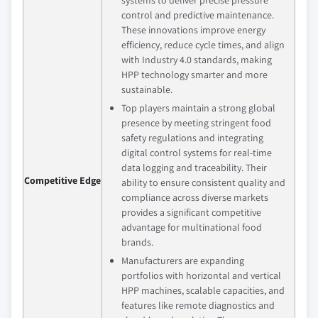
control and predictive maintenance.
These innovations improve energy
efficiency, reduce cycle times, and align
with Industry 4.0 standards, making
HPP technology smarter and more
sustainable.
Top players maintain a strong global
presence by meeting stringent food
safety regulations and integrating
digital control systems for real-time
data logging and traceability. Their
Competitive Edge
ability to ensure consistent quality and
compliance across diverse markets
provides a significant competitive
advantage for multinational food
brands.
Manufacturers are expanding
portfolios with horizontal and vertical
HPP machines, scalable capacities, and
features like remote diagnostics and