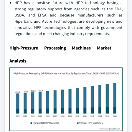
HPP has a positive future with HPP technology having a
strong regulatory support from agencies such as the FDA,
USDA, and EFSA and because manufacturers, such as
Hiperbaric and Avure Technologies, are developing new and
innovative HPP technologies that comply with government
regulations and meet changing industry requirements.
High-Pressure Processing Machines Market
Analysis