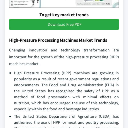
To get key market trends
Download Free PDF
High-Pressure Processing Machines Market Trends
Changing innovation and technology transformation are
important for the growth of the high-pressure processing (HPP)
machines market.
High Pressure Processing (HPP) machines are growing in
popularity as a result of recent government regulations and
endorsements. The Food and Drug Administration (FDA) in
the United States has recognized the safety of HPP as a
method of food preservation with minimal effects on
nutrition, which has encouraged the use of this technology,
especially within the food and beverage industries.
The United States Department of Agriculture (USDA) has
authorized the use of HPP for meat and poultry processing.