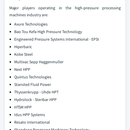
Major players operating in the high-pressure processing
machines industry are:
Avure Technologies
Bao Tou Kefa High Pressure Technology
Engineered Pressure Systems International - EPSI
Hiperbaric
Kobe Steel
Multivac Sepp Haggenmuller
Next HPP
Quintus Technologies
Stansted Fluid Power
Thyssenkrupp - Uhde HPT
Hydrolock - Steribar HPP
HTSM HPP
Idus HPP Systems
Resato International
Shandong Pengneng Machinery Technology