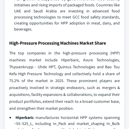
initiatives and rising imports of packaged foods. Countries like
UAE and Saudi Arabia are investing in advanced food
processing technologies to meet GCC food safety standards,
creating opportunities for HPP adoption in meat, dairy, and
beverages.
High-Pressure Processing Machines Market Share
The top companies in the high-pressure processing (HPP)
machines market include Hiperbaric, Avure Technologies,
Thyssenkrupp - Uhde HPT, Quintus Technologies and Bao Tou
Kefa High Pressure Technology and collectively hold a share of
75.2% of the market in 2025. These prominent players are
proactively involved in strategic endeavors, such as mergers &
acquisitions, facility expansions & collaborations, to expand their
product portfolios, extend their reach to a broad customer base,
and strengthen their market position.
Hiperbaric
manufactures horizontal HPP systems spanning
~55–525_L, including In_Pack and market_shaping In_Bulk