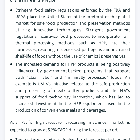
Stringent food safety regulations enforced by the FDA and
USDA place the United States at the forefront of the global
market for safe food production and preservation methods
utilizing innovative technologies. Stringent government
regulations incentivize food processors to incorporate non-
thermal processing methods, such as HPP, into their
businesses, resulting in decreased pathogens and increased
shelf-life of foods without the use of chemical preservatives.
The increased demand for HPP products is being positively
influenced by government-backed programs that support
both "clean label" and "minimally processed" foods. An
example is USDA's initiative related to the safe production
and processing of meat/poultry products and the FDA's
support of food technology innovation, which has led to
increased investment in the HPP equipment used in the
production of convenience meals and beverages.
Asia Pacific high-pressure processing machines market is
expected to grow at 5.2% CAGR during the forecast period.
The region’s growth is fueled by rising urbanization and