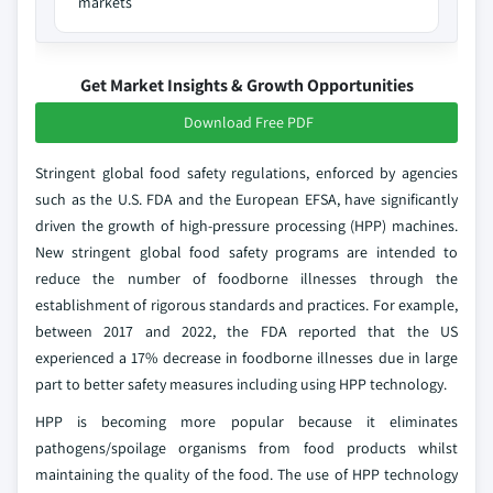
markets
Get Market Insights & Growth Opportunities
Download Free PDF
Stringent global food safety regulations, enforced by agencies
such as the U.S. FDA and the European EFSA, have significantly
driven the growth of high-pressure processing (HPP) machines.
New stringent global food safety programs are intended to
reduce the number of foodborne illnesses through the
establishment of rigorous standards and practices. For example,
between 2017 and 2022, the FDA reported that the US
experienced a 17% decrease in foodborne illnesses due in large
part to better safety measures including using HPP technology.
HPP is becoming more popular because it eliminates
pathogens/spoilage organisms from food products whilst
maintaining the quality of the food. The use of HPP technology