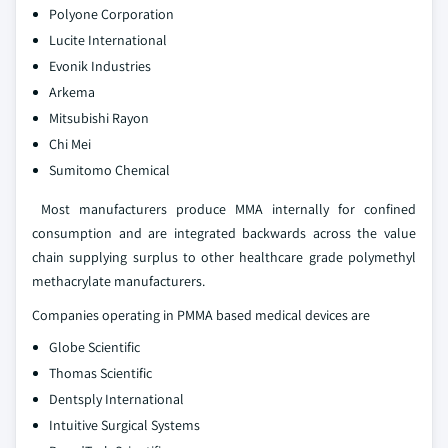
Polyone Corporation
Lucite International
Evonik Industries
Arkema
Mitsubishi Rayon
Chi Mei
Sumitomo Chemical
Most manufacturers produce MMA internally for confined
consumption and are integrated backwards across the value
chain supplying surplus to other healthcare grade polymethyl
methacrylate manufacturers.
Companies operating in PMMA based medical devices are
Globe Scientific
Thomas Scientific
Dentsply International
Intuitive Surgical Systems