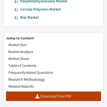
Polydimethylsiloxane Market
Circular Polymers Market
Wax Market
Jump to Content
Market Size
Market Analysis
Market Share
Table of Contents
Frequently Asked Questions
Research Methodology
Related Reports
Download Free PDF