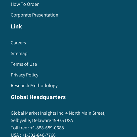
How To Order
Corporate Presentation
Link
Careers
Sitemap
Terms of Use
Privacy Policy
Research Methodology
Global Headquarters
Global Market Insights Inc. 4 North Main Street,
Selbyville, Delaware 19975 USA
Toll free :
+1-888-689-0688
USA :
+1-302-846-7766