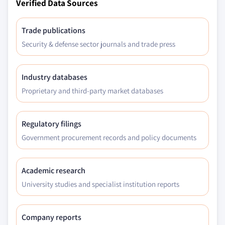
Verified Data Sources
Trade publications
Security & defense sector journals and trade press
Industry databases
Proprietary and third-party market databases
Regulatory filings
Government procurement records and policy documents
Academic research
University studies and specialist institution reports
Company reports