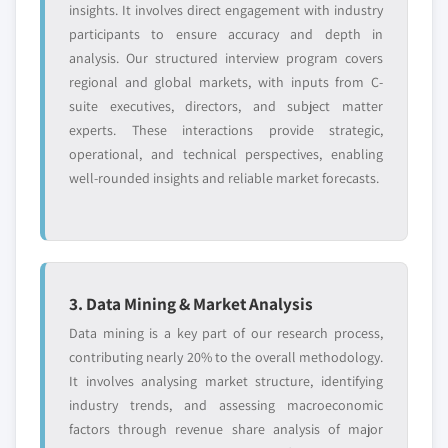
5.4.4 India
insights. It involves direct engagement with industry
5.4.4.1. Market estimates and forecast, 2013 –
participants to ensure accuracy and depth in
2024
analysis. Our structured interview program covers
regional and global markets, with inputs from C-
5.4.4.2. Market estimates and forecast, by
suite executives, directors, and subject matter
application, 2013 – 2024
experts. These interactions provide strategic,
5.4.5 South Korea
operational, and technical perspectives, enabling
5.4.5.1. Market estimates and forecast, 2013 –
well-rounded insights and reliable market forecasts.
2024
5.4.5.2. Market estimates and forecast, by
application, 2013 – 2024
5.4.6 Malaysia
5.4.6.1. Market estimates and forecast, 2013 –
3. Data Mining & Market Analysis
2024
Data mining is a key part of our research process,
5.4.6.2. Market estimates and forecast, by
contributing nearly 20% to the overall methodology.
application, 2013 – 2024
It involves analysing market structure, identifying
5.4.7 Thailand
industry trends, and assessing macroeconomic
5.4.7.1. Market estimates and forecast, 2013 –
factors through revenue share analysis of major