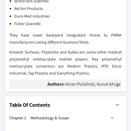
BrandTech Scientific
Bel-Art Products
Duro-Med Industries
Fisher Scientific
They have lower backward integration threat to PMMA
manufacturers owing different business fields.
Aristech Surfaces, Plaskolite and Kydex are some other medical
polymethyl methacrylate market players. Key polymethyl
methacrylate convertors are Modern Plastics, RTP, Emco
Industrial, Tap Plastics and Everything Plastics.
Authors:
Kiran Pulidindi, Kunal Ahuja
Table Of Contents
Chapter 1 Methodology & Scope
1.1. Research Methodology