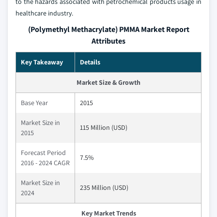
to the hazards associated with petrochemical products usage in
healthcare industry.
(Polymethyl Methacrylate) PMMA Market Report
Attributes
Key Takeaway
Details
Market Size & Growth
Base Year
2015
Market Size in
115 Million (USD)
2015
Forecast Period
7.5%
2016 - 2024 CAGR
Market Size in
235 Million (USD)
2024
Key Market Trends