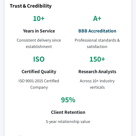
Trust & Credibility
10+
A+
Years in Service
BBB Accreditation
Consistent delivery since
Professional standards &
establishment
satisfaction
ISO
150+
Certified Quality
Research Analysts
ISO 9001-2015 Certified
Across 10+ industry
Company
verticals
95%
Client Retention
5-year relationship value