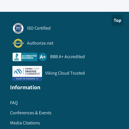
Top
ISO Certified
Authorize.net
BBB A+ Accredited
Viking Cloud Trusted
Information
FAQ
Conferences & Events
Media Citations