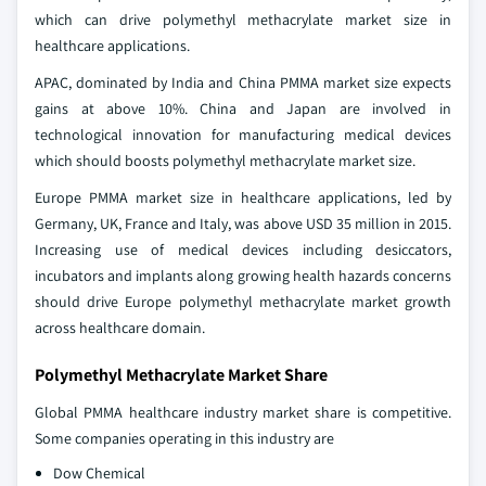
which can drive polymethyl methacrylate market size in
healthcare applications.
APAC, dominated by India and China PMMA market size expects
gains at above 10%. China and Japan are involved in
technological innovation for manufacturing medical devices
which should boosts polymethyl methacrylate market size.
Europe PMMA market size in healthcare applications, led by
Germany, UK, France and Italy, was above USD 35 million in 2015.
Increasing use of medical devices including desiccators,
incubators and implants along growing health hazards concerns
should drive Europe polymethyl methacrylate market growth
across healthcare domain.
Polymethyl Methacrylate Market Share
Global PMMA healthcare industry market share is competitive.
Some companies operating in this industry are
Dow Chemical