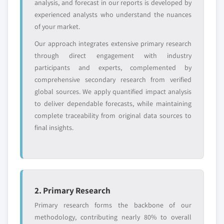
2024
analysis, and forecast in our reports is developed by
5.3.6.2. Market estimates and forecast, by
experienced analysts who understand the nuances
application, 2013 – 2024
of your market.
5.3.7 Russia
Our approach integrates extensive primary research
5.3.7.1. Market estimates and forecast, 2013 –
through direct engagement with industry
2024
participants and experts, complemented by
comprehensive secondary research from verified
5.3.7.2. Market estimates and forecast, by
global sources. We apply quantified impact analysis
application, 2013 – 2024
to deliver dependable forecasts, while maintaining
5.4 Asia Pacific
complete traceability from original data sources to
5.4.1 Market estimates and forecast, 2013-2024
final insights.
5.4.2 Market estimates and forecast by
application, 2013 – 2024
5.4.3 China
5.4.3.1. Market estimates and forecast, 2013 –
2024
2. Primary Research
5.4.3.2. Market estimates and forecast, by
Primary research forms the backbone of our
application, 2013 – 2024
methodology, contributing nearly 80% to overall