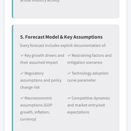
actual industry activity.
application, 2013 – 2024
5.5 Latin America (LATAM)
5.5.1 Market estimates and forecast, 2013-2024
5.5.2 Market estimates and forecast by
application, 2013 – 2024
5. Forecast Model & Key Assumptions
5.5.3 Brazil
Every forecast includes explicit documentation of:
5.5.3.1. Market estimates and forecast, 2013 –
✓ Key growth drivers and
✓ Restraining factors and
2024
their assumed impact
mitigation scenarios
5.5.3.2. Market estimates and forecast, by
application, 2013 – 2024
✓ Regulatory
✓ Technology adoption
5.6 Middle East & Africa (MEA)
assumptions and policy
curve parameter
change risk
5.6.1 Market estimates and forecast, 2013-
2024
✓ Macroeconomic
✓ Competitive dynamics
5.6.2 Market estimates and forecast by
assumptions (GDP
and market entry/exit
application, 2013 – 2024
growth, inflation,
expectations
5.6.3 Saudi Arabia
currency)
5.6.3.1. Market estimates and forecast, 2013 –