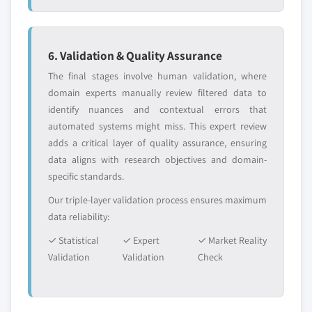
2024
5.6.3.2. Market estimates and forecast, by
application, 2013 – 2024
6. Validation & Quality Assurance
5.6.4 South Africa
The final stages involve human validation, where
5.6.4.1. Market estimates and forecast, 2013 –
domain experts manually review filtered data to
2024
identify nuances and contextual errors that
5.6.4.2. Market estimates and forecast, by
automated systems might miss. This expert review
application, 2013 – 2024
adds a critical layer of quality assurance, ensuring
5.6.5 UAE
data aligns with research objectives and domain-
5.6.5.1. Market estimates and forecast, 2013 –
specific standards.
2024
Our triple-layer validation process ensures maximum
5.6.5.2. Market estimates and forecast, by
data reliability:
application, 2013 – 2024
✓ Statistical
✓ Expert
✓ Market Reality
Validation
Validation
Check