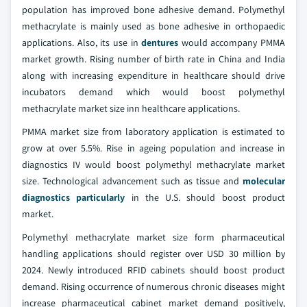
population has improved bone adhesive demand. Polymethyl
methacrylate is mainly used as bone adhesive in orthopaedic
applications. Also, its use in
dentures
would accompany PMMA
market growth. Rising number of birth rate in China and India
along with increasing expenditure in healthcare should drive
incubators demand which would boost polymethyl
methacrylate market size inn healthcare applications.
PMMA market size from laboratory application is estimated to
grow at over 5.5%. Rise in ageing population and increase in
diagnostics IV would boost polymethyl methacrylate market
size. Technological advancement such as tissue and
molecular
diagnostics particularly
in the U.S. should boost product
market.
Polymethyl methacrylate market size form pharmaceutical
handling applications should register over USD 30 million by
2024. Newly introduced RFID cabinets should boost product
demand. Rising occurrence of numerous chronic diseases might
increase pharmaceutical cabinet market demand positively,