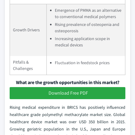
Emergence of PMMA as an alternative
to conventional medical polymers
Rising prevalence of osteopenia and
Growth Drivers
osteoporosis
Increasing application scope in
medical devices
Pitfalls &
Fluctuation in feedstock prices
Challenges
What are the growth opportunities in this market?
Download Free PDF
Rising medical expenditure in BRICS has positively influenced
healthcare grade polymethyl methacrylate market size. Global
healthcare device market was over USD 350 billion in 2015.
Growing geriatric population in the U.S., Japan and Europe