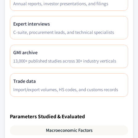
Annual reports, investor presentations, and filings
Expert interviews
C-suite, procurement leads, and technical specialists
GMI archive
13,000+ published studies across 30+ industry verticals
Trade data
Import/export volumes, HS codes, and customs records
Parameters Studied & Evaluated
Macroeconomic Factors