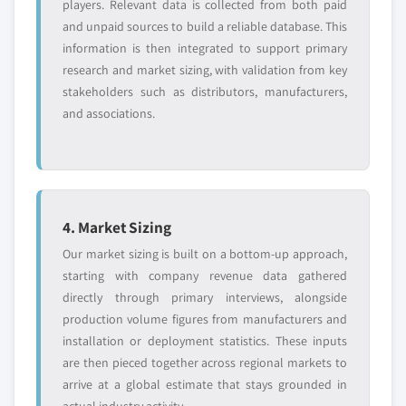
2024
players. Relevant data is collected from both paid
and unpaid sources to build a reliable database. This
5.4.7.2. Market estimates and forecast, by
information is then integrated to support primary
application, 2013 – 2024
research and market sizing, with validation from key
5.4.8 Indonesia
stakeholders such as distributors, manufacturers,
5.4.8.1. Market estimates and forecast, 2013 –
and associations.
2024
5.4.8.2. Market estimates and forecast, by
application, 2013 – 2024
5.4.9 Australia
5.4.9.1. Market estimates and forecast, 2013 –
4. Market Sizing
2024
Our market sizing is built on a bottom-up approach,
5.4.9.2. Market estimates and forecast, by
starting with company revenue data gathered
application, 2013 – 2024
directly through primary interviews, alongside
5.4.10 Japan
production volume figures from manufacturers and
installation or deployment statistics. These inputs
5.4.10.1. Market estimates and forecast, 2013
are then pieced together across regional markets to
– 2024
arrive at a global estimate that stays grounded in
5.4.10.2. Market estimates and forecast, by