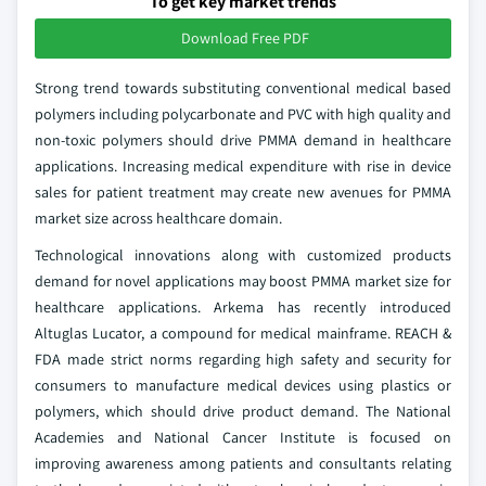
To get key market trends
Download Free PDF
Strong trend towards substituting conventional medical based
polymers including polycarbonate and PVC with high quality and
non-toxic polymers should drive PMMA demand in healthcare
applications. Increasing medical expenditure with rise in device
sales for patient treatment may create new avenues for PMMA
market size across healthcare domain.
Technological innovations along with customized products
demand for novel applications may boost PMMA market size for
healthcare applications. Arkema has recently introduced
Altuglas Lucator, a compound for medical mainframe. REACH &
FDA made strict norms regarding high safety and security for
consumers to manufacture medical devices using plastics or
polymers, which should drive product demand. The National
Academies and National Cancer Institute is focused on
improving awareness among patients and consultants relating