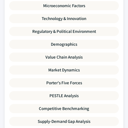
Microeconomic Factors
Technology & Innovation
Regulatory & Political Environment
Demographics
Value Chain Analysis
Market Dynamics
Porter's Five Forces
PESTLE Analysis
Competitive Benchmarking
Supply-Demand Gap Analysis