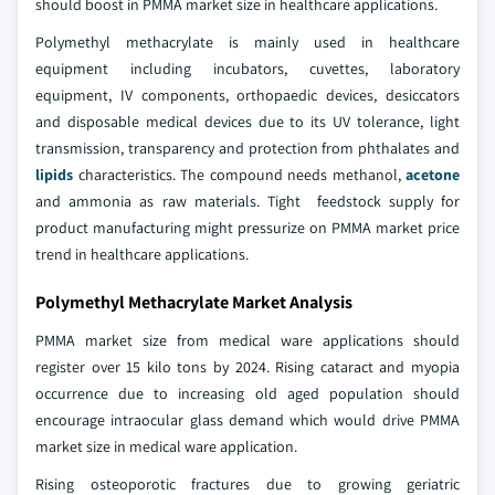
should boost in PMMA market size in healthcare applications.
Polymethyl methacrylate is mainly used in healthcare
equipment including incubators, cuvettes, laboratory
equipment, IV components, orthopaedic devices, desiccators
and disposable medical devices due to its UV tolerance, light
transmission, transparency and protection from phthalates and
lipids
characteristics. The compound needs methanol,
acetone
and ammonia as raw materials. Tight feedstock supply for
product manufacturing might pressurize on PMMA market price
trend in healthcare applications.
Polymethyl Methacrylate Market Analysis
PMMA market size from medical ware applications should
register over 15 kilo tons by 2024. Rising cataract and myopia
occurrence due to increasing old aged population should
encourage intraocular glass demand which would drive PMMA
market size in medical ware application.
Rising osteoporotic fractures due to growing geriatric