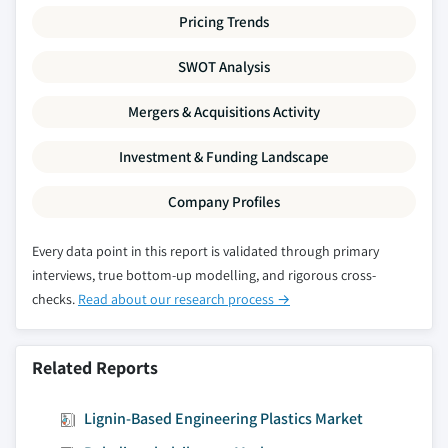
Pricing Trends
SWOT Analysis
Mergers & Acquisitions Activity
Investment & Funding Landscape
Company Profiles
Every data point in this report is validated through primary
interviews, true bottom-up modelling, and rigorous cross-
checks.
Read about our research process →
Related Reports
Lignin-Based Engineering Plastics Market