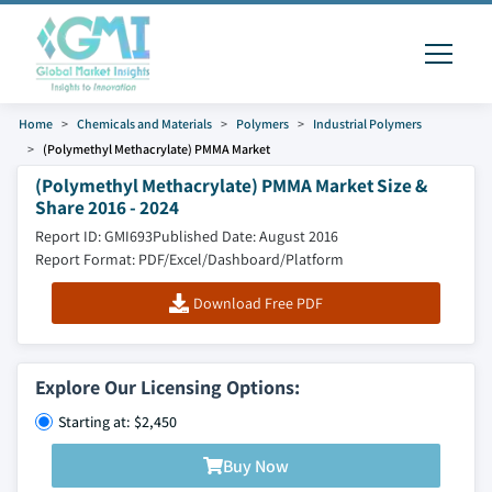
Home
Chemicals and Materials
Polymers
Industrial Polymers
(Polymethyl Methacrylate) PMMA Market
(Polymethyl Methacrylate) PMMA Market Size &
Share 2016 - 2024
Report ID: GMI693
Published Date: August 2016
Report Format: PDF/Excel/Dashboard/Platform
Download Free PDF
Explore Our Licensing Options:
Starting at: $2,450
Buy Now