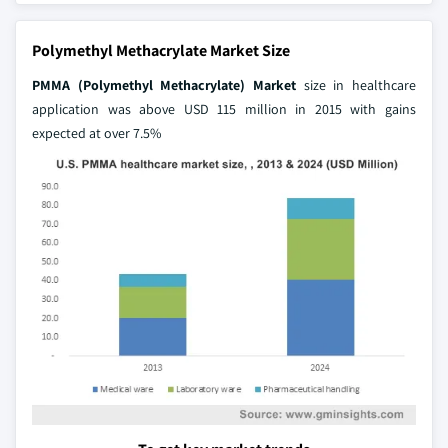
Polymethyl Methacrylate Market Size
PMMA (Polymethyl Methacrylate) Market
size in healthcare
application was above USD 115 million in 2015 with gains
expected at over 7.5%