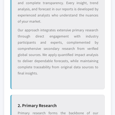
and complete transparency. Every insight, trend
analysis, and forecast in our reports is developed by
Free customization - up to 20% of report
experienced analysts who understand the nuances
value
of your market.
Need specific data? Request customization
Our approach integrates extensive primary research
and get the insights tailored to your exact
through direct engagement with industry
requirements.
participants and experts, complemented by
Request Customization →
comprehensive secondary research from verified
global sources. We apply quantified impact analysis
to deliver dependable forecasts, while maintaining
complete traceability from original data sources to
final insights.
2. Primary Research
Primary research forms the backbone of our