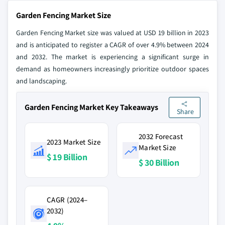
Garden Fencing Market Size
Garden Fencing Market size was valued at USD 19 billion in 2023
and is anticipated to register a CAGR of over 4.9% between 2024
and 2032. The market is experiencing a significant surge in
demand as homeowners increasingly prioritize outdoor spaces
and landscaping.
Garden Fencing Market Key Takeaways
Share
2032 Forecast
2023 Market Size
Market Size
$ 19 Billion
$ 30 Billion
CAGR (2024–
2032)