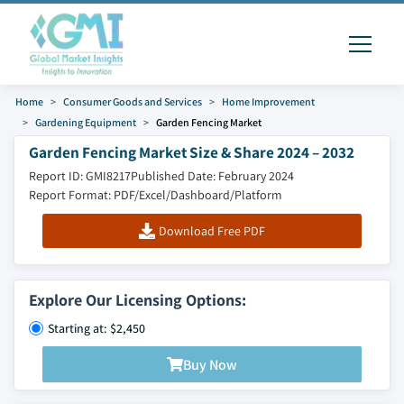
Home
Consumer Goods and Services
Home Improvement
Gardening Equipment
Garden Fencing Market
Garden Fencing Market Size & Share 2024 – 2032
Report ID: GMI8217
Published Date: February 2024
Report Format: PDF/Excel/Dashboard/Platform
Download Free PDF
Explore Our Licensing Options:
Starting at: $2,450
Buy Now