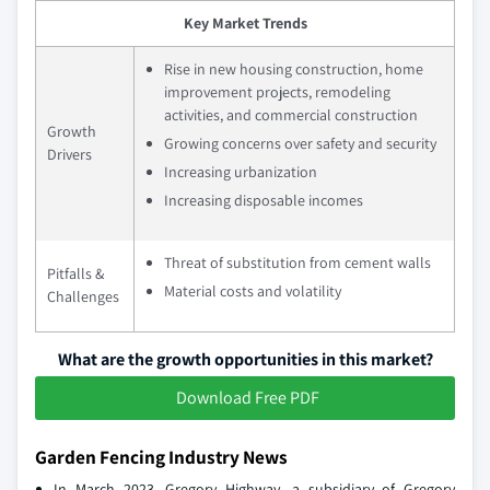
Key Market Trends
Rise in new housing construction, home
improvement projects, remodeling
activities, and commercial construction
Growth
Growing concerns over safety and security
Drivers
Increasing urbanization
Increasing disposable incomes
Threat of substitution from cement walls
Pitfalls &
Material costs and volatility
Challenges
What are the growth opportunities in this market?
Download Free PDF
Garden Fencing Industry News
In March 2023, Gregory Highway, a subsidiary of Gregory