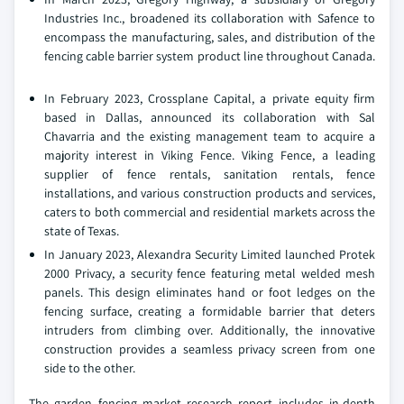
Industries Inc., broadened its collaboration with Safence to
encompass the manufacturing, sales, and distribution of the
fencing cable barrier system product line throughout Canada.
In February 2023, Crossplane Capital, a private equity firm
based in Dallas, announced its collaboration with Sal
Chavarria and the existing management team to acquire a
majority interest in Viking Fence. Viking Fence, a leading
supplier of fence rentals, sanitation rentals, fence
installations, and various construction products and services,
caters to both commercial and residential markets across the
state of Texas.
In January 2023, Alexandra Security Limited launched Protek
2000 Privacy, a security fence featuring metal welded mesh
panels. This design eliminates hand or foot ledges on the
fencing surface, creating a formidable barrier that deters
intruders from climbing over. Additionally, the innovative
construction provides a seamless privacy screen from one
side to the other.
The garden fencing market research report includes in-depth