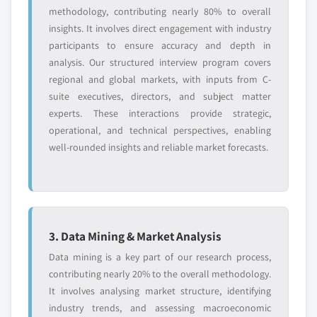
methodology, contributing nearly 80% to overall
insights. It involves direct engagement with industry
participants to ensure accuracy and depth in
analysis. Our structured interview program covers
regional and global markets, with inputs from C-
suite executives, directors, and subject matter
experts. These interactions provide strategic,
operational, and technical perspectives, enabling
well-rounded insights and reliable market forecasts.
3. Data Mining & Market Analysis
Data mining is a key part of our research process,
contributing nearly 20% to the overall methodology.
It involves analysing market structure, identifying
industry trends, and assessing macroeconomic