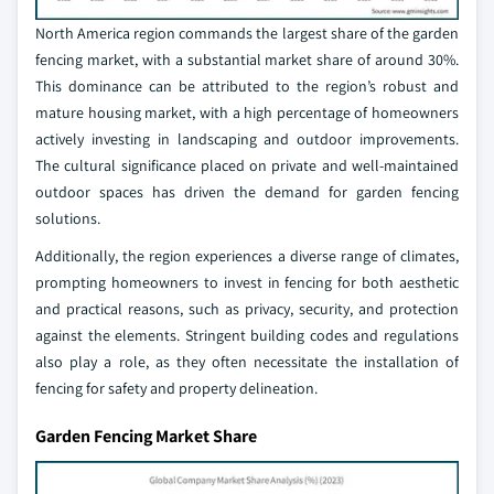
North America region commands the largest share of the garden
fencing market, with a substantial market share of around 30%.
This dominance can be attributed to the region’s robust and
mature housing market, with a high percentage of homeowners
actively investing in landscaping and outdoor improvements.
The cultural significance placed on private and well-maintained
outdoor spaces has driven the demand for garden fencing
solutions.
Additionally, the region experiences a diverse range of climates,
prompting homeowners to invest in fencing for both aesthetic
and practical reasons, such as privacy, security, and protection
against the elements. Stringent building codes and regulations
also play a role, as they often necessitate the installation of
fencing for safety and property delineation.
Garden Fencing Market Share