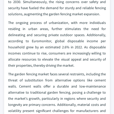
to 2030. Simultaneously, the rising concerns over safety and
security have fueled the demand for sturdy and reliable fencing
solutions, augmenting the garden fencing market expansion.
The ongoing process of urbanization, with more individuals
residing in urban areas, further stimulates the need for
delineating and securing private outdoor spaces. Additionally,
according to Euromonitor, global disposable income per
household grew by an estimated 2.6% in 2022. As disposable
incomes continue to rise, consumers are increasingly willing to
allocate resources to elevate the visual appeal and security of
their properties, thereby driving the market.
The garden fencing market faces several restraints, including the
threat of substitution from alternative options like cement
walls. Cement walls offer a durable and low-maintenance
alternative to traditional garden fencing, posing a challenge to
the market's growth, particularly in regions where security and
longevity are primary concerns. Additionally, material costs and
volatility present significant challenges for manufacturers and