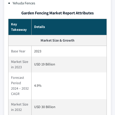
Yehuda Fences
Garden Fencing Market Report Attributes
Key
Details
Takeaway
Market Size & Growth
Base Year
2023
Market Size
USD 19 Billion
in 2023
Forecast
Period
4.9%
2024 – 2032
CAGR
Market Size
USD 30 Billion
in 2032