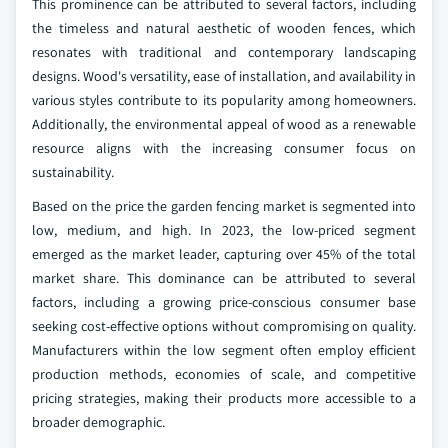
This prominence can be attributed to several factors, including
the timeless and natural aesthetic of wooden fences, which
resonates with traditional and contemporary landscaping
designs. Wood's versatility, ease of installation, and availability in
various styles contribute to its popularity among homeowners.
Additionally, the environmental appeal of wood as a renewable
resource aligns with the increasing consumer focus on
sustainability.
Based on the price the garden fencing market is segmented into
low, medium, and high. In 2023, the low-priced segment
emerged as the market leader, capturing over 45% of the total
market share. This dominance can be attributed to several
factors, including a growing price-conscious consumer base
seeking cost-effective options without compromising on quality.
Manufacturers within the low segment often employ efficient
production methods, economies of scale, and competitive
pricing strategies, making their products more accessible to a
broader demographic.