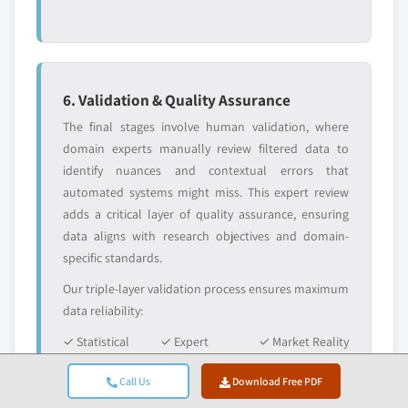
6. Validation & Quality Assurance
The final stages involve human validation, where
domain experts manually review filtered data to
identify nuances and contextual errors that
automated systems might miss. This expert review
adds a critical layer of quality assurance, ensuring
data aligns with research objectives and domain-
specific standards.
Our triple-layer validation process ensures maximum
data reliability:
✓ Statistical
✓ Expert
✓ Market Reality
Validation
Validation
Check
Call Us
Download Free PDF