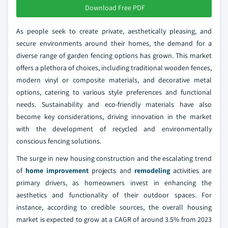
Download Free PDF
As people seek to create private, aesthetically pleasing, and
secure environments around their homes, the demand for a
diverse range of garden fencing options has grown. This market
offers a plethora of choices, including traditional wooden fences,
modern vinyl or composite materials, and decorative metal
options, catering to various style preferences and functional
needs. Sustainability and eco-friendly materials have also
become key considerations, driving innovation in the market
with the development of recycled and environmentally
conscious fencing solutions.
The surge in new housing construction and the escalating trend
of
home improvement
projects and
remodeling
activities are
primary drivers, as homeowners invest in enhancing the
aesthetics and functionality of their outdoor spaces. For
instance, according to credible sources, the overall housing
market is expected to grow at a CAGR of around 3.5% from 2023