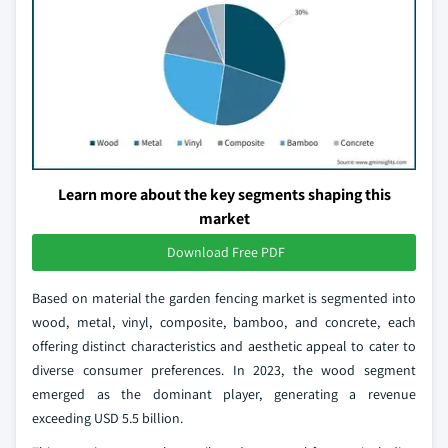
Learn more about the key segments shaping this
market
Download Free PDF
Based on material the garden fencing market is segmented into
wood, metal, vinyl, composite, bamboo, and concrete, each
offering distinct characteristics and aesthetic appeal to cater to
diverse consumer preferences. In 2023, the wood segment
emerged as the dominant player, generating a revenue
exceeding USD 5.5 billion.