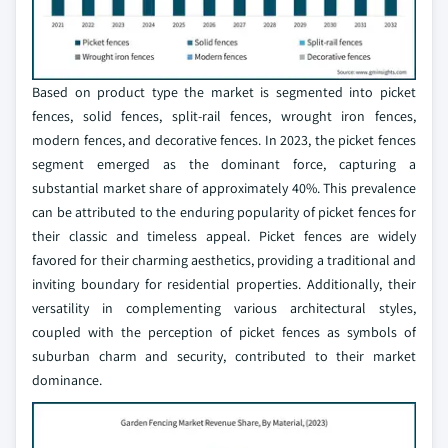
Based on product type the market is segmented into picket
fences, solid fences, split-rail fences, wrought iron fences,
modern fences, and decorative fences. In 2023, the picket fences
segment emerged as the dominant force, capturing a
substantial market share of approximately 40%. This prevalence
can be attributed to the enduring popularity of picket fences for
their classic and timeless appeal. Picket fences are widely
favored for their charming aesthetics, providing a traditional and
inviting boundary for residential properties. Additionally, their
versatility in complementing various architectural styles,
coupled with the perception of picket fences as symbols of
suburban charm and security, contributed to their market
dominance.