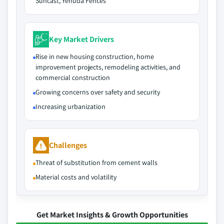
Suncast, Yehuda Fences
Key Market Drivers
Rise in new housing construction, home
improvement projects, remodeling activities, and
commercial construction
Growing concerns over safety and security
Increasing urbanization
Challenges
Threat of substitution from cement walls
Material costs and volatility
Get Market Insights & Growth Opportunities