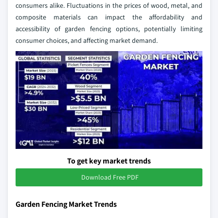
consumers alike. Fluctuations in the prices of wood, metal, and
composite materials can impact the affordability and
accessibility of garden fencing options, potentially limiting
consumer choices, and affecting market demand.
To get key market trends
Download Free PDF
Garden Fencing Market Trends