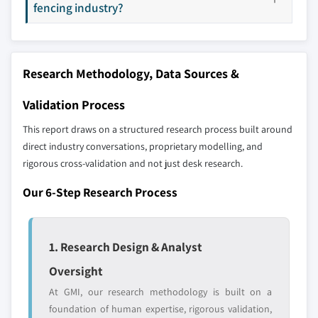
selection - not the full competitive universe.
fencing industry?
10.5.1 Brazil
10.5.2 Mexico
Our market revenue calculations use a bottom-
10.5.3 Rest of Latin America
up methodology that accounts for all players
Research Methodology, Data Sources &
across all regions - including manufacturers,
10.6 MEA
distributors, and specialists not individually
10.6.1 Saudi Arabia
Validation Process
profiled. The profiles section spotlights
10.6.2 UAE
This report draws on a structured research process built around
strategically significant players; it does not
10.6.3 South Africa
direct industry conversations, proprietary modelling, and
define the scope of our market sizing.
10.6.4 Rest of MEA
rigorous cross-validation and not just desk research.
YOUR COMPETITIVE LANDSCAPE MAY ALSO INCLUDE
Regional or
Distributors and
Our 6-Step Research Process
domestic-only
channel partners
leaders not in the
who control market
global top tier
access
1. Research Design & Analyst
Emerging
Niche players
Oversight
disruptors, startups,
focused on a
At GMI, our research methodology is built on a
or adjacent-industry
specific application
entrants
or end-use
foundation of human expertise, rigorous validation,