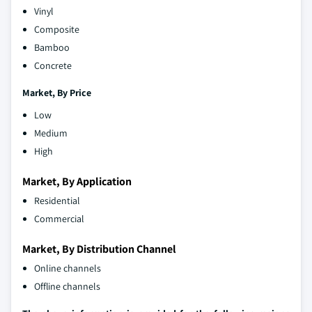
Vinyl
Composite
Bamboo
Concrete
Market,
By
Price
Low
Medium
High
Market, By Application
Residential
Commercial
Market, By Distribution Channel
Online channels
Offline channels