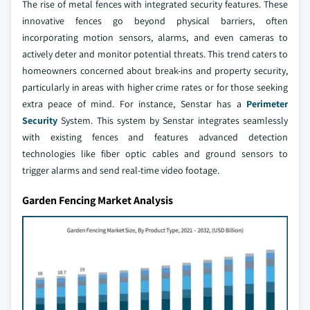
The rise of metal fences with integrated security features. These
innovative fences go beyond physical barriers, often
incorporating motion sensors, alarms, and even cameras to
actively deter and monitor potential threats. This trend caters to
homeowners concerned about break-ins and property security,
particularly in areas with higher crime rates or for those seeking
extra peace of mind. For instance, Senstar has a
Perimeter
Security
System. This system by Senstar integrates seamlessly
with existing fences and features advanced detection
technologies like fiber optic cables and ground sensors to
trigger alarms and send real-time video footage.
Garden Fencing Market Analysis