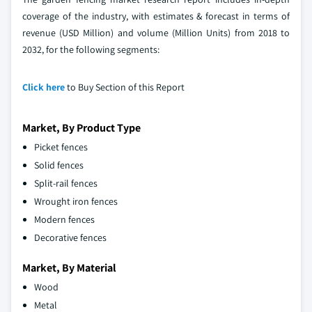
coverage of the industry, with estimates & forecast in terms of
revenue (USD Million) and volume (Million Units) from 2018 to
2032, for the following segments:
Click here
to Buy Section of this Report
Market, By Product Type
Picket fences
Solid fences
Split-rail fences
Wrought iron fences
Modern fences
Decorative fences
Market, By Material
Wood
Metal