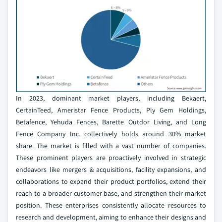
In 2023, dominant market players, including Bekaert,
CertainTeed, Ameristar Fence Products, Ply Gem Holdings,
Betafence, Yehuda Fences, Barette Outdor Living, and Long
Fence Company Inc. collectively holds around 30% market
share. The market is filled with a vast number of companies.
These prominent players are proactively involved in strategic
endeavors like mergers & acquisitions, facility expansions, and
collaborations to expand their product portfolios, extend their
reach to a broader customer base, and strengthen their market
position. These enterprises consistently allocate resources to
research and development, aiming to enhance their designs and