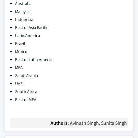
Australia
Malaysia
Indonesia
Rest of Asia Pacific
Latin America
Brazil
Mexico
Rest of Latin America
MEA
Saudi Arabia
UAE
South Africa
Rest of MEA
Authors:
Avinash Singh, Sunita Singh