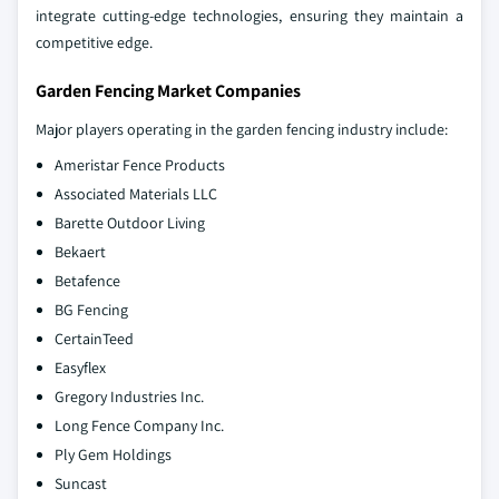
integrate cutting-edge technologies, ensuring they maintain a
competitive edge.
Garden Fencing Market Companies
Major players operating in the garden fencing industry include:
Ameristar Fence Products
Associated Materials LLC
Barette Outdoor Living
Bekaert
Betafence
BG Fencing
CertainTeed
Easyflex
Gregory Industries Inc.
Long Fence Company Inc.
Ply Gem Holdings
Suncast