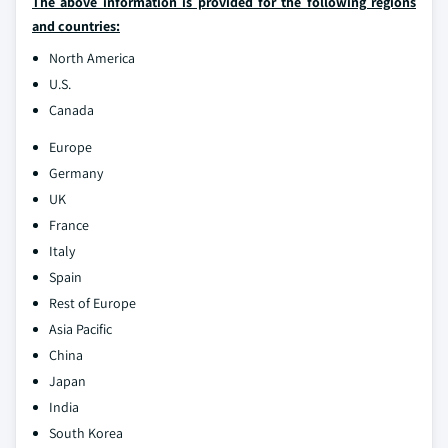
The above information is provided for the following regions
and countries:
North America
U.S.
Canada
Europe
Germany
UK
France
Italy
Spain
Rest of Europe
Asia Pacific
China
Japan
India
South Korea