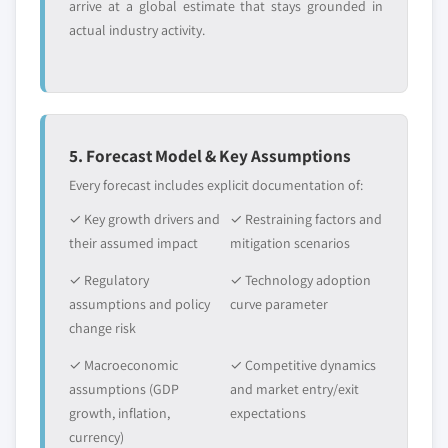
arrive at a global estimate that stays grounded in
actual industry activity.
5. Forecast Model & Key Assumptions
Every forecast includes explicit documentation of:
✓ Key growth drivers and
✓ Restraining factors and
their assumed impact
mitigation scenarios
✓ Regulatory
✓ Technology adoption
assumptions and policy
curve parameter
change risk
✓ Macroeconomic
✓ Competitive dynamics
assumptions (GDP
and market entry/exit
growth, inflation,
expectations
currency)