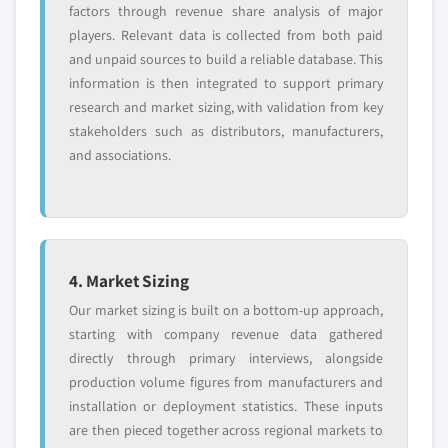
factors through revenue share analysis of major
players. Relevant data is collected from both paid
and unpaid sources to build a reliable database. This
information is then integrated to support primary
research and market sizing, with validation from key
stakeholders such as distributors, manufacturers,
and associations.
4. Market Sizing
Our market sizing is built on a bottom-up approach,
starting with company revenue data gathered
directly through primary interviews, alongside
production volume figures from manufacturers and
installation or deployment statistics. These inputs
are then pieced together across regional markets to