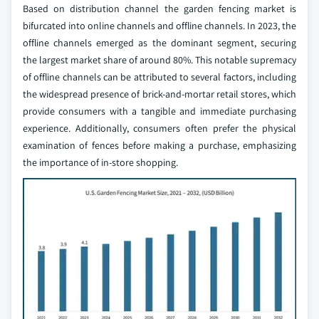
Based on distribution channel the garden fencing market is
bifurcated into online channels and offline channels. In 2023, the
offline channels emerged as the dominant segment, securing
the largest market share of around 80%. This notable supremacy
of offline channels can be attributed to several factors, including
the widespread presence of brick-and-mortar retail stores, which
provide consumers with a tangible and immediate purchasing
experience. Additionally, consumers often prefer the physical
examination of fences before making a purchase, emphasizing
the importance of in-store shopping.