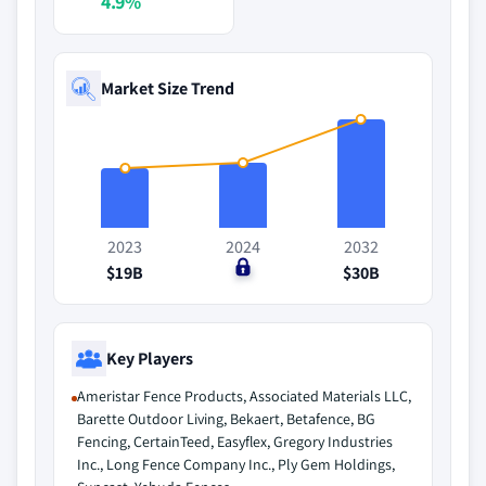
4.9%
Market Size Trend
2023
2024
2032
$19B
$0
$30B
Key Players
Ameristar Fence Products, Associated Materials LLC,
Barette Outdoor Living, Bekaert, Betafence, BG
Fencing, CertainTeed, Easyflex, Gregory Industries
Inc., Long Fence Company Inc., Ply Gem Holdings,