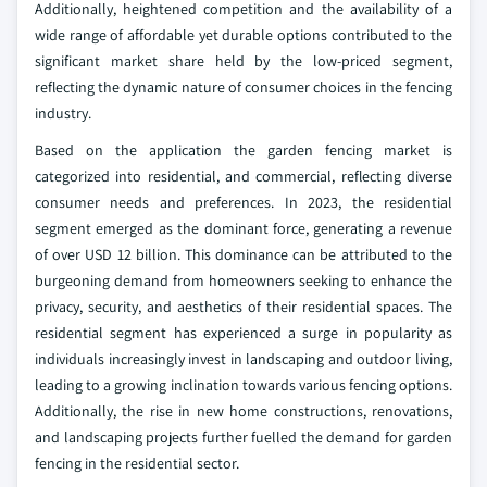
Additionally, heightened competition and the availability of a
wide range of affordable yet durable options contributed to the
significant market share held by the low-priced segment,
reflecting the dynamic nature of consumer choices in the fencing
industry.
Based on the application the garden fencing market is
categorized into residential, and commercial, reflecting diverse
consumer needs and preferences. In 2023, the residential
segment emerged as the dominant force, generating a revenue
of over USD 12 billion. This dominance can be attributed to the
burgeoning demand from homeowners seeking to enhance the
privacy, security, and aesthetics of their residential spaces. The
residential segment has experienced a surge in popularity as
individuals increasingly invest in landscaping and outdoor living,
leading to a growing inclination towards various fencing options.
Additionally, the rise in new home constructions, renovations,
and landscaping projects further fuelled the demand for garden
fencing in the residential sector.