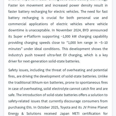
Faster ion movement and increased power density result in
faster battery recharging for electric vehicles. The need for fast
battery recharging is crucial for both personal use and
commercial applications of electric vehicles where vehicle
downtime is unacceptable. In November 2024, BYD announced
its Super e-Platform supporting ~1,000 kW charging capability
providing charging speeds close to “1,000 km range in ~5–10
minutes” under ideal conditions. This development shows the
industry’s push toward ultra-fast EV charging, which is a key
driver for next-generation solid-state batteries.
Safety issues, including the threat of overheating and potential
fires, are driving the development of solid-state batteries. Unlike
the traditional lithium-ion batteries, prone to spontaneous fires
in case of overheating, solid electrolyte cannot catch fire and are
safe. The introduction of solid-state batteries offers a solution to
safety-related issues that currently discourage consumers from
purchasing EVs. In October 2025, Toyota and its JV Prime Planet
Energy & Solutions received Japan METI certification for