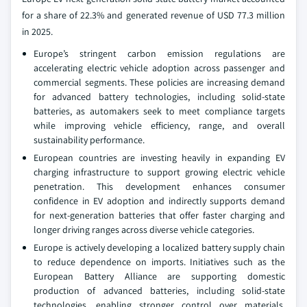
for a share of 22.3% and generated revenue of USD 77.3 million
in 2025.
Europe’s stringent carbon emission regulations are
accelerating electric vehicle adoption across passenger and
commercial segments. These policies are increasing demand
for advanced battery technologies, including solid-state
batteries, as automakers seek to meet compliance targets
while improving vehicle efficiency, range, and overall
sustainability performance.
European countries are investing heavily in expanding EV
charging infrastructure to support growing electric vehicle
penetration. This development enhances consumer
confidence in EV adoption and indirectly supports demand
for next-generation batteries that offer faster charging and
longer driving ranges across diverse vehicle categories.
Europe is actively developing a localized battery supply chain
to reduce dependence on imports. Initiatives such as the
European Battery Alliance are supporting domestic
production of advanced batteries, including solid-state
technologies, enabling stronger control over materials,