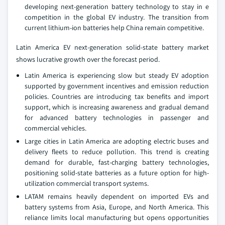
developing next-generation battery technology to stay in e
competition in the global EV industry. The transition from
current lithium-ion batteries help China remain competitive.
Latin America EV next-generation solid-state battery market
shows lucrative growth over the forecast period.
Latin America is experiencing slow but steady EV adoption
supported by government incentives and emission reduction
policies. Countries are introducing tax benefits and import
support, which is increasing awareness and gradual demand
for advanced battery technologies in passenger and
commercial vehicles.
Large cities in Latin America are adopting electric buses and
delivery fleets to reduce pollution. This trend is creating
demand for durable, fast-charging battery technologies,
positioning solid-state batteries as a future option for high-
utilization commercial transport systems.
LATAM remains heavily dependent on imported EVs and
battery systems from Asia, Europe, and North America. This
reliance limits local manufacturing but opens opportunities