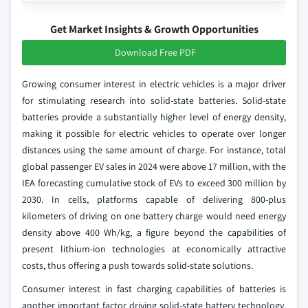
Get Market Insights & Growth Opportunities
Download Free PDF
Growing consumer interest in electric vehicles is a major driver
for stimulating research into solid-state batteries. Solid-state
batteries provide a substantially higher level of energy density,
making it possible for electric vehicles to operate over longer
distances using the same amount of charge. For instance, total
global passenger EV sales in 2024 were above 17 million, with the
IEA forecasting cumulative stock of EVs to exceed 300 million by
2030. In cells, platforms capable of delivering 800-plus
kilometers of driving on one battery charge would need energy
density above 400 Wh/kg, a figure beyond the capabilities of
present lithium-ion technologies at economically attractive
costs, thus offering a push towards solid-state solutions.
Consumer interest in fast charging capabilities of batteries is
another important factor driving solid-state battery technology.