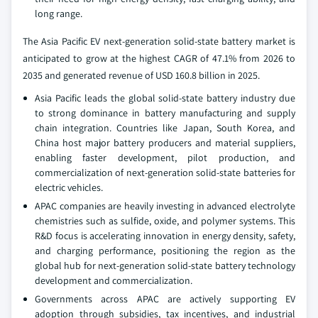
long range.
The Asia Pacific EV next-generation solid-state battery market is
anticipated to grow at the highest CAGR of 47.1% from 2026 to
2035 and generated revenue of USD 160.8 billion in 2025.
Asia Pacific leads the global solid-state battery industry due
to strong dominance in battery manufacturing and supply
chain integration. Countries like Japan, South Korea, and
China host major battery producers and material suppliers,
enabling faster development, pilot production, and
commercialization of next-generation solid-state batteries for
electric vehicles.
APAC companies are heavily investing in advanced electrolyte
chemistries such as sulfide, oxide, and polymer systems. This
R&D focus is accelerating innovation in energy density, safety,
and charging performance, positioning the region as the
global hub for next-generation solid-state battery technology
development and commercialization.
Governments across APAC are actively supporting EV
adoption through subsidies, tax incentives, and industrial