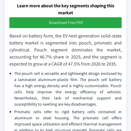
Learn more about the key segments shaping this
market
Download Free PDF
Based on battery form, the EV next-generation solid-state
battery market is segmented into pouch, prismatic and
cylindrical. Pouch segment dominates the market,
accounting for 46.7% share in 2025, and the segment is
expected to grow at a CAGR of 47.5% from 2026 to 2035.
The pouch cell is versatile and lightweight design enclosed by
a laminated aluminum-plastic film. The pouch cell battery
has a high energy density and is highly customizable. Pouch
cells help improve the energy efficiency of vehicles.
Nevertheless, their lack of mechanical support and
susceptibility to swelling are key disadvantages.
Prismatic cells refer to rigid battery cells contained in
aluminum or steel housing. The prismatic cell offers
improved space utilization and efficient thermal management
in addition to its high structure strength. Prismatic cells are