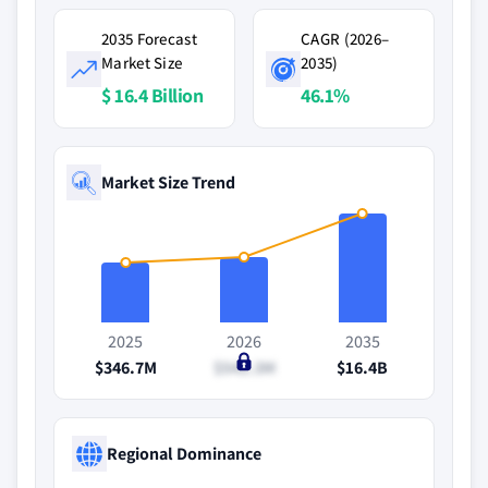
2035 Forecast
CAGR (2026–
Market Size
2035)
$ 16.4 Billion
46.1%
Market Size Trend
2025
2026
2035
$346.7M
$542.3M
$16.4B
Regional Dominance