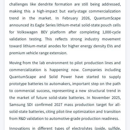
challenges like dendrite formation are still being addressed,
making this a high-impact but early-stage commercialization
trend in the market. In February 2026, QuantumScape
announced its Eagle Series lithium-metal solid-state pouch cells
for Volkswagen BEV platform after completing 1,000-cycle
validation testing. This reflects strong industry movement
toward lithium-metal anodes for higher energy density EVs and
premium vehicle range extension.
Moving from the lab environment to pilot production lines and
commercialization is happening now. Companies including
QuantumScape and Solid Power have started to supply
prototype batteries to automakers, important step on the path
to commercial success, representing a new structural trend in
the market of future solid-state batteries. In November 2025,
Samsung SDI confirmed 2027 mass production target for all-
solid-state batteries, citing pilot-line optimization and transition
from R&D validation to automotive-grade production readiness.
Innovations in different types of electrolytes (oxide, sulfide,