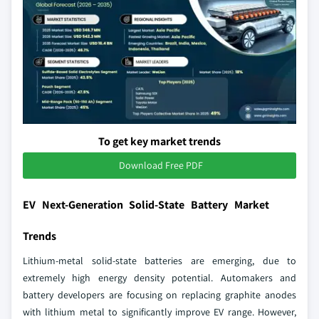
To get key market trends
Download Free PDF
EV Next-Generation Solid-State Battery Market
Trends
Lithium-metal solid-state batteries are emerging, due to
extremely high energy density potential. Automakers and
battery developers are focusing on replacing graphite anodes
with lithium metal to significantly improve EV range. However,