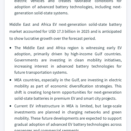
electric vehicles and creates favorable conditions for
adoption of advanced battery technologies, including next-
generation solid-state systems.
Middle East and Africa EV next-generation solid-state battery
market accounted for USD 17.3 billion in 2025 and is anticipated
to show lucrative growth over the forecast period.
The Middle East and Africa region is witnessing early EV
adoption, primarily driven by high-income Gulf countries.
Governments are investing in clean mobility initiatives,
increasing interest in advanced battery technologies for
future transportation systems.
MEA countries, especially in the Gulf, are investing in electric
mobility as part of economic diversification strategies. This
shift is creating long-term opportunities for next-generation
solid-state batteries in premium EV and smart city projects.
Current EV infrastructure in MEA is limited, but large-scale
investments are planned in charging networks and green
mobility. These future developments are expected to support
gradual adoption of advanced EV battery technologies across
passenger and commercial segments.