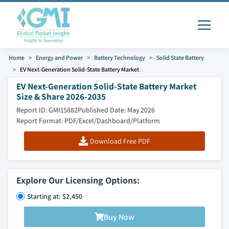
Home
Energy and Power
Battery Technology
Solid State Battery
EV Next-Generation Solid-State Battery Market
EV Next-Generation Solid-State Battery Market
Size & Share 2026-2035
Report ID: GMI15882
Published Date: May 2026
Report Format: PDF/Excel/Dashboard/Platform
Download Free PDF
Explore Our Licensing Options:
Starting at: $2,450
Buy Now