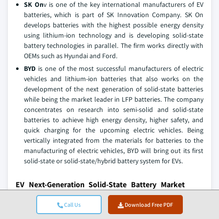
SK On
v is one of the key international manufacturers of EV
batteries, which is part of SK Innovation Company. SK On
develops batteries with the highest possible energy density
using lithium-ion technology and is developing solid-state
battery technologies in parallel. The firm works directly with
OEMs such as Hyundai and Ford.
BYD
is one of the most successful manufacturers of electric
vehicles and lithium-ion batteries that also works on the
development of the next generation of solid-state batteries
while being the market leader in LFP batteries. The company
concentrates on research into semi-solid and solid-state
batteries to achieve high energy density, higher safety, and
quick charging for the upcoming electric vehicles. Being
vertically integrated from the materials for batteries to the
manufacturing of electric vehicles, BYD will bring out its first
solid-state or solid-state/hybrid battery system for EVs.
EV Next-Generation Solid-State Battery Market
Companies
Call Us
Download Free PDF