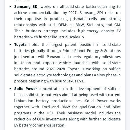
Samsung SDI
works on all-solid-state batteries aiming to
achieve commercialization by 2027. Samsung SDI relies on
their expertise in producing prismatic cells and strong
relationships with such OEMs as BMW, Stellantis, and GM.
Their business strategy includes high-energy density EV
batteries with further industrial scale-up.
Toyota
holds the largest patent position in solid-state
batteries globally through Prime Planet Energy & Solutions
joint venture with Panasonic. It meets regulatory milestones
in Japan and expects vehicle launches with solid-state
batteries around 2027–2028. Toyota is working on sulfide
solid-state electrolyte technologies and plans a slow phase-in
process beginning with luxury Lexus EVs.
Solid Power
concentrates on the development of sulfide-
based solid-state batteries aimed at being used with current
lithium-ion battery production lines. Solid Power works
together with Ford and BMW for qualification and pilot
programs in the USA. Their business model includes the
reduction of OEM investments along with further solid-state
EV battery commercialization.