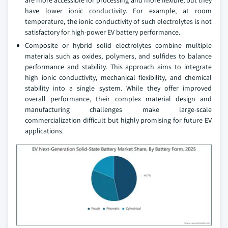
have lower ionic conductivity. For example, at room
temperature, the ionic conductivity of such electrolytes is not
satisfactory for high-power EV battery performance.
Composite or hybrid solid electrolytes combine multiple
materials such as oxides, polymers, and sulfides to balance
performance and stability. This approach aims to integrate
high ionic conductivity, mechanical flexibility, and chemical
stability into a single system. While they offer improved
overall performance, their complex material design and
manufacturing challenges make large-scale
commercialization difficult but highly promising for future EV
applications.