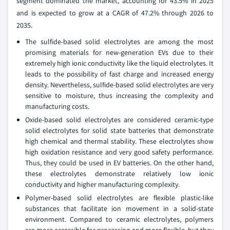
segment dominated the market, accounting for 43.5% in 2025
and is expected to grow at a CAGR of 47.2% through 2026 to
2035.
The sulfide-based solid electrolytes are among the most
promising materials for new-generation EVs due to their
extremely high ionic conductivity like the liquid electrolytes. It
leads to the possibility of fast charge and increased energy
density. Nevertheless, sulfide-based solid electrolytes are very
sensitive to moisture, thus increasing the complexity and
manufacturing costs.
Oxide-based solid electrolytes are considered ceramic-type
solid electrolytes for solid state batteries that demonstrate
high chemical and thermal stability. These electrolytes show
high oxidation resistance and very good safety performance.
Thus, they could be used in EV batteries. On the other hand,
these electrolytes demonstrate relatively low ionic
conductivity and higher manufacturing complexity.
Polymer-based solid electrolytes are flexible plastic-like
substances that facilitate ion movement in a solid-state
environment. Compared to ceramic electrolytes, polymers
are more accessible for processing and more flexible, but they