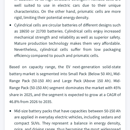
well suited to use in electric cars due to their unique
characteristics. On the other hand, prismatic cells are more
rigid, limiting their potential energy density.
Cylindrical cells are circular batteries of different designs such
as 18650 or 21700 batteries. Cylindrical cells enjoy increased
mechanical strength and reliability as well as superior safety.
Mature production technology makes them very affordable.
Nevertheless, cylindrical cells suffer from low packaging
efficiency compared to pouch and prismatic cells.
Based on capacity range, the EV next-generation solid-state
battery market is segmented into Small Pack (Below 50 Ah), Mid-
Range Pack (50-150 Ah) and Large Pack (Above 150 Ah). Mid-
Range Pack (50-150 Ah) segment dominates the market with 45%
share in 2025, and the segment is expected to grow at a CAGR of
46.8% from 2026 to 2035.
Mid-size battery packs that have capacities between 50-150 Ah
are applied in everyday electric vehicles, including sedans and
compact SUVs. They represent a balance in energy density,
price, and driving range, thus becoming the most widespread