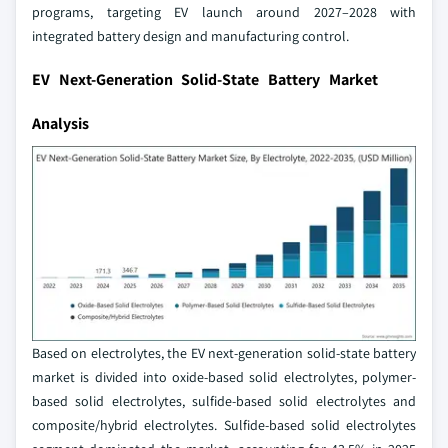
programs, targeting EV launch around 2027–2028 with
integrated battery design and manufacturing control.
EV Next-Generation Solid-State Battery Market
Analysis
Based on electrolytes, the EV next-generation solid-state battery
market is divided into oxide-based solid electrolytes, polymer-
based solid electrolytes, sulfide-based solid electrolytes and
composite/hybrid electrolytes. Sulfide-based solid electrolytes