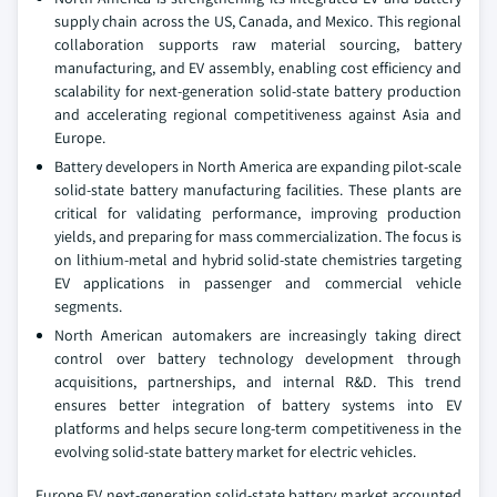
supply chain across the US, Canada, and Mexico. This regional
collaboration supports raw material sourcing, battery
manufacturing, and EV assembly, enabling cost efficiency and
scalability for next-generation solid-state battery production
and accelerating regional competitiveness against Asia and
Europe.
Battery developers in North America are expanding pilot-scale
solid-state battery manufacturing facilities. These plants are
critical for validating performance, improving production
yields, and preparing for mass commercialization. The focus is
on lithium-metal and hybrid solid-state chemistries targeting
EV applications in passenger and commercial vehicle
segments.
North American automakers are increasingly taking direct
control over battery technology development through
acquisitions, partnerships, and internal R&D. This trend
ensures better integration of battery systems into EV
platforms and helps secure long-term competitiveness in the
evolving solid-state battery market for electric vehicles.
Europe EV next-generation solid-state battery market accounted