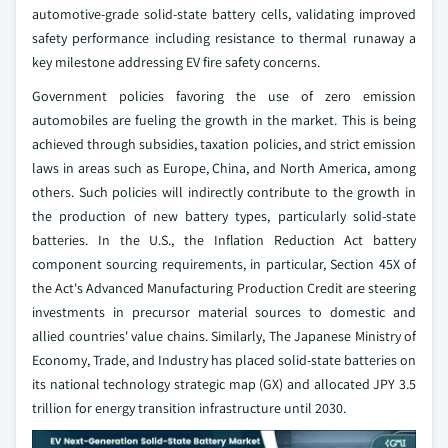
automotive-grade solid-state battery cells, validating improved
safety performance including resistance to thermal runaway a
key milestone addressing EV fire safety concerns.
Government policies favoring the use of zero emission
automobiles are fueling the growth in the market. This is being
achieved through subsidies, taxation policies, and strict emission
laws in areas such as Europe, China, and North America, among
others. Such policies will indirectly contribute to the growth in
the production of new battery types, particularly solid-state
batteries. In the U.S., the Inflation Reduction Act battery
component sourcing requirements, in particular, Section 45X of
the Act's Advanced Manufacturing Production Credit are steering
investments in precursor material sources to domestic and
allied countries' value chains. Similarly, The Japanese Ministry of
Economy, Trade, and Industry has placed solid-state batteries on
its national technology strategic map (GX) and allocated JPY 3.5
trillion for energy transition infrastructure until 2030.