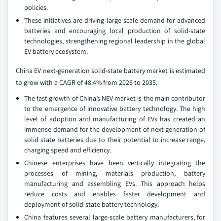
policies.
These initiatives are driving large-scale demand for advanced
batteries and encouraging local production of solid-state
technologies, strengthening regional leadership in the global
EV battery ecosystem.
China EV next-generation solid-state battery market is estimated
to grow with a CAGR of 48.4% from 2026 to 2035.
The fast growth of China’s NEV market is the main contributor
to the emergence of innovative battery technology. The high
level of adoption and manufacturing of EVs has created an
immense demand for the development of next generation of
solid state batteries due to their potential to increase range,
charging speed and efficiency.
Chinese enterprises have been vertically integrating the
processes of mining, materials production, battery
manufacturing and assembling EVs. This approach helps
reduce costs and enables faster development and
deployment of solid-state battery technology.
China features several large-scale battery manufacturers, for