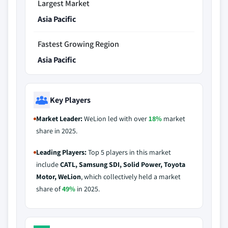
Largest Market
Asia Pacific
Fastest Growing Region
Asia Pacific
Key Players
Market Leader:
WeLion led with over
18%
market
share in 2025.
Leading Players:
Top 5 players in this market
include
CATL, Samsung SDI, Solid Power, Toyota
Motor, WeLion
, which collectively held a market
share of
49%
in 2025.