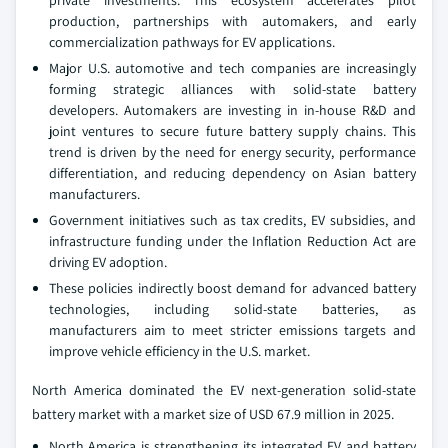
production, partnerships with automakers, and early
commercialization pathways for EV applications.
Major U.S. automotive and tech companies are increasingly
forming strategic alliances with solid-state battery
developers. Automakers are investing in in-house R&D and
joint ventures to secure future battery supply chains. This
trend is driven by the need for energy security, performance
differentiation, and reducing dependency on Asian battery
manufacturers.
Government initiatives such as tax credits, EV subsidies, and
infrastructure funding under the Inflation Reduction Act are
driving EV adoption.
These policies indirectly boost demand for advanced battery
technologies, including solid-state batteries, as
manufacturers aim to meet stricter emissions targets and
improve vehicle efficiency in the U.S. market.
North America dominated the EV next-generation solid-state
battery market with a market size of USD 67.9 million in 2025.
North America is strengthening its integrated EV and battery