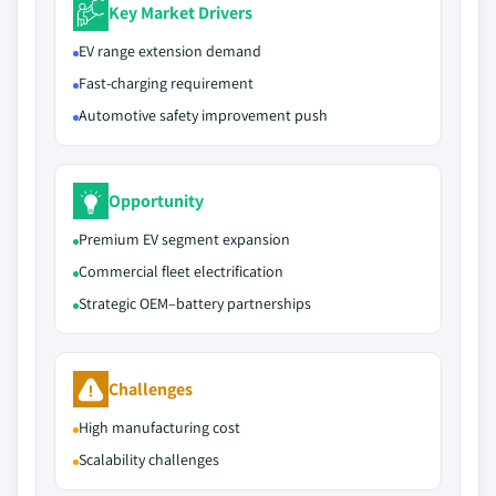
Key Market Drivers
EV range extension demand
Fast-charging requirement
Automotive safety improvement push
Opportunity
Premium EV segment expansion
Commercial fleet electrification
Strategic OEM–battery partnerships
Challenges
High manufacturing cost
Scalability challenges