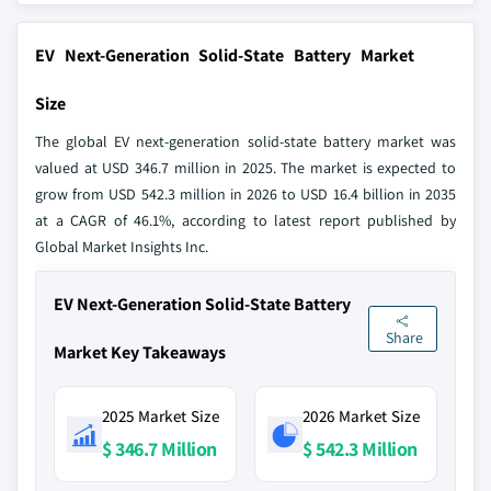
EV Next-Generation Solid-State Battery Market
Size
The global EV next-generation solid-state battery market was
valued at USD 346.7 million in 2025. The market is expected to
grow from USD 542.3 million in 2026 to USD 16.4 billion in 2035
at a CAGR of 46.1%, according to latest report published by
Global Market Insights Inc.
EV Next-Generation Solid-State Battery
Share
Market Key Takeaways
2025 Market Size
2026 Market Size
$ 346.7 Million
$ 542.3 Million