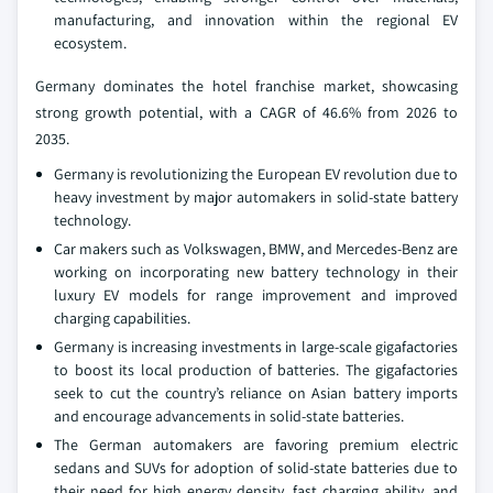
manufacturing, and innovation within the regional EV
ecosystem.
Germany dominates the hotel franchise market, showcasing
strong growth potential, with a CAGR of 46.6% from 2026 to
2035.
Germany is revolutionizing the European EV revolution due to
heavy investment by major automakers in solid-state battery
technology.
Car makers such as Volkswagen, BMW, and Mercedes-Benz are
working on incorporating new battery technology in their
luxury EV models for range improvement and improved
charging capabilities.
Germany is increasing investments in large-scale gigafactories
to boost its local production of batteries. The gigafactories
seek to cut the country’s reliance on Asian battery imports
and encourage advancements in solid-state batteries.
The German automakers are favoring premium electric
sedans and SUVs for adoption of solid-state batteries due to
their need for high energy density, fast charging ability, and