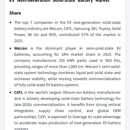
EV Next-Generation Solid-State Battery Market
Share
The top 7 companies in the EV next-generation solid-state
battery industry are WeLion, CATL, Samsung SDI, Toyota, Solid
Power, SK On and BYD, contributed 57% of the market in
2025.
WeLion
is the dominant player in semi-solid-state EV
batteries, accounting for 18% market share in 2025. The
company manufactures 150 kWh packs used in NIO EVs,
providing ranges of more than 1,000 km. WeLion's semi-solid-
state system technology combines liquid and solid state and
increases stability, while moving towards commercialization
of fully solid-state EV battery systems.
CATL
is the world’s largest lithium-ion battery manufacturer
and is actively developing solid-state battery technology for
late-2020s commercialization. It benefits from strong vertical
integration, supply chain control, and global OEM
partnerships. CATL is expected to leverage its scale advantage
to accelerate mass production of next-generation EV battery
systems.