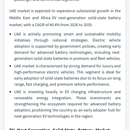
UAE market is expected to experience substantial growth in the
Middle East and Africa EV next-generation solid-state battery
market, with a CAGR of 40.4% from 2026 to 2035.
UAE is actively promoting smart and sustainable mobility
initiatives through national strategies. Electric vehicle
adoption is supported by government policies, creating early
demand for advanced battery technologies, including next-
generation solid-state batteries in premium and fleet vehicles.
UAE market is characterized by strong demand for luxury and
high-performance electric vehicles. This segment is ideal for
early adoption of solid-state batteries due to its focus on long
range, fast charging, and premium vehicle performance.
UAE is investing heavily in EV charging infrastructure and
renewable energy integration. These investments are
strengthening the ecosystem required for advanced battery
adoption, positioning the country as an early adopter hub for
next-generation EV technologies in the region.