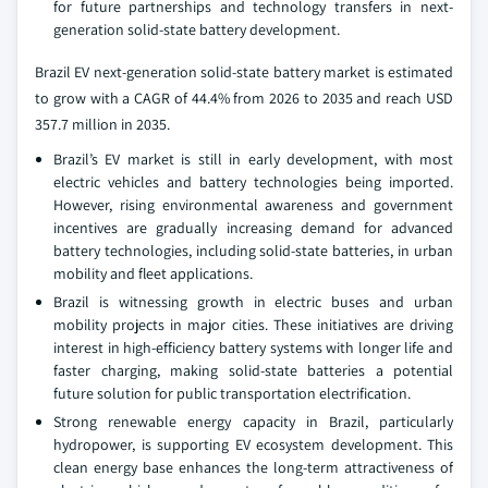
for future partnerships and technology transfers in next-
generation solid-state battery development.
Brazil EV next-generation solid-state battery market is estimated
to grow with a CAGR of 44.4% from 2026 to 2035 and reach USD
357.7 million in 2035.
Brazil’s EV market is still in early development, with most
electric vehicles and battery technologies being imported.
However, rising environmental awareness and government
incentives are gradually increasing demand for advanced
battery technologies, including solid-state batteries, in urban
mobility and fleet applications.
Brazil is witnessing growth in electric buses and urban
mobility projects in major cities. These initiatives are driving
interest in high-efficiency battery systems with longer life and
faster charging, making solid-state batteries a potential
future solution for public transportation electrification.
Strong renewable energy capacity in Brazil, particularly
hydropower, is supporting EV ecosystem development. This
clean energy base enhances the long-term attractiveness of