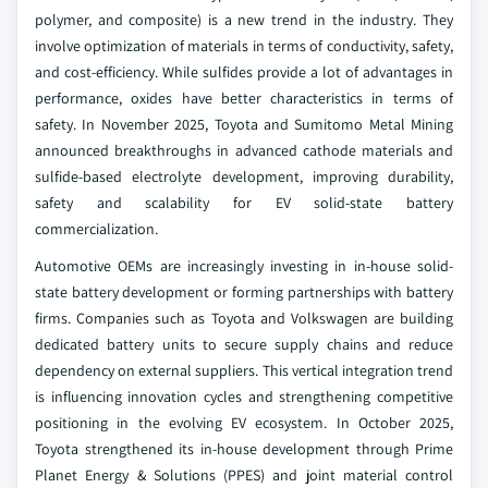
polymer, and composite) is a new trend in the industry. They
involve optimization of materials in terms of conductivity, safety,
and cost-efficiency. While sulfides provide a lot of advantages in
performance, oxides have better characteristics in terms of
safety. In November 2025, Toyota and Sumitomo Metal Mining
announced breakthroughs in advanced cathode materials and
sulfide-based electrolyte development, improving durability,
safety and scalability for EV solid-state battery
commercialization.
Automotive OEMs are increasingly investing in in-house solid-
state battery development or forming partnerships with battery
firms. Companies such as Toyota and Volkswagen are building
dedicated battery units to secure supply chains and reduce
dependency on external suppliers. This vertical integration trend
is influencing innovation cycles and strengthening competitive
positioning in the evolving EV ecosystem. In October 2025,
Toyota strengthened its in-house development through Prime
Planet Energy & Solutions (PPES) and joint material control