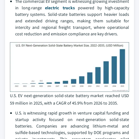
The commercial EV segment is witnessing growing investment
in long-range
electric trucks
powered by high-capacity
battery systems. Solid-state batteries support heavier loads
and extended driving ranges, making them suitable for
intercity and regional freight transport, where operational
cost reduction and emission compliance are key drivers.
U.S. EV next-generation solid-state battery market reached USD
59 million in 2025, with a CAGR of 45.9% from 2026 to 2035.
U.S. is witnessing rapid growth in venture capital funding and
startup activity focused on next-generation solid-state
batteries. Companies are advancing lithium-metal and
sulfide-based technologies, supported by DOE programs and
private investments. This ecosystem accelerates pilot