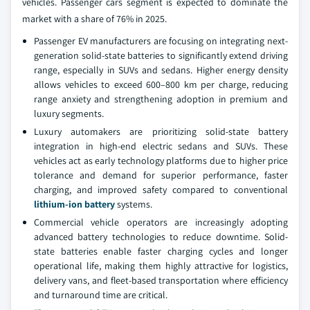
vehicles. Passenger cars segment is expected to dominate the
market with a share of 76% in 2025.
Passenger EV manufacturers are focusing on integrating next-
generation solid-state batteries to significantly extend driving
range, especially in SUVs and sedans. Higher energy density
allows vehicles to exceed 600–800 km per charge, reducing
range anxiety and strengthening adoption in premium and
luxury segments.
Luxury automakers are prioritizing solid-state battery
integration in high-end electric sedans and SUVs. These
vehicles act as early technology platforms due to higher price
tolerance and demand for superior performance, faster
charging, and improved safety compared to conventional
lithium-ion battery
systems.
Commercial vehicle operators are increasingly adopting
advanced battery technologies to reduce downtime. Solid-
state batteries enable faster charging cycles and longer
operational life, making them highly attractive for logistics,
delivery vans, and fleet-based transportation where efficiency
and turnaround time are critical.