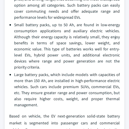
option among all categories. Such battery packs can easily
cover commuting needs and offer adequate range and
performance levels for widespread EVs.
Small battery packs, up to 50 Ah, are found in low-energy
consumption applications and auxiliary electric vehicles.
Although their energy capacity is relatively small, they enjoy
benefits in terms of space savings, lower weight, and
economic value. This type of batteries works well for entry-
level EVs, hybrid power units, and additional electronic
devices where range and power generation are not the
priority criteria.
Large battery packs, which include models with capacities of
more than 150 Ah, are installed in high-performance electric
vehicles. Such cars include premium SUVs, commercial EVs,
etc. They ensure greater range and power consumption, but
also require higher costs, weight, and proper thermal
management.
Based on vehicle, the EV next-generation solid-state battery
market is segmented into passenger cars and commercial