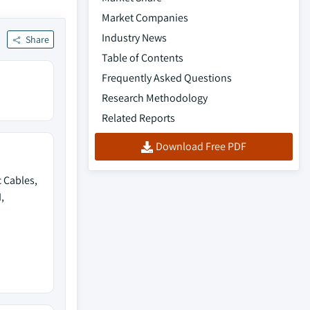
Market Companies
Industry News
Share
Table of Contents
Frequently Asked Questions
Research Methodology
Related Reports
Download Free PDF
 Cables,
,