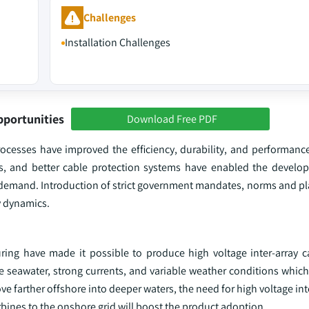
Challenges
Installation Challenges
pportunities
Download Free PDF
ocesses have improved the efficiency, durability, and performance 
als, and better cable protection systems have enabled the devel
ry demand. Introduction of strict government mandates, norms and p
y dynamics.
ng have made it possible to produce high voltage inter-array c
 seawater, strong currents, and variable weather conditions which 
e farther offshore into deeper waters, the need for high voltage int
urbines to the onshore grid will boost the product adoption.