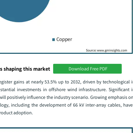
s shaping this market
Download Free PDF
egister gains at nearly 53.5% up to 2032, driven by technological
bstantial investments in offshore wind infrastructure. Significant
will positively influence the industry scenario. Growing emphasis on
logy, including the development of 66 kV inter-array cables, hav
 product adoption.