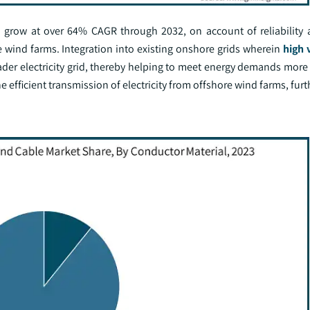
o grow at over 64% CAGR through 2032, on account of reliability a
ind farms. Integration into existing onshore grids wherein
high 
der electricity grid, thereby helping to meet energy demands more e
e efficient transmission of electricity from offshore wind farms, fur