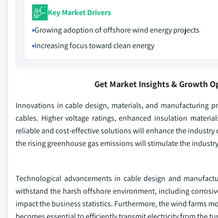
Key Market Drivers
Growing adoption of offshore wind energy projects
Increasing focus toward clean energy
Get Market Insights & Growth O
Innovations in cable design, materials, and manufacturing pr
cables. Higher voltage ratings, enhanced insulation materi
reliable and cost-effective solutions will enhance the indust
the rising greenhouse gas emissions will stimulate the industr
Technological advancements in cable design and manufacturi
withstand the harsh offshore environment, including corrosive
impact the business statistics. Furthermore, the wind farms mov
becomes essential to efficiently transmit electricity from the t