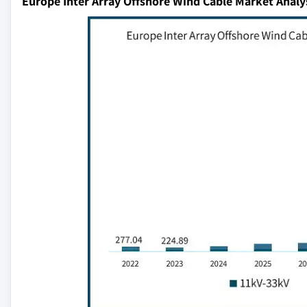
Europe Inter Array Offshore Wind Cable Market Analy