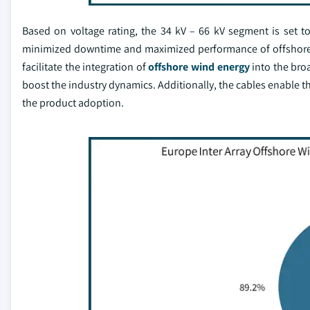
Based on voltage rating, the 34 kV – 66 kV segment is set t
minimized downtime and maximized performance of offshore w
facilitate the integration of
offshore wind energy
into the broa
boost the industry dynamics. Additionally, the cables enable th
the product adoption.