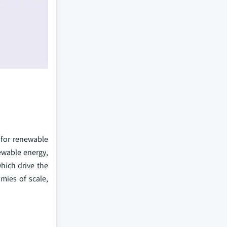
 for renewable
ewable energy,
hich drive the
mies of scale,