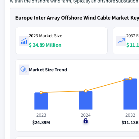
within the offshore wind farm, typically an offshore substation
Europe Inter Array Offshore Wind Cable Market Ke
2023 Market Size
2032 F
$ 24.89 Million
$ 11.1
Market Size Trend
2023
2024
2032
$24.89M
$0
$11.13B