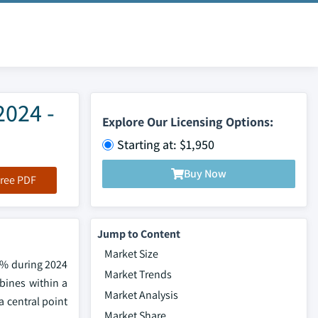
2024 -
Explore Our Licensing Options:
Starting at: $1,950
Buy Now
ree PDF
Jump to Content
Market Size
7% during 2024
Market Trends
rbines within a
Market Analysis
a central point
Market Share