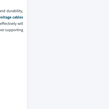
nd durability,
voltage cables
ffectively will
ther supporting