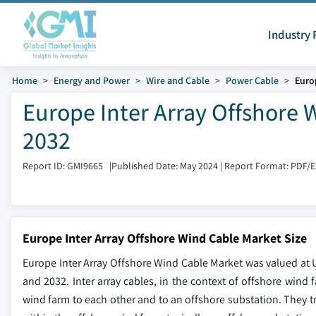
Industry 
Home
Energy and Power
Wire and Cable
Power Cable
Euro
Europe Inter Array Offshore 
2032
Report ID: GMI9665
|
Published Date: May 2024
|
Report Format: PDF/
Europe Inter Array Offshore Wind Cable Market Size
Europe Inter Array Offshore Wind Cable Market was valued at U
and 2032. Inter array cables, in the context of offshore wind f
wind farm to each other and to an offshore substation. They tr