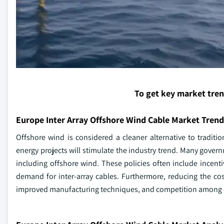
To get key market tre
Europe Inter Array Offshore Wind Cable Market Trend
Offshore wind is considered a cleaner alternative to traditi
energy projects will stimulate the industry trend. Many gove
including offshore wind. These policies often include incent
demand for inter-array cables. Furthermore, reducing the cos
improved manufacturing techniques, and competition among c