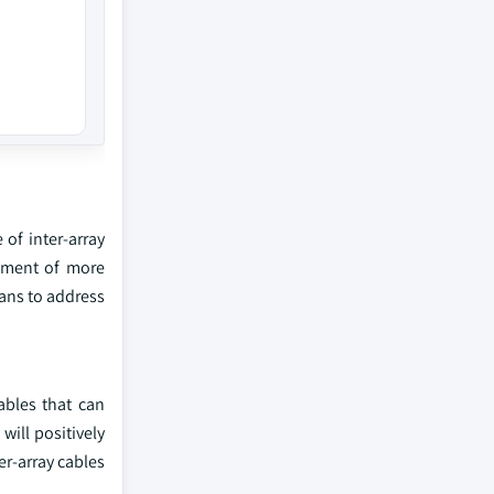
of inter-array
opment of more
lans to address
ables that can
will positively
er-array cables