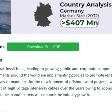
nds
Download Free PDF
s
onal fossil fuels, leading to growing public and corporate support
rnments around the world are implementing policies to promote ren
ives or mandates for the development of offshore wind projects, w
t of high voltage inter-array cables over the years owing to econo
able manufacturers will enhance the industry growth.