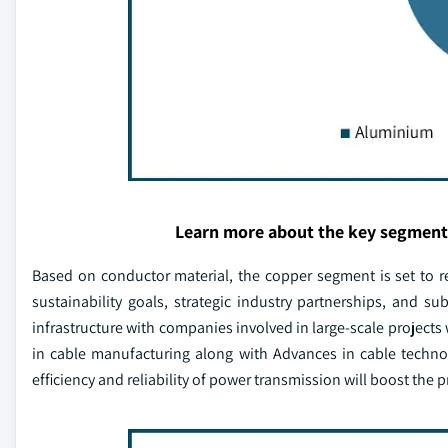
Learn more about the key segment
Based on conductor material, the copper segment is set to r
sustainability goals, strategic industry partnerships, and su
infrastructure with companies involved in large-scale projects 
in cable manufacturing along with Advances in cable techno
efficiency and reliability of power transmission will boost the