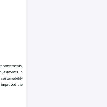
 improvements,
 investments in
 sustainability
e improved the