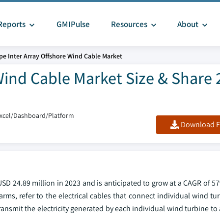
Reports
GMIPulse
Resources
About
pe Inter Array Offshore Wind Cable Market
Wind Cable Market Size & Share 
Excel/Dashboard/Platform
Download F
SD 24.89 million in 2023 and is anticipated to grow at a CAGR of 5
arms, refer to the electrical cables that connect individual wind tu
ansmit the electricity generated by each individual wind turbine to 