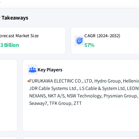
.
y Takeaways
orecast Market Size
CAGR (2024–2032)
3 Billion
57%
Key Players
FURUKAWA ELECTRIC CO., LTD, Hydro Group, Hellenic
JDR Cable Systems Ltd., LS Cable & System Ltd, LEONI
NEXANS, NKT A/S, NSW Technology, Prysmian Group,
Seaway7, TFK Group, ZTT