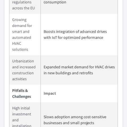
regulations
consumption
across the EU
Growing
demand for
smart and
Boosts integration of advanced drives
automated
with IoT for optimized performance
HVAC
solutions
Urbanization
and increased
Expanded market demand for HVAC drives
construction
in new buildings and retrofits
activities
Pitfalls &
Impact
Challenges
High initial
investment
Slows adoption among cost-sensitive
and
businesses and small projects
installation