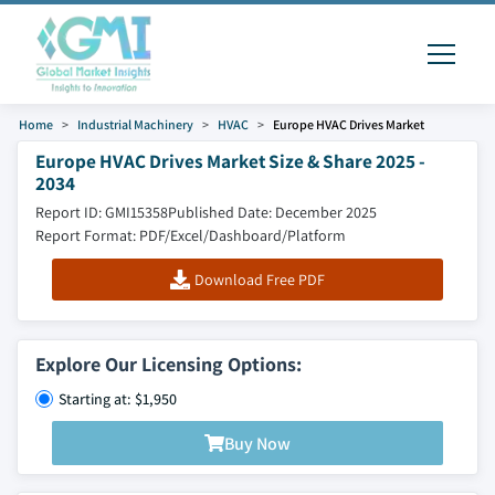
Home
Industrial Machinery
HVAC
Europe HVAC Drives Market
Europe HVAC Drives Market Size & Share 2025 -
2034
Report ID: GMI15358
Published Date: December 2025
Report Format: PDF/Excel/Dashboard/Platform
Download Free PDF
Explore Our Licensing Options:
Starting at: $1,950
Buy Now