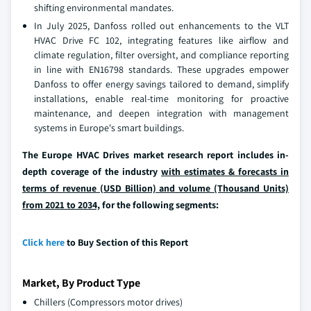
shifting environmental mandates.
In July 2025, Danfoss rolled out enhancements to the VLT
HVAC Drive FC 102, integrating features like airflow and
climate regulation, filter oversight, and compliance reporting
in line with EN16798 standards. These upgrades empower
Danfoss to offer energy savings tailored to demand, simplify
installations, enable real-time monitoring for proactive
maintenance, and deepen integration with management
systems in Europe's smart buildings.
The Europe HVAC Drives market research report includes in-
depth coverage of the industry
with estimates & forecasts in
terms of revenue (USD Billion) and volume (Thousand Units)
from 2021 to 2034,
for the following segments:
Click here
to Buy Section of this Report
Market, By Product Type
Chillers (Compressors motor drives)