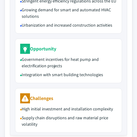
Stringent energy efficiency regulations across the EU
Growing demand for smart and automated HVAC
solutions
Urbanization and increased construction activities
Opportunity
Government incentives for heat pump and
electrification projects
Integration with smart building technologies
Challenges
High initial investment and installation complexity
Supply chain disruptions and raw material price
volatility