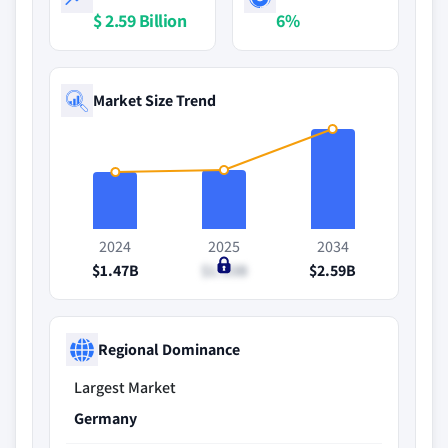
$ 2.59 Billion
6%
Market Size Trend
2024
2025
2034
$1.47B
$1.53B
$2.59B
Regional Dominance
Largest Market
Germany