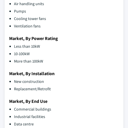
Air handling units
Pumps
Cooling tower fans
Ventilation fans
Market, By Power Rating
Less than 10kW
10-100kW
More than 100kW
Market, By Installation
New construction
Replacement/Retrofit
Market, By End Use
Commercial buildings
Industrial facilities
Data centre