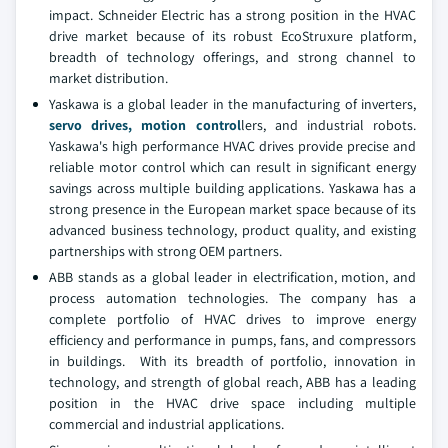
impact. Schneider Electric has a strong position in the HVAC
drive market because of its robust EcoStruxure platform,
breadth of technology offerings, and strong channel to
market distribution.
Yaskawa is a global leader in the manufacturing of inverters,
servo drives,
motion control
lers, and industrial robots.
Yaskawa's high performance HVAC drives provide precise and
reliable motor control which can result in significant energy
savings across multiple building applications. Yaskawa has a
strong presence in the European market space because of its
advanced business technology, product quality, and existing
partnerships with strong OEM partners.
ABB stands as a global leader in electrification, motion, and
process automation technologies. The company has a
complete portfolio of HVAC drives to improve energy
efficiency and performance in pumps, fans, and compressors
in buildings. With its breadth of portfolio, innovation in
technology, and strength of global reach, ABB has a leading
position in the HVAC drive space including multiple
commercial and industrial applications.