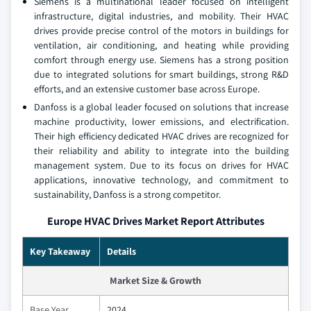
Siemens is a multinational leader focused on intelligent
infrastructure, digital industries, and mobility. Their HVAC
drives provide precise control of the motors in buildings for
ventilation, air conditioning, and heating while providing
comfort through energy use. Siemens has a strong position
due to integrated solutions for smart buildings, strong R&D
efforts, and an extensive customer base across Europe.
Danfoss is a global leader focused on solutions that increase
machine productivity, lower emissions, and electrification.
Their high efficiency dedicated HVAC drives are recognized for
their reliability and ability to integrate into the building
management system. Due to its focus on drives for HVAC
applications, innovative technology, and commitment to
sustainability, Danfoss is a strong competitor.
Europe HVAC Drives Market Report Attributes
Key Takeaway
Details
Market Size & Growth
Base Year
2024