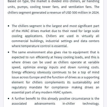
Based on type, the market is divided into chillers, air handling
units, pumps, cooling tower fans, and ventilation fans. The
chillers segment generated a revenue of USD 500 million in 2024.
The chillers segment is the largest and most significant part
of the HVAC drives market due to their need for large scale
cooling applications. Chillers are used in virtually all
commercial buildings, industrial settings and data centers
where temperature control is essential.
The same environment also gives rise to equipment that is
expected to run efficiently at heavy cooling loads, and this is
where drives can be used as chillers operate at variable
speed, optimize energy inputs and down running costs.
Energy efficiency obviously continues to be a top of mind
issue across Europe and the function of drives as a supporting
element for chillers complements its sustainability and
regulatory mandate for compliance- making drives an
essential part of any modern HVAC system.
A further benefit to this already positive circumstance is the
associated advancements in-chiller technology.