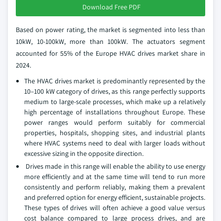
Download Free PDF
Based on power rating, the market is segmented into less than
10kW, 10-100kW, more than 100kW. The actuators segment
accounted for 55% of the Europe HVAC drives market share in
2024.
The HVAC drives market is predominantly represented by the
10–100 kW category of drives, as this range perfectly supports
medium to large-scale processes, which make up a relatively
high percentage of installations throughout Europe. These
power ranges would perform suitably for commercial
properties, hospitals, shopping sites, and industrial plants
where HVAC systems need to deal with larger loads without
excessive sizing in the opposite direction.
Drives made in this range will enable the ability to use energy
more efficiently and at the same time will tend to run more
consistently and perform reliably, making them a prevalent
and preferred option for energy efficient, sustainable projects.
These types of drives will often achieve a good value versus
cost balance compared to large process drives, and are