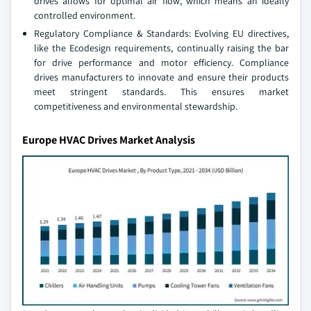
drives allows for optimal air flow, which means an ideally
controlled environment.
Regulatory Compliance & Standards: Evolving EU directives,
like the Ecodesign requirements, continually raising the bar
for drive performance and motor efficiency. Compliance
drives manufacturers to innovate and ensure their products
meet stringent standards. This ensures market
competitiveness and environmental stewardship.
Europe HVAC Drives Market Analysis