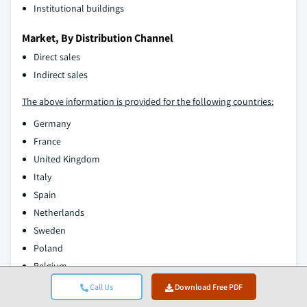
Institutional buildings
Market, By Distribution Channel
Direct sales
Indirect sales
The above information is provided for the following countries:
Germany
France
United Kingdom
Italy
Spain
Netherlands
Sweden
Poland
Belgium
Austria
Call Us
Download Free PDF
Rest of Europe