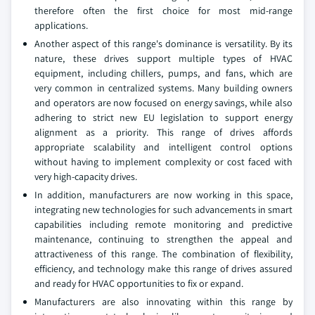
therefore often the first choice for most mid-range
applications.
Another aspect of this range's dominance is versatility. By its
nature, these drives support multiple types of HVAC
equipment, including chillers, pumps, and fans, which are
very common in centralized systems. Many building owners
and operators are now focused on energy savings, while also
adhering to strict new EU legislation to support energy
alignment as a priority. This range of drives affords
appropriate scalability and intelligent control options
without having to implement complexity or cost faced with
very high-capacity drives.
In addition, manufacturers are now working in this space,
integrating new technologies for such advancements in smart
capabilities including remote monitoring and predictive
maintenance, continuing to strengthen the appeal and
attractiveness of this range. The combination of flexibility,
efficiency, and technology make this range of drives assured
and ready for HVAC opportunities to fix or expand.
Manufacturers are also innovating within this range by