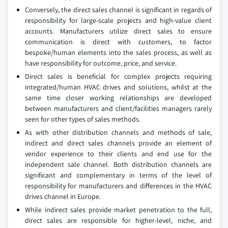
Conversely, the direct sales channel is significant in regards of
responsibility for large-scale projects and high-value client
accounts. Manufacturers utilize direct sales to ensure
communication is direct with customers, to factor
bespoke/human elements into the sales process, as well as
have responsibility for outcome, price, and service.
Direct sales is beneficial for complex projects requiring
integrated/human HVAC drives and solutions, whilst at the
same time closer working relationships are developed
between manufacturers and client/facilities managers rarely
seen for other types of sales methods.
As with other distribution channels and methods of sale,
indirect and direct sales channels provide an element of
vendor experience to their clients and end use for the
independent sale channel. Both distribution channels are
significant and complementary in terms of the level of
responsibility for manufacturers and differences in the HVAC
drives channel in Europe.
While indirect sales provide market penetration to the full,
direct sales are responsible for higher-level, niche, and