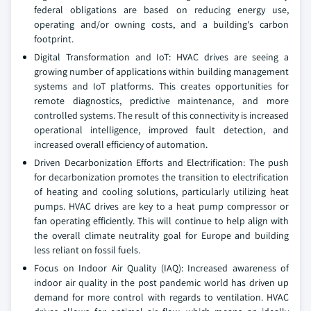
federal obligations are based on reducing energy use,
operating and/or owning costs, and a building's carbon
footprint.
Digital Transformation and IoT: HVAC drives are seeing a
growing number of applications within building management
systems and IoT platforms. This creates opportunities for
remote diagnostics, predictive maintenance, and more
controlled systems. The result of this connectivity is increased
operational intelligence, improved fault detection, and
increased overall efficiency of automation.
Driven Decarbonization Efforts and Electrification: The push
for decarbonization promotes the transition to electrification
of heating and cooling solutions, particularly utilizing heat
pumps. HVAC drives are key to a heat pump compressor or
fan operating efficiently. This will continue to help align with
the overall climate neutrality goal for Europe and building
less reliant on fossil fuels.
Focus on Indoor Air Quality (IAQ): Increased awareness of
indoor air quality in the post pandemic world has driven up
demand for more control with regards to ventilation. HVAC