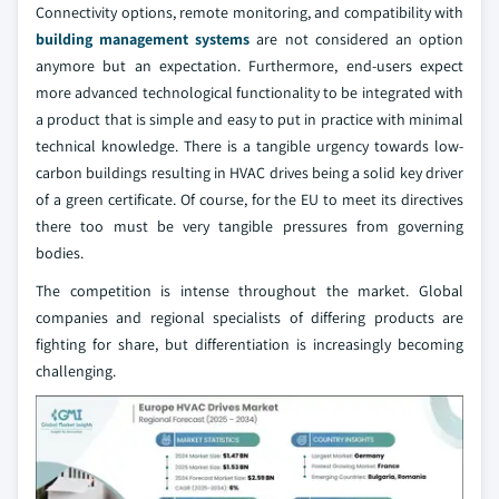
Connectivity options, remote monitoring, and compatibility with
building management systems
are not considered an option
anymore but an expectation. Furthermore, end-users expect
more advanced technological functionality to be integrated with
a product that is simple and easy to put in practice with minimal
technical knowledge. There is a tangible urgency towards low-
carbon buildings resulting in HVAC drives being a solid key driver
of a green certificate. Of course, for the EU to meet its directives
there too must be very tangible pressures from governing
bodies.
The competition is intense throughout the market. Global
companies and regional specialists of differing products are
fighting for share, but differentiation is increasingly becoming
challenging.