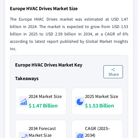
Europe HVAC Drives Market Size
The Europe HVAC Drives market was estimated at USD 1.47
billion in 2024. The market is expected to grow from USD 1.53
billion in 2025 to USD 2.59 billion in 2034, at a CAGR of 6%
according to latest report published by Global Market Insights
Inc.
Europe HVAC Drives Market Key
Share
Takeaways
2024 Market Size
2025 Market Size
$ 1.47 Billion
$ 1.53 Billion
2034 Forecast
CAGR (2025–
Market Size
2034)