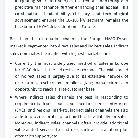
integrating smart technologies like remote monitoring and
predictive maintenance, further enhancing their appeal. This
combination of adaptability, efficiency, and technological
advancement ensures the 10–100 kW segment remains the
backbone of HVAC drive adoption in Europe.
Based on the distribution channel, the Europe HVAC Drives
market is segmented into direct sales and indirect sales. Indirect
sales dominates the market with highest market share.
Currently, the most widely used method of sales in Europe
for HVAC drives is the indirect sales channel. The widespread
of indirect sales is largely due to its extensive network of
distributors, resellers and retailers giving manufacturers an
opportunity to reach a large customer base.
Where indirect sales channels are best in responding to
requirements from small and medium sized enterprises
(SMEs) and regional markets, indirect sales channels are also
able to provide local support and local availability for sales.
Moreover, indirect sales channels often provide additional
value-added services to end use, such as installation plus
after sales support, etc.