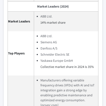
Market Leaders (2024)
ABB Ltd.
Market Leaders
14% market share
ABB Ltd.
Siemens AG
Danfoss A/S
Top Players
Schneider Electric SE
Yaskawa Europe GmbH
Collective market share in 2024 is 35%
Manufacturers offering variable
frequency drives (VFDs) with AI and IoT
integration gain a strong edge by
enabling predictive maintenance and
optimized energy consumption.
[prsync.com]