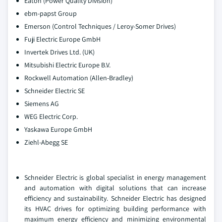
Eaton (Power Quality Division)
ebm-papst Group
Emerson (Control Techniques / Leroy-Somer Drives)
Fuji Electric Europe GmbH
Invertek Drives Ltd. (UK)
Mitsubishi Electric Europe B.V.
Rockwell Automation (Allen-Bradley)
Schneider Electric SE
Siemens AG
WEG Electric Corp.
Yaskawa Europe GmbH
Ziehl-Abegg SE
Schneider Electric is global specialist in energy management
and automation with digital solutions that can increase
efficiency and sustainability. Schneider Electric has designed
its HVAC drives for optimizing building performance with
maximum energy efficiency and minimizing environmental