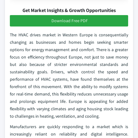
Get Market Insights & Growth Opportunities
Download Free PDF
The HVAC drives market in Western Europe is consequentially
changing as businesses and homes begin seeking smarter
options for energy management and comfort. There is a greater
focus on efficiency throughout Europe, not just to save money
but also because of stricter environmental standards and
sustainability goals. Drivers, which control the speed and
performance of HVAC systems, have found themselves at the
forefront of this movement. With the ability to modify systems
for real-time demand, this flexibility reduces unnecessary usage
and prolongs equipment life. Europe is appealing for added
flexibility with varying climates and aging housing stock leading
to challenges in heating, ventilation, and cooling.
Manufacturers are quickly responding to a market which is
increasingly reliant on reliability and digital intelligence.