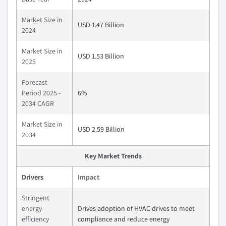
Market Size in
USD 1.47 Billion
2024
Market Size in
USD 1.53 Billion
2025
Forecast
Period 2025 -
6%
2034 CAGR
Market Size in
USD 2.59 Billion
2034
Key Market Trends
Drivers
Impact
Stringent
energy
Drives adoption of HVAC drives to meet
efficiency
compliance and reduce energy