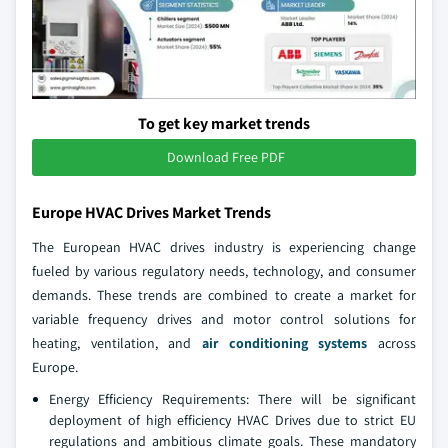
To get key market trends
Download Free PDF
Europe HVAC Drives Market Trends
The European HVAC drives industry is experiencing change
fueled by various regulatory needs, technology, and consumer
demands. These trends are combined to create a market for
variable frequency drives and motor control solutions for
heating, ventilation, and
air conditioning systems
across
Europe.
Energy Efficiency Requirements: There will be significant
deployment of high efficiency HVAC Drives due to strict EU
regulations and ambitious climate goals. These mandatory