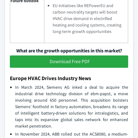
Future outlook
EU initiatives like REPowerEU and
carbon neutrality targets will boost
HVAC drive demand in electrified
heating and cooling systems, creating
long-term growth opportunities
What are the growth opportunities in this market?
Download Free PDF
Europe HVAC Drives Industry News
In March 2024, Siemens AG inked a deal to acquire the
industrial drive technology division of ebm-papst, a move
involving around 650 personnel. This acquisition bolsters
Siemens' foothold in factory automation, broadens its range
of intelligent battery-driven solutions for intralogistics, and
taps into its expansive global sales network for enhanced
market penetration.
In November 2024, ABB rolled out the ACS8080, a medium-