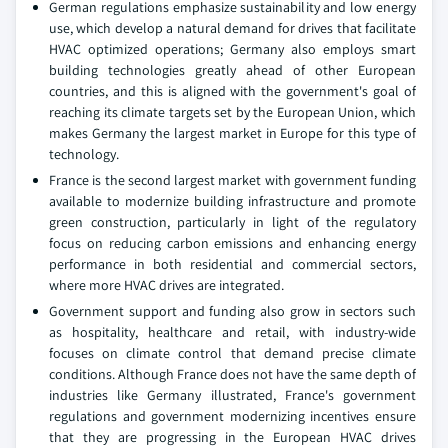
German regulations emphasize sustainability and low energy
use, which develop a natural demand for drives that facilitate
HVAC optimized operations; Germany also employs smart
building technologies greatly ahead of other European
countries, and this is aligned with the government's goal of
reaching its climate targets set by the European Union, which
makes Germany the largest market in Europe for this type of
technology.
France is the second largest market with government funding
available to modernize building infrastructure and promote
green construction, particularly in light of the regulatory
focus on reducing carbon emissions and enhancing energy
performance in both residential and commercial sectors,
where more HVAC drives are integrated.
Government support and funding also grow in sectors such
as hospitality, healthcare and retail, with industry-wide
focuses on climate control that demand precise climate
conditions. Although France does not have the same depth of
industries like Germany illustrated, France's government
regulations and government modernizing incentives ensure
that they are progressing in the European HVAC drives