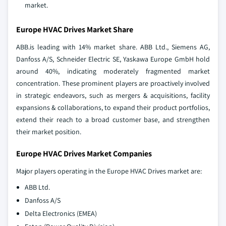
market.
Europe HVAC Drives Market Share
ABB.is leading with 14% market share. ABB Ltd., Siemens AG,
Danfoss A/S, Schneider Electric SE, Yaskawa Europe GmbH hold
around 40%, indicating moderately fragmented market
concentration. These prominent players are proactively involved
in strategic endeavors, such as mergers & acquisitions, facility
expansions & collaborations, to expand their product portfolios,
extend their reach to a broad customer base, and strengthen
their market position.
Europe HVAC Drives Market Companies
Major players operating in the Europe HVAC Drives market are:
ABB Ltd.
Danfoss A/S
Delta Electronics (EMEA)