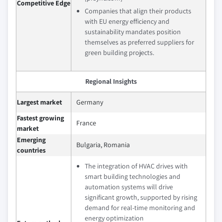
Competitive Edge
Companies that align their products
with EU energy efficiency and
sustainability mandates position
themselves as preferred suppliers for
green building projects.
Regional Insights
Largest market
Germany
Fastest growing
France
market
Emerging
Bulgaria, Romania
countries
The integration of HVAC drives with
smart building technologies and
automation systems will drive
significant growth, supported by rising
demand for real-time monitoring and
energy optimization