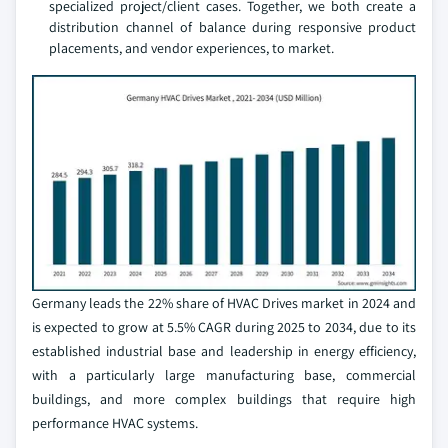
specialized project/client cases. Together, we both create a
distribution channel of balance during responsive product
placements, and vendor experiences, to market.
Germany leads the 22% share of HVAC Drives market in 2024 and
is expected to grow at 5.5% CAGR during 2025 to 2034, due to its
established industrial base and leadership in energy efficiency,
with a particularly large manufacturing base, commercial
buildings, and more complex buildings that require high
performance HVAC systems.