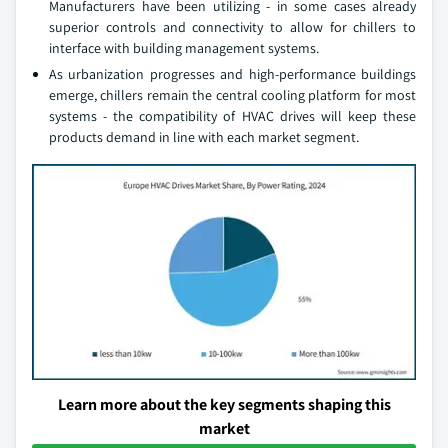
Manufacturers have been utilizing - in some cases already
superior controls and connectivity to allow for chillers to
interface with building management systems.
As urbanization progresses and high-performance buildings
emerge, chillers remain the central cooling platform for most
systems - the compatibility of HVAC drives will keep these
products demand in line with each market segment.
Learn more about the key segments shaping this
market