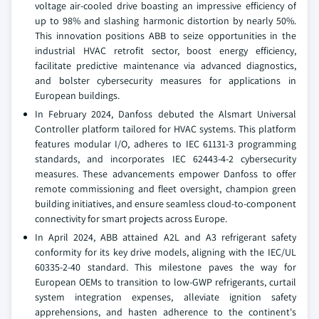
voltage air-cooled drive boasting an impressive efficiency of
up to 98% and slashing harmonic distortion by nearly 50%.
This innovation positions ABB to seize opportunities in the
industrial HVAC retrofit sector, boost energy efficiency,
facilitate predictive maintenance via advanced diagnostics,
and bolster cybersecurity measures for applications in
European buildings.
In February 2024, Danfoss debuted the Alsmart Universal
Controller platform tailored for HVAC systems. This platform
features modular I/O, adheres to IEC 61131-3 programming
standards, and incorporates IEC 62443-4-2 cybersecurity
measures. These advancements empower Danfoss to offer
remote commissioning and fleet oversight, champion green
building initiatives, and ensure seamless cloud-to-component
connectivity for smart projects across Europe.
In April 2024, ABB attained A2L and A3 refrigerant safety
conformity for its key drive models, aligning with the IEC/UL
60335-2-40 standard. This milestone paves the way for
European OEMs to transition to low-GWP refrigerants, curtail
system integration expenses, alleviate ignition safety
apprehensions, and hasten adherence to the continent's