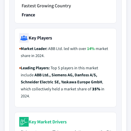
Fastest Growing Country
France
Key Players
Market Leader:
ABB Ltd. led with over
14%
market
share in 2024.
Leading Players:
Top 5 players in this market
include
ABB Ltd., Siemens AG, Danfoss A/S,
Schneider Electric SE, Yaskawa Europe GmbH
,
which collectively held a market share of
35%
in
2024.
Key Market Drivers