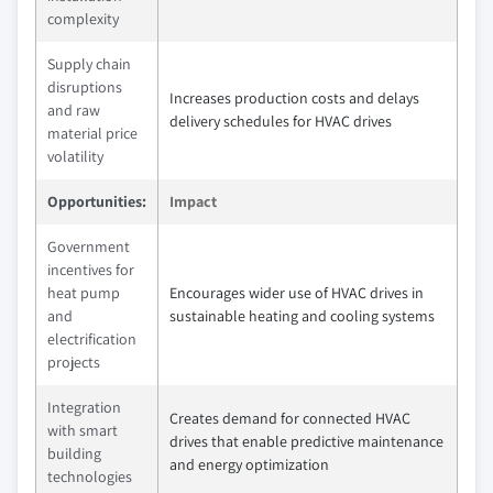
complexity
Supply chain
disruptions
Increases production costs and delays
and raw
delivery schedules for HVAC drives
material price
volatility
Opportunities:
Impact
Government
incentives for
heat pump
Encourages wider use of HVAC drives in
and
sustainable heating and cooling systems
electrification
projects
Integration
Creates demand for connected HVAC
with smart
drives that enable predictive maintenance
building
and energy optimization
technologies