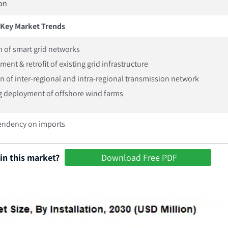
ion
Key Market Trends
 of smart grid networks
ent & retrofit of existing grid infrastructure
on of inter-regional and intra-regional transmission network
g deployment of offshore wind farms
endency on imports
in this market?
Download Free PDF