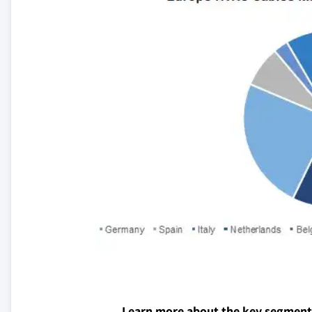
Learn more about the key segment