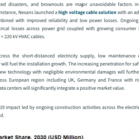
ated disasters, and brownouts are major unavoidable factors in
 instance, Nexans launched a
high voltage cable solution
with an a
ined with improved reliability and low power losses. Ongoing 
ical losses across power grid coupled with growing consumer i
 > 220 kV HVAC cables.
ross the short-distanced electricity supply, low maintenance c
 will fuel the installation growth. The increasing penetration for sa
ew technology with negligible environmental damages will furth
cross European region including UK, Germany and France with risi
centers will significantly integrate a positive market value.
impact led by ongoing construction activities across the electric
nd.