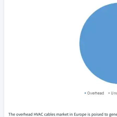
The overhead HVAC cables market in Europe is poised to gene