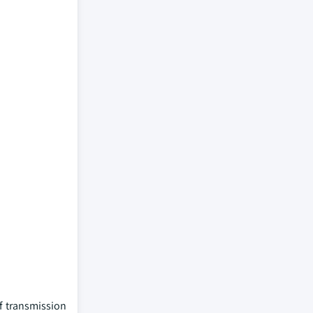
f transmission