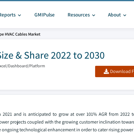
Reports
GMIPulse
Resources
About
pe HVAC Cables Market
ize & Share 2022 to 2030
Excel/Dashboard/Platform
Download F
n 2021 and is anticipated to grow at over 101% AGR from 2022 t
wer projects coupled with the growing customer inclination towar
 ongoing technological enhancement in order to cater rising power