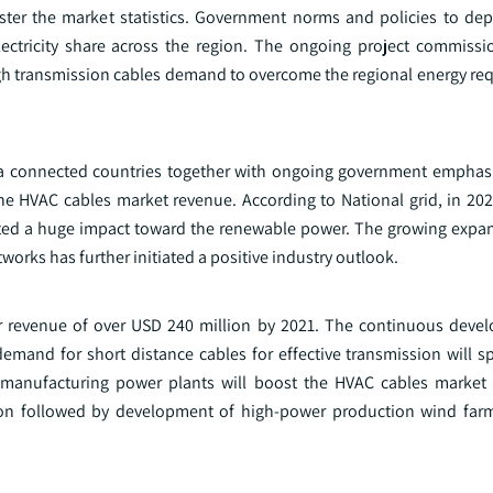
olster the market statistics. Government norms and policies to dep
lectricity share across the region. The ongoing project commissio
high transmission cables demand to overcome the regional energy re
ea connected countries together with ongoing government emphas
ne HVAC cables market revenue. According to National grid, in 20
eated a huge impact toward the renewable power. The growing expan
orks has further initiated a positive industry outlook.
er revenue of over USD 240 million by 2021. The continuous deve
emand for short distance cables for effective transmission will s
of manufacturing power plants will boost the HVAC cables market 
on followed by development of high-power production wind farm