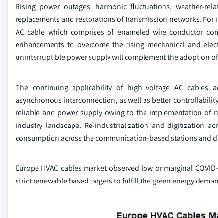
Rising power outages, harmonic fluctuations, weather-rel
replacements and restorations of transmission networks. For
AC cable which comprises of enameled wire conductor comb
enhancements to overcome the rising mechanical and electr
uninterruptible power supply will complement the adoption of
The continuing applicability of high voltage AC cables ac
asynchronous interconnection, as well as better controllability
reliable and power supply owing to the implementation of n
industry landscape. Re-industrialization and digitization a
consumption across the communication-based stations and data 
Europe HVAC cables market observed low or marginal COVID-19 
strict renewable based targets to fulfill the green energy dema