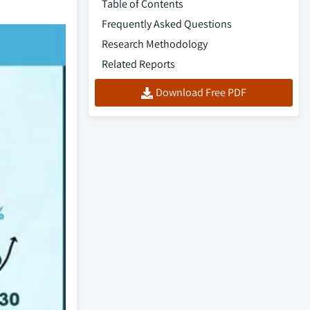
Table of Contents
Frequently Asked Questions
Research Methodology
Related Reports
Download Free PDF