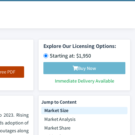
Explore Our Licensing Options:
Starting at: $1,950
Buy Now
ree PDF
Immediate Delivery Available
Jump to Content
Market Size
o 2023. Rising
Market Analysis
ds adoption of
Market Share
 outages along