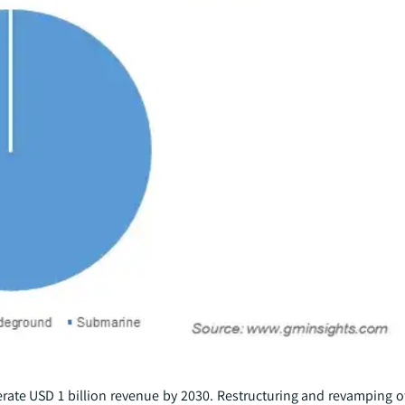
rate USD 1 billion revenue by 2030. Restructuring and revamping o