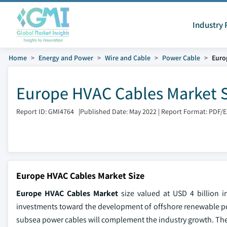
Industry 
Home
Energy and Power
Wire and Cable
Power Cable
Euro
Europe HVAC Cables Market S
Report ID: GMI4764
|
Published Date: May 2022
|
Report Format: PDF/
Europe HVAC Cables Market Size
Europe HVAC Cables Market
size valued at USD 4 billion i
investments toward the development of offshore renewable po
subsea power cables will complement the industry growth. The