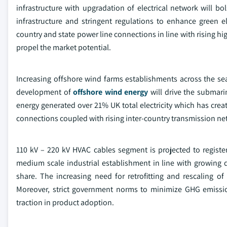
infrastructure with upgradation of electrical network will b
infrastructure and stringent regulations to enhance green e
country and state power line connections in line with rising 
propel the market potential.
Increasing offshore wind farms establishments across the s
development of
offshore wind energy
will drive the submari
energy generated over 21% UK total electricity which has cr
connections coupled with rising inter-country transmission netw
110 kV – 220 kV HVAC cables segment is projected to regist
medium scale industrial establishment in line with growing d
share. The increasing need for retrofitting and rescaling 
Moreover, strict government norms to minimize GHG emissi
traction in product adoption.