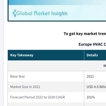
To get key market tre
Europe HVAC C
Key Takeaway
Details
M
Base Year
2021
Market Size in 2021
USD 4.6 Bill
Forecast Period 2022 to 2030 CAGR
101%