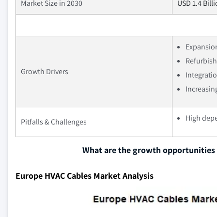
Market Size in 2030
USD 1.4 Bill
Expansion
Refurbishm
Growth Drivers
Integrati
Increasin
High dep
Pitfalls & Challenges
What are the growth opportunities 
Europe HVAC Cables Market Analysis