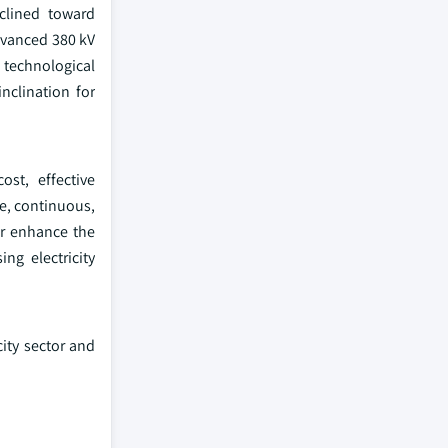
clined toward
dvanced 380 kV
technological
nclination for
ost, effective
fe, continuous,
er enhance the
ng electricity
ity sector and