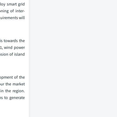
loy smart grid
ning of inter-
quirements will
is towards the
21, wind power
sion of island
lopment of the
pur the market
in the region.
s to generate