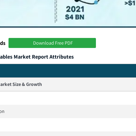
nds
Download Free PDF
ables Market Report Attributes
arket Size & Growth
ion