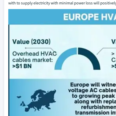
with to supply electricity with minimal power loss will positive