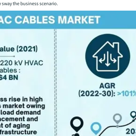
ly sway the business scenario.