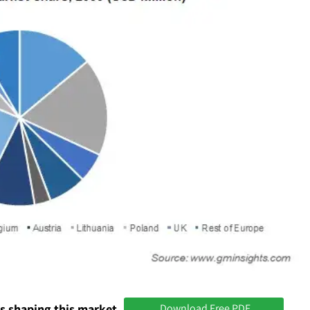
s shaping this market
Download Free PDF