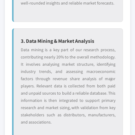
well-rounded insights and reliable market forecasts.
3. Data Mining & Market Analysis
Data mining is a key part of our research process,
contributing nearly 20% to the overall methodology.
It involves analysing market structure, identifying
industry trends, and assessing macroeconomic
factors through revenue share analysis of major
players. Relevant data is collected from both paid
and unpaid sources to build a reliable database. This
information is then integrated to support primary
research and market sizing, with validation from key
stakeholders such as distributors, manufacturers,
and associations.