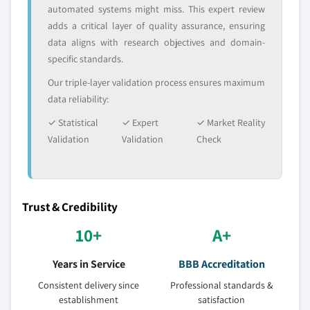
automated systems might miss. This expert review
adds a critical layer of quality assurance, ensuring
data aligns with research objectives and domain-
specific standards.
Our triple-layer validation process ensures maximum
data reliability:
✓ Statistical
✓ Expert
✓ Market Reality
Validation
Validation
Check
Trust & Credibility
10+
A+
Years in Service
BBB Accreditation
Consistent delivery since
Professional standards &
establishment
satisfaction