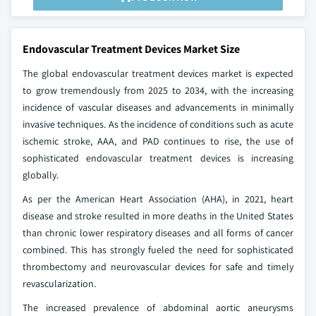
Endovascular Treatment Devices Market Size
The global endovascular treatment devices market is expected
to grow tremendously from 2025 to 2034, with the increasing
incidence of vascular diseases and advancements in minimally
invasive techniques. As the incidence of conditions such as acute
ischemic stroke, AAA, and PAD continues to rise, the use of
sophisticated endovascular treatment devices is increasing
globally.
As per the American Heart Association (AHA), in 2021, heart
disease and stroke resulted in more deaths in the United States
than chronic lower respiratory diseases and all forms of cancer
combined. This has strongly fueled the need for sophisticated
thrombectomy and neurovascular devices for safe and timely
revascularization.
The increased prevalence of abdominal aortic aneurysms