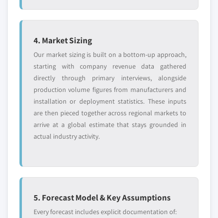
4. Market Sizing
Our market sizing is built on a bottom-up approach,
starting with company revenue data gathered
directly through primary interviews, alongside
production volume figures from manufacturers and
installation or deployment statistics. These inputs
are then pieced together across regional markets to
arrive at a global estimate that stays grounded in
actual industry activity.
5. Forecast Model & Key Assumptions
Every forecast includes explicit documentation of: