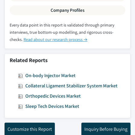
Company Profiles
Every data point in this report is validated through primary
interviews, true bottom-up modelling, and rigorous cross-
checks.
Read about our research process →
Related Reports
On-body Injector Market
Collateral Ligament Stabilizer System Market
Orthopedic Devices Market
Sleep Tech Devices Market
Customize this Report
Inquiry Before Buying