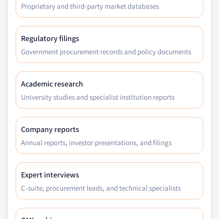
Proprietary and third-party market databases
Regulatory filings
Government procurement records and policy documents
Academic research
University studies and specialist institution reports
Company reports
Annual reports, investor presentations, and filings
Expert interviews
C-suite, procurement leads, and technical specialists