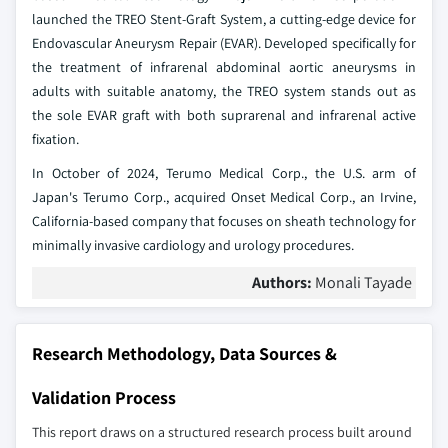
launched the TREO Stent-Graft System, a cutting-edge device for
Endovascular Aneurysm Repair (EVAR). Developed specifically for
the treatment of infrarenal abdominal aortic aneurysms in
adults with suitable anatomy, the TREO system stands out as
the sole EVAR graft with both suprarenal and infrarenal active
fixation.
In October of 2024, Terumo Medical Corp., the U.S. arm of
Japan's Terumo Corp., acquired Onset Medical Corp., an Irvine,
California-based company that focuses on sheath technology for
minimally invasive cardiology and urology procedures.
Authors:
Monali Tayade
Research Methodology, Data Sources &
Validation Process
This report draws on a structured research process built around