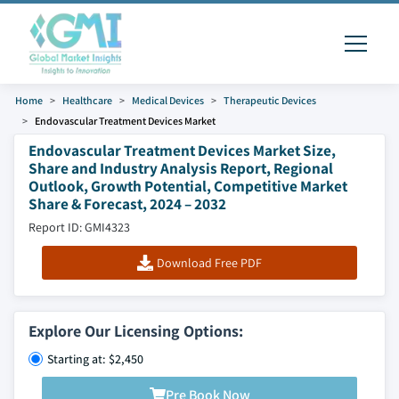
Home
Healthcare
Medical Devices
Therapeutic Devices
Endovascular Treatment Devices Market
Endovascular Treatment Devices Market Size,
Share and Industry Analysis Report, Regional
Outlook, Growth Potential, Competitive Market
Share & Forecast, 2024 – 2032
Report ID: GMI4323
Download Free PDF
Explore Our Licensing Options:
Starting at: $2,450
Pre Book Now