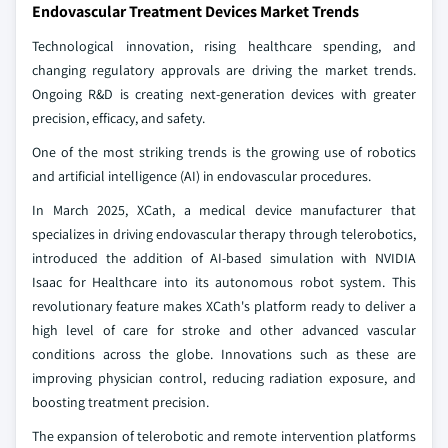
Endovascular Treatment Devices Market Trends
Technological innovation, rising healthcare spending, and
changing regulatory approvals are driving the market trends.
Ongoing R&D is creating next-generation devices with greater
precision, efficacy, and safety.
One of the most striking trends is the growing use of robotics
and artificial intelligence (AI) in endovascular procedures.
In March 2025, XCath, a medical device manufacturer that
specializes in driving endovascular therapy through telerobotics,
introduced the addition of AI-based simulation with NVIDIA
Isaac for Healthcare into its autonomous robot system. This
revolutionary feature makes XCath's platform ready to deliver a
high level of care for stroke and other advanced vascular
conditions across the globe. Innovations such as these are
improving physician control, reducing radiation exposure, and
boosting treatment precision.
The expansion of telerobotic and remote intervention platforms