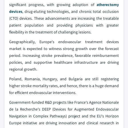
significant progress, with growing adoption of
atherectomy
devices
, drug-eluting technologies, and chronic total occlusion
(CTO) devices. These advancements are increasing the treatable
patient population and providing physicians with greater
flexibility in the treatment of challenging lesions.
Geographically, Europe's endovascular treatment devices
market is expected to witness strong growth over the forecast
period. Increasing stroke prevalence, favorable reimbursement
policies, and supportive healthcare infrastructure are driving
regional growth.
Poland, Romania, Hungary, and Bulgaria are still registering
higher stroke mortality rates, and hence, there is a huge demand
for efficient endovascular interventions.
Government-funded R&D projects like France's Agence Nationale
de la Recherche's DEEP (Devices for Augmented Endovascular
Navigation in Complex Pathways) project and the EU's Horizon
Europe initiative are driving innovation and clinical research in