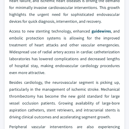
heart failure, and ischemic heart diseases is driving the demand
for minimally invasive cardiovascular interventions. This growth
highlights the urgent need for sophisticated endovascular
devices for quick diagnosis, intervention, and recovery.
Access to new stenting technology, enhanced
guidewires
, and
embolic protection systems is allowing for the improved
treatment of heart attacks and other vascular emergencies.
Widespread use of radial artery access in cardiac catheterization
laboratories has lowered complications and decreased lengths
of hospital stay, making endovascular cardiology procedures
even more attractive.
Besides cardiology, the neurovascular segment is picking up,
particularly in the management of ischemic stroke. Mechanical
thrombectomy has become the new gold standard for large
vessel occlusion patients. Growing availability of large-bore
aspiration catheters, stent retrievers, and intracranial stents is
driving clinical outcomes and accelerating segment growth.
Peripheral vascular interventions are also experiencing