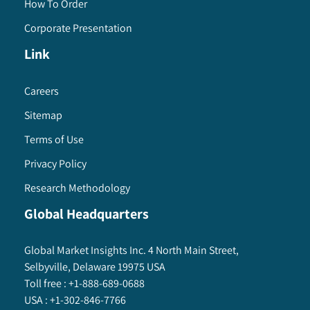
How To Order
Corporate Presentation
Link
Careers
Sitemap
Terms of Use
Privacy Policy
Research Methodology
Global Headquarters
Global Market Insights Inc. 4 North Main Street,
Selbyville, Delaware 19975 USA
Toll free :
+1-888-689-0688
USA :
+1-302-846-7766