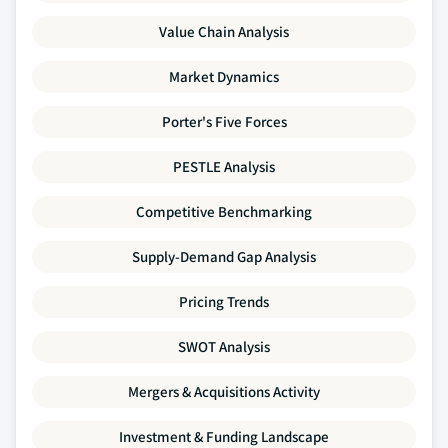
Value Chain Analysis
Market Dynamics
Porter's Five Forces
PESTLE Analysis
Competitive Benchmarking
Supply-Demand Gap Analysis
Pricing Trends
SWOT Analysis
Mergers & Acquisitions Activity
Investment & Funding Landscape