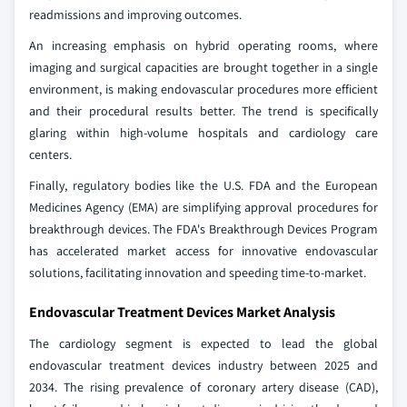
readmissions and improving outcomes.
An increasing emphasis on hybrid operating rooms, where
imaging and surgical capacities are brought together in a single
environment, is making endovascular procedures more efficient
and their procedural results better. The trend is specifically
glaring within high-volume hospitals and cardiology care
centers.
Finally, regulatory bodies like the U.S. FDA and the European
Medicines Agency (EMA) are simplifying approval procedures for
breakthrough devices. The FDA's Breakthrough Devices Program
has accelerated market access for innovative endovascular
solutions, facilitating innovation and speeding time-to-market.
Endovascular Treatment Devices Market Analysis
The cardiology segment is expected to lead the global
endovascular treatment devices industry between 2025 and
2034. The rising prevalence of coronary artery disease (CAD),