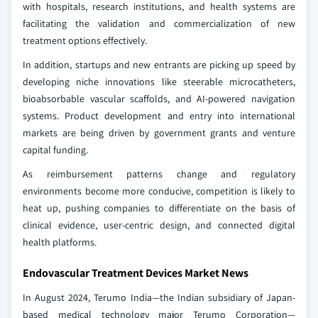
with hospitals, research institutions, and health systems are
facilitating the validation and commercialization of new
treatment options effectively.
In addition, startups and new entrants are picking up speed by
developing niche innovations like steerable microcatheters,
bioabsorbable vascular scaffolds, and AI-powered navigation
systems. Product development and entry into international
markets are being driven by government grants and venture
capital funding.
As reimbursement patterns change and regulatory
environments become more conducive, competition is likely to
heat up, pushing companies to differentiate on the basis of
clinical evidence, user-centric design, and connected digital
health platforms.
Endovascular Treatment Devices Market News
In August 2024, Terumo India—the Indian subsidiary of Japan-
based medical technology major Terumo Corporation—