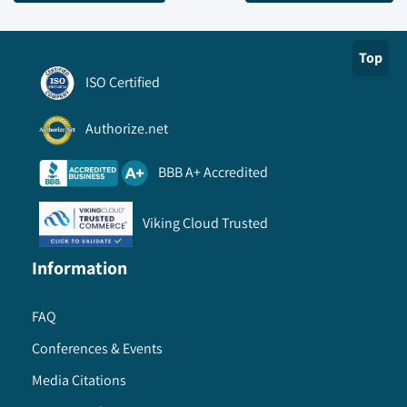
Top
ISO Certified
Authorize.net
BBB A+ Accredited
Viking Cloud Trusted
Information
FAQ
Conferences & Events
Media Citations