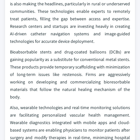
is also making the headlines, particularly in rural or underserved
communities. These technologies enable experts to remotely
treat patients, filling the gap between access and expertise.
Research centers and startups are investing heavily in creating
AI-driven catheter navigation systems and image-guided
technologies for accurate device deployment.
Bioabsorbable stents and drug-coated balloons (DCBs) are
gaining popularity as a substitute for conventional metal stents.
These products provide temporary scaffolding with minimization
of long-term issues like restenosis. Firms are aggressively
working on developing and commercializing bioresorbable
materials that follow the natural healing mechanism of the
body.
Also, wearable technologies and real-time monitoring solutions
are facilitating personalized vascular health management.
Wearable diagnostics integrated with mobile apps and cloud-
based systems are enabling physicians to monitor patients after
surgery and modify therapies in real-time, minimizing hospital