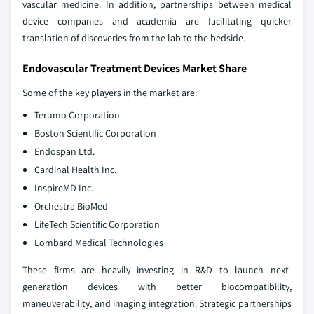
vascular medicine. In addition, partnerships between medical
device companies and academia are facilitating quicker
translation of discoveries from the lab to the bedside.
Endovascular Treatment Devices Market Share
Some of the key players in the market are:
Terumo Corporation
Boston Scientific Corporation
Endospan Ltd.
Cardinal Health Inc.
InspireMD Inc.
Orchestra BioMed
LifeTech Scientific Corporation
Lombard Medical Technologies
These firms are heavily investing in R&D to launch next-
generation devices with better biocompatibility,
maneuverability, and imaging integration. Strategic partnerships