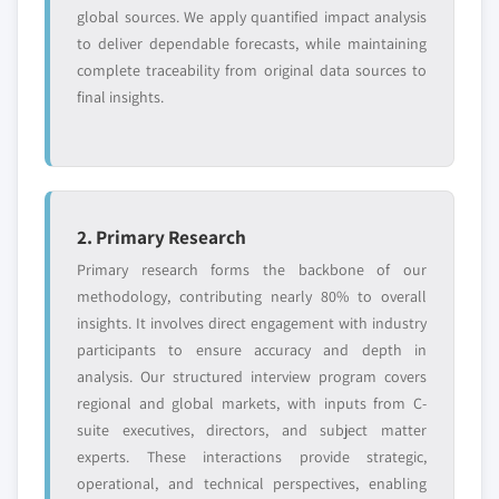
global sources. We apply quantified impact analysis
to deliver dependable forecasts, while maintaining
complete traceability from original data sources to
final insights.
2. Primary Research
Primary research forms the backbone of our
methodology, contributing nearly 80% to overall
insights. It involves direct engagement with industry
participants to ensure accuracy and depth in
analysis. Our structured interview program covers
regional and global markets, with inputs from C-
suite executives, directors, and subject matter
experts. These interactions provide strategic,
operational, and technical perspectives, enabling