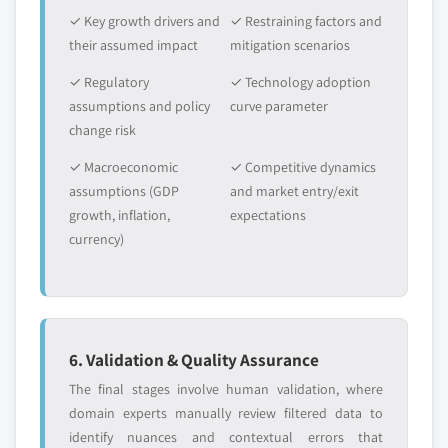
✓ Key growth drivers and
✓ Restraining factors and
their assumed impact
mitigation scenarios
✓ Regulatory
✓ Technology adoption
assumptions and policy
curve parameter
change risk
✓ Macroeconomic
✓ Competitive dynamics
assumptions (GDP
and market entry/exit
growth, inflation,
expectations
currency)
6. Validation & Quality Assurance
The final stages involve human validation, where
domain experts manually review filtered data to
identify nuances and contextual errors that