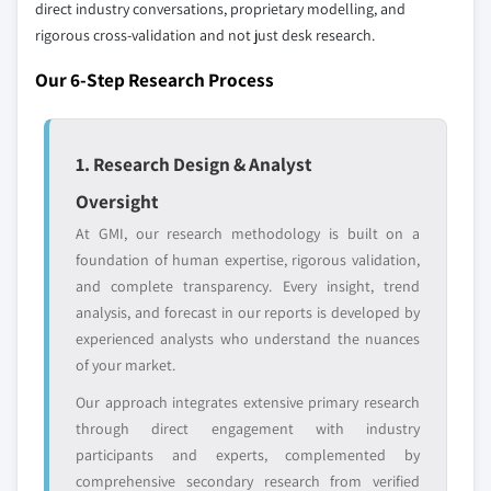
direct industry conversations, proprietary modelling, and
rigorous cross-validation and not just desk research.
Our 6-Step Research Process
1. Research Design & Analyst
Oversight
At GMI, our research methodology is built on a
foundation of human expertise, rigorous validation,
and complete transparency. Every insight, trend
analysis, and forecast in our reports is developed by
experienced analysts who understand the nuances
of your market.
Our approach integrates extensive primary research
through direct engagement with industry
participants and experts, complemented by
comprehensive secondary research from verified