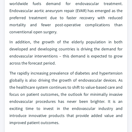
worldwide fuels demand for endovascular treatment.
Endovascular aortic aneurysm repair (EVAR) has emerged as the
preferred treatment due to faster recovery with reduced
mortality and fewer post-operative complications than
conventional open surgery.
In addition, the growth of the elderly population in both
developed and developing countries is driving the demand for
endovascular interventions – this demand is expected to grow
across the forecast period.
The rapidly increasing prevalence of diabetes and hypertension
globally is also driving the growth of endovascular devices. As
the healthcare system continues to shift to value-based care and
focus on patient outcomes, the outlook for minimally invasive
endovascular procedures has never been brighter. It is an
exciting time to invest in the endovascular industry and
introduce innovative products that provide added value and
improved patient outcomes.