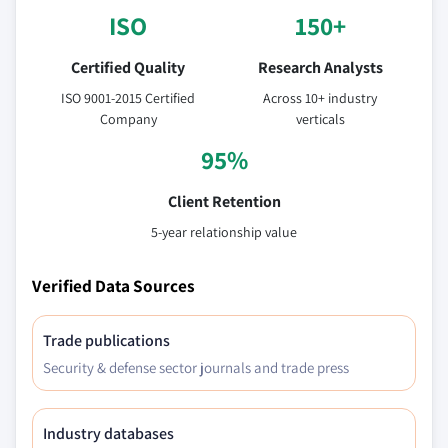
ISO
150+
Certified Quality
Research Analysts
ISO 9001-2015 Certified
Across 10+ industry
Company
verticals
95%
Client Retention
5-year relationship value
Verified Data Sources
Trade publications
Security & defense sector journals and trade press
Industry databases