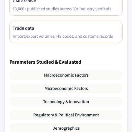
GMI archive
13,000+ published studies across 30+ industry verticals
Trade data
Import/export volumes, HS codes, and customs records
Parameters Studied & Evaluated
Macroeconomic Factors
Microeconomic Factors
Technology & Innovation
Regulatory & Political Environment
Demographics