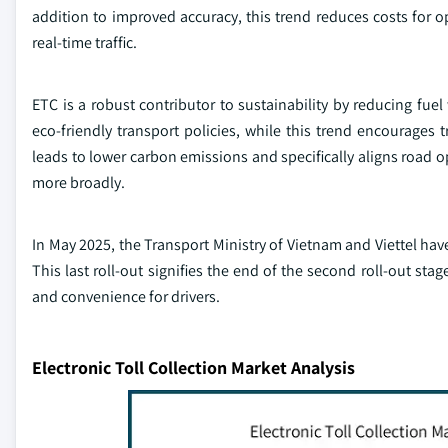
addition to improved accuracy, this trend reduces costs for op
real-time traffic.
ETC is a robust contributor to sustainability by reducing fu
eco-friendly transport policies, while this trend encourages 
leads to lower carbon emissions and specifically aligns road 
more broadly.
In May 2025, the Transport Ministry of Vietnam and Viettel have 
This last roll-out signifies the end of the second roll-out stage
and convenience for drivers.
Electronic Toll Collection Market Analysis