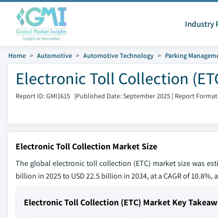
Industry 
Home
Automotive
Automotive Technology
Parking Managem
Electronic Toll Collection (E
Report ID: GMI1615
|
Published Date: September 2025
|
Report Format
Electronic Toll Collection Market Size
The global electronic toll collection (ETC) market size was es
billion in 2025 to USD 22.5 billion in 2034, at a CAGR of 10.8%, 
Electronic Toll Collection (ETC) Market Key Takea