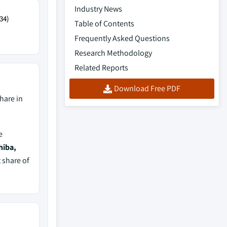
Industry News
34)
Table of Contents
Frequently Asked Questions
Research Methodology
Related Reports
Download Free PDF
hare in
e
hiba,
 share of