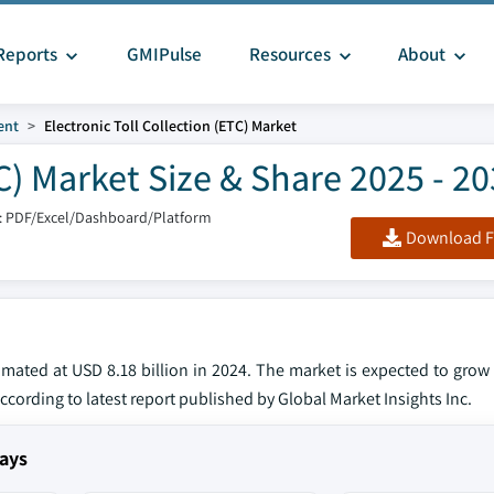
Reports
GMIPulse
Resources
About
ent
Electronic Toll Collection (ETC) Market
TC) Market Size & Share 2025 - 2
: PDF/Excel/Dashboard/Platform
Download F
timated at USD 8.18 billion in 2024. The market is expected to gro
according to latest report published by Global Market Insights Inc.
ways