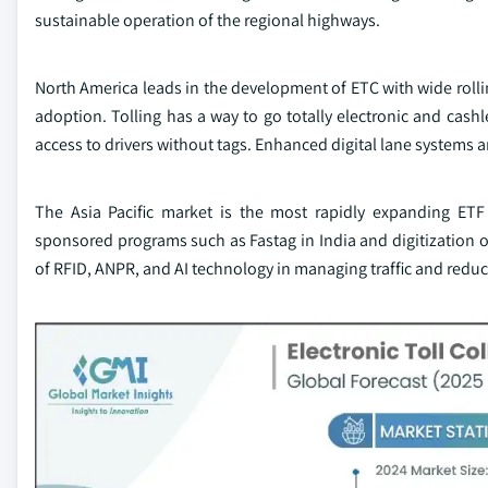
sustainable operation of the regional highways.
North America leads in the development of ETC with wide rollin
adoption. Tolling has a way to go totally electronic and cashl
access to drivers without tags. Enhanced digital lane systems an
The Asia Pacific market is the most rapidly expanding ET
sponsored programs such as Fastag in India and digitization 
of RFID, ANPR, and AI technology in managing traffic and redu