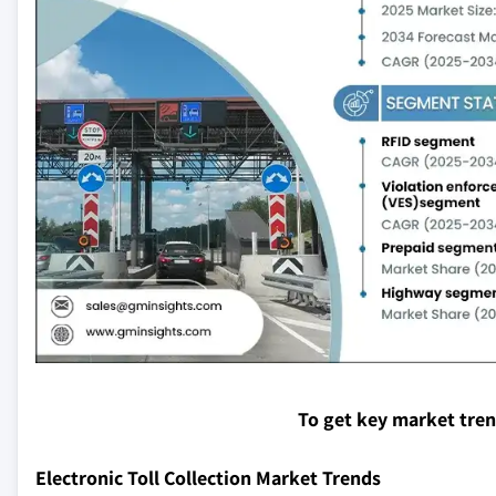
To get key market tre
Electronic Toll Collection Market Trends