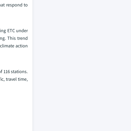
that respond to
ting ETC under
ng. This trend
 climate action
f 116 stations.
c, travel time,