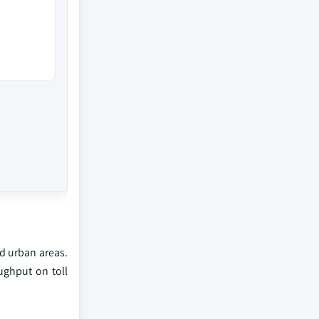
nd urban areas.
ughput on toll