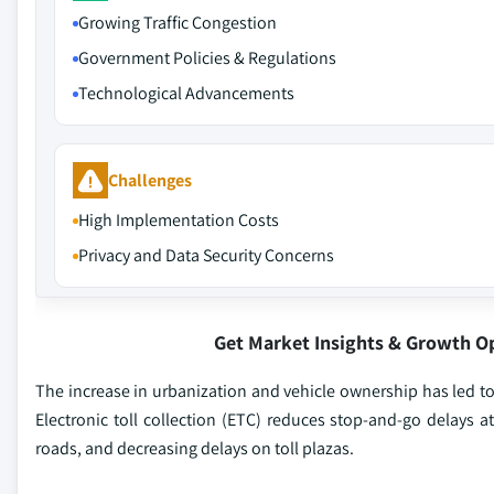
Growing Traffic Congestion
Government Policies & Regulations
Technological Advancements
Challenges
High Implementation Costs
Privacy and Data Security Concerns
Get Market Insights & Growth O
The increase in urbanization and vehicle ownership has led to
Electronic toll collection (ETC) reduces stop-and-go delays 
roads, and decreasing delays on toll plazas.