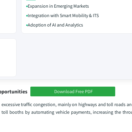
Expansion in Emerging Markets
Integration with Smart Mobility & ITS
Adoption of AI and Analytics
pportunities
Download Free PDF
 excessive traffic congestion, mainly on highways and toll roads a
at toll booths by automating vehicle payments, increasing the thro