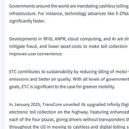
Governments around the world are mandating cashless tolling an
infrastructure. For instance, technology advances like E-ZPa
significantly faster.
Developments in RFID, ANPR, cloud computing, and AI are dr
mitigate fraud, and lower asset costs to make toll collecti
improves user convenience.
ETC contributes to sustainability by reducing idling of motor 
emissions and better air quality. With all levels of governm
goals, ETC is significant to the case for greener mobility.
In January 2025, TransCore unveiled its upgraded Infinity Digi
electronic toll collection on the highway. Featuring enhanced
each of the four plazas, giving drivers without transponders the
throughout the US in moving to cashless and digital tolling s