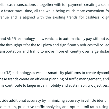
lish cash transactions altogether with toll payment, creating a se
a faster travel time, all the while being much more convenient for
evenue and is aligned with the existing trends for cashless, dig
s and ANPR technology allow vehicles to automatically pay without e
e throughput for the toll plaza and significantly reduces toll colle
ansportation and traffic to move more efficiently over large dist
ms (ITS) technology as well as smart city platforms to create dynamic
e trends create an efficient planning of traffic management, and 
ms contribute to larger urban mobility and sustainability objectives.
ovide additional accuracy by minimizing accuracy in vehicle identifi
detection, predictive traffic analytics, and optimal toll rates using