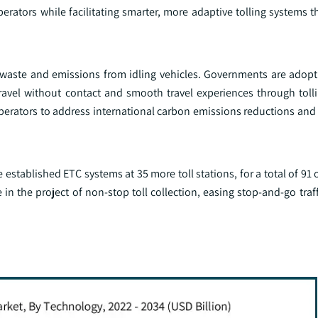
erators while facilitating smarter, more adaptive tolling systems 
el waste and emissions from idling vehicles. Governments are adop
travel without contact and smooth travel experiences through tolli
operators to address international carbon emissions reductions and
established ETC systems at 35 more toll stations, for a total of 91 o
 in the project of non-stop toll collection, easing stop-and-go traffi