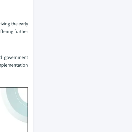
iving the early
ffering further
nd government
implementation