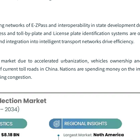
g networks of E-ZPass and interoperability in state development dr
ess and toll-by-plate and License plate identification systems are o
d integration into intelligent transport networks drive efficiency.
F market due to accelerated urbanization, vehicles ownership a
of current toll roads in China. Nations are spending money on the 
cing congestion.