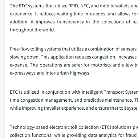
The ETC systems that utilize RFID, NFC, and mobile wallets abo
experience. It reduces waiting time in queues, and allows for 
addition, it improves transparency in the collections of r
throughout the world.
Free-flow tolling systems that utilize a combination of sensor
slowing down. This application reduces congestion, increases th
expense. The operations are safer for motorists and allow tr
expressways and inter-urban highways.
ETC is utilized in conjunction with Intelligent Transport Syste
time congestion management, and predictive maintenance. Thes
while improving traveller experience, and ensure that toll syste
Technology-based electronic toll collection (ETC) solutions pr
collection functions, while providing data analytics for fraud 