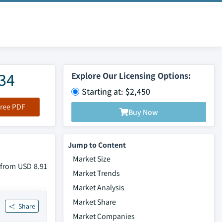
034
Explore Our Licensing Options:
Starting at: $2,450
ree PDF
Buy Now
Jump to Content
Market Size
w from USD 8.91
Market Trends
Market Analysis
Market Share
Share
Market Companies