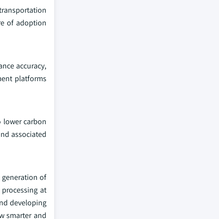
 transportation
re of adoption
ance accuracy,
ment platforms
to lower carbon
and associated
t generation of
 processing at
rend developing
ow smarter and