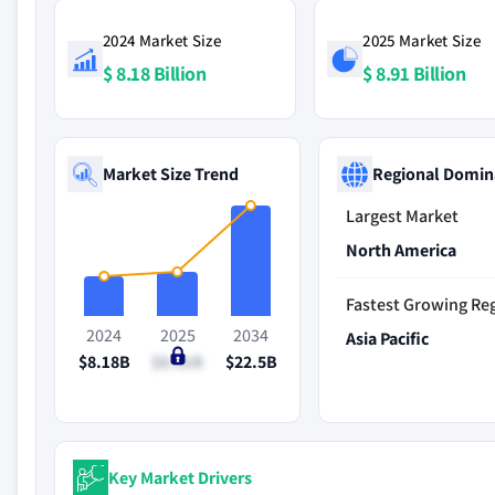
2024 Market Size
2025 Market Size
$ 8.18 Billion
$ 8.91 Billion
Market Size Trend
Regional Domin
Largest Market
North America
Fastest Growing Re
2024
2025
2034
Asia Pacific
$8.18B
$8.91B
$22.5B
Key Market Drivers