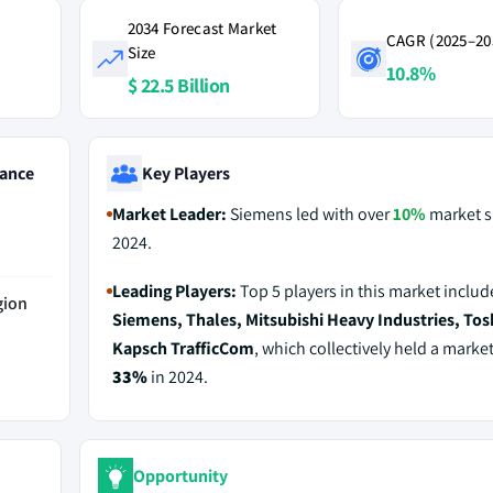
2034 Forecast Market
CAGR (2025–20
Size
10.8%
$ 22.5 Billion
ance
Key Players
Market Leader:
Siemens led with over
10%
market s
2024.
Leading Players:
Top 5 players in this market includ
gion
Siemens, Thales, Mitsubishi Heavy Industries, Tos
Kapsch TrafficCom
, which collectively held a market
33%
in 2024.
Opportunity