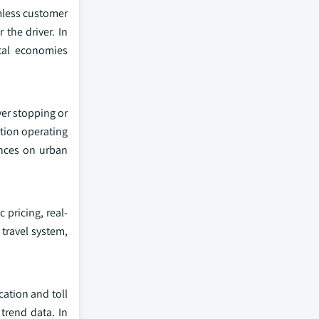
amless customer
 the driver. In
ital economies
ver stopping or
ction operating
ances on urban
 pricing, real-
travel system,
cation and toll
 trend data. In