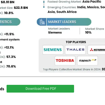
nds
Download Free PDF