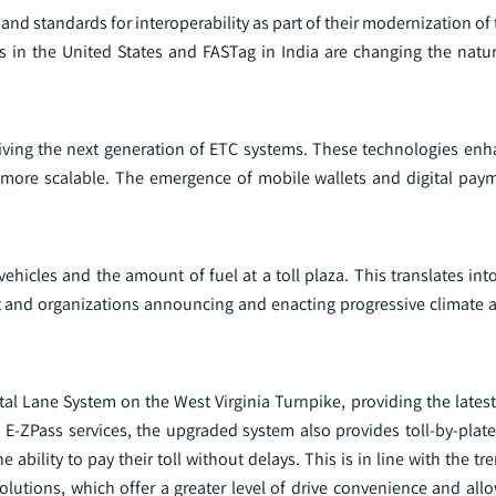
d standards for interoperability as part of their modernization of
ss in the United States and FASTag in India are changing the natu
iving the next generation of ETC systems. These technologies enh
on more scalable. The emergence of mobile wallets and digital pay
vehicles and the amount of fuel at a toll plaza. This translates in
ent and organizations announcing and enacting progressive climate 
tal Lane System on the West Virginia Turnpike, providing the lates
 E-ZPass services, the upgraded system also provides toll-by-plate
 ability to pay their toll without delays. This is in line with the t
olutions, which offer a greater level of drive convenience and all