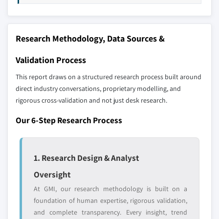
Our market revenue calculations use a bottom-
up methodology that accounts for all players
across all regions - including manufacturers,
Research Methodology, Data Sources &
distributors, and specialists not individually
profiled. The profiles section spotlights
Validation Process
strategically significant players; it does not
define the scope of our market sizing.
This report draws on a structured research process built around
YOUR COMPETITIVE LANDSCAPE MAY ALSO INCLUDE
direct industry conversations, proprietary modelling, and
rigorous cross-validation and not just desk research.
Regional or
Distributors and
domestic-only
channel partners
Our 6-Step Research Process
leaders not in the
who control market
global top tier
access
Emerging
Niche players
1. Research Design & Analyst
disruptors, startups,
focused on a
Oversight
or adjacent-industry
specific application
entrants
or end-use
At GMI, our research methodology is built on a
foundation of human expertise, rigorous validation,
and complete transparency. Every insight, trend
Free customization - up to 20% of report