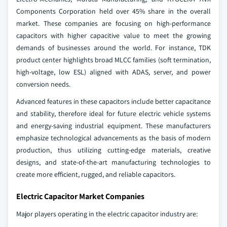
Components Corporation held over 45% share in the overall
market. These companies are focusing on high-performance
capacitors with higher capacitive value to meet the growing
demands of businesses around the world. For instance, TDK
product center highlights broad MLCC families (soft termination,
high‑voltage, low ESL) aligned with ADAS, server, and power
conversion needs.
Advanced features in these capacitors include better capacitance
and stability, therefore ideal for future electric vehicle systems
and energy-saving industrial equipment. These manufacturers
emphasize technological advancements as the basis of modern
production, thus utilizing cutting-edge materials, creative
designs, and state-of-the-art manufacturing technologies to
create more efficient, rugged, and reliable capacitors.
Electric Capacitor Market Companies
Major players operating in the electric capacitor industry are: