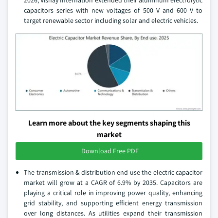
capacitors series with new voltages of 500 V and 600 V to
target renewable sector including solar and electric vehicles.
Learn more about the key segments shaping this
market
Download Free PDF
The transmission & distribution end use the electric capacitor
market will grow at a CAGR of 6.9% by 2035. Capacitors are
playing a critical role in improving power quality, enhancing
grid stability, and supporting efficient energy transmission
over long distances. As utilities expand their transmission