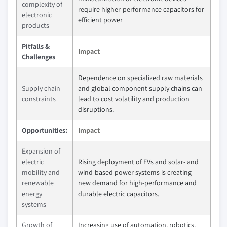
complexity of
require higher‑performance capacitors for
electronic
efficient power
products
Pitfalls &
Impact
Challenges
Dependence on specialized raw materials
Supply chain
and global component supply chains can
constraints
lead to cost volatility and production
disruptions.
Opportunities:
Impact
Expansion of
electric
Rising deployment of EVs and solar‑ and
mobility and
wind‑based power systems is creating
renewable
new demand for high‑performance and
energy
durable electric capacitors.
systems
Growth of
Increasing use of automation, robotics,