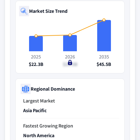
Market Size Trend
2025
2026
2035
$22.3B
$23.5B
$45.5B
Regional Dominance
Largest Market
Asia Pacific
Fastest Growing Region
North America