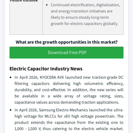
Continued electrification, digitalization,
and energy transition initiatives are
likely to ensure steady long‑term
growth for electric capacitors globally.
What are the growth opportunities in this market?
Download Free PDF
Electric Capacitor Industry News
In April 2026, KYOCERA AVX launched new traction-grade DC
filtering capacitors delivering high volumetric efficiency,
durability, and cost-effective. In addition, the new series will
be available in a wide array of voltage rating, sizes,
capacitance values across demanding traction applications.
In April 2026, Samsung Electro-Mechanics launched the ultra-
high voltage for MLCCs for xEV high voltage powertrain. The
product extends the capacitance from the existing one to
1,000 - 1,500 V, thus catering to the electric vehicle market.