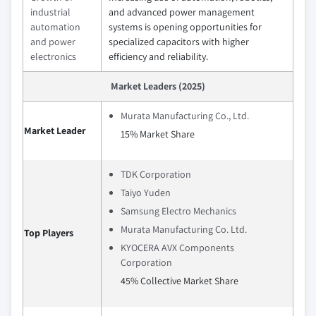
industrial
and advanced power management
automation
systems is opening opportunities for
and power
specialized capacitors with higher
electronics
efficiency and reliability.
Market Leaders (2025)
Murata Manufacturing Co., Ltd.
Market Leader
15% Market Share
TDK Corporation
Taiyo Yuden
Samsung Electro Mechanics
Murata Manufacturing Co. Ltd.
Top Players
KYOCERA AVX Components
Corporation
45% Collective Market Share