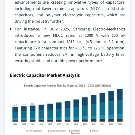
advancements are creating innovative types of capacitors,
including multilayer ceramic capacitors (MLCCs), solid-state
capacitors, and polymer electrolytic capacitors, which are
driving the industry further.
For instance, in July 2025, Samsung Electro-Mechanics
introduced a new MLCC rated at 1000 V with 100 nF
capacitance in a compact 1812 size (4.5 mm × 3.2 mm).
Featuring X7R characteristics for –55 °C to 125 °C operation,
the component reduces EMI in high-voltage battery lines,
ensuring stable and durable power performance.
Electric Capacitor Market Analysis