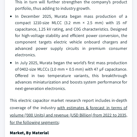
This in turn will further strengthen the company’s product
portfolio, thus adding to industry growth.
In December 2025, Murata began mass production of a
compact 1210-size MLCC (3.2 mm × 2.5 mm) with 15 nF
capacitance, 1.25 kV rating, and C0G characteristics. Designed
for high-voltage stability and efficient power conversion, the
component targets electric vehicle onboard chargers and
advanced power supply circuits in premium consumer
electronics.
In July 2025, Murata began the world’s first mass production
of 0402-size MLCCs (1.0 mm × 0.5 mm) with 47 µF capacitance.
Offered in two temperature variants, this breakthrough
advances miniaturization and boosts system performance for
next-generation electronics.
This electric capacitor market research report includes in-depth
coverage of the industry
with estimates & forecast in terms of
volume (‘000 Units) and revenue (USD Billion) from 2022 to 2035,
for the following segments
:
Market, By Material