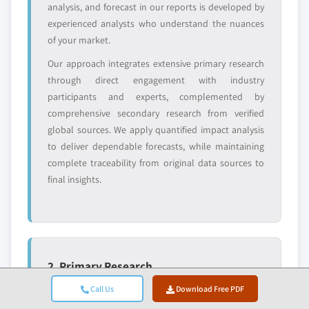
analysis, and forecast in our reports is developed by
value
experienced analysts who understand the nuances
Need specific data? Request customization
of your market.
and get the insights tailored to your exact
requirements.
Our approach integrates extensive primary research
through direct engagement with industry
Request Customization →
participants and experts, complemented by
comprehensive secondary research from verified
global sources. We apply quantified impact analysis
to deliver dependable forecasts, while maintaining
complete traceability from original data sources to
final insights.
2. Primary Research
Primary research forms the backbone of our
Call Us
Download Free PDF
methodology, contributing nearly 80% to overall