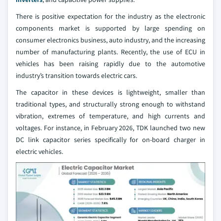
There is positive expectation for the industry as the electronic
components market is supported by large spending on
consumer electronics business, auto industry, and the increasing
number of manufacturing plants. Recently, the use of ECU in
vehicles has been raising rapidly due to the automotive
industry’s transition towards electric cars.
The capacitor in these devices is lightweight, smaller than
traditional types, and structurally strong enough to withstand
vibration, extremes of temperature, and high currents and
voltages. For instance, in February 2026, TDK launched two new
DC link capacitor series specifically for on-board charger in
electric vehicles.