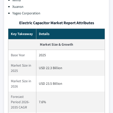
Xuansn
Yageo Corporation
Electric Capacitor Market Report Attributes
Key Takeaway
Details
Market Size & Growth
Base Year
2025
Market Size in
USD 22.3 Billion
2025
Market Size in
USD 23.5 Billion
2026
Forecast
Period 2026-
7.6%
2035 CAGR