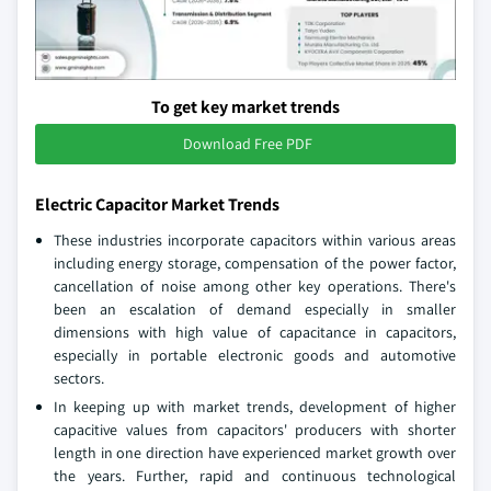
To get key market trends
Download Free PDF
Electric Capacitor Market Trends
These industries incorporate capacitors within various areas
including energy storage, compensation of the power factor,
cancellation of noise among other key operations. There's
been an escalation of demand especially in smaller
dimensions with high value of capacitance in capacitors,
especially in portable electronic goods and automotive
sectors.
In keeping up with market trends, development of higher
capacitive values from capacitors' producers with shorter
length in one direction have experienced market growth over
the years. Further, rapid and continuous technological