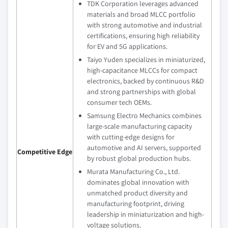
TDK Corporation leverages advanced
materials and broad MLCC portfolio
with strong automotive and industrial
certifications, ensuring high reliability
for EV and 5G applications.
Taiyo Yuden specializes in miniaturized,
high-capacitance MLCCs for compact
electronics, backed by continuous R&D
and strong partnerships with global
consumer tech OEMs.
Samsung Electro Mechanics combines
large-scale manufacturing capacity
with cutting-edge designs for
automotive and AI servers, supported
Competitive Edge
by robust global production hubs.
Murata Manufacturing Co., Ltd.
dominates global innovation with
unmatched product diversity and
manufacturing footprint, driving
leadership in miniaturization and high-
voltage solutions.