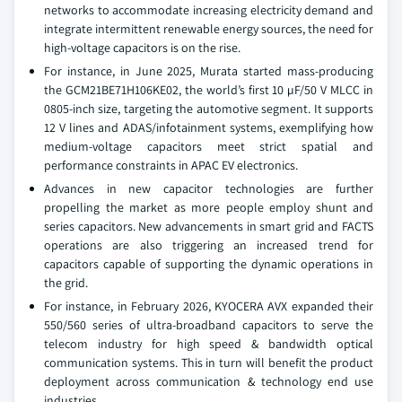
networks to accommodate increasing electricity demand and
integrate intermittent renewable energy sources, the need for
high-voltage capacitors is on the rise.
For instance, in June 2025, Murata started mass-producing
the GCM21BE71H106KE02, the world’s first 10 µF/50 V MLCC in
0805-inch size, targeting the automotive segment. It supports
12 V lines and ADAS/infotainment systems, exemplifying how
medium-voltage capacitors meet strict spatial and
performance constraints in APAC EV electronics.
Advances in new capacitor technologies are further
propelling the market as more people employ shunt and
series capacitors. New advancements in smart grid and FACTS
operations are also triggering an increased trend for
capacitors capable of supporting the dynamic operations in
the grid.
For instance, in February 2026, KYOCERA AVX expanded their
550/560 series of ultra-broadband capacitors to serve the
telecom industry for high speed & bandwidth optical
communication systems. This in turn will benefit the product
deployment across communication & technology end use
industries.