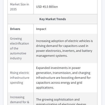
Market Size in
USD 45.5 Billion
2035
Key Market Trends
Drivers
Impact
Growing
Increasing adoption of electric vehicles is
electrification
driving demand for capacitors used in
of the
power electronics, inverters, and battery
automotive
management systems.
industry
Expanded investments in power
Rising electric
generation, transmission, and charging
infrastructure
infrastructure are boosting demand for
spending
capacitors across energy and grid
applications.
Increasing
The growing sophistication and
demand for &
miniaturization of electronic devices