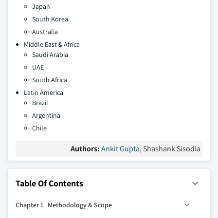
Japan
South Korea
Australia
Middle East & Africa
Saudi Arabia
UAE
South Africa
Latin America
Brazil
Argentina
Chile
Authors:
Ankit Gupta
, Shashank Sisodia
Table Of Contents
Chapter 1 Methodology & Scope