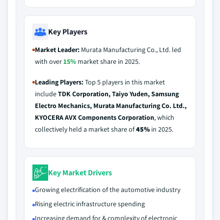
Key Players
Market Leader:
Murata Manufacturing Co., Ltd. led
with over
15%
market share in 2025.
Leading Players:
Top 5 players in this market
include
TDK Corporation, Taiyo Yuden, Samsung
Electro Mechanics, Murata Manufacturing Co. Ltd.,
KYOCERA AVX Components Corporation
, which
collectively held a market share of
45%
in 2025.
Key Market Drivers
Growing electrification of the automotive industry
Rising electric infrastructure spending
Increasing demand for & complexity of electronic