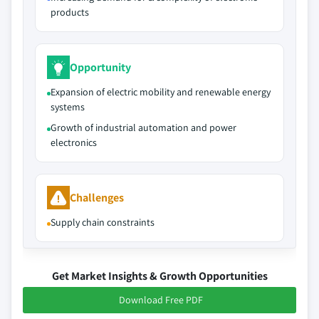
products
Opportunity
Expansion of electric mobility and renewable energy
systems
Growth of industrial automation and power
electronics
Challenges
Supply chain constraints
Get Market Insights & Growth Opportunities
Download Free PDF