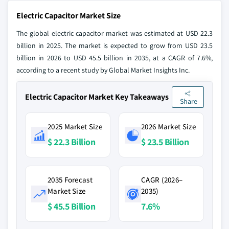
Electric Capacitor Market Size
The global electric capacitor market was estimated at USD 22.3
billion in 2025. The market is expected to grow from USD 23.5
billion in 2026 to USD 45.5 billion in 2035, at a CAGR of 7.6%,
according to a recent study by Global Market Insights Inc.
Electric Capacitor Market Key Takeaways
Share
2025 Market Size
2026 Market Size
$ 22.3 Billion
$ 23.5 Billion
2035 Forecast
CAGR (2026–
Market Size
2035)
$ 45.5 Billion
7.6%