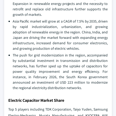
Expansion in renewable energy projects and the necessity to
retrofit and replace old infrastructure further supports the
growth of markets.
Asia Pacific market will grow at a CAGR of 7.5% by 2035, driven
by rapid industrialization, urbanization, and growing
adoption of renewable energy in the region. China, India, and
Japan are driving the market forward with expanding energy
infrastructure, increased demand for consumer electronics,
and growing production of electric vehicles.
The push for grid modernization in the region, accompanied
by substantial investment in transmission and distribution
networks, has further sped up the uptake of capacitors for
power quality improvement and energy efficiency. For
instance, in February 2026, the South Korea government
announced an investment of USD 223 million to modernize
the regional electricity distribution networks.
Electric Capacitor Market Share
Top 5 players including TDK Corporation, Taiyo Yuden, Samsung
Electro‑Mechanics, Murata Manufacturing, and KYOCERA AVX