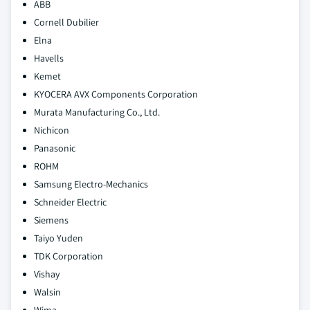
ABB
Cornell Dubilier
Elna
Havells
Kemet
KYOCERA AVX Components Corporation
Murata Manufacturing Co., Ltd.
Nichicon
Panasonic
ROHM
Samsung Electro‑Mechanics
Schneider Electric
Siemens
Taiyo Yuden
TDK Corporation
Vishay
Walsin
Wima