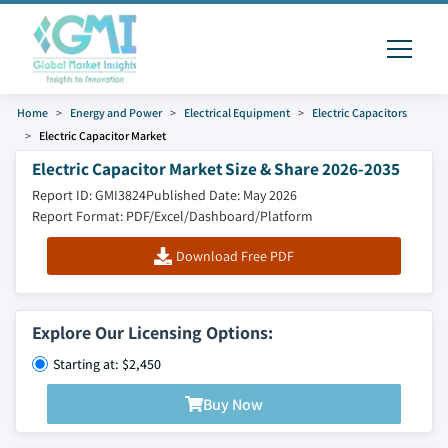
Home
Energy and Power
Electrical Equipment
Electric Capacitors
Electric Capacitor Market
Electric Capacitor Market Size & Share 2026-2035
Report ID: GMI3824
Published Date: May 2026
Report Format: PDF/Excel/Dashboard/Platform
Download Free PDF
Explore Our Licensing Options:
Starting at: $2,450
Buy Now