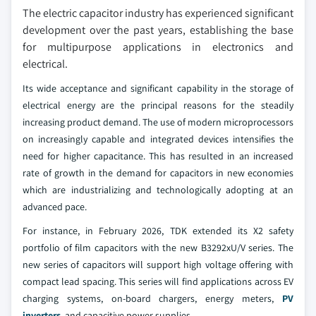
The electric capacitor industry has experienced significant
development over the past years, establishing the base
for multipurpose applications in electronics and
electrical.
Its wide acceptance and significant capability in the storage of
electrical energy are the principal reasons for the steadily
increasing product demand. The use of modern microprocessors
on increasingly capable and integrated devices intensifies the
need for higher capacitance. This has resulted in an increased
rate of growth in the demand for capacitors in new economies
which are industrializing and technologically adopting at an
advanced pace.
For instance, in February 2026, TDK extended its X2 safety
portfolio of film capacitors with the new B3292xU/V series. The
new series of capacitors will support high voltage offering with
compact lead spacing. This series will find applications across EV
charging systems, on-board chargers, energy meters,
PV
inverters
, and capacitive power supplies.