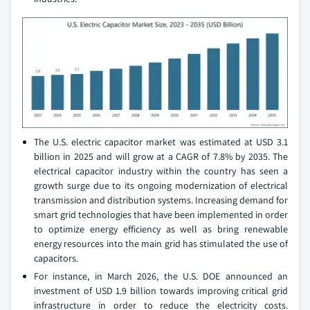
The U.S. electric capacitor market was estimated at USD 3.1
billion in 2025 and will grow at a CAGR of 7.8% by 2035. The
electrical capacitor industry within the country has seen a
growth surge due to its ongoing modernization of electrical
transmission and distribution systems. Increasing demand for
smart grid technologies that have been implemented in order
to optimize energy efficiency as well as bring renewable
energy resources into the main grid has stimulated the use of
capacitors.
For instance, in March 2026, the U.S. DOE announced an
investment of USD 1.9 billion towards improving critical grid
infrastructure in order to reduce the electricity costs.