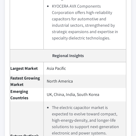
KYOCERA AVX Components
Corporation offers high-reliability
capacitors for automotive and
industrial sectors, strengthened by
strategic expansions and expertise in
specialty dielectric technologies.
Regional Insights
Largest Market
Asia Pacific
Fastest Growing
North America
Market
Emerging
UK, China, India, South Korea
Countries
The electric capacitor market is
expected to evolve toward compact,
high‑energy‑density, and longer‑life
solutions to support next‑generation
electronic and power systems.
Future Outlook