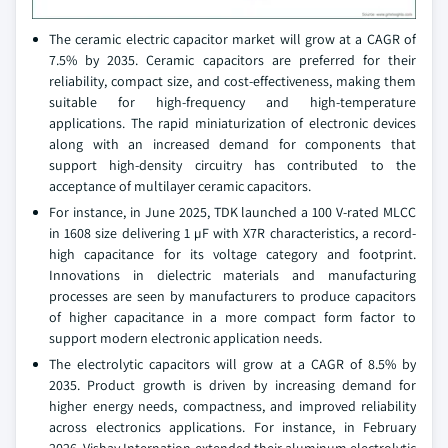
The ceramic electric capacitor market will grow at a CAGR of
7.5% by 2035. Ceramic capacitors are preferred for their
reliability, compact size, and cost-effectiveness, making them
suitable for high-frequency and high-temperature
applications. The rapid miniaturization of electronic devices
along with an increased demand for components that
support high-density circuitry has contributed to the
acceptance of multilayer ceramic capacitors.
For instance, in June 2025, TDK launched a 100 V-rated MLCC
in 1608 size delivering 1 µF with X7R characteristics, a record-
high capacitance for its voltage category and footprint.
Innovations in dielectric materials and manufacturing
processes are seen by manufacturers to produce capacitors
of higher capacitance in a more compact form factor to
support modern electronic application needs.
The electrolytic capacitors will grow at a CAGR of 8.5% by
2035. Product growth is driven by increasing demand for
higher energy needs, compactness, and improved reliability
across electronics applications. For instance, in February
2026, Vishay Internation extended their aluminum electrolytic