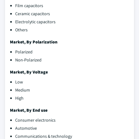
Film capacitors
Ceramic capacitors
Electrolytic capacitors
Others
Market, By Polarization
Polarized
Non-Polarized
Market, By Voltage
Low
Medium
High
Market, By End use
Consumer electronics
Automotive
Communications & technology