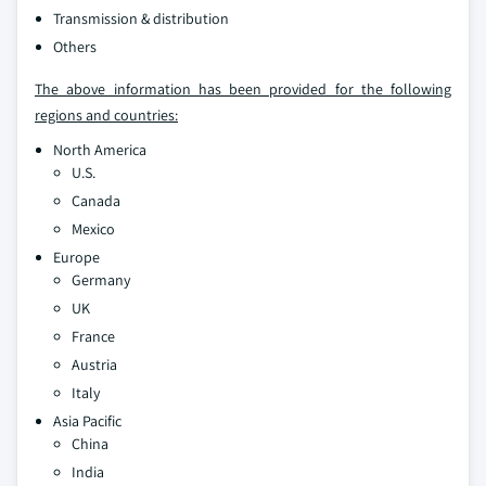
Transmission & distribution
Others
The above information has been provided for the following
regions and countries:
North America
U.S.
Canada
Mexico
Europe
Germany
UK
France
Austria
Italy
Asia Pacific
China
India