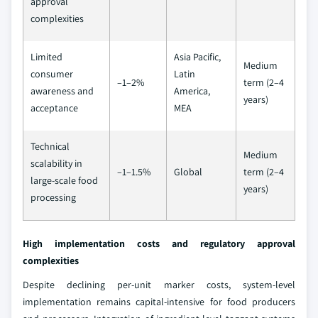
approval
complexities
Limited
Asia Pacific,
Medium
consumer
Latin
–1–2%
term (2–4
awareness and
America,
years)
acceptance
MEA
Technical
Medium
scalability in
–1–1.5%
Global
term (2–4
large-scale food
years)
processing
High implementation costs and regulatory approval
complexities
Despite declining per-unit marker costs, system-level
implementation remains capital-intensive for food producers