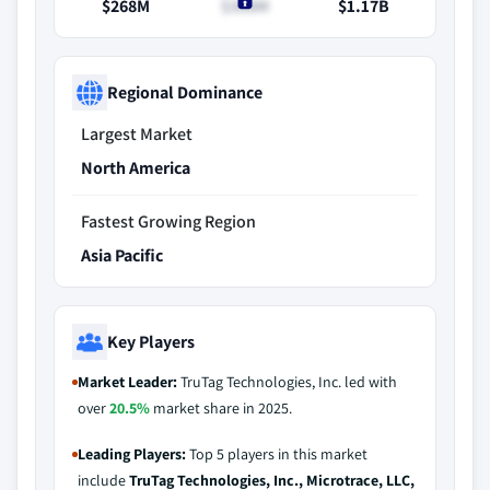
$268M
$308M
$1.17B
Regional Dominance
Largest Market
North America
Fastest Growing Region
Asia Pacific
Key Players
Market Leader:
TruTag Technologies, Inc. led with
over
20.5%
market share in 2025.
Leading Players:
Top 5 players in this market
include
TruTag Technologies, Inc., Microtrace, LLC,