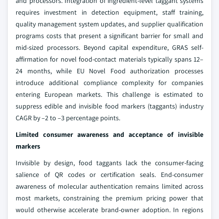
and processors. Integration of ingredient-level taggant systems
requires investment in detection equipment, staff training,
quality management system updates, and supplier qualification
programs costs that present a significant barrier for small and
mid-sized processors. Beyond capital expenditure, GRAS self-
affirmation for novel food-contact materials typically spans 12–
24 months, while EU Novel Food authorization processes
introduce additional compliance complexity for companies
entering European markets. This challenge is estimated to
suppress edible and invisible food markers (taggants) industry
CAGR by –2 to –3 percentage points.
Limited consumer awareness and acceptance of invisible
markers
Invisible by design, food taggants lack the consumer-facing
salience of QR codes or certification seals. End-consumer
awareness of molecular authentication remains limited across
most markets, constraining the premium pricing power that
would otherwise accelerate brand-owner adoption. In regions