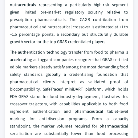
nutraceuticals representing a particularly high-risk segment
given limited pre-market regulatory scrutiny relative to
prescription pharmaceuticals. The CAGR contribution from
pharmaceutical and nutraceutical crossover is estimated at +1 to
+1.5 percentage points, a secondary but structurally durable
growth vector for the top GRAS-credentialed players.
The authentication technology transfer from food to pharma is
accelerating as taggant companies recognize that GRAS-certified
edible markers already satisfy among the most demanding food
safety standards globally a credentialing foundation that
pharmaceutical clients interpret as validated proof of
biocompatibility. SafeTraces' miniDART platform, which holds
FDA-GRAS status for food industry deployment, illustrates this
crossover trajectory, with capabilities applicable to both food
ingredient authentication and pharmaceutical tablet-level
marking for anti-diversion programs. From a capacity
standpoint, the marker volumes required for pharmaceutical
serialization are substantially lower than food processing