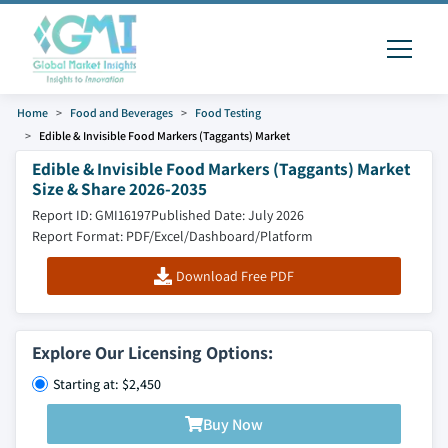
Home
Food and Beverages
Food Testing
Edible & Invisible Food Markers (Taggants) Market
Edible & Invisible Food Markers (Taggants) Market
Size & Share 2026-2035
Report ID: GMI16197
Published Date: July 2026
Report Format: PDF/Excel/Dashboard/Platform
Download Free PDF
Explore Our Licensing Options:
Starting at: $2,450
Buy Now