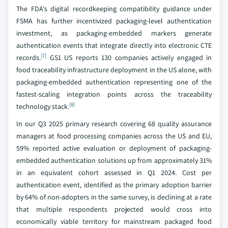
The FDA's digital recordkeeping compatibility guidance under
FSMA has further incentivized packaging-level authentication
investment, as packaging-embedded markers generate
authentication events that integrate directly into electronic CTE
[7]
records.
GS1 US reports 130 companies actively engaged in
food traceability infrastructure deployment in the US alone, with
packaging-embedded authentication representing one of the
fastest-scaling integration points across the traceability
[8]
technology stack.
In our Q3 2025 primary research covering 68 quality assurance
managers at food processing companies across the US and EU,
59% reported active evaluation or deployment of packaging-
embedded authentication solutions up from approximately 31%
in an equivalent cohort assessed in Q1 2024. Cost per
authentication event, identified as the primary adoption barrier
by 64% of non-adopters in the same survey, is declining at a rate
that multiple respondents projected would cross into
economically viable territory for mainstream packaged food