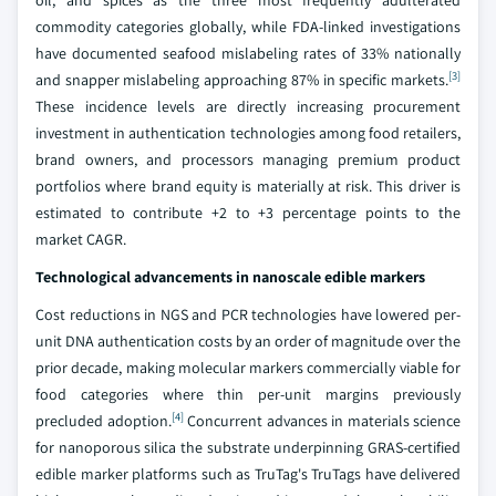
oil, and spices as the three most frequently adulterated
commodity categories globally, while FDA-linked investigations
have documented seafood mislabeling rates of 33% nationally
[3]
and snapper mislabeling approaching 87% in specific markets.
These incidence levels are directly increasing procurement
investment in authentication technologies among food retailers,
brand owners, and processors managing premium product
portfolios where brand equity is materially at risk. This driver is
estimated to contribute +2 to +3 percentage points to the
market CAGR.
Technological advancements in nanoscale edible markers
Cost reductions in NGS and PCR technologies have lowered per-
unit DNA authentication costs by an order of magnitude over the
prior decade, making molecular markers commercially viable for
food categories where thin per-unit margins previously
[4]
precluded adoption.
Concurrent advances in materials science
for nanoporous silica the substrate underpinning GRAS-certified
edible marker platforms such as TruTag's TruTags have delivered