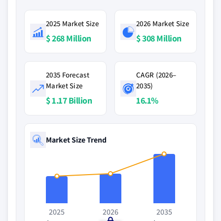
2025 Market Size
2026 Market Size
$ 268 Million
$ 308 Million
2035 Forecast
CAGR (2026–
Market Size
2035)
$ 1.17 Billion
16.1%
Market Size Trend
2025
2026
2035