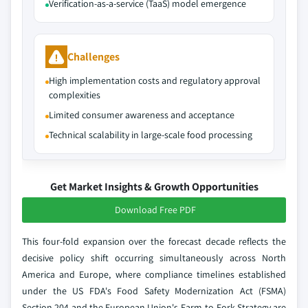
Verification-as-a-service (TaaS) model emergence
Challenges
High implementation costs and regulatory approval
complexities
Limited consumer awareness and acceptance
Technical scalability in large-scale food processing
Get Market Insights & Growth Opportunities
Download Free PDF
This four-fold expansion over the forecast decade reflects the
decisive policy shift occurring simultaneously across North
America and Europe, where compliance timelines established
under the US FDA's Food Safety Modernization Act (FSMA)
Section 204 and the European Union's Farm-to-Fork Strategy are