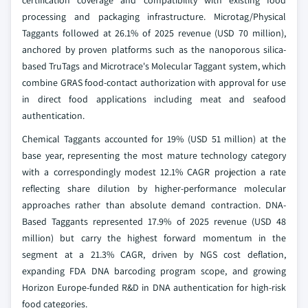
processing and packaging infrastructure. Microtag/Physical
Taggants followed at 26.1% of 2025 revenue (USD 70 million),
anchored by proven platforms such as the nanoporous silica-
based TruTags and Microtrace's Molecular Taggant system, which
combine GRAS food-contact authorization with approval for use
in direct food applications including meat and seafood
authentication.
Chemical Taggants accounted for 19% (USD 51 million) at the
base year, representing the most mature technology category
with a correspondingly modest 12.1% CAGR projection a rate
reflecting share dilution by higher-performance molecular
approaches rather than absolute demand contraction. DNA-
Based Taggants represented 17.9% of 2025 revenue (USD 48
million) but carry the highest forward momentum in the
segment at a 21.3% CAGR, driven by NGS cost deflation,
expanding FDA DNA barcoding program scope, and growing
Horizon Europe-funded R&D in DNA authentication for high-risk
food categories.