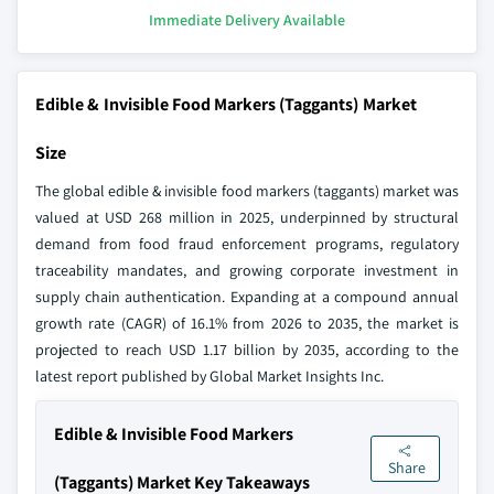
Immediate Delivery Available
Edible & Invisible Food Markers (Taggants) Market
Size
The global edible & invisible food markers (taggants) market was
valued at USD 268 million in 2025, underpinned by structural
demand from food fraud enforcement programs, regulatory
traceability mandates, and growing corporate investment in
supply chain authentication. Expanding at a compound annual
growth rate (CAGR) of 16.1% from 2026 to 2035, the market is
projected to reach USD 1.17 billion by 2035, according to the
latest report published by Global Market Insights Inc.
Edible & Invisible Food Markers
Share
(Taggants) Market Key Takeaways