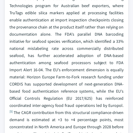
Technologies program for Australian beef exporters, where
TruTags edible silica markers applied at processing facilities
enable authentication at import inspection checkpoints closing
the provenance chain at the product itself rather than relying on
documentation alone. The FDA's parallel DNA barcoding
initiative for seafood species verification, which identified a 33%
national mislabeling rate across commercially distributed
seafood, has further accelerated adoption of DNA-based
authentication among seafood processors subject to FDA
Import Alert 16-04. The EU's enforcement dimension is equally
material: Horizon Europe Farm-to-Fork research funding under
CORDIS has supported development of next-generation DNA-
based food authentication reference systems, while the EU's
Official Controls Regulation (EU 2017/625) has reinforced
coordinated inter-agency food fraud operations led by Europol.
[5]
The CAGR contribution from this structural compliance-driven
demand is estimated at +3 to +4 percentage points, most
concentrated in North America and Europe through 2028 before