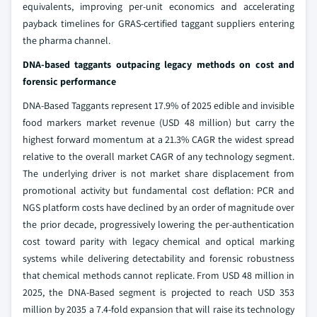
equivalents, improving per-unit economics and accelerating
payback timelines for GRAS-certified taggant suppliers entering
the pharma channel.
DNA-based taggants outpacing legacy methods on cost and
forensic performance
DNA-Based Taggants represent 17.9% of 2025 edible and invisible
food markers market revenue (USD 48 million) but carry the
highest forward momentum at a 21.3% CAGR the widest spread
relative to the overall market CAGR of any technology segment.
The underlying driver is not market share displacement from
promotional activity but fundamental cost deflation: PCR and
NGS platform costs have declined by an order of magnitude over
the prior decade, progressively lowering the per-authentication
cost toward parity with legacy chemical and optical marking
systems while delivering detectability and forensic robustness
that chemical methods cannot replicate. From USD 48 million in
2025, the DNA-Based segment is projected to reach USD 353
million by 2035 a 7.4-fold expansion that will raise its technology