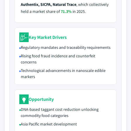
Authentix, SICPA, Natural Trace
, which collectively
held a market share of
71.3%
in 2025.
Key Market Drivers
Regulatory mandates and traceability requirements
Rising food fraud incidence and counterfeit
concerns
Technological advancements in nanoscale edible
markers
Opportunity
DNA-based taggant cost reduction unlocking
commodity food categories
Asia Pacific market development