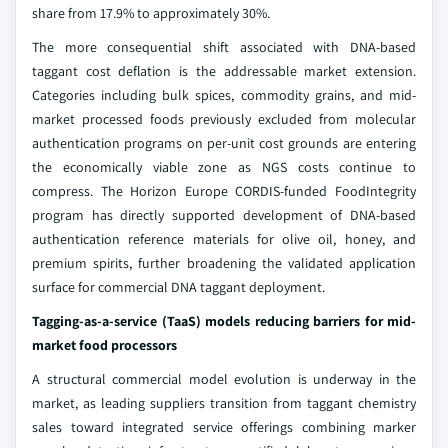
share from 17.9% to approximately 30%.
The more consequential shift associated with DNA-based
taggant cost deflation is the addressable market extension.
Categories including bulk spices, commodity grains, and mid-
market processed foods previously excluded from molecular
authentication programs on per-unit cost grounds are entering
the economically viable zone as NGS costs continue to
compress. The Horizon Europe CORDIS-funded FoodIntegrity
program has directly supported development of DNA-based
authentication reference materials for olive oil, honey, and
premium spirits, further broadening the validated application
surface for commercial DNA taggant deployment.
Tagging-as-a-service (TaaS) models reducing barriers for mid-
market food processors
A structural commercial model evolution is underway in the
market, as leading suppliers transition from taggant chemistry
sales toward integrated service offerings combining marker