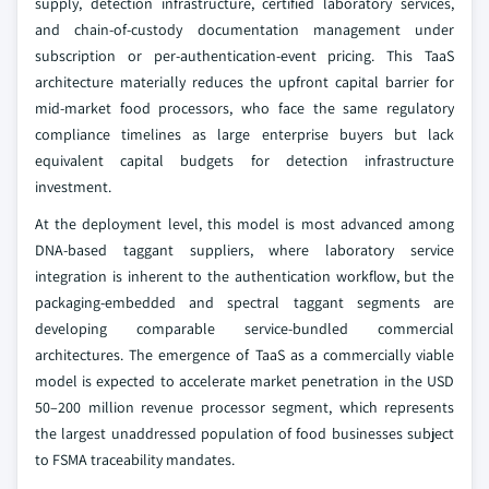
supply, detection infrastructure, certified laboratory services,
and chain-of-custody documentation management under
subscription or per-authentication-event pricing. This TaaS
architecture materially reduces the upfront capital barrier for
mid-market food processors, who face the same regulatory
compliance timelines as large enterprise buyers but lack
equivalent capital budgets for detection infrastructure
investment.
At the deployment level, this model is most advanced among
DNA-based taggant suppliers, where laboratory service
integration is inherent to the authentication workflow, but the
packaging-embedded and spectral taggant segments are
developing comparable service-bundled commercial
architectures. The emergence of TaaS as a commercially viable
model is expected to accelerate market penetration in the USD
50–200 million revenue processor segment, which represents
the largest unaddressed population of food businesses subject
to FSMA traceability mandates.