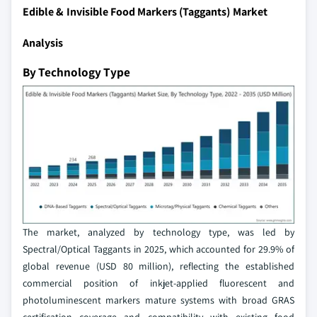
Edible & Invisible Food Markers (Taggants) Market
Analysis
By Technology Type
The market, analyzed by technology type, was led by
Spectral/Optical Taggants in 2025, which accounted for 29.9% of
global revenue (USD 80 million), reflecting the established
commercial position of inkjet-applied fluorescent and
photoluminescent markers mature systems with broad GRAS
certification coverage and compatibility with existing food