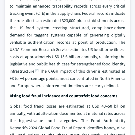
to maintain enhanced traceability records across every critical
tracking event (CTE) in the supply chain. Federal records indicate
the rule affects an estimated 323,000-plus establishments across
the US food system, creating structured, compliance-driven
demand for taggant systems capable of generating digitally
verifiable authentication records at point of production. The
USDA Economic Research Service estimates US foodborne illness
costs at approximately USD 15.6 billion annually, reinforcing the
legislative and public health case for strengthened food identity
[2]
infrastructure.
The CAGR impact of this driver is estimated at
+3 to +4 percentage points, most concentrated in North America
and Europe where enforcement timelines are clearly defined.
Rising food fraud incidence and counterfeit food concerns
Global food fraud losses are estimated at USD 40–50 billion
annually, with adulteration documented at material rates across
the highest-value food categories. The Food Authenticity
Network's 2024 Global Food Fraud Report identifies honey, olive