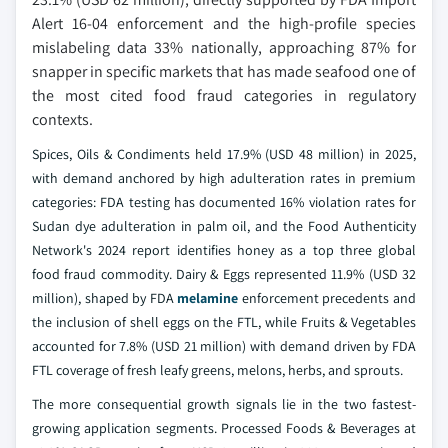
Alert 16-04 enforcement and the high-profile species
mislabeling data 33% nationally, approaching 87% for
snapper in specific markets that has made seafood one of
the most cited food fraud categories in regulatory
contexts.
Spices, Oils & Condiments held 17.9% (USD 48 million) in 2025,
with demand anchored by high adulteration rates in premium
categories: FDA testing has documented 16% violation rates for
Sudan dye adulteration in palm oil, and the Food Authenticity
Network's 2024 report identifies honey as a top three global
food fraud commodity. Dairy & Eggs represented 11.9% (USD 32
million), shaped by FDA
melamine
enforcement precedents and
the inclusion of shell eggs on the FTL, while Fruits & Vegetables
accounted for 7.8% (USD 21 million) with demand driven by FDA
FTL coverage of fresh leafy greens, melons, herbs, and sprouts.
The more consequential growth signals lie in the two fastest-
growing application segments. Processed Foods & Beverages at