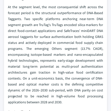
At the segment level, the most consequential shift across the
forecast period is the structural outperformance of DNA-Based
Taggants. Two specific platforms anchoring near-term DNA
segment growth are TruTag's TruTags encoded silica markers for
direct food-contact applications and SafeTraces' miniDART DNA
aerosol taggants for surface authentication both holding GRAS
status and actively deployed in commercial food supply chain
programs. The emerging Others segment (13.7% CAGR),
encompassing isotope-based markers and nano-encapsulated
hybrid technologies, represents early-stage development with
material long-term potential as multi-proof authentication
architectures gain traction in high-value food certification
contexts. On a unit-economics basis, the convergence of DNA-
based and optical marker costs is the defining competitive
dynamic of the 2026–2030 sub-period, with DNA parity on cost
projected to be reached in high-volume food processing
applications between 2028 and 2030.