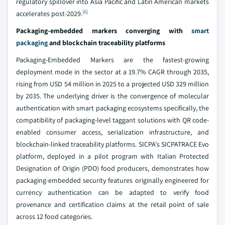
regulatory spillover into Asia Pacific and Latin American markets
[6]
accelerates post-2029.
Packaging-embedded markers converging with
smart
packaging
and blockchain traceability platforms
Packaging-Embedded Markers are the fastest-growing
deployment mode in the sector at a 19.7% CAGR through 2035,
rising from USD 54 million in 2025 to a projected USD 329 million
by 2035. The underlying driver is the convergence of molecular
authentication with smart packaging ecosystems specifically, the
compatibility of packaging-level taggant solutions with QR code-
enabled consumer access, serialization infrastructure, and
blockchain-linked traceability platforms. SICPA's SICPATRACE Evo
platform, deployed in a pilot program with Italian Protected
Designation of Origin (PDO) food producers, demonstrates how
packaging-embedded security features originally engineered for
currency authentication can be adapted to verify food
provenance and certification claims at the retail point of sale
across 12 food categories.