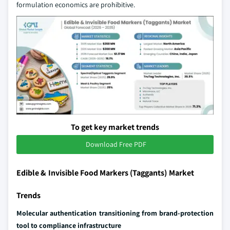
formulation economics are prohibitive.
To get key market trends
Download Free PDF
Edible & Invisible Food Markers (Taggants) Market
Trends
Molecular authentication transitioning from brand-protection
tool to compliance infrastructure