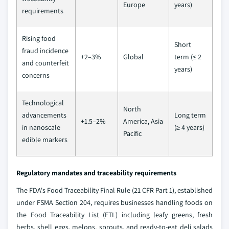
Europe
years)
requirements
Rising food
Short
fraud incidence
+2–3%
Global
term (≤ 2
and counterfeit
years)
concerns
Technological
North
advancements
Long term
+1.5–2%
America, Asia
in nanoscale
(≥ 4 years)
Pacific
edible markers
Regulatory mandates and traceability requirements
The FDA's Food Traceability Final Rule (21 CFR Part 1), established
under FSMA Section 204, requires businesses handling foods on
the Food Traceability List (FTL) including leafy greens, fresh
herbs, shell eggs, melons, sprouts, and ready-to-eat deli salads