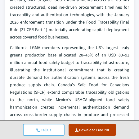
created structured, deadline-driven procurement timelines for
traceability and authentication technologies, with the January
2026 enforcement transition under the Food Traceability Final
Rule (21 CFR Part 1) materially accelerating capital deployment
across covered food businesses.
California LGMA members representing the US's largest leafy
greens production base allocated 20–45% of an USD 80–91
million annual food safety budget to traceability infrastructure,
illustrating the institutional commitment that is creating
durable demand for authentication systems across the fresh
produce supply chain. Canada's Safe Food for Canadians
Regulations (SFCR) extend comparable traceability obligations
to the north, while Mexico's USMCA-aligned food safety
harmonization creates incremental authentication demand
across cross-border supply chains in produce and processed
food categories.
Call Us
Download Free PDF
Supply chain directors interviewed across Tier-1 North American