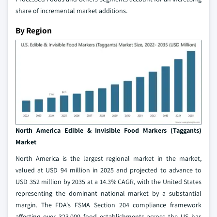
share of incremental market additions.
By Region
North America Edible & Invisible Food Markers (Taggants)
Market
North America is the largest regional market in the market,
valued at USD 94 million in 2025 and projected to advance to
USD 352 million by 2035 at a 14.3% CAGR, with the United States
representing the dominant national market by a substantial
margin. The FDA's FSMA Section 204 compliance framework
affecting over 323,000 food establishments across the US has