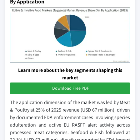
By Application
Learn more about the key segments shaping this
market
Download Free PDF
The application dimension of the market was led by Meat
& Poultry at 25% of 2025 revenue (USD 67 million), driven
by documented FDA enforcement cases involving species
adulteration and active EU RASFF alert activity across
processed meat categories. Seafood & Fish followed at
23.1% (USD 62 million), directly supported by FDA Import