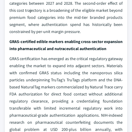
categories between 2027 and 2028. The second-order effect of
this cost trajectory is a broadening of the eligible market beyond
premium food categories into the mid-tier branded products
segment, where authentication spend has historically been
constrained by per-unit margin pressure.
GRAS-certified edible markers enabling cross-sector expansion
into pharmaceutical and nutraceutical authentication
GRAS certification has emerged as the critical regulatory gateway
enabling the market to expand into adjacent sectors. Materials
with confirmed GRAS status including the nanoporous silica
particles underpinning TruTag's TruTags platform and the DNA-
based NaturalTag markers commercialized by Natural Trace carry
FDA authorization for direct food contact without additional
regulatory clearance, providing a credentialing foundation
transferable with limited incremental regulatory work into
pharmaceutical-grade authentication applications. NIH-indexed
research on pharmaceutical counterfeiting documents the
global problem at USD 200-plus billion annually, with