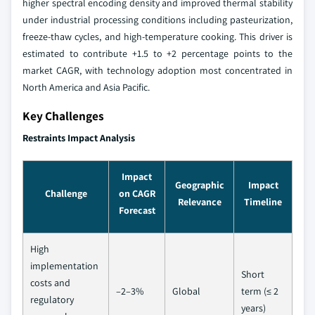
higher spectral encoding density and improved thermal stability
under industrial processing conditions including pasteurization,
freeze-thaw cycles, and high-temperature cooking. This driver is
estimated to contribute +1.5 to +2 percentage points to the
market CAGR, with technology adoption most concentrated in
North America and Asia Pacific.
Key Challenges
Restraints Impact Analysis
Impact
Geographic
Impact
Challenge
on CAGR
Relevance
Timeline
Forecast
High
implementation
Short
costs and
–2–3%
Global
term (≤ 2
regulatory
years)