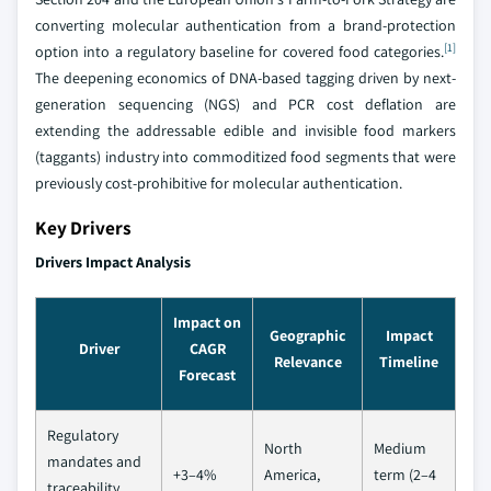
converting molecular authentication from a brand-protection
[1]
option into a regulatory baseline for covered food categories.
The deepening economics of DNA-based tagging driven by next-
generation sequencing (NGS) and PCR cost deflation are
extending the addressable edible and invisible food markers
(taggants) industry into commoditized food segments that were
previously cost-prohibitive for molecular authentication.
Key Drivers
Drivers Impact Analysis
Impact on
Geographic
Impact
Driver
CAGR
Relevance
Timeline
Forecast
Regulatory
North
Medium
mandates and
+3–4%
America,
term (2–4
traceability