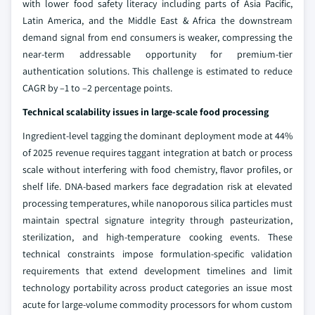
with lower food safety literacy including parts of Asia Pacific,
Latin America, and the Middle East & Africa the downstream
demand signal from end consumers is weaker, compressing the
near-term addressable opportunity for premium-tier
authentication solutions. This challenge is estimated to reduce
CAGR by –1 to –2 percentage points.
Technical scalability issues in large-scale food processing
Ingredient-level tagging the dominant deployment mode at 44%
of 2025 revenue requires taggant integration at batch or process
scale without interfering with food chemistry, flavor profiles, or
shelf life. DNA-based markers face degradation risk at elevated
processing temperatures, while nanoporous silica particles must
maintain spectral signature integrity through pasteurization,
sterilization, and high-temperature cooking events. These
technical constraints impose formulation-specific validation
requirements that extend development timelines and limit
technology portability across product categories an issue most
acute for large-volume commodity processors for whom custom