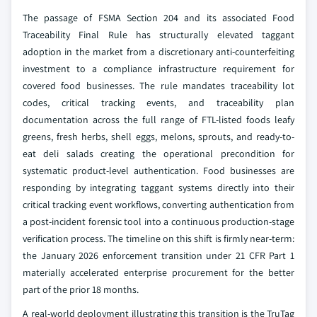
The passage of FSMA Section 204 and its associated Food
Traceability Final Rule has structurally elevated taggant
adoption in the market from a discretionary anti-counterfeiting
investment to a compliance infrastructure requirement for
covered food businesses. The rule mandates traceability lot
codes, critical tracking events, and traceability plan
documentation across the full range of FTL-listed foods leafy
greens, fresh herbs, shell eggs, melons, sprouts, and ready-to-
eat deli salads creating the operational precondition for
systematic product-level authentication. Food businesses are
responding by integrating taggant systems directly into their
critical tracking event workflows, converting authentication from
a post-incident forensic tool into a continuous production-stage
verification process. The timeline on this shift is firmly near-term:
the January 2026 enforcement transition under 21 CFR Part 1
materially accelerated enterprise procurement for the better
part of the prior 18 months.
A real-world deployment illustrating this transition is the TruTag