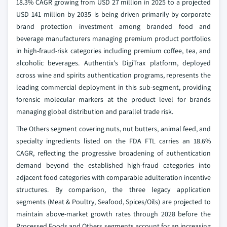
18.3% CAGR growing from USD 27 million in 2025 to a projected
USD 141 million by 2035 is being driven primarily by corporate
brand protection investment among branded food and
beverage manufacturers managing premium product portfolios
in high-fraud-risk categories including premium coffee, tea, and
alcoholic beverages. Authentix's DigiTrax platform, deployed
across wine and spirits authentication programs, represents the
leading commercial deployment in this sub-segment, providing
forensic molecular markers at the product level for brands
managing global distribution and parallel trade risk.
The Others segment covering nuts, nut butters, animal feed, and
specialty ingredients listed on the FDA FTL carries an 18.6%
CAGR, reflecting the progressive broadening of authentication
demand beyond the established high-fraud categories into
adjacent food categories with comparable adulteration incentive
structures. By comparison, the three legacy application
segments (Meat & Poultry, Seafood, Spices/Oils) are projected to
maintain above-market growth rates through 2028 before the
Processed Foods and Others segments account for an increasing