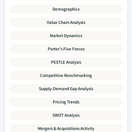
Demographics
Value Chain Analysis
Market Dynamics
Porter's Five Forces
PESTLE Analysis
Competitive Benchmarking
Supply-Demand Gap Analysis
Pricing Trends
SWOT Analysis
Mergers & Acquisitions Activity