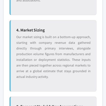
and associations.
4. Market Sizing
Our market sizing is built on a bottom-up approach,
starting with company revenue data gathered
directly through primary interviews, alongside
production volume figures from manufacturers and
installation or deployment statistics. These inputs
are then pieced together across regional markets to
arrive at a global estimate that stays grounded in
actual industry activity.