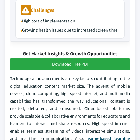
Challenges
High cost of implementation
Growing health issues due to increased screen time
Get Market Insights & Growth Opportunities
Download Free PDF
Technological advancements are key factors contributing to the
digital education content market size. The advent of mobile
devices, cloud computing, high-speed internet, and multimedia
capabilities has transformed the way educational content is
created, delivered, and consumed. Cloud-based platforms
provide scalable & collaborative environments for educators and
learners to interact and share resources. High-speed internet
enables seamless streaming of videos, interactive simulations,
and real-time communication. Also,
game-based learning