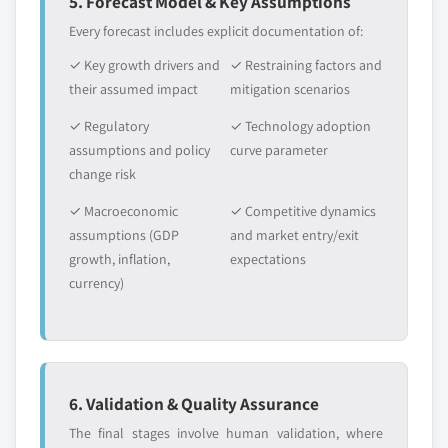
5. Forecast Model & Key Assumptions
Every forecast includes explicit documentation of:
✓ Key growth drivers and
✓ Restraining factors and
their assumed impact
mitigation scenarios
✓ Regulatory
✓ Technology adoption
assumptions and policy
curve parameter
change risk
✓ Macroeconomic
✓ Competitive dynamics
assumptions (GDP
and market entry/exit
growth, inflation,
expectations
currency)
6. Validation & Quality Assurance
The final stages involve human validation, where