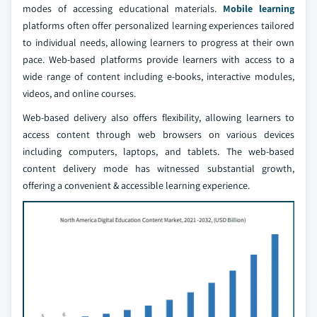
modes of accessing educational materials.
Mobile learning
platforms often offer personalized learning experiences tailored
to individual needs, allowing learners to progress at their own
pace. Web-based platforms provide learners with access to a
wide range of content including e-books, interactive modules,
videos, and online courses.
Web-based delivery also offers flexibility, allowing learners to
access content through web browsers on various devices
including computers, laptops, and tablets. The web-based
content delivery mode has witnessed substantial growth,
offering a convenient & accessible learning experience.