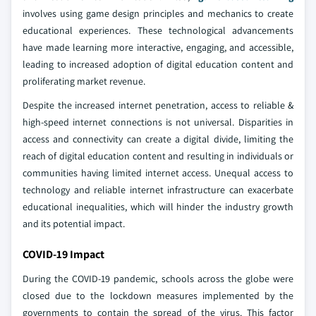
involves using game design principles and mechanics to create
educational experiences. These technological advancements
have made learning more interactive, engaging, and accessible,
leading to increased adoption of digital education content and
proliferating market revenue.
Despite the increased internet penetration, access to reliable &
high-speed internet connections is not universal. Disparities in
access and connectivity can create a digital divide, limiting the
reach of digital education content and resulting in individuals or
communities having limited internet access. Unequal access to
technology and reliable internet infrastructure can exacerbate
educational inequalities, which will hinder the industry growth
and its potential impact.
COVID-19 Impact
During the COVID-19 pandemic, schools across the globe were
closed due to the lockdown measures implemented by the
governments to contain the spread of the virus. This factor