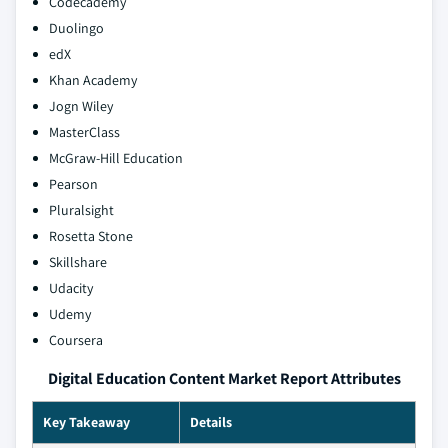
Codecademy
Duolingo
edX
Khan Academy
Jogn Wiley
MasterClass
McGraw-Hill Education
Pearson
Pluralsight
Rosetta Stone
Skillshare
Udacity
Udemy
Coursera
Digital Education Content Market Report Attributes
Key Takeaway
Details