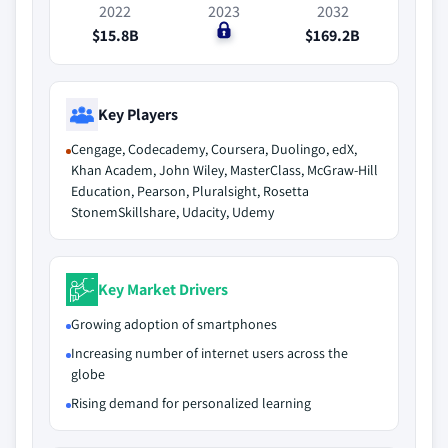
2022
2023
2032
$15.8B
$0
$169.2B
Key Players
Cengage, Codecademy, Coursera, Duolingo, edX,
Khan Academ, John Wiley, MasterClass, McGraw-Hill
Education, Pearson, Pluralsight, Rosetta
StonemSkillshare, Udacity, Udemy
Key Market Drivers
Growing adoption of smartphones
Increasing number of internet users across the
globe
Rising demand for personalized learning