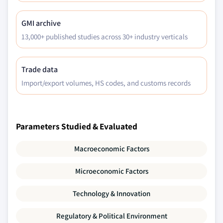
GMI archive
13,000+ published studies across 30+ industry verticals
Trade data
Import/export volumes, HS codes, and customs records
Parameters Studied & Evaluated
Macroeconomic Factors
Microeconomic Factors
Technology & Innovation
Regulatory & Political Environment