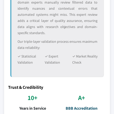
domain experts manually review filtered data to
identify nuances and contextual errors that
automated systems might miss. This expert review
adds a critical layer of quality assurance, ensuring
data aligns with research objectives and domain-
specific standards.
Our triple-layer validation process ensures maximum
data reliability:
✓ Statistical
✓ Expert
✓ Market Reality
Validation
Validation
Check
Trust & Credibility
10+
A+
Years in Service
BBB Accreditation