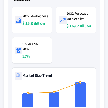
2032 Forecast
2022 Market Size
Market Size
$ 15.8 Billion
$ 169.2 Billion
CAGR (2023–
2032)
27%
Market Size Trend