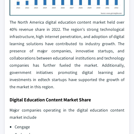
The North America digital education content market held over
40% revenue share in 2022. The region's strong technological
infrastructure, high internet penetration, and adoption of digital
learning solutions have contributed to industry growth. The
presence of major companies, innovative startups, and
collaborations between educational institutions and technology
companies has further fueled the market. Additionally,
government initiatives promoting digital learning and
investments in edtech startups have supported the growth of
the market in this region.
Digital Education Content Market Share
Major companies operating in the digital education content
market include
Cengage