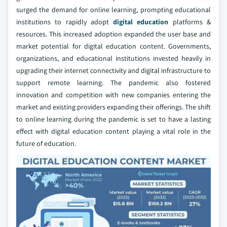
surged the demand for online learning, prompting educational
institutions to rapidly adopt
digital education
platforms &
resources. This increased adoption expanded the user base and
market potential for digital education content. Governments,
organizations, and educational institutions invested heavily in
upgrading their internet connectivity and digital infrastructure to
support remote learning. The pandemic also fostered
innovation and competition with new companies entering the
market and existing providers expanding their offerings. The shift
to online learning during the pandemic is set to have a lasting
effect with digital education content playing a vital role in the
future of education.