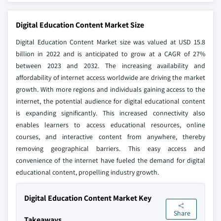
Digital Education Content Market Size
Digital Education Content Market size was valued at USD 15.8
billion in 2022 and is anticipated to grow at a CAGR of 27%
between 2023 and 2032. The increasing availability and
affordability of internet access worldwide are driving the market
growth. With more regions and individuals gaining access to the
internet, the potential audience for digital educational content
is expanding significantly. This increased connectivity also
enables learners to access educational resources, online
courses, and interactive content from anywhere, thereby
removing geographical barriers. This easy access and
convenience of the internet have fueled the demand for digital
educational content, propelling industry growth.
Digital Education Content Market Key
Share
Takeaways