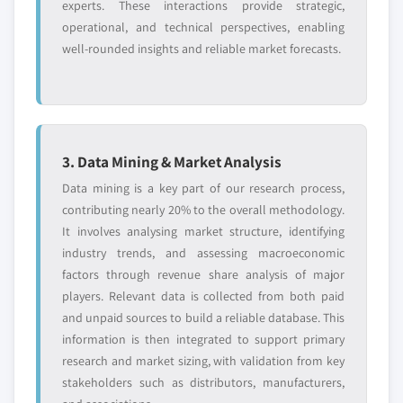
experts. These interactions provide strategic,
operational, and technical perspectives, enabling
well-rounded insights and reliable market forecasts.
3. Data Mining & Market Analysis
Data mining is a key part of our research process,
contributing nearly 20% to the overall methodology.
It involves analysing market structure, identifying
industry trends, and assessing macroeconomic
factors through revenue share analysis of major
players. Relevant data is collected from both paid
and unpaid sources to build a reliable database. This
information is then integrated to support primary
research and market sizing, with validation from key
stakeholders such as distributors, manufacturers,