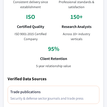
Consistent delivery since
Professional standards &
establishment
satisfaction
ISO
150+
Certified Quality
Research Analysts
ISO 9001-2015 Certified
Across 10+ industry
Company
verticals
95%
Client Retention
5-year relationship value
Verified Data Sources
Trade publications
Security & defense sector journals and trade press