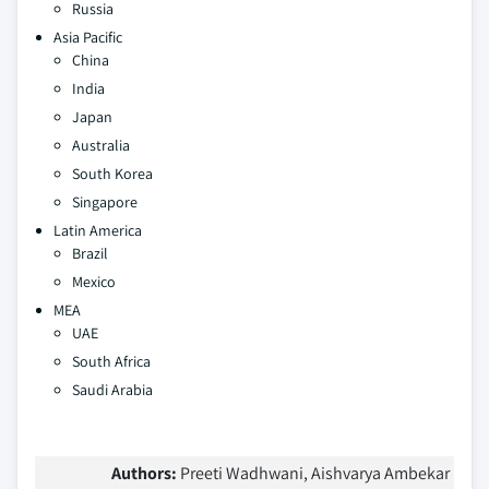
Russia
Asia Pacific
China
India
Japan
Australia
South Korea
Singapore
Latin America
Brazil
Mexico
MEA
UAE
South Africa
Saudi Arabia
Authors:
Preeti Wadhwani, Aishvarya Ambekar