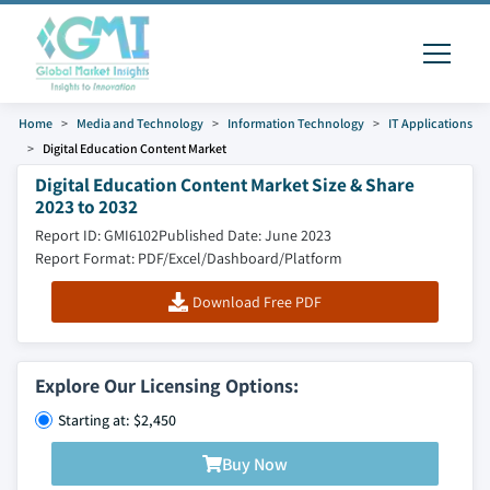
Home
Media and Technology
Information Technology
IT Applications
Digital Education Content Market
Digital Education Content Market Size & Share
2023 to 2032
Report ID: GMI6102
Published Date: June 2023
Report Format: PDF/Excel/Dashboard/Platform
Download Free PDF
Explore Our Licensing Options:
Starting at: $2,450
Buy Now