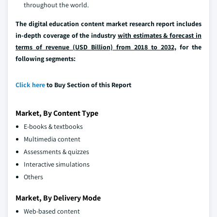
throughout the world.
The digital education content market research report includes
in-depth coverage of the industry
with estimates & forecast in
terms of revenue (USD Billion) from 2018 to 2032,
for the
following segments:
Click here
to Buy Section of this Report
Market, By Content Type
E-books & textbooks
Multimedia content
Assessments & quizzes
Interactive simulations
Others
Market, By Delivery Mode
Web-based content