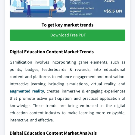
To get key market trends
Download Free PDF
Digital Education Content Market Trends
Gamification involves incorporating game elements, such as
points, badges, leaderboards & rewards, into educational
content and platforms to enhance engagement and motivation.
Interactive learning including simulations, virtual reality, and
augmented reality
, creates immersive & engaging experiences
that promote active participation and practical application of
knowledge. These trends are being embraced in the digital
education content industry to make learning more enjoyable,
interactive, and effective.
Digital Education Content Market Analysis