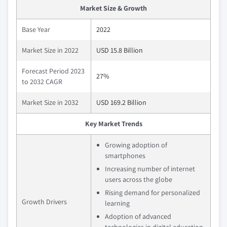
Market Size & Growth
Base Year
2022
Market Size in 2022
USD 15.8 Billion
Forecast Period 2023
27%
to 2032 CAGR
Market Size in 2032
USD 169.2 Billion
Key Market Trends
Growing adoption of
smartphones
Increasing number of internet
users across the globe
Rising demand for personalized
Growth Drivers
learning
Adoption of advanced
technologies in digital education