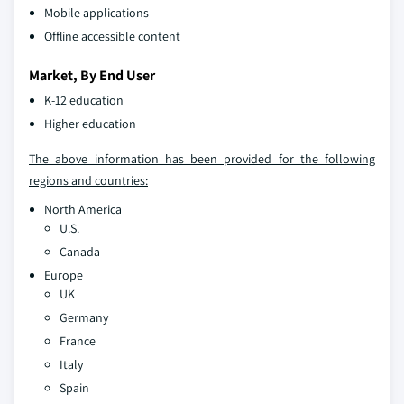
Mobile applications
Offline accessible content
Market, By End User
K-12 education
Higher education
The above information has been provided for the following
regions and countries:
North America
U.S.
Canada
Europe
UK
Germany
France
Italy
Spain