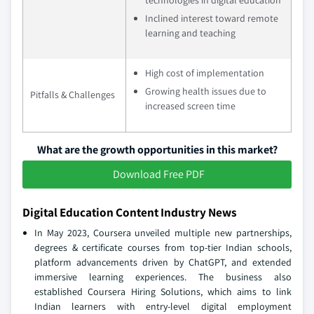
Inclined interest toward remote
learning and teaching
High cost of implementation
Growing health issues due to
Pitfalls & Challenges
increased screen time
What are the growth opportunities in this market?
Download Free PDF
Digital Education Content Industry News
In May 2023, Coursera unveiled multiple new partnerships,
degrees & certificate courses from top-tier Indian schools,
platform advancements driven by ChatGPT, and extended
immersive learning experiences. The business also
established Coursera Hiring Solutions, which aims to link
Indian learners with entry-level digital employment