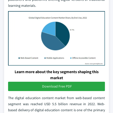
learning materials.
Learn more about the key segments shaping this
market
Download Free PDF
The digital education content market from web-based content
segment was reached USD 5.5 billion revenue in 2022. Web-
based delivery of digital education content is one of the primary