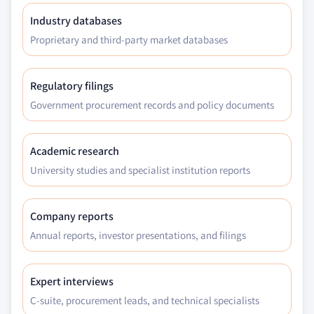
Industry databases
Proprietary and third-party market databases
Regulatory filings
Government procurement records and policy documents
Academic research
University studies and specialist institution reports
Company reports
Annual reports, investor presentations, and filings
Expert interviews
C-suite, procurement leads, and technical specialists