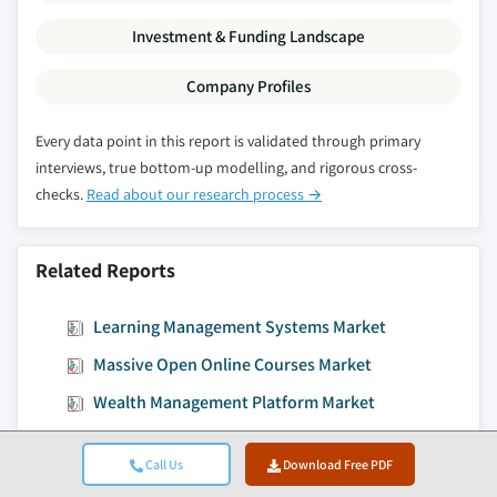
Investment & Funding Landscape
Company Profiles
Every data point in this report is validated through primary
interviews, true bottom-up modelling, and rigorous cross-
checks.
Read about our research process →
Related Reports
Learning Management Systems Market
Massive Open Online Courses Market
Wealth Management Platform Market
Facility Management Market
Call Us
Download Free PDF