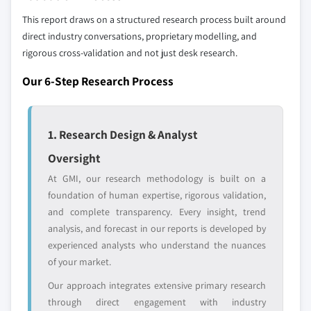
profiled. The profiles section spotlights
This report draws on a structured research process built around
strategically significant players; it does not
direct industry conversations, proprietary modelling, and
define the scope of our market sizing.
rigorous cross-validation and not just desk research.
YOUR COMPETITIVE LANDSCAPE MAY ALSO INCLUDE
Regional or
Distributors and
Our 6-Step Research Process
domestic-only
channel partners
leaders not in the
who control market
global top tier
access
1. Research Design & Analyst
Emerging
Niche players
Oversight
disruptors, startups,
focused on a
At GMI, our research methodology is built on a
or adjacent-industry
specific application
foundation of human expertise, rigorous validation,
entrants
or end-use
and complete transparency. Every insight, trend
analysis, and forecast in our reports is developed by
Free customization - up to 20% of report
experienced analysts who understand the nuances
value
of your market.
Need specific data? Request customization
Our approach integrates extensive primary research
and get the insights tailored to your exact
through direct engagement with industry
requirements.