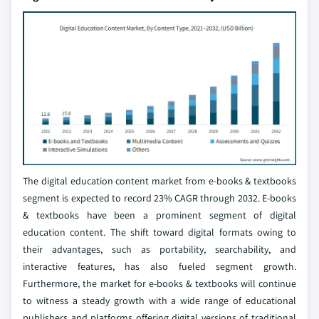
The digital education content market from e-books & textbooks
segment is expected to record 23% CAGR through 2032. E-books
& textbooks have been a prominent segment of digital
education content. The shift toward digital formats owing to
their advantages, such as portability, searchability, and
interactive features, has also fueled segment growth.
Furthermore, the market for e-books & textbooks will continue
to witness a steady growth with a wide range of educational
publishers and platforms offering digital versions of traditional