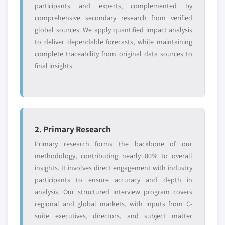
participants and experts, complemented by
Request Customization →
comprehensive secondary research from verified
global sources. We apply quantified impact analysis
to deliver dependable forecasts, while maintaining
complete traceability from original data sources to
final insights.
2. Primary Research
Primary research forms the backbone of our
methodology, contributing nearly 80% to overall
insights. It involves direct engagement with industry
participants to ensure accuracy and depth in
analysis. Our structured interview program covers
regional and global markets, with inputs from C-
suite executives, directors, and subject matter