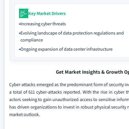
Key Market Drivers
Increasing cyber threats
Evolving landscape of data protection regulations and
compliance
Ongoing expansion of data center infrastructure
Get Market Insights & Growth O
Cyber-attacks emerged as the predominant form of security inci
a total of 611 cyber-attacks reported. With the rise in cyber
actors seeking to gain unauthorized access to sensitive inform
has driven organizations to invest in robust physical security 
market outlook.