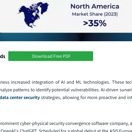
nds
Download Free PDF
itness increased integration of AI and ML technologies. These te
lyze patterns to identify potential vulnerabilities. AI-driven surve
data center security
strategies, allowing for more proactive and int
 a prominent cyber-physical security convergence software company,
y OpenAI's ChatGPT. Scheduled for a global debut at the ASIS Europ