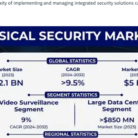
xity of implementing and managing integrated security solutions ca