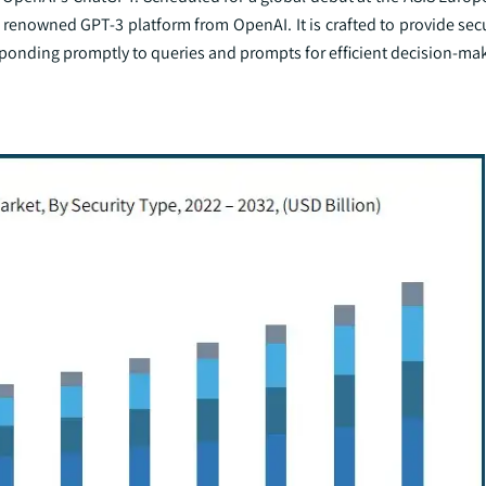
 renowned GPT-3 platform from OpenAI. It is crafted to provide sec
responding promptly to queries and prompts for efficient decision-ma