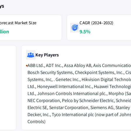
ys
orecast Market Size
CAGR (2024–2032)
llion
9.5%
Key Players
ABB Ltd., ADT Inc., Assa Abloy AB, Axis Communicatio
Bosch Security Systems, Checkpoint Systems, Inc., Ci
Systems, Inc, . Genetec Inc., Hikvision Digital Technol
Ltd., Honeywell International Inc., Huawei Technologi
Ltd., Johnson Controls International plc., Morpho (Sa
NEC Corporation, Pelco by Schneider Electric, Schnei
Electric SE, Senstar Corporation, Siemens AG, Stanley
Decker, Inc., Tyco International plc (now part of John
Controls)