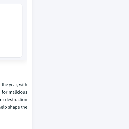
 the year, with
 for malicious
 or destruction
 help shape the