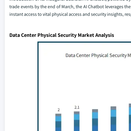
trade events by the end of March, the AI Chatbot leverages the
instant access to vital physical access and security insights, 
Data Center Physical Security Market Analysis