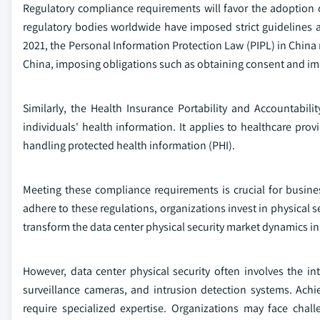
Regulatory compliance requirements will favor the adoption 
regulatory bodies worldwide have imposed strict guidelines 
2021, the Personal Information Protection Law (PIPL) in China 
China, imposing obligations such as obtaining consent and i
Similarly, the Health Insurance Portability and Accountabili
individuals' health information. It applies to healthcare prov
handling protected health information (PHI).
Meeting these compliance requirements is crucial for busine
adhere to these regulations, organizations invest in physical s
transform the data center physical security market dynamics in
However, data center physical security often involves the i
surveillance cameras, and intrusion detection systems. A
require specialized expertise. Organizations may face chall