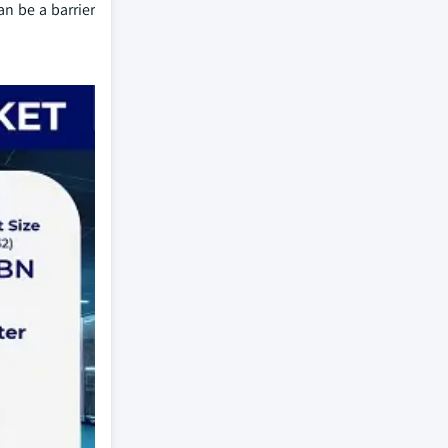
n be a barrier