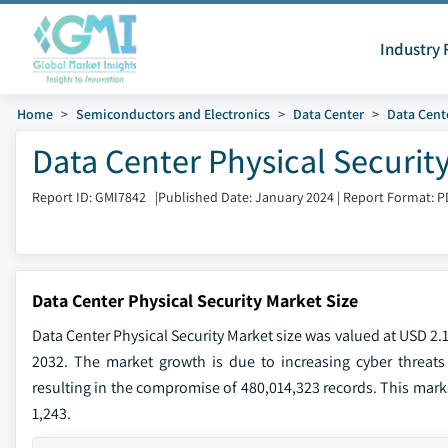
Industry 
Home
Semiconductors and Electronics
Data Center
Data Cente
Data Center Physical Securit
Report ID: GMI7842
|
Published Date: January 2024
|
Report Format: P
Data Center Physical Security Market Size
Data Center Physical Security Market size was valued at USD 2.
2032. The market growth is due to increasing cyber threats 
resulting in the compromise of 480,014,323 records. This marks
1,243.