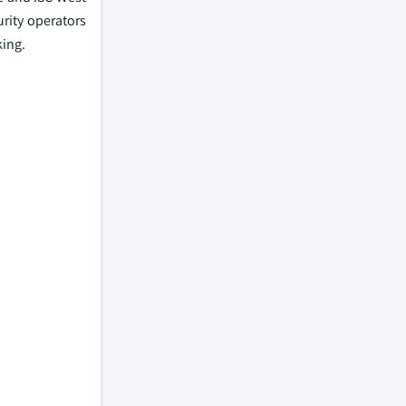
urity operators
king.