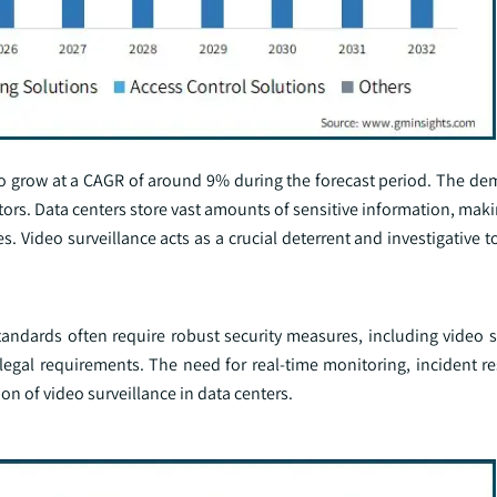
t to grow at a CAGR of around 9% during the forecast period. The d
actors. Data centers store vast amounts of sensitive information, ma
s. Video surveillance acts as a crucial deterrent and investigative 
andards often require robust security measures, including video su
legal requirements. The need for real-time monitoring, incident r
on of video surveillance in data centers.