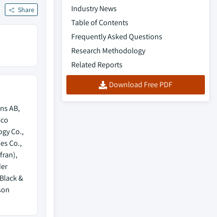
Industry News
Share
Table of Contents
Frequently Asked Questions
Research Methodology
Related Reports
Download Free PDF
ns AB,
sco
ogy Co.,
es Co.,
fran),
der
 Black &
son