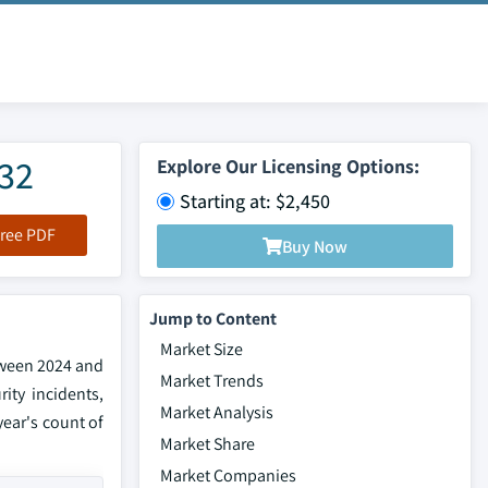
032
Explore Our Licensing Options:
Starting at: $2,450
ree PDF
Buy Now
Jump to Content
Market Size
etween 2024 and
Market Trends
ity incidents,
Market Analysis
year's count of
Market Share
Market Companies