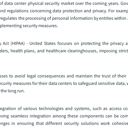
of data center physical security market over the coming years. G
and regulations concerning data protection and privacy. For examp
regulates the processing of personal information by entities within
mplementing security measures.
ty Act (HIPAA) - United States focuses on protecting the privacy a
iders, health plans, and healthcare clearinghouses, imposing stric
sses to avoid legal consequences and maintain the trust of their
ecurity measures for their data centers to safeguard sensitive data, 
 the long run.
ntegration of various technologies and systems, such as access co
chieving seamless integration among these components can be co
enges in ensuring that different security solutions work cohesive