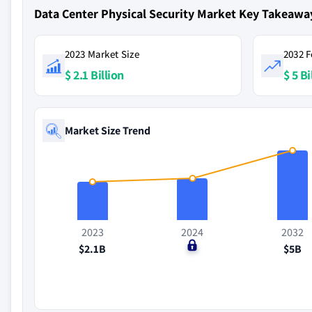
Data Center Physical Security Market Key Takeawa
2023 Market Size
2032 F
$ 2.1 Billion
$ 5 Bi
Market Size Trend
2023
2024
2032
$2.1B
$0
$5B