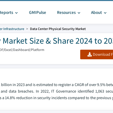
Reports
GMIPulse
Resources
About
r Infrastructure
Data Center Physical Security Market
y Market Size & Share 2024 to 2
DF/Excel/Dashboard/Platform
Download F
1 billion in 2023 and is estimated to register a CAGR of over 9.5% b
and data breaches. In 2022, IT Governance identified 1,063 secur
 a 14.8% reduction in security incidents compared to the previous 