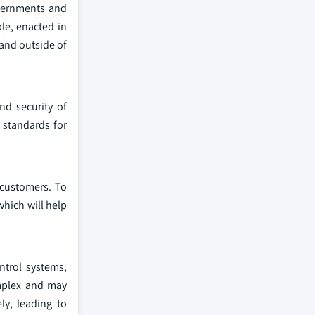
overnments and
le, enacted in
 and outside of
nd security of
t standards for
 customers. To
which will help
ntrol systems,
mplex and may
ly, leading to