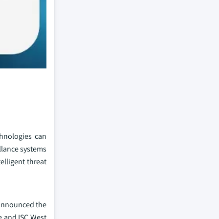
chnologies can
illance systems
elligent threat
 announced the
e and ISC West