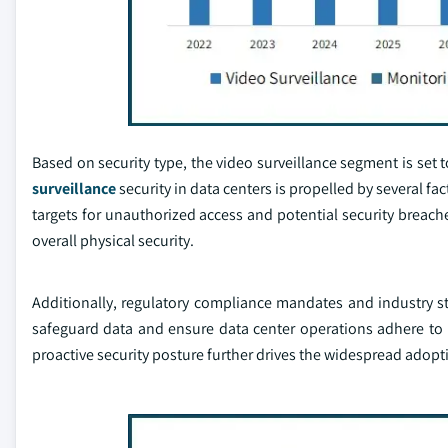
Based on security type, the video surveillance segment is se
surveillance
security in data centers is propelled by several f
targets for unauthorized access and potential security breache
overall physical security.
Additionally, regulatory compliance mandates and industry st
safeguard data and ensure data center operations adhere to 
proactive security posture further drives the widespread adopti