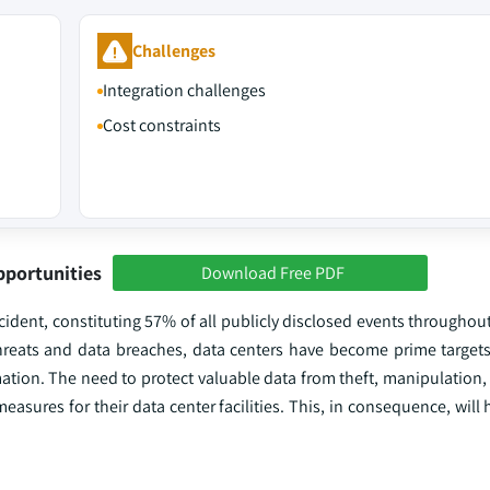
Challenges
Integration challenges
Cost constraints
pportunities
Download Free PDF
dent, constituting 57% of all publicly disclosed events throughout
 threats and data breaches, data centers have become prime targets
ation. The need to protect valuable data from theft, manipulation,
measures for their data center facilities. This, in consequence, will