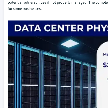
potential vulnerabilities if not properly managed. The comple
for some businesses.