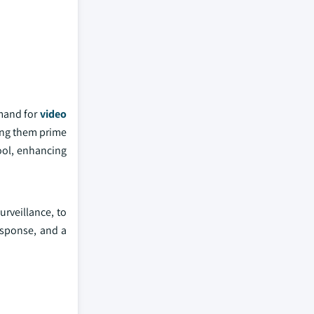
emand for
video
king them prime
tool, enhancing
rveillance, to
esponse, and a