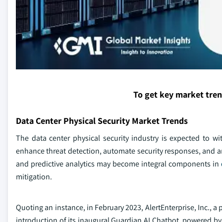
To get key market tre
Data Center Physical Security Market Trends
The data center physical security industry is expected to w
enhance threat detection, automate security responses, and ana
and predictive analytics may become integral components in
mitigation.
Quoting an instance, in February 2023, AlertEnterprise, Inc.,
introduction of its inaugural Guardian AI Chatbot, powered b