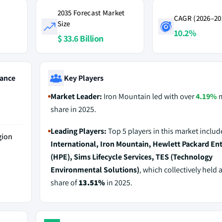
2035 Forecast Market
CAGR (2026–20
Size
10.2%
$ 33.6 Billion
ance
Key Players
Market Leader:
Iron Mountain led with over
4.19%
m
share in 2025.
Leading Players:
Top 5 players in this market inclu
gion
International, Iron Mountain, Hewlett Packard Ent
(HPE), Sims Lifecycle Services, TES (Technology
Environmental Solutions)
, which collectively held 
share of
13.51%
in 2025.