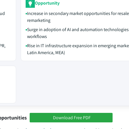
Opportunity
oud
Increase in secondary market opportunities for resal
remarketing
Surge in adoption of AI and automation technologies
workflows
PR,
Rise in IT infrastructure expansion in emerging marke
Latin America, MEA)
pportunities
Download Free PDF