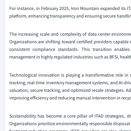
For instance, in February 2025, Iron Mountain expanded its IT
platform, enhancing transparency and ensuring secure handli
The increasing scale and complexity of data center environme
Organizations are shifting toward certified providers capable
consistent compliance standards. This transition enable
management in highly regulated industries such as BFSI, heal
Technological innovation is playing a transformative role in
tracking, real-time inventory management systems, and AI-driv
valuation, secure tracking, and optimized resale strategies. A
improving efficiency and reducing manual intervention in recyc
Sustainability has become a core pillar of ITAD strategies,
Organizations prioritize environmentally responsible disposal m