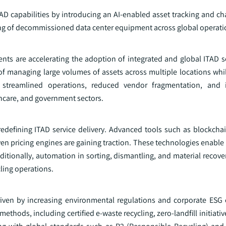
AD capabilities by introducing an AI-enabled asset tracking and ch
ng of decommissioned data center equipment across global operati
nts are accelerating the adoption of integrated and global ITAD s
 of managing large volumes of assets across multiple locations whi
s streamlined operations, reduced vendor fragmentation, and 
thcare, and government sectors.
 redefining ITAD service delivery. Advanced tools such as blockcha
en pricing engines are gaining traction. These technologies enable
dditionally, automation in sorting, dismantling, and material recove
ling operations.
 driven by increasing environmental regulations and corporate ES
ethods, including certified e-waste recycling, zero-landfill initiati