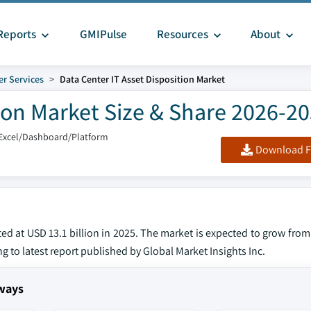
Reports
GMIPulse
Resources
About
er Services
Data Center IT Asset Disposition Market
tion Market Size & Share 2026-2
Excel/Dashboard/Platform
Download F
ed at USD 13.1 billion in 2025. The market is expected to grow from
ng to latest report published by Global Market Insights Inc.
aways