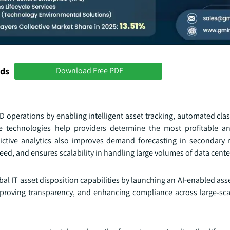
nds
Download Free PDF
D operations by enabling intelligent asset tracking, automated clas
 technologies help providers determine the most profitable an
edictive analytics also improves demand forecasting in secondary 
d, and ensures scalability in handling large volumes of data center
al IT asset disposition capabilities by launching an AI-enabled ass
mproving transparency, and enhancing compliance across large-sca