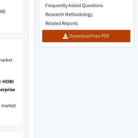
Frequently Asked Questions
35)
Research Methodology
Related Reports
Download Free PDF
arket
de
HOBI
erprise
a market