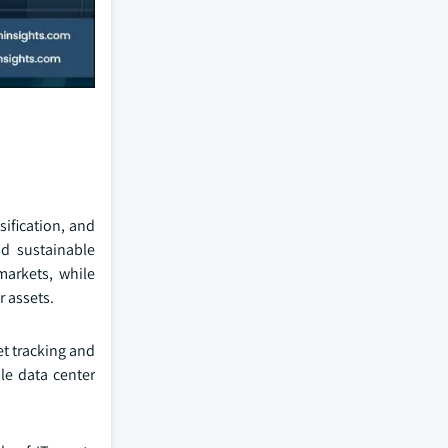
sification, and
d sustainable
markets, while
 assets.
et tracking and
le data center