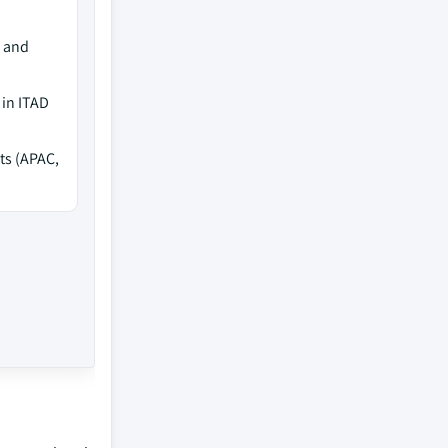
e and
 in ITAD
ts (APAC,