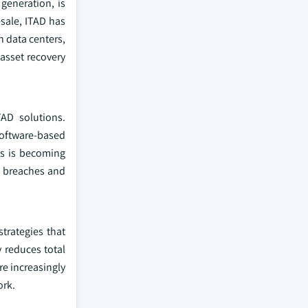
generation, is
esale, ITAD has
n data centers,
 asset recovery
AD solutions.
software-based
ls is becoming
a breaches and
trategies that
 reduces total
re increasingly
ork.