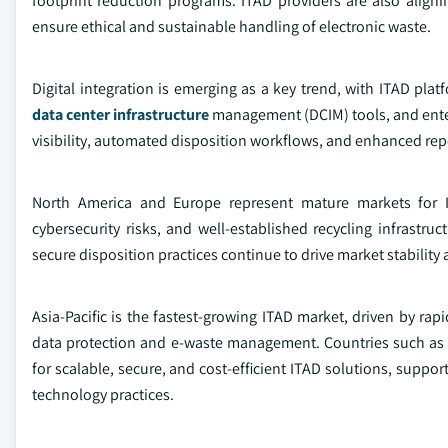
footprint reduction programs. ITAD providers are also align
ensure ethical and sustainable handling of electronic waste.
Digital integration is emerging as a key trend, with ITAD pl
data center infrastructure
management (DCIM) tools, and enterp
visibility, automated disposition workflows, and enhanced repo
North America and Europe represent mature markets for I
cybersecurity risks, and well-established recycling infrastr
secure disposition practices continue to drive market stability
Asia-Pacific is the fastest-growing ITAD market, driven by rap
data protection and e-waste management. Countries such as 
for scalable, secure, and cost-efficient ITAD solutions, supp
technology practices.