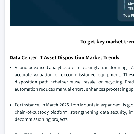
To get key market tre
Data Center IT Asset Disposition Market Trends
AI and advanced analytics are increasingly transforming ITA
accurate valuation of decommissioned equipment. These
disposition path, whether reuse, resale, or recycling. Pr
automation reduces manual errors, enhances processing spee
For instance, in March 2025, Iron Mountain expanded its glob
chain-of-custody platform, strengthening data security, i
decommissioning projects.