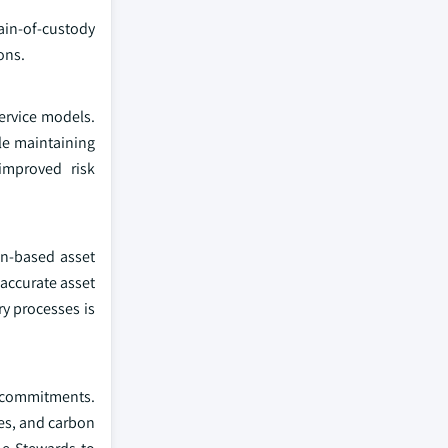
ain-of-custody
ons.
ervice models.
le maintaining
improved risk
in-based asset
 accurate asset
ry processes is
G commitments.
ves, and carbon