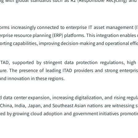
ing with global standards such as R2 (Responsible Recycling) and
atforms increasingly connected to enterprise IT asset management (
rise resource planning (ERP) platforms. This integration enables r
rting capabilities, improving decision-making and operational effi
TAD, supported by stringent data protection regulations, high
ucture. The presence of leading ITAD providers and strong enterpri
 and innovation in these regions.
id data center expansion, increasing digitalization, and rising regu
China, India, Japan, and Southeast Asian nations are witnessing
orted by growing cloud adoption and government initiatives promoti