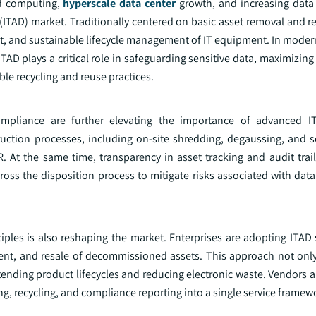
ud computing,
hyperscale data center
growth, and increasing data 
n (ITAD) market. Traditionally centered on basic asset removal and r
nt, and sustainable lifecycle management of IT equipment. In moder
 ITAD plays a critical role in safeguarding sensitive data, maximizing
e recycling and reuse practices.
mpliance are further elevating the importance of advanced IT
struction processes, including on-site shredding, degaussing, and 
 At the same time, transparency in asset tracking and audit trai
ross the disposition process to mitigate risks associated with dat
ples is also reshaping the market. Enterprises are adopting ITAD s
nt, and resale of decommissioned assets. This approach not only
tending product lifecycles and reducing electronic waste. Vendors a
ng, recycling, and compliance reporting into a single service framew