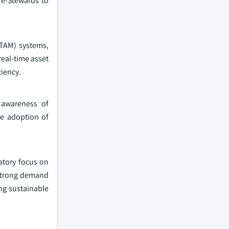
 e-Stewards to
ITAM) systems,
eal-time asset
ciency.
 awareness of
se adoption of
latory focus on
 strong demand
ng sustainable