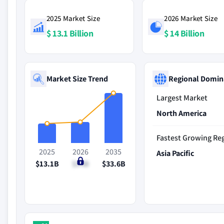
2025 Market Size
2026 Market Size
$ 13.1 Billion
$ 14 Billion
Market Size Trend
Regional Domin
Largest Market
North America
Fastest Growing Re
2025
2026
2035
Asia Pacific
$13.1B
$14B
$33.6B