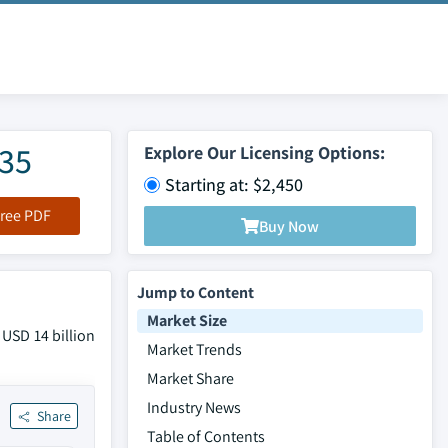
035
Explore Our Licensing Options:
Starting at: $2,450
ree PDF
Buy Now
Jump to Content
Market Size
 USD 14 billion
Market Trends
Market Share
Industry News
Share
Table of Contents