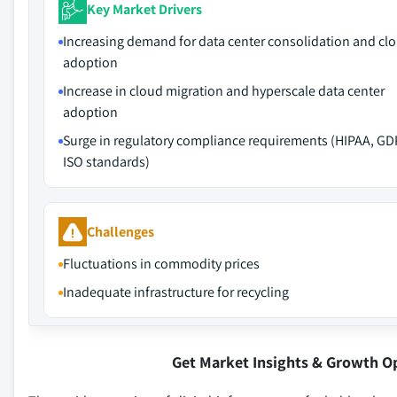
Key Market Drivers
Increasing demand for data center consolidation and cl
adoption
Increase in cloud migration and hyperscale data center
adoption
Surge in regulatory compliance requirements (HIPAA, GD
ISO standards)
Challenges
Fluctuations in commodity prices
Inadequate infrastructure for recycling
Get Market Insights & Growth O