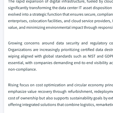
The rapid expansion of digital infrastructure, fueled by clo
significantly transforming the data center IT asset dispositio
evolved into a strategic function that ensures secure, complia
enterprises, colocation facilities, and cloud service providers,
value, and minimizing environmental impact through responsibl
Growing concerns around data security and regulatory co
Organizations are increasingly prioritizing certified data de
wiping aligned with global standards such as NIST and GDPR.
essential, with companies demanding end-to-end visibility ac
non-compliance.
Rising focus on cost optimization and circular economy princi
emphasize value recovery through refurbishment, redeployme
cost of ownership but also supports sustainability goals by ex
offering integrated solutions that combine logistics, remarketi