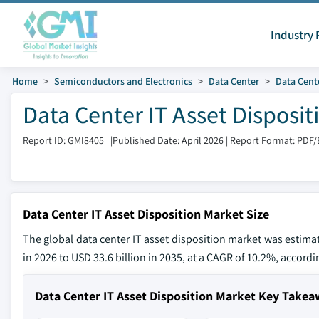
Industry 
Home
Semiconductors and Electronics
Data Center
Data Cent
Data Center IT Asset Disposi
Report ID: GMI8405
|
Published Date: April 2026
|
Report Format: PDF/
Data Center IT Asset Disposition Market Size
The global data center IT asset disposition market was estimat
in 2026 to USD 33.6 billion in 2035, at a CAGR of 10.2%, accordi
Data Center IT Asset Disposition Market Key Take