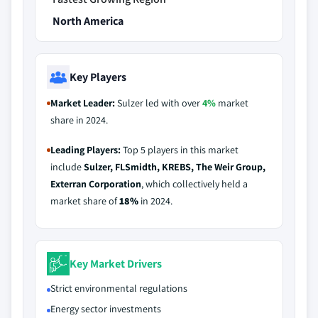
North America
Key Players
Market Leader:
Sulzer led with over
4%
market
share in 2024.
Leading Players:
Top 5 players in this market
include
Sulzer, FLSmidth, KREBS, The Weir Group,
Exterran Corporation
, which collectively held a
market share of
18%
in 2024.
Key Market Drivers
Strict environmental regulations
Energy sector investments