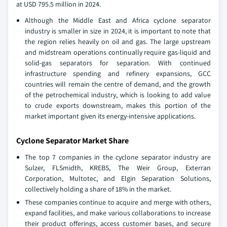
at USD 795.5 million in 2024.
Although the Middle East and Africa cyclone separator
industry is smaller in size in 2024, it is important to note that
the region relies heavily on oil and gas. The large upstream
and midstream operations continually require gas-liquid and
solid-gas separators for separation. With continued
infrastructure spending and refinery expansions, GCC
countries will remain the centre of demand, and the growth
of the petrochemical industry, which is looking to add value
to crude exports downstream, makes this portion of the
market important given its energy-intensive applications.
Cyclone Separator Market Share
The top 7 companies in the cyclone separator industry are
Sulzer, FLSmidth, KREBS, The Weir Group, Exterran
Corporation, Multotec, and Elgin Separation Solutions,
collectively holding a share of 18% in the market.
These companies continue to acquire and merge with others,
expand facilities, and make various collaborations to increase
their product offerings, access customer bases, and secure