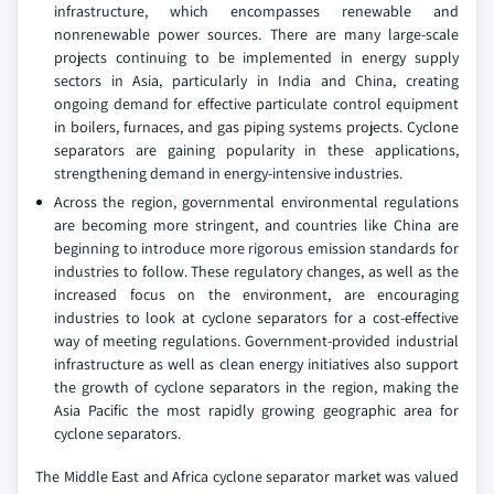
infrastructure, which encompasses renewable and
nonrenewable power sources. There are many large-scale
projects continuing to be implemented in energy supply
sectors in Asia, particularly in India and China, creating
ongoing demand for effective particulate control equipment
in boilers, furnaces, and gas piping systems projects. Cyclone
separators are gaining popularity in these applications,
strengthening demand in energy-intensive industries.
Across the region, governmental environmental regulations
are becoming more stringent, and countries like China are
beginning to introduce more rigorous emission standards for
industries to follow. These regulatory changes, as well as the
increased focus on the environment, are encouraging
industries to look at cyclone separators for a cost-effective
way of meeting regulations. Government-provided industrial
infrastructure as well as clean energy initiatives also support
the growth of cyclone separators in the region, making the
Asia Pacific the most rapidly growing geographic area for
cyclone separators.
The Middle East and Africa cyclone separator market was valued