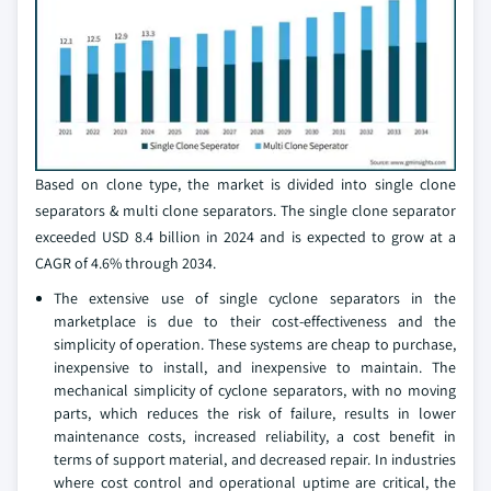
Based on clone type, the market is divided into single clone
separators & multi clone separators. The single clone separator
exceeded USD 8.4 billion in 2024 and is expected to grow at a
CAGR of 4.6% through 2034.
The extensive use of single cyclone separators in the
marketplace is due to their cost-effectiveness and the
simplicity of operation. These systems are cheap to purchase,
inexpensive to install, and inexpensive to maintain. The
mechanical simplicity of cyclone separators, with no moving
parts, which reduces the risk of failure, results in lower
maintenance costs, increased reliability, a cost benefit in
terms of support material, and decreased repair. In industries
where cost control and operational uptime are critical, the