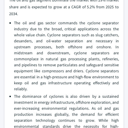
The oil and gas segment dominate the market with 29% market
share and is expected to grow at a CAGR of 5.2% from 2025 to
2034.
The oil and gas sector commands the cyclone separator
industry due to the broad, critical applications across the
whole value chain. Cyclone separators such as slug catchers,
desanders, and oil-water separation are necessary in
upstream processes, both offshore and onshore. In
midstream and downstream, cyclone separators are
commonplace in natural gas processing plants, refineries,
and pipelines to remove particulates and safeguard sensitive
equipment like compressors and driers. Cyclone separators
are essential in a high-pressure and high-flow environment to
keep oil and gas infrastructure operating effectively and
reliably.
The dominance of cyclones is also driven by a sustained
investment in energy infrastructure, offshore exploration, and
ever-increasing environmental regulations. As oil and gas
production increases globally, the demand for efficient
separation technology continues to grow. While high
environmental standards drive the necessity for high-