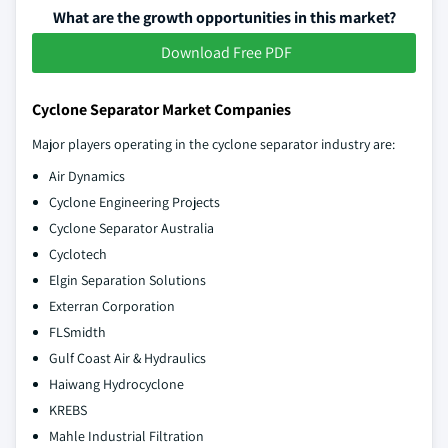
What are the growth opportunities in this market?
Download Free PDF
Cyclone Separator Market Companies
Major players operating in the cyclone separator industry are:
Air Dynamics
Cyclone Engineering Projects
Cyclone Separator Australia
Cyclotech
Elgin Separation Solutions
Exterran Corporation
FLSmidth
Gulf Coast Air & Hydraulics
Haiwang Hydrocyclone
KREBS
Mahle Industrial Filtration