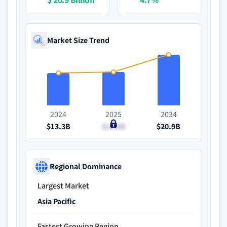
Market Size Trend
2024
2025
2034
$13.3B
$13.8B
$20.9B
Regional Dominance
Largest Market
Asia Pacific
Fastest Growing Region