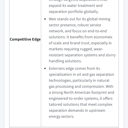
expand its water treatment and
separation portfolio globally.
Weir stands out for its global mining
sector presence, robust service
network, and focus on end-to-end
solutions. It benefits from economies
Competitive Edge
of scale and brand trust, especially in
markets requiring rugged, wear-
resistant separation systems and slurry
handling solutions.
Exterrans edge comes from its
specialization in oil and gas separation
technologies, particularly in natural
gas processing and compression. With
a strong North American footprint and
engineered-to-order systems, it offers
tailored solutions that meet complex
separation demands in upstream
energy sectors.