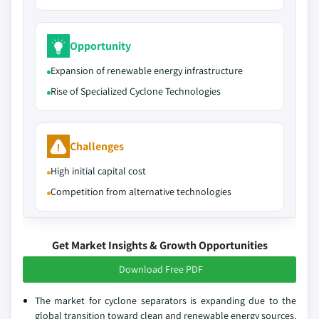
Opportunity
Expansion of renewable energy infrastructure
Rise of Specialized Cyclone Technologies
Challenges
High initial capital cost
Competition from alternative technologies
Get Market Insights & Growth Opportunities
Download Free PDF
The market for cyclone separators is expanding due to the
global transition toward clean and renewable energy sources.