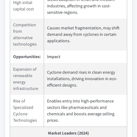
High initial
industries, affecting growth in cost-
capital cost
sensitive regions.
Competition
Causes market fragmentation, may shift
from
demand away from cyclones in certain
alternative
applications.
technologies
Opportunities:
Impact
Expansion of
Cyclone demand rises in clean energy
renewable
installations, driving innovation in eco-
energy
efficient designs.
infrastructure
Rise of
Enables entry into high-performance
Specialized
sectors like pharmaceuticals and
Cyclone
chemicals and boosts average selling
Technologies
prices.
Market Leaders (2024)