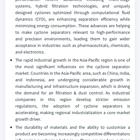
systems, hybrid filtration technologies, and uniquely
designed cyclones optimized through computational fluid
dynamics (CFD), are enhancing separation efficiency while
minimizing energy consumption. These advances are helping
to make cyclone separators relevant to high-performance
and precision environments, leading them to gain wider
acceptance in industries such as pharmaceuticals, chemicals,
and electronics.
The rapid industrial growth in the Asia-Pacific region is one of
the most significant influences on the cyclone separator
market. Countries in the Asia-Pacific area, such as China, India,
and Indonesia, are undergoing considerable growth in
manufacturing and infrastructure expansion, which is driving
the demand for air filtration & dust control. As industrial
companies in this region develop stricter emission
regulations, the adoption of cyclone separators is
accelerating, making regional industrialization a core market
growth driver.
The durability of materials and the ability to customize a
product are becoming increasingly competitive differentiators