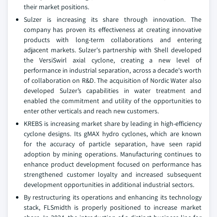
their market positions.
Sulzer is increasing its share through innovation. The
company has proven its effectiveness at creating innovative
products with long-term collaborations and entering
adjacent markets. Sulzer's partnership with Shell developed
the VersiSwirl axial cyclone, creating a new level of
performance in industrial separation, across a decade's worth
of collaboration on R&D. The acquisition of Nordic Water also
developed Sulzer’s capabilities in water treatment and
enabled the commitment and utility of the opportunities to
enter other verticals and reach new customers.
KREBS is increasing market share by leading in high-efficiency
cyclone designs. Its gMAX hydro cyclones, which are known
for the accuracy of particle separation, have seen rapid
adoption by mining operations. Manufacturing continues to
enhance product development focused on performance has
strengthened customer loyalty and increased subsequent
development opportunities in additional industrial sectors.
By restructuring its operations and enhancing its technology
stack, FLSmidth is properly positioned to increase market