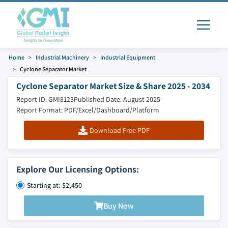
Home
Industrial Machinery
Industrial Equipment
Cyclone Separator Market
Cyclone Separator Market Size & Share 2025 - 2034
Report ID: GMI8123
Published Date: August 2025
Report Format: PDF/Excel/Dashboard/Platform
Download Free PDF
Explore Our Licensing Options:
Starting at: $2,450
Buy Now