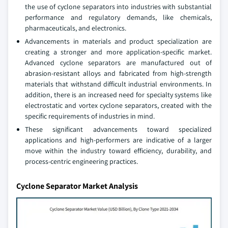
the use of cyclone separators into industries with substantial
performance and regulatory demands, like chemicals,
pharmaceuticals, and electronics.
Advancements in materials and product specialization are
creating a stronger and more application-specific market.
Advanced cyclone separators are manufactured out of
abrasion-resistant alloys and fabricated from high-strength
materials that withstand difficult industrial environments. In
addition, there is an increased need for specialty systems like
electrostatic and vortex cyclone separators, created with the
specific requirements of industries in mind.
These significant advancements toward specialized
applications and high-performers are indicative of a larger
move within the industry toward efficiency, durability, and
process-centric engineering practices.
Cyclone Separator Market Analysis