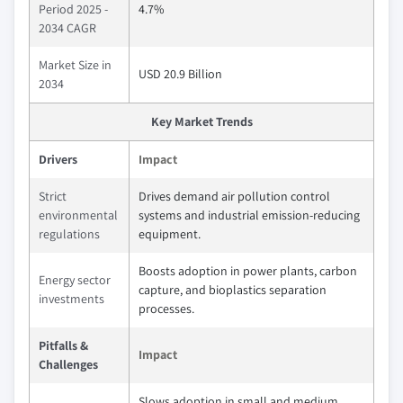
Period 2025 -
4.7%
2034 CAGR
Market Size in
USD 20.9 Billion
2034
Key Market Trends
Drivers
Impact
Strict
Drives demand air pollution control
environmental
systems and industrial emission-reducing
regulations
equipment.
Boosts adoption in power plants, carbon
Energy sector
capture, and bioplastics separation
investments
processes.
Pitfalls &
Impact
Challenges
Slows adoption in small and medium