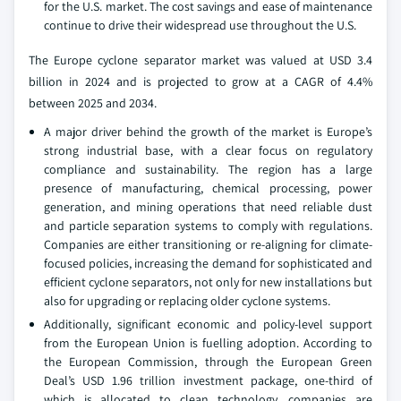
for the U.S. market. The cost savings and ease of maintenance
continue to drive their widespread use throughout the U.S.
The Europe cyclone separator market was valued at USD 3.4
billion in 2024 and is projected to grow at a CAGR of 4.4%
between 2025 and 2034.
A major driver behind the growth of the market is Europe’s
strong industrial base, with a clear focus on regulatory
compliance and sustainability. The region has a large
presence of manufacturing, chemical processing, power
generation, and mining operations that need reliable dust
and particle separation systems to comply with regulations.
Companies are either transitioning or re-aligning for climate-
focused policies, increasing the demand for sophisticated and
efficient cyclone separators, not only for new installations but
also for upgrading or replacing older cyclone systems.
Additionally, significant economic and policy-level support
from the European Union is fuelling adoption. According to
the European Commission, through the European Green
Deal’s USD 1.96 trillion investment package, one-third of
which is allocated to clean technology, companies are