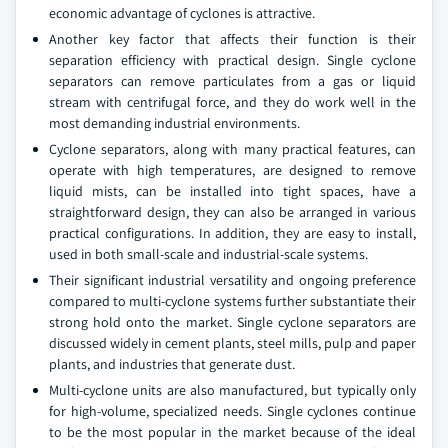
economic advantage of cyclones is attractive.
Another key factor that affects their function is their
separation efficiency with practical design. Single cyclone
separators can remove particulates from a gas or liquid
stream with centrifugal force, and they do work well in the
most demanding industrial environments.
Cyclone separators, along with many practical features, can
operate with high temperatures, are designed to remove
liquid mists, can be installed into tight spaces, have a
straightforward design, they can also be arranged in various
practical configurations. In addition, they are easy to install,
used in both small-scale and industrial-scale systems.
Their significant industrial versatility and ongoing preference
compared to multi-cyclone systems further substantiate their
strong hold onto the market. Single cyclone separators are
discussed widely in cement plants, steel mills, pulp and paper
plants, and industries that generate dust.
Multi-cyclone units are also manufactured, but typically only
for high-volume, specialized needs. Single cyclones continue
to be the most popular in the market because of the ideal