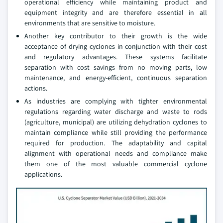
operational efficiency while maintaining product and
equipment integrity and are therefore essential in all
environments that are sensitive to moisture.
Another key contributor to their growth is the wide
acceptance of drying cyclones in conjunction with their cost
and regulatory advantages. These systems facilitate
separation with cost savings from no moving parts, low
maintenance, and energy-efficient, continuous separation
actions.
As industries are complying with tighter environmental
regulations regarding water discharge and waste to rods
(agriculture, municipal) are utilizing dehydration cyclones to
maintain compliance while still providing the performance
required for production. The adaptability and capital
alignment with operational needs and compliance make
them one of the most valuable commercial cyclone
applications.