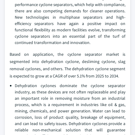
performance cyclone separators, which help with compliance,
there are also competing demands for cleaner operations.
New technologies in multiphase separators and high-
efficiency separators have again a positive impact on
functional flexibility as modern facilities evolve, transforming
cyclone separators into an essential part of the turf of
continued transformation and innovation.
Based on application, the cyclone separator market is
segmented into dehydration cyclone, desliming cyclone, slag
removal cyclones, and others. The dehydration cyclone segment
is expected to grow at a CAGR of over 5.1% from 2025 to 2034.
Dehydration cyclones dominate the cyclone separator
industry, as these devices are not often replaceable and play
an important role in removing moisture from an industrial
process, which is a requirement in industries like oil & gas,
mining, chemicals, and power generation. Water can lead to
corrosion, loss of product quality, breakage of equipment,
and can lead to safety issues. Dehydration cyclones provide a
reliable non-mechanical solution that will guarantee