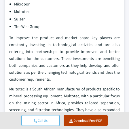
Mikropor
Multotec
Sulzer
The Weir Group
To improve the product and market share key players are
constantly investing in technological activities and are also
entering into partnerships to provide improved and better
solutions for the customers. These investments are benefiting
both companies and customers as they help develop and offer
solutions as per the changing technological trends and thus the
customer requirements.
Multotec is a South African manufacturer of products specific to
mineral processing equipment. Multotec, with a particular focus
on the mining sector in Africa, provides tailored separation,
screening, and filtration technologies. They have also expanded
on a very international basis through partners and exports.
Call Us
Download Free PDF
Elgin Separation Solutions is a manufacturer based in the United