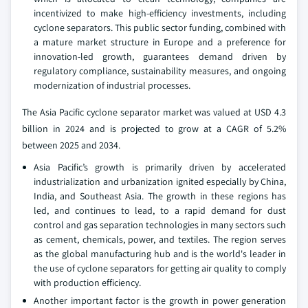
incentivized to make high-efficiency investments, including
cyclone separators. This public sector funding, combined with
a mature market structure in Europe and a preference for
innovation-led growth, guarantees demand driven by
regulatory compliance, sustainability measures, and ongoing
modernization of industrial processes.
The Asia Pacific cyclone separator market was valued at USD 4.3
billion in 2024 and is projected to grow at a CAGR of 5.2%
between 2025 and 2034.
Asia Pacific’s growth is primarily driven by accelerated
industrialization and urbanization ignited especially by China,
India, and Southeast Asia. The growth in these regions has
led, and continues to lead, to a rapid demand for dust
control and gas separation technologies in many sectors such
as cement, chemicals, power, and textiles. The region serves
as the global manufacturing hub and is the world's leader in
the use of cyclone separators for getting air quality to comply
with production efficiency.
Another important factor is the growth in power generation