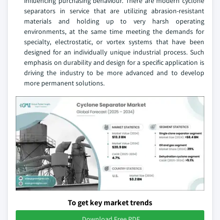
influencing purchasing behaviour. There are modern cyclone
separators in service that are utilizing abrasion-resistant
materials and holding up to very harsh operating
environments, at the same time meeting the demands for
specialty, electrostatic, or vortex systems that have been
designed for an individually unique industrial process. Such
emphasis on durability and design for a specific application is
driving the industry to be more advanced and to develop
more permanent solutions.
To get key market trends
Download Free PDF