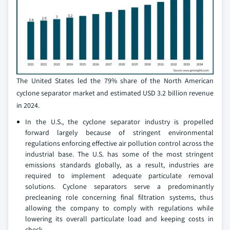
The United States led the 79% share of the North American
cyclone separator market and estimated USD 3.2 billion revenue
in 2024.
In the U.S., the cyclone separator industry is propelled
forward largely because of stringent environmental
regulations enforcing effective air pollution control across the
industrial base. The U.S. has some of the most stringent
emissions standards globally, as a result, industries are
required to implement adequate particulate removal
solutions. Cyclone separators serve a predominantly
precleaning role concerning final filtration systems, thus
allowing the company to comply with regulations while
lowering its overall particulate load and keeping costs in
check.