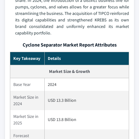
share. In 2024, the introduction of a distinct business line for
pumps, cyclones, and valves allows for a greater focus while
streamlining the business. The acquisition of TIPCO reinforced
its digital capabilities and strengthened KREBS as its own
brand consolidated and uniformly enhanced its market
capability portfolio.
Cyclone Separator Market Report Attributes
Key Takeaway
Details
Market Size & Growth
Base Year
2024
Market Size in
USD 13.3 Billion
2024
Market Size in
USD 13.8 Billion
2025
Forecast