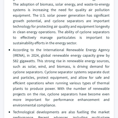
The adoption of biomass, solar energy, and waste-to-energy
systems is increasing the need for quality air pollution
equipment. The U.S. solar power generation has significant
growth potential, and cyclone separators are important
technology for protecting air quality and equipment longevity
in clean energy operations. The ability of cyclone separators
to effectively manage particulates is important to
sustainability efforts in the energy sector.
According to the International Renewable Energy Agency
(IRENA), in 2024, global renewable energy capacity grew by
582 gigawatts. This strong rise in renewable energy sources,
such as solar, wind, and biomass, is driving demand for
cyclone separators. Cyclone separator systems separate dust
and particles, protect equipment, and allow for safe and
efficient operations when running various types of thermal
plants to produce power. With the number of renewable
projects on the rise, cyclone separators have become even
more important for performance enhancement and
environmental compliance.
Technological developments are also fuelling the market
performance. Recent advances, including multi-stage