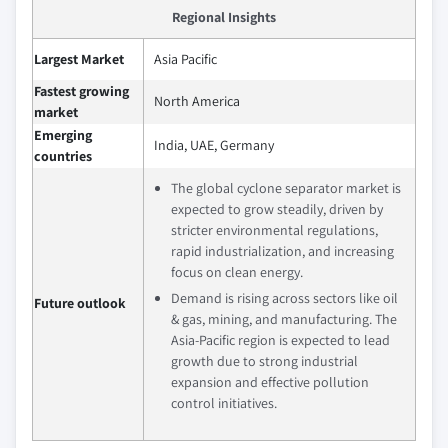
Regional Insights
Largest Market
Asia Pacific
Fastest growing
North America
market
Emerging
India, UAE, Germany
countries
The global cyclone separator market is
expected to grow steadily, driven by
stricter environmental regulations,
rapid industrialization, and increasing
focus on clean energy.
Demand is rising across sectors like oil
Future outlook
& gas, mining, and manufacturing. The
Asia-Pacific region is expected to lead
growth due to strong industrial
expansion and effective pollution
control initiatives.