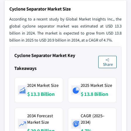
Cyclone Separator Market Size
According to a recent study by Global Market Insights Inc., the
global cyclone separator market was estimated at USD 13.3
billion in 2024. The market is expected to grow from USD 13.8
billion in 2025 to USD 20.9 billion in 2034, at a CAGR of 4.7%.
Cyclone Separator Market Key
Share
Takeaways
2024 Market Size
2025 Market Size
$ 13.3 Billion
$ 13.8 Billion
2034 Forecast
CAGR (2025–
Market Size
2034)
$ 20.9 Billion
4.7%