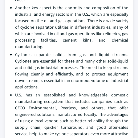
Another key aspect is the enormity and composition of the
industrial and energy sectors in the U.S., which are especially
focused on the oil and gas operations. There is a wide variety
of cyclone separator utilities in different industries, many of
which are involved in oil and gas operations like refineries, gas
processing facilities, cement kilns, and chemical
manufacturing.
Cyclones separate solids from gas and liquid streams.
Cyclones are essential for these and many other solid-liquid
and solid-gas industrial processes. The need to keep streams
flowing cleanly and efficiently, and to protect equipment
downstream, is essential in an enormous volume of industrial
applications.
U.S. has an established and knowledgeable domestic
manufacturing ecosystem that includes companies such as
CECO Environmental, Peerless, and others, that offer
engineered solutions manufactured locally. The advantages
of using a local vendor, such as better reliability through the
supply chain, quicker turnaround, and good after-sales
service, help to make cyclone separators even more attractive