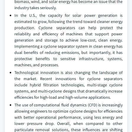
biomass, wind, and solar energy has become an issue that the
industry takes seriously.
In the U.S., the capacity for solar power generation is
estimated to grow, following the trend toward cleaner energy
production. Cyclone separators can help protect the
reliability and efficiency of machines that support power
generation and storage to achieve low-cost, clean energy.
Implementing a cyclone separator system in clean energy has
dual benefits of reducing emissions, but importantly, it has
protective benefits to sensitive infrastructure, systems,
machines, and processes.
Technological innovation is also changing the landscape of
the market. Recent innovations for cyclone separators
include hybrid filtration technologies, multi-stage cyclone
systems, and multi-cyclone designs that dramatically increase
efficiencies for high-load and high-volume applications.
The use of computational fluid dynamics (CFD) is increasingly
allowing engineers to optimize cyclone designs for efficiencies
with better operational performance, using less energy and
lower pressure drop. Overall, when compared to other
particulate removal solutions, these influences are shifting