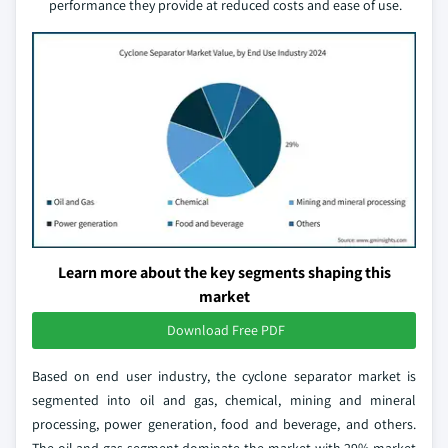
performance they provide at reduced costs and ease of use.
Learn more about the key segments shaping this
market
Download Free PDF
Based on end user industry, the cyclone separator market is
segmented into oil and gas, chemical, mining and mineral
processing, power generation, food and beverage, and others.