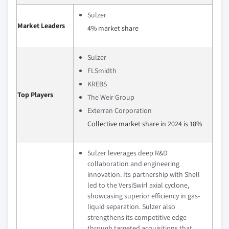
Sulzer
Market Leaders
4% market share
Sulzer
FLSmidth
KREBS
Top Players
The Weir Group
Exterran Corporation
Collective market share in 2024 is 18%
Sulzer leverages deep R&D
collaboration and engineering
innovation. Its partnership with Shell
led to the VersiSwirl axial cyclone,
showcasing superior efficiency in gas-
liquid separation. Sulzer also
strengthens its competitive edge
through targeted acquisitions that