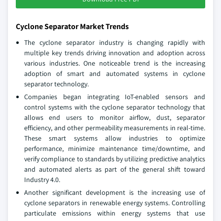
Cyclone Separator Market Trends
The cyclone separator industry is changing rapidly with
multiple key trends driving innovation and adoption across
various industries. One noticeable trend is the increasing
adoption of smart and automated systems in cyclone
separator technology.
Companies began integrating IoT-enabled sensors and
control systems with the cyclone separator technology that
allows end users to monitor airflow, dust, separator
efficiency, and other permeability measurements in real-time.
These smart systems allow industries to optimize
performance, minimize maintenance time/downtime, and
verify compliance to standards by utilizing predictive analytics
and automated alerts as part of the general shift toward
Industry 4.0.
Another significant development is the increasing use of
cyclone separators in renewable energy systems. Controlling
particulate emissions within energy systems that use