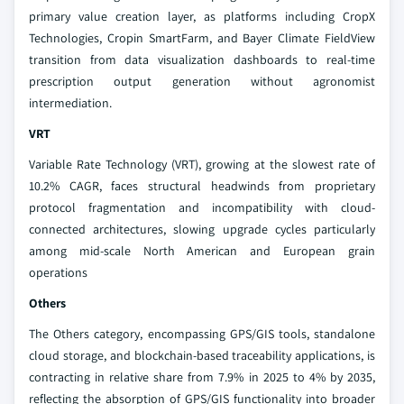
primary value creation layer, as platforms including CropX
Technologies, Cropin SmartFarm, and Bayer Climate FieldView
transition from data visualization dashboards to real-time
prescription output generation without agronomist
intermediation.
VRT
Variable Rate Technology (VRT), growing at the slowest rate of
10.2% CAGR, faces structural headwinds from proprietary
protocol fragmentation and incompatibility with cloud-
connected architectures, slowing upgrade cycles particularly
among mid-scale North American and European grain
operations
Others
The Others category, encompassing GPS/GIS tools, standalone
cloud storage, and blockchain-based traceability applications, is
contracting in relative share from 7.9% in 2025 to 4% by 2035,
reflecting the absorption of GPS/GIS functionality into broader