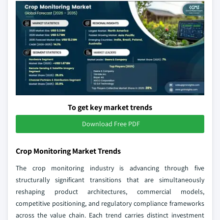
To get key market trends
Download Free PDF
Crop Monitoring Market Trends
The crop monitoring industry is advancing through five
structurally significant transitions that are simultaneously
reshaping product architectures, commercial models,
competitive positioning, and regulatory compliance frameworks
across the value chain. Each trend carries distinct investment