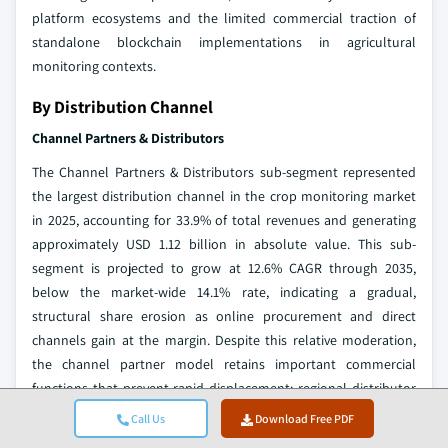
platform ecosystems and the limited commercial traction of
standalone blockchain implementations in agricultural
monitoring contexts.
By Distribution Channel
Channel Partners & Distributors
The Channel Partners & Distributors sub-segment represented
the largest distribution channel in the crop monitoring market
in 2025, accounting for 33.9% of total revenues and generating
approximately USD 1.12 billion in absolute value. This sub-
segment is projected to grow at 12.6% CAGR through 2035,
below the market-wide 14.1% rate, indicating a gradual,
structural share erosion as online procurement and direct
channels gain at the margin. Despite this relative moderation,
the channel partner model retains important commercial
functions that prevent rapid displacement: regional distributor
and agri-dealer networks provide localized technical support,
Call Us
Download Free PDF
equipment financing facilitation, and after-sales service