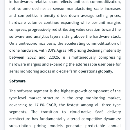
in hardware's relative share reflects unit-cost commoditization,
not volume decline: as sensor manufacturing scale increases
and competitive intensity drives down average selling prices,
hardware volumes continue expanding while per-unit margins
compress, progressively redistributing value creation toward the
software and analytics layers sitting above the hardware stack.
On a unit-economics basis, the accelerating commoditization of
drone hardware, with DJI's Agras T40 pricing declining materially
between 2022 and 22025, is simultaneously compressing
hardware margins and expanding the addressable user base for
aerial monitoring across mid-scale farm operations globally.
Software
The software segment is the highest-growth component of the
type-level market structure in the crop monitoring market,
advancing to 17.1% CAGR, the fastest among all three type
segments. The transition to cloud-native SaaS delivery
architecture has fundamentally altered competitive dynamics:
subscription pricing models generate predictable annual