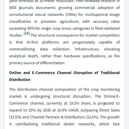
yield forecasts at 10-meter resolution. Peer-reviewed research in
IEEE journals documents growing commercial adoption of
convolutional neural networks (CNNs) for multispectral image
classification in precision agriculture, with accuracy rates
exceeding 90% for major crop stress categories in field-validated
[14]
studies.
The structural consequence for market competition
is that AI-first platforms are progressively capable of
commoditizing data collection infrastructure, elevating
analytical depth, rather than hardware specifications, as the
primary source of differentiation.
Online and E-Commerce Channel Disruption of Traditional
Distribution
The distribution channel composition of the crop monitoring
market is undergoing structural disruption. The Online/E-
Commerce channel, currently at 19.5% share, is projected to
expand to 25% by 2035 at 16.9% CAGR, outpacing Direct Sales
(13.5%) and Channel Partners & Distributors (12.6%). The growth
is cannibalizing traditional dealer networks, which face