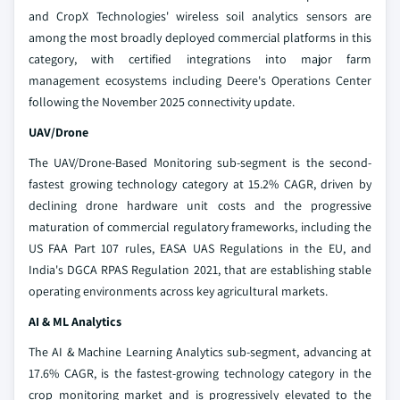
and CropX Technologies' wireless soil analytics sensors are
among the most broadly deployed commercial platforms in this
category, with certified integrations into major farm
management ecosystems including Deere's Operations Center
following the November 2025 connectivity update.
UAV/Drone
The UAV/Drone-Based Monitoring sub-segment is the second-
fastest growing technology category at 15.2% CAGR, driven by
declining drone hardware unit costs and the progressive
maturation of commercial regulatory frameworks, including the
US FAA Part 107 rules, EASA UAS Regulations in the EU, and
India's DGCA RPAS Regulation 2021, that are establishing stable
operating environments across key agricultural markets.
AI & ML Analytics
The AI & Machine Learning Analytics sub-segment, advancing at
17.6% CAGR, is the fastest-growing technology category in the
crop monitoring market and is progressively elevated to the