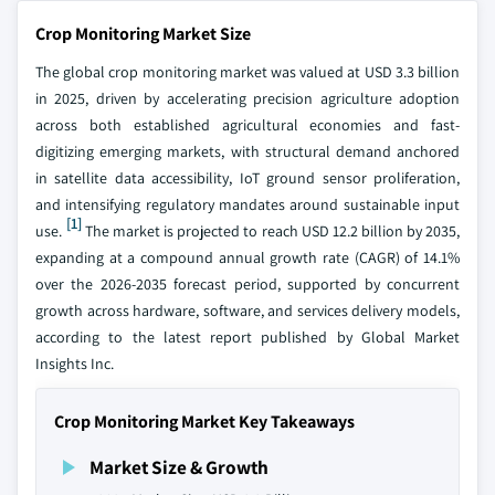
Crop Monitoring Market Size
The global crop monitoring market was valued at USD 3.3 billion
in 2025, driven by accelerating precision agriculture adoption
across both established agricultural economies and fast-
digitizing emerging markets, with structural demand anchored
in satellite data accessibility, IoT ground sensor proliferation,
and intensifying regulatory mandates around sustainable input
[1]
use.
The market is projected to reach USD 12.2 billion by 2035,
expanding at a compound annual growth rate (CAGR) of 14.1%
over the 2026-2035 forecast period, supported by concurrent
growth across hardware, software, and services delivery models,
according to the latest report published by Global Market
Insights Inc.
Crop Monitoring Market Key Takeaways
Market Size & Growth