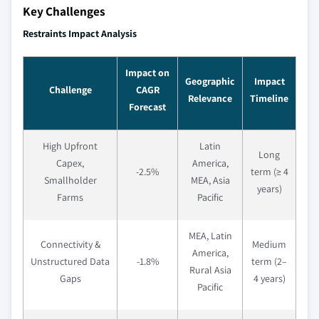
Key Challenges
Restraints Impact Analysis
Impact on
Geographic
Impact
Challenge
CAGR
Relevance
Timeline
Forecast
High Upfront
Latin
Long
Capex,
America,
-2.5%
term (≥ 4
Smallholder
MEA, Asia
years)
Farms
Pacific
MEA, Latin
Connectivity &
Medium
America,
Unstructured Data
-1.8%
term (2–
Rural Asia
Gaps
4 years)
Pacific