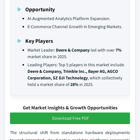
Opportunity
AI-Augmented Analytics Platform Expansion.
E-Commerce Channel Growth in Emerging Markets.
Key Players
Market Leader:
Deere & Company
led with over
7%
market share in 2025.
Leading Players: Top 5 players in this market include
Deere & Company, Trimble Inc., Bayer AG, AGCO
Corporation, SZ DJI Technology
, which collectively
held a market share of
28%
in 2025.
Get Market Insights & Growth Opportunities
Download Free PDF
The structural shift from standalone hardware deployments