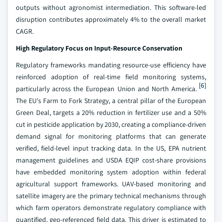
outputs without agronomist intermediation. This software-led
disruption contributes approximately 4% to the overall market
CAGR.
High Regulatory Focus on Input-Resource Conservation
Regulatory frameworks mandating resource-use efficiency have
reinforced adoption of real-time field monitoring systems,
[6]
particularly across the European Union and North America.
The EU's Farm to Fork Strategy, a central pillar of the European
Green Deal, targets a 20% reduction in fertilizer use and a 50%
cut in pesticide application by 2030, creating a compliance-driven
demand signal for monitoring platforms that can generate
verified, field-level input tracking data. In the US, EPA nutrient
management guidelines and USDA EQIP cost-share provisions
have embedded monitoring system adoption within federal
agricultural support frameworks. UAV-based monitoring and
satellite imagery are the primary technical mechanisms through
which farm operators demonstrate regulatory compliance with
quantified, geo-referenced field data. This driver is estimated to