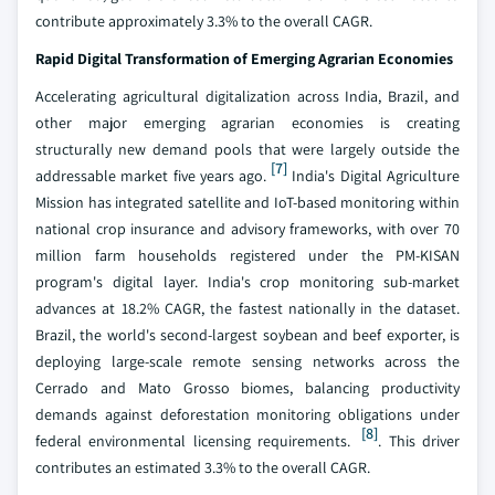
contribute approximately 3.3% to the overall CAGR.
Rapid Digital Transformation of Emerging Agrarian Economies
Accelerating agricultural digitalization across India, Brazil, and
other major emerging agrarian economies is creating
structurally new demand pools that were largely outside the
[7]
addressable market five years ago.
India's Digital Agriculture
Mission has integrated satellite and IoT-based monitoring within
national crop insurance and advisory frameworks, with over 70
million farm households registered under the PM-KISAN
program's digital layer. India's crop monitoring sub-market
advances at 18.2% CAGR, the fastest nationally in the dataset.
Brazil, the world's second-largest soybean and beef exporter, is
deploying large-scale remote sensing networks across the
Cerrado and Mato Grosso biomes, balancing productivity
demands against deforestation monitoring obligations under
[8]
federal environmental licensing requirements.
. This driver
contributes an estimated 3.3% to the overall CAGR.