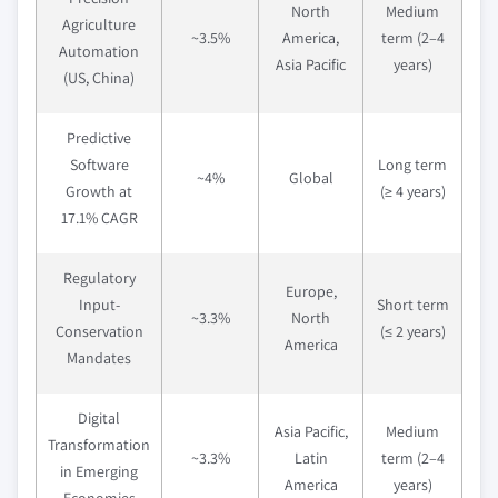
North
Medium
Agriculture
~3.5%
America,
term (2–4
Automation
Asia Pacific
years)
(US, China)
Predictive
Software
Long term
~4%
Global
Growth at
(≥ 4 years)
17.1% CAGR
Regulatory
Europe,
Input-
Short term
~3.3%
North
Conservation
(≤ 2 years)
America
Mandates
Digital
Asia Pacific,
Medium
Transformation
~3.3%
Latin
term (2–4
in Emerging
America
years)