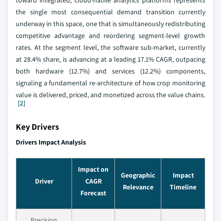
toward integrated, cloud-native analytics platforms represents
the single most consequential demand transition currently
underway in this space, one that is simultaneously redistributing
competitive advantage and reordering segment-level growth
rates. At the segment level, the software sub-market, currently
at 28.4% share, is advancing at a leading 17.1% CAGR, outpacing
both hardware (12.7%) and services (12.2%) components,
signaling a fundamental re-architecture of how crop monitoring
value is delivered, priced, and monetized across the value chains.
[2]
Key Drivers
Drivers Impact Analysis
Impact on
Geographic
Impact
Driver
CAGR
Relevance
Timeline
Forecast
Precision