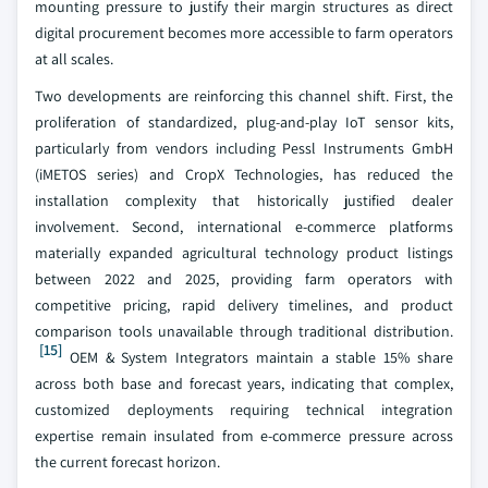
mounting pressure to justify their margin structures as direct
digital procurement becomes more accessible to farm operators
at all scales.
Two developments are reinforcing this channel shift. First, the
proliferation of standardized, plug-and-play IoT sensor kits,
particularly from vendors including Pessl Instruments GmbH
(iMETOS series) and CropX Technologies, has reduced the
installation complexity that historically justified dealer
involvement. Second, international e-commerce platforms
materially expanded agricultural technology product listings
between 2022 and 2025, providing farm operators with
competitive pricing, rapid delivery timelines, and product
comparison tools unavailable through traditional distribution.
[15]
OEM & System Integrators maintain a stable 15% share
across both base and forecast years, indicating that complex,
customized deployments requiring technical integration
expertise remain insulated from e-commerce pressure across
the current forecast horizon.