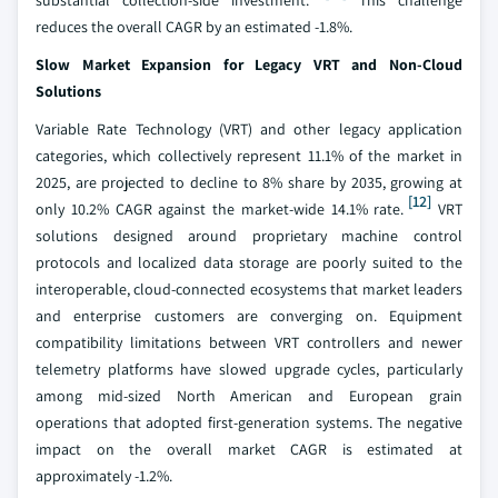
substantial collection-side investment.
This challenge
reduces the overall CAGR by an estimated -1.8%.
Slow Market Expansion for Legacy VRT and Non-Cloud
Solutions
Variable Rate Technology (VRT) and other legacy application
categories, which collectively represent 11.1% of the market in
2025, are projected to decline to 8% share by 2035, growing at
[12]
only 10.2% CAGR against the market-wide 14.1% rate.
VRT
solutions designed around proprietary machine control
protocols and localized data storage are poorly suited to the
interoperable, cloud-connected ecosystems that market leaders
and enterprise customers are converging on. Equipment
compatibility limitations between VRT controllers and newer
telemetry platforms have slowed upgrade cycles, particularly
among mid-sized North American and European grain
operations that adopted first-generation systems. The negative
impact on the overall market CAGR is estimated at
approximately -1.2%.