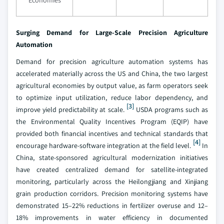
Economies
Surging Demand for Large-Scale Precision Agriculture
Automation
Demand for precision agriculture automation systems has
accelerated materially across the US and China, the two largest
agricultural economies by output value, as farm operators seek
to optimize input utilization, reduce labor dependency, and
[3]
improve yield predictability at scale.
USDA programs such as
the Environmental Quality Incentives Program (EQIP) have
provided both financial incentives and technical standards that
[4]
encourage hardware-software integration at the field level.
In
China, state-sponsored agricultural modernization initiatives
have created centralized demand for satellite-integrated
monitoring, particularly across the Heilongjiang and Xinjiang
grain production corridors. Precision monitoring systems have
demonstrated 15–22% reductions in fertilizer overuse and 12–
18% improvements in water efficiency in documented