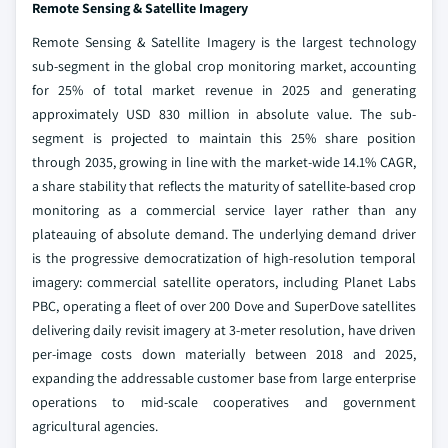
Remote Sensing & Satellite Imagery
Remote Sensing & Satellite Imagery is the largest technology
sub-segment in the global crop monitoring market, accounting
for 25% of total market revenue in 2025 and generating
approximately USD 830 million in absolute value. The sub-
segment is projected to maintain this 25% share position
through 2035, growing in line with the market-wide 14.1% CAGR,
a share stability that reflects the maturity of satellite-based crop
monitoring as a commercial service layer rather than any
plateauing of absolute demand. The underlying demand driver
is the progressive democratization of high-resolution temporal
imagery: commercial satellite operators, including Planet Labs
PBC, operating a fleet of over 200 Dove and SuperDove satellites
delivering daily revisit imagery at 3-meter resolution, have driven
per-image costs down materially between 2018 and 2025,
expanding the addressable customer base from large enterprise
operations to mid-scale cooperatives and government
agricultural agencies.