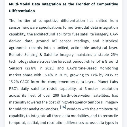
Multi-Modal Data Integration as the Frontier of Competitive
Differentiation
The frontier of competitive differentiation has shifted from
sensor hardware specifications to multi-modal data integration
capability, the architectural ability to fuse satellite imagery, UAV-
derived data, ground IoT sensor readings, and historical
agronomic records into a unified, actionable analytical layer.
Remote Sensing & Satellite Imagery maintains a stable 25%
technology share across the forecast period, while IoT & Ground
Sensors (22.8% in 2025) and UAV/Drone-Based Monitoring
market share with 15.4% in 2025, growing to 17% by 2035 at
15.2% CAGR form the complementary data layers. Planet Labs
PBC's daily satellite revisit capability, at 3-meter resolution
across its fleet of over 200 Earth-observation satellites, has
materially lowered the cost of high-frequency temporal imagery
[16]
for mid-tier analytics vendors.
Vendors with the architectural
capability to integrate all three data modalities, and to reconcile
temporal, spatial, and resolution differences across data types in