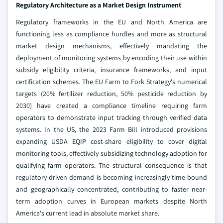
Regulatory Architecture as a Market Design Instrument
Regulatory frameworks in the EU and North America are
functioning less as compliance hurdles and more as structural
market design mechanisms, effectively mandating the
deployment of monitoring systems by encoding their use within
subsidy eligibility criteria, insurance frameworks, and input
certification schemes. The EU Farm to Fork Strategy's numerical
targets (20% fertilizer reduction, 50% pesticide reduction by
2030) have created a compliance timeline requiring farm
operators to demonstrate input tracking through verified data
systems. In the US, the 2023 Farm Bill introduced provisions
expanding USDA EQIP cost-share eligibility to cover digital
monitoring tools, effectively subsidizing technology adoption for
qualifying farm operators. The structural consequence is that
regulatory-driven demand is becoming increasingly time-bound
and geographically concentrated, contributing to faster near-
term adoption curves in European markets despite North
America's current lead in absolute market share.