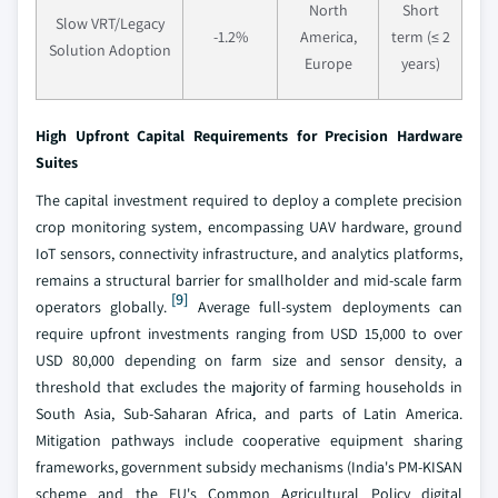
North
Short
Slow VRT/Legacy
-1.2%
America,
term (≤ 2
Solution Adoption
Europe
years)
High Upfront Capital Requirements for Precision Hardware
Suites
The capital investment required to deploy a complete precision
crop monitoring system, encompassing UAV hardware, ground
IoT sensors, connectivity infrastructure, and analytics platforms,
remains a structural barrier for smallholder and mid-scale farm
[9]
operators globally.
Average full-system deployments can
require upfront investments ranging from USD 15,000 to over
USD 80,000 depending on farm size and sensor density, a
threshold that excludes the majority of farming households in
South Asia, Sub-Saharan Africa, and parts of Latin America.
Mitigation pathways include cooperative equipment sharing
frameworks, government subsidy mechanisms (India's PM-KISAN
scheme and the EU's Common Agricultural Policy digital