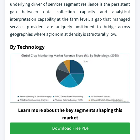
underlying driver of services segment resilience is the persistent
gap between data collection capacity and analytical
interpretation capability at the farm level, a gap that managed
services providers are uniquely positioned to bridge across
geographies where agronomist density is structurally low.
By Technology
Learn more about the key segments shaping this
market
Download Free PDF