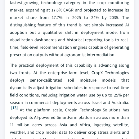
fastest-growing technology category in the crop monitoring
market, expanding at 17.6% CAGR and projected to increase its
market share from 17.7% in 2025 to 24% by 2035. The
distinguishing feature of this trend is not simply increased AI
adoption but a qualitative shift in deployment mode: from
visualization dashboards and historical reporting tools to real-
time, field-level recommendation engines capable of generating
prescription outputs without agronomist intermediation.
The practical deployment of this capability is advancing along
two fronts. At the enterprise farm level, CropX Technologies
deploys sensor-calibrated soil moisture models that
dynamically adjust irrigation schedules in response to real-time
field conditions, reducing irrigation water use by up to 25% per
season in commercial deployments across Israel and Australia.
[13]
At the platform scale, Cropin Technology Solutions has
deployed its AI-powered SmartFarm platform across more than
11 million acres across Asia and Africa, ingesting satellite,
weather, and crop model data to deliver crop stress alerts and