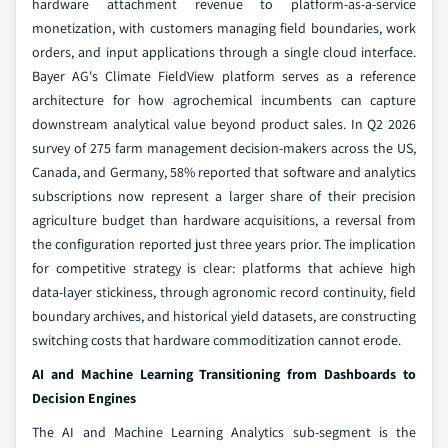
hardware attachment revenue to platform-as-a-service
monetization, with customers managing field boundaries, work
orders, and input applications through a single cloud interface.
Bayer AG's Climate FieldView platform serves as a reference
architecture for how agrochemical incumbents can capture
downstream analytical value beyond product sales. In Q2 2026
survey of 275 farm management decision-makers across the US,
Canada, and Germany, 58% reported that software and analytics
subscriptions now represent a larger share of their precision
agriculture budget than hardware acquisitions, a reversal from
the configuration reported just three years prior. The implication
for competitive strategy is clear: platforms that achieve high
data-layer stickiness, through agronomic record continuity, field
boundary archives, and historical yield datasets, are constructing
switching costs that hardware commoditization cannot erode.
AI and Machine Learning Transitioning from Dashboards to
Decision Engines
The AI and Machine Learning Analytics sub-segment is the