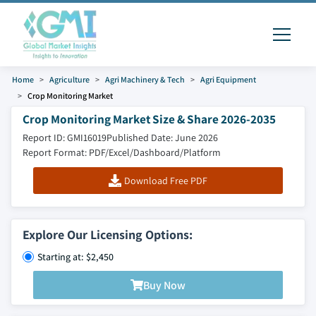
Home
Agriculture
Agri Machinery & Tech
Agri Equipment
Crop Monitoring Market
Crop Monitoring Market Size & Share 2026-2035
Report ID: GMI16019
Published Date: June 2026
Report Format: PDF/Excel/Dashboard/Platform
Download Free PDF
Explore Our Licensing Options:
Starting at: $2,450
Buy Now