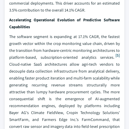
commercial deployments. This driver accounts for an estimated
3.5% contribution to the overall 14.1% CAGR.
Accelerating Operational Evolution of Predictive Software
Capabilities
The software segment is expanding at 17.1% CAGR, the fastest
growth vector within the crop monitoring value chain, driven by
the transition from hardware-centric monitoring architectures to
[5]
platform-based, subscription-oriented analytics services.
Cloud-native SaaS architectures allow agri-tech vendors to
decouple data collection infrastructure from analytical delivery,
enabling faster product iteration and multi-farm scalability while
generating recurring revenue streams structurally more
attractive than lumpy hardware procurement cycles. The more
consequential shift is the emergence of AI-augmented
recommendation engines, deployed by platforms including
Bayer AG's Climate FieldView, Cropin Technology Solutions'
SmartFarm, and Farmers Edge Inc.'s FarmCommand, that
convert raw sensor and imagery data into field-level prescription