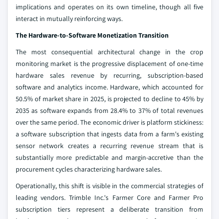
implications and operates on its own timeline, though all five
interact in mutually reinforcing ways.
The Hardware-to-Software Monetization Transition
The most consequential architectural change in the crop
monitoring market is the progressive displacement of one-time
hardware sales revenue by recurring, subscription-based
software and analytics income. Hardware, which accounted for
50.5% of market share in 2025, is projected to decline to 45% by
2035 as software expands from 28.4% to 37% of total revenues
over the same period. The economic driver is platform stickiness:
a software subscription that ingests data from a farm's existing
sensor network creates a recurring revenue stream that is
substantially more predictable and margin-accretive than the
procurement cycles characterizing hardware sales.
Operationally, this shift is visible in the commercial strategies of
leading vendors. Trimble Inc.'s Farmer Core and Farmer Pro
subscription tiers represent a deliberate transition from