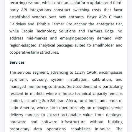
recurring revenue, while continuous platform updates and third-
party API integrations construct switching costs that favor
established vendors over new entrants. Bayer AG's Climate
FieldView and Trimble Farmer Pro anchor the enterprise tier,
while Cropin Technology Solutions and Farmers Edge Inc.
address mid-market and emerging-economy demand with
region-adapted analytical packages suited to smallholder and
cooperative farm structures.
Services
The services segment, advancing to 12.2% CAGR, encompasses
agronomic advisory, system installation, calibration, and
managed monitoring contracts. Services demand is particularly
resilient in markets where in-house technical capacity remains
limited, including Sub-Saharan Africa, rural India, and parts of
Latin America, where farm operators rely on managed-service
delivery models to extract actionable value from deployed
hardware and software infrastructure without building
proprietary data operations capabilities in-house. The