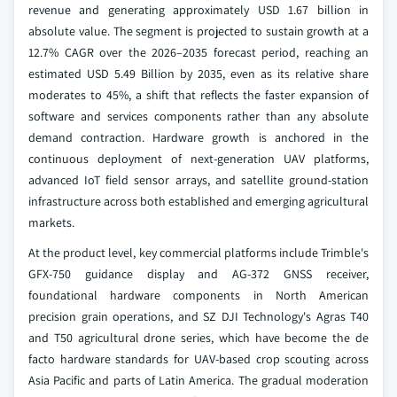
revenue and generating approximately USD 1.67 billion in
absolute value. The segment is projected to sustain growth at a
12.7% CAGR over the 2026–2035 forecast period, reaching an
estimated USD 5.49 Billion by 2035, even as its relative share
moderates to 45%, a shift that reflects the faster expansion of
software and services components rather than any absolute
demand contraction. Hardware growth is anchored in the
continuous deployment of next-generation UAV platforms,
advanced IoT field sensor arrays, and satellite ground-station
infrastructure across both established and emerging agricultural
markets.
At the product level, key commercial platforms include Trimble's
GFX-750 guidance display and AG-372 GNSS receiver,
foundational hardware components in North American
precision grain operations, and SZ DJI Technology's Agras T40
and T50 agricultural drone series, which have become the de
facto hardware standards for UAV-based crop scouting across
Asia Pacific and parts of Latin America. The gradual moderation