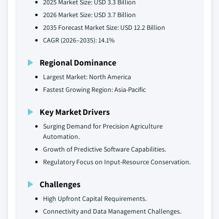
2025 Market Size: USD 3.3 Billion
2026 Market Size: USD 3.7 Billion
2035 Forecast Market Size: USD 12.2 Billion
CAGR (2026–2035): 14.1%
Regional Dominance
Largest Market: North America
Fastest Growing Region: Asia-Pacific
Key Market Drivers
Surging Demand for Precision Agriculture
Automation.
Growth of Predictive Software Capabilities.
Regulatory Focus on Input-Resource Conservation.
Challenges
High Upfront Capital Requirements.
Connectivity and Data Management Challenges.