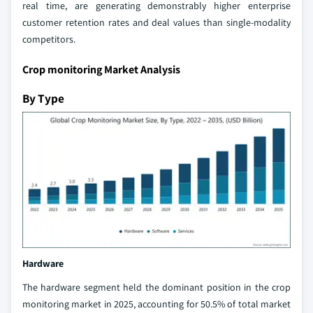
real time, are generating demonstrably higher enterprise
customer retention rates and deal values than single-modality
competitors.
Crop monitoring Market Analysis
By Type
Hardware
The hardware segment held the dominant position in the crop
monitoring market in 2025, accounting for 50.5% of total market