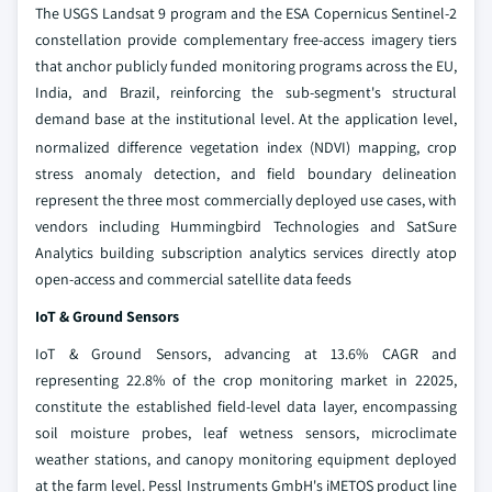
The USGS Landsat 9 program and the ESA Copernicus Sentinel-2
constellation provide complementary free-access imagery tiers
that anchor publicly funded monitoring programs across the EU,
India, and Brazil, reinforcing the sub-segment's structural
demand base at the institutional level.
At the application level,
normalized difference vegetation index (NDVI) mapping, crop
stress anomaly detection, and field boundary delineation
represent the three most commercially deployed use cases, with
vendors including Hummingbird Technologies and SatSure
Analytics building subscription analytics services directly atop
open-access and commercial satellite data feeds
IoT & Ground Sensors
IoT & Ground Sensors, advancing at 13.6% CAGR and
representing 22.8% of the crop monitoring market in 22025,
constitute the established field-level data layer, encompassing
soil moisture probes, leaf wetness sensors, microclimate
weather stations, and canopy monitoring equipment deployed
at the farm level. Pessl Instruments GmbH's iMETOS product line