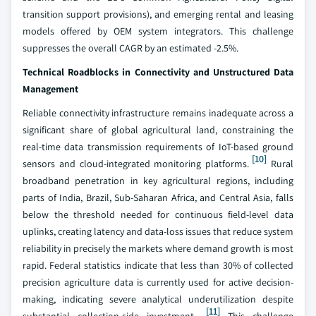
transition support provisions), and emerging rental and leasing
models offered by OEM system integrators. This challenge
suppresses the overall CAGR by an estimated -2.5%.
Technical Roadblocks in Connectivity and Unstructured Data
Management
Reliable connectivity infrastructure remains inadequate across a
significant share of global agricultural land, constraining the
real-time data transmission requirements of IoT-based ground
[10]
sensors and cloud-integrated monitoring platforms.
Rural
broadband penetration in key agricultural regions, including
parts of India, Brazil, Sub-Saharan Africa, and Central Asia, falls
below the threshold needed for continuous field-level data
uplinks, creating latency and data-loss issues that reduce system
reliability in precisely the markets where demand growth is most
rapid. Federal statistics indicate that less than 30% of collected
precision agriculture data is currently used for active decision-
making, indicating severe analytical underutilization despite
[11]