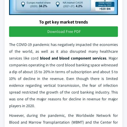
To get key market trends
Download Free PDF
The COVID-19 pandemic has negatively impacted the economies
of the world, as well as it also disrupted many healthcare
services like cord
blood and blood component services
. Major
companies operating in the cord blood banking space witnessed
a dip of about 15 to 20% in terms of subscription and about 5 to
10% of decline in the revenue. Even though there is limited
evidence regarding vertical transmission, the fear of infection
spread restricted the growth of the cord banking industry. This
was one of the major reasons for decline in revenue for major
players in 2020.
However, during the pandemic, the Worldwide Network for
Blood and Marrow Transplantation (WBMT) and the Center for