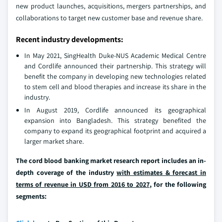
new product launches, acquisitions, mergers partnerships, and
collaborations to target new customer base and revenue share.
Recent industry developments:
In May 2021, SingHealth Duke-NUS Academic Medical Centre
and Cordlife announced their partnership. This strategy will
benefit the company in developing new technologies related
to stem cell and blood therapies and increase its share in the
industry.
In August 2019, Cordlife announced its geographical
expansion into Bangladesh. This strategy benefited the
company to expand its geographical footprint and acquired a
larger market share.
The cord blood banking market research report includes an in-
depth coverage of the industry
with estimates & forecast in
terms of revenue in USD from 2016 to 2027
, for the following
segments: