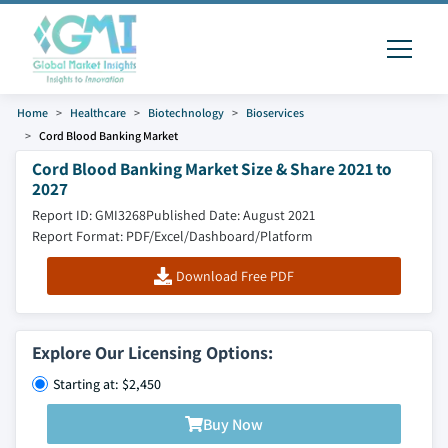
Home
Healthcare
Biotechnology
Bioservices
Cord Blood Banking Market
Cord Blood Banking Market Size & Share 2021 to
2027
Report ID: GMI3268
Published Date: August 2021
Report Format: PDF/Excel/Dashboard/Platform
Download Free PDF
Explore Our Licensing Options:
Starting at: $2,450
Buy Now