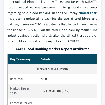
International Blood and Marrow Transplant Research (CIBMTR)
recommended various governments to generate awareness
regarding cord blood banking. In addition, many
clinical trials
have been conducted to examine the use of cord blood and
birthing tissues on COVID-19 patients that helped in minimizing
the impact of COVID-19 on the cord blood banking market. The
industry gained traction shortly after the clinical trials approval
for cord blood-based cell therapeutics for COVID-19.
Cord Blood Banking Market Report Attributes
Key Takeaway
Details
Market Size & Growth
Base Year
2020
Market Size in
14,211.9 Million (USD)
2020
Forecast Period