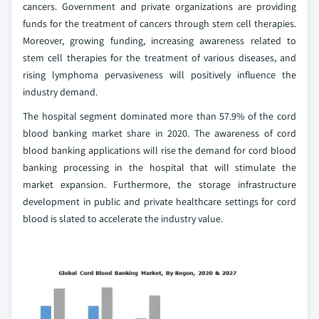
cancers. Government and private organizations are providing
funds for the treatment of cancers through stem cell therapies.
Moreover, growing funding, increasing awareness related to
stem cell therapies for the treatment of various diseases, and
rising lymphoma pervasiveness will positively influence the
industry demand.
The hospital segment dominated more than 57.9% of the cord
blood banking market share in 2020. The awareness of cord
blood banking applications will rise the demand for cord blood
banking processing in the hospital that will stimulate the
market expansion. Furthermore, the storage infrastructure
development in public and private healthcare settings for cord
blood is slated to accelerate the industry value.