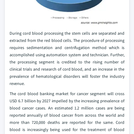
During cord blood processing the stem cells are separated and
extracted from the red blood cells. The procedure of processing
requires sedimentation and centrifugation method which is
accomplished using automation system and technician. Further,
the processing segment is credited to the rising number of
clinical trials and research of cord blood, and an increase in the
prevalence of hematological disorders will foster the industry
revenue.
The cord blood banking market for cancer segment will cross
USD 6.7 billion by 2027 impelled by the increasing prevalence of
blood cancer cases. An estimated 1.2 million cases are being
reported annually of blood cancer from across the world and
more than 720,000 deaths are reported for the same. Cord
blood is increasingly being used for the treatment of blood