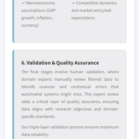
✓ Macroeconomic
✓ Competitive dynamics
8.4.4 Market size, by application, 2016 – 2027 (USD
assumptions (GDP
and market entry/exit
Million)
Free customization - up to 20% of report
growth, inflation,
expectations
8.4.5 Market size, by end-use, 2016 – 2027 (USD
value
currency)
Million)
Need specific data? Request customization
and get the insights tailored to your exact
8.4.6 China
requirements.
8.4.6.1 Market size, by type of bank, 2016 –
2027 (USD Million)
Request Customization →
8.4.6.2 Market size, by services, 2016 – 2027
6. Validation & Quality Assurance
(USD Million)
The final stages involve human validation, where
8.4.6.3 Market size, by application, 2016 –
domain experts manually review filtered data to
2027 (USD Million)
identify nuances and contextual errors that
8.4.6.4 Market size, by end-use, 2016 – 2027
automated systems might miss. This expert review
(USD Million)
adds a critical layer of quality assurance, ensuring
data aligns with research objectives and domain-
8.4.7 Japan
specific standards.
8.4.7.1 Market size, by type of bank, 2016 –
2027 (USD Million)
Our triple-layer validation process ensures maximum
8.4.7.2 Market size, by services, 2016 – 2027
data reliability: