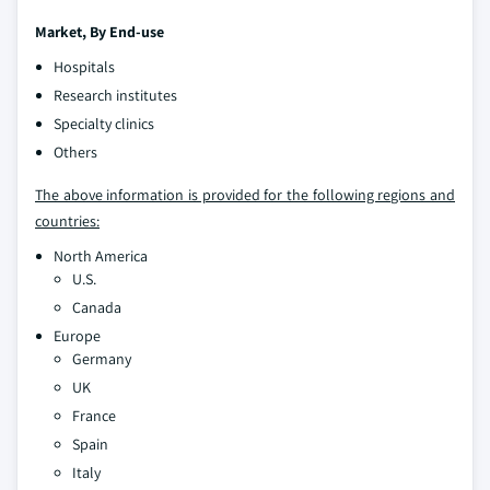
Market, By End-use
Hospitals
Research institutes
Specialty clinics
Others
The above information is provided for the following regions and
countries:
North America
U.S.
Canada
Europe
Germany
UK
France
Spain
Italy