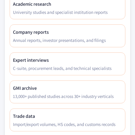
Million)
Academic research
8.5.2 Market size, by type of bank, 2016 – 2027 (USD
University studies and specialist institution reports
Million)
8.5.3 Market size, by services, 2016 – 2027 (USD
Company reports
Million)
Annual reports, investor presentations, and filings
8.5.4 Market size, by application, 2016 – 2027 (USD
Million)
8.5.5 Market size, by end-use, 2016 – 2027 (USD
Expert interviews
Million)
C-suite, procurement leads, and technical specialists
8.5.6 Brazil
8.5.6.1 Market size, by type of bank, 2016 –
GMI archive
2027 (USD Million)
13,000+ published studies across 30+ industry verticals
8.5.6.2 Market size, by services, 2016 – 2027
(USD Million)
8.5.6.3 Market size, by application, 2016 –
Trade data
2027 (USD Million)
Import/export volumes, HS codes, and customs records
8.5.6.4 Market size, by end-use, 2016 – 2027
(USD Million)