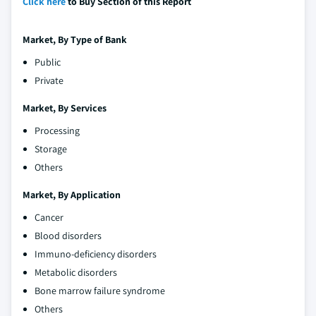
Click here
to Buy Section of this Report
Market, By Type of Bank
Public
Private
Market, By Services
Processing
Storage
Others
Market, By Application
Cancer
Blood disorders
Immuno-deficiency disorders
Metabolic disorders
Bone marrow failure syndrome
Others