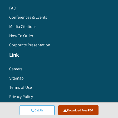
FAQ
Conferences & Events
Media Citations
How To Order
Corporate Presentation
Link
Careers
Sitemap
Terms of Use
Privacy Policy
Research Methodology
Call Us
Download Free PDF
Global Headquarters