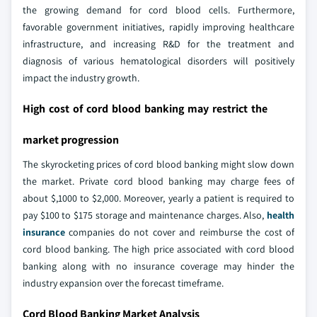
the growing demand for cord blood cells. Furthermore,
favorable government initiatives, rapidly improving healthcare
infrastructure, and increasing R&D for the treatment and
diagnosis of various hematological disorders will positively
impact the industry growth.
High cost of cord blood banking may restrict the
market progression
The skyrocketing prices of cord blood banking might slow down
the market. Private cord blood banking may charge fees of
about $,1000 to $2,000. Moreover, yearly a patient is required to
pay $100 to $175 storage and maintenance charges. Also,
health
insurance
companies do not cover and reimburse the cost of
cord blood banking. The high price associated with cord blood
banking along with no insurance coverage may hinder the
industry expansion over the forecast timeframe.
Cord Blood Banking Market Analysis