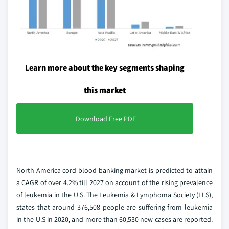
Learn more about the key segments shaping
this market
Download Free PDF
North America cord blood banking market is predicted to attain
a CAGR of over 4.2% till 2027 on account of the rising prevalence
of leukemia in the U.S. The Leukemia & Lymphoma Society (LLS),
states that around 376,508 people are suffering from leukemia
in the U.S in 2020, and more than 60,530 new cases are reported.