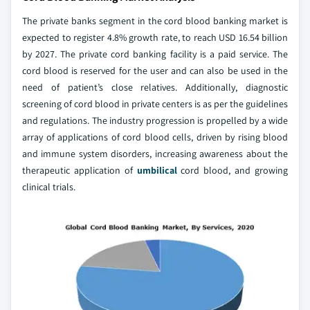
The private banks segment in the cord blood banking market is
expected to register 4.8% growth rate, to reach USD 16.54 billion
by 2027. The private cord banking facility is a paid service. The
cord blood is reserved for the user and can also be used in the
need of patient’s close relatives. Additionally, diagnostic
screening of cord blood in private centers is as per the guidelines
and regulations. The industry progression is propelled by a wide
array of applications of cord blood cells, driven by rising blood
and immune system disorders, increasing awareness about the
therapeutic application of
umbilical
cord blood, and growing
clinical trials.