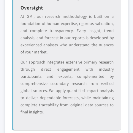
Million)
9.6.4 Strategic outlook
Oversight
8.3.3 Market size, by services, 2016 – 2027 (USD
9.6.5 SWOT analysis
At GMI, our research methodology is built on a
Million)
9.7 Global Cord Blood Corporation
foundation of human expertise, rigorous validation,
8.3.4 Market size, by application, 2016 – 2027 (USD
and complete transparency. Every insight, trend
9.7.1 Business overview
Million)
analysis, and forecast in our reports is developed by
9.7.2 Financial data
experienced analysts who understand the nuances
8.3.5 Market size, by end-use, 2016 – 2027 (USD
9.7.3 Product landscape
of your market.
Million)
9.7.4 Strategic outlook
8.3.6 Germany
Our approach integrates extensive primary research
9.7.5 SWOT analysis
8.3.6.1 Market size, by type of bank, 2016 –
through direct engagement with industry
9.8 Jeevan Stem Cell Foundation
2027 (USD Million)
participants and experts, complemented by
9.8.1 Business overview
comprehensive secondary research from verified
8.3.6.2 Market size, by services, 2016 – 2027
9.8.2 Financial data
global sources. We apply quantified impact analysis
(USD Million)
to deliver dependable forecasts, while maintaining
9.8.3 Product landscape
8.3.6.3 Market size, by application, 2016 –
complete traceability from original data sources to
9.8.4 Strategic outlook
2027 (USD Million)
final insights.
9.8.5 SWOT analysis
8.3.6.4 Market size, by end-use, 2016 – 2027
(USD Million)
9.9 LifeCell
8.3.7 UK
9.9.1 Business overview