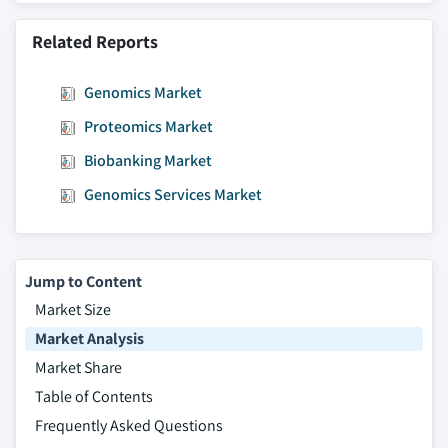
8.6.7.3 Market size, by application, 2016 –
Related Reports
2027 (USD Million)
8.6.7.4 Market size, by end-use, 2016 – 2027
Genomics Market
(USD Million)
Proteomics Market
Biobanking Market
Genomics Services Market
Jump to Content
Market Size
Market Analysis
Market Share
Table of Contents
Frequently Asked Questions