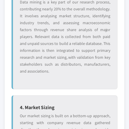
Data mining is a key part of our research process,
8.3.9 Spain
9.11.5 SWOT analysis
contributing nearly 20% to the overall methodology.
8.3.9.1 Market size, by type of bank, 2016 –
9.12 ViaCord LLC (PerkinElmer Inc.)
It involves analysing market structure, identifying
2027 (USD Million)
9.12.1 Business overview
industry trends, and assessing macroeconomic
8.3.9.2 Market size, by services, 2016 – 2027
9.12.2 Financial data
factors through revenue share analysis of major
(USD Million)
players. Relevant data is collected from both paid
9.12.3 Product landscape
8.3.9.3 Market size, by application, 2016 –
and unpaid sources to build a reliable database. This
9.12.4 Strategic outlook
2027 (USD Million)
information is then integrated to support primary
9.12.5 SWOT analysis
research and market sizing, with validation from key
8.3.9.4 Market size, by end-use, 2016 – 2027
9.13 VITA 34 AG
stakeholders such as distributors, manufacturers,
(USD Million)
9.13.1 Business overview
and associations.
8.3.10 Italy
9.13.2 Financial data
8.3.10.1 Market size, by type of bank, 2016 –
9.13.3 Product landscape
2027 (USD Million)
9.13.4 Strategic outlook
8.3.10.2 Market size, by services, 2016 – 2027
9.13.5 SWOT analysis
(USD Million)
4. Market Sizing
8.3.10.3 Market size, by application, 2016 –
Don't see your key competitors?
Our market sizing is built on a bottom-up approach,
2027 (USD Million)
The companies listed in this report are a curated
starting with company revenue data gathered
8.3.10.4 Market size, by end-use, 2016 –