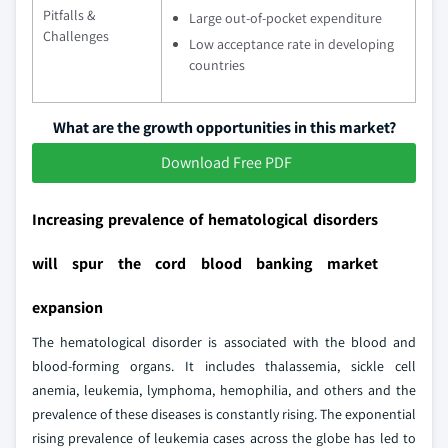
Pitfalls &
Large out-of-pocket expenditure
Challenges
Low acceptance rate in developing
countries
What are the growth opportunities in this market?
Download Free PDF
Increasing prevalence of hematological disorders
will spur the cord blood banking market
expansion
The hematological disorder is associated with the blood and
blood-forming organs. It includes thalassemia, sickle cell
anemia, leukemia, lymphoma, hemophilia, and others and the
prevalence of these diseases is constantly rising. The exponential
rising prevalence of leukemia cases across the globe has led to