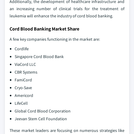
Additionally, the development of healthcare infrastructure and
an increasing number of clinical trials for the treatment of
leukemia will enhance the industry of cord blood banking.
Cord Blood Banking Market Share
A few key companies functioning in the market are:
Cordlife
Singapore Cord Blood Bank
ViaCord LLC
CBR Systems
FamiCord
Cryo-Save
Americord
LifeCell
Global Cord Blood Corporation
Jeevan Stem Cell Foundation
These market leaders are focusing on numerous strategies like