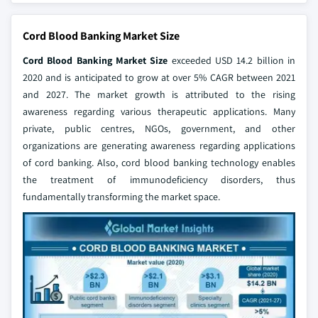
Cord Blood Banking Market Size
Cord Blood Banking Market Size
exceeded USD 14.2 billion in
2020 and is anticipated to grow at over 5% CAGR between 2021
and 2027. The market growth is attributed to the rising
awareness regarding various therapeutic applications. Many
private, public centres, NGOs, government, and other
organizations are generating awareness regarding applications
of cord banking. Also, cord blood banking technology enables
the treatment of immunodeficiency disorders, thus
fundamentally transforming the market space.