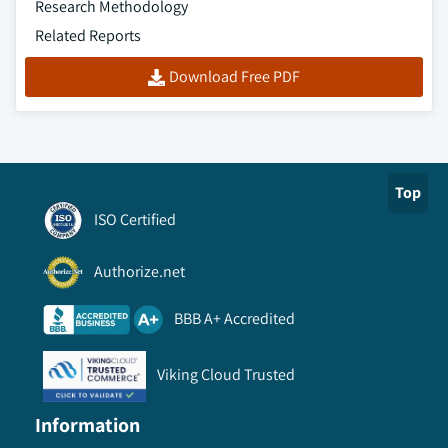
Research Methodology
Related Reports
Download Free PDF
Top
ISO Certified
Authorize.net
BBB A+ Accredited
Viking Cloud Trusted
Information