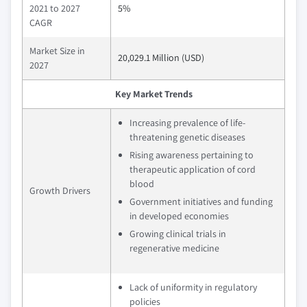
2021 to 2027
5%
CAGR
Market Size in
20,029.1 Million (USD)
2027
Key Market Trends
Increasing prevalence of life-
threatening genetic diseases
Rising awareness pertaining to
therapeutic application of cord
blood
Growth Drivers
Government initiatives and funding
in developed economies
Growing clinical trials in
regenerative medicine
Lack of uniformity in regulatory
policies