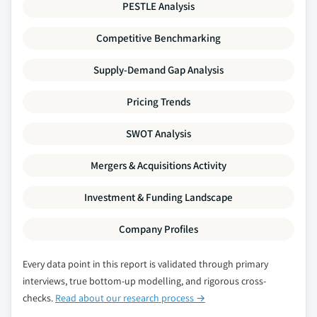
PESTLE Analysis
Million)
8.6.5 Market size, by end-use, 2016 – 2027 (USD
Competitive Benchmarking
Million)
Supply-Demand Gap Analysis
8.6.6 Saudi Arabia
8.6.6.1 Market size, by type of bank, 2016 –
Pricing Trends
2027 (USD Million)
8.6.6.2 Market size, by services, 2016 – 2027
SWOT Analysis
(USD Million)
Mergers & Acquisitions Activity
8.6.6.3 Market size, by application, 2016 –
2027 (USD Million)
Investment & Funding Landscape
8.6.6.4 Market size, by end-use, 2016 – 2027
(USD Million)
Company Profiles
8.6.7 UAE
8.6.7.1 Market size, by type of bank, 2016 –
Every data point in this report is validated through primary
2027 (USD Million)
interviews, true bottom-up modelling, and rigorous cross-
8.6.7.2 Market size, by services, 2016 – 2027
checks.
Read about our research process →
(USD Million)