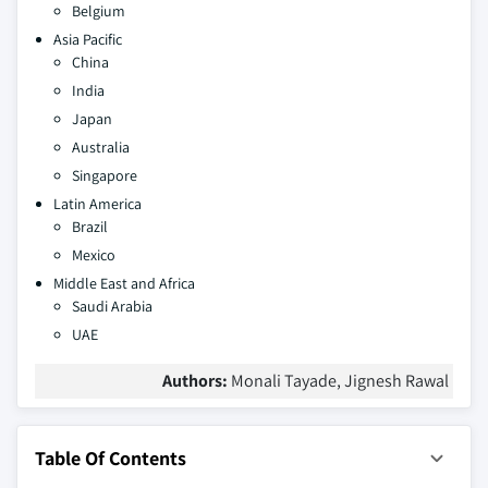
Belgium
Asia Pacific
China
India
Japan
Australia
Singapore
Latin America
Brazil
Mexico
Middle East and Africa
Saudi Arabia
UAE
Authors:
Monali Tayade, Jignesh Rawal
Table Of Contents