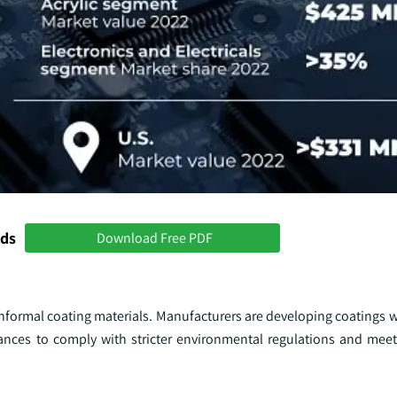
nds
Download Free PDF
conformal coating materials. Manufacturers are developing coatings 
ces to comply with stricter environmental regulations and meet 