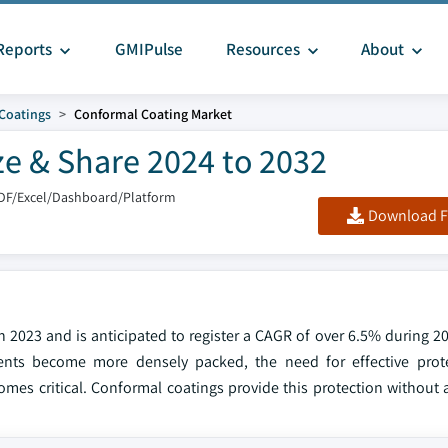
Reports
GMIPulse
Resources
About
 Coatings
Conformal Coating Market
ze & Share 2024 to 2032
DF/Excel/Dashboard/Platform
Download F
 2023 and is anticipated to register a CAGR of over 6.5% during 20
ents become more densely packed, the need for effective prote
omes critical. Conformal coatings provide this protection without 