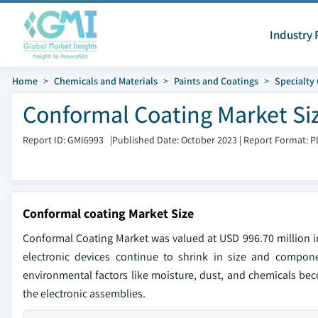
Industry 
Home
Chemicals and Materials
Paints and Coatings
Specialty
Conformal Coating Market Si
Report ID: GMI6993
|
Published Date: October 2023
|
Report Format: P
Conformal coating Market Size
Conformal Coating Market was valued at USD 996.70 million in
electronic devices continue to shrink in size and compon
environmental factors like moisture, dust, and chemicals bec
the electronic assemblies.