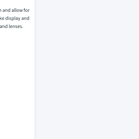
n and allow for
ke display and
 and lenses.