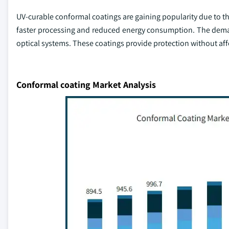
UV-curable conformal coatings are gaining popularity due to th
faster processing and reduced energy consumption. The demand 
optical systems. These coatings provide protection without aff
Conformal coating Market Analysis