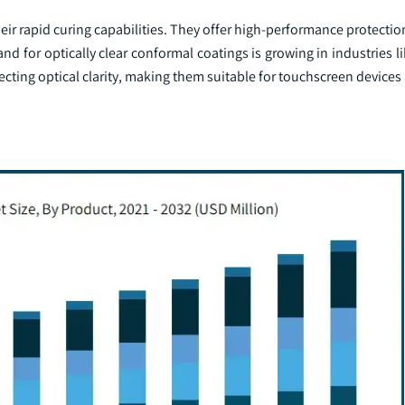
eir rapid curing capabilities. They offer high-performance protectio
for optically clear conformal coatings is growing in industries li
ecting optical clarity, making them suitable for touchscreen devices