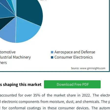
s shaping this market
Download Free PDF
accounted for over 35% of the market share in 2022. The electr
 electronic components from moisture, dust, and chemicals. The pr
 for conformal coatings in these consumer devices. The automo