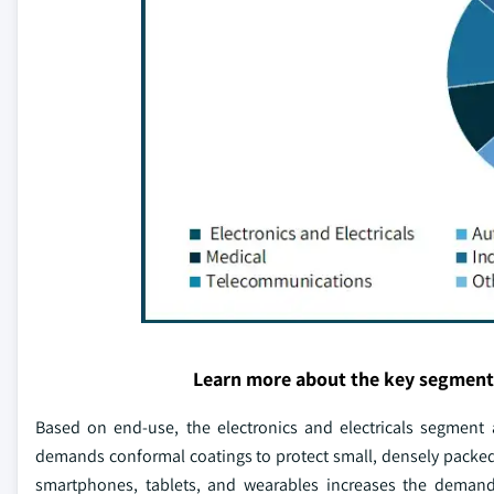
Learn more about the key segment
Based on end-use, the electronics and electricals segment 
demands conformal coatings to protect small, densely packed
smartphones, tablets, and wearables increases the demand