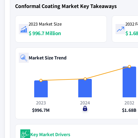
Conformal Coating Market Key Takeaways
2023 Market Size
2032 F
$ 996.7 Million
$ 1.68
Market Size Trend
2023
2024
2032
$996.7M
$0
$1.68B
Key Market Drivers