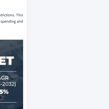
rictions. This
r spending and