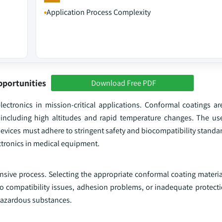
Application Process Complexity
pportunities
Download Free PDF
ectronics in mission-critical applications. Conformal coatings are
including high altitudes and rapid temperature changes. The use
evices must adhere to stringent safety and biocompatibility standa
ectronics in medical equipment.
ive process. Selecting the appropriate conformal coating material 
 to compatibility issues, adhesion problems, or inadequate protect
hazardous substances.