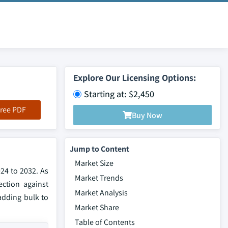
Explore Our Licensing Options:
Starting at: $2,450
ree PDF
Buy Now
Jump to Content
Market Size
24 to 2032. As
Market Trends
ction against
Market Analysis
adding bulk to
Market Share
Table of Contents