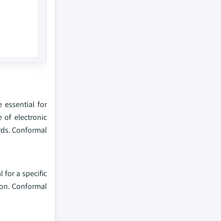
 essential for
 of electronic
rds. Conformal
for a specific
ion. Conformal