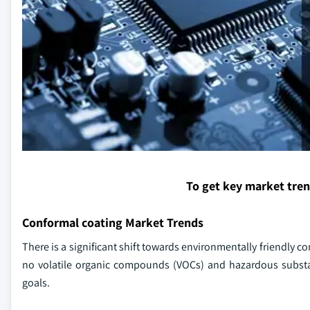
To get key market tre
Conformal coating Market Trends
There is a significant shift towards environmentally friendly 
no volatile organic compounds (VOCs) and hazardous substan
goals.