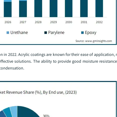
 in 2022. Acrylic coatings are known for their ease of application
ffective solutions. The ability to provide good moisture resistanc
 condensation.