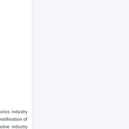
onics industry
oliferation of
tive industry