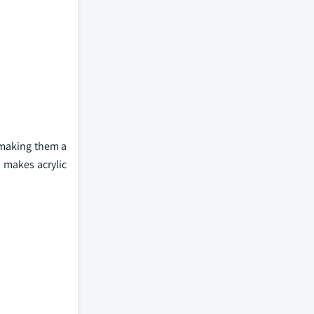
, making them a
e makes acrylic