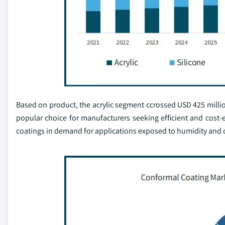
Based on product, the acrylic segment ccrossed USD 425 million
popular choice for manufacturers seeking efficient and cost-e
coatings in demand for applications exposed to humidity and