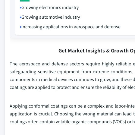
Growing electronics industry
Growing automotive industry
Increasing applications in aerospace and defense
Get Market Insights & Growth O
The aerospace and defense sectors require highly reliable el
safeguarding sensitive equipment from extreme conditions, 
components in medical devices continues to grow, and these d
coatings are applied to protect and ensure the reliability of el
Applying conformal coatings can be a complex and labor-intens
application is crucial. Choosing the wrong material can lead
coatings often contain volatile organic compounds (VOCs) or 