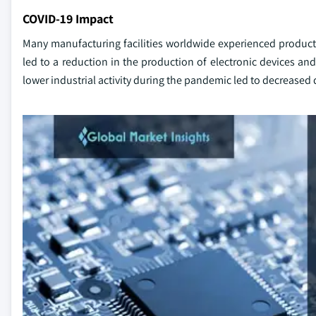
COVID-19 Impact
Many manufacturing facilities worldwide experienced produc
led to a reduction in the production of electronic devices
lower industrial activity during the pandemic led to decreas