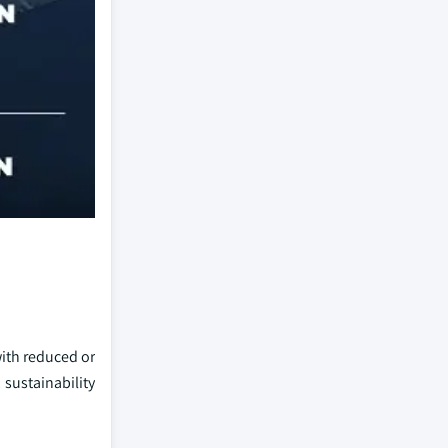
with reduced or
sustainability