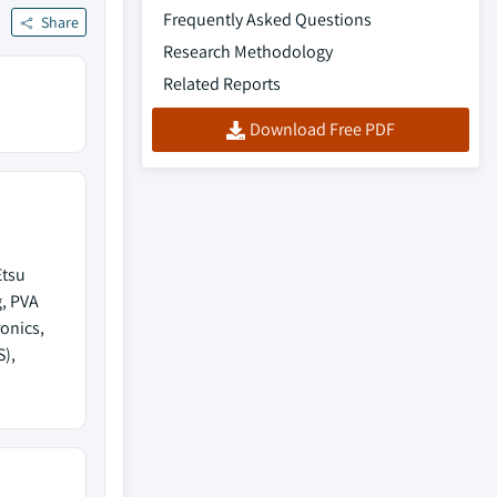
Frequently Asked Questions
Share
Research Methodology
Related Reports
Download Free PDF
Etsu
g, PVA
onics,
S),