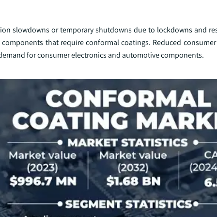
tion slowdowns or temporary shutdowns due to lockdowns and rest
 and components that require conformal coatings. Reduced consume
ed demand for consumer electronics and automotive components.