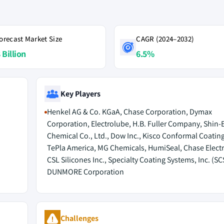
orecast Market Size
CAGR (2024–2032)
 Billion
6.5%
Key Players
Henkel AG & Co. KGaA, Chase Corporation, Dymax
Corporation, Electrolube, H.B. Fuller Company, Shin-
Chemical Co., Ltd., Dow Inc., Kisco Conformal Coatin
TePla America, MG Chemicals, HumiSeal, Chase Electr
CSL Silicones Inc., Specialty Coating Systems, Inc. (SC
DUNMORE Corporation
Challenges