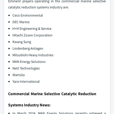
Eminent players operating in the commercial marine selective
catalytic reduction systems industry are:
Ceco Environmental
DEC Marine
H+H Engineering & Service
Hitachi Zosen Corporation
Kwang Sung
Lindenberg-Anlagen
Mitsubishi Heavy Industries
MAN Energy Solutions
Nett Technologies
Wartsila
Yara International
Commercial Marine Selective Catalytic Reduction
Systems Industry News:
In March 2024, MAN Energy Solutions recently achieved a