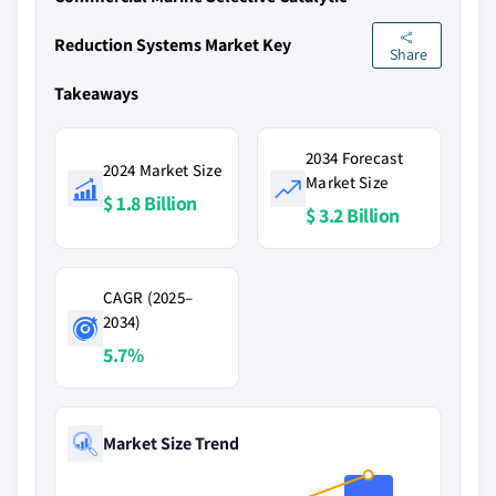
Reduction Systems Market Key
Share
Takeaways
2034 Forecast
2024 Market Size
Market Size
$ 1.8 Billion
$ 3.2 Billion
CAGR (2025–
2034)
5.7%
Market Size Trend