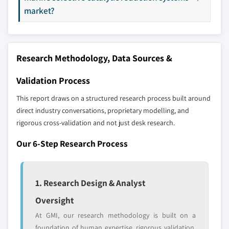
profiled. The profiles section spotlights
6.5.3 South Africa
market?
strategically significant players; it does not
6.5.4 Angola
define the scope of our market sizing.
6.6 Latin America
YOUR COMPETITIVE LANDSCAPE MAY ALSO INCLUDE
6.6.1 Brazil
Research Methodology, Data Sources &
Regional or
Distributors and
6.6.2 Argentina
domestic-only
channel partners
6.6.3 Mexico
leaders not in the
who control market
Validation Process
global top tier
access
This report draws on a structured research process built around
direct industry conversations, proprietary modelling, and
Emerging
Niche players
rigorous cross-validation and not just desk research.
disruptors, startups,
focused on a
or adjacent-industry
specific application
Our 6-Step Research Process
entrants
or end-use
Free customization - up to 20% of report
1. Research Design & Analyst
value
Oversight
Need specific data? Request customization
and get the insights tailored to your exact
At GMI, our research methodology is built on a
requirements.
foundation of human expertise, rigorous validation,