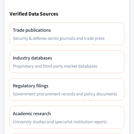
Verified Data Sources
Trade publications
Security & defense sector journals and trade press
Industry databases
Proprietary and third-party market databases
Regulatory filings
Government procurement records and policy documents
Academic research
University studies and specialist institution reports