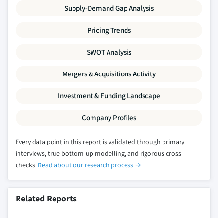
Supply-Demand Gap Analysis
Pricing Trends
SWOT Analysis
Mergers & Acquisitions Activity
Investment & Funding Landscape
Company Profiles
Every data point in this report is validated through primary
interviews, true bottom-up modelling, and rigorous cross-
checks.
Read about our research process →
Related Reports