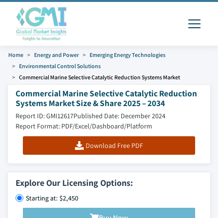
Home
Energy and Power
Emerging Energy Technologies
Environmental Control Solutions
Commercial Marine Selective Catalytic Reduction Systems Market
Commercial Marine Selective Catalytic Reduction
Systems Market Size & Share 2025 – 2034
Report ID: GMI12617
Published Date: December 2024
Report Format: PDF/Excel/Dashboard/Platform
Download Free PDF
Explore Our Licensing Options:
Starting at: $2,450
Buy Now