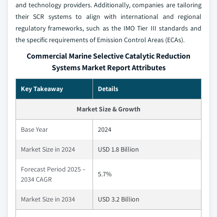
and technology providers. Additionally, companies are tailoring
their SCR systems to align with international and regional
regulatory frameworks, such as the IMO Tier III standards and
the specific requirements of Emission Control Areas (ECAs).
Commercial Marine Selective Catalytic Reduction
Systems Market Report Attributes
Key Takeaway
Details
Market Size & Growth
Base Year
2024
Market Size in 2024
USD 1.8 Billion
Forecast Period 2025 –
5.7%
2034 CAGR
Market Size in 2034
USD 3.2 Billion