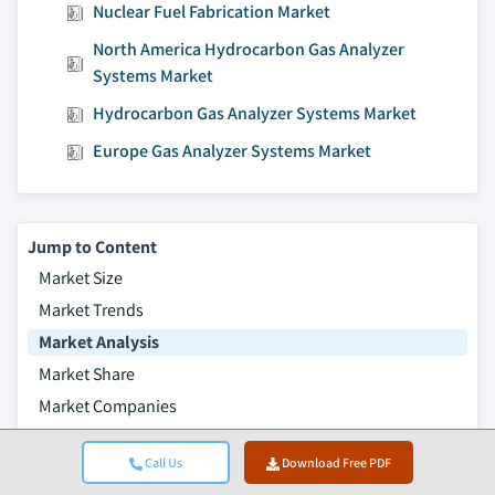
Nuclear Fuel Fabrication Market
North America Hydrocarbon Gas Analyzer
Systems Market
Hydrocarbon Gas Analyzer Systems Market
Europe Gas Analyzer Systems Market
Jump to Content
Market Size
Market Trends
Market Analysis
Market Share
Market Companies
Table of Contents
Call Us
Download Free PDF
Frequently Asked Questions