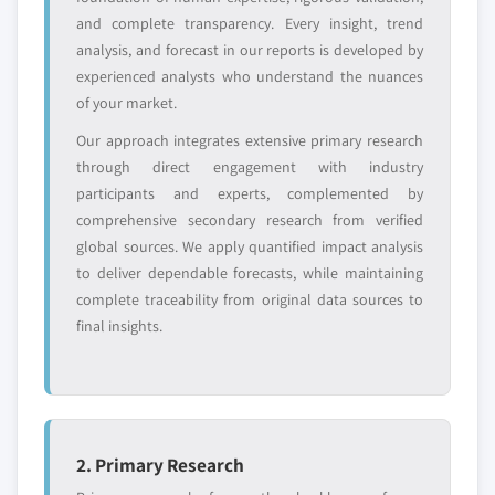
and complete transparency. Every insight, trend
Request Customization →
analysis, and forecast in our reports is developed by
experienced analysts who understand the nuances
of your market.
Our approach integrates extensive primary research
through direct engagement with industry
participants and experts, complemented by
comprehensive secondary research from verified
global sources. We apply quantified impact analysis
to deliver dependable forecasts, while maintaining
complete traceability from original data sources to
final insights.
2. Primary Research