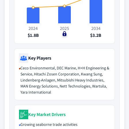
2024
2025
2034
$1.8B
$0
$3.2B
Key Players
Ceco Environmental, DEC Marine, H+H Engineering &
Service, Hitachi Zosen Corporation, Kwang Sung,
Lindenberg-Anlagen, Mitsubishi Heavy Industries,
MAN Energy Solutions, Nett Technologies, Wartsila,
Yara International
Key Market Drivers
Growing seaborne trade activities