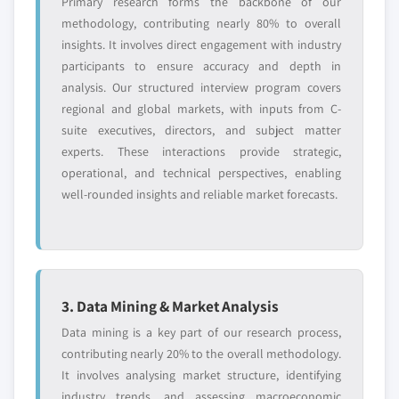
Primary research forms the backbone of our
methodology, contributing nearly 80% to overall
insights. It involves direct engagement with industry
participants to ensure accuracy and depth in
analysis. Our structured interview program covers
regional and global markets, with inputs from C-
suite executives, directors, and subject matter
experts. These interactions provide strategic,
operational, and technical perspectives, enabling
well-rounded insights and reliable market forecasts.
3. Data Mining & Market Analysis
Data mining is a key part of our research process,
contributing nearly 20% to the overall methodology.
It involves analysing market structure, identifying
industry trends, and assessing macroeconomic