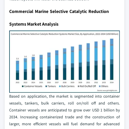
Commercial Marine Selective Catalytic Reduction
Systems Market Analysis
Based on application, the market is segmented into container
vessels, tankers, bulk carriers, roll on/roll off and others.
Container vessels are anticipated to grow over USD 1 billion by
2034. Increasing containerized trade and the construction of
larger, more efficient vessels will fuel demand for advanced