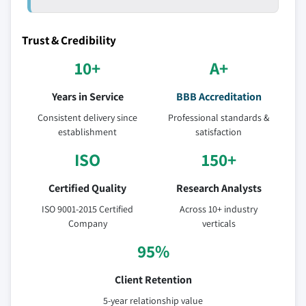
Trust & Credibility
10+
A+
Years in Service
BBB Accreditation
Consistent delivery since
Professional standards &
establishment
satisfaction
ISO
150+
Certified Quality
Research Analysts
ISO 9001-2015 Certified
Across 10+ industry
Company
verticals
95%
Client Retention
5-year relationship value