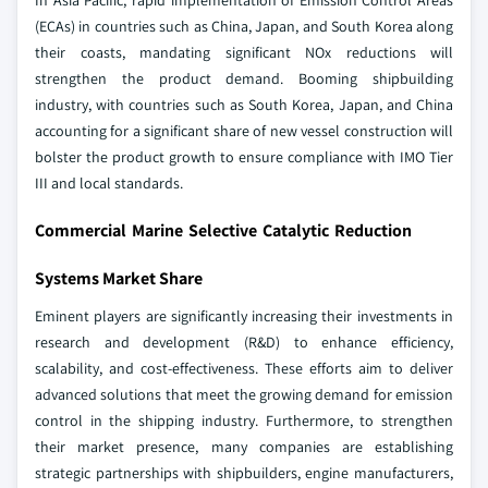
In Asia Pacific, rapid implementation of Emission Control Areas
(ECAs) in countries such as China, Japan, and South Korea along
their coasts, mandating significant NOx reductions will
strengthen the product demand. Booming shipbuilding
industry, with countries such as South Korea, Japan, and China
accounting for a significant share of new vessel construction will
bolster the product growth to ensure compliance with IMO Tier
III and local standards.
Commercial Marine Selective Catalytic Reduction
Systems Market Share
Eminent players are significantly increasing their investments in
research and development (R&D) to enhance efficiency,
scalability, and cost-effectiveness. These efforts aim to deliver
advanced solutions that meet the growing demand for emission
control in the shipping industry. Furthermore, to strengthen
their market presence, many companies are establishing
strategic partnerships with shipbuilders, engine manufacturers,