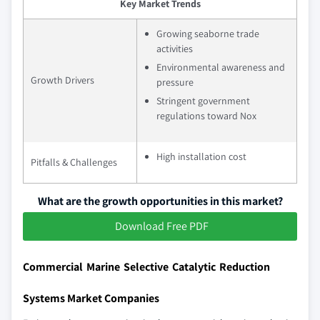
Key Market Trends
Growing seaborne trade
activities
Environmental awareness and
Growth Drivers
pressure
Stringent government
regulations toward Nox
High installation cost
Pitfalls & Challenges
What are the growth opportunities in this market?
Download Free PDF
Commercial Marine Selective Catalytic Reduction
Systems Market Companies