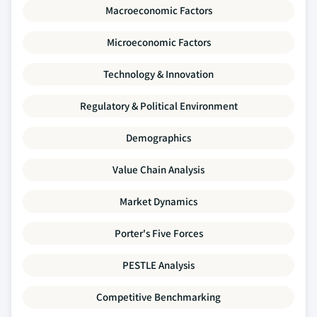
Macroeconomic Factors
Microeconomic Factors
Technology & Innovation
Regulatory & Political Environment
Demographics
Value Chain Analysis
Market Dynamics
Porter's Five Forces
PESTLE Analysis
Competitive Benchmarking