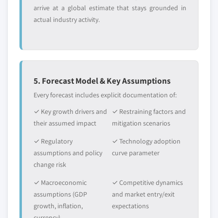
arrive at a global estimate that stays grounded in
actual industry activity.
5. Forecast Model & Key Assumptions
Every forecast includes explicit documentation of:
✓ Key growth drivers and
✓ Restraining factors and
their assumed impact
mitigation scenarios
✓ Regulatory
✓ Technology adoption
assumptions and policy
curve parameter
change risk
✓ Macroeconomic
✓ Competitive dynamics
assumptions (GDP
and market entry/exit
growth, inflation,
expectations
currency)