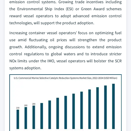
emission control systems. Growing trade incentives including
the Environmental Ship Index (ESI) or Green Award schemes
reward vessel operators to adopt advanced emission control
technologies, will support the product adoption.
Increasing container vessel operators' focus on optimizing fuel
use amid fluctuating oil prices will strengthen the product
growth. Additionally, ongoing discussions to extend emission
control regulations to global waters and to introduce stricter
NOx limits under the IMO, vessel operators will bolster the SCR
systems adoption.