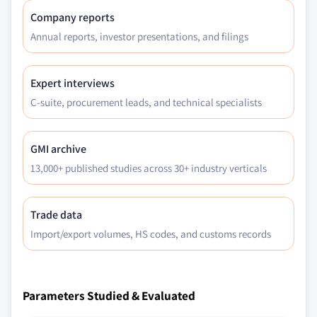
Company reports
Annual reports, investor presentations, and filings
Expert interviews
C-suite, procurement leads, and technical specialists
GMI archive
13,000+ published studies across 30+ industry verticals
Trade data
Import/export volumes, HS codes, and customs records
Parameters Studied & Evaluated