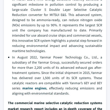
significant milestone in pollution control by producing a
large-scale Cluster 5 Double Layer Selective Catalytic
Reduction converter for MITSUI E&S. This advanced system,
designed to be ammonia-ready, can reduce nitrogen oxide
(NOx) emissions by up to 90%. It represents the largest SCR
unit the company has manufactured to date. Primarily
intended for use aboard cruise ships and commercial vessels,
this innovative SCR system highlights a pivotal step forward in
reducing environmental impact and advancing sustainable
maritime technologies.
In August 2022, Yanmar Power Technology Co., Ltd., a
subsidiary of the Yanmar Group, successfully secured orders
for more than 2,200 units of its advanced exhaust gas after-
treatment systems. Since the initial shipment in 2015, Yanmar
has delivered over 1,500 units of its SCR systems. These
catalytic reactors are compatible with Yanmar’s 6EY and 8EY
series
marine engines
, effectively reducing emissions and
aligning with environmental standards.
The commercial marine selective catalytic reduction systems
market research report includes an in-depth coverage of the