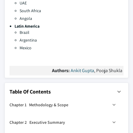
UAE
South Africa
Angola
Latin America
Brazil
Argentina
Mexico
Authors:
Ankit Gupta
, Pooja Shukla
Table Of Contents
Chapter 1 Methodology & Scope
1.1 Research design
Chapter 2 Executive Summary
1.2 Base estimates & calculations