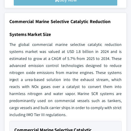
Commercial Marine Selective Catalytic Reduction
Systems Market Size
The global commercial marine selective catalytic reduction
systems market was valued at USD 1.8 billion in 2024 and is
estimated to grow at a CAGR of 5.7% from 2025 to 2034. These
advanced emission control technologies designed to reduce
nitrogen oxide emissions from marine engines. These systems
inject a urea-based solution into the exhaust stream, which
reacts with NOx gases over a catalyst to convert them into
harmless nitrogen and water vapor. Marine SCR systems are
predominantly used on commercial vessels such as tankers,
cargo vessels and bulk carrier ships in order to comply with strict
including IMO Tier III regulations.
Commercial Marine Selective Catalytic