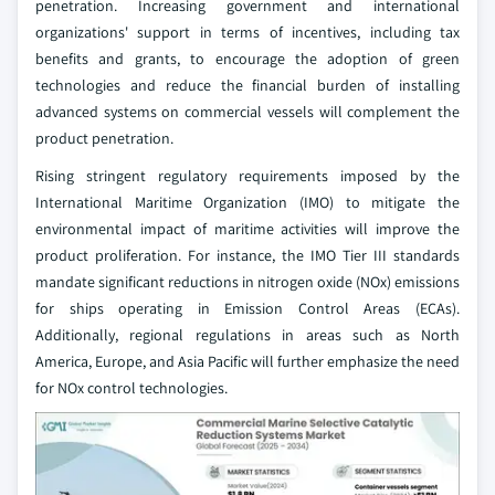
penetration. Increasing government and international
organizations' support in terms of incentives, including tax
benefits and grants, to encourage the adoption of green
technologies and reduce the financial burden of installing
advanced systems on commercial vessels will complement the
product penetration.
Rising stringent regulatory requirements imposed by the
International Maritime Organization (IMO) to mitigate the
environmental impact of maritime activities will improve the
product proliferation. For instance, the IMO Tier III standards
mandate significant reductions in nitrogen oxide (NOx) emissions
for ships operating in Emission Control Areas (ECAs).
Additionally, regional regulations in areas such as North
America, Europe, and Asia Pacific will further emphasize the need
for NOx control technologies.