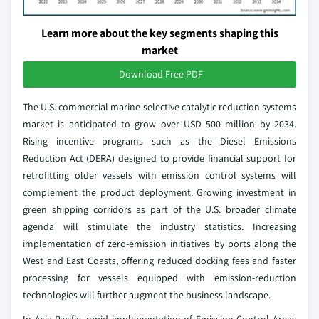
Learn more about the key segments shaping this
market
Download Free PDF
The U.S. commercial marine selective catalytic reduction systems
market is anticipated to grow over USD 500 million by 2034.
Rising incentive programs such as the Diesel Emissions
Reduction Act (DERA) designed to provide financial support for
retrofitting older vessels with emission control systems will
complement the product deployment. Growing investment in
green shipping corridors as part of the U.S. broader climate
agenda will stimulate the industry statistics. Increasing
implementation of zero-emission initiatives by ports along the
West and East Coasts, offering reduced docking fees and faster
processing for vessels equipped with emission-reduction
technologies will further augment the business landscape.