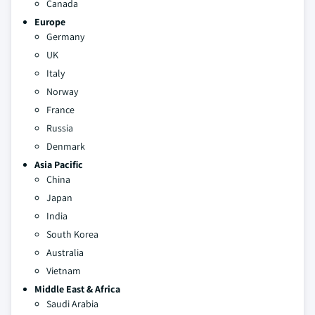
Canada
Europe
Germany
UK
Italy
Norway
France
Russia
Denmark
Asia Pacific
China
Japan
India
South Korea
Australia
Vietnam
Middle East & Africa
Saudi Arabia