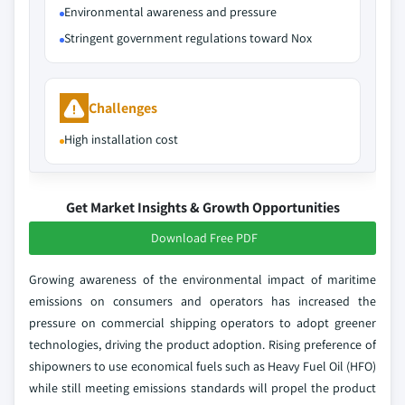
Environmental awareness and pressure
Stringent government regulations toward Nox
Challenges
High installation cost
Get Market Insights & Growth Opportunities
Download Free PDF
Growing awareness of the environmental impact of maritime
emissions on consumers and operators has increased the
pressure on commercial shipping operators to adopt greener
technologies, driving the product adoption. Rising preference of
shipowners to use economical fuels such as Heavy Fuel Oil (HFO)
while still meeting emissions standards will propel the product