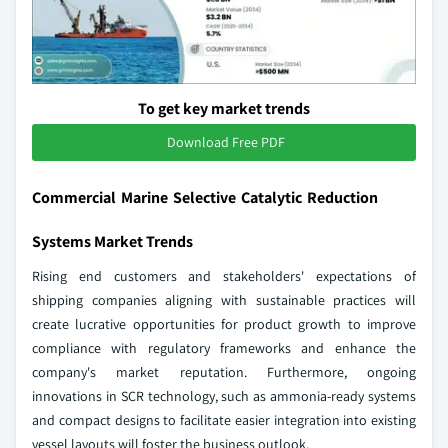
To get key market trends
Download Free PDF
Commercial Marine Selective Catalytic Reduction
Systems Market Trends
Rising end customers and stakeholders' expectations of
shipping companies aligning with sustainable practices will
create lucrative opportunities for product growth to improve
compliance with regulatory frameworks and enhance the
company's market reputation. Furthermore, ongoing
innovations in SCR technology, such as ammonia-ready systems
and compact designs to facilitate easier integration into existing
vessel layouts will foster the business outlook.