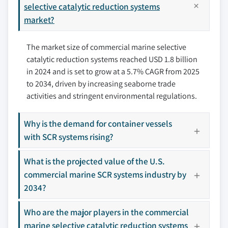
6.3.2 UK
selective catalytic reduction systems
7.5 Kwang Sung
market?
6.3.3 Italy
7.6 Lindenberg-Anlagen
6.3.4 Norway
7.7 Mitsubishi Heavy Industries
The market size of commercial marine selective
6.3.5 France
7.8 MAN Energy Solutions
catalytic reduction systems reached USD 1.8 billion
6.3.6 Russia
7.9 Nett Technologies
in 2024 and is set to grow at a 5.7% CAGR from 2025
6.3.7 Denmark
7.10 Wartsila
to 2034, driven by increasing seaborne trade
6.4 Asia Pacific
7.11 Yara International
activities and stringent environmental regulations.
6.4.1 China
6.4.2 Japan
Why is the demand for container vessels
Don't see your key competitors?
6.4.3 India
with SCR systems rising?
The companies listed in this report are a curated
6.4.4 South Korea
selection - not the full competitive universe.
What is the projected value of the U.S.
6.4.5 Australia
commercial marine SCR systems industry by
6.4.6 Vietnam
Our market revenue calculations use a bottom-
2034?
6.5 Middle East & Africa
up methodology that accounts for all players
6.5.1 Saudi Arabia
across all regions - including manufacturers,
Who are the major players in the commercial
6.5.2 UAE
distributors, and specialists not individually
marine selective catalytic reduction systems