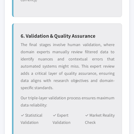
6. Validation & Quality Assurance
The final stages involve human validation, where
domain experts manually review filtered data to
identify nuances and contextual errors that
automated systems might miss. This expert review
adds a critical layer of quality assurance, ensuring
data aligns with research objectives and domain-
specific standards.
Our triple-layer validation process ensures maximum
data reliability:
✓ Statistical
✓ Expert
✓ Market Reality
Validation
Validation
Check