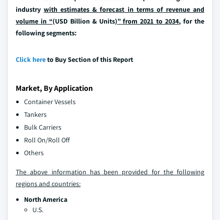
industry
with estimates & forecast in terms of revenue and
volume in “
(USD Billion & Units)
” from 2021 to 2034
, for the
following segments:
Click here
to Buy Section of this Report
Market, By Application
Container Vessels
Tankers
Bulk Carriers
Roll On/Roll Off
Others
The above information has been provided for the following
regions and countries:
North America
U.S.