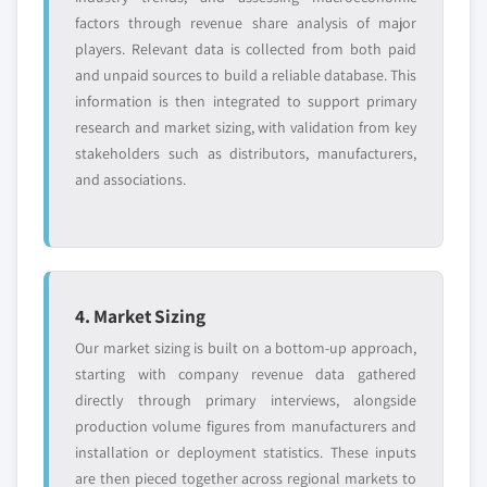
factors through revenue share analysis of major
players. Relevant data is collected from both paid
and unpaid sources to build a reliable database. This
information is then integrated to support primary
research and market sizing, with validation from key
stakeholders such as distributors, manufacturers,
and associations.
4. Market Sizing
Our market sizing is built on a bottom-up approach,
starting with company revenue data gathered
directly through primary interviews, alongside
production volume figures from manufacturers and
installation or deployment statistics. These inputs
are then pieced together across regional markets to