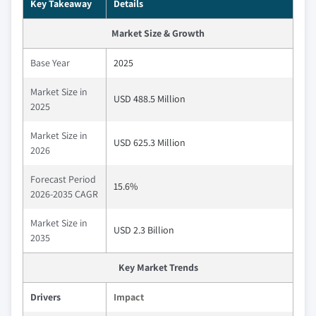
Key Takeaway
Details
Market Size & Growth
Base Year
2025
Market Size in
USD 488.5 Million
2025
Market Size in
USD 625.3 Million
2026
Forecast Period
15.6%
2026-2035 CAGR
Market Size in
USD 2.3 Billion
2035
Key Market Trends
Drivers
Impact