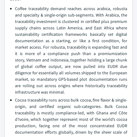
Coffee traceability demand reaches across arabica, robusta
and specialty & single-origin sub-segments. With Arabica, the
traceability investment is clustered in certified plus premium
supply chains across Latin America, and East Africa where
sustainability certification frameworks basically set digital
documentation as a starting, or like a first condition, for
market access. For robusta, traceability is expanding fast and
it is more of a compliance push than a premiumization
story, Vietnam and Indonesia, together holding a large chunk
of global coffee output, are now pulled into EUDR due
diligence for essentially all volumes shipped to the European
market, so mandatory GPS-based plot documentation runs
are rolling out across origins where historically traceability
infrastructure was minimal.
Cocoa traceability runs across bulk cocoa, fine flavor & single-
origin, and certified organic sub-categories. Bulk Cocoa
traceability is mostly compliance-led, with Ghana and Côte
d'Ivoire, which together represent most of the world’s cocoa
production, facing one of the most concentrated EUDR
documentation efforts globally, driven by the sheer scale of