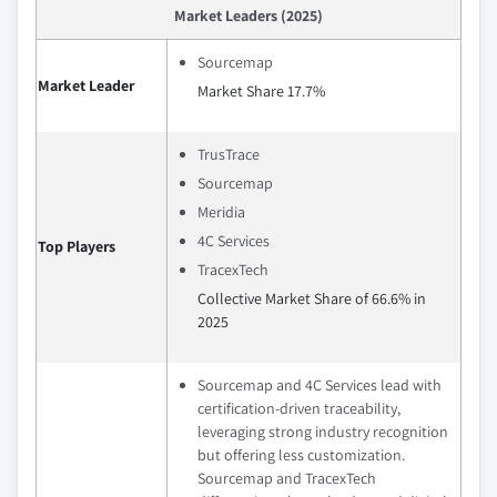
Market Leaders (2025)
Sourcemap
Market Leader
Market Share 17.7%
TrusTrace
Sourcemap
Meridia
4C Services
Top Players
TracexTech
Collective Market Share of 66.6% in
2025
Sourcemap and 4C Services lead with
certification-driven traceability,
leveraging strong industry recognition
but offering less customization.
Sourcemap and TracexTech