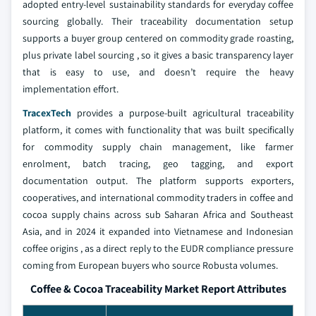
adopted entry-level sustainability standards for everyday coffee
sourcing globally. Their traceability documentation setup
supports a buyer group centered on commodity grade roasting,
plus private label sourcing , so it gives a basic transparency layer
that is easy to use, and doesn’t require the heavy
implementation effort.
TracexTech
provides a purpose-built agricultural traceability
platform, it comes with functionality that was built specifically
for commodity supply chain management, like farmer
enrolment, batch tracing, geo tagging, and export
documentation output. The platform supports exporters,
cooperatives, and international commodity traders in coffee and
cocoa supply chains across sub Saharan Africa and Southeast
Asia, and in 2024 it expanded into Vietnamese and Indonesian
coffee origins , as a direct reply to the EUDR compliance pressure
coming from European buyers who source Robusta volumes.
Coffee & Cocoa Traceability Market Report Attributes