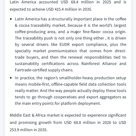
Latin America accounted USD 68.4 million in 2025 and is
expected to acheive USD 415.4 million in 2035.
Latin America has a structurally important place in the coffee
& cocoa traceability market, because it is the world’s largest
coffee-producing area, and a major fine-flavor cocoa origin.
The traceability push is not only one thing either , it is driven
by several drivers like EUDR export compliance, plus the
specialty market premiumization that comes from direct-
trade buyers, and then the renewal responsibilities tied to
sustainability certifications across Rainforest Alliance and
Fairtrade-certified supply chains.
In practice, the region’s smallholder-heavy production setup
means mobile-first, offline-capable field data collection tools
really matter. And the way people actually deploy these tools
tends to go through cooperatives and export aggregators as
the main entry points for platform deployment.
Middle East & Africa market is expected to experience significant
and promising growth from USD 68.8 million in 2026 to USD
253.9 million in 2035.