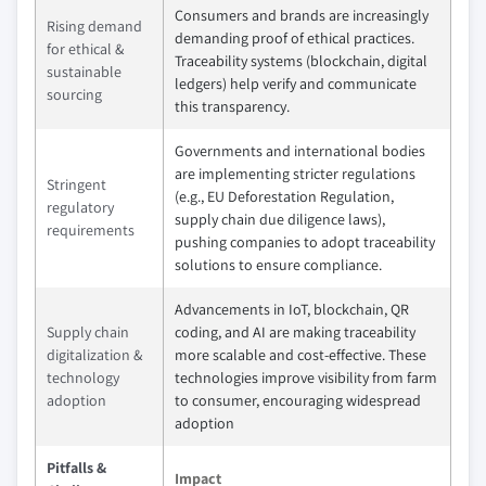
Consumers and brands are increasingly
Rising demand
demanding proof of ethical practices.
for ethical &
Traceability systems (blockchain, digital
sustainable
ledgers) help verify and communicate
sourcing
this transparency.
Governments and international bodies
are implementing stricter regulations
Stringent
(e.g., EU Deforestation Regulation,
regulatory
supply chain due diligence laws),
requirements
pushing companies to adopt traceability
solutions to ensure compliance.
Advancements in IoT, blockchain, QR
Supply chain
coding, and AI are making traceability
digitalization &
more scalable and cost-effective. These
technology
technologies improve visibility from farm
adoption
to consumer, encouraging widespread
adoption
Pitfalls &
Impact