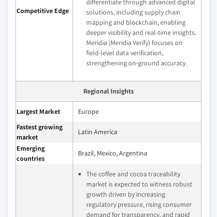
differentiate through advanced digital
Competitive Edge
solutions, including supply chain
mapping and blockchain, enabling
deeper visibility and real-time insights.
Meridia (Meridia Verify) focuses on
field-level data verification,
strengthening on-ground accuracy.
Regional Insights
Largest Market
Europe
Fastest growing
Latin America
market
Emerging
Brazil, Mexico, Argentina
countries
The coffee and cocoa traceability
market is expected to witness robust
growth driven by increasing
regulatory pressure, rising consumer
demand for transparency, and rapid