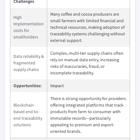
Challenges
Many coffee and cocoa producers are
High
small farmers with limited financial and
implementation
technical resources, making adoption of
costs for
traceability systems challenging without
smallholders
external support.
Complex, multi-tier supply chains often
Data reliability &
rely on manual data entry, increasing
fragmented
risks of inaccuracies, fraud, or
supply chains
incomplete traceability.
Opportunities:
Impact
There is strong opportunity for providers
Blockchain-
offering integrated platforms that track
based end-to-
products from farm to consumer with
end traceability
immutable records—particularly
solutions
appealing to premium and export-
oriented brands.