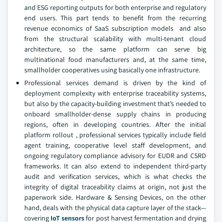
and ESG reporting outputs for both enterprise and regulatory
end users. This part tends to benefit from the recurring
revenue economics of SaaS subscription models and also
from the structural scalability with multi-tenant cloud
architecture, so the same platform can serve big
multinational food manufacturers and, at the same time,
smallholder cooperatives using basically one infrastructure.
Professional services demand is driven by the kind of
deployment complexity with enterprise traceability systems,
but also by the capacity-building investment that’s needed to
onboard smallholder-dense supply chains in producing
regions, often in developing countries. After the initial
platform rollout , professional services typically include field
agent training, cooperative level staff development, and
ongoing regulatory compliance advisory for EUDR and CSRD
frameworks. It can also extend to independent third-party
audit and verification services, which is what checks the
integrity of digital traceability claims at origin, not just the
paperwork side. Hardware & Sensing Devices, on the other
hand, deals with the physical data capture layer of the stack—
covering
IoT sensors
for post harvest fermentation and drying