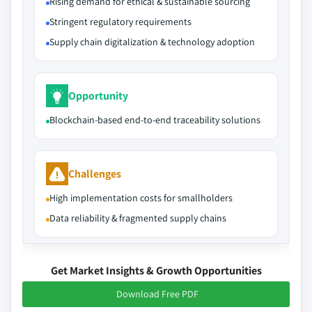
Rising demand for ethical & sustainable sourcing
Stringent regulatory requirements
Supply chain digitalization & technology adoption
Opportunity
Blockchain-based end-to-end traceability solutions
Challenges
High implementation costs for smallholders
Data reliability & fragmented supply chains
Get Market Insights & Growth Opportunities
Download Free PDF