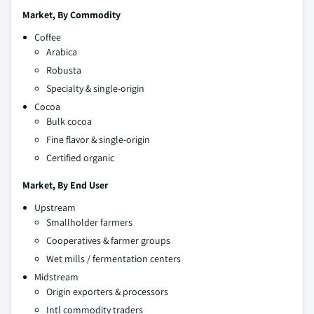
Market, By Commodity
Coffee
Arabica
Robusta
Specialty & single-origin
Cocoa
Bulk cocoa
Fine flavor & single-origin
Certified organic
Market, By End User
Upstream
Smallholder farmers
Cooperatives & farmer groups
Wet mills / fermentation centers
Midstream
Origin exporters & processors
Intl commodity traders