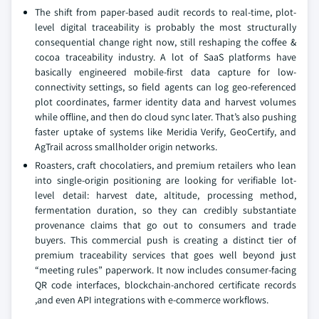
The shift from paper-based audit records to real-time, plot-
level digital traceability is probably the most structurally
consequential change right now, still reshaping the coffee &
cocoa traceability industry. A lot of SaaS platforms have
basically engineered mobile-first data capture for low-
connectivity settings, so field agents can log geo-referenced
plot coordinates, farmer identity data and harvest volumes
while offline, and then do cloud sync later. That’s also pushing
faster uptake of systems like Meridia Verify, GeoCertify, and
AgTrail across smallholder origin networks.
Roasters, craft chocolatiers, and premium retailers who lean
into single-origin positioning are looking for verifiable lot-
level detail: harvest date, altitude, processing method,
fermentation duration, so they can credibly substantiate
provenance claims that go out to consumers and trade
buyers. This commercial push is creating a distinct tier of
premium traceability services that goes well beyond just
“meeting rules” paperwork. It now includes consumer-facing
QR code interfaces, blockchain-anchored certificate records
,and even API integrations with e-commerce workflows.