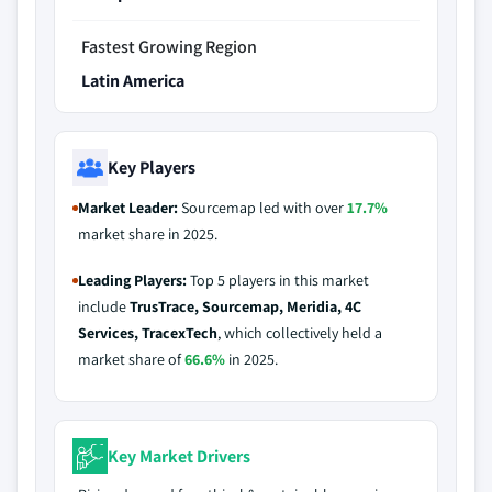
Fastest Growing Region
Latin America
Key Players
Market Leader:
Sourcemap led with over
17.7%
market share in 2025.
Leading Players:
Top 5 players in this market
include
TrusTrace, Sourcemap, Meridia, 4C
Services, TracexTech
, which collectively held a
market share of
66.6%
in 2025.
Key Market Drivers