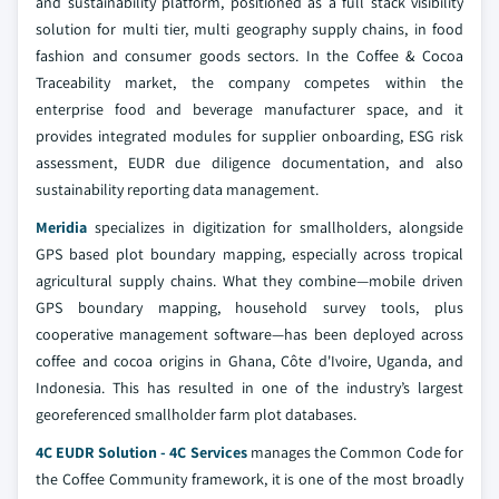
and sustainability platform, positioned as a full stack visibility
solution for multi tier, multi geography supply chains, in food
fashion and consumer goods sectors. In the Coffee & Cocoa
Traceability market, the company competes within the
enterprise food and beverage manufacturer space, and it
provides integrated modules for supplier onboarding, ESG risk
assessment, EUDR due diligence documentation, and also
sustainability reporting data management.
Meridia
specializes in digitization for smallholders, alongside
GPS based plot boundary mapping, especially across tropical
agricultural supply chains. What they combine—mobile driven
GPS boundary mapping, household survey tools, plus
cooperative management software—has been deployed across
coffee and cocoa origins in Ghana, Côte d'Ivoire, Uganda, and
Indonesia. This has resulted in one of the industry’s largest
georeferenced smallholder farm plot databases.
4C EUDR Solution - 4C Services
manages the Common Code for
the Coffee Community framework, it is one of the most broadly