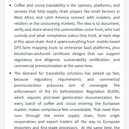
Coffee and cocoa traceability is the systems, platforms, and
services that help supply chain players like small farmers in
West Africa and Latin America connect with roasters, and
retailers in the consuming markets. The idea is to document,
verify, and share where the commodities come from, who had
custody and what compliance status they hold, at each step
in the value chain. And it spans everything from mobile based
GPS farm mapping tools to enterprise SaaS platforms, plus
blockchain-anchored certificate designs that can support
regulatory due diligence, sustainability certification, and
commercial premiumization at the same time.
The demand for traceability solutions has picked up fast,
because regulatory requirements and commercial
premiumization pressures sort of converged. The
enforcement of the EU Deforestation Regulation (EUDR),
which requires plot-level geolocation documentation for
every batch of coffee and cocoa entering the European
market, makes compliance feel unavoidable. That need then
runs through the entire supply chain, from origin
cooperatives and export traders all the way to European
importers and first-stage processors. At the same time, the