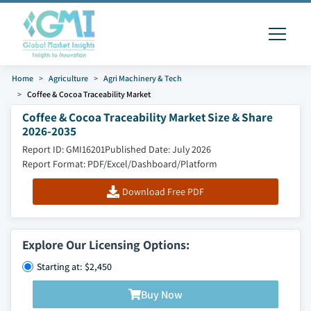
Home
Agriculture
Agri Machinery & Tech
Coffee & Cocoa Traceability Market
Coffee & Cocoa Traceability Market Size & Share
2026-2035
Report ID: GMI16201
Published Date: July 2026
Report Format: PDF/Excel/Dashboard/Platform
Download Free PDF
Explore Our Licensing Options:
Starting at: $2,450
Buy Now