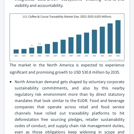
visibility and accountability.
The market in the North America is expected to experience
significant and promising growth to USD 530.8 million by 2035.
North American demand gets shaped by voluntary corporate
sustainability commitments, and also by this nearby
regulatory risk environment more than by direct statutory
mandates that look similar to the EUDR. Food and beverage
companies that operate across retail and food service
channels have rolled out traceability platforms to hit
deforestation free sourcing pledges, retailer sustainability
codes of conduct, and supply chain risk management duties,
even as those obligations keep widening in scope and