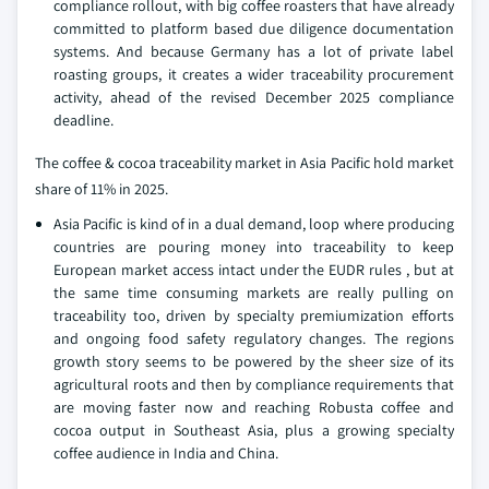
compliance rollout, with big coffee roasters that have already
committed to platform based due diligence documentation
systems. And because Germany has a lot of private label
roasting groups, it creates a wider traceability procurement
activity, ahead of the revised December 2025 compliance
deadline.
The coffee & cocoa traceability market in Asia Pacific hold market
share of 11% in 2025.
Asia Pacific is kind of in a dual demand, loop where producing
countries are pouring money into traceability to keep
European market access intact under the EUDR rules , but at
the same time consuming markets are really pulling on
traceability too, driven by specialty premiumization efforts
and ongoing food safety regulatory changes. The regions
growth story seems to be powered by the sheer size of its
agricultural roots and then by compliance requirements that
are moving faster now and reaching Robusta coffee and
cocoa output in Southeast Asia, plus a growing specialty
coffee audience in India and China.