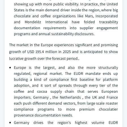
showing up with more public visibility. In practice, the United
States is the main demand driver inside the region, where big
chocolate and coffee organizations like Mars, Incorporated
and Mondelēz International have folded traceability
documentation requirements into supplier engagement
programs and annual sustainability disclosures.
The market in the Europe experiences significant and promising
growth of USD 195.4 million in 2025 and is anticipated to show
lucrative growth over the forecast period..
Europe is the largest, and also the more structurally
regulated, regional market. The EUDR mandate ends up
building a kind of compliance first baseline for platform
adoption, and it sort of spreads through every tier of the
coffee and cocoa supply chain that serves European
importers. Germany , the Netherlands , the UK and France
each push different demand vectors, from large scale roaster
compliance programs to more premium chocolatier
provenance documentation needs.
Germany drives the region's highest volume EUDR