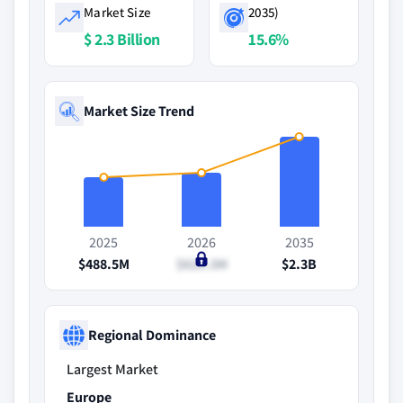
Market Size
2035)
$ 2.3 Billion
15.6%
Market Size Trend
2025
2026
2035
$488.5M
$625.3M
$2.3B
Regional Dominance
Largest Market
Europe