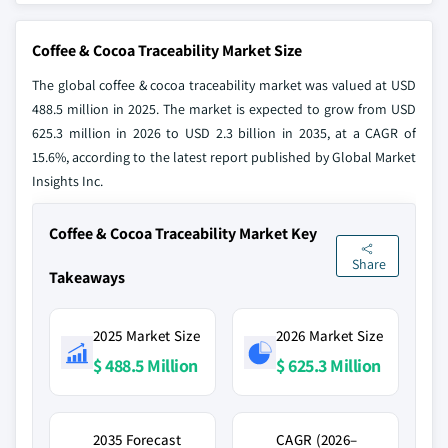
Coffee & Cocoa Traceability Market Size
The global coffee & cocoa traceability market was valued at USD
488.5 million in 2025. The market is expected to grow from USD
625.3 million in 2026 to USD 2.3 billion in 2035, at a CAGR of
15.6%, according to the latest report published by Global Market
Insights Inc.
Coffee & Cocoa Traceability Market Key
Share
Takeaways
2025 Market Size
2026 Market Size
$ 488.5 Million
$ 625.3 Million
2035 Forecast
CAGR (2026–