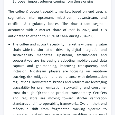
European import volumes coming from those origins.
The coffee & cocoa traceability market, based on end user, is
segmented into upstream, midstream, downstream, and
certifiers & regulatory bodies. The downstream segment
accounted with a market share of 39% in 2025, and it is
anticipated to expand to 17.5% of CAGR during 2026-2035.
The coffee and cocoa traceability market is witnessing value
chain–wide transformation driven by digital integration and
sustainability mandates. Upstream, smallholders and
cooperatives are increasingly adopting mobile-based data
capture and geo-mapping, improving transparency and
inclusion. Midstream players are focusing on real-time
tracking, risk mitigation, and compliance with deforestation
regulations. Downstream, brands and retailers are leveraging
traceability for premiumization, storytelling, and consumer
trust through QR-enabled product transparency. Certifiers
and regulators are moving toward stricter verification
standards and interoperability frameworks. Overall, the trend
reflects a shift from fragmented tracking systems to
integrated, data-driven ecosystems enabling end-to-end