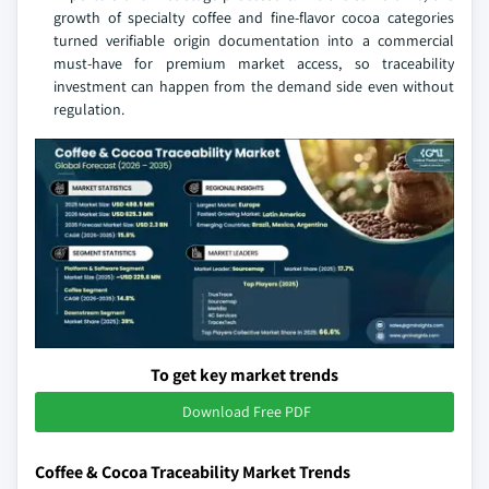
growth of specialty coffee and fine-flavor cocoa categories
turned verifiable origin documentation into a commercial
must-have for premium market access, so traceability
investment can happen from the demand side even without
regulation.
To get key market trends
Download Free PDF
Coffee & Cocoa Traceability Market Trends