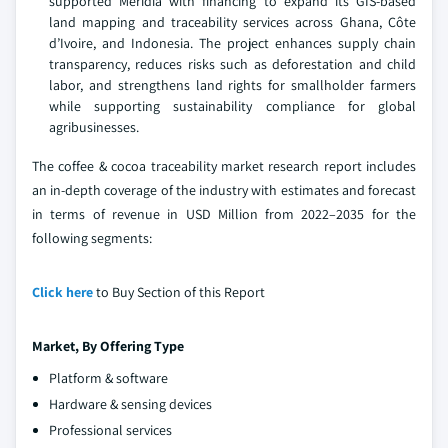
supported Meridia with financing to expand its GIS-based
land mapping and traceability services across Ghana, Côte
d’Ivoire, and Indonesia. The project enhances supply chain
transparency, reduces risks such as deforestation and child
labor, and strengthens land rights for smallholder farmers
while supporting sustainability compliance for global
agribusinesses.
The coffee & cocoa traceability market research report includes
an in-depth coverage of the industry with estimates and forecast
in terms of revenue in USD Million from 2022–2035 for the
following segments:
Click here
to Buy Section of this Report
Market, By Offering Type
Platform & software
Hardware & sensing devices
Professional services