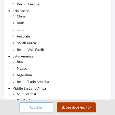
Rest of Europe
Asia Pacific
China
India
Japan
Australia
South Korea
Rest of Asia Pacific
Latin America
Brazil
Mexico
Argentina
Rest of Latin America
Middle East and Africa
Saudi Arabia
South Africa
UAE
Call Us
Download Free PDF
Rest of Middle East & Africa