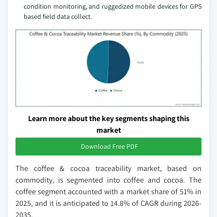
condition monitoring, and ruggedized mobile devices for GPS
based field data collect.
Learn more about the key segments shaping this
market
Download Free PDF
The coffee & cocoa traceability market, based on
commodity, is segmented into coffee and cocoa. The
coffee segment accounted with a market share of 51% in
2025, and it is anticipated to 14.8% of CAGR during 2026-
2035.