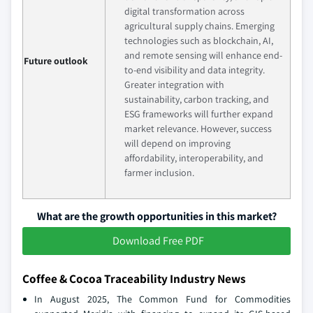
digital transformation across
agricultural supply chains. Emerging
technologies such as blockchain, AI,
and remote sensing will enhance end-
Future outlook
to-end visibility and data integrity.
Greater integration with
sustainability, carbon tracking, and
ESG frameworks will further expand
market relevance. However, success
will depend on improving
affordability, interoperability, and
farmer inclusion.
What are the growth opportunities in this market?
Download Free PDF
Coffee & Cocoa Traceability Industry News
In August 2025, The Common Fund for Commodities