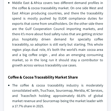
Middle East & Africa covers two different demand profiles in
the coffee & cocoa traceability market. On one side West and
East African producing countries, and there the traceability
spend is mostly pushed by EUDR compliance duties for
exports that come from smallholders. On the other side there
are the Gulf Cooperation Council importing markets, and
there it’s more about food safety rules that are getting stricter
plus hospitality driven demand for specialty coffee
traceability, so adoption is still early but starting. This whole
region plays dual role, it’s both the world’s main cocoa area
and a big coffee origin , and also an emerging consuming
market, so in the long run it should stay a contributor to
growth across various traceability use cases.
Coffee & Cocoa Traceability Market Share
The coffee & cocoa traceability industry is moderately
consolidated with, TrusTrace, Sourcemap, Meridia, 4C Services,
and TracexTech holding approximately 66.6% of global
market revenue and Sourcemap being the market leader with
a 17.7% share in 2025.