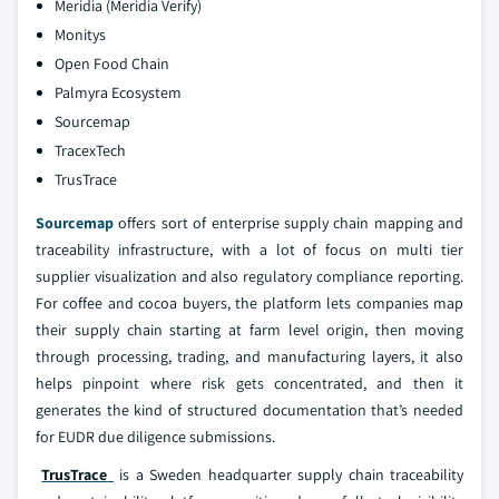
Meridia (Meridia Verify)
Monitys
Open Food Chain
Palmyra Ecosystem
Sourcemap
TracexTech
TrusTrace
Sourcemap
offers sort of enterprise supply chain mapping and
traceability infrastructure, with a lot of focus on multi tier
supplier visualization and also regulatory compliance reporting.
For coffee and cocoa buyers, the platform lets companies map
their supply chain starting at farm level origin, then moving
through processing, trading, and manufacturing layers, it also
helps pinpoint where risk gets concentrated, and then it
generates the kind of structured documentation that’s needed
for EUDR due diligence submissions.
TrusTrace
is a Sweden headquarter supply chain traceability