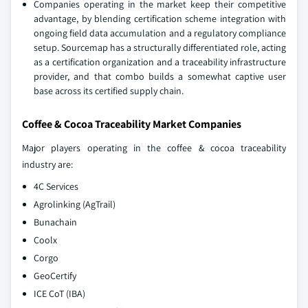
Companies operating in the market keep their competitive
advantage, by blending certification scheme integration with
ongoing field data accumulation and a regulatory compliance
setup. Sourcemap has a structurally differentiated role, acting
as a certification organization and a traceability infrastructure
provider, and that combo builds a somewhat captive user
base across its certified supply chain.
Coffee & Cocoa Traceability Market Companies
Major players operating in the coffee & cocoa traceability
industry are:
4C Services
Agrolinking (AgTrail)
Bunachain
Coolx
Corgo
GeoCertify
ICE CoT (IBA)