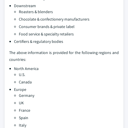
Downstream
Roasters & blenders
Chocolate & confectionery manufacturers
Consumer brands & private label
Food service & specialty retailers
Certifiers & regulatory bodies
The above information is provided for the following regions and
countries:
North America
U.S.
Canada
Europe
Germany
UK
France
Spain
Italy