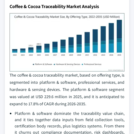
Coffee & Cocoa Traceability Market Analysis
The coffee & cocoa traceability market, based on offering type, is
segmented into platform & software, professional services, and
hardware & sensing devices. The platform & software segment
was valued at USD 229.6 million in 2025, and it is anticipated to
expand to 17.8% of CAGR during 2026-2035.
Platform & software dominate the traceability value chain,
and it ties together data inputs from field collection tools,
certification body records, plus logistics systems. From there
it churns out compliance documentation, risk dashboards,