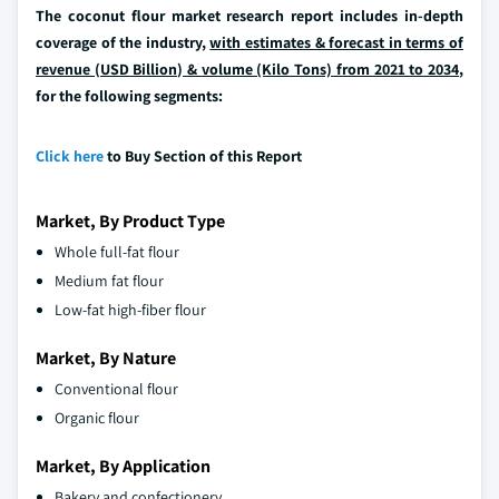
The coconut flour market research report includes in-depth
coverage of the industry,
with estimates & forecast in terms of
revenue (USD Billion) & volume (Kilo Tons) from 2021 to 2034
,
for the following segments:
Click here
to Buy Section of this Report
Market, By Product Type
Whole full-fat flour
Medium fat flour
Low-fat high-fiber flour
Market, By Nature
Conventional flour
Organic flour
Market, By Application
Bakery and confectionery