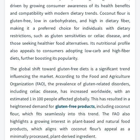
driven by growing consumer awareness of its health benefits
and compatibility with modern dietary trends. Coconut flour is
gluten-free, low in carbohydrates, and high in dietary fiber,
making it a preferred choice for individuals with dietary
restrictions, such as gluten sensitivities or celiac disease, and
those seeking healthier food alternatives. Its nutritional profile
also appeals to consumers adopting low-carb and high-fiber
diets, further boosting its popularity.
The global shift toward gluten-free diets is a significant trend
influencing the market. According to the Food and Agriculture
Organization (FAO), the prevalence of gluten-related disorders,
including celiac disease, has increased worldwide, with an
estimated 1 in 100 people affected globally. This has resulted in a
heightened demand for
gluten-free products
, including coconut
flour, which fits seamlessly into this trend. The FAO also
highlights a growing interest in plant-based and natural food
products, which aligns with coconut flour’s appeal as a
minimally processed, plant-derived ingredient.