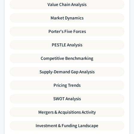
Value Chain Analysis
Market Dynamics
Porter's Five Forces
PESTLE Analysis
Competitive Benchmarking
Supply-Demand Gap Analysis
Pricing Trends
SWOT Analysis
Mergers & Acquisitions Activity
Investment & Funding Landscape