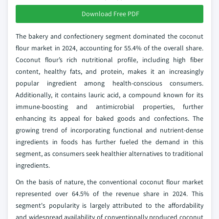
Download Free PDF
The bakery and confectionery segment dominated the coconut
flour market in 2024, accounting for 55.4% of the overall share.
Coconut flour’s rich nutritional profile, including high fiber
content, healthy fats, and protein, makes it an increasingly
popular ingredient among health-conscious consumers.
Additionally, it contains lauric acid, a compound known for its
immune-boosting and antimicrobial properties, further
enhancing its appeal for baked goods and confections. The
growing trend of incorporating functional and nutrient-dense
ingredients in foods has further fueled the demand in this
segment, as consumers seek healthier alternatives to traditional
ingredients.
On the basis of nature, the conventional coconut flour market
represented over 64.5% of the revenue share in 2024. This
segment's popularity is largely attributed to the affordability
and widespread availability of conventionally produced coconut