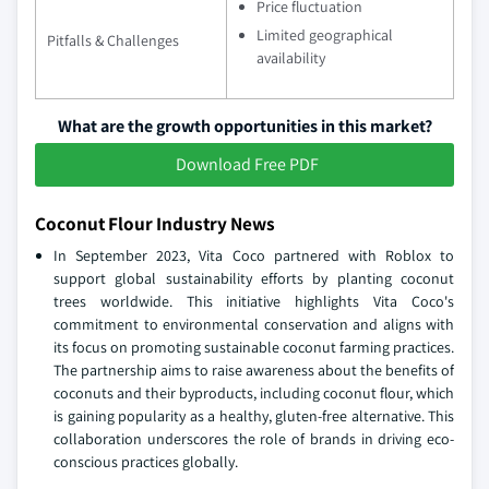
Price fluctuation
Limited geographical
Pitfalls & Challenges
availability
What are the growth opportunities in this market?
Download Free PDF
Coconut Flour Industry News
In September 2023, Vita Coco partnered with Roblox to
support global sustainability efforts by planting coconut
trees worldwide. This initiative highlights Vita Coco's
commitment to environmental conservation and aligns with
its focus on promoting sustainable coconut farming practices.
The partnership aims to raise awareness about the benefits of
coconuts and their byproducts, including coconut flour, which
is gaining popularity as a healthy, gluten-free alternative. This
collaboration underscores the role of brands in driving eco-
conscious practices globally.