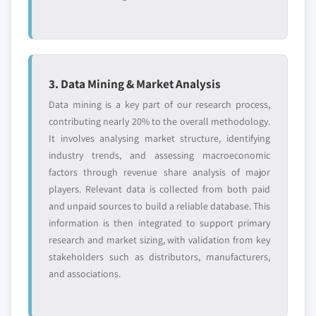
3. Data Mining & Market Analysis
Data mining is a key part of our research process,
contributing nearly 20% to the overall methodology.
It involves analysing market structure, identifying
industry trends, and assessing macroeconomic
factors through revenue share analysis of major
players. Relevant data is collected from both paid
and unpaid sources to build a reliable database. This
information is then integrated to support primary
research and market sizing, with validation from key
stakeholders such as distributors, manufacturers,
and associations.