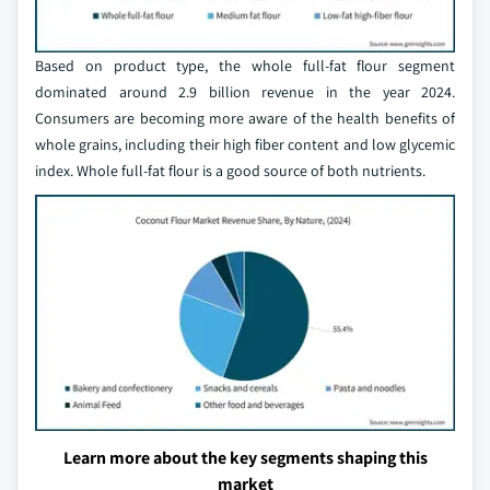
Based on product type, the whole full-fat flour segment
dominated around 2.9 billion revenue in the year 2024.
Consumers are becoming more aware of the health benefits of
whole grains, including their high fiber content and low glycemic
index. Whole full-fat flour is a good source of both nutrients.
Learn more about the key segments shaping this
market