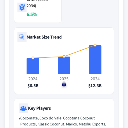
2034)
6.5%
Market Size Trend
2024
2025
2034
$6.5B
$0
$12.3B
Key Players
Cocomate, Coco do Vale, Cocotana Coconut
Products, Klassic Coconut, Marico, Metshu Exports,