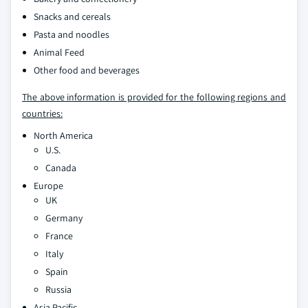
Snacks and cereals
Pasta and noodles
Animal Feed
Other food and beverages
The above information is provided for the following regions and
countries:
North America
U.S.
Canada
Europe
UK
Germany
France
Italy
Spain
Russia
Asia Pacific