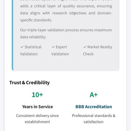
adds a critical layer of quality assurance, ensuring
data aligns with research objectives and domain-
specific standards.
Our triple-layer validation process ensures maximum
data reliability:
✓ Statistical
✓ Expert
✓ Market Reality
Validation
Validation
Check
Trust & Credibility
10+
A+
Years in Service
BBB Accreditation
Consistent delivery since
Professional standards &
establishment
satisfaction