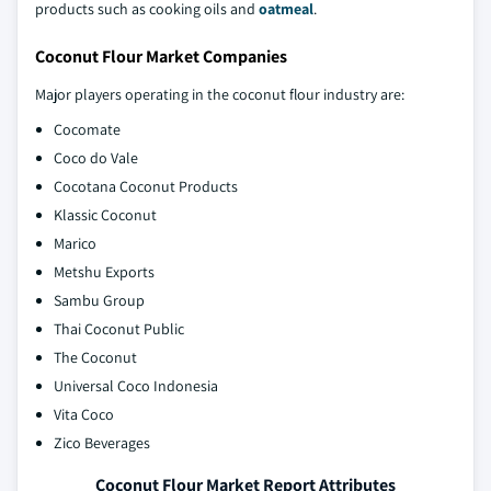
products such as cooking oils and
oatmeal
.
Coconut Flour Market Companies
Major players operating in the coconut flour industry are:
Cocomate
Coco do Vale
Cocotana Coconut Products
Klassic Coconut
Marico
Metshu Exports
Sambu Group
Thai Coconut Public
The Coconut
Universal Coco Indonesia
Vita Coco
Zico Beverages
Coconut Flour Market Report Attributes