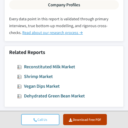
Company Profiles
Every data point in this report is validated through primary
interviews, true bottom-up modelling, and rigorous cross-
checks.
Read about our research process →
Related Reports
Reconstituted Milk Market
Shrimp Market
Vegan Dips Market
Dehydrated Green Bean Market
Call Us
Download Free PDF
Jump to Content