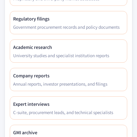
Regulatory filings
Government procurement records and policy documents
Academic research
University studies and specialist institution reports
Company reports
Annual reports, investor presentations, and filings
Expert interviews
C-suite, procurement leads, and technical specialists
GMI archive