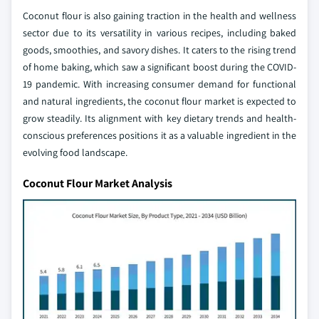
Coconut flour is also gaining traction in the health and wellness
sector due to its versatility in various recipes, including baked
goods, smoothies, and savory dishes. It caters to the rising trend
of home baking, which saw a significant boost during the COVID-
19 pandemic. With increasing consumer demand for functional
and natural ingredients, the coconut flour market is expected to
grow steadily. Its alignment with key dietary trends and health-
conscious preferences positions it as a valuable ingredient in the
evolving food landscape.
Coconut Flour Market Analysis