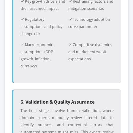
✓ Key growth drivers and
✓ Restraining factors and
their assumed impact
mitigation scenarios
✓ Regulatory
✓ Technology adoption
assumptions and policy
curve parameter
change risk
✓ Macroeconomic
✓ Competitive dynamics
assumptions (GDP
and market entry/exit
growth, inflation,
expectations
currency)
6. Validation & Quality Assurance
The final stages involve human validation, where
domain experts manually review filtered data to
identify nuances and contextual errors that
automated systems might miss. This expert review