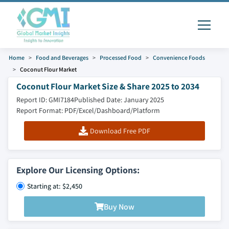
Home
Food and Beverages
Processed Food
Convenience Foods
Coconut Flour Market
Coconut Flour Market Size & Share 2025 to 2034
Report ID: GMI7184
Published Date: January 2025
Report Format: PDF/Excel/Dashboard/Platform
Download Free PDF
Explore Our Licensing Options:
Starting at: $2,450
Buy Now