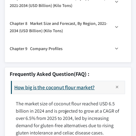
3.4 Key news & initiatives
6.2 Conventional flour
2021-2034 (USD Billion) (Kilo Tons)
3.5 Regulatory landscape
6.3 Organic flour
3.6 Impact forces
7.1 Key trends
Chapter 8 Market Size and Forecast, By Region, 2021-
7.2 Bakery and confectionery
3.6.1 Growth drivers
2034 (USD Billion) (Kilo Tons)
7.3 Snacks and cereals
3.6.1.1 Health and wellness trends
8.1 Key trends
7.4 Pasta and noodles
3.6.1.2 Rising prevalence of gluten
Chapter 9 Company Profiles
intolerance
8.2 North America
7.5 Animal Feed
3.6.2 Industry pitfalls & challenges
8.2.1 U.S.
7.6 Other food and beverages
9.1 Cocomate
3.6.2.1 Price fluctuation
8.2.2 Canada
9.2 Coco do Vale
Frequently Asked Question(FAQ) :
3.6.2.2 Limited geographical availability
8.3 Europe
9.3 Cocotana Coconut Products
3.7 Growth potential analysis
8.3.1 UK
How big is the coconut flour market?
9.4 Klassic Coconut
3.8 Porter’s analysis
8.3.2 Germany
9.5 Marico
3.9 PESTEL analysis
8.3.3 France
The market size of coconut flour reached USD 6.5
9.6 Metshu Exports
billion in 2024 and is projected to grow at a CAGR of
8.3.4 Italy
9.7 Sambu Group
over 6.5% from 2025 to 2034, led by increasing
8.3.5 Spain
9.8 Thai Coconut Public
demand for gluten-free alternatives due to rising
8.3.6 Russia
9.9 The Coconut
gluten intolerance and celiac disease cases.