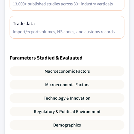
13,000+ published studies across 30+ industry verticals
Trade data
Import/export volumes, HS codes, and customs records
Parameters Studied & Evaluated
Macroeconomic Factors
Microeconomic Factors
Technology & Innovation
Regulatory & Political Environment
Demographics