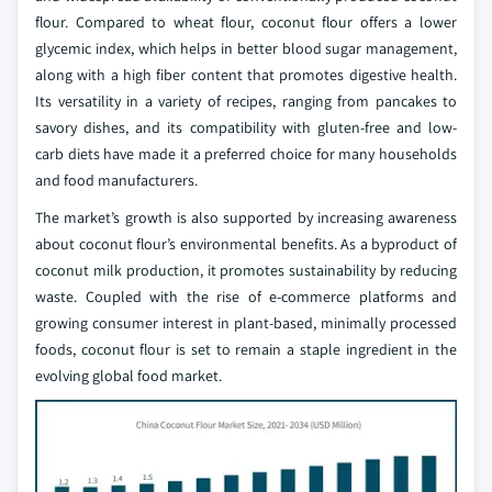
flour. Compared to wheat flour, coconut flour offers a lower
glycemic index, which helps in better blood sugar management,
along with a high fiber content that promotes digestive health.
Its versatility in a variety of recipes, ranging from pancakes to
savory dishes, and its compatibility with gluten-free and low-
carb diets have made it a preferred choice for many households
and food manufacturers.
The market’s growth is also supported by increasing awareness
about coconut flour’s environmental benefits. As a byproduct of
coconut milk production, it promotes sustainability by reducing
waste. Coupled with the rise of e-commerce platforms and
growing consumer interest in plant-based, minimally processed
foods, coconut flour is set to remain a staple ingredient in the
evolving global food market.