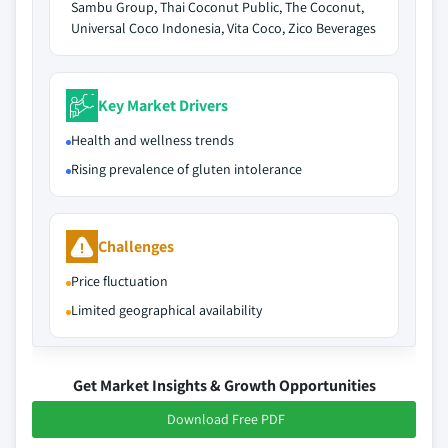
Sambu Group, Thai Coconut Public, The Coconut,
Universal Coco Indonesia, Vita Coco, Zico Beverages
Key Market Drivers
Health and wellness trends
Rising prevalence of gluten intolerance
Challenges
Price fluctuation
Limited geographical availability
Get Market Insights & Growth Opportunities
Download Free PDF