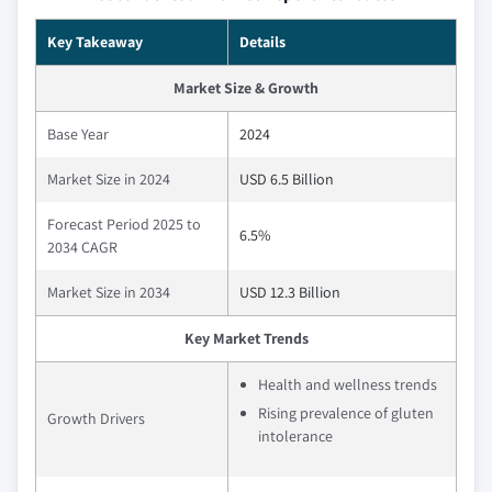
Key Takeaway
Details
Market Size & Growth
Base Year
2024
Market Size in 2024
USD 6.5 Billion
Forecast Period 2025 to
6.5%
2034 CAGR
Market Size in 2034
USD 12.3 Billion
Key Market Trends
Health and wellness trends
Rising prevalence of gluten
Growth Drivers
intolerance