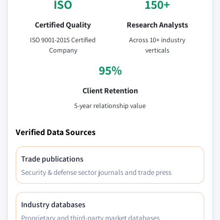
ISO
150+
Certified Quality
Research Analysts
ISO 9001-2015 Certified
Across 10+ industry
Company
verticals
95%
Client Retention
5-year relationship value
Verified Data Sources
Trade publications
Security & defense sector journals and trade press
Industry databases
Proprietary and third-party market databases