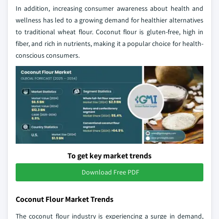
In addition, increasing consumer awareness about health and
wellness has led to a growing demand for healthier alternatives
to traditional wheat flour. Coconut flour is gluten-free, high in
fiber, and rich in nutrients, making it a popular choice for health-
conscious consumers.
To get key market trends
Download Free PDF
Coconut Flour Market Trends
The coconut flour industry is experiencing a surge in demand,