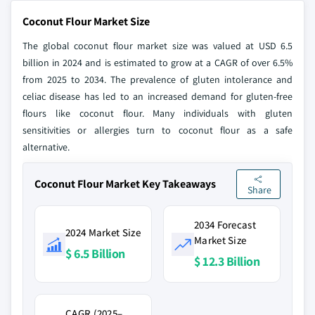
Coconut Flour Market Size
The global coconut flour market size was valued at USD 6.5
billion in 2024 and is estimated to grow at a CAGR of over 6.5%
from 2025 to 2034. The prevalence of gluten intolerance and
celiac disease has led to an increased demand for gluten-free
flours like coconut flour. Many individuals with gluten
sensitivities or allergies turn to coconut flour as a safe
alternative.
Coconut Flour Market Key Takeaways
Share
2034 Forecast
2024 Market Size
Market Size
$ 6.5 Billion
$ 12.3 Billion
CAGR (2025–