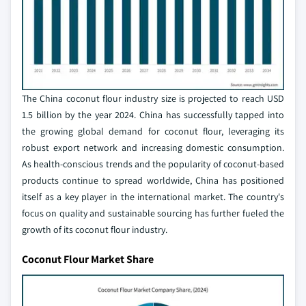
The China coconut flour industry size is projected to reach USD
1.5 billion by the year 2024. China has successfully tapped into
the growing global demand for coconut flour, leveraging its
robust export network and increasing domestic consumption.
As health-conscious trends and the popularity of coconut-based
products continue to spread worldwide, China has positioned
itself as a key player in the international market. The country's
focus on quality and sustainable sourcing has further fueled the
growth of its coconut flour industry.
Coconut Flour Market Share