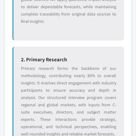
to deliver dependable forecasts, while maintaining
complete traceability from original data sources to
final insights.
2. Primary Research
Primary research forms the backbone of our
methodology, contributing nearly 80% to overall
insights. It involves direct engagement with industry
participants to ensure accuracy and depth in
analysis. Our structured interview program covers
regional and global markets, with inputs from C-
suite executives, directors, and subject matter
experts. These interactions provide strategic,
operational, and technical perspectives, enabling
well-rounded insights and reliable market forecasts.