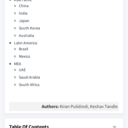
China
India
Japan
South Korea
Australia
Latin America
Brazil
Mexico
MEA
UAE
Saudi Arabia
South Africa
Authors:
Kiran Pulidindi, Keshav Tandle
Table Of Contents