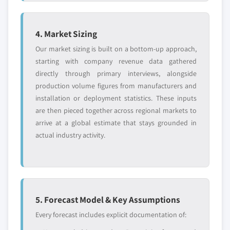
4. Market Sizing
Our market sizing is built on a bottom-up approach,
starting with company revenue data gathered
directly through primary interviews, alongside
production volume figures from manufacturers and
installation or deployment statistics. These inputs
are then pieced together across regional markets to
arrive at a global estimate that stays grounded in
actual industry activity.
5. Forecast Model & Key Assumptions
Every forecast includes explicit documentation of: