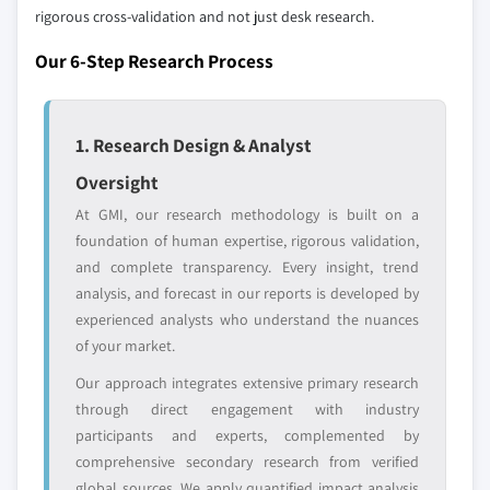
leaders not in the
who control market
rigorous cross-validation and not just desk research.
global top tier
access
Our 6-Step Research Process
Emerging
Niche players
disruptors, startups,
focused on a
or adjacent-industry
specific application
1. Research Design & Analyst
entrants
or end-use
Oversight
At GMI, our research methodology is built on a
Free customization - up to 20% of report
foundation of human expertise, rigorous validation,
value
and complete transparency. Every insight, trend
Need specific data? Request customization
analysis, and forecast in our reports is developed by
and get the insights tailored to your exact
experienced analysts who understand the nuances
requirements.
of your market.
Request Customization →
Our approach integrates extensive primary research
through direct engagement with industry
participants and experts, complemented by
comprehensive secondary research from verified
global sources. We apply quantified impact analysis