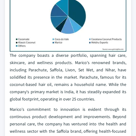
The company boasts a diverse portfolio, spanning hair care,
skincare, and wellness products. Marico's renowned brands,
including Parachute, Saffola, Livon, Set Wet, and Nihar, have
solidified its presence in the market. Parachute, famous for its
coconut-based hair oil, remains a household name. While the
company's primary market is India, it has steadily expanded its
global footprint, operating in over 25 countries.
Marico's commitment to innovation is evident through its
continuous product development and improvements. Beyond
personal care, the company has ventured into the health and
wellness sector with the Saffola brand, offering health-focused