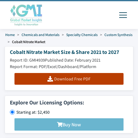
Home
Chemicals and Materials
Specialty Chemicals
Custom Synthesis
Cobalt Nitrate Market
Cobalt Nitrate Market Size & Share 2021 to 2027
Report ID: GMI4939
Published Date: February 2021
Report Format: PDF/Excel/Dashboard/Platform
Download Free PDF
Explore Our Licensing Options:
Starting at: $2,450
Buy Now