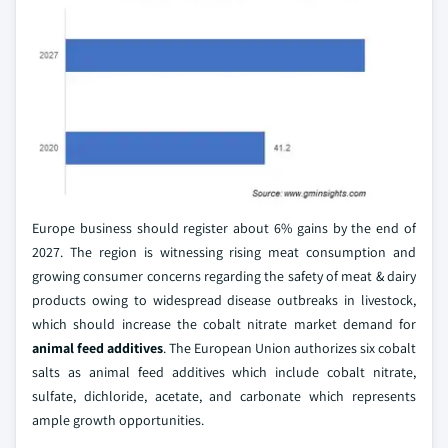
Europe business should register about 6% gains by the end of
2027. The region is witnessing rising meat consumption and
growing consumer concerns regarding the safety of meat & dairy
products owing to widespread disease outbreaks in livestock,
which should increase the cobalt nitrate market demand for
animal feed additives
. The European Union authorizes six cobalt
salts as animal feed additives which include cobalt nitrate,
sulfate, dichloride, acetate, and carbonate which represents
ample growth opportunities.