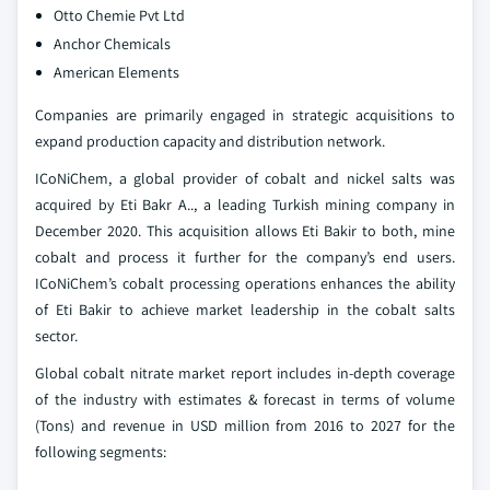
Otto Chemie Pvt Ltd
Anchor Chemicals
American Elements
Companies are primarily engaged in strategic acquisitions to
expand production capacity and distribution network.
ICoNiChem, a global provider of cobalt and nickel salts was
acquired by Eti Bakr A.., a leading Turkish mining company in
December 2020. This acquisition allows Eti Bakir to both, mine
cobalt and process it further for the company’s end users.
ICoNiChem’s cobalt processing operations enhances the ability
of Eti Bakir to achieve market leadership in the cobalt salts
sector.
Global cobalt nitrate market report includes in-depth coverage
of the industry with estimates & forecast in terms of volume
(Tons) and revenue in USD million from 2016 to 2027 for the
following segments: