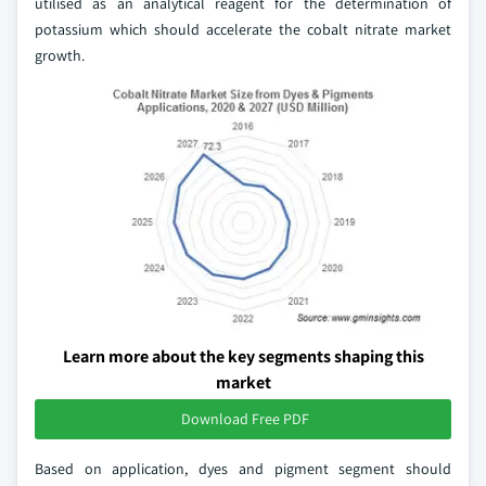
utilised as an analytical reagent for the determination of
potassium which should accelerate the cobalt nitrate market
growth.
Learn more about the key segments shaping this
market
Download Free PDF
Based on application, dyes and pigment segment should