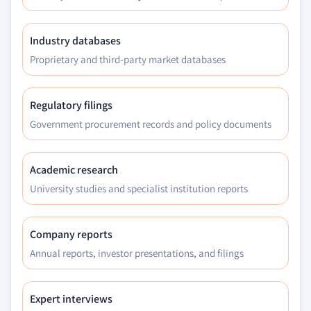
6.4.9.2 Malaysia Cobalt Nitrate market, by
type, 2016 - 2027, (Tons) (USD Million)
6.4.9.3 Malaysia Cobalt Nitrate market, by
Industry databases
application, 2016 - 2027, (Tons) (USD Million)
Proprietary and third-party market databases
6.5 Latin America
6.5.1 Latin America Cobalt Nitrate market
Regulatory filings
estimates & forecast, 2016 - 2027 (Tons) (USD
Government procurement records and policy documents
Million)
6.5.2 Latin America Cobalt Nitrate market, by type,
2016 - 2027, (Tons) (USD Million)
Academic research
6.5.3 Latin America Cobalt Nitrate market, by
University studies and specialist institution reports
application, 2016 - 2027, (Tons) (USD Million)
6.5.4 Brazil
Company reports
6.5.4.1 Brazil Cobalt Nitrate market
Annual reports, investor presentations, and filings
estimates & forecast, 2016 - 2027 (Tons) (USD
Million)
6.5.4.2 Brazil Cobalt Nitrate market, by
Expert interviews
type, 2016 - 2027, (Tons) (USD Million)