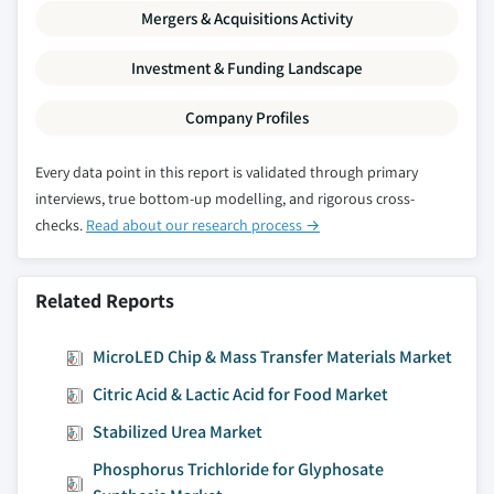
by application, 2016 - 2027, (Tons) (USD
Mergers & Acquisitions Activity
Million)
Investment & Funding Landscape
Company Profiles
Every data point in this report is validated through primary
interviews, true bottom-up modelling, and rigorous cross-
checks.
Read about our research process →
Related Reports
MicroLED Chip & Mass Transfer Materials Market
Citric Acid & Lactic Acid for Food Market
Stabilized Urea Market
Phosphorus Trichloride for Glyphosate