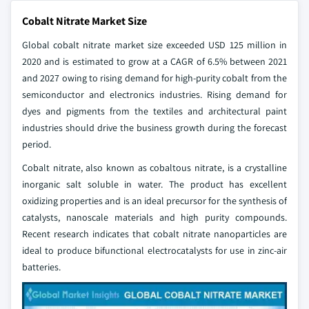
Cobalt Nitrate Market Size
Global cobalt nitrate market size exceeded USD 125 million in
2020 and is estimated to grow at a CAGR of 6.5% between 2021
and 2027 owing to rising demand for high-purity cobalt from the
semiconductor and electronics industries. Rising demand for
dyes and pigments from the textiles and architectural paint
industries should drive the business growth during the forecast
period.
Cobalt nitrate, also known as cobaltous nitrate, is a crystalline
inorganic salt soluble in water. The product has excellent
oxidizing properties and is an ideal precursor for the synthesis of
catalysts, nanoscale materials and high purity compounds.
Recent research indicates that cobalt nitrate nanoparticles are
ideal to produce bifunctional electrocatalysts for use in zinc-air
batteries.