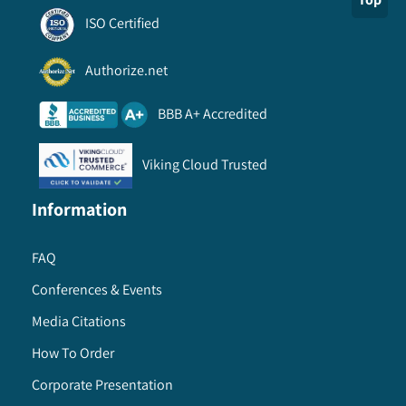
ISO Certified
Authorize.net
BBB A+ Accredited
Viking Cloud Trusted
Information
FAQ
Conferences & Events
Media Citations
How To Order
Corporate Presentation