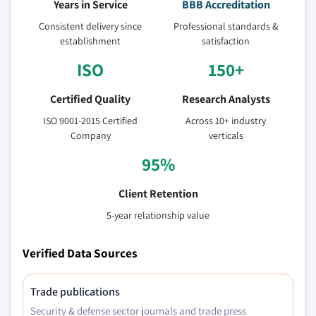
Years in Service
BBB Accreditation
6.4.7.2 South Korea Cobalt Nitrate market,
by type, 2016 - 2027, (Tons) (USD Million)
Consistent delivery since
Professional standards &
establishment
satisfaction
6.4.7.3 South Korea Cobalt Nitrate market,
by application, 2016 - 2027, (Tons) (USD
ISO
150+
Million)
6.4.8 Thailand
Certified Quality
Research Analysts
6.4.8.1 Thailand Cobalt Nitrate market
ISO 9001-2015 Certified
Across 10+ industry
estimates & forecast, 2016 - 2027 (Tons) (USD
Company
verticals
Million)
95%
6.4.8.2 Thailand Cobalt Nitrate market, by
type, 2016 - 2027, (Tons) (USD Million)
Client Retention
6.4.8.3 Thailand Cobalt Nitrate market, by
5-year relationship value
application, 2016 - 2027, (Tons) (USD Million)
6.4.9 Malaysia
Verified Data Sources
6.4.9.1 Malaysia Cobalt Nitrate market
estimates & forecast, 2016 - 2027 (Tons) (USD
Trade publications
Million)
Security & defense sector journals and trade press