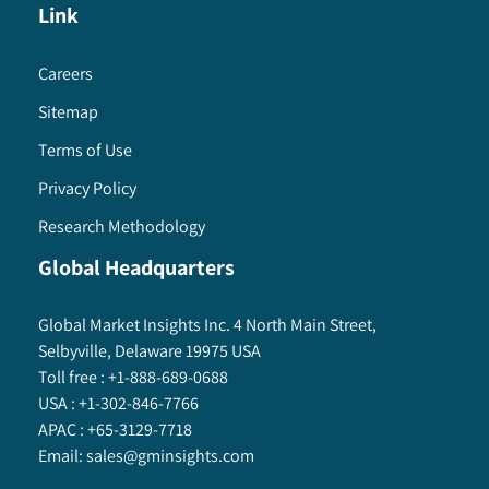
Link
Careers
Sitemap
Terms of Use
Privacy Policy
Research Methodology
Global Headquarters
Global Market Insights Inc. 4 North Main Street,
Selbyville, Delaware 19975 USA
Toll free :
+1-888-689-0688
USA :
+1-302-846-7766
APAC :
+65-3129-7718
Email:
sales@gminsights.com