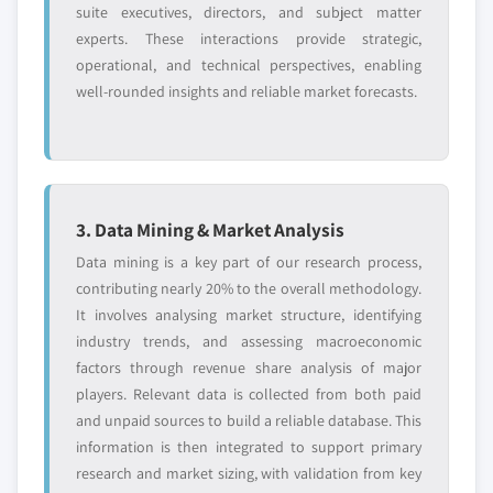
6.3.6.3 France Cobalt Nitrate market, by
7.10 Umicore
suite executives, directors, and subject matter
application, 2016 - 2027, (Tons) (USD Million)
experts. These interactions provide strategic,
7.10.1 Business Overview
6.3.7 Italy
operational, and technical perspectives, enabling
7.10.2 Financial Data
well-rounded insights and reliable market forecasts.
6.3.7.1 Italy Cobalt Nitrate market
7.10.3 Product Landscape
estimates & forecast, 2016 - 2027 (Tons) (USD
7.10.4 SWOT Analysis
Million)
7.10.5 Strategy outlook
6.3.7.2 Italy Cobalt Nitrate market, by type,
2016 - 2027, (Tons) (USD Million)
3. Data Mining & Market Analysis
6.3.7.3 Italy Cobalt Nitrate market, by
Don't see your key competitors?
Data mining is a key part of our research process,
application, 2016 - 2027, (Tons) (USD Million)
The companies listed in this report are a curated
contributing nearly 20% to the overall methodology.
6.3.8 Russia
selection - not the full competitive universe.
It involves analysing market structure, identifying
6.3.8.1 Russia Cobalt Nitrate market
industry trends, and assessing macroeconomic
estimates & forecast, 2016 - 2027 (Tons) (USD
Our market revenue calculations use a bottom-
factors through revenue share analysis of major
Million)
up methodology that accounts for all players
players. Relevant data is collected from both paid
6.3.8.2 Russia Cobalt Nitrate market, by
across all regions - including manufacturers,
and unpaid sources to build a reliable database. This
type, 2016 - 2027, (Tons) (USD Million)
distributors, and specialists not individually
information is then integrated to support primary
6.3.8.3 Russia Cobalt Nitrate market, by
profiled. The profiles section spotlights
research and market sizing, with validation from key
application, 2016 - 2027, (Tons) (USD Million)