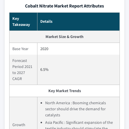
Cobalt Nitrate Market Report Attributes
Key
Details
Takeaway
Market Size & Growth
Base Year
2020
Forecast
Period 2021
6.5%
to 2027
CAGR
Key Market Trends
North America : Booming chemicals
sector should drive the demand for
catalysts
Asia Pacific : Significant expansion of the
Growth
textile industry should stimulate the