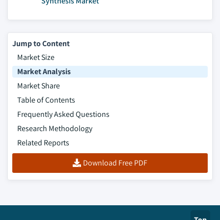
Synthesis Market
Jump to Content
Market Size
Market Analysis
Market Share
Table of Contents
Frequently Asked Questions
Research Methodology
Related Reports
Download Free PDF
Top