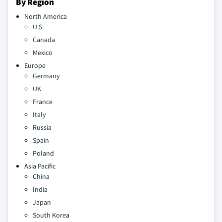
By Region
North America
U.S.
Canada
Mexico
Europe
Germany
UK
France
Italy
Russia
Spain
Poland
Asia Pacific
China
India
Japan
South Korea