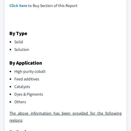
Click here
to Buy Section of this Report
By Type
Solid
Solution
By Application
High-purity cobalt
Feed additives
Catalysts
Dyes & Pigments
Others
The above information has been provided for the following
regions
: