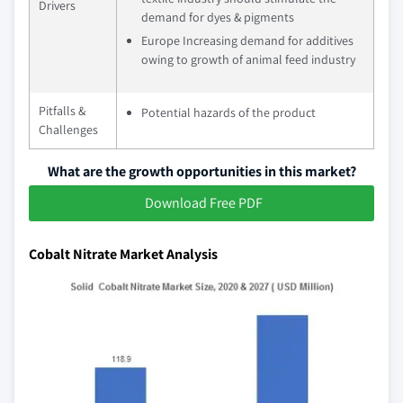
Drivers
demand for dyes & pigments
Europe Increasing demand for additives
owing to growth of animal feed industry
Pitfalls &
Potential hazards of the product
Challenges
What are the growth opportunities in this market?
Download Free PDF
Cobalt Nitrate Market Analysis