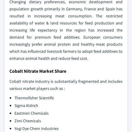
Changing dietary preferences, economic development and
population growth primarily in Germany, France and Spain has
resulted in increasing meat consumption. The restricted
availability of water & land resources for feed production and
increasing life expectancy in the region has increased the
demand for premium feed additives. European consumers
increasingly prefer animal protein and healthy meat products
which has influenced livestock farmers to adopt feed additives to
enhance animal health and reduce feed cost.
Cobalt Nitrate Market Share
Cobalt nitrate industry is substantially fragmented and includes
various market players such as :
Thermofisher Scientific
Sigma Aldrich
Eastmen Chemicals
Zimi Chemicals
Yogi Dye Chem Industries