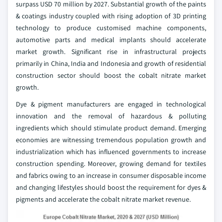
surpass USD 70 million by 2027. Substantial growth of the paints
& coatings industry coupled with rising adoption of 3D printing
technology to produce customised machine components,
automotive parts and medical implants should accelerate
market growth. Significant rise in infrastructural projects
primarily in China, India and Indonesia and growth of residential
construction sector should boost the cobalt nitrate market
growth.
Dye & pigment manufacturers are engaged in technological
innovation and the removal of hazardous & polluting
ingredients which should stimulate product demand. Emerging
economies are witnessing tremendous population growth and
industrialization which has influenced governments to increase
construction spending. Moreover, growing demand for textiles
and fabrics owing to an increase in consumer disposable income
and changing lifestyles should boost the requirement for dyes &
pigments and accelerate the cobalt nitrate market revenue.