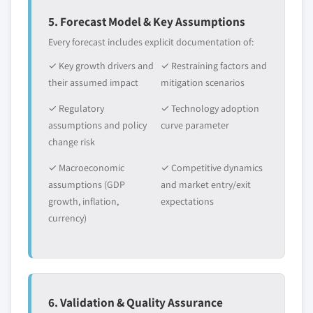
6.4.1 Asia Pacific Cobalt Nitrate market estimates &
5. Forecast Model & Key Assumptions
forecast, 2016 - 2027 (Tons) (USD Million)
Every forecast includes explicit documentation of:
6.4.2 Asia Pacific Cobalt Nitrate market, by type,
✓ Key growth drivers and
✓ Restraining factors and
2016 - 2027, (Tons) (USD Million)
their assumed impact
mitigation scenarios
6.4.3 Asia Pacific Cobalt Nitrate market, by
application, 2016 - 2027, (Tons) (USD Million)
✓ Regulatory
✓ Technology adoption
6.4.4 China
assumptions and policy
curve parameter
change risk
6.4.4.1 China Cobalt Nitrate market
estimates & forecast, 2016 - 2027 (Tons) (USD
✓ Macroeconomic
✓ Competitive dynamics
Million)
assumptions (GDP
and market entry/exit
6.4.4.2 China Cobalt Nitrate market, by
growth, inflation,
expectations
type, 2016 - 2027, (Tons) (USD Million)
currency)
6.4.4.3 China Cobalt Nitrate market, by
application, 2016 - 2027, (Tons) (USD Million)
6.4.5 India
6.4.5.1 India Cobalt Nitrate market
6. Validation & Quality Assurance
estimates & forecast, 2016 - 2027 (Tons) (USD