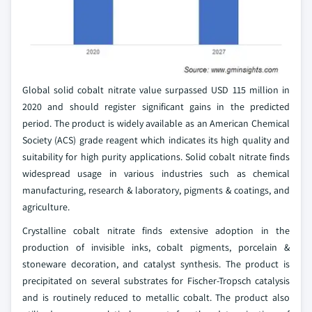
Global solid cobalt nitrate value surpassed USD 115 million in
2020 and should register significant gains in the predicted
period. The product is widely available as an American Chemical
Society (ACS) grade reagent which indicates its high quality and
suitability for high purity applications. Solid cobalt nitrate finds
widespread usage in various industries such as chemical
manufacturing, research & laboratory, pigments & coatings, and
agriculture.
Crystalline cobalt nitrate finds extensive adoption in the
production of invisible inks, cobalt pigments, porcelain &
stoneware decoration, and catalyst synthesis. The product is
precipitated on several substrates for Fischer-Tropsch catalysis
and is routinely reduced to metallic cobalt. The product also