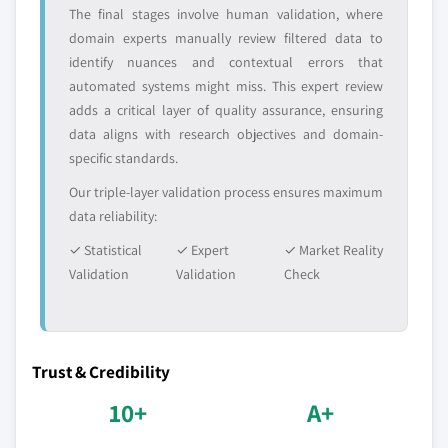
The final stages involve human validation, where
Million)
domain experts manually review filtered data to
6.4.5.2 India Cobalt Nitrate market, by type,
identify nuances and contextual errors that
2016 - 2027, (Tons) (USD Million)
automated systems might miss. This expert review
6.4.5.3 India Cobalt Nitrate market, by
adds a critical layer of quality assurance, ensuring
application, 2016 - 2027, (Tons) (USD Million)
data aligns with research objectives and domain-
6.4.6 Japan
specific standards.
6.4.6.1 Japan Cobalt Nitrate market
Our triple-layer validation process ensures maximum
estimates & forecast, 2016 - 2027 (Tons) (USD
data reliability:
Million)
✓ Statistical
6.4.6.2 Japan Cobalt Nitrate market, by
✓ Expert
✓ Market Reality
Validation
type, 2016 - 2027, (Tons) (USD Million)
Validation
Check
6.4.6.3 Japan Cobalt Nitrate market, by
application, 2016 - 2027, (Tons) (USD Million)
6.4.7 South Korea
Trust & Credibility
6.4.7.1 South Korea Cobalt Nitrate market
10+
A+
estimates & forecast, 2016 - 2027 (Tons) (USD
Million)