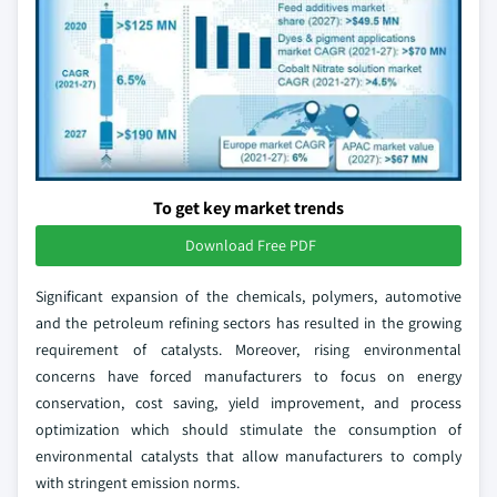
To get key market trends
Download Free PDF
Significant expansion of the chemicals, polymers, automotive
and the petroleum refining sectors has resulted in the growing
requirement of catalysts. Moreover, rising environmental
concerns have forced manufacturers to focus on energy
conservation, cost saving, yield improvement, and process
optimization which should stimulate the consumption of
environmental catalysts that allow manufacturers to comply
with stringent emission norms.