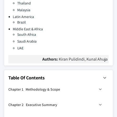
Thailand
Malaysia
Latin America
Brazil
Middle East & Africa
South Africa
Saudi Arabia
UAE
Authors:
Kiran Pulidindi, Kunal Ahuja
Table Of Contents
Chapter 1 Methodology & Scope
1.1 Market Definitions
Chapter 2 Executive Summary
1.2 Base estimates & calculations
1.3 Forecast calculations
0
2.1 Cobalt Nitrate industry 360
synopsis, 2016 - 2027