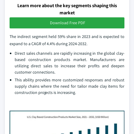
Learn more about the key segments shaping this
market
Download Free PDF
The indirect segment held 59% share in 2023 and is expected to
expand to a CAGR of 4.4% during 2024-2032.
Direct sales channels are rapidly increasing in the global clay-
based construction products market. Manufacturers are
utilizing direct sales to increase their profits and deepen
customer connections.
This ability provides more customized responses and robust
supply chains where the need for tailor made clay items for
construction projects is increasing.