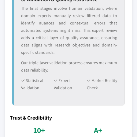
The final stages involve human validation, where
domain experts manually review filtered data to
identify nuances and contextual errors that
automated systems might miss. This expert review
adds a critical layer of quality assurance, ensuring
data aligns with research objectives and domain-
specific standards.
Our triple-layer validation process ensures maximum
data reliability:
✓ Statistical
✓ Expert
✓ Market Reality
Validation
Validation
Check
Trust & Credibility
10+
A+