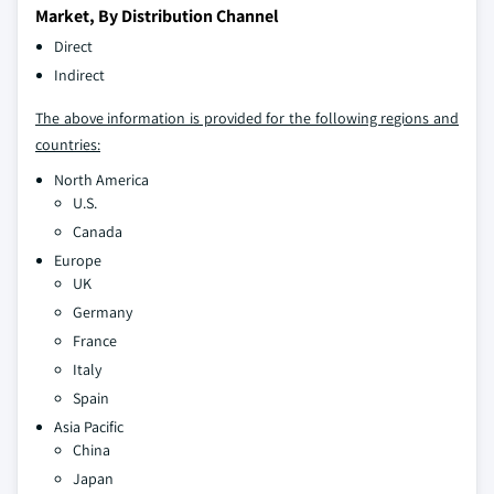
Market, By Distribution Channel
Direct
Indirect
The above information is provided for the following regions and
countries:
North America
U.S.
Canada
Europe
UK
Germany
France
Italy
Spain
Asia Pacific
China
Japan