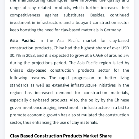
the manufacturing techniques have improved the quality and
range of clay related products, which further increases their
competitiveness against substitutes. Besides, continued
investment in infrastructure and a buoyant construction sector
keep boosting the need for clay-based materials in Germany.
Asia Pacific:
In the Asia Pacific market for clay-based
construction products, China had the highest share of over USD
30.7% in 2023, and it is expected to grow at a CAGR of around 5%
during the projections period. The Asia Pacific region is led by
China’s clay-based construction products sector for the
following reasons. The rapid progression to better living
standards as well as extensive infrastructure initiatives in the
region has increased demand for construction materials,
especially clay-based products. Also, the policy by the Chinese
government encouraging investment in infrastructure in a bid to
promote economic growth has also stimulated the construction
sector, thus enhancing the use of clay materials.
Clay Based Construction Products Market Share