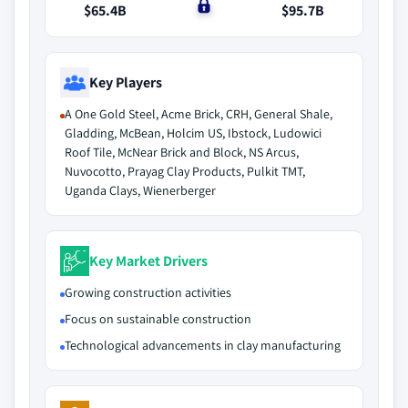
$65.4B
$0
$95.7B
Key Players
A One Gold Steel, Acme Brick, CRH, General Shale,
Gladding, McBean, Holcim US, Ibstock, Ludowici
Roof Tile, McNear Brick and Block, NS Arcus,
Nuvocotto, Prayag Clay Products, Pulkit TMT,
Uganda Clays, Wienerberger
Key Market Drivers
Growing construction activities
Focus on sustainable construction
Technological advancements in clay manufacturing