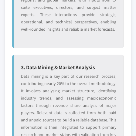
regional and global markets, with inputs from C-
suite executives, directors, and subject matter
experts. These interactions provide strategic,
operational, and technical perspectives, enabling
well-rounded insights and reliable market forecasts.
3. Data Mining & Market Analysis
Data mining is a key part of our research process,
contributing nearly 20% to the overall methodology.
It involves analysing market structure, identifying
industry trends, and assessing macroeconomic
factors through revenue share analysis of major
players. Relevant data is collected from both paid
and unpaid sources to build a reliable database. This
information is then integrated to support primary
research and market sizing, with validation from key