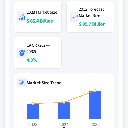
2032 Forecast
2023 Market Size
Market Size
$ 65.4 Billion
$ 95.7 Billion
CAGR (2024–
2032)
4.3%
Market Size Trend
2023
2024
2032