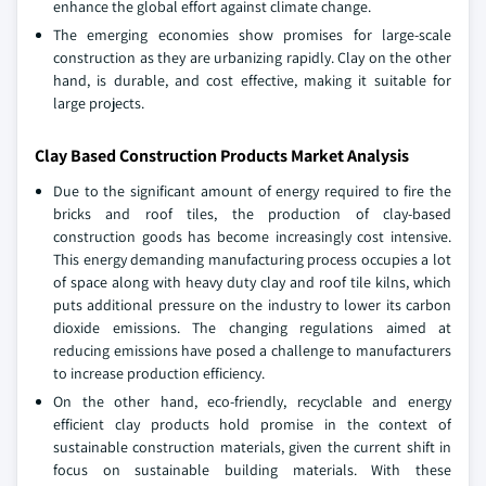
enhance the global effort against climate change.
The emerging economies show promises for large-scale
construction as they are urbanizing rapidly. Clay on the other
hand, is durable, and cost effective, making it suitable for
large projects.
Clay Based Construction Products Market Analysis
Due to the significant amount of energy required to fire the
bricks and roof tiles, the production of clay-based
construction goods has become increasingly cost intensive.
This energy demanding manufacturing process occupies a lot
of space along with heavy duty clay and roof tile kilns, which
puts additional pressure on the industry to lower its carbon
dioxide emissions. The changing regulations aimed at
reducing emissions have posed a challenge to manufacturers
to increase production efficiency.
On the other hand, eco-friendly, recyclable and energy
efficient clay products hold promise in the context of
sustainable construction materials, given the current shift in
focus on sustainable building materials. With these