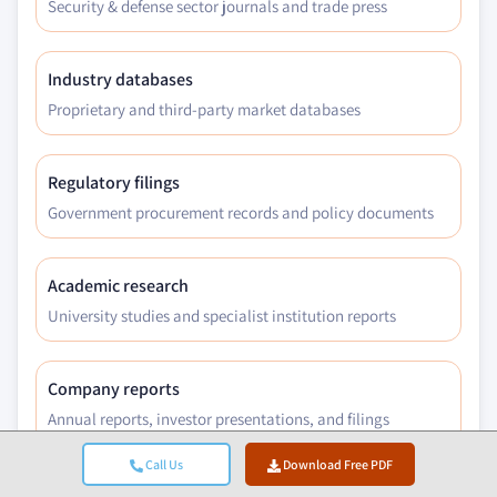
Security & defense sector journals and trade press
Industry databases
Proprietary and third-party market databases
Regulatory filings
Government procurement records and policy documents
Academic research
University studies and specialist institution reports
Company reports
Annual reports, investor presentations, and filings
Call Us
Download Free PDF
Expert interviews