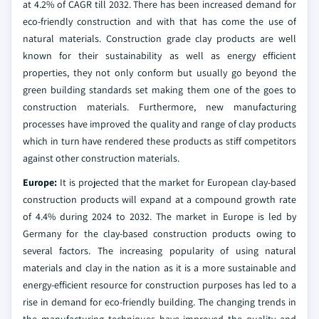
at 4.2% of CAGR till 2032. There has been increased demand for
eco-friendly construction and with that has come the use of
natural materials. Construction grade clay products are well
known for their sustainability as well as energy efficient
properties, they not only conform but usually go beyond the
green building standards set making them one of the goes to
construction materials. Furthermore, new manufacturing
processes have improved the quality and range of clay products
which in turn have rendered these products as stiff competitors
against other construction materials.
Europe:
It is projected that the market for European clay-based
construction products will expand at a compound growth rate
of 4.4% during 2024 to 2032. The market in Europe is led by
Germany for the clay-based construction products owing to
several factors. The increasing popularity of using natural
materials and clay in the nation as it is a more sustainable and
energy-efficient resource for construction purposes has led to a
rise in demand for eco-friendly building. The changing trends in