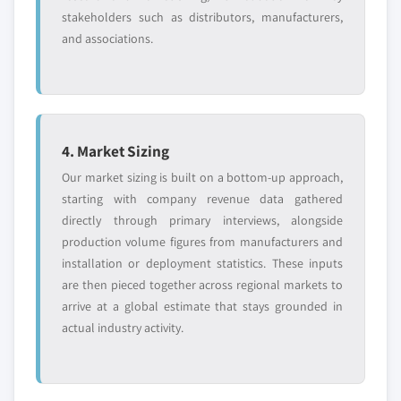
stakeholders such as distributors, manufacturers,
and associations.
4. Market Sizing
Our market sizing is built on a bottom-up approach,
starting with company revenue data gathered
directly through primary interviews, alongside
production volume figures from manufacturers and
installation or deployment statistics. These inputs
are then pieced together across regional markets to
arrive at a global estimate that stays grounded in
actual industry activity.