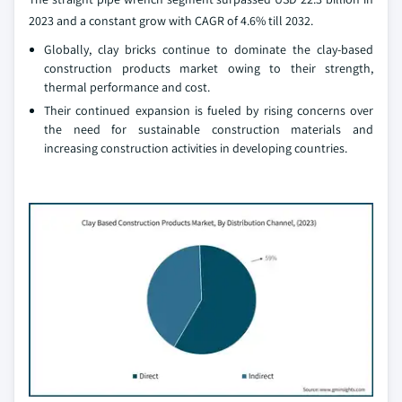
2023 and a constant grow with CAGR of 4.6% till 2032.
Globally, clay bricks continue to dominate the clay-based
construction products market owing to their strength,
thermal performance and cost.
Their continued expansion is fueled by rising concerns over
the need for sustainable construction materials and
increasing construction activities in developing countries.