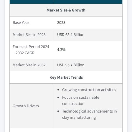
Market Size & Growth
Base Year
2023
Market Size in 2023
USD 65.4 Billion
Forecast Period 2024
4.3%
– 2032 CAGR
Market Size in 2032
USD 95.7 Billion
Key Market Trends
Growing construction activities
Focus on sustainable
construction
Growth Drivers
Technological advancements in
clay manufacturing