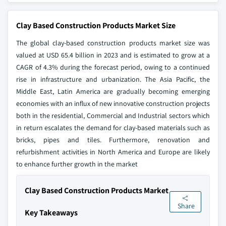
Clay Based Construction Products Market Size
The global clay-based construction products market size was
valued at USD 65.4 billion in 2023 and is estimated to grow at a
CAGR of 4.3% during the forecast period, owing to a continued
rise in infrastructure and urbanization. The Asia Pacific, the
Middle East, Latin America are gradually becoming emerging
economies with an influx of new innovative construction projects
both in the residential, Commercial and Industrial sectors which
in return escalates the demand for clay-based materials such as
bricks, pipes and tiles. Furthermore, renovation and
refurbishment activities in North America and Europe are likely
to enhance further growth in the market
Clay Based Construction Products Market
Share
Key Takeaways