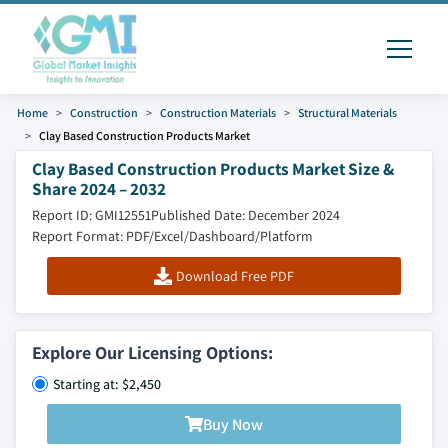
Home
Construction
Construction Materials
Structural Materials
Clay Based Construction Products Market
Clay Based Construction Products Market Size &
Share 2024 – 2032
Report ID: GMI12551
Published Date: December 2024
Report Format: PDF/Excel/Dashboard/Platform
Download Free PDF
Explore Our Licensing Options:
Starting at: $2,450
Buy Now