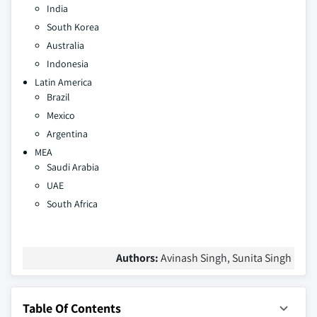
India
South Korea
Australia
Indonesia
Latin America
Brazil
Mexico
Argentina
MEA
Saudi Arabia
UAE
South Africa
Authors:
Avinash Singh, Sunita Singh
Table Of Contents