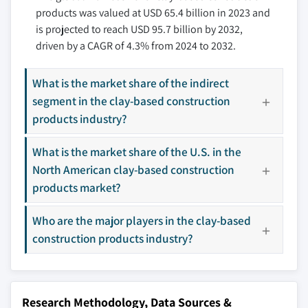
products was valued at USD 65.4 billion in 2023 and
9.3.5 Spain
10.8 Ludowici Roof Tile
is projected to reach USD 95.7 billion by 2032,
9.3.6 Russia
10.9 McNear Brick and Block
driven by a CAGR of 4.3% from 2024 to 2032.
9.4 Asia Pacific
10.10 NS Arcus
9.4.1 China
10.11 Nuvocotto
What is the market share of the indirect
9.4.2 India
10.12 Prayag Clay Products
segment in the clay-based construction
9.4.3 Japan
10.13 Pulkit TMT
products industry?
9.4.4 South Korea
10.14 Uganda Clays
9.4.5 Australia
What is the market share of the U.S. in the
10.15 Wienerberger
North American clay-based construction
9.4.6 Indonesia
products market?
9.5 Latin America
Don't see your key competitors?
9.5.1 Brazil
Who are the major players in the clay-based
The companies listed in this report are a curated
9.5.2 Mexico
selection - not the full competitive universe.
construction products industry?
9.5.3 Argentina
9.6 MEA
Our market revenue calculations use a bottom-
9.6.1 South Africa
up methodology that accounts for all players
Research Methodology, Data Sources &
9.6.2 Saudi Arabia