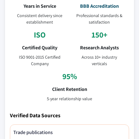
Years in Service
BBB Accreditation
Consistent delivery since
Professional standards &
establishment
satisfaction
ISO
150+
Certified Quality
Research Analysts
ISO 9001-2015 Certified
Across 10+ industry
Company
verticals
95%
Client Retention
5-year relationship value
Verified Data Sources
Trade publications