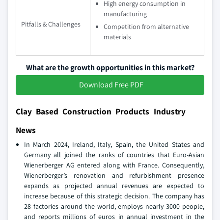
High energy consumption in
manufacturing
Pitfalls & Challenges
Competition from alternative
materials
What are the growth opportunities in this market?
Download Free PDF
Clay Based Construction Products Industry
News
In March 2024, Ireland, Italy, Spain, the United States and
Germany all joined the ranks of countries that Euro-Asian
Wienerberger AG entered along with France. Consequently,
Wienerberger’s renovation and refurbishment presence
expands as projected annual revenues are expected to
increase because of this strategic decision. The company has
28 factories around the world, employs nearly 3000 people,
and reports millions of euros in annual investment in the