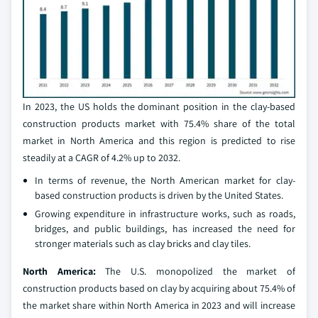
In 2023, the US holds the dominant position in the clay-based
construction products market with 75.4% share of the total
market in North America and this region is predicted to rise
steadily at a CAGR of 4.2% up to 2032.
In terms of revenue, the North American market for clay-
based construction products is driven by the United States.
Growing expenditure in infrastructure works, such as roads,
bridges, and public buildings, has increased the need for
stronger materials such as clay bricks and clay tiles.
North America:
The U.S. monopolized the market of
construction products based on clay by acquiring about 75.4% of
the market share within North America in 2023 and will increase