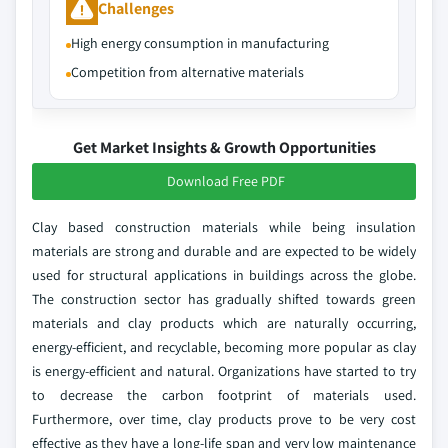
Challenges
High energy consumption in manufacturing
Competition from alternative materials
Get Market Insights & Growth Opportunities
Download Free PDF
Clay based construction materials while being insulation
materials are strong and durable and are expected to be widely
used for structural applications in buildings across the globe.
The construction sector has gradually shifted towards green
materials and clay products which are naturally occurring,
energy-efficient, and recyclable, becoming more popular as clay
is energy-efficient and natural. Organizations have started to try
to decrease the carbon footprint of materials used.
Furthermore, over time, clay products prove to be very cost
effective as they have a long-life span and very low maintenance