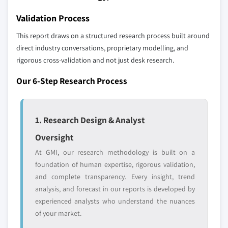
across all regions - including manufacturers,
9.6.3 UAE
distributors, and specialists not individually
Validation Process
profiled. The profiles section spotlights
This report draws on a structured research process built around
strategically significant players; it does not
direct industry conversations, proprietary modelling, and
define the scope of our market sizing.
rigorous cross-validation and not just desk research.
YOUR COMPETITIVE LANDSCAPE MAY ALSO INCLUDE
Regional or
Distributors and
Our 6-Step Research Process
domestic-only
channel partners
leaders not in the
who control market
global top tier
access
1. Research Design & Analyst
Emerging
Niche players
Oversight
disruptors, startups,
focused on a
At GMI, our research methodology is built on a
or adjacent-industry
specific application
foundation of human expertise, rigorous validation,
entrants
or end-use
and complete transparency. Every insight, trend
analysis, and forecast in our reports is developed by
Free customization - up to 20% of report
experienced analysts who understand the nuances
value
of your market.
Need specific data? Request customization