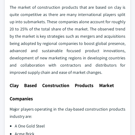
The market of construction products that are based on clay is
quite competitive as there are many international players split
up into submarkets. These companies alone account for roughly
20 to 25% of the total share of the market. The observed trend
by the market is key strategies such as mergers and acquisitions
being adopted by regional companies to boost global presence,
advanced and sustainable focused product innovations,
development of new marketing regions in developing countries
and collaboration with contractors and distributors for
improved supply chain and ease of market changes.
Clay Based Construction Products Market
Companies
Major players operating in the clay-based construction products
industry are:
A One Gold Steel
Acme Brick