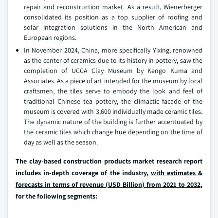
repair and reconstruction market. As a result, Wienerberger
consolidated its position as a top supplier of roofing and
solar integration solutions in the North American and
European regions.
In November 2024, China, more specifically Yixing, renowned
as the center of ceramics due to its history in pottery, saw the
completion of UCCA Clay Museum by Kengo Kuma and
Associates. As a piece of art intended for the museum by local
craftsmen, the tiles serve to embody the look and feel of
traditional Chinese tea pottery, the climactic facade of the
museum is covered with 3,600 individually made ceramic tiles.
The dynamic nature of the building is further accentuated by
the ceramic tiles which change hue depending on the time of
day as well as the season.
The clay-based construction products market research report
includes in-depth coverage of the industry,
with estimates &
forecasts in terms of revenue (USD Billion) from 2021 to 2032
,
for the following segments: