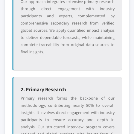
Our approach integrates extensive primary research
and get the insights tailored to your exact
through direct engagement with industry
requirements.
participants and experts, complemented by
Request Customization →
comprehensive secondary research from verified
global sources. We apply quantified impact analysis
to deliver dependable forecasts, while maintaining
complete traceability from original data sources to
final insights.
2. Primary Research
Primary research forms the backbone of our
methodology, contributing nearly 80% to overall
insights. It involves direct engagement with industry
participants to ensure accuracy and depth in
analysis. Our structured interview program covers