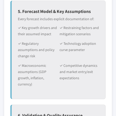
5. Forecast Model & Key Assumptions
Every forecast includes explicit documentation of:
✓ Key growth drivers and
✓ Restraining factors and
their assumed impact
mitigation scenarios
✓ Regulatory
✓ Technology adoption
assumptions and policy
curve parameter
change risk
✓ Macroeconomic
✓ Competitive dynamics
assumptions (GDP
and market entry/exit
growth, inflation,
expectations
currency)
6. Validation & Quality Assurance