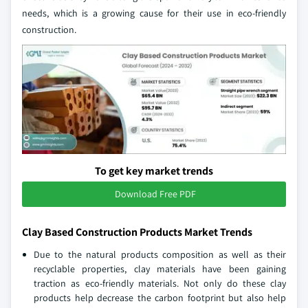
needs, which is a growing cause for their use in eco-friendly
construction.
To get key market trends
Download Free PDF
Clay Based Construction Products Market Trends
Due to the natural products composition as well as their
recyclable properties, clay materials have been gaining
traction as eco-friendly materials. Not only do these clay
products help decrease the carbon footprint but also help