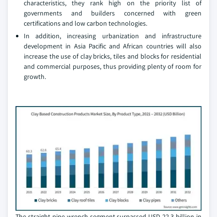
characteristics, they rank high on the priority list of
governments and builders concerned with green
certifications and low carbon technologies.
In addition, increasing urbanization and infrastructure
development in Asia Pacific and African countries will also
increase the use of clay bricks, tiles and blocks for residential
and commercial purposes, thus providing plenty of room for
growth.
The straight pipe wrench segment surpassed USD 22.3 billion in