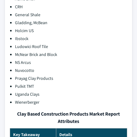
CRH
General Shale
Gladding, McBean
Holcim US
Ibstock
Ludowici Roof Tile
McNear Brick and Block
NS Arcus
Nuvocotto
Prayag Clay Products
Pulkit TMT
Uganda Clays
Wienerberger
Clay Based Construction Products Market Report
Attributes
Key Takeaway
Details