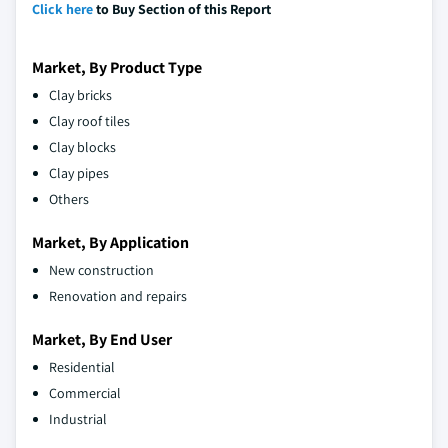
Click here
to Buy Section of this Report
Market, By Product Type
Clay bricks
Clay roof tiles
Clay blocks
Clay pipes
Others
Market, By Application
New construction
Renovation and repairs
Market, By End User
Residential
Commercial
Industrial