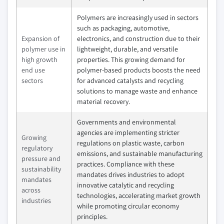
Polymers are increasingly used in sectors
such as packaging, automotive,
Expansion of
electronics, and construction due to their
polymer use in
lightweight, durable, and versatile
high growth
properties. This growing demand for
end use
polymer-based products boosts the need
sectors
for advanced catalysts and recycling
solutions to manage waste and enhance
material recovery.
Governments and environmental
agencies are implementing stricter
Growing
regulations on plastic waste, carbon
regulatory
emissions, and sustainable manufacturing
pressure and
practices. Compliance with these
sustainability
mandates drives industries to adopt
mandates
innovative catalytic and recycling
across
technologies, accelerating market growth
industries
while promoting circular economy
principles.