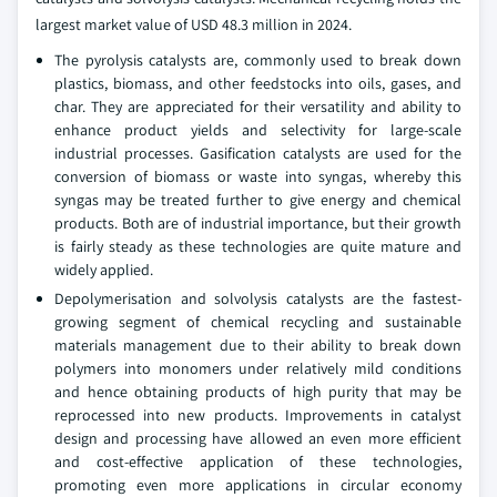
largest market value of USD 48.3 million in 2024.
The pyrolysis catalysts are, commonly used to break down
plastics, biomass, and other feedstocks into oils, gases, and
char. They are appreciated for their versatility and ability to
enhance product yields and selectivity for large-scale
industrial processes. Gasification catalysts are used for the
conversion of biomass or waste into syngas, whereby this
syngas may be treated further to give energy and chemical
products. Both are of industrial importance, but their growth
is fairly steady as these technologies are quite mature and
widely applied.
Depolymerisation and solvolysis catalysts are the fastest-
growing segment of chemical recycling and sustainable
materials management due to their ability to break down
polymers into monomers under relatively mild conditions
and hence obtaining products of high purity that may be
reprocessed into new products. Improvements in catalyst
design and processing have allowed an even more efficient
and cost-effective application of these technologies,
promoting even more applications in circular economy