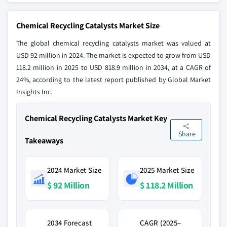
Chemical Recycling Catalysts Market Size
The global chemical recycling catalysts market was valued at
USD 92 million in 2024. The market is expected to grow from USD
118.2 million in 2025 to USD 818.9 million in 2034, at a CAGR of
24%, according to the latest report published by Global Market
Insights Inc.
Chemical Recycling Catalysts Market Key
Share
Takeaways
2024 Market Size
2025 Market Size
$ 92 Million
$ 118.2 Million
2034 Forecast
CAGR (2025–