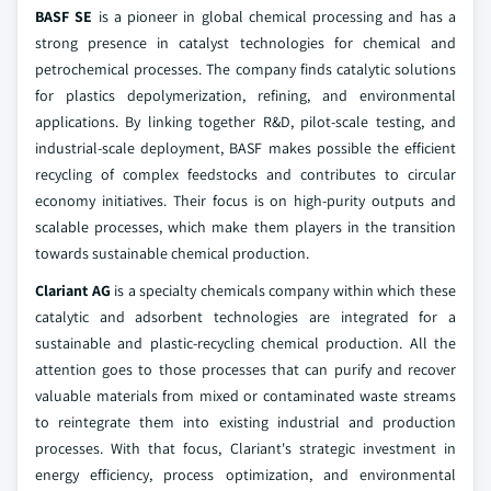
BASF SE
is a pioneer in global chemical processing and has a
strong presence in catalyst technologies for chemical and
petrochemical processes. The company finds catalytic solutions
for plastics depolymerization, refining, and environmental
applications. By linking together R&D, pilot-scale testing, and
industrial-scale deployment, BASF makes possible the efficient
recycling of complex feedstocks and contributes to circular
economy initiatives. Their focus is on high-purity outputs and
scalable processes, which make them players in the transition
towards sustainable chemical production.
Clariant AG
is a specialty chemicals company within which these
catalytic and adsorbent technologies are integrated for a
sustainable and plastic-recycling chemical production. All the
attention goes to those processes that can purify and recover
valuable materials from mixed or contaminated waste streams
to reintegrate them into existing industrial and production
processes. With that focus, Clariant's strategic investment in
energy efficiency, process optimization, and environmental