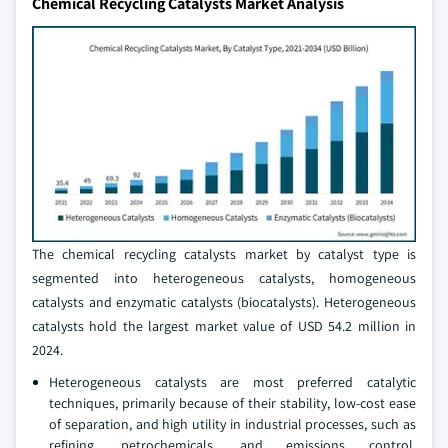
Chemical Recycling Catalysts Market Analysis
The chemical recycling catalysts market by catalyst type is
segmented into heterogeneous catalysts, homogeneous
catalysts and enzymatic catalysts (biocatalysts). Heterogeneous
catalysts hold the largest market value of USD 54.2 million in
2024.
Heterogeneous catalysts are most preferred catalytic
techniques, primarily because of their stability, low-cost ease
of separation, and high utility in industrial processes, such as
refining, petrochemicals, and emissions control.