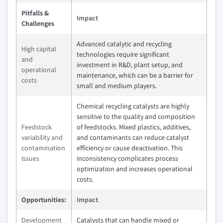
Pitfalls &
Impact
Challenges
Advanced catalytic and recycling
High capital
technologies require significant
and
investment in R&D, plant setup, and
operational
maintenance, which can be a barrier for
costs
small and medium players.
Chemical recycling catalysts are highly
sensitive to the quality and composition
Feedstock
of feedstocks. Mixed plastics, additives,
variability and
and contaminants can reduce catalyst
contamination
efficiency or cause deactivation. This
issues
inconsistency complicates process
optimization and increases operational
costs.
Opportunities:
Impact
Development
Catalysts that can handle mixed or