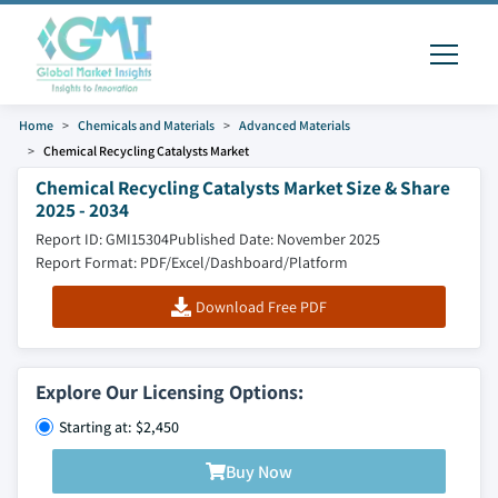
Home
Chemicals and Materials
Advanced Materials
Chemical Recycling Catalysts Market
Chemical Recycling Catalysts Market Size & Share
2025 - 2034
Report ID: GMI15304
Published Date: November 2025
Report Format: PDF/Excel/Dashboard/Platform
Download Free PDF
Explore Our Licensing Options:
Starting at: $2,450
Buy Now