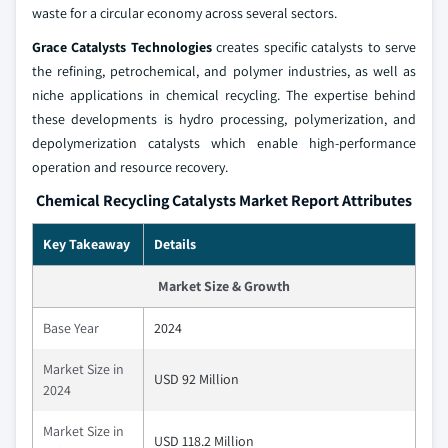
waste for a circular economy across several sectors.
Grace Catalysts Technologies
creates specific catalysts to serve
the refining, petrochemical, and polymer industries, as well as
niche applications in chemical recycling. The expertise behind
these developments is hydro processing, polymerization, and
depolymerization catalysts which enable high-performance
operation and resource recovery.
Chemical Recycling Catalysts Market Report Attributes
Key Takeaway
Details
Market Size & Growth
Base Year
2024
Market Size in
USD 92 Million
2024
Market Size in
USD 118.2 Million