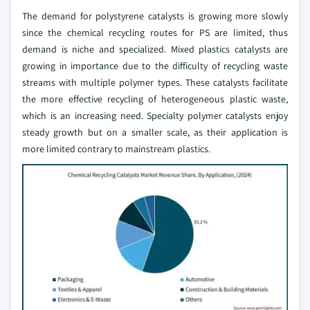
The demand for polystyrene catalysts is growing more slowly
since the chemical recycling routes for PS are limited, thus
demand is niche and specialized. Mixed plastics catalysts are
growing in importance due to the difficulty of recycling waste
streams with multiple polymer types. These catalysts facilitate
the more effective recycling of heterogeneous plastic waste,
which is an increasing need. Specialty polymer catalysts enjoy
steady growth but on a smaller scale, as their application is
more limited contrary to mainstream plastics.