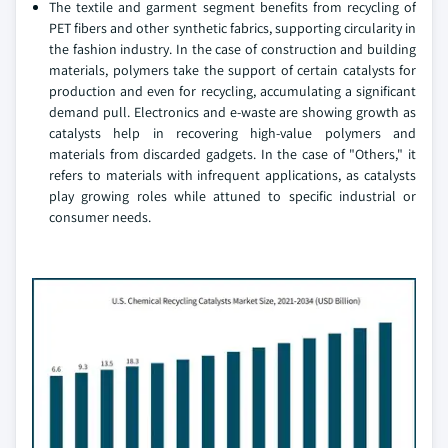
The textile and garment segment benefits from recycling of
PET fibers and other synthetic fabrics, supporting circularity in
the fashion industry. In the case of construction and building
materials, polymers take the support of certain catalysts for
production and even for recycling, accumulating a significant
demand pull. Electronics and e-waste are showing growth as
catalysts help in recovering high-value polymers and
materials from discarded gadgets. In the case of "Others," it
refers to materials with infrequent applications, as catalysts
play growing roles while attuned to specific industrial or
consumer needs.