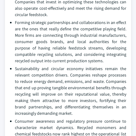
Companies that invest in optimizing these technologies can
also operate cost-effectively and meet the rising demand for
circular feedstock.
Forming strategic partnerships and collaborations in an effect
are the ones that really define the competitive playing field.
More firms are connecting through industrial manufacturers,
consumer goods brands, and local authorities for the
purpose of having reliable feedstock streams, developing
compatible recycling solutions, and considering integrating
recycled output into current production systems.
Sustainability and circular economy initiatives remain the
relevant competition drivers. Companies reshape processes
to reduce energy demand, emissions, and waste. Companies
that end up proving tangible environmental benefits through
recycling will improve on their reputational value, thereby
making them attractive to more investors, fortifying their
brand partnerships, and differentiating themselves in an
increasingly demanding market.
Consumer awareness and regulatory pressure continue to
characterize market dynamics. Recycled monomers and
chemical feedstocks now rank highest on the operational list