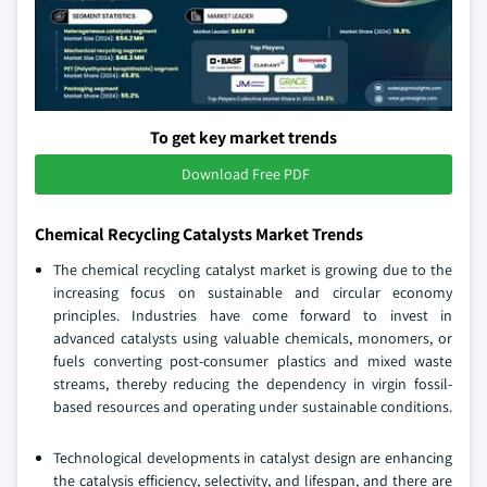
To get key market trends
Download Free PDF
Chemical Recycling Catalysts Market Trends
The chemical recycling catalyst market is growing due to the
increasing focus on sustainable and circular economy
principles. Industries have come forward to invest in
advanced catalysts using valuable chemicals, monomers, or
fuels converting post-consumer plastics and mixed waste
streams, thereby reducing the dependency in virgin fossil-
based resources and operating under sustainable conditions.
Technological developments in catalyst design are enhancing
the catalysis efficiency, selectivity, and lifespan, and there are