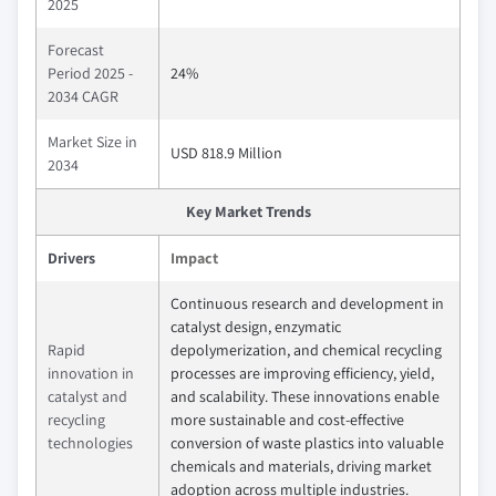
2025
Forecast
Period 2025 -
24%
2034 CAGR
Market Size in
USD 818.9 Million
2034
Key Market Trends
Drivers
Impact
Continuous research and development in
catalyst design, enzymatic
Rapid
depolymerization, and chemical recycling
innovation in
processes are improving efficiency, yield,
catalyst and
and scalability. These innovations enable
recycling
more sustainable and cost-effective
technologies
conversion of waste plastics into valuable
chemicals and materials, driving market
adoption across multiple industries.