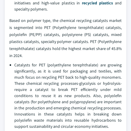
initiatives and high-value plastics in
recycled plastics
and
specialty polymers.
Based on polymer type, the chemical recycling catalysts market
is segmented into PET (Polyethylene terephthalate) catalysts,
polyolefin (PE/PP) catalysts, polystyrene (PS) catalysts, mixed
plastics catalysts, specialty polymer catalysts. PET (Polyethylene
terephthalate) catalysts hold the highest market share of 45.8%
in 2024.
Catalysts for PET (polyethylene terephthalate) are growing
significantly, as it is used for packaging and textiles, with
much focus on recycling PET back to high-quality monomers.
These chemical recycling processes-glycolysis or hydrolysis-
require a catalyst to break PET efficiently under mild
conditions to reuse it as new products. Also, polyolefin
catalysts (for polyethylene and polypropylene) are important
in the production and emerging chemical recycling processes.
Innovations in these catalysts helps in breaking down
polyolefin waste materials into reusable hydrocarbons to
support sustainability and circular economy initiatives.