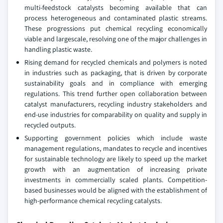
multi-feedstock catalysts becoming available that can
process heterogeneous and contaminated plastic streams.
These progressions put chemical recycling economically
viable and largescale, resolving one of the major challenges in
handling plastic waste.
Rising demand for recycled chemicals and polymers is noted
in industries such as packaging, that is driven by corporate
sustainability goals and in compliance with emerging
regulations. This trend further open collaboration between
catalyst manufacturers, recycling industry stakeholders and
end-use industries for comparability on quality and supply in
recycled outputs.
Supporting government policies which include waste
management regulations, mandates to recycle and incentives
for sustainable technology are likely to speed up the market
growth with an augmentation of increasing private
investments in commercially scaled plants. Competition-
based businesses would be aligned with the establishment of
high-performance chemical recycling catalysts.