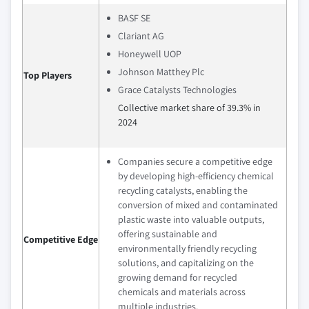
BASF SE
Clariant AG
Honeywell UOP
Johnson Matthey Plc
Top Players
Grace Catalysts Technologies
Collective market share of 39.3% in
2024
Companies secure a competitive edge
by developing high-efficiency chemical
recycling catalysts, enabling the
conversion of mixed and contaminated
plastic waste into valuable outputs,
offering sustainable and
Competitive Edge
environmentally friendly recycling
solutions, and capitalizing on the
growing demand for recycled
chemicals and materials across
multiple industries.