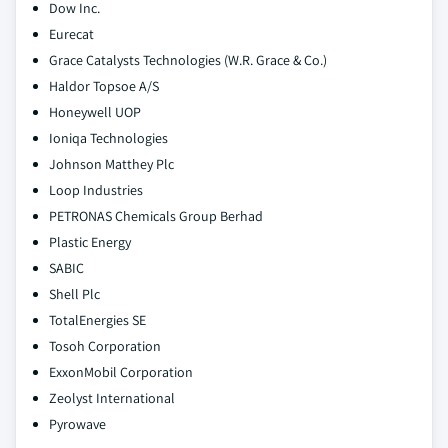
Dow Inc.
Eurecat
Grace Catalysts Technologies (W.R. Grace & Co.)
Haldor Topsoe A/S
Honeywell UOP
Ioniqa Technologies
Johnson Matthey Plc
Loop Industries
PETRONAS Chemicals Group Berhad
Plastic Energy
SABIC
Shell Plc
TotalEnergies SE
Tosoh Corporation
ExxonMobil Corporation
Zeolyst International
Pyrowave