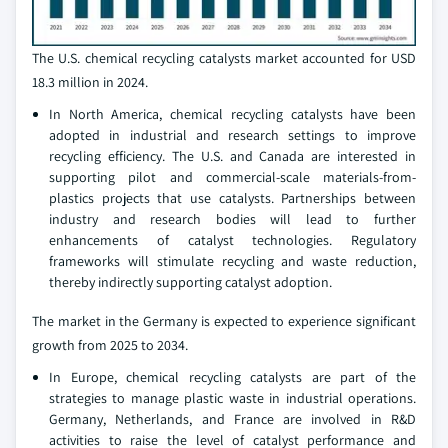
The U.S. chemical recycling catalysts market accounted for USD
18.3 million in 2024.
In North America, chemical recycling catalysts have been
adopted in industrial and research settings to improve
recycling efficiency. The U.S. and Canada are interested in
supporting pilot and commercial-scale materials-from-
plastics projects that use catalysts. Partnerships between
industry and research bodies will lead to further
enhancements of catalyst technologies. Regulatory
frameworks will stimulate recycling and waste reduction,
thereby indirectly supporting catalyst adoption.
The market in the Germany is expected to experience significant
growth from 2025 to 2034.
In Europe, chemical recycling catalysts are part of the
strategies to manage plastic waste in industrial operations.
Germany, Netherlands, and France are involved in R&D
activities to raise the level of catalyst performance and