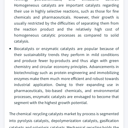
Homogeneous catalysts are important catalysts regarding
their use in highly selective reactions, such as those for fine
chemicals and pharmaceuticals. However, their growth is
usually restricted by the difficulties of separating them from
the reaction product and the relatively high cost of
homogeneous catalytic processes as compared to solid
catalysis.
Biocatalysts or enzymatic catalysts are popular because of
their sustainability trends they perform in mild conditions
and produce fewer by-products and thus align with green
chemistry and circular economy principles. Advancements in
biotechnology such as protein engineering and immobilizing
enzymes make them much more efficient and robust towards
industrial application. Owing to their expanding use in
pharmaceuticals, bio-based chemicals, and environmental
processes, enzymatic catalysts are envisaged to become that
segment with the highest growth potential.
The chemical recycling catalysts market by process is segmented
into pyrolysis catalysts, depolymerization catalysts, gasification
catalysts and solvolysis catalysts. Mechanical recycling holds the