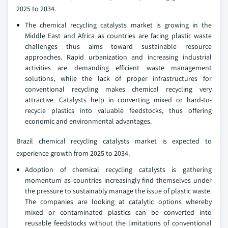
2025 to 2034.
The chemical recycling catalysts market is growing in the
Middle East and Africa as countries are facing plastic waste
challenges thus aims toward sustainable resource
approaches. Rapid urbanization and increasing industrial
activities are demanding efficient waste management
solutions, while the lack of proper infrastructures for
conventional recycling makes chemical recycling very
attractive. Catalysts help in converting mixed or hard-to-
recycle plastics into valuable feedstocks, thus offering
economic and environmental advantages.
Brazil chemical recycling catalysts market is expected to
experience growth from 2025 to 2034.
Adoption of chemical recycling catalysts is gathering
momentum as countries increasingly find themselves under
the pressure to sustainably manage the issue of plastic waste.
The companies are looking at catalytic options whereby
mixed or contaminated plastics can be converted into
reusable feedstocks without the limitations of conventional