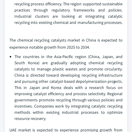
recycling process efficiency. The region supported sustainable
practices through regulatory frameworks and policies.
Industrial clusters are looking at integrating catalytic
recycling into existing chemical and manufacturing processes.
The chemical recycling catalysts market in China is expected to
experience notable growth from 2025 to 2034.
The countries in the Asia-Pacific region (China, Japan, and
South Korea) are gradually adopting chemical recycling
catalysts to manage plastic wastes and promote circularity.
China is directed toward developing recycling infrastructure
and pursuing other catalyst-based depolymerization projects.
This in Japan and Korea deals with a research focus on
improving catalyst efficiency and process selectivity. Regional
governments promote recycling through various policies and
incentives. Companies work by integrating catalytic recycling
methods within existing industrial processes to optimize
resource recovery.
UAE market is expected to experience promising growth from