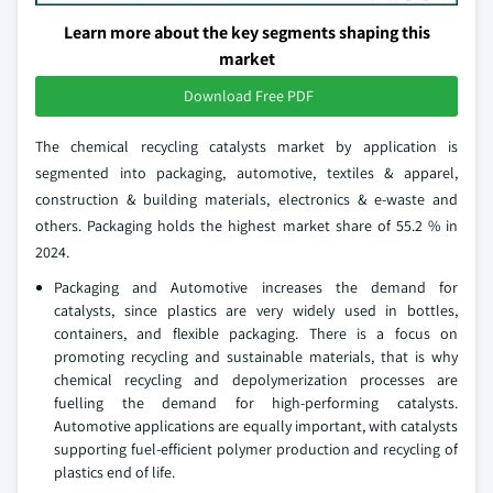
Learn more about the key segments shaping this
market
Download Free PDF
The chemical recycling catalysts market by application is
segmented into packaging, automotive, textiles & apparel,
construction & building materials, electronics & e-waste and
others. Packaging holds the highest market share of 55.2 % in
2024.
Packaging and Automotive increases the demand for
catalysts, since plastics are very widely used in bottles,
containers, and flexible packaging. There is a focus on
promoting recycling and sustainable materials, that is why
chemical recycling and depolymerization processes are
fuelling the demand for high-performing catalysts.
Automotive applications are equally important, with catalysts
supporting fuel-efficient polymer production and recycling of
plastics end of life.