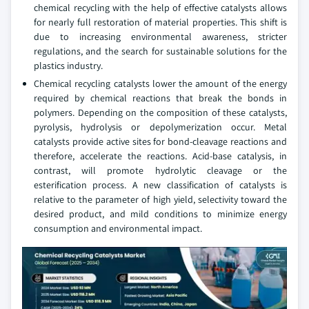
chemical recycling with the help of effective catalysts allows
for nearly full restoration of material properties. This shift is
due to increasing environmental awareness, stricter
regulations, and the search for sustainable solutions for the
plastics industry.
Chemical recycling catalysts lower the amount of the energy
required by chemical reactions that break the bonds in
polymers. Depending on the composition of these catalysts,
pyrolysis, hydrolysis or depolymerization occur. Metal
catalysts provide active sites for bond-cleavage reactions and
therefore, accelerate the reactions. Acid-base catalysis, in
contrast, will promote hydrolytic cleavage or the
esterification process. A new classification of catalysts is
relative to the parameter of high yield, selectivity toward the
desired product, and mild conditions to minimize energy
consumption and environmental impact.