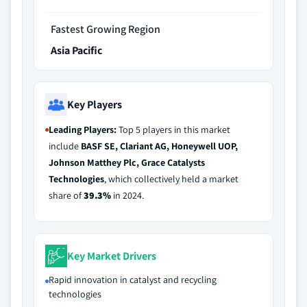
Fastest Growing Region
Asia Pacific
Key Players
Leading Players:
Top 5 players in this market
include
BASF SE, Clariant AG, Honeywell UOP,
Johnson Matthey Plc, Grace Catalysts
Technologies
, which collectively held a market
share of
39.3%
in 2024.
Key Market Drivers
Rapid innovation in catalyst and recycling
technologies