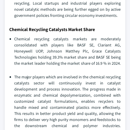
recycling. Local startups and industrial players exploring
novel catalytic methods are being further egged on by active
government policies fronting circular economy investments.
Chemical Recycling Catalysts Market Share
Chemical recycling catalysts markets are moderately
consolidated with players like BASF SE, Clariant AG,
Honeywell UOP, Johnson Matthey Plc, Grace Catalysts
Technologies holding 39.3% market share and BASF SE being
the market leader holding the market share of 16.9 % in 2024.
The major players which are involved in the chemical recycling
catalysts sector will continuously invest in catalyst
development and process innovation. The progress made in
enzymatic and chemical depolymerization, combined with
customized catalyst formulations, enables recyclers to
handle mixed and contaminated plastics more effectively.
This results in better product yield and quality, allowing the
firms to deliver very high purity monomers and feedstocks to
the downstream chemical and polymer industries.