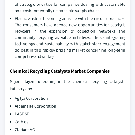
of strategic priorities for companies dealing with sustainable
and environmentally responsible supply chains.
Plastic waste is becoming an issue with the circular practices.
The consumers have opened new opportunities for catalytic
recyclers in the expansion of collection networks and
community recycling as value initiatives. Those integrating
technology and sustainability with stakeholder engagement
do best in this rapidly bridging market concerning long-term
competitive advantage.
Chemical Recycling Catalysts Market Companies
Major players operating in the chemical recycling catalysts
industry are:
Agilyx Corporation
Albemarle Corporation
BASF SE
Carbios
Clariant AG