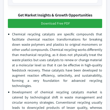
Get Market Insights & Growth Opportunities
Download Free PDF
Chemical recycling catalysts are specific compounds that
facilitate chemical reaction transformations for breaking
down waste polymers and plastics to original monomers or
other useful compounds. Chemical recycling works differently
than mechanical recycling, as it does not physically treat the
waste plastics but uses catalysts to renew or change material
at a molecular level so that it can be effective in high-quality
feedstock recovery. These catalysts have been developed to
augment reaction efficiency, selectivity, and sustainability,
forming a very foundation for advanced recycling
technologies.
Development of chemical recycling catalysts market is
catered by technological shift in waste management and
circular economy strategies. Conventional recycling usually
leads to downcycled products of lesser quality, whereas