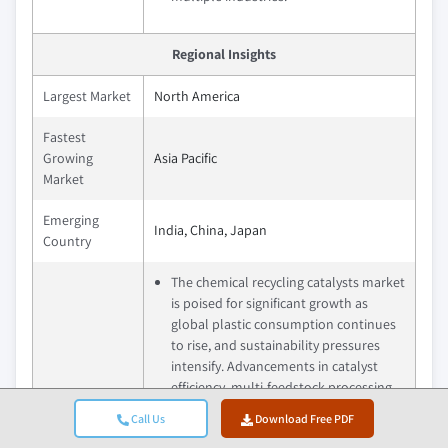
Regional Insights
Largest Market
North America
Fastest
Growing
Asia Pacific
Market
Emerging
India, China, Japan
Country
The chemical recycling catalysts market
is poised for significant growth as
global plastic consumption continues
to rise, and sustainability pressures
intensify. Advancements in catalyst
efficiency, multi-feedstock processing,
and scalable recycling technologies are
Call Us
Download Free PDF
expected to drive wider adoption
Future