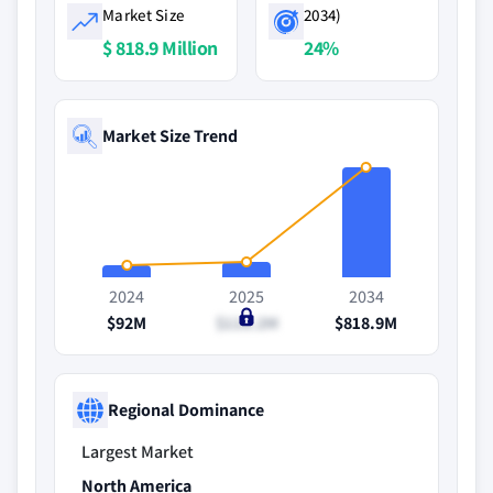
Market Size
2034)
$ 818.9 Million
24%
Market Size Trend
2024
2025
2034
$92M
$118.2M
$818.9M
Regional Dominance
Largest Market
North America