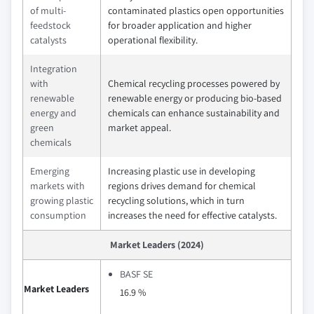
of multi-
contaminated plastics open opportunities
feedstock
for broader application and higher
catalysts
operational flexibility.
Integration
with
Chemical recycling processes powered by
renewable
renewable energy or producing bio-based
energy and
chemicals can enhance sustainability and
green
market appeal.
chemicals
Emerging
Increasing plastic use in developing
markets with
regions drives demand for chemical
growing plastic
recycling solutions, which in turn
consumption
increases the need for effective catalysts.
Market Leaders (2024)
BASF SE
Market Leaders
16.9 %