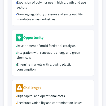
Expansion of polymer use in high growth end use
sectors
Growing regulatory pressure and sustainability
mandates across industries
Opportunity
Development of multi-feedstock catalysts
Integration with renewable energy and green
chemicals
Emerging markets with growing plastic
consumption
Challenges
High capital and operational costs
Feedstock variability and contamination issues