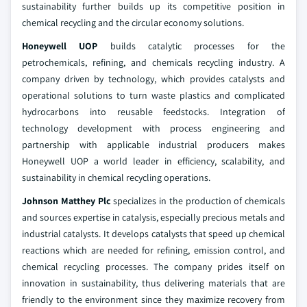
sustainability further builds up its competitive position in
chemical recycling and the circular economy solutions.
Honeywell UOP
builds catalytic processes for the
petrochemicals, refining, and chemicals recycling industry. A
company driven by technology, which provides catalysts and
operational solutions to turn waste plastics and complicated
hydrocarbons into reusable feedstocks. Integration of
technology development with process engineering and
partnership with applicable industrial producers makes
Honeywell UOP a world leader in efficiency, scalability, and
sustainability in chemical recycling operations.
Johnson Matthey Plc
specializes in the production of chemicals
and sources expertise in catalysis, especially precious metals and
industrial catalysts. It develops catalysts that speed up chemical
reactions which are needed for refining, emission control, and
chemical recycling processes. The company prides itself on
innovation in sustainability, thus delivering materials that are
friendly to the environment since they maximize recovery from