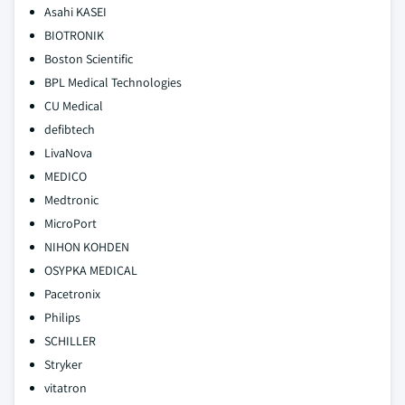
Asahi KASEI
BIOTRONIK
Boston Scientific
BPL Medical Technologies
CU Medical
defibtech
LivaNova
MEDICO
Medtronic
MicroPort
NIHON KOHDEN
OSYPKA MEDICAL
Pacetronix
Philips
SCHILLER
Stryker
vitatron