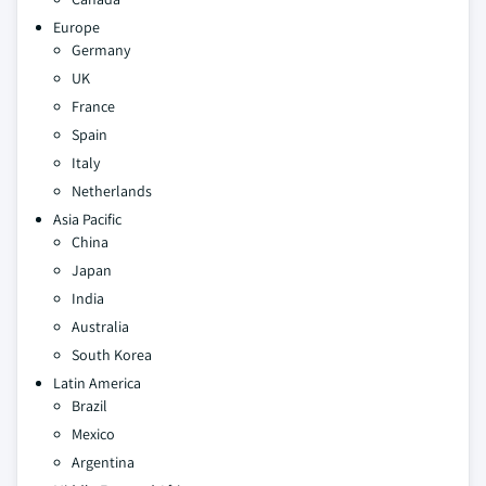
Europe
Germany
UK
France
Spain
Italy
Netherlands
Asia Pacific
China
Japan
India
Australia
South Korea
Latin America
Brazil
Mexico
Argentina