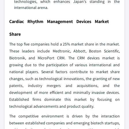
technologies, which enhances Japan's standing in the
international arena.
Cardiac Rhythm Management Devices Market
Share
The top five companies hold a 25% market share in the market.
These leaders include Medtronic, Abbott, Boston Scientific,
Biotronik, and MicroPort CRM. The CRM devices market is
growing due to the participation of various international and
national players. Several factors contribute to market share
changes, such as technological innovations, the granting of new
patents, industry mergers and acquisitions, and the
development of more efficient and minimally invasive devices.
Established firms dominate this market by focusing on
technological advancements and product quality.
The competitive environment is driven by the interaction
between established companies and emerging biotech startups,