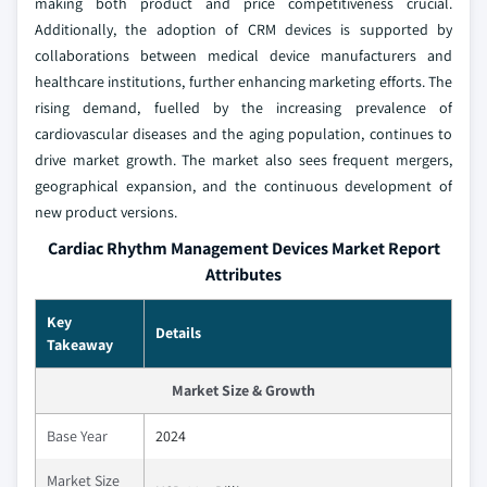
making both product and price competitiveness crucial.
Additionally, the adoption of CRM devices is supported by
collaborations between medical device manufacturers and
healthcare institutions, further enhancing marketing efforts. The
rising demand, fuelled by the increasing prevalence of
cardiovascular diseases and the aging population, continues to
drive market growth. The market also sees frequent mergers,
geographical expansion, and the continuous development of
new product versions.
Cardiac Rhythm Management Devices Market Report
Attributes
Key
Details
Takeaway
Market Size & Growth
Base Year
2024
Market Size