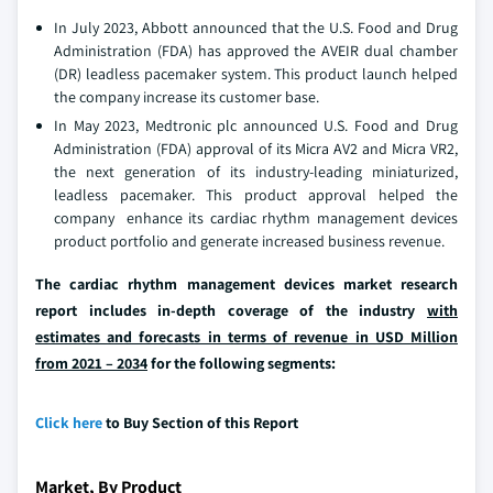
In July 2023, Abbott announced that the U.S. Food and Drug
Administration (FDA) has approved the AVEIR dual chamber
(DR) leadless pacemaker system. This product launch helped
the company increase its customer base.
In May 2023, Medtronic plc announced U.S. Food and Drug
Administration (FDA) approval of its Micra AV2 and Micra VR2,
the next generation of its industry-leading miniaturized,
leadless pacemaker. This product approval helped the
company enhance its cardiac rhythm management devices
product portfolio and generate increased business revenue.
The cardiac rhythm management devices market research
report includes in-depth coverage of the industry
with
estimates and forecasts in terms of revenue in USD Million
from 2021 – 2034
for the following segments:
Click here
to Buy Section of this Report
Market, By Product