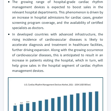
The growing range of hospital-grade cardiac rhythm
management devices is expected to boost sales in the
relevant hospital departments. This phenomenon is driven by
an increase in hospital admissions for cardiac cases, greater
screening program coverage, and the availability of certified
specialists as doctors.
In developed countries with advanced infrastructure, the
rising incidence of cardiovascular diseases is likely to
accelerate diagnosis and treatment in healthcare facilities,
further driving expansion. Along with the growing occurrence
of cardiovascular diseases, this is anticipated to result in an
increase in patients visiting the hospital, which in turn, will
help grow sales in the hospital segment of cardiac rhythm
management devices.