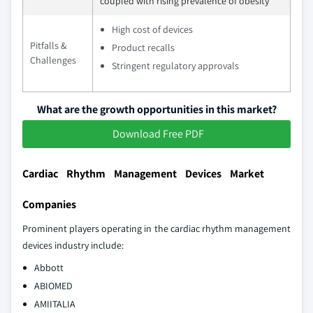
coupled with rising prevalence of obesity
High cost of devices
Pitfalls &
Product recalls
Challenges
Stringent regulatory approvals
What are the growth opportunities in this market?
Download Free PDF
Cardiac Rhythm Management Devices Market
Companies
Prominent players operating in the cardiac rhythm management
devices industry include:
Abbott
ABIOMED
AMIITALIA