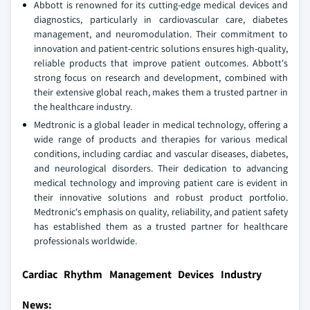
Abbott is renowned for its cutting-edge medical devices and
diagnostics, particularly in cardiovascular care, diabetes
management, and neuromodulation. Their commitment to
innovation and patient-centric solutions ensures high-quality,
reliable products that improve patient outcomes. Abbott's
strong focus on research and development, combined with
their extensive global reach, makes them a trusted partner in
the healthcare industry.
Medtronic is a global leader in medical technology, offering a
wide range of products and therapies for various medical
conditions, including cardiac and vascular diseases, diabetes,
and neurological disorders. Their dedication to advancing
medical technology and improving patient care is evident in
their innovative solutions and robust product portfolio.
Medtronic's emphasis on quality, reliability, and patient safety
has established them as a trusted partner for healthcare
professionals worldwide.
Cardiac Rhythm Management Devices Industry
News: