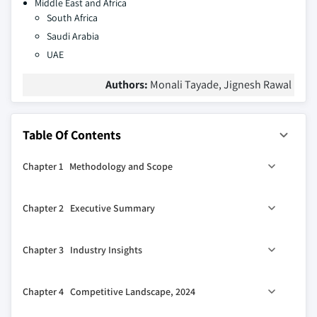
Middle East and Africa
South Africa
Saudi Arabia
UAE
Authors:
Monali Tayade, Jignesh Rawal
Table Of Contents
Chapter 1 Methodology and Scope
1.1 Market scope and definitions
Chapter 2 Executive Summary
1.2 Research design
1.2.1 Research approach
0
2.1 Industry 360
synopsis
Chapter 3 Industry Insights
1.2.2 Data collection methods
1.3 Base estimates and calculations
3.1 Industry ecosystem analysis
Chapter 4 Competitive Landscape, 2024
1.3.1 Base year calculation
3.2 Industry impact forces
1.3.2 Key trends for market estimation