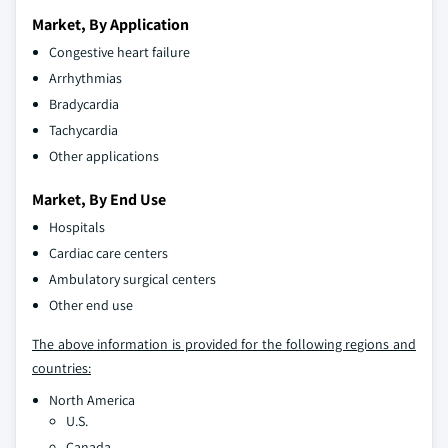
Market, By Application
Congestive heart failure
Arrhythmias
Bradycardia
Tachycardia
Other applications
Market, By End Use
Hospitals
Cardiac care centers
Ambulatory surgical centers
Other end use
The above information is provided for the following regions and
countries:
North America
U.S.
Canada