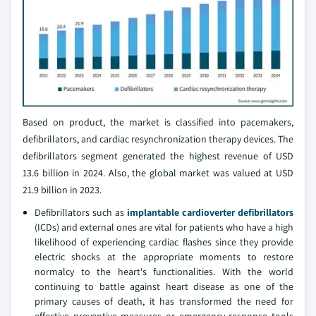
Based on product, the market is classified into pacemakers,
defibrillators, and cardiac resynchronization therapy devices. The
defibrillators segment generated the highest revenue of USD
13.6 billion in 2024. Also, the global market was valued at USD
21.9 billion in 2023.
Defibrillators such as
implantable cardioverter defibrillators
(ICDs) and external ones are vital for patients who have a high
likelihood of experiencing cardiac flashes since they provide
electric shocks at the appropriate moments to restore
normalcy to the heart's functionalities. With the world
continuing to battle against heart disease as one of the
primary causes of death, it has transformed the need for