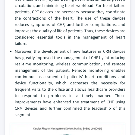
circulation, and minimizing heart workload. For heart failure
patients, CRT devices are necessary because they coordinate
the contractions of the heart. The use of these devices
reduces symptoms of CHF, and further complications, and
improves the quality of life of patients. Thus, these devices are
considered essential tools in the management of heart
failure.
Moreover, the development of new features in CRM devices
has greatly improved the management of CHF by introducing
real-time monitoring, wireless communication, and remote
management of the patient. Remote monitoring enables
continuous assessment of patients' heart conditions and
device functionality, which decreases the necessity for
frequent visits to the office and allows healthcare providers
to respond to problems in a timely manner. These
improvements have enhanced the treatment of CHF using
CRM devices and further confirmed the leadership of this
segment.