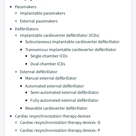
Pacemakers
Implantable pacemakers
External pacemakers
Defibrillators
Implantable cardioverter defibrillator (ICDs)
Subcutaneous implantable cardioverter defibrillator
Transvenous implantable cardioverter defibrillator
Single-chamber ICDs
Dual-chamber ICDs
External defibrillator
Manual external defibrillator
Automated external defibrillator
Semi-automated external defibrillator
Fully automated external defibrillator
Wearable cardioverter defibrillator
Cardiac resynchronization therapy devices
Cardiac resynchronization therapy devices- D
Cardiac resynchronization therapy devices- P