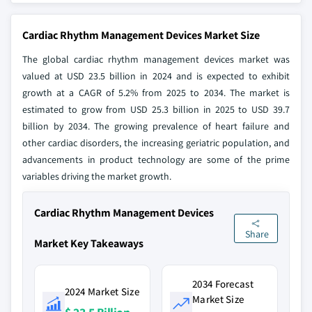
Cardiac Rhythm Management Devices Market Size
The global cardiac rhythm management devices market was
valued at USD 23.5 billion in 2024 and is expected to exhibit
growth at a CAGR of 5.2% from 2025 to 2034. The market is
estimated to grow from USD 25.3 billion in 2025 to USD 39.7
billion by 2034. The growing prevalence of heart failure and
other cardiac disorders, the increasing geriatric population, and
advancements in product technology are some of the prime
variables driving the market growth.
Cardiac Rhythm Management Devices
Share
Market Key Takeaways
2034 Forecast
2024 Market Size
Market Size