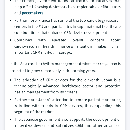
The French government backs cardiac health initiatives that
help offer lifesaving devices such as implantable defibrillators
and
pacemakers
.
Furthermore, France has some of the top cardiology research
centers in the EU and participates in supranational healthcare
collaborations that enhance CRM device development.
Combined with elevated overall concern about
cardiovascular health, France's situation makes it an
important CRM market in Europe.
In the Asia cardiac rhythm management devices market, Japan is
projected to grow remarkably in the coming years.
The adoption of CRM devices for the eleventh Japan is a
technologically advanced healthcare sector and proactive
health management from its citizens.
Furthermore, Japan’s attention to remote patient monitoring
is in line with trends in CRM devices, thus expanding this
segment of the market.
The Japanese government also supports the development of
innovative devices and subsidizes CRM and other advanced