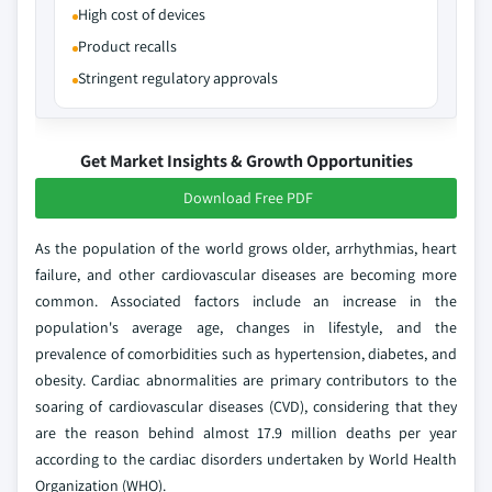
High cost of devices
Product recalls
Stringent regulatory approvals
Get Market Insights & Growth Opportunities
Download Free PDF
As the population of the world grows older, arrhythmias, heart
failure, and other cardiovascular diseases are becoming more
common. Associated factors include an increase in the
population's average age, changes in lifestyle, and the
prevalence of comorbidities such as hypertension, diabetes, and
obesity. Cardiac abnormalities are primary contributors to the
soaring of cardiovascular diseases (CVD), considering that they
are the reason behind almost 17.9 million deaths per year
according to the cardiac disorders undertaken by World Health
Organization (WHO).