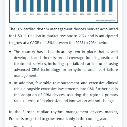
The U.S. cardiac rhythm management devices market accounted
for USD 11.1 billion in market revenue in 2024 and is anticipated
to grow at a CAGR of 4.3% between the 2025 to 2034 period.
The country has a healthcare system in place that is well
developed, and there is broad coverage for diagnostic and
treatment services, including specialized cardiac units using
advanced CRM technology for arrhythmia and heart failure
management.
In addition, favorable reimbursement and extensive clinical
trials alongside extensive investments into R&D further aid in
the adoption of CRM devices, assuring the region's primary
rank in terms of market size and innovation will not change.
In the Europe cardiac rhythm management devices market,
France is projected to grow remarkably in the coming years.