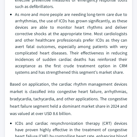
effective preventive measures or emergency response tools
such as defibrillators.
As more and more people are needing long-term care due to
arrhythmias, the use of ICDs has grown significantly, as these
devices are able to monitor heart rhythms and deliver
corrective shocks at the appropriate time. Most cardiologists
and other healthcare professionals prefer ICDs as they can
avert fatal outcomes, especially among patients with very
complicated heart diseases. Their effectiveness in reducing
incidences of sudden cardiac deaths has reinforced their
acceptance as the first crude treatment option in CRM
systems and has strengthened this segment's market share.
Based on application, the cardiac rhythm management devices
market is classified into congestive heart failure, arrhythmias,
bradycardia, tachycardia, and other applications. The congestive
heart failure segment held a dominant market share in 2024 and
was valued at over USD 8.6 billion.
ICDs and cardiac resynchronization therapy (CRT) devices
have proven highly effective in the treatment of congestive
heart failure (CHF) by controlling heart rate, enhancing blood