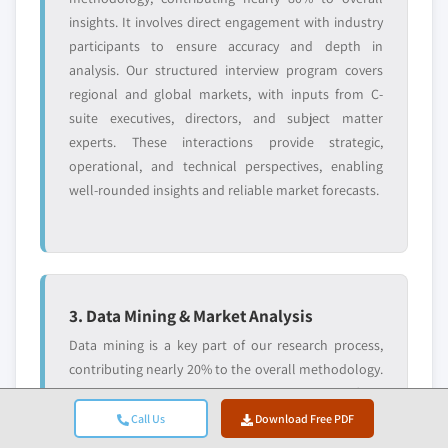
insights. It involves direct engagement with industry
participants to ensure accuracy and depth in
analysis. Our structured interview program covers
regional and global markets, with inputs from C-
suite executives, directors, and subject matter
experts. These interactions provide strategic,
operational, and technical perspectives, enabling
well-rounded insights and reliable market forecasts.
3. Data Mining & Market Analysis
Data mining is a key part of our research process,
contributing nearly 20% to the overall methodology.
It involves analysing market structure, identifying
industry trends, and assessing macroeconomic
Call Us
Download Free PDF
factors through revenue share analysis of major