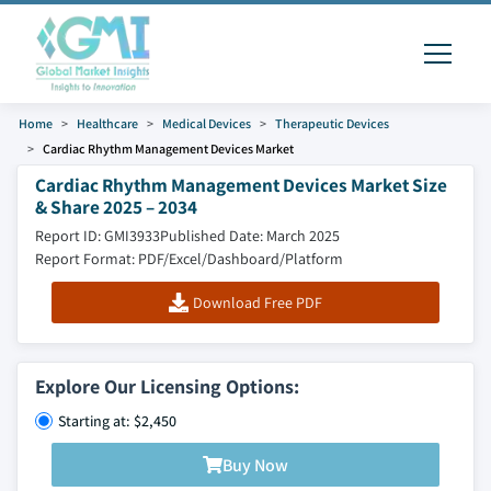
Home
Healthcare
Medical Devices
Therapeutic Devices
Cardiac Rhythm Management Devices Market
Cardiac Rhythm Management Devices Market Size
& Share 2025 – 2034
Report ID: GMI3933
Published Date: March 2025
Report Format: PDF/Excel/Dashboard/Platform
Download Free PDF
Explore Our Licensing Options:
Starting at: $2,450
Buy Now