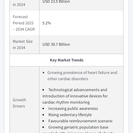
USD 23.5 Billion
in 2024
Forecast
Period 2025
5.2%
– 2034 CAGR
Market Size
USD 39.7 Billion
in 2034
Key Market Trends
Growing prevalence of heart failure and
other cardiac disorders
Technological advancements and
introduction of innovative devices for
Growth
cardiac rhythm monitoring
Drivers
Increasing public awareness
Rising sedentary lifestyle
Favourable reimbursement scenario
Growing geriatric population base