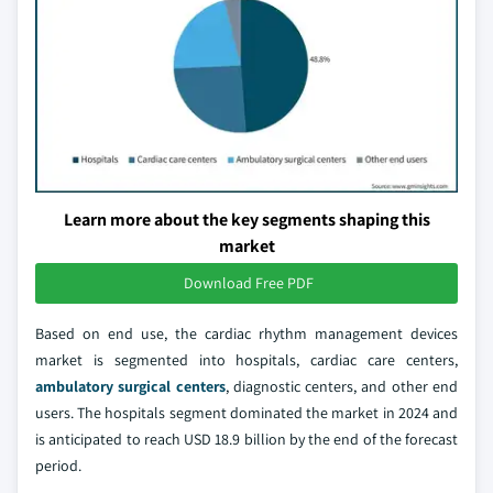
Learn more about the key segments shaping this
market
Download Free PDF
Based on end use, the cardiac rhythm management devices
market is segmented into hospitals, cardiac care centers,
ambulatory surgical centers
, diagnostic centers, and other end
users. The hospitals segment dominated the market in 2024 and
is anticipated to reach USD 18.9 billion by the end of the forecast
period.