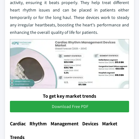
activity, ensuring it beats properly. They help treat different
heart rhythm issues and can be placed in patients either
temporarily or for the long haul. These devices work to steady
any irregular heartbeats, boosting the heart's performance and
enhancing the overall quality of life for patients.
To get key market trends
Download Free PDF
Cardiac Rhythm Management Devices Market
Trends