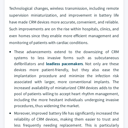
Technological changes, wireless transmission, including remote
supervision miniaturization, and improvement in battery life
have made CRM devices more accurate, convenient, and reliable.
Such improvements are on the rise within hospitals, clinics, and
even homes since they enable more efficient management and
monitoring of patients with cardiac conditions.
These advancements extend to the downsizing of CRM
systems to less invasive forms such as subcutaneous
defibrillators and
leadless pacemakers
. Not only are these
devices more patient-friendly, but they also ease the
implantation procedure and minimize the infection risk
associated with larger, more conventional implants. The
increased availability of miniaturized CRM devices adds to the
pool of patients willing to accept heart rhythm management,
including the more hesitant individuals undergoing invasive
procedures, thus widening the market.
Moreover, improved battery life has significantly increased the
reliability of CRM devices, making them easier to trust and
less frequently needing replacement. This is particularly