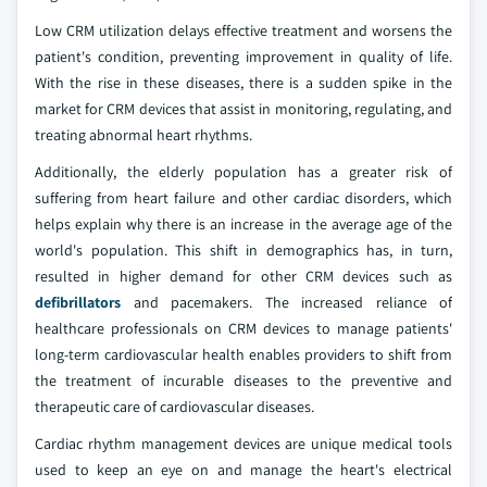
Low CRM utilization delays effective treatment and worsens the
patient's condition, preventing improvement in quality of life.
With the rise in these diseases, there is a sudden spike in the
market for CRM devices that assist in monitoring, regulating, and
treating abnormal heart rhythms.
Additionally, the elderly population has a greater risk of
suffering from heart failure and other cardiac disorders, which
helps explain why there is an increase in the average age of the
world's population. This shift in demographics has, in turn,
resulted in higher demand for other CRM devices such as
defibrillators
and pacemakers. The increased reliance of
healthcare professionals on CRM devices to manage patients'
long-term cardiovascular health enables providers to shift from
the treatment of incurable diseases to the preventive and
therapeutic care of cardiovascular diseases.
Cardiac rhythm management devices are unique medical tools
used to keep an eye on and manage the heart's electrical