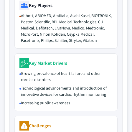
Key Players
Abbott, ABIOMED, Amiitalia, Asahi Kasei, BIOTRONIK,
Boston Scientific, BPL Medical Technologies, CU
Medical, Defibtech, LivaNova, Medico, Medtronic,
MicroPort, Nihon Kohden, Osypka Medical,
Pacetronix, Philips, Schiller, Stryker, Vitatron
Key Market Drivers
Growing prevalence of heart failure and other
cardiac disorders
Technological advancements and introduction of
innovative devices for cardiac rhythm monitoring
Increasing public awareness
Challenges