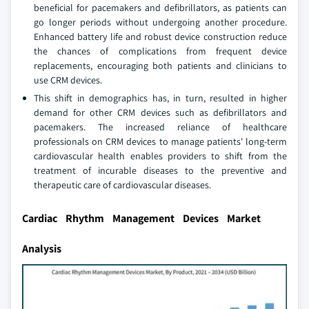
beneficial for pacemakers and defibrillators, as patients can
go longer periods without undergoing another procedure.
Enhanced battery life and robust device construction reduce
the chances of complications from frequent device
replacements, encouraging both patients and clinicians to
use CRM devices.
This shift in demographics has, in turn, resulted in higher
demand for other CRM devices such as defibrillators and
pacemakers. The increased reliance of healthcare
professionals on CRM devices to manage patients' long-term
cardiovascular health enables providers to shift from the
treatment of incurable diseases to the preventive and
therapeutic care of cardiovascular diseases.
Cardiac Rhythm Management Devices Market
Analysis