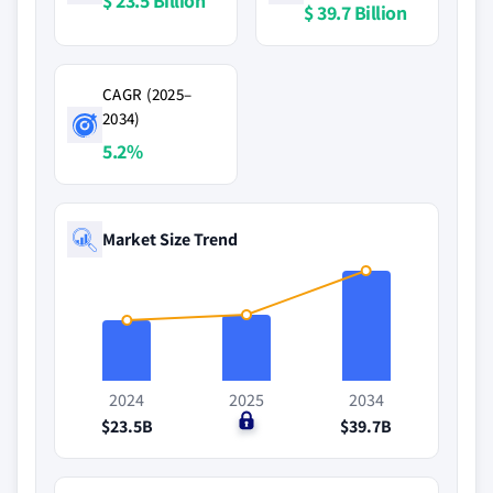
$ 23.5 Billion
$ 39.7 Billion
CAGR (2025–
2034)
5.2%
Market Size Trend
2024
2025
2034
$23.5B
$0
$39.7B