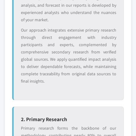
analysis, and forecast in our reports is developed by
experienced analysts who understand the nuances
Emerging
Niche players
of your market.
disruptors, startups,
focused on a
or adjacent-industry
specific application
Our approach integrates extensive primary research
entrants
or end-use
through direct engagement with industry
participants and experts, complemented by
Free customization - up to 20% of report
comprehensive secondary research from verified
value
global sources. We apply quantified impact analysis
Need specific data? Request customization
to deliver dependable forecasts, while maintaining
and get the insights tailored to your exact
complete traceability from original data sources to
requirements.
final insights.
Request Customization →
2. Primary Research
Primary research forms the backbone of our
methodology, contributing nearly 80% to overall