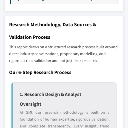
8.5.3 Argentina
9.19 Stryker
8.6 Middle East and Africa
9.20 Vitatron
8.6.1 South Africa
Don't see your key competitors?
Research Methodology, Data Sources &
8.6.2 Saudi Arabia
The companies listed in this report are a curated
8.6.3 UAE
Validation Process
selection - not the full competitive universe.
This report draws on a structured research process built around
Our market revenue calculations use a bottom-
direct industry conversations, proprietary modelling, and
up methodology that accounts for all players
rigorous cross-validation and not just desk research.
across all regions - including manufacturers,
Our 6-Step Research Process
distributors, and specialists not individually
profiled. The profiles section spotlights
strategically significant players; it does not
1. Research Design & Analyst
define the scope of our market sizing.
YOUR COMPETITIVE LANDSCAPE MAY ALSO INCLUDE
Oversight
Regional or
Distributors and
At GMI, our research methodology is built on a
domestic-only
channel partners
foundation of human expertise, rigorous validation,
leaders not in the
who control market
and complete transparency. Every insight, trend
global top tier
access