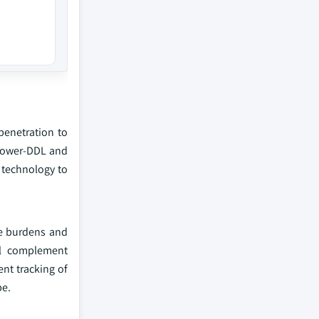
penetration to
 Power-DDL and
 technology to
ve burdens and
ill complement
nt tracking of
pe.