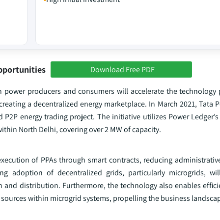
pportunities
Download Free PDF
n power producers and consumers will accelerate the technology 
 creating a decentralized energy marketplace. In March 2021, Tata
2P energy trading project. The initiative utilizes Power Ledger’s
ithin North Delhi, covering over 2 MW of capacity.
ecution of PPAs through smart contracts, reducing administrati
ing adoption of decentralized grids, particularly microgrids, w
and distribution. Furthermore, the technology also enables efficie
ble sources within microgrid systems, propelling the business landsca