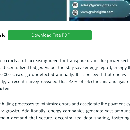
nds
Download Free PDF
h records and increasing need for transparency in the power sector
a decentralized ledger. As per the stay save energy report, energy 
50,000 cases go undetected annually. It is believed that energy t
lly, a recent survey revealed that 43% of electricians and gas 
eters.
illing processes to minimize errors and accelerate the payment cyc
try growth. Additionally, energy companies generate vast amount
ckchain demand that secure, decentralized data sharing, fostering