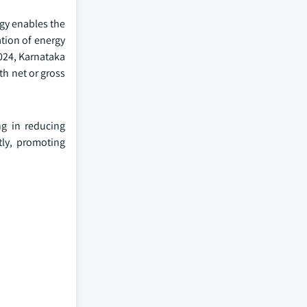
gy enables the
ation of energy
2024, Karnataka
th net or gross
ng in reducing
tly, promoting