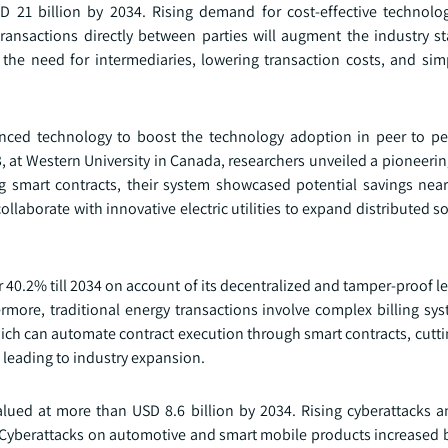
D 21 billion by 2034. Rising demand for cost-effective technolo
ansactions directly between parties will augment the industry sta
the need for intermediaries, lowering transaction costs, and simpl
nced technology to boost the technology adoption in peer to pee
3, at Western University in Canada, researchers unveiled a pioneer
ing smart contracts, their system showcased potential savings nea
laborate with innovative electric utilities to expand distributed s
r 40.2% till 2034 on account of its decentralized and tamper-proof l
rmore, traditional energy transactions involve complex billing sy
ch can automate contract execution through smart contracts, cutti
 leading to industry expansion.
alued at more than USD 8.6 billion by 2034. Rising cyberattacks a
d. Cyberattacks on automotive and smart mobile products increased 