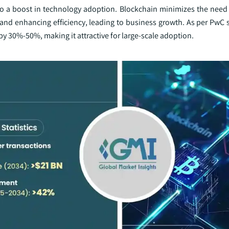
 to a boost in technology adoption. Blockchain minimizes the need 
s and enhancing efficiency, leading to business growth. As per PwC
by 30%-50%, making it attractive for large-scale adoption.