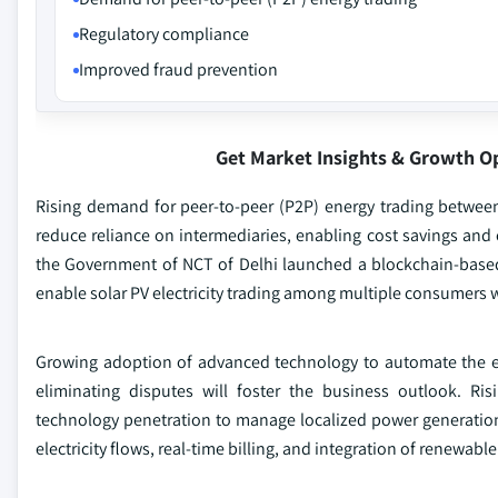
Regulatory compliance
Improved fraud prevention
Get Market Insights & Growth O
Rising demand for peer-to-peer (P2P) energy trading betwee
reduce reliance on intermediaries, enabling cost savings and
the Government of NCT of Delhi launched a blockchain-based P
enable solar PV electricity trading among multiple consumers w
Growing adoption of advanced technology to automate the ex
eliminating disputes will foster the business outlook. Ris
technology penetration to manage localized power generation 
electricity flows, real-time billing, and integration of renewa