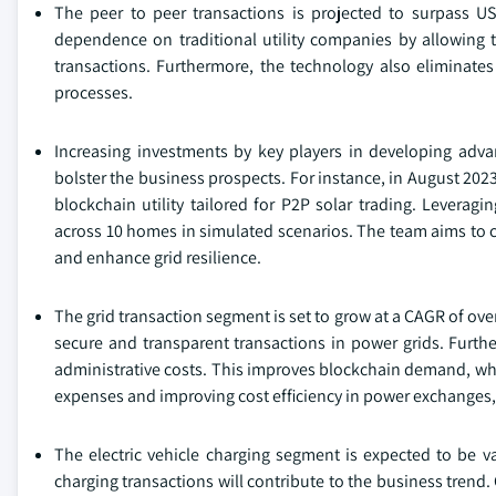
The peer to peer transactions is projected to surpass US
dependence on traditional utility companies by allowing tr
transactions. Furthermore, the technology also eliminates 
processes.
Increasing investments by key players in developing adva
bolster the business prospects. For instance, in August 202
blockchain utility tailored for P2P solar trading. Leverag
across 10 homes in simulated scenarios. The team aims to col
and enhance grid resilience.
The grid transaction segment is set to grow at a CAGR of ove
secure and transparent transactions in power grids. Furthe
administrative costs. This improves blockchain demand, whi
expenses and improving cost efficiency in power exchanges,
The electric vehicle charging segment is expected to be v
charging transactions will contribute to the business tren