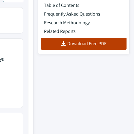
Table of Contents
Frequently Asked Questions
Research Methodology
Related Reports
Download Free PDF
ys