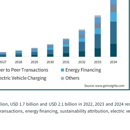
ion, USD 1.7 billion and USD 2.1 billion in 2022, 2023 and 2024 re
ransactions, energy financing, sustainability attribution, electric v