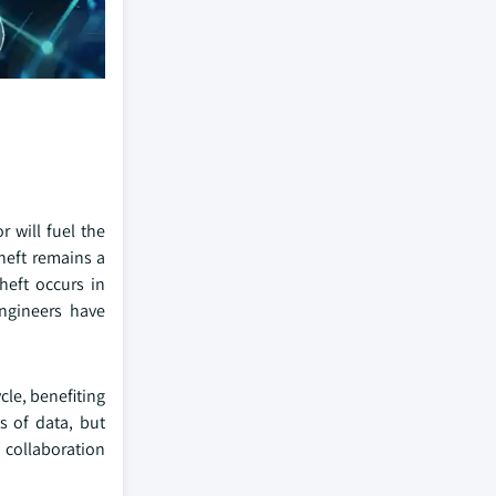
 will fuel the
theft remains a
heft occurs in
engineers have
le, benefiting
s of data, but
 collaboration