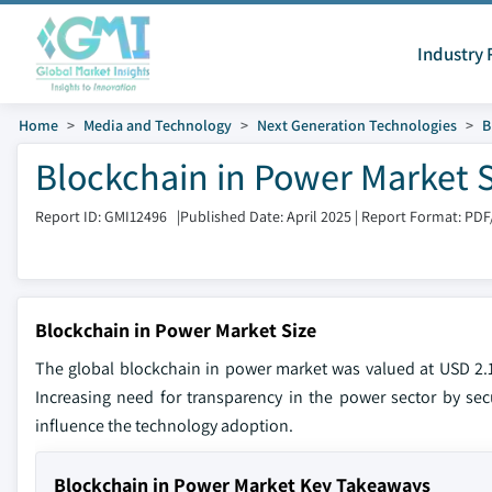
Industry 
Home
Media and Technology
Next Generation Technologies
B
Blockchain in Power Market S
Report ID: GMI12496
|
Published Date: April 2025
|
Report Format: PDF
Blockchain in Power Market Size
The global blockchain in power market was valued at USD 2.1
Increasing need for transparency in the power sector by secu
influence the technology adoption.
Blockchain in Power Market Key Takeaways