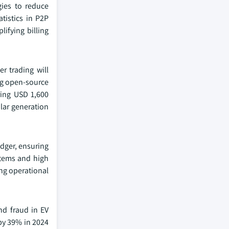
gies to reduce
tistics in P2P
ifying billing
r trading will
ing open-source
ring USD 1,600
olar generation
edger, ensuring
stems and high
ng operational
nd fraud in EV
by 39% in 2024