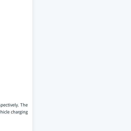
spectively. The
ehicle charging