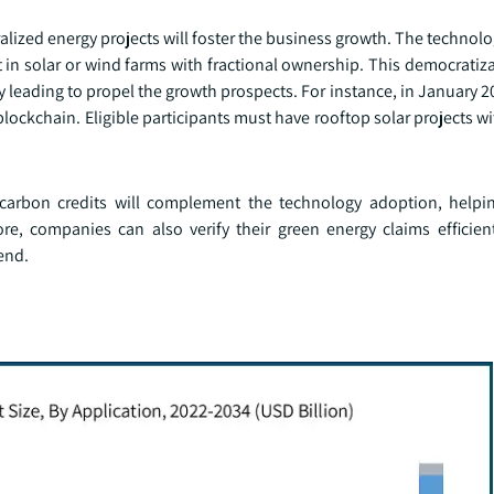
ized energy projects will foster the business growth. The technolo
t in solar or wind farms with fractional ownership. This democratiz
 leading to propel the growth prospects. For instance, in January 
blockchain. Eligible participants must have rooftop solar projects wi
 carbon credits will complement the technology adoption, helpi
re, companies can also verify their green energy claims efficien
rend.