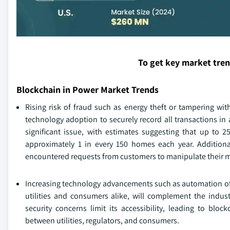
To get key market tre
Blockchain in Power Market Trends
Rising risk of fraud such as energy theft or tampering wit
technology adoption to securely record all transactions in 
significant issue, with estimates suggesting that up to 2
approximately 1 in every 150 homes each year. Additiona
encountered requests from customers to manipulate their m
Increasing technology advancements such as automation of b
utilities and consumers alike, will complement the indus
security concerns limit its accessibility, leading to blo
between utilities, regulators, and consumers.