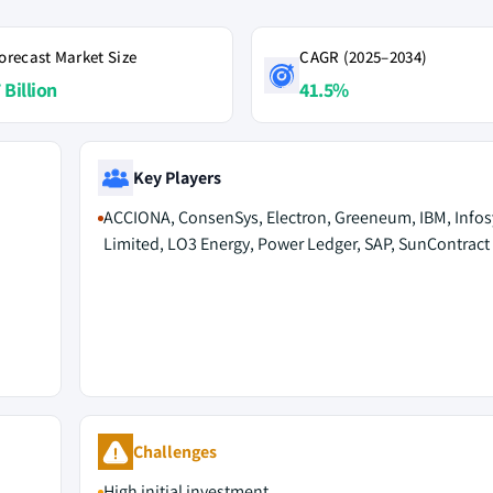
orecast Market Size
CAGR (2025–2034)
 Billion
41.5%
Key Players
ACCIONA, ConsenSys, Electron, Greeneum, IBM, Infos
Limited, LO3 Energy, Power Ledger, SAP, SunContract
Challenges
High initial investment