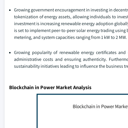
Growing government encouragement in investing in decentral
tokenization of energy assets, allowing individuals to inves
investment is increasing renewable energy adoption globally
is set to implement peer-to-peer solar energy trading using 
metering, and system capacities ranging from 1 kW to 2 MW.
Growing popularity of renewable energy certificates and
administrative costs and ensuring authenticity. Furthermo
sustainability initiatives leading to influence the business t
Blockchain in Power Market Analysis