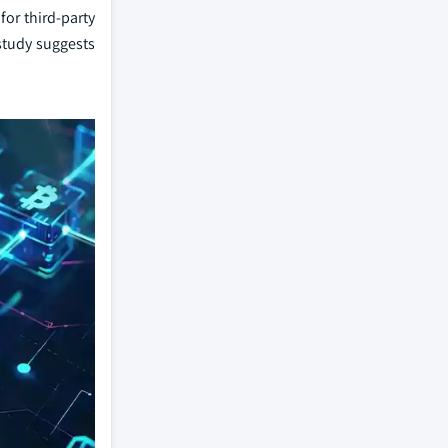
for third-party
 study suggests