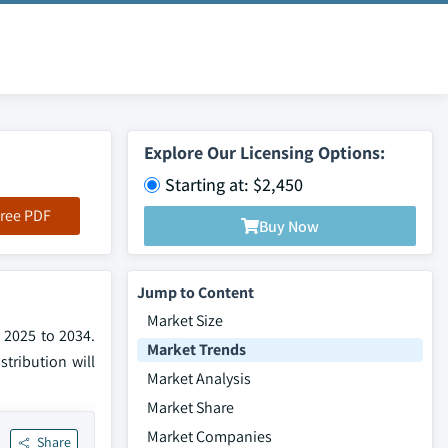
Explore Our Licensing Options:
Starting at: $2,450
ree PDF
Buy Now
Jump to Content
Market Size
 2025 to 2034.
Market Trends
tribution will
Market Analysis
Market Share
Market Companies
Share