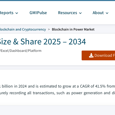
Reports
GMIPulse
Resources
About
lockchain and Cryptocurrency
Blockchain in Power Market
ize & Share 2025 – 2034
/Excel/Dashboard/Platform
Download F
 billion in 2024 and is estimated to grow at a CAGR of 41.5% from
rely recording all transactions, such as power generation and dis