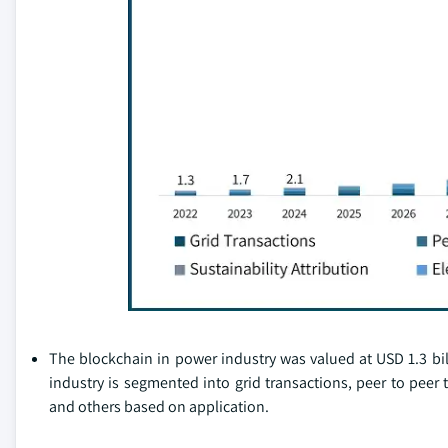
The blockchain in power industry was valued at USD 1.3 bill
industry is segmented into grid transactions, peer to peer t
and others based on application.