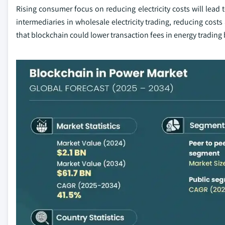
Rising consumer focus on reducing electricity costs will lead
intermediaries in wholesale electricity trading, reducing cost
that blockchain could lower transaction fees in energy trading 