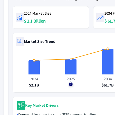
2024 Market Size
2034 F
$ 2.1 Billion
$ 61.7
Market Size Trend
2024
2025
2034
$2.1B
$0
$61.7B
Key Market Drivers
Demand for peer-to-peer (P2P) energy trading