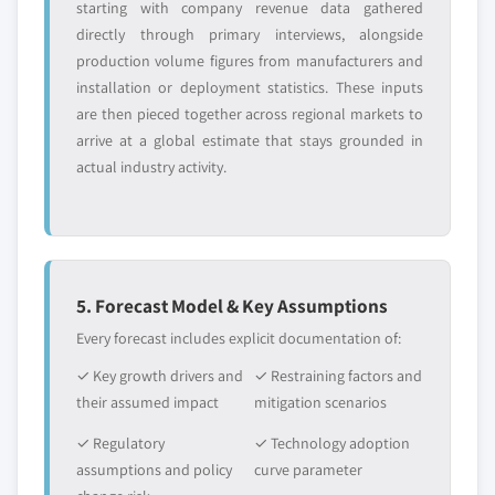
starting with company revenue data gathered
directly through primary interviews, alongside
production volume figures from manufacturers and
installation or deployment statistics. These inputs
are then pieced together across regional markets to
arrive at a global estimate that stays grounded in
actual industry activity.
5. Forecast Model & Key Assumptions
Every forecast includes explicit documentation of:
✓ Key growth drivers and
✓ Restraining factors and
their assumed impact
mitigation scenarios
✓ Regulatory
✓ Technology adoption
assumptions and policy
curve parameter