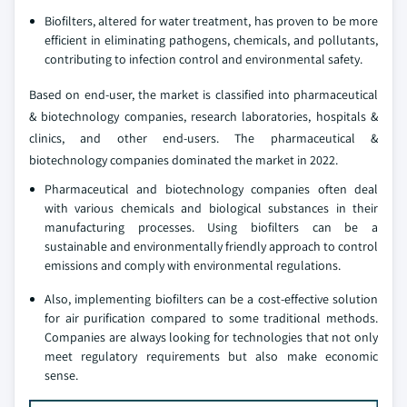
Biofilters, altered for water treatment, has proven to be more
efficient in eliminating pathogens, chemicals, and pollutants,
contributing to infection control and environmental safety.
Based on end-user, the market is classified into pharmaceutical
& biotechnology companies, research laboratories, hospitals &
clinics, and other end-users. The pharmaceutical &
biotechnology companies dominated the market in 2022.
Pharmaceutical and biotechnology companies often deal
with various chemicals and biological substances in their
manufacturing processes. Using biofilters can be a
sustainable and environmentally friendly approach to control
emissions and comply with environmental regulations.
Also, implementing biofilters can be a cost-effective solution
for air purification compared to some traditional methods.
Companies are always looking for technologies that not only
meet regulatory requirements but also make economic
sense.