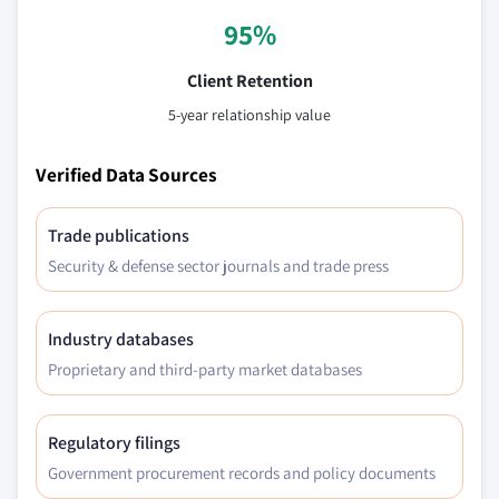
95%
Client Retention
5-year relationship value
Verified Data Sources
Trade publications
Security & defense sector journals and trade press
Industry databases
Proprietary and third-party market databases
Regulatory filings
Government procurement records and policy documents