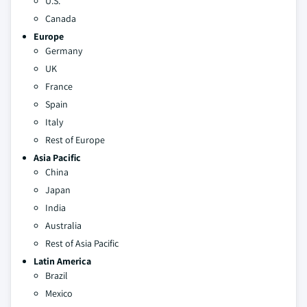
U.S.
Canada
Europe
Germany
UK
France
Spain
Italy
Rest of Europe
Asia Pacific
China
Japan
India
Australia
Rest of Asia Pacific
Latin America
Brazil
Mexico