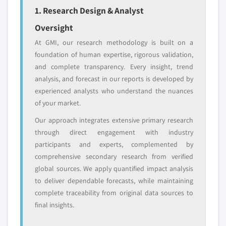
1. Research Design & Analyst
Free customization - up to 20% of report
Oversight
value
Need specific data? Request customization
At GMI, our research methodology is built on a
and get the insights tailored to your exact
foundation of human expertise, rigorous validation,
requirements.
and complete transparency. Every insight, trend
analysis, and forecast in our reports is developed by
Request Customization →
experienced analysts who understand the nuances
of your market.
Our approach integrates extensive primary research
through direct engagement with industry
participants and experts, complemented by
comprehensive secondary research from verified
global sources. We apply quantified impact analysis
to deliver dependable forecasts, while maintaining
complete traceability from original data sources to
final insights.