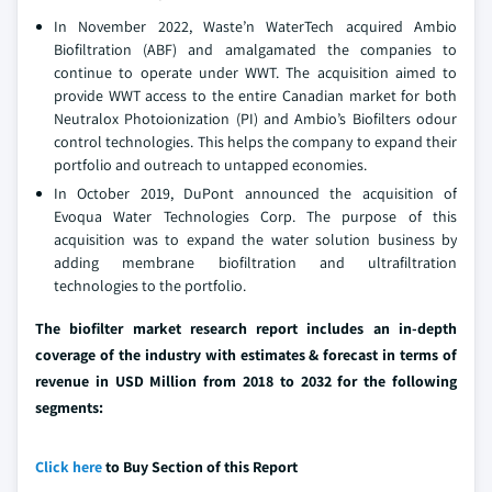
In November 2022, Waste’n WaterTech acquired Ambio
Biofiltration (ABF) and amalgamated the companies to
continue to operate under WWT. The acquisition aimed to
provide WWT access to the entire Canadian market for both
Neutralox Photoionization (PI) and Ambio’s Biofilters odour
control technologies. This helps the company to expand their
portfolio and outreach to untapped economies.
In October 2019, DuPont announced the acquisition of
Evoqua Water Technologies Corp. The purpose of this
acquisition was to expand the water solution business by
adding membrane biofiltration and ultrafiltration
technologies to the portfolio.
The biofilter market research report includes an in-depth
coverage of the industry with estimates & forecast in terms of
revenue in USD Million from 2018 to 2032 for the following
segments:
Click here
to Buy Section of this Report