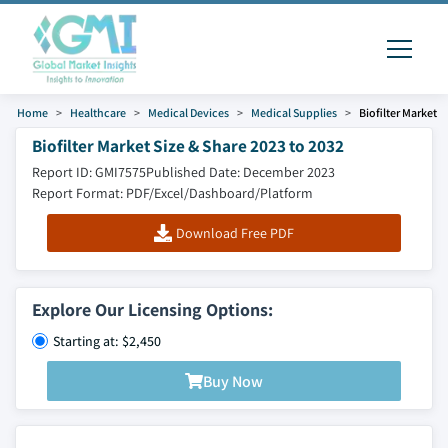
Home
Healthcare
Medical Devices
Medical Supplies
Biofilter Market
Biofilter Market Size & Share 2023 to 2032
Report ID: GMI7575
Published Date: December 2023
Report Format: PDF/Excel/Dashboard/Platform
Download Free PDF
Explore Our Licensing Options:
Starting at: $2,450
Buy Now