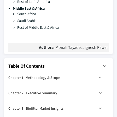
Rest of Latin America
Middle East & Africa
South Africa
Saudi Arabia
Rest of Middle East & Africa
Authors:
Monali Tayade, Jignesh Rawal
Table Of Contents
Chapter 1 Methodology & Scope
1.1 Market definition
Chapter 2 Executive Summary
1.2 Base estimates & calculations
1.3 Forecast calculation
2.1 Biofilter industry 360º synopsis, 2018 – 2032 (USD
Chapter 3 Biofilter Market Insights
Million)
1.4 COVID-19 impact analysis at global level