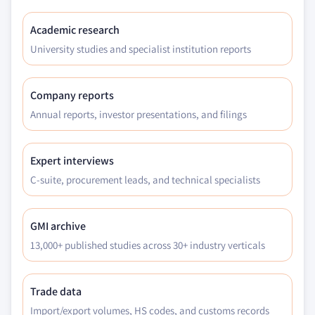
Academic research
University studies and specialist institution reports
Company reports
Annual reports, investor presentations, and filings
Expert interviews
C-suite, procurement leads, and technical specialists
GMI archive
13,000+ published studies across 30+ industry verticals
Trade data
Import/export volumes, HS codes, and customs records