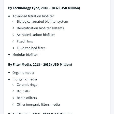
By Technology Type, 2018 – 2032 (USD Million)
Advanced filtration biofilter
Biological aerated biofilter system
Denitrification biofilter systems
Activated carbon biofilter
Fixed films
Fluidized bed filter
Modular biofilter
By Filter Media, 2018 – 2032 (USD Million)
Organic media
Inorganic media
Ceramic rings
Bio balls
Bed biofilters
Other inorganic filters media