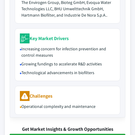
The Envirogen Group, Bioteg GmbH, Evoqua Water
Technologies LLC, BHU Umwelttechnik GmbH,
Hartmann Biofilter, and Industrie De Nora S.p.A..
Key Market Drivers
Increasing concern for infection prevention and
control measures
Growing fundings to accelerate R&D activities
Technological advancements in biofilters
Challenges
Operational complexity and maintenance
Get Market Insights & Growth Opportunities