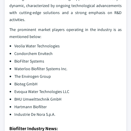
dynamic, characterized by ongoing technological advancements
with cutting-edge solutions and a strong emphasis on R&D
activities.
The prominent market players operating in the industry is as
mentioned below:
Veolia Water Technologies
Condorchem Envitech
BioFilter Systems
Waterloo Biofilter Systems Inc.
The Envirogen Group
Bioteg GmbH
Evoqua Water Technologies LLC
BHU Umwelttechnik GmbH
Hartmann Biofilter
Industrie De Nora S.p.A.
Biofilter Industry News: