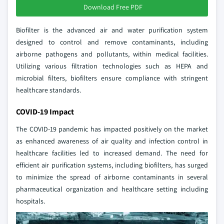
Download Free PDF
Biofilter is the advanced air and water purification system
designed to control and remove contaminants, including
airborne pathogens and pollutants, within medical facilities.
Utilizing various filtration technologies such as HEPA and
microbial filters, biofilters ensure compliance with stringent
healthcare standards.
COVID-19 Impact
The COVID-19 pandemic has impacted positively on the market
as enhanced awareness of air quality and infection control in
healthcare facilities led to increased demand. The need for
efficient air purification systems, including biofilters, has surged
to minimize the spread of airborne contaminants in several
pharmaceutical organization and healthcare setting including
hospitals.