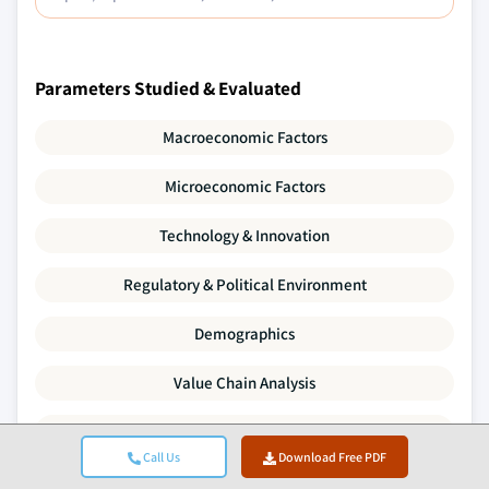
Parameters Studied & Evaluated
Macroeconomic Factors
Microeconomic Factors
Technology & Innovation
Regulatory & Political Environment
Demographics
Value Chain Analysis
Market Dynamics
Call Us
Download Free PDF
Porter's Five Forces