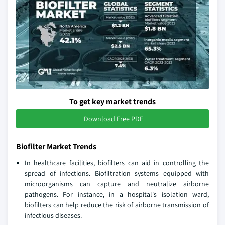
To get key market trends
Download Free PDF
Biofilter Market Trends
In healthcare facilities, biofilters can aid in controlling the
spread of infections. Biofiltration systems equipped with
microorganisms can capture and neutralize airborne
pathogens. For instance, in a hospital's isolation ward,
biofilters can help reduce the risk of airborne transmission of
infectious diseases.