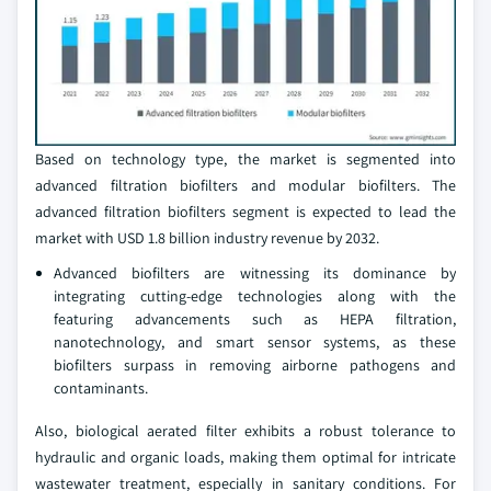
Based on technology type, the market is segmented into
advanced filtration biofilters and modular biofilters. The
advanced filtration biofilters segment is expected to lead the
market with USD 1.8 billion industry revenue by 2032.
Advanced biofilters are witnessing its dominance by
integrating cutting-edge technologies along with the
featuring advancements such as HEPA filtration,
nanotechnology, and smart sensor systems, as these
biofilters surpass in removing airborne pathogens and
contaminants.
Also, biological aerated filter exhibits a robust tolerance to
hydraulic and organic loads, making them optimal for intricate
wastewater treatment, especially in sanitary conditions. For