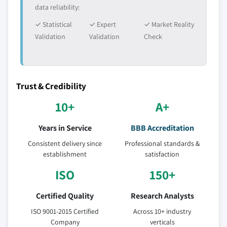
data reliability:
✓ Statistical
✓ Expert
✓ Market Reality
Validation
Validation
Check
Trust & Credibility
10+
A+
Years in Service
BBB Accreditation
Consistent delivery since
Professional standards &
establishment
satisfaction
ISO
150+
Certified Quality
Research Analysts
ISO 9001-2015 Certified
Across 10+ industry
Company
verticals