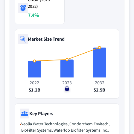
2032)
7.4%
Market Size Trend
2022
2023
2032
$1.2B
$0
$2.5B
Key Players
Veolia Water Technologies, Condorchem Envitech,
BioFilter Systems, Waterloo Biofilter Systems Inc.,