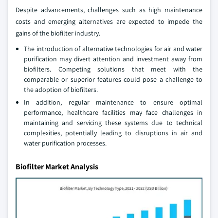
Despite advancements, challenges such as high maintenance
costs and emerging alternatives are expected to impede the
gains of the biofilter industry.
The introduction of alternative technologies for air and water
purification may divert attention and investment away from
biofilters. Competing solutions that meet with the
comparable or superior features could pose a challenge to
the adoption of biofilters.
In addition, regular maintenance to ensure optimal
performance, healthcare facilities may face challenges in
maintaining and servicing these systems due to technical
complexities, potentially leading to disruptions in air and
water purification processes.
Biofilter Market Analysis