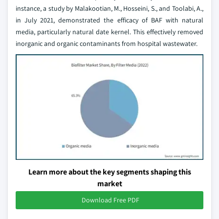
instance, a study by Malakootian, M., Hosseini, S., and Toolabi, A.,
in July 2021, demonstrated the efficacy of BAF with natural
media, particularly natural date kernel. This effectively removed
inorganic and organic contaminants from hospital wastewater.
Learn more about the key segments shaping this
market
Download Free PDF