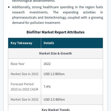
technological advancements.
Additionally, strong healthcare spending in the region fuels
research investments. The expanding activities in
pharmaceuticals and biotechnology, coupled with a growing
demand for pollution treatment.
Biofilter Market Report Attributes
Key Takeaway
Details
Market Size & Growth
Base Year
2022
Market Size in 2022
USD 1.2 Billion
Forecast Period
7.4%
2023 to 2032 CAGR
Market Size in 2032
USD 2.5 Billion
Key Market Trends