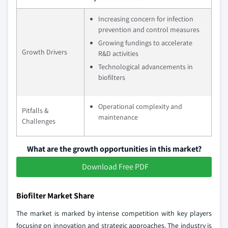
Increasing concern for infection
prevention and control measures
Growing fundings to accelerate
Growth Drivers
R&D activities
Technological advancements in
biofilters
Operational complexity and
Pitfalls &
maintenance
Challenges
What are the growth opportunities in this market?
Download Free PDF
Biofilter Market Share
The market is marked by intense competition with key players
focusing on innovation and strategic approaches. The industry is