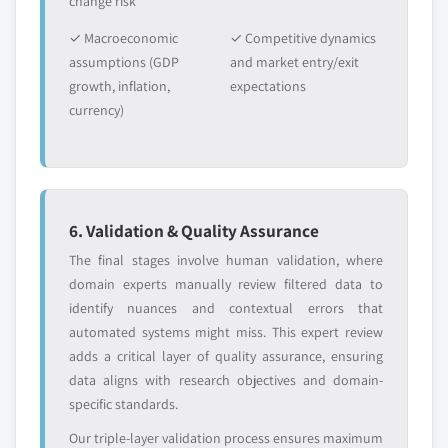
change risk
✓ Macroeconomic
✓ Competitive dynamics
assumptions (GDP
and market entry/exit
growth, inflation,
expectations
currency)
6. Validation & Quality Assurance
The final stages involve human validation, where
domain experts manually review filtered data to
identify nuances and contextual errors that
automated systems might miss. This expert review
adds a critical layer of quality assurance, ensuring
data aligns with research objectives and domain-
specific standards.
Our triple-layer validation process ensures maximum