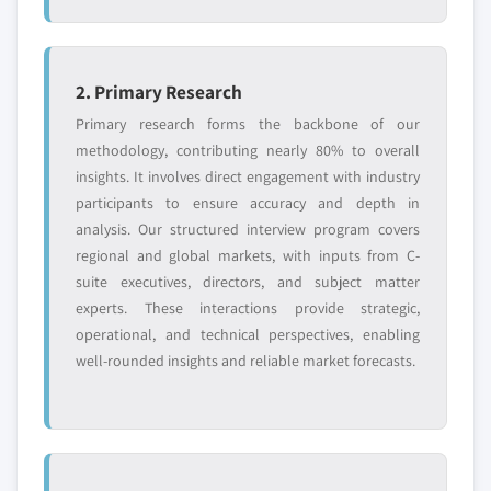
2. Primary Research
Primary research forms the backbone of our
methodology, contributing nearly 80% to overall
insights. It involves direct engagement with industry
participants to ensure accuracy and depth in
analysis. Our structured interview program covers
regional and global markets, with inputs from C-
suite executives, directors, and subject matter
experts. These interactions provide strategic,
operational, and technical perspectives, enabling
well-rounded insights and reliable market forecasts.