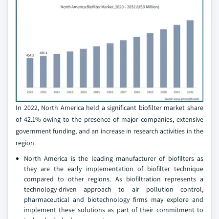
In 2022, North America held a significant biofilter market share
of 42.1% owing to the presence of major companies, extensive
government funding, and an increase in research activities in the
region.
North America is the leading manufacturer of biofilters as
they are the early implementation of biofilter technique
compared to other regions. As biofiltration represents a
technology-driven approach to air pollution control,
pharmaceutical and biotechnology firms may explore and
implement these solutions as part of their commitment to