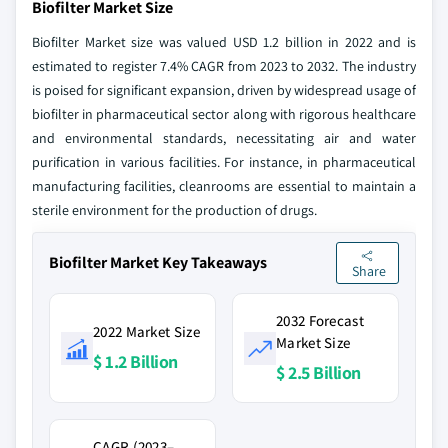
Biofilter Market Size
Biofilter Market size was valued USD 1.2 billion in 2022 and is
estimated to register 7.4% CAGR from 2023 to 2032. The industry
is poised for significant expansion, driven by widespread usage of
biofilter in pharmaceutical sector along with rigorous healthcare
and environmental standards, necessitating air and water
purification in various facilities. For instance, in pharmaceutical
manufacturing facilities, cleanrooms are essential to maintain a
sterile environment for the production of drugs.
Biofilter Market Key Takeaways
Share
2032 Forecast
2022 Market Size
Market Size
$ 1.2 Billion
$ 2.5 Billion
CAGR (2023–