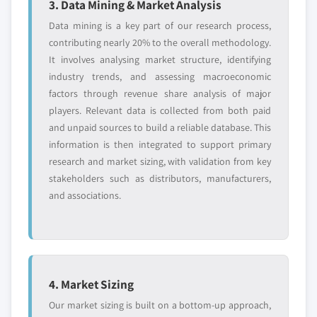
3. Data Mining & Market Analysis
Data mining is a key part of our research process,
contributing nearly 20% to the overall methodology.
It involves analysing market structure, identifying
industry trends, and assessing macroeconomic
factors through revenue share analysis of major
players. Relevant data is collected from both paid
and unpaid sources to build a reliable database. This
information is then integrated to support primary
research and market sizing, with validation from key
stakeholders such as distributors, manufacturers,
and associations.
4. Market Sizing
Our market sizing is built on a bottom-up approach,