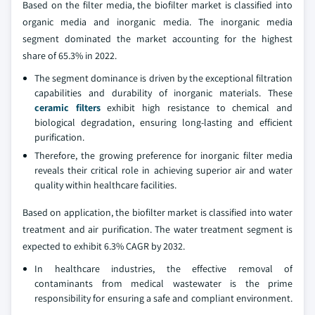
Based on the filter media, the biofilter market is classified into
organic media and inorganic media. The inorganic media
segment dominated the market accounting for the highest
share of 65.3% in 2022.
The segment dominance is driven by the exceptional filtration
capabilities and durability of inorganic materials. These
ceramic filters
exhibit high resistance to chemical and
biological degradation, ensuring long-lasting and efficient
purification.
Therefore, the growing preference for inorganic filter media
reveals their critical role in achieving superior air and water
quality within healthcare facilities.
Based on application, the biofilter market is classified into water
treatment and air purification. The water treatment segment is
expected to exhibit 6.3% CAGR by 2032.
In healthcare industries, the effective removal of
contaminants from medical wastewater is the prime
responsibility for ensuring a safe and compliant environment.