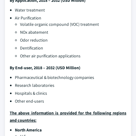
By Application, 2018 – 2032 (USD Million)
Water treatment
Air Purification
Volatile organic compound (VOC) treatment
NOx abatement
Odor reduction
Dentification
Other air purification applications
By End-user, 2018 – 2032 (USD Million)
Pharmaceutical & biotechnology companies
Research laboratories
Hospitals & clinics
Other end-users
The above information is provided for the following regions
and countries:
North America