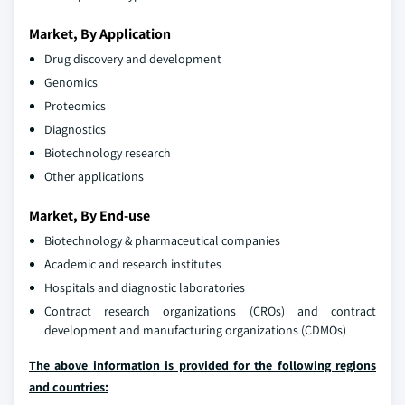
Market, By Application
Drug discovery and development
Genomics
Proteomics
Diagnostics
Biotechnology research
Other applications
Market, By End-use
Biotechnology & pharmaceutical companies
Academic and research institutes
Hospitals and diagnostic laboratories
Contract research organizations (CROs) and contract
development and manufacturing organizations (CDMOs)
The above information is provided for the following regions
and countries: