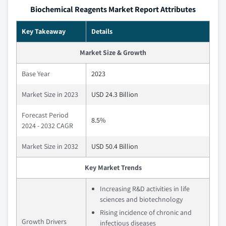
Biochemical Reagents Market Report Attributes
Key Takeaway
Details
Market Size & Growth
Base Year
2023
Market Size in 2023
USD 24.3 Billion
Forecast Period
8.5%
2024 - 2032 CAGR
Market Size in 2032
USD 50.4 Billion
Key Market Trends
Increasing R&D activities in life
sciences and biotechnology
Rising incidence of chronic and
Growth Drivers
infectious diseases