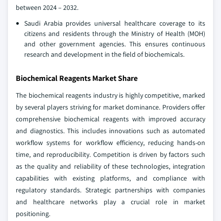
between 2024 – 2032.
Saudi Arabia provides universal healthcare coverage to its
citizens and residents through the Ministry of Health (MOH)
and other government agencies. This ensures continuous
research and development in the field of biochemicals.
Biochemical Reagents Market Share
The biochemical reagents industry is highly competitive, marked
by several players striving for market dominance. Providers offer
comprehensive biochemical reagents with improved accuracy
and diagnostics. This includes innovations such as automated
workflow systems for workflow efficiency, reducing hands-on
time, and reproducibility. Competition is driven by factors such
as the quality and reliability of these technologies, integration
capabilities with existing platforms, and compliance with
regulatory standards. Strategic partnerships with companies
and healthcare networks play a crucial role in market
positioning.