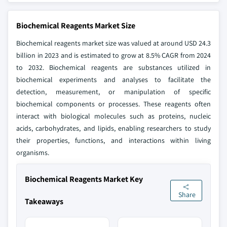
Biochemical Reagents Market Size
Biochemical reagents market size was valued at around USD 24.3
billion in 2023 and is estimated to grow at 8.5% CAGR from 2024
to 2032. Biochemical reagents are substances utilized in
biochemical experiments and analyses to facilitate the
detection, measurement, or manipulation of specific
biochemical components or processes. These reagents often
interact with biological molecules such as proteins, nucleic
acids, carbohydrates, and lipids, enabling researchers to study
their properties, functions, and interactions within living
organisms.
Biochemical Reagents Market Key
Share
Takeaways