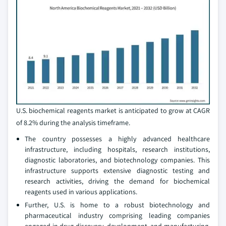
U.S. biochemical reagents market is anticipated to grow at CAGR
of 8.2% during the analysis timeframe.
The country possesses a highly advanced healthcare
infrastructure, including hospitals, research institutions,
diagnostic laboratories, and biotechnology companies. This
infrastructure supports extensive diagnostic testing and
research activities, driving the demand for biochemical
reagents used in various applications.
Further, U.S. is home to a robust biotechnology and
pharmaceutical industry comprising leading companies
engaged in drug discovery, development, and manufacturing.