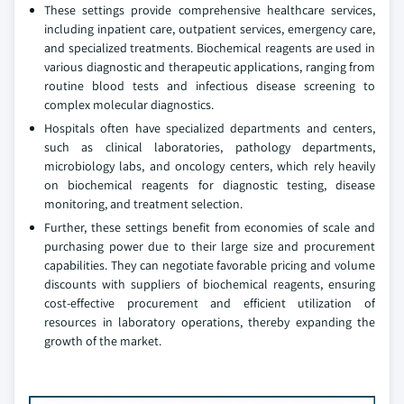
These settings provide comprehensive healthcare services,
including inpatient care, outpatient services, emergency care,
and specialized treatments. Biochemical reagents are used in
various diagnostic and therapeutic applications, ranging from
routine blood tests and infectious disease screening to
complex molecular diagnostics.
Hospitals often have specialized departments and centers,
such as clinical laboratories, pathology departments,
microbiology labs, and oncology centers, which rely heavily
on biochemical reagents for diagnostic testing, disease
monitoring, and treatment selection.
Further, these settings benefit from economies of scale and
purchasing power due to their large size and procurement
capabilities. They can negotiate favorable pricing and volume
discounts with suppliers of biochemical reagents, ensuring
cost-effective procurement and efficient utilization of
resources in laboratory operations, thereby expanding the
growth of the market.