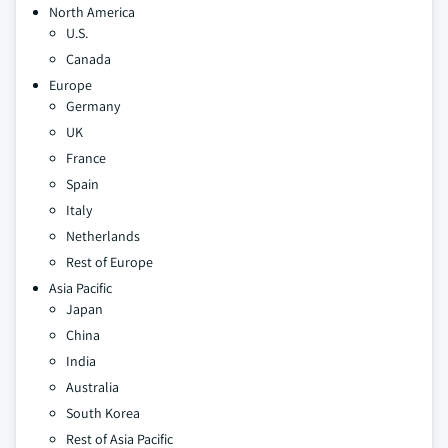
North America
U.S.
Canada
Europe
Germany
UK
France
Spain
Italy
Netherlands
Rest of Europe
Asia Pacific
Japan
China
India
Australia
South Korea
Rest of Asia Pacific