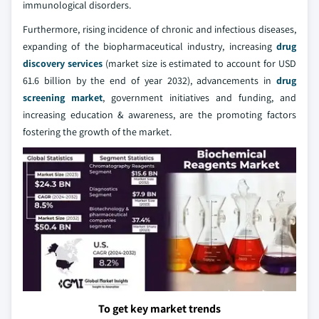
immunological disorders.
Furthermore, rising incidence of chronic and infectious diseases,
expanding of the biopharmaceutical industry, increasing
drug
discovery services
(market size is estimated to account for USD
61.6 billion by the end of year 2032), advancements in
drug
screening market
, government initiatives and funding, and
increasing education & awareness, are the promoting factors
fostering the growth of the market.
To get key market trends