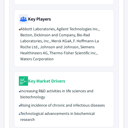
Key Players
Abbott Laboratories, Agilent Technologies Inc.,
Becton, Dickinson and Company, Bio-Rad
Laboratories, Inc., Merck KGaA, F. Hoffmann-La
Roche Ltd., Johnson and Johnson, Siemens
Healthineers AG, Thermo Fisher Scientific Inc.,
Waters Corporation
Key Market Drivers
Increasing R&D activities in life sciences and
biotechnology
Rising incidence of chronic and infectious diseases
Technological advancements in biochemical
research