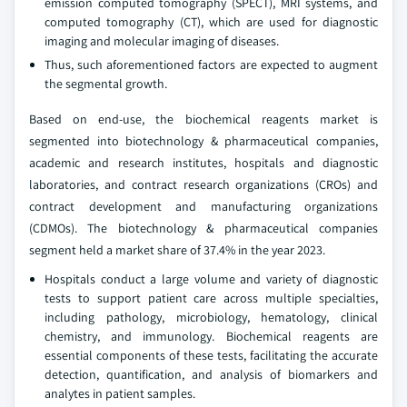
emission computed tomography (SPECT), MRI systems, and
computed tomography (CT), which are used for diagnostic
imaging and molecular imaging of diseases.
Thus, such aforementioned factors are expected to augment
the segmental growth.
Based on end-use, the biochemical reagents market is
segmented into biotechnology & pharmaceutical companies,
academic and research institutes, hospitals and diagnostic
laboratories, and contract research organizations (CROs) and
contract development and manufacturing organizations
(CDMOs). The biotechnology & pharmaceutical companies
segment held a market share of 37.4% in the year 2023.
Hospitals conduct a large volume and variety of diagnostic
tests to support patient care across multiple specialties,
including pathology, microbiology, hematology, clinical
chemistry, and immunology. Biochemical reagents are
essential components of these tests, facilitating the accurate
detection, quantification, and analysis of biomarkers and
analytes in patient samples.