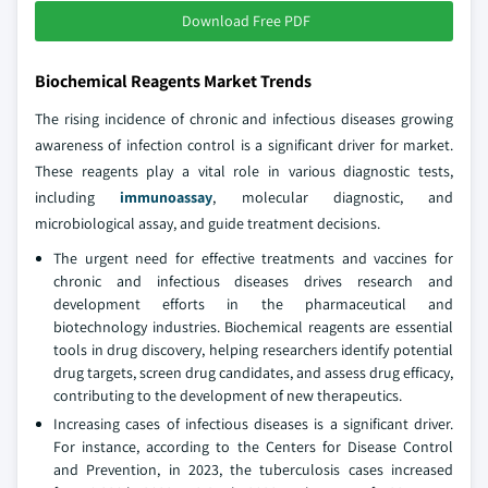
Download Free PDF
Biochemical Reagents Market Trends
The rising incidence of chronic and infectious diseases growing
awareness of infection control is a significant driver for market.
These reagents play a vital role in various diagnostic tests,
including
immunoassay
, molecular diagnostic, and
microbiological assay, and guide treatment decisions.
The urgent need for effective treatments and vaccines for
chronic and infectious diseases drives research and
development efforts in the pharmaceutical and
biotechnology industries. Biochemical reagents are essential
tools in drug discovery, helping researchers identify potential
drug targets, screen drug candidates, and assess drug efficacy,
contributing to the development of new therapeutics.
Increasing cases of infectious diseases is a significant driver.
For instance, according to the Centers for Disease Control
and Prevention, in 2023, the tuberculosis cases increased