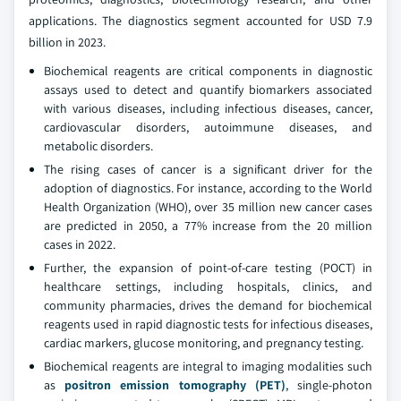
applications. The diagnostics segment accounted for USD 7.9
billion in 2023.
Biochemical reagents are critical components in diagnostic
assays used to detect and quantify biomarkers associated
with various diseases, including infectious diseases, cancer,
cardiovascular disorders, autoimmune diseases, and
metabolic disorders.
The rising cases of cancer is a significant driver for the
adoption of diagnostics. For instance, according to the World
Health Organization (WHO), over 35 million new cancer cases
are predicted in 2050, a 77% increase from the 20 million
cases in 2022.
Further, the expansion of point-of-care testing (POCT) in
healthcare settings, including hospitals, clinics, and
community pharmacies, drives the demand for biochemical
reagents used in rapid diagnostic tests for infectious diseases,
cardiac markers, glucose monitoring, and pregnancy testing.
Biochemical reagents are integral to imaging modalities such
as
positron emission tomography (PET)
, single-photon