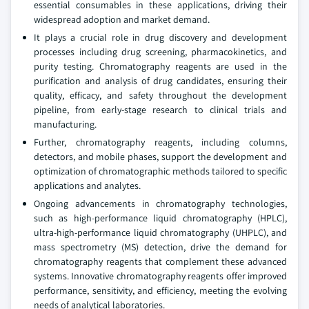
essential consumables in these applications, driving their
widespread adoption and market demand.
It plays a crucial role in drug discovery and development
processes including drug screening, pharmacokinetics, and
purity testing. Chromatography reagents are used in the
purification and analysis of drug candidates, ensuring their
quality, efficacy, and safety throughout the development
pipeline, from early-stage research to clinical trials and
manufacturing.
Further, chromatography reagents, including columns,
detectors, and mobile phases, support the development and
optimization of chromatographic methods tailored to specific
applications and analytes.
Ongoing advancements in chromatography technologies,
such as high-performance liquid chromatography (HPLC),
ultra-high-performance liquid chromatography (UHPLC), and
mass spectrometry (MS) detection, drive the demand for
chromatography reagents that complement these advanced
systems. Innovative chromatography reagents offer improved
performance, sensitivity, and efficiency, meeting the evolving
needs of analytical laboratories.