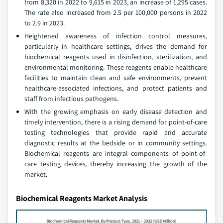
from 8,320 in 2022 to 9,615 in 2023, an increase of 1,295 cases.
The rate also increased from 2.5 per 100,000 persons in 2022
to 2.9 in 2023.
Heightened awareness of infection control measures,
particularly in healthcare settings, drives the demand for
biochemical reagents used in disinfection, sterilization, and
environmental monitoring. These reagents enable healthcare
facilities to maintain clean and safe environments, prevent
healthcare-associated infections, and protect patients and
staff from infectious pathogens.
With the growing emphasis on early disease detection and
timely intervention, there is a rising demand for point-of-care
testing technologies that provide rapid and accurate
diagnostic results at the bedside or in community settings.
Biochemical reagents are integral components of point-of-
care testing devices, thereby increasing the growth of the
market.
Biochemical Reagents Market Analysis