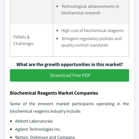
Technological advancements in
biochemical research
High cost of biochemical reagents
Pitfalls &
Stringent regulatory policies and
Challenges
quality control standards
What are the growth opportunities in this market?
Download Free PDF
Biochemical Reagents Market Companies
Some of the eminent market participants operating in the
biochemical reagents industry include:
Abbott Laboratories
Agilent Technologies Inc.
Becton, Dickinson and Company