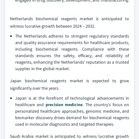
Netherlands biochemical reagents market is anticipated to
witness lucrative growth between 2024 – 2032.
The Netherlands adheres to stringent regulatory standards
and quality assurance requirements for healthcare products,
including biochemical reagents. Compliance with these
standards ensures the safety, efficacy, and reliability of
reagents, enhancing the Netherlands' reputation as a trusted
supplier in the global market.
Japan biochemical reagents market is expected to grow
significantly over the years.
Japan is at the forefront of technological advancements in
healthcare and
precision medicine
. The country's focus on
personalized healthcare approaches, genomic medicine, and
biomarker discovery drives demand for biochemical reagents
used in molecular diagnostics and targeted therapies.
Saudi Arabia market is anticipated to witness lucrative growth