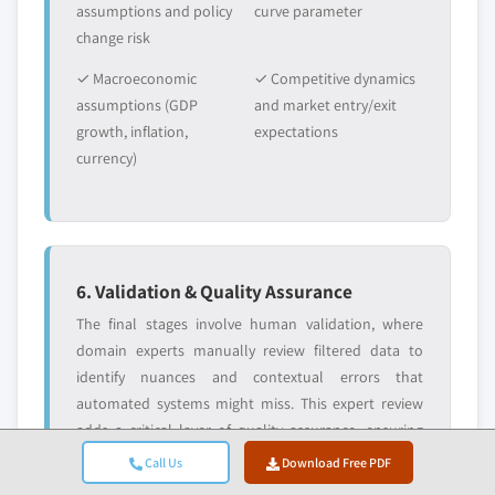
assumptions and policy
curve parameter
change risk
✓ Macroeconomic
✓ Competitive dynamics
assumptions (GDP
and market entry/exit
growth, inflation,
expectations
currency)
6. Validation & Quality Assurance
The final stages involve human validation, where
domain experts manually review filtered data to
identify nuances and contextual errors that
automated systems might miss. This expert review
adds a critical layer of quality assurance, ensuring
data aligns with research objectives and domain-
Call Us
Download Free PDF
specific standards.