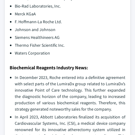
Bio-Rad Laboratories, Inc.
Merck KGaA
F. Hoffmann-La Roche Ltd.
Johnson and Johnson
Siemens Healthineers AG
Thermo Fisher Scientific Inc.
Waters Corporation
Biochemical Reagents Industry News:
In December 2023, Roche entered into a definitive agreement
with select parts of the LumiraDx group related to LumiraDx’s
innovative Point of Care technology. This further expanded
the diagnostic horizon of the company, leading to increased
production of various biochemical reagents. Therefore, this
strategy generated noteworthy sales for the company.
In April 2023, Abbott Laboratories finalized its acquisition of
Cardiovascular Systems, Inc. (CSI), a medical device company
renowned for its innovative atherectomy system utilized in