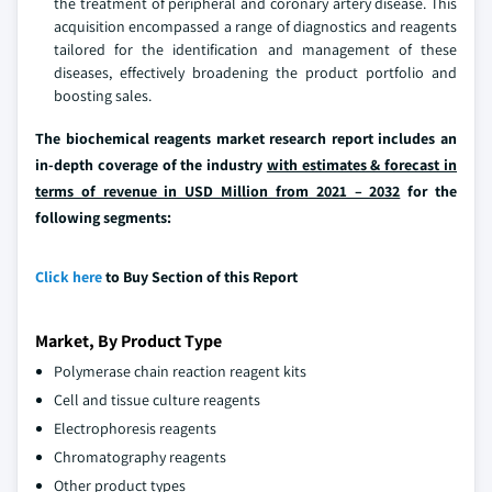
the treatment of peripheral and coronary artery disease. This
acquisition encompassed a range of diagnostics and reagents
tailored for the identification and management of these
diseases, effectively broadening the product portfolio and
boosting sales.
The biochemical reagents market research report includes an
in-depth coverage of the industry
with estimates & forecast in
terms of revenue in USD Million from 2021 – 2032
for the
following segments:
Click here
to Buy Section of this Report
Market, By Product Type
Polymerase chain reaction reagent kits
Cell and tissue culture reagents
Electrophoresis reagents
Chromatography reagents
Other product types