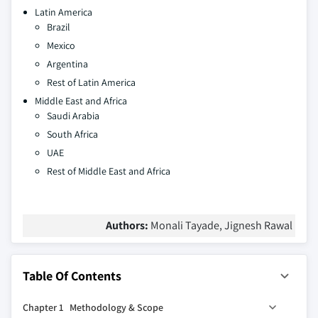
Latin America
Brazil
Mexico
Argentina
Rest of Latin America
Middle East and Africa
Saudi Arabia
South Africa
UAE
Rest of Middle East and Africa
Authors:
Monali Tayade, Jignesh Rawal
Table Of Contents
Chapter 1 Methodology & Scope