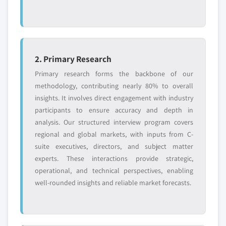
2. Primary Research
Primary research forms the backbone of our
methodology, contributing nearly 80% to overall
insights. It involves direct engagement with industry
participants to ensure accuracy and depth in
analysis. Our structured interview program covers
regional and global markets, with inputs from C-
suite executives, directors, and subject matter
experts. These interactions provide strategic,
operational, and technical perspectives, enabling
well-rounded insights and reliable market forecasts.