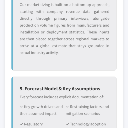
Our market sizing is built on a bottom-up approach,
starting with company revenue data gathered
directly through primary interviews, alongside
production volume figures from manufacturers and
installation or deployment statistics. These inputs
are then pieced together across regional markets to
arrive at a global estimate that stays grounded in
actual industry activity.
5. Forecast Model & Key Assumptions
Every forecast includes explicit documentation of:
✓ Key growth drivers and
✓ Restraining factors and
their assumed impact
mitigation scenarios
✓ Regulatory
✓ Technology adoption