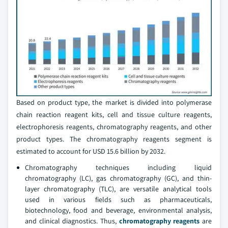
Based on product type, the market is divided into polymerase
chain reaction reagent kits, cell and tissue culture reagents,
electrophoresis reagents, chromatography reagents, and other
product types. The chromatography reagents segment is
estimated to account for USD 15.6 billion by 2032.
Chromatography techniques including liquid
chromatography (LC), gas chromatography (GC), and thin-
layer chromatography (TLC), are versatile analytical tools
used in various fields such as pharmaceuticals,
biotechnology, food and beverage, environmental analysis,
and clinical diagnostics. Thus,
chromatography reagents
are