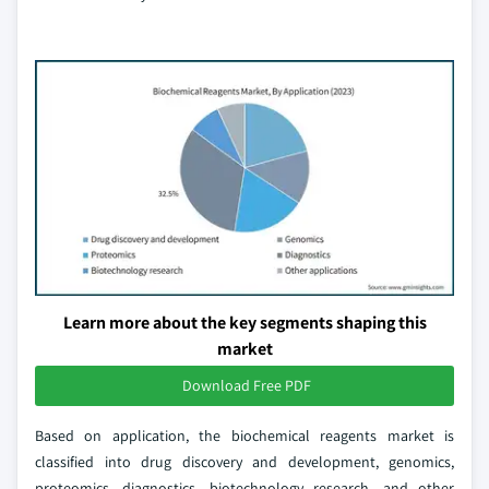
Learn more about the key segments shaping this
market
Download Free PDF
Based on application, the biochemical reagents market is
classified into drug discovery and development, genomics,
proteomics, diagnostics, biotechnology research, and other