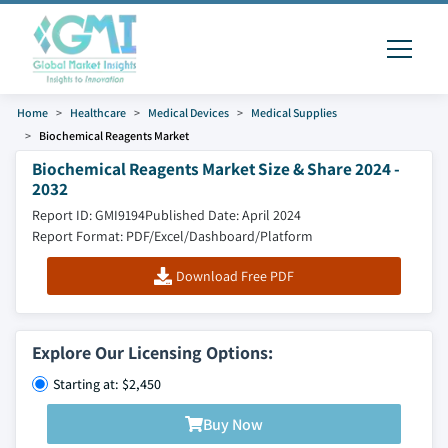
Home
Healthcare
Medical Devices
Medical Supplies
Biochemical Reagents Market
Biochemical Reagents Market Size & Share 2024 -
2032
Report ID: GMI9194
Published Date: April 2024
Report Format: PDF/Excel/Dashboard/Platform
Download Free PDF
Explore Our Licensing Options:
Starting at: $2,450
Buy Now