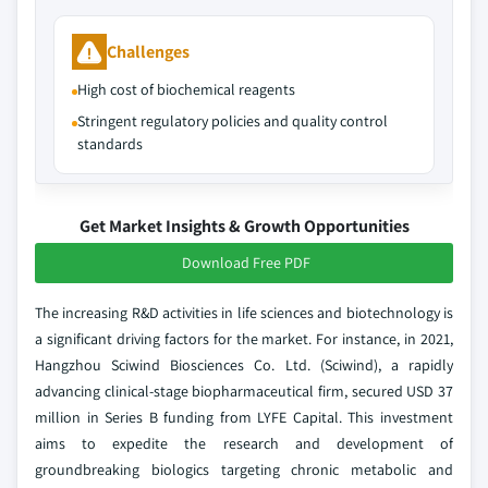
Challenges
High cost of biochemical reagents
Stringent regulatory policies and quality control
standards
Get Market Insights & Growth Opportunities
Download Free PDF
The increasing R&D activities in life sciences and biotechnology is
a significant driving factors for the market. For instance, in 2021,
Hangzhou Sciwind Biosciences Co. Ltd. (Sciwind), a rapidly
advancing clinical-stage biopharmaceutical firm, secured USD 37
million in Series B funding from LYFE Capital. This investment
aims to expedite the research and development of
groundbreaking biologics targeting chronic metabolic and