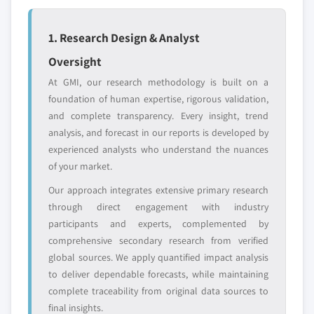
or adjacent-industry
specific application
entrants
or end-use
1. Research Design & Analyst
Oversight
Free customization - up to 20% of report
value
At GMI, our research methodology is built on a
Need specific data? Request customization
foundation of human expertise, rigorous validation,
and get the insights tailored to your exact
and complete transparency. Every insight, trend
requirements.
analysis, and forecast in our reports is developed by
experienced analysts who understand the nuances
Request Customization →
of your market.
Our approach integrates extensive primary research
through direct engagement with industry
participants and experts, complemented by
comprehensive secondary research from verified
global sources. We apply quantified impact analysis
to deliver dependable forecasts, while maintaining
complete traceability from original data sources to
final insights.