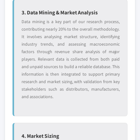
3. Data Mining & Market Analysis
Data mining is a key part of our research process,
contributing nearly 20% to the overall methodology.
It involves analysing market structure, identifying
industry trends, and assessing macroeconomic
factors through revenue share analysis of major
players. Relevant data is collected from both paid
and unpaid sources to build a reliable database. This
information is then integrated to support primary
research and market sizing, with validation from key
stakeholders such as distributors, manufacturers,
and associations.
4. Market Sizing