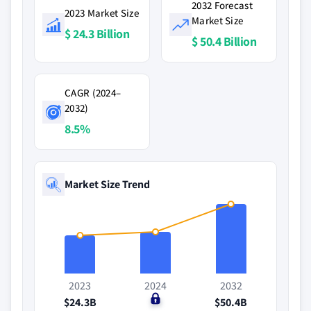
2032 Forecast
2023 Market Size
Market Size
$ 24.3 Billion
$ 50.4 Billion
CAGR (2024–
2032)
8.5%
Market Size Trend
2023
2024
2032
$24.3B
$0
$50.4B