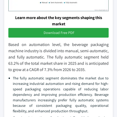
Learn more about the key segments shaping this
market
Download Free PDF
Based on automation level, the beverage packaging
machine industry is divided into manual, semi-automatic,
and fully automatic. The fully automatic segment held
63.2% of the total market share in 2025 and is anticipated
to grow at a CAGR of 7.3% from 2026 to 2035.
The fully automatic segment dominates the market due to
increasing industrial automation and rising demand for high-
speed packaging operations capable of reducing labor
dependency and improving production efficiency. Beverage
manufacturers increasingly prefer fully automatic systems
because of consistent packaging quality, operational
flexibility, and enhanced production throughput.