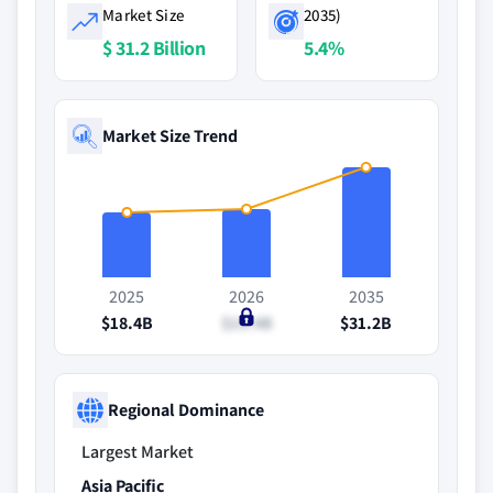
Market Size
2035)
$ 31.2 Billion
5.4%
Market Size Trend
2025
2026
2035
$18.4B
$19.4B
$31.2B
Regional Dominance
Largest Market
Asia Pacific