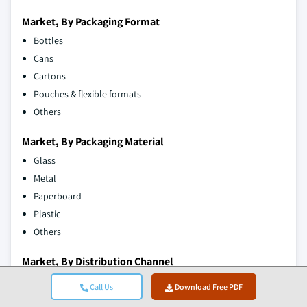
Market, By Packaging Format
Bottles
Cans
Cartons
Pouches & flexible formats
Others
Market, By Packaging Material
Glass
Metal
Paperboard
Plastic
Others
Market, By Distribution Channel
Direct sales
Call Us
Download Free PDF
Indirect sales