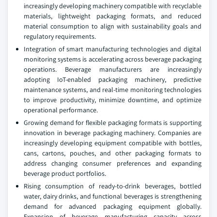
increasingly developing machinery compatible with recyclable
materials, lightweight packaging formats, and reduced
material consumption to align with sustainability goals and
regulatory requirements.
Integration of smart manufacturing technologies and digital
monitoring systems is accelerating across beverage packaging
operations. Beverage manufacturers are increasingly
adopting IoT-enabled packaging machinery, predictive
maintenance systems, and real-time monitoring technologies
to improve productivity, minimize downtime, and optimize
operational performance.
Growing demand for flexible packaging formats is supporting
innovation in beverage packaging machinery. Companies are
increasingly developing equipment compatible with bottles,
cans, cartons, pouches, and other packaging formats to
address changing consumer preferences and expanding
beverage product portfolios.
Rising consumption of ready-to-drink beverages, bottled
water, dairy drinks, and functional beverages is strengthening
demand for advanced packaging equipment globally.
Expansion of beverage manufacturing capacity across