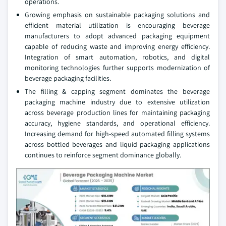
operations.
Growing emphasis on sustainable packaging solutions and
efficient material utilization is encouraging beverage
manufacturers to adopt advanced packaging equipment
capable of reducing waste and improving energy efficiency.
Integration of smart automation, robotics, and digital
monitoring technologies further supports modernization of
beverage packaging facilities.
The filling & capping segment dominates the beverage
packaging machine industry due to extensive utilization
across beverage production lines for maintaining packaging
accuracy, hygiene standards, and operational efficiency.
Increasing demand for high-speed automated filling systems
across bottled beverages and liquid packaging applications
continues to reinforce segment dominance globally.