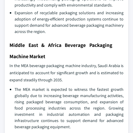
productivity and comply with environmental standards.
Expansion of recyclable packaging solutions and increasing
adoption of energy-efficient production systems continue to
support demand for advanced beverage packaging machinery
across the region.
Middle East & Africa Beverage Packaging
Machine Market
In the MEA beverage packaging machine industry, Saudi Arabia is
anticipated to account for significant growth and is estimated to
expand steadily through 2035.
The MEA market is expected to witness the fastest growth
globally due to increasing beverage manufacturing activities,
rising packaged beverage consumption, and expansion of
food processing industries across the region. Growing
investment in industrial automation and packaging
infrastructure continues to support demand for advanced
beverage packaging equipment.