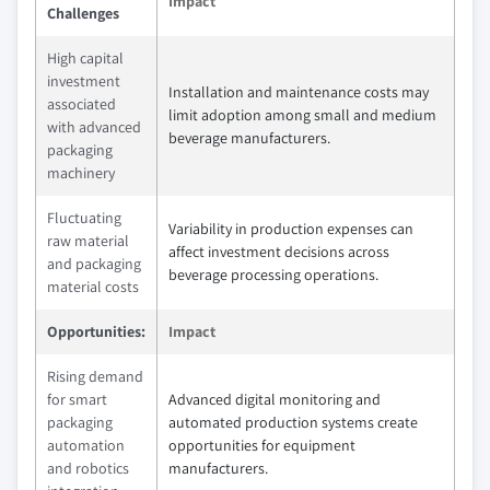
Impact
Challenges
High capital
investment
Installation and maintenance costs may
associated
limit adoption among small and medium
with advanced
beverage manufacturers.
packaging
machinery
Fluctuating
Variability in production expenses can
raw material
affect investment decisions across
and packaging
beverage processing operations.
material costs
Opportunities:
Impact
Rising demand
for smart
Advanced digital monitoring and
packaging
automated production systems create
automation
opportunities for equipment
and robotics
manufacturers.