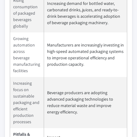
Rising
Increasing demand for bottled water,
consumption
carbonated drinks, juices, and ready-to-
of packaged
drink beverages is accelerating adoption
beverages
of beverage packaging machinery.
globally
Growing
automation
Manufacturers are increasingly investing in
across
high-speed automated packaging systems
beverage
to improve operational efficiency and
manufacturing
production capacity.
facilities
Increasing
focus on
Beverage producers are adopting
sustainable
advanced packaging technologies to
packaging and
reduce material waste and improve
efficient
energy efficiency.
production
processes
Pitfalls &