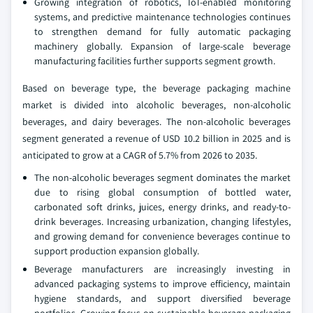
Growing integration of robotics, IoT-enabled monitoring
systems, and predictive maintenance technologies continues
to strengthen demand for fully automatic packaging
machinery globally. Expansion of large-scale beverage
manufacturing facilities further supports segment growth.
Based on beverage type, the beverage packaging machine
market is divided into alcoholic beverages, non-alcoholic
beverages, and dairy beverages. The non-alcoholic beverages
segment generated a revenue of USD 10.2 billion in 2025 and is
anticipated to grow at a CAGR of 5.7% from 2026 to 2035.
The non-alcoholic beverages segment dominates the market
due to rising global consumption of bottled water,
carbonated soft drinks, juices, energy drinks, and ready-to-
drink beverages. Increasing urbanization, changing lifestyles,
and growing demand for convenience beverages continue to
support production expansion globally.
Beverage manufacturers are increasingly investing in
advanced packaging systems to improve efficiency, maintain
hygiene standards, and support diversified beverage