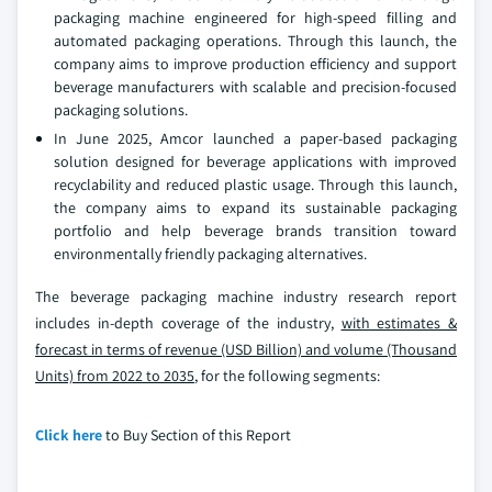
packaging machine engineered for high-speed filling and
automated packaging operations. Through this launch, the
company aims to improve production efficiency and support
beverage manufacturers with scalable and precision-focused
packaging solutions.
In June 2025, Amcor launched a paper-based packaging
solution designed for beverage applications with improved
recyclability and reduced plastic usage. Through this launch,
the company aims to expand its sustainable packaging
portfolio and help beverage brands transition toward
environmentally friendly packaging alternatives.
The beverage packaging machine industry research report
includes in-depth coverage of the industry,
with estimates &
forecast in terms of revenue (USD Billion) and volume (Thousand
Units) from 2022 to 2035
, for the following segments:
Click here
to Buy Section of this Report