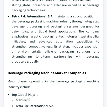
across beverage production industries. Krones benefits from
strong global presence and extensive expertise in beverage
packaging technologies.
Tetra Pak International S.A.
maintains a strong position in
the beverage packaging machine industry through integrated
beverage processing and packaging systems designed for
dairy, juice, and liquid food applications. The company
emphasizes aseptic packaging technologies, sustainability
initiatives, and advanced automation capabilities to
strengthen competitiveness. Its strategy includes expansion
of environmentally efficient packaging solutions and
strengthening long-term partnerships with beverage
producers globally.
Beverage Packaging Machine Market Companies
Major players operating in the beverage packaging machine
industry include:
Top Global Players
Krones AG
Tetra Pak International S.A.