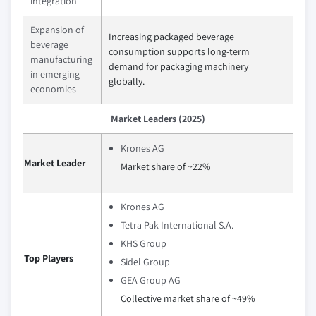
integration
Expansion of
Increasing packaged beverage
beverage
consumption supports long-term
manufacturing
demand for packaging machinery
in emerging
globally.
economies
Market Leaders (2025)
Krones AG
Market Leader
Market share of ~22%
Krones AG
Tetra Pak International S.A.
KHS Group
Top Players
Sidel Group
GEA Group AG
Collective market share of ~49%