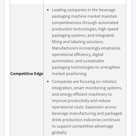
Leading companies in the beverage
packaging machine market maintain
competitiveness through automated
production technologies, high-speed
packaging systems, and integrated
filling and labeling solutions.
Manufacturers increasingly emphasize
operational efficiency, digital
automation, and sustainable
packaging technologies to strengthen
Competitive Edge
market positioning.
Companies are focusing on robotics
integration, smart monitoring systems,
and energy-efficient machinery to
improve productivity and reduce
operational costs. Expansion across
beverage manufacturing and packaged
drink production industries continues
to support competitive advantage
globally.