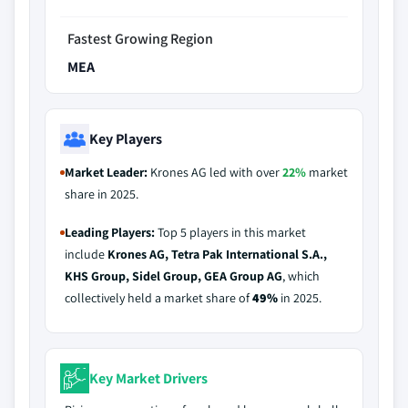
Fastest Growing Region
MEA
Key Players
Market Leader:
Krones AG led with over
22%
market
share in 2025.
Leading Players:
Top 5 players in this market
include
Krones AG, Tetra Pak International S.A.,
KHS Group, Sidel Group, GEA Group AG
, which
collectively held a market share of
49%
in 2025.
Key Market Drivers