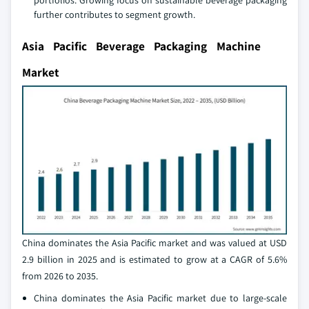
portfolios. Growing focus on sustainable beverage packaging
further contributes to segment growth.
Asia Pacific Beverage Packaging Machine
Market
China dominates the Asia Pacific market and was valued at USD
2.9 billion in 2025 and is estimated to grow at a CAGR of 5.6%
from 2026 to 2035.
China dominates the Asia Pacific market due to large-scale