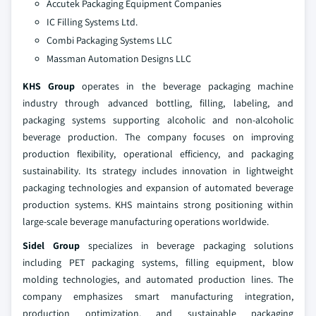
Accutek Packaging Equipment Companies
IC Filling Systems Ltd.
Combi Packaging Systems LLC
Massman Automation Designs LLC
KHS Group
operates in the beverage packaging machine
industry through advanced bottling, filling, labeling, and
packaging systems supporting alcoholic and non-alcoholic
beverage production. The company focuses on improving
production flexibility, operational efficiency, and packaging
sustainability. Its strategy includes innovation in lightweight
packaging technologies and expansion of automated beverage
production systems. KHS maintains strong positioning within
large-scale beverage manufacturing operations worldwide.
Sidel Group
specializes in beverage packaging solutions
including PET packaging systems, filling equipment, blow
molding technologies, and automated production lines. The
company emphasizes smart manufacturing integration,
production optimization, and sustainable packaging