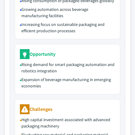
Rising consumption of packaged beverages globally
Growing automation across beverage
manufacturing facilities
Increasing focus on sustainable packaging and
efficient production processes
Opportunity
Rising demand for smart packaging automation and
robotics integration
Expansion of beverage manufacturing in emerging
economies
Challenges
High capital investment associated with advanced
packaging machinery
Fluctuating raw material and packaging material