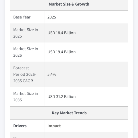
Market Size & Growth
Base Year
2025
Market Size in
USD 18.4 Billion
2025
Market Size in
USD 19.4 Billion
2026
Forecast
Period 2026-
5.4%
2035 CAGR
Market Size in
USD 31.2 Billion
2035
Key Market Trends
Drivers
Impact