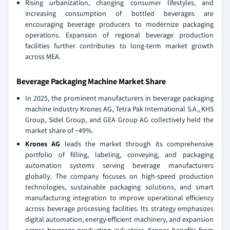
Rising urbanization, changing consumer lifestyles, and
increasing consumption of bottled beverages are
encouraging beverage producers to modernize packaging
operations. Expansion of regional beverage production
facilities further contributes to long-term market growth
across MEA.
Beverage Packaging Machine Market Share
In 2025, the prominent manufacturers in beverage packaging
machine industry Krones AG, Tetra Pak International S.A., KHS
Group, Sidel Group, and GEA Group AG collectively held the
market share of ~49%.
Krones AG
leads the market through its comprehensive
portfolio of filling, labeling, conveying, and packaging
automation systems serving beverage manufacturers
globally. The company focuses on high-speed production
technologies, sustainable packaging solutions, and smart
manufacturing integration to improve operational efficiency
across beverage processing facilities. Its strategy emphasizes
digital automation, energy-efficient machinery, and expansion