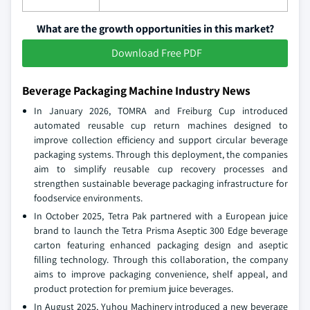
What are the growth opportunities in this market?
Download Free PDF
Beverage Packaging Machine Industry News
In January 2026, TOMRA and Freiburg Cup introduced
automated reusable cup return machines designed to
improve collection efficiency and support circular beverage
packaging systems. Through this deployment, the companies
aim to simplify reusable cup recovery processes and
strengthen sustainable beverage packaging infrastructure for
foodservice environments.
In October 2025, Tetra Pak partnered with a European juice
brand to launch the Tetra Prisma Aseptic 300 Edge beverage
carton featuring enhanced packaging design and aseptic
filling technology. Through this collaboration, the company
aims to improve packaging convenience, shelf appeal, and
product protection for premium juice beverages.
In August 2025, Yuhou Machinery introduced a new beverage