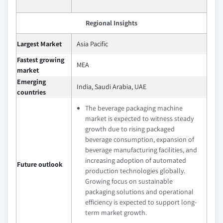
Regional Insights
Largest Market
Asia Pacific
Fastest growing
MEA
market
Emerging
India, Saudi Arabia, UAE
countries
The beverage packaging machine
market is expected to witness steady
growth due to rising packaged
beverage consumption, expansion of
beverage manufacturing facilities, and
increasing adoption of automated
Future outlook
production technologies globally.
Growing focus on sustainable
packaging solutions and operational
efficiency is expected to support long-
term market growth.