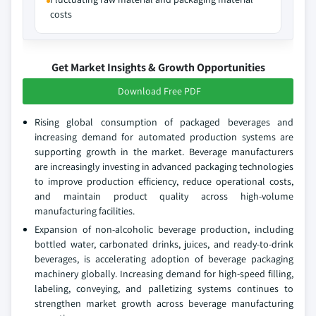
costs
Get Market Insights & Growth Opportunities
Download Free PDF
Rising global consumption of packaged beverages and
increasing demand for automated production systems are
supporting growth in the market. Beverage manufacturers
are increasingly investing in advanced packaging technologies
to improve production efficiency, reduce operational costs,
and maintain product quality across high-volume
manufacturing facilities.
Expansion of non-alcoholic beverage production, including
bottled water, carbonated drinks, juices, and ready-to-drink
beverages, is accelerating adoption of beverage packaging
machinery globally. Increasing demand for high-speed filling,
labeling, conveying, and palletizing systems continues to
strengthen market growth across beverage manufacturing