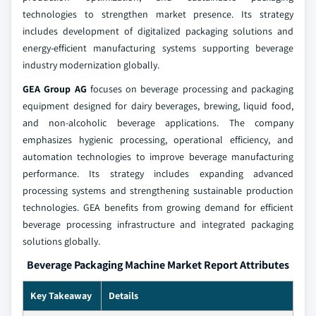
technologies to strengthen market presence. Its strategy
includes development of digitalized packaging solutions and
energy-efficient manufacturing systems supporting beverage
industry modernization globally.
GEA Group AG
focuses on beverage processing and packaging
equipment designed for dairy beverages, brewing, liquid food,
and non-alcoholic beverage applications. The company
emphasizes hygienic processing, operational efficiency, and
automation technologies to improve beverage manufacturing
performance. Its strategy includes expanding advanced
processing systems and strengthening sustainable production
technologies. GEA benefits from growing demand for efficient
beverage processing infrastructure and integrated packaging
solutions globally.
Beverage Packaging Machine Market Report Attributes
Key Takeaway
Details