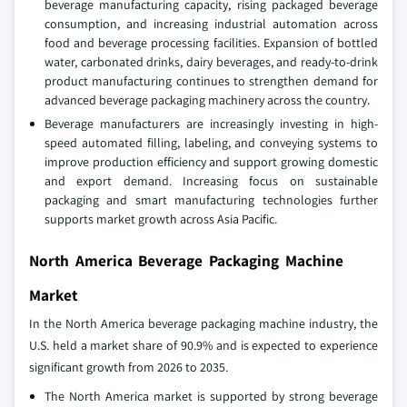
beverage manufacturing capacity, rising packaged beverage
consumption, and increasing industrial automation across
food and beverage processing facilities. Expansion of bottled
water, carbonated drinks, dairy beverages, and ready-to-drink
product manufacturing continues to strengthen demand for
advanced beverage packaging machinery across the country.
Beverage manufacturers are increasingly investing in high-
speed automated filling, labeling, and conveying systems to
improve production efficiency and support growing domestic
and export demand. Increasing focus on sustainable
packaging and smart manufacturing technologies further
supports market growth across Asia Pacific.
North America Beverage Packaging Machine
Market
In the North America beverage packaging machine industry, the
U.S. held a market share of 90.9% and is expected to experience
significant growth from 2026 to 2035.
The North America market is supported by strong beverage