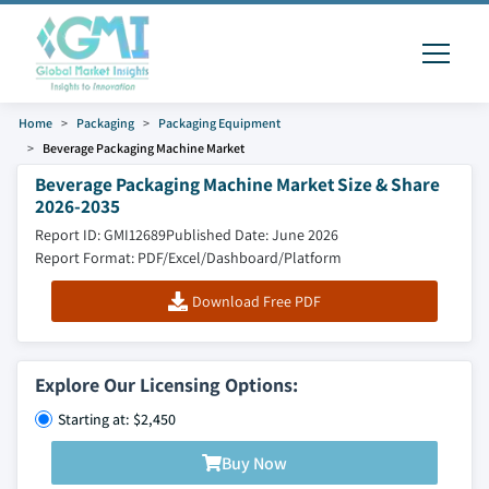
Home
Packaging
Packaging Equipment
Beverage Packaging Machine Market
Beverage Packaging Machine Market Size & Share
2026-2035
Report ID: GMI12689
Published Date: June 2026
Report Format: PDF/Excel/Dashboard/Platform
Download Free PDF
Explore Our Licensing Options:
Starting at: $2,450
Buy Now