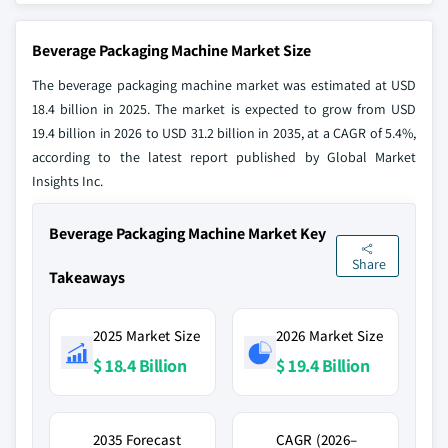
Beverage Packaging Machine Market Size
The beverage packaging machine market was estimated at USD
18.4 billion in 2025. The market is expected to grow from USD
19.4 billion in 2026 to USD 31.2 billion in 2035, at a CAGR of 5.4%,
according to the latest report published by Global Market
Insights Inc.
Beverage Packaging Machine Market Key
Share
Takeaways
2025 Market Size
2026 Market Size
$ 18.4 Billion
$ 19.4 Billion
2035 Forecast
CAGR (2026–