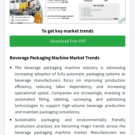
To get key market trends
Download Free PDF
Beverage Packaging Machine Market Trends
The beverage packaging machine industry is witnessing
increasing adoption of fully automatic packaging systems as
beverage manufacturers focus on improving production
efficiency, reducing labor dependency, and increasing
operational speed. Companies are increasingly investing in
automated filling, labeling, conveying, and palletizing
technologies to support high-volume beverage production
and maintain packaging consistency.
Sustainable packaging and environmentally friendly
production practices are becoming major trends across the
beverage packaging machine market. Manufacturers are