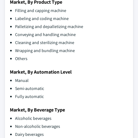
Market, By Product Type
Filling and capping machine
Labeling and coding machine
Palletizing and depalletizing machine
Conveying and handling machine
Cleaning and sterilizing machine
Wrapping and bundling machine
Others
Market, By Automation Level
Manual
Semi-automatic
Fully automatic
Market, By Beverage Type
Alcoholic beverages
Non-alcoholic beverages
Dairy beverages