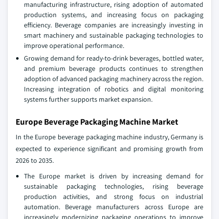
manufacturing infrastructure, rising adoption of automated
production systems, and increasing focus on packaging
efficiency. Beverage companies are increasingly investing in
smart machinery and sustainable packaging technologies to
improve operational performance.
Growing demand for ready-to-drink beverages, bottled water,
and premium beverage products continues to strengthen
adoption of advanced packaging machinery across the region.
Increasing integration of robotics and digital monitoring
systems further supports market expansion.
Europe Beverage Packaging Machine Market
In the Europe beverage packaging machine industry, Germany is
expected to experience significant and promising growth from
2026 to 2035.
The Europe market is driven by increasing demand for
sustainable packaging technologies, rising beverage
production activities, and strong focus on industrial
automation. Beverage manufacturers across Europe are
increasingly modernizing packaging operations to improve