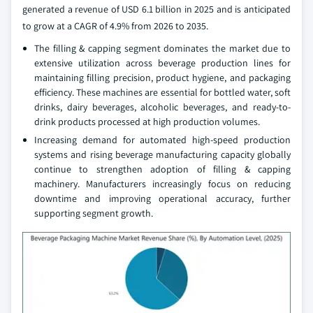
generated a revenue of USD 6.1 billion in 2025 and is anticipated
to grow at a CAGR of 4.9% from 2026 to 2035.
The filling & capping segment dominates the market due to
extensive utilization across beverage production lines for
maintaining filling precision, product hygiene, and packaging
efficiency. These machines are essential for bottled water, soft
drinks, dairy beverages, alcoholic beverages, and ready-to-
drink products processed at high production volumes.
Increasing demand for automated high-speed production
systems and rising beverage manufacturing capacity globally
continue to strengthen adoption of filling & capping
machinery. Manufacturers increasingly focus on reducing
downtime and improving operational accuracy, further
supporting segment growth.