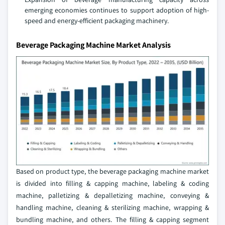
emerging economies continues to support adoption of high-
speed and energy-efficient packaging machinery.
Beverage Packaging Machine Market Analysis
Based on product type, the beverage packaging machine market
is divided into filling & capping machine, labeling & coding
machine, palletizing & depalletizing machine, conveying &
handling machine, cleaning & sterilizing machine, wrapping &
bundling machine, and others. The filling & capping segment