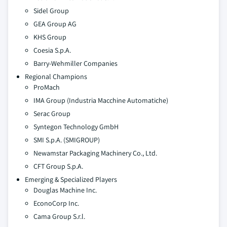
Sidel Group
GEA Group AG
KHS Group
Coesia S.p.A.
Barry-Wehmiller Companies
Regional Champions
ProMach
IMA Group (Industria Macchine Automatiche)
Serac Group
Syntegon Technology GmbH
SMI S.p.A. (SMIGROUP)
Newamstar Packaging Machinery Co., Ltd.
CFT Group S.p.A.
Emerging & Specialized Players
Douglas Machine Inc.
EconoCorp Inc.
Cama Group S.r.l.