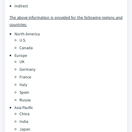
Indirect
The above information is provided for the following regions and
countries:
North America
U.S.
Canada
Europe
UK
Germany
France
Italy
Spain
Russia
Asia Pacific
China
India
Japan