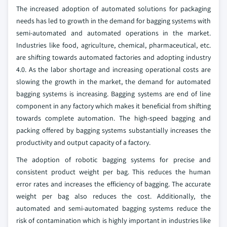
The increased adoption of automated solutions for packaging
needs has led to growth in the demand for bagging systems with
semi-automated and automated operations in the market.
Industries like food, agriculture, chemical, pharmaceutical, etc.
are shifting towards automated factories and adopting industry
4.0. As the labor shortage and increasing operational costs are
slowing the growth in the market, the demand for automated
bagging systems is increasing. Bagging systems are end of line
component in any factory which makes it beneficial from shifting
towards complete automation. The high-speed bagging and
packing offered by bagging systems substantially increases the
productivity and output capacity of a factory.
The adoption of robotic bagging systems for precise and
consistent product weight per bag. This reduces the human
error rates and increases the efficiency of bagging. The accurate
weight per bag also reduces the cost. Additionally, the
automated and semi-automated bagging systems reduce the
risk of contamination which is highly important in industries like