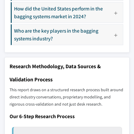
13.4.4 Australia
How did the United States perform in the
14.14 Viking Masek
13.4.5 South Korea
bagging systems market in 2024?
14.15 Wenger Manufacturing
13.5 Latin America
Don't see your key competitors?
Who are the key players in the bagging
13.5.1 Brazil
The companies listed in this report are a curated
systems industry?
13.5.2 Mexico
selection - not the full competitive universe.
13.6 Middle East and Africa
13.6.1 South Africa
Our market revenue calculations use a bottom-
Research Methodology, Data Sources &
13.6.2 Saudi Arabia
up methodology that accounts for all players
13.6.3 UAE
across all regions - including manufacturers,
Validation Process
distributors, and specialists not individually
This report draws on a structured research process built around
profiled. The profiles section spotlights
direct industry conversations, proprietary modelling, and
strategically significant players; it does not
rigorous cross-validation and not just desk research.
define the scope of our market sizing.
YOUR COMPETITIVE LANDSCAPE MAY ALSO INCLUDE
Our 6-Step Research Process
Regional or
Distributors and
domestic-only
channel partners