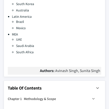
South Korea
Australia
Latin America
Brazil
Mexico
MEA
UAE
Saudi Arabia
South Africa
Authors:
Avinash Singh, Sunita Singh
Table Of Contents
Chapter 1 Methodology & Scope
1.1 Market scope and definition