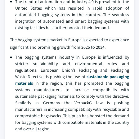
The trend of automation and industry 4.0 is prevalent in the
United States which has resulted in rapid adoption of
automated bagging systems in the country. The seamless
integration of automated and smart bagging systems with
existing facilities has further boosted their demand.
The bagging systems market in Europe is expected to experience
significant and promising growth from 2025 to 2034.
The bagging systems industry in Europe is influenced by
stricter sustainability and environmental rules and
regulations. European Union’s Packaging and Packaging
Waste Directive, is pushing the use of
sustainable packaging
materials
in the region. this has prompted the bagging
systems manufacturers to increase compatibility with
sustainable packaging materials to comply with the directive.
Similarly in Germany the VerpackG law is pushing
manufacturers in increasing compatibility with recyclable and
compostable bags/sacks. This push has boosted the demand
for bagging systems with compatible materials in the country
and over all region.