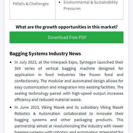
Environmental & Sustainability
Pitfalls & Challenges
Pressures
What are the growth opportunities in this market?
Download Free PDF
Bagging Systems Industry News
In July 2023, at the Interpack Expo, Syntegon launched their
SVX series of vertical bagging machine designed for
application in food industries like frozen food and
confectionery. The modular and automated design allows for
easy customization and integration into existing facilities. The
sealing technology paired with high-speed output increases
efficiency and reduced material waste.
In June 2023, Viking Masek and its subsidiary Viking Masek
Robotics & Automation collaborated to innovate their
bagging systems and other packaging products. This
partnership aimed at revolutionizing the industry with newer
bagging systems with robotics and automation integrated for