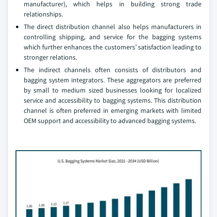
manufacturer), which helps in building strong trade
relationships.
The direct distribution channel also helps manufacturers in
controlling shipping, and service for the bagging systems
which further enhances the customers’ satisfaction leading to
stronger relations.
The indirect channels often consists of distributors and
bagging system integrators. These aggregators are preferred
by small to medium sized businesses looking for localized
service and accessibility to bagging systems. This distribution
channel is often preferred in emerging markets with limited
OEM support and accessibility to advanced bagging systems.