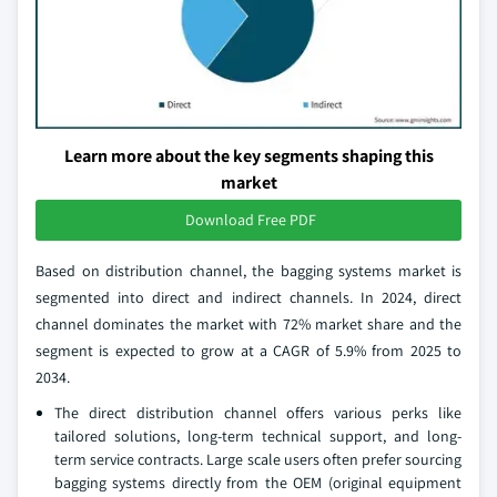
Learn more about the key segments shaping this
market
Download Free PDF
Based on distribution channel, the bagging systems market is
segmented into direct and indirect channels. In 2024, direct
channel dominates the market with 72% market share and the
segment is expected to grow at a CAGR of 5.9% from 2025 to
2034.
The direct distribution channel offers various perks like
tailored solutions, long-term technical support, and long-
term service contracts. Large scale users often prefer sourcing
bagging systems directly from the OEM (original equipment