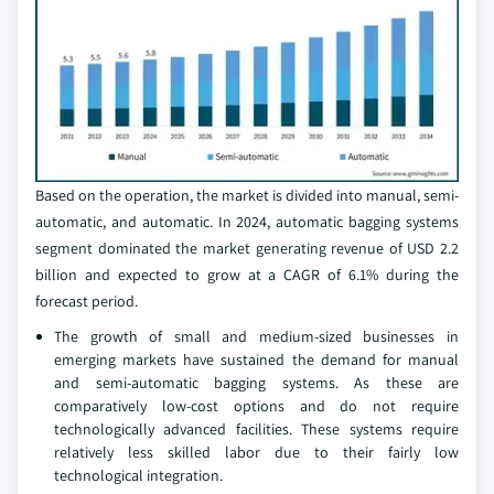
Based on the operation, the market is divided into manual, semi-
automatic, and automatic. In 2024, automatic bagging systems
segment dominated the market generating revenue of USD 2.2
billion and expected to grow at a CAGR of 6.1% during the
forecast period.
The growth of small and medium-sized businesses in
emerging markets have sustained the demand for manual
and semi-automatic bagging systems. As these are
comparatively low-cost options and do not require
technologically advanced facilities. These systems require
relatively less skilled labor due to their fairly low
technological integration.