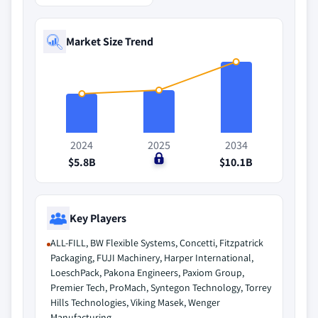
Market Size Trend
2024
2025
2034
$5.8B
$0
$10.1B
Key Players
ALL-FILL, BW Flexible Systems, Concetti, Fitzpatrick
Packaging, FUJI Machinery, Harper International,
LoeschPack, Pakona Engineers, Paxiom Group,
Premier Tech, ProMach, Syntegon Technology, Torrey
Hills Technologies, Viking Masek, Wenger
Manufacturing