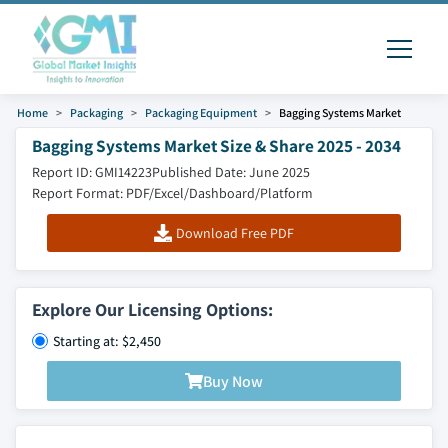
Home
Packaging
Packaging Equipment
Bagging Systems Market
Bagging Systems Market Size & Share 2025 - 2034
Report ID: GMI14223
Published Date: June 2025
Report Format: PDF/Excel/Dashboard/Platform
Download Free PDF
Explore Our Licensing Options:
Starting at: $2,450
Buy Now