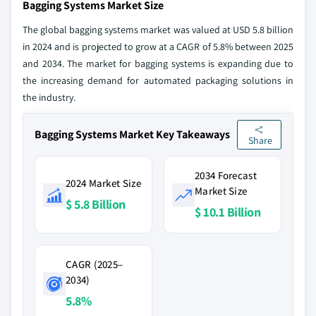
Bagging Systems Market Size
The global bagging systems market was valued at USD 5.8 billion
in 2024 and is projected to grow at a CAGR of 5.8% between 2025
and 2034. The market for bagging systems is expanding due to
the increasing demand for automated packaging solutions in
the industry.
Bagging Systems Market Key Takeaways
Share
2034 Forecast
2024 Market Size
Market Size
$ 5.8 Billion
$ 10.1 Billion
CAGR (2025–
2034)
5.8%