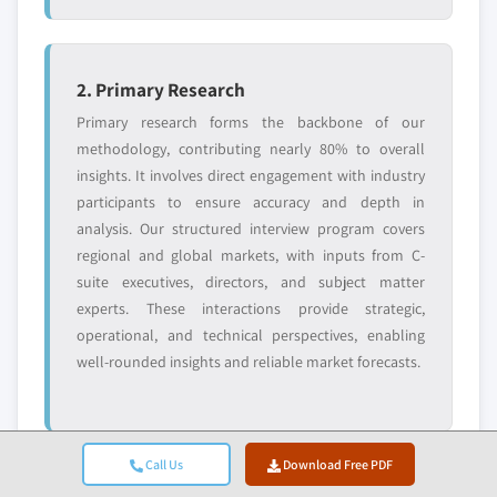
2. Primary Research
Primary research forms the backbone of our
methodology, contributing nearly 80% to overall
insights. It involves direct engagement with industry
participants to ensure accuracy and depth in
analysis. Our structured interview program covers
regional and global markets, with inputs from C-
suite executives, directors, and subject matter
experts. These interactions provide strategic,
operational, and technical perspectives, enabling
well-rounded insights and reliable market forecasts.
Call Us
Download Free PDF