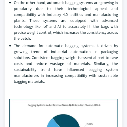
On the other hand, automatic bagging systems are growing in
popularity due to their technological appeal and
compatibility with Industry 4.0 facilities and manufacturing
plants. These systems are equipped with advanced
technology like IoT and AI to accurately fill the bags with
precise weight control, which increases the consistency across
the batch.
The demand for automatic bagging systems is driven by
growing trend of industrial automation in packaging
solutions. Consistent bagging weight is essential part to save
costs and reduce wastage of materials. Similarly, the
sustainability trend have influenced bagging system
manufacturers in increasing compatibility with sustainable
bagging materials.