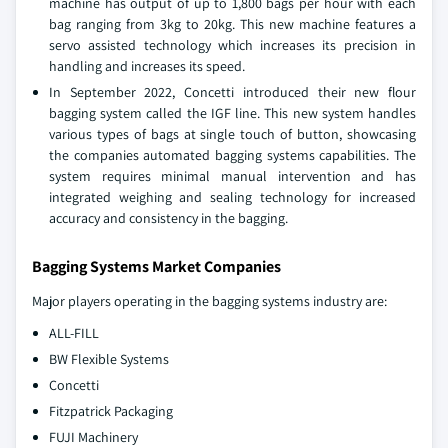
machine has output of up to 1,800 bags per hour with each
bag ranging from 3kg to 20kg. This new machine features a
servo assisted technology which increases its precision in
handling and increases its speed.
In September 2022, Concetti introduced their new flour
bagging system called the IGF line. This new system handles
various types of bags at single touch of button, showcasing
the companies automated bagging systems capabilities. The
system requires minimal manual intervention and has
integrated weighing and sealing technology for increased
accuracy and consistency in the bagging.
Bagging Systems Market Companies
Major players operating in the bagging systems industry are:
ALL-FILL
BW Flexible Systems
Concetti
Fitzpatrick Packaging
FUJI Machinery