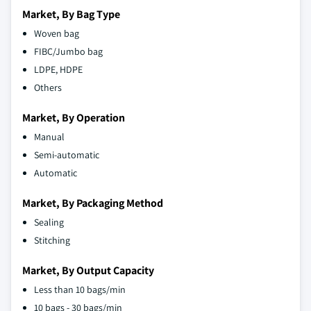
Market, By Bag Type
Woven bag
FIBC/Jumbo bag
LDPE, HDPE
Others
Market, By Operation
Manual
Semi-automatic
Automatic
Market, By Packaging Method
Sealing
Stitching
Market, By Output Capacity
Less than 10 bags/min
10 bags - 30 bags/min