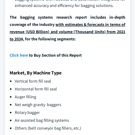
enhanced accuracy and efficiency for bagging solutions.
The bagging systems research report includes in-depth
coverage of the industry
with estimates & forecasts in terms of
revenue (USD Billion) and volume (Thousand Units) from 2021
to 2034,
for the following segments:
Click here
to Buy Section of this Report
Market, By Machine Type
Vertical form fill seal
Horizontal form fill seal
Auger filling
Net weigh gravity baggers
Rotary bagger
Air-assisted bag filling systems
Others (belt conveyor bag fillers, etc.)