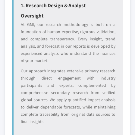
leaders not in the
who control market
1. Research Design & Analyst
global top tier
access
Oversight
Emerging
Niche players
At GMI, our research methodology is built on a
disruptors, startups,
focused on a
foundation of human expertise, rigorous validation,
or adjacent-industry
specific application
and complete transparency. Every insight, trend
entrants
or end-use
analysis, and forecast in our reports is developed by
experienced analysts who understand the nuances
Free customization - up to 20% of report
of your market.
value
Our approach integrates extensive primary research
Need specific data? Request customization
through direct engagement with industry
and get the insights tailored to your exact
participants and experts, complemented by
requirements.
comprehensive secondary research from verified
Request Customization →
global sources. We apply quantified impact analysis
to deliver dependable forecasts, while maintaining
complete traceability from original data sources to
final insights.