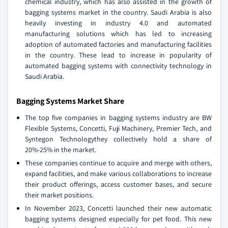
chemical industry, which has also assisted in the growth of
bagging systems market in the country. Saudi Arabia is also
heavily investing in industry 4.0 and automated
manufacturing solutions which has led to increasing
adoption of automated factories and manufacturing facilities
in the country. These lead to increase in popularity of
automated bagging systems with connectivity technology in
Saudi Arabia.
Bagging Systems Market Share
The top five companies in bagging systems industry are BW
Flexible Systems, Concetti, Fuji Machinery, Premier Tech, and
Syntegon Technologythey collectively hold a share of
20%-25% in the market.
These companies continue to acquire and merge with others,
expand facilities, and make various collaborations to increase
their product offerings, access customer bases, and secure
their market positions.
In November 2023, Concetti launched their new automatic
bagging systems designed especially for pet food. This new