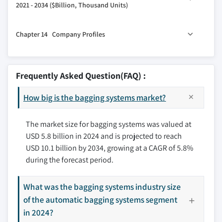
11.6 Others (Pharmaceutical, Transportation & logistics,
2021 - 2034 ($Billion, Thousand Units)
3.8 Trade statistics (HS code: 84223000)
12.3 Indirect
etc.)
3.8.1 Major importing countries
13.1 Key trends
Chapter 14 Company Profiles
3.8.2 Major exporting countries
13.2 North America
3.9 Porter’s analysis
13.2.1 U.S.
14.1 ALL-FILL
3.10 PESTEL analysis
13.2.2 Canada
14.2 BW Flexible Systems
Frequently Asked Question(FAQ) :
13.3 Europe
14.3 Concetti
13.3.1 Germany
How big is the bagging systems market?
14.4 Fitzpatrick Packaging
13.3.2 UK
14.5 FUJI Machinery
13.3.3 France
The market size for bagging systems was valued at
14.6 Harper International
USD 5.8 billion in 2024 and is projected to reach
13.3.4 Spain
14.7 LoeschPack
USD 10.1 billion by 2034, growing at a CAGR of 5.8%
13.3.5 Italy
14.8 Pakona Engineers
during the forecast period.
13.3.6 Netherlands
14.9 Paxiom Group
13.4 Asia Pacific
14.10 Premier Tech
What was the bagging systems industry size
13.4.1 China
14.11 ProMach
of the automatic bagging systems segment
13.4.2 Japan
14.12 Syntegon Technology
in 2024?
13.4.3 India
14.13 Torrey Hills Technologies