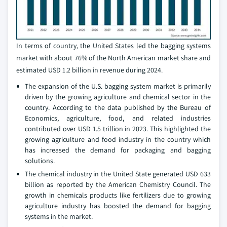
In terms of country, the United States led the bagging systems
market with about 76% of the North American market share and
estimated USD 1.2 billion in revenue during 2024.
The expansion of the U.S. bagging system market is primarily
driven by the growing agriculture and chemical sector in the
country. According to the data published by the Bureau of
Economics, agriculture, food, and related industries
contributed over USD 1.5 trillion in 2023. This highlighted the
growing agriculture and food industry in the country which
has increased the demand for packaging and bagging
solutions.
The chemical industry in the United State generated USD 633
billion as reported by the American Chemistry Council. The
growth in chemicals products like fertilizers due to growing
agriculture industry has boosted the demand for bagging
systems in the market.