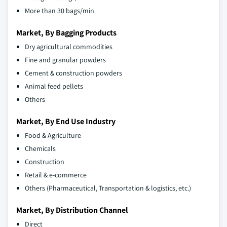
More than 30 bags/min
Market, By Bagging Products
Dry agricultural commodities
Fine and granular powders
Cement & construction powders
Animal feed pellets
Others
Market, By End Use Industry
Food & Agriculture
Chemicals
Construction
Retail & e-commerce
Others (Pharmaceutical, Transportation & logistics, etc.)
Market, By Distribution Channel
Direct