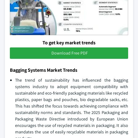
To get key market trends
Download Free PDF
Bagging Systems Market Trends
The trend of sustainability has influenced the bagging
systems industry to adopt equipment compatibility with
sustainable and eco-friendly packaging materials like recycled
plastics, paper bags and pouches, bio degradable sacks, etc.
This has shifted the focus towards achieving compliance with
sustainability norms and standards. The 2025 Packaging and
Packaging Waste Directive introduced by European Union
encourages the use of recycled materials in packaging. It also
mandates the use of easily recyclable materials in packaging