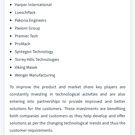
Harper International
LoeschPack
Pakona Engineers
Paxiom Group
Premier Tech
ProMach
Syntegon Technology
Torrey Hills Technologies
Viking Masek
Wenger Manufacturing
To improve the product and market share key players are
constantly investing in technological activities and are also
entering into partnerships to provide improved and better
solutions for the customers. These investments are benefiting
both companies and customers as they help develop and offer
solutions as per the changing technological trends and thus the
customer requirements.