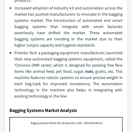
products.
Increased adoption of industry 4.0 and automation across the
market has pushed manufacturers to innovate in the bagging
systems market. The introduction of automated and smart
bagging systems that integrate with smart factories
seamlessly have shifted the market. These automated
bagging systems are trending in the market due to their
higher output capacity and hygiene standards.
Premier Tech a packaging equipment manufacturer, launched
their new automated bagging systems equipment, called the
‘Chronos OMR series’, which is designed for packing free flow
items like animal feed, pet food, sugar,
nuts
, grains, etc. This
machine features robotic systems to ensure precise weight in
each bag/sack for improved consistency. The automation
technology in the machine also helps in integrating with
existing technology in the line.
Bagging Systems Market Analysis