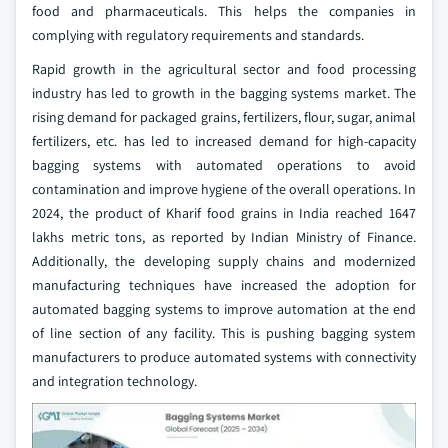
food and pharmaceuticals. This helps the companies in
complying with regulatory requirements and standards.
Rapid growth in the agricultural sector and food processing
industry has led to growth in the bagging systems market. The
rising demand for packaged grains, fertilizers, flour, sugar, animal
fertilizers, etc. has led to increased demand for high-capacity
bagging systems with automated operations to avoid
contamination and improve hygiene of the overall operations. In
2024, the product of Kharif food grains in India reached 1647
lakhs metric tons, as reported by Indian Ministry of Finance.
Additionally, the developing supply chains and modernized
manufacturing techniques have increased the adoption for
automated bagging systems to improve automation at the end
of line section of any facility. This is pushing bagging system
manufacturers to produce automated systems with connectivity
and integration technology.