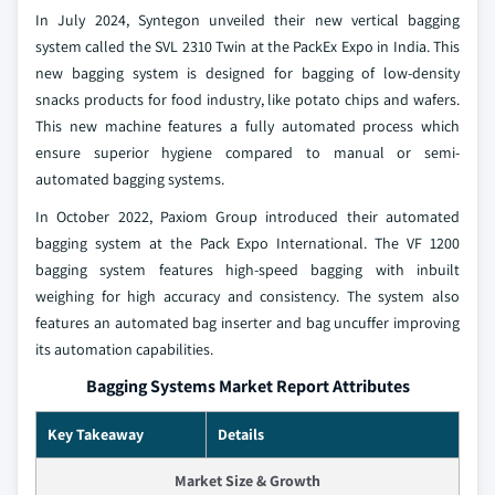
In July 2024, Syntegon unveiled their new vertical bagging
system called the SVL 2310 Twin at the PackEx Expo in India. This
new bagging system is designed for bagging of low-density
snacks products for food industry, like potato chips and wafers.
This new machine features a fully automated process which
ensure superior hygiene compared to manual or semi-
automated bagging systems.
In October 2022, Paxiom Group introduced their automated
bagging system at the Pack Expo International. The VF 1200
bagging system features high-speed bagging with inbuilt
weighing for high accuracy and consistency. The system also
features an automated bag inserter and bag uncuffer improving
its automation capabilities.
Bagging Systems Market Report Attributes
Key Takeaway
Details
Market Size & Growth