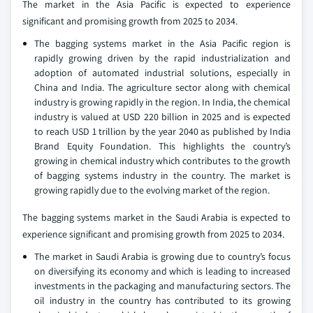
The market in the Asia Pacific is expected to experience
significant and promising growth from 2025 to 2034.
The bagging systems market in the Asia Pacific region is
rapidly growing driven by the rapid industrialization and
adoption of automated industrial solutions, especially in
China and India. The agriculture sector along with chemical
industry is growing rapidly in the region. In India, the chemical
industry is valued at USD 220 billion in 2025 and is expected
to reach USD 1 trillion by the year 2040 as published by India
Brand Equity Foundation. This highlights the country’s
growing in chemical industry which contributes to the growth
of bagging systems industry in the country. The market is
growing rapidly due to the evolving market of the region.
The bagging systems market in the Saudi Arabia is expected to
experience significant and promising growth from 2025 to 2034.
The market in Saudi Arabia is growing due to country’s focus
on diversifying its economy and which is leading to increased
investments in the packaging and manufacturing sectors. The
oil industry in the country has contributed to its growing