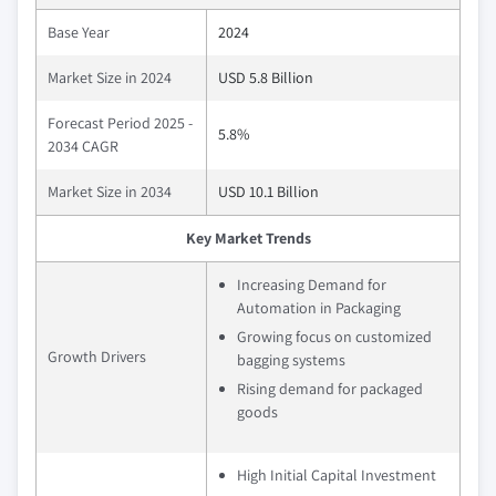
Base Year
2024
Market Size in 2024
USD 5.8 Billion
Forecast Period 2025 -
5.8%
2034 CAGR
Market Size in 2034
USD 10.1 Billion
Key Market Trends
Increasing Demand for
Automation in Packaging
Growing focus on customized
Growth Drivers
bagging systems
Rising demand for packaged
goods
High Initial Capital Investment