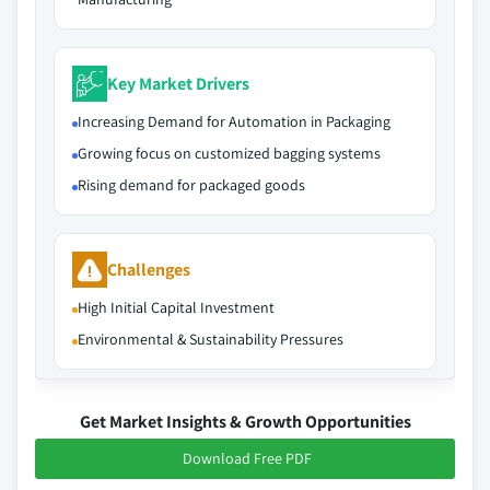
Key Market Drivers
Increasing Demand for Automation in Packaging
Growing focus on customized bagging systems
Rising demand for packaged goods
Challenges
High Initial Capital Investment
Environmental & Sustainability Pressures
Get Market Insights & Growth Opportunities
Download Free PDF