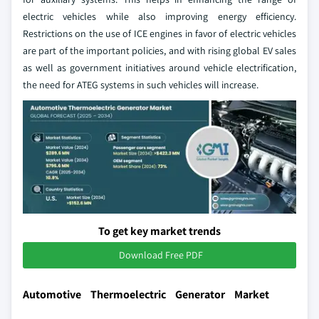
electric vehicles while also improving energy efficiency.
Restrictions on the use of ICE engines in favor of electric vehicles
are part of the important policies, and with rising global EV sales
as well as government initiatives around vehicle electrification,
the need for ATEG systems in such vehicles will increase.
To get key market trends
Download Free PDF
Automotive Thermoelectric Generator Market