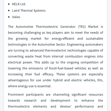
KELK Ltd.
Laird Thermal Systems
Valeo
The Automotive Thermoelectric Generator (TEG) Market is
becoming challenging as key players aim to meet the needs of
the growing market for energy-efficient and sustainable
technologies in the Automotive Sector. Engineering automakers
are turning to advanced thermoelectric technologies capable of
converting waste heat from internal combustion engines into
electrical power. This adds up to the ongoing competition of
lowering the emissions of fossil-fuel-based vehicles as well as
increasing their fuel efficacy. These systems are especially
advantageous for use under hybrid and electric vehicles, EVs,
where energy use is essential.
Prominent participants are channeling significant resources
towards research and development to enhance the
thermoelectric elements and devices’ performance and