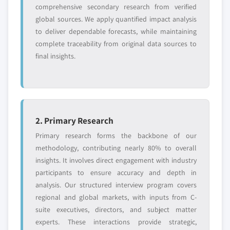
comprehensive secondary research from verified
global sources. We apply quantified impact analysis
to deliver dependable forecasts, while maintaining
complete traceability from original data sources to
final insights.
2. Primary Research
Primary research forms the backbone of our
methodology, contributing nearly 80% to overall
insights. It involves direct engagement with industry
participants to ensure accuracy and depth in
analysis. Our structured interview program covers
regional and global markets, with inputs from C-
suite executives, directors, and subject matter
experts. These interactions provide strategic,