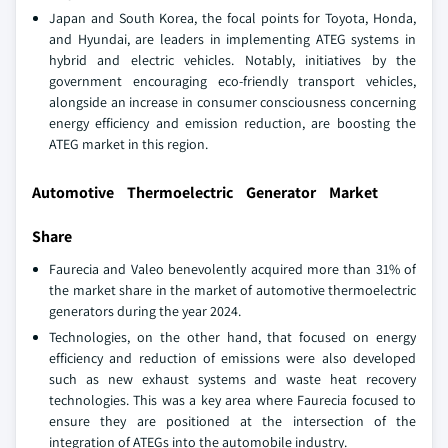
Japan and South Korea, the focal points for Toyota, Honda,
and Hyundai, are leaders in implementing ATEG systems in
hybrid and electric vehicles. Notably, initiatives by the
government encouraging eco-friendly transport vehicles,
alongside an increase in consumer consciousness concerning
energy efficiency and emission reduction, are boosting the
ATEG market in this region.
Automotive Thermoelectric Generator Market
Share
Faurecia and Valeo benevolently acquired more than 31% of
the market share in the market of automotive thermoelectric
generators during the year 2024.
Technologies, on the other hand, that focused on energy
efficiency and reduction of emissions were also developed
such as new exhaust systems and waste heat recovery
technologies. This was a key area where Faurecia focused to
ensure they are positioned at the intersection of the
integration of ATEGs into the automobile industry.