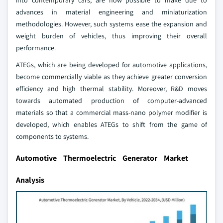
into contemporary cars, are now possible to make due to
advances in material engineering and miniaturization
methodologies. However, such systems ease the expansion and
weight burden of vehicles, thus improving their overall
performance.
ATEGs, which are being developed for automotive applications,
become commercially viable as they achieve greater conversion
efficiency and high thermal stability. Moreover, R&D moves
towards automated production of computer-advanced
materials so that a commercial mass-nano polymer modifier is
developed, which enables ATEGs to shift from the game of
components to systems.
Automotive Thermoelectric Generator Market
Analysis