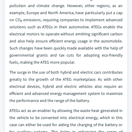
pollution and climate change. However, other regions, as an
example, Europe and North America, have particularly put a cap
on CO₂ emissions, requiring companies to implement advanced
solutions such as ATEGs in their automotive. ATEGs enable the
electrical motors to operate without emitting significant carbon
and also help ensure efficient energy usage in the automobile.
Such changes have been quickly made available with the help of
governmental grants and tax cuts for adopting eco-friendly
fuels, making the ATEG more popular.
The surge in the use of both hybrid and electric cars contributes
greatly to the growth of the ATEG marketplace. As with other
electrical devices, hybrid and electric vehicles also require an
efficient and advanced energy management system to maximize
the performance and the range of the battery.
ATEGs act as an enabler by allowing the waste heat generated in
the vehicle to be converted into electrical energy, which in this
case can either be used for aiding the charging of the battery or
for auxiliary systems. This helps in enhancing the range of