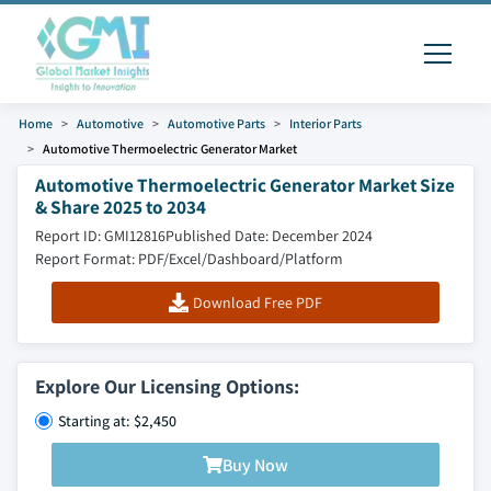
Home
Automotive
Automotive Parts
Interior Parts
Automotive Thermoelectric Generator Market
Automotive Thermoelectric Generator Market Size
& Share 2025 to 2034
Report ID: GMI12816
Published Date: December 2024
Report Format: PDF/Excel/Dashboard/Platform
Download Free PDF
Explore Our Licensing Options:
Starting at: $2,450
Buy Now