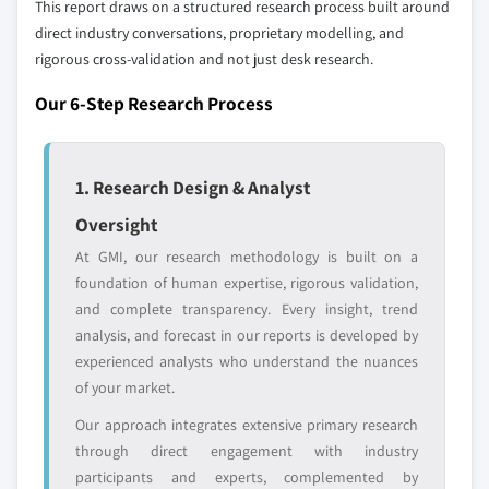
This report draws on a structured research process built around
define the scope of our market sizing.
direct industry conversations, proprietary modelling, and
YOUR COMPETITIVE LANDSCAPE MAY ALSO INCLUDE
rigorous cross-validation and not just desk research.
Regional or
Distributors and
domestic-only
channel partners
Our 6-Step Research Process
leaders not in the
who control market
global top tier
access
1. Research Design & Analyst
Emerging
Niche players
disruptors, startups,
focused on a
Oversight
or adjacent-industry
specific application
entrants
or end-use
At GMI, our research methodology is built on a
foundation of human expertise, rigorous validation,
and complete transparency. Every insight, trend
Free customization - up to 20% of report
analysis, and forecast in our reports is developed by
value
experienced analysts who understand the nuances
Need specific data? Request customization
of your market.
and get the insights tailored to your exact
Our approach integrates extensive primary research
requirements.
through direct engagement with industry
Request Customization →
participants and experts, complemented by