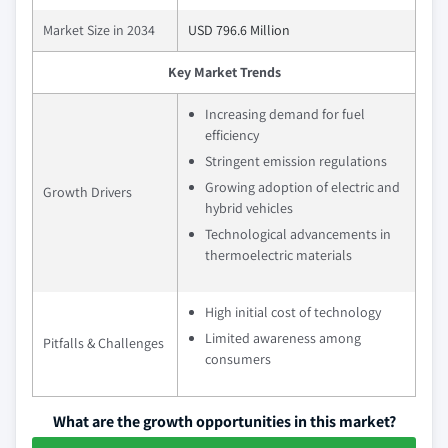
Market Size in 2034
USD 796.6 Million
Key Market Trends
Increasing demand for fuel
efficiency
Stringent emission regulations
Growing adoption of electric and
Growth Drivers
hybrid vehicles
Technological advancements in
thermoelectric materials
High initial cost of technology
Limited awareness among
Pitfalls & Challenges
consumers
What are the growth opportunities in this market?