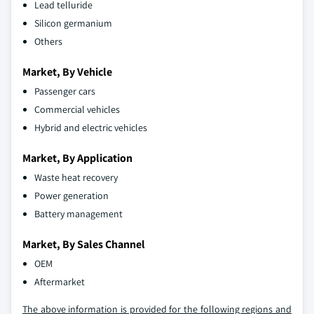
Lead telluride
Silicon germanium
Others
Market, By Vehicle
Passenger cars
Commercial vehicles
Hybrid and electric vehicles
Market, By Application
Waste heat recovery
Power generation
Battery management
Market, By Sales Channel
OEM
Aftermarket
The above information is provided for the following regions and