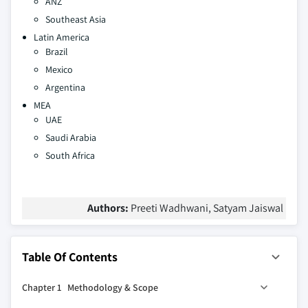
ANZ
Southeast Asia
Latin America
Brazil
Mexico
Argentina
MEA
UAE
Saudi Arabia
South Africa
Authors:
Preeti Wadhwani, Satyam Jaiswal
Table Of Contents
Chapter 1 Methodology & Scope