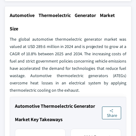
Automotive Thermoelectric Generator Market
Size
The global automotive thermoelectric generator market was
valued at USD 289.6 million in 2024 and is projected to grow at a
CAGR of 10.8% between 2025 and 2034. The increasing costs of
fuel and strict government policies concerning vehicle emissions
have accelerated the demand for technologies that reduce fuel
wastage. Automotive thermoelectric generators (ATEGs)
overcome heat losses in an electrical system by applying
thermoelectric cooling on the exhaust.
Automotive Thermoelectric Generator
Share
Market Key Takeaways