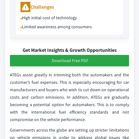
Challenges
High initial cost of technology
Limited awareness among consumers
Get Market Insights & Growth Opportunities
Download Free PDF
ATEGs assist greatly in trimming both the automakers and the
customer’s fuel expenses. This is especially encouraging for car
manufacturers and buyers who wish to cut down on operational
costs and carbon emissions. In addition, ATEGs are gradually
becoming a potential option for automakers. This is to comply
with the international fuel efficiency standards and not
compromise on the vehicle performance.
Governments across the globe are setting up stricter limitations
on vehicle emissions in order to address global issues like