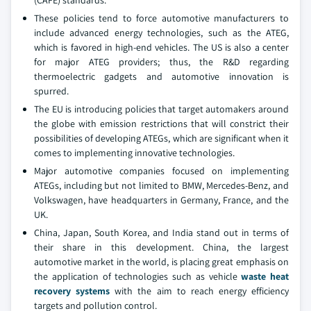
(CAFE) standards.
These policies tend to force automotive manufacturers to
include advanced energy technologies, such as the ATEG,
which is favored in high-end vehicles. The US is also a center
for major ATEG providers; thus, the R&D regarding
thermoelectric gadgets and automotive innovation is
spurred.
The EU is introducing policies that target automakers around
the globe with emission restrictions that will constrict their
possibilities of developing ATEGs, which are significant when it
comes to implementing innovative technologies.
Major automotive companies focused on implementing
ATEGs, including but not limited to BMW, Mercedes-Benz, and
Volkswagen, have headquarters in Germany, France, and the
UK.
China, Japan, South Korea, and India stand out in terms of
their share in this development. China, the largest
automotive market in the world, is placing great emphasis on
the application of technologies such as vehicle
waste heat
recovery systems
with the aim to reach energy efficiency
targets and pollution control.