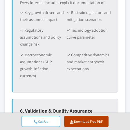
Every forecast includes explicit documentation of:
✓ Key growth drivers and
✓ Restraining factors and
their assumed impact
mitigation scenarios
✓ Regulatory
✓ Technology adoption
assumptions and policy
curve parameter
change risk
✓ Macroeconomic
✓ Competitive dynamics
assumptions (GDP
and market entry/exit
growth, inflation,
expectations
currency)
6. Validation & Quality Assurance
The final stages involve human validation, where
Call Us
Download Free PDF
domain experts manually review filtered data to