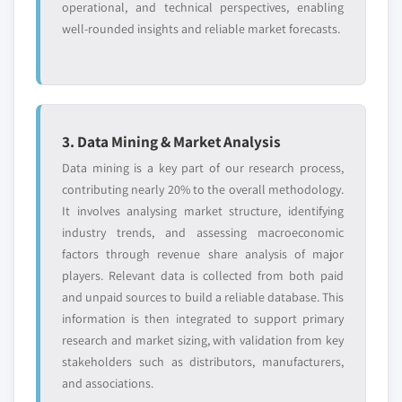
operational, and technical perspectives, enabling
well-rounded insights and reliable market forecasts.
3. Data Mining & Market Analysis
Data mining is a key part of our research process,
contributing nearly 20% to the overall methodology.
It involves analysing market structure, identifying
industry trends, and assessing macroeconomic
factors through revenue share analysis of major
players. Relevant data is collected from both paid
and unpaid sources to build a reliable database. This
information is then integrated to support primary
research and market sizing, with validation from key
stakeholders such as distributors, manufacturers,
and associations.