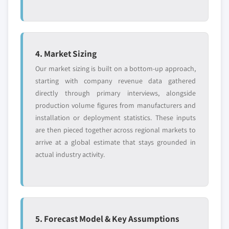
4. Market Sizing
Our market sizing is built on a bottom-up approach,
starting with company revenue data gathered
directly through primary interviews, alongside
production volume figures from manufacturers and
installation or deployment statistics. These inputs
are then pieced together across regional markets to
arrive at a global estimate that stays grounded in
actual industry activity.
5. Forecast Model & Key Assumptions