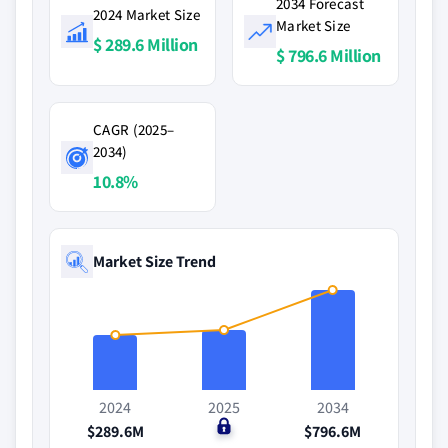
2034 Forecast
2024 Market Size
Market Size
$ 289.6 Million
$ 796.6 Million
CAGR (2025–
2034)
10.8%
Market Size Trend
2024
2025
2034
$289.6M
$0
$796.6M