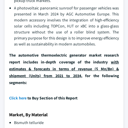
pickup truck markets.
A photovoltaic panoramic sunroof for passenger vehicles was
presented in March 2024 by AGC Automotive Europe. This
modern accessory involves the integration of high-efficiency
solar cells including TOPCon, HJT or xBC into a glass-glass
structure without the use of a roller blind system. The
primary purpose for this design is to improve energy efficiency
as well as sustainability in modern automobiles.
The automotive thermoelectric generator market research
report includes in-depth coverage of the industry
with
estimates & forecasts in terms of revenue ($ Mn/Bn) &
shipment (Units) from 2021 to 2034,
for the following
segments:
Click here
to Buy Section of this Report
Market, By Material
Bismuth telluride