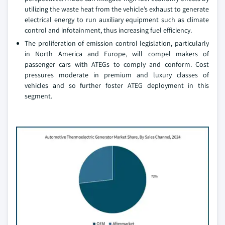
utilizing the waste heat from the vehicle’s exhaust to generate
electrical energy to run auxiliary equipment such as climate
control and infotainment, thus increasing fuel efficiency.
The proliferation of emission control legislation, particularly
in North America and Europe, will compel makers of
passenger cars with ATEGs to comply and conform. Cost
pressures moderate in premium and luxury classes of
vehicles and so further foster ATEG deployment in this
segment.