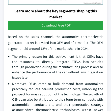
Learn more about the key segments shaping this
market
Download Free PDF
Based on the sales channel, the automotive thermoelectric
generator market is divided into OEM and aftermarket. The OEM
segment held around 73% of the market share in 2024.
The primary reason for this achievement is that OEMs have
the resources to directly integrate ATEGs into vehicles
through production during the manufacturing process and so
enhance the performance of the car without any integration
issues later.
Moreover, OEMs cater to bulk demand from automakers
practically reduces per-unit production costs, unlocking the
prospect for mass adoption of the technology. The growth of
OEMs can also be attributed to their long-term contracts with
automobile manufacturers, and their penetrative strategy
acknowledges thermoelectric technologies within newer