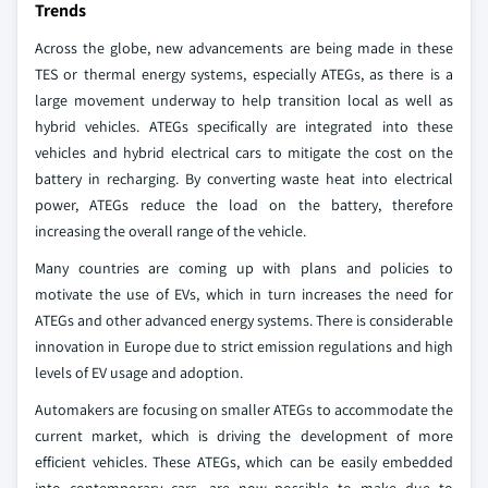
Trends
Across the globe, new advancements are being made in these
TES or thermal energy systems, especially ATEGs, as there is a
large movement underway to help transition local as well as
hybrid vehicles. ATEGs specifically are integrated into these
vehicles and hybrid electrical cars to mitigate the cost on the
battery in recharging. By converting waste heat into electrical
power, ATEGs reduce the load on the battery, therefore
increasing the overall range of the vehicle.
Many countries are coming up with plans and policies to
motivate the use of EVs, which in turn increases the need for
ATEGs and other advanced energy systems. There is considerable
innovation in Europe due to strict emission regulations and high
levels of EV usage and adoption.
Automakers are focusing on smaller ATEGs to accommodate the
current market, which is driving the development of more
efficient vehicles. These ATEGs, which can be easily embedded