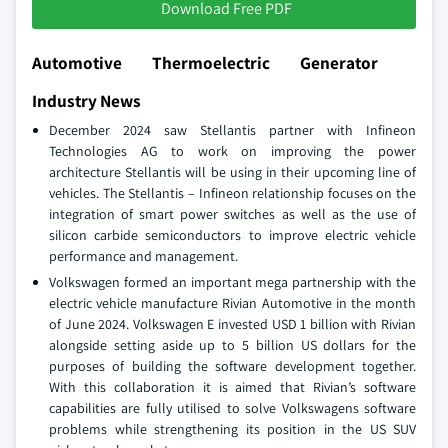
Download Free PDF
Automotive Thermoelectric Generator
Industry News
December 2024 saw Stellantis partner with Infineon
Technologies AG to work on improving the power
architecture Stellantis will be using in their upcoming line of
vehicles. The Stellantis – Infineon relationship focuses on the
integration of smart power switches as well as the use of
silicon carbide semiconductors to improve electric vehicle
performance and management.
Volkswagen formed an important mega partnership with the
electric vehicle manufacture Rivian Automotive in the month
of June 2024. Volkswagen E invested USD 1 billion with Rivian
alongside setting aside up to 5 billion US dollars for the
purposes of building the software development together.
With this collaboration it is aimed that Rivian’s software
capabilities are fully utilised to solve Volkswagens software
problems while strengthening its position in the US SUV