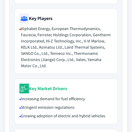
Key Players
Alphabet Energy, European Thermodynamics,
Faurecia, Ferrotec Holdings Corporation, Gentherm
Incorporated, Hi-Z Technology, Inc., II-VI Marlow,
KELK Ltd., Komatsu Ltd., Laird Thermal Systems,
SANGO Co., Ltd., Tenneco Inc., Thermonamic
Electronics (Jiangxi) Corp., Ltd., Valeo, Yamaha
Motor Co., Ltd.
Key Market Drivers
Increasing demand for fuel efficiency
Stringent emission regulations
Growing adoption of electric and hybrid vehicles