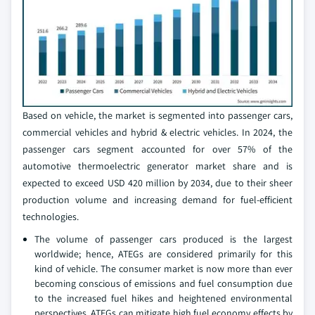
Based on vehicle, the market is segmented into passenger cars,
commercial vehicles and hybrid & electric vehicles. In 2024, the
passenger cars segment accounted for over 57% of the
automotive thermoelectric generator market share and is
expected to exceed USD 420 million by 2034, due to their sheer
production volume and increasing demand for fuel-efficient
technologies.
The volume of passenger cars produced is the largest
worldwide; hence, ATEGs are considered primarily for this
kind of vehicle. The consumer market is now more than ever
becoming conscious of emissions and fuel consumption due
to the increased fuel hikes and heightened environmental
perspectives. ATEGs can mitigate high fuel economy effects by