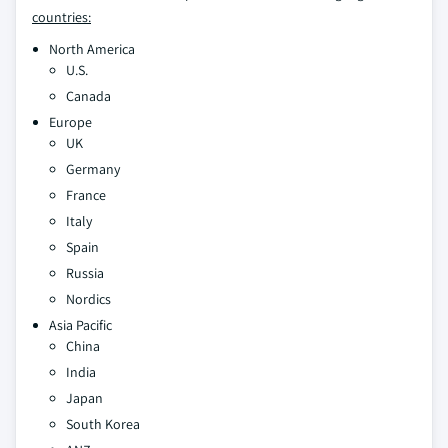
countries:
North America
U.S.
Canada
Europe
UK
Germany
France
Italy
Spain
Russia
Nordics
Asia Pacific
China
India
Japan
South Korea