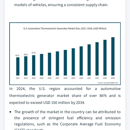
models of vehicles, ensuring a consistent supply chain.
In 2024, the U.S. region accounted for a automotive
thermoelectric generator market share of over 86% and is
expected to exceed USD 150 million by 2034.
The growth of the market in the country can be attributed to
the presence of stringent fuel efficiency and emission
regulations, such as the Corporate Average Fuel Economy