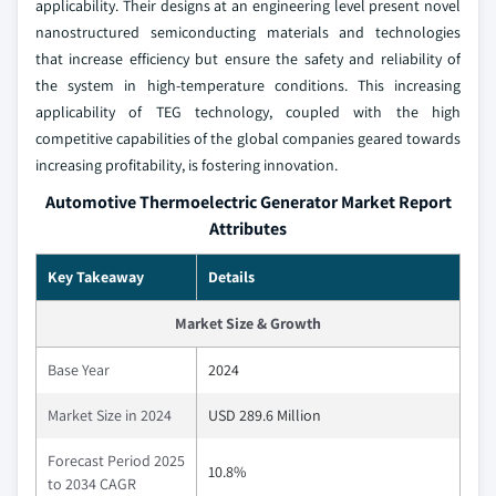
applicability. Their designs at an engineering level present novel
nanostructured semiconducting materials and technologies
that increase efficiency but ensure the safety and reliability of
the system in high-temperature conditions. This increasing
applicability of TEG technology, coupled with the high
competitive capabilities of the global companies geared towards
increasing profitability, is fostering innovation.
Automotive Thermoelectric Generator Market Report
Attributes
Key Takeaway
Details
Market Size & Growth
Base Year
2024
Market Size in 2024
USD 289.6 Million
Forecast Period 2025
10.8%
to 2034 CAGR