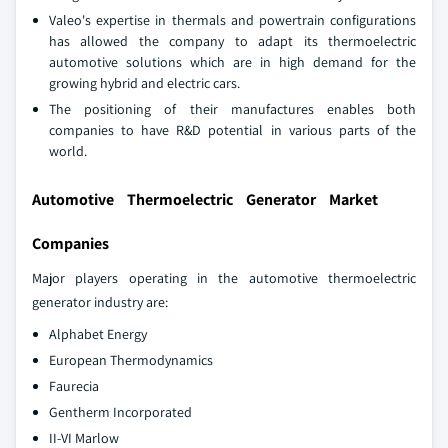
Valeo's expertise in thermals and powertrain configurations
has allowed the company to adapt its thermoelectric
automotive solutions which are in high demand for the
growing hybrid and electric cars.
The positioning of their manufactures enables both
companies to have R&D potential in various parts of the
world.
Automotive Thermoelectric Generator Market
Companies
Major players operating in the automotive thermoelectric
generator industry are:
Alphabet Energy
European Thermodynamics
Faurecia
Gentherm Incorporated
II-VI Marlow