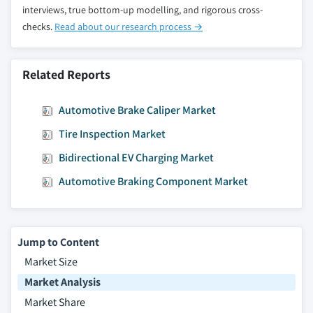
interviews, true bottom-up modelling, and rigorous cross-
checks.
Read about our research process →
Related Reports
Automotive Brake Caliper Market
Tire Inspection Market
Bidirectional EV Charging Market
Automotive Braking Component Market
Jump to Content
Market Size
Market Analysis
Market Share