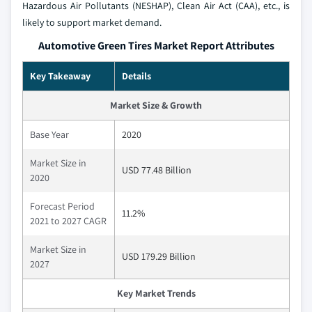
Hazardous Air Pollutants (NESHAP), Clean Air Act (CAA), etc., is
likely to support market demand.
Automotive Green Tires Market Report Attributes
Key Takeaway
Details
Market Size & Growth
Base Year
2020
Market Size in
USD 77.48 Billion
2020
Forecast Period
11.2%
2021 to 2027 CAGR
Market Size in
USD 179.29 Billion
2027
Key Market Trends