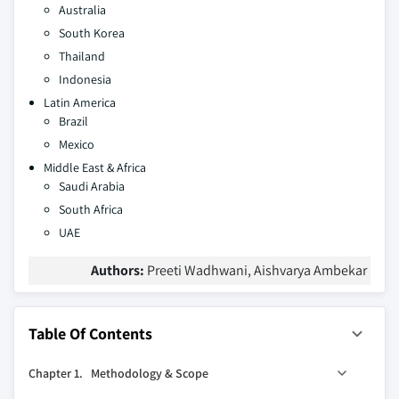
Australia
South Korea
Thailand
Indonesia
Latin America
Brazil
Mexico
Middle East & Africa
Saudi Arabia
South Africa
UAE
Authors:
Preeti Wadhwani, Aishvarya Ambekar
Table Of Contents
Chapter 1.
Methodology & Scope