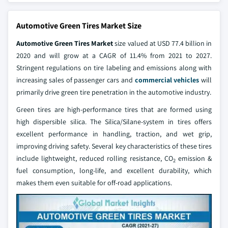
Automotive Green Tires Market Size
Automotive Green Tires Market
size valued at USD 77.4 billion in
2020 and will grow at a CAGR of 11.4% from 2021 to 2027.
Stringent regulations on tire labeling and emissions along with
increasing sales of passenger cars and
commercial vehicles
will
primarily drive green tire penetration in the automotive industry.
Green tires are high-performance tires that are formed using
high dispersible silica. The Silica/Silane-system in tires offers
excellent performance in handling, traction, and wet grip,
improving driving safety. Several key characteristics of these tires
include lightweight, reduced rolling resistance, CO
emission &
2
fuel consumption, long-life, and excellent durability, which
makes them even suitable for off-road applications.