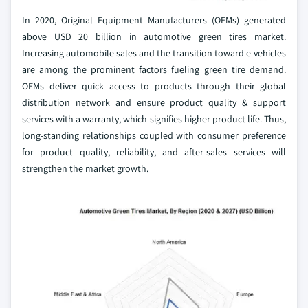
In 2020, Original Equipment Manufacturers (OEMs) generated
above USD 20 billion in automotive green tires market.
Increasing automobile sales and the transition toward e-vehicles
are among the prominent factors fueling green tire demand.
OEMs deliver quick access to products through their global
distribution network and ensure product quality & support
services with a warranty, which signifies higher product life. Thus,
long-standing relationships coupled with consumer preference
for product quality, reliability, and after-sales services will
strengthen the market growth.