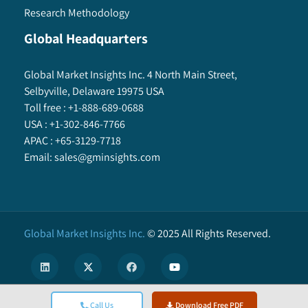
Research Methodology
Global Headquarters
Global Market Insights Inc. 4 North Main Street,
Selbyville, Delaware 19975 USA
Toll free :
+1-888-689-0688
USA :
+1-302-846-7766
APAC :
+65-3129-7718
Email:
sales@gminsights.com
Global Market Insights Inc.
©
2025
All Rights Reserved.
Call Us
Download Free PDF