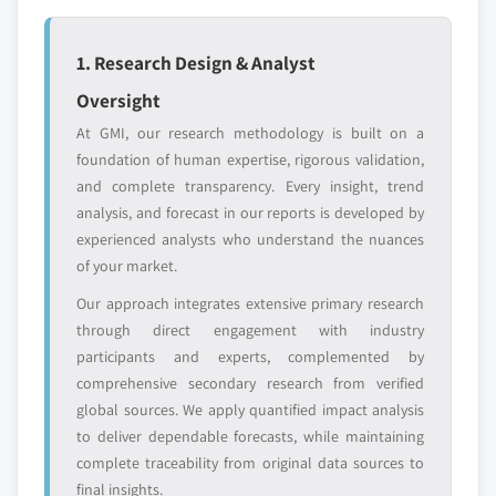
8.6.2. Financial Data
7.3.5. UK
8.6.3. Product Landscape
7.3.5.1. UK automotive green tires market
1. Research Design & Analyst
8.6.4. Strategic Outlook
by vehicle, 2017 – 2027
8.6.5. SWOT Analysis
Oversight
7.3.5.2. UK automotive green tires market
8.7. Kumho Tire
At GMI, our research methodology is built on a
by application, 2017 – 2027
8.7.1. Business Overview
foundation of human expertise, rigorous validation,
7.3.5.3. UK automotive green tires market
and complete transparency. Every insight, trend
8.7.2. Financial Data
by end-user, 2017 – 2027
analysis, and forecast in our reports is developed by
8.7.3. Product Landscape
7.3.6. France
experienced analysts who understand the nuances
8.7.4. Strategic Outlook
7.3.6.1. France automotive green tires
of your market.
8.7.5. SWOT Analysis
market by vehicle, 2017 – 2027
Our approach integrates extensive primary research
8.8. Zhongce Rubber Group Co., Ltd (ZC-Rubber)
7.3.6.2. France automotive green tires
through direct engagement with industry
market by application, 2017 – 2027
8.8.1. Business Overview
participants and experts, complemented by
7.3.6.3. France automotive green tires
8.8.2. Financial Data
comprehensive secondary research from verified
market by end-user, 2017 – 2027
8.8.3. Product Landscape
global sources. We apply quantified impact analysis
7.3.7. Italy
8.8.4. Strategic Outlook
to deliver dependable forecasts, while maintaining
7.3.7.1. Italy automotive green tires market
complete traceability from original data sources to
8.8.5. SWOT Analysis
by vehicle, 2017 – 2027
final insights.