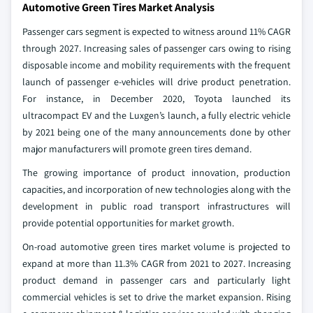
Automotive Green Tires Market Analysis
Passenger cars segment is expected to witness around 11% CAGR
through 2027. Increasing sales of passenger cars owing to rising
disposable income and mobility requirements with the frequent
launch of passenger e-vehicles will drive product penetration.
For instance, in December 2020, Toyota launched its
ultracompact EV and the Luxgen’s launch, a fully electric vehicle
by 2021 being one of the many announcements done by other
major manufacturers will promote green tires demand.
The growing importance of product innovation, production
capacities, and incorporation of new technologies along with the
development in public road transport infrastructures will
provide potential opportunities for market growth.
On-road automotive green tires market volume is projected to
expand at more than 11.3% CAGR from 2021 to 2027. Increasing
product demand in passenger cars and particularly light
commercial vehicles is set to drive the market expansion. Rising