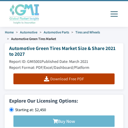
Home
Automotive
Automotive Parts
Tires and Wheels
Automotive Green Tires Market
Automotive Green Tires Market Size & Share 2021
to 2027
Report ID: GMI5001
Published Date: March 2021
Report Format: PDF/Excel/Dashboard/Platform
Download Free PDF
Explore Our Licensing Options:
Starting at: $2,450
Buy Now