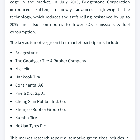
edge in the market. In July 2019, Bridgestone Corporation
introduced Enliten, a newly advanced lightweight tire
technology, which reduces the tire’s rolling resistance by up to
20% and also contributes to lower CO
emissions & fuel
2
consumption.
The key automotive green tires market participants include
Bridgestone
The Goodyear Tire & Rubber Company
Michelin
Hankook Tire
Continental AG
Pirelli & C. S.p.A.
Cheng Shin Rubber Ind. Co.
Zhongce Rubber Group Co.
Kumho Tire
Nokian Tyres Plc.
This market research report automotive green tires includes in-