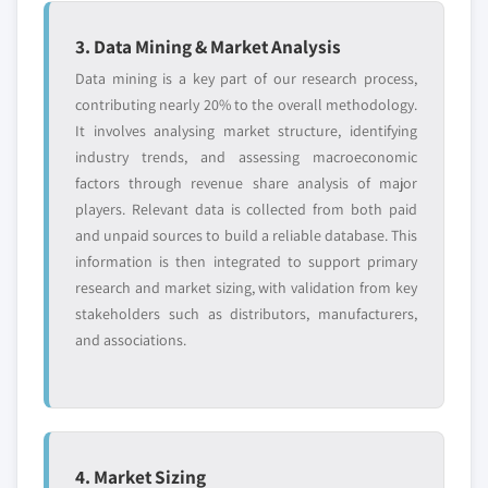
market by end-user, 2017 – 2027
3. Data Mining & Market Analysis
7.4. Asia pacific
7.4.1. Asia pacific automotive green tires market by
Data mining is a key part of our research process,
vehicle, 2017 – 2027
contributing nearly 20% to the overall methodology.
It involves analysing market structure, identifying
7.4.2. Asia pacific automotive green tires market by
industry trends, and assessing macroeconomic
application, 2017 – 2027
factors through revenue share analysis of major
7.4.3. Asia pacific automotive green tires market by
players. Relevant data is collected from both paid
end-user, 2017 – 2027
and unpaid sources to build a reliable database. This
7.4.4. China
information is then integrated to support primary
7.4.4.1. China automotive green tires
research and market sizing, with validation from key
market by vehicle, 2017 – 2027
stakeholders such as distributors, manufacturers,
7.4.4.2. China automotive green tires
and associations.
market by application, 2017 – 2027
7.4.4.3. China automotive green tires
market by end-user, 2017 – 2027
7.4.5. India
4. Market Sizing
7.4.5.1. India automotive green tires