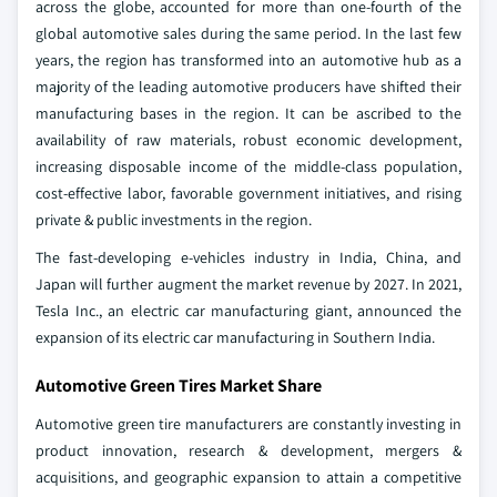
across the globe, accounted for more than one-fourth of the
global automotive sales during the same period. In the last few
years, the region has transformed into an automotive hub as a
majority of the leading automotive producers have shifted their
manufacturing bases in the region. It can be ascribed to the
availability of raw materials, robust economic development,
increasing disposable income of the middle-class population,
cost-effective labor, favorable government initiatives, and rising
private & public investments in the region.
The fast-developing e-vehicles industry in India, China, and
Japan will further augment the market revenue by 2027. In 2021,
Tesla Inc., an electric car manufacturing giant, announced the
expansion of its electric car manufacturing in Southern India.
Automotive Green Tires Market Share
Automotive green tire manufacturers are constantly investing in
product innovation, research & development, mergers &
acquisitions, and geographic expansion to attain a competitive