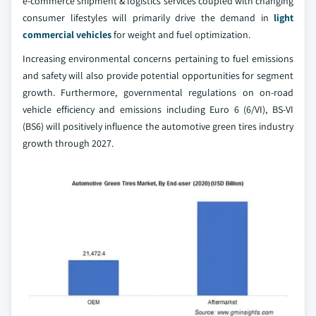
e-commerce shipment & logistics services coupled with changing
consumer lifestyles will primarily drive the demand in
light
commercial vehicles
for weight and fuel optimization.
Increasing environmental concerns pertaining to fuel emissions
and safety will also provide potential opportunities for segment
growth. Furthermore, governmental regulations on on-road
vehicle efficiency and emissions including Euro 6 (6/VI), BS-VI
(BS6) will positively influence the automotive green tires industry
growth through 2027.