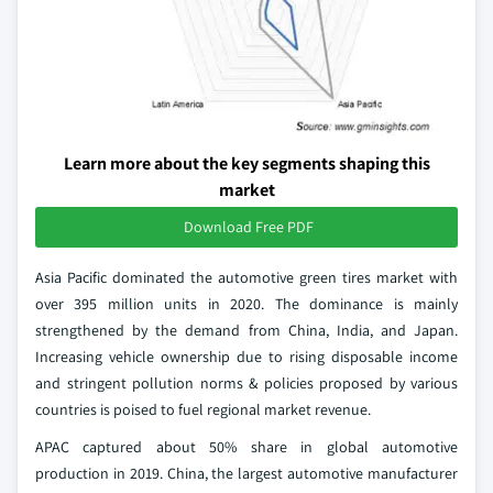
Learn more about the key segments shaping this
market
Download Free PDF
Asia Pacific dominated the automotive green tires market with
over 395 million units in 2020. The dominance is mainly
strengthened by the demand from China, India, and Japan.
Increasing vehicle ownership due to rising disposable income
and stringent pollution norms & policies proposed by various
countries is poised to fuel regional market revenue.
APAC captured about 50% share in global automotive
production in 2019. China, the largest automotive manufacturer