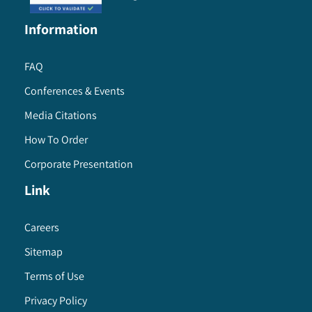
Information
FAQ
Conferences & Events
Media Citations
How To Order
Corporate Presentation
Link
Careers
Sitemap
Terms of Use
Privacy Policy