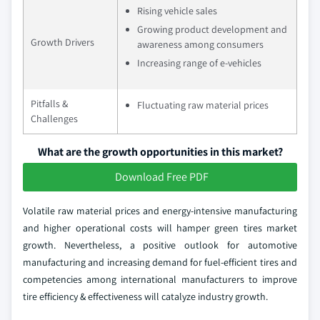
Rising vehicle sales
Growing product development and
Growth Drivers
awareness among consumers
Increasing range of e-vehicles
Pitfalls &
Fluctuating raw material prices
Challenges
What are the growth opportunities in this market?
Download Free PDF
Volatile raw material prices and energy-intensive manufacturing
and higher operational costs will hamper green tires market
growth. Nevertheless, a positive outlook for automotive
manufacturing and increasing demand for fuel-efficient tires and
competencies among international manufacturers to improve
tire efficiency & effectiveness will catalyze industry growth.