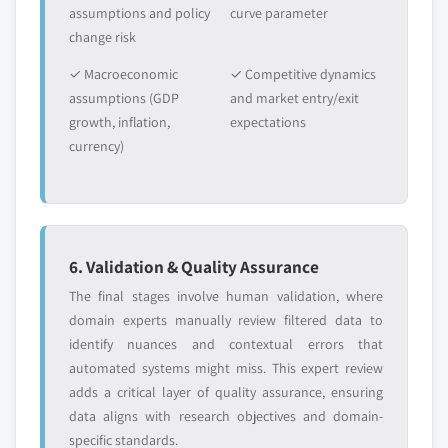
assumptions and policy
curve parameter
7.4.7.3. South Korea automotive green tires
change risk
market by end-user, 2017 – 2027
7.4.8. Australia
✓ Macroeconomic
✓ Competitive dynamics
7.4.8.1. Australia automotive green tires
assumptions (GDP
and market entry/exit
market by vehicle, 2017 – 2027
growth, inflation,
expectations
currency)
7.4.8.2. Australia automotive green tires
market by application, 2017 – 2027
7.4.8.3. Australia automotive green tires
market by end-user, 2017 – 2027
7.4.9. Thailand
6. Validation & Quality Assurance
7.4.9.1. Thailand automotive green tires
The final stages involve human validation, where
market by vehicle, 2017 – 2027
domain experts manually review filtered data to
7.4.9.2. Thailand automotive green tires
identify nuances and contextual errors that
market by application, 2017 – 2027
automated systems might miss. This expert review
7.4.9.3. Thailand automotive green tires
adds a critical layer of quality assurance, ensuring
market by end-user, 2017 – 2027
data aligns with research objectives and domain-
7.4.10. Indonesia
specific standards.