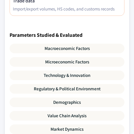
Trade data
7.6.6.2. UAE automotive green tires market
Import/export volumes, HS codes, and customs records
by application, 2017 – 2027
7.6.6.3. UAE automotive green tires market
by end-user, 2017 – 2027
Parameters Studied & Evaluated
Macroeconomic Factors
Microeconomic Factors
Technology & Innovation
Regulatory & Political Environment
Demographics
Value Chain Analysis
Market Dynamics