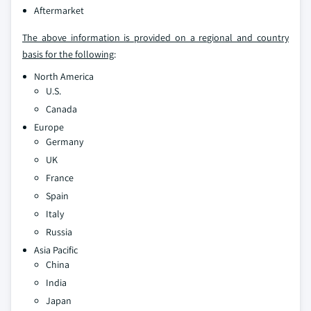
Aftermarket
The above information is provided on a regional and country
basis for the following
:
North America
U.S.
Canada
Europe
Germany
UK
France
Spain
Italy
Russia
Asia Pacific
China
India
Japan