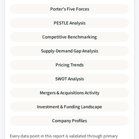
Porter's Five Forces
PESTLE Analysis
Competitive Benchmarking
Supply-Demand Gap Analysis
Pricing Trends
SWOT Analysis
Mergers & Acquisitions Activity
Investment & Funding Landscape
Company Profiles
Every data point in this report is validated through primary