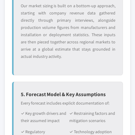
market by vehicle, 2017 – 2027
Our market sizing is built on a bottom-up approach,
7.4.5.2. India automotive green tires
starting with company revenue data gathered
market by application, 2017 – 2027
directly through primary interviews, alongside
production volume figures from manufacturers and
7.4.5.3. India automotive green tires
installation or deployment statistics. These inputs
market by end-user, 2017 – 2027
are then pieced together across regional markets to
7.4.6. Japan
arrive at a global estimate that stays grounded in
7.4.6.1. Japan automotive green tires
actual industry activity.
market by vehicle, 2017 – 2027
7.4.6.2. Japan automotive green tires
market by application, 2017 – 2027
7.4.6.3. Japan automotive green tires
market by end-user, 2017 – 2027
5. Forecast Model & Key Assumptions
7.4.7. South Korea
Every forecast includes explicit documentation of:
7.4.7.1. South Korea automotive green tires
✓ Key growth drivers and
✓ Restraining factors and
market by vehicle, 2017 – 2027
their assumed impact
mitigation scenarios
7.4.7.2. South Korea automotive green tires
market by application, 2017 – 2027
✓ Regulatory
✓ Technology adoption