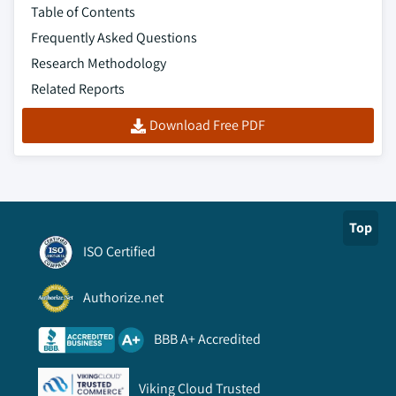
Table of Contents
Frequently Asked Questions
Research Methodology
Related Reports
Download Free PDF
Top
ISO Certified
Authorize.net
BBB A+ Accredited
Viking Cloud Trusted