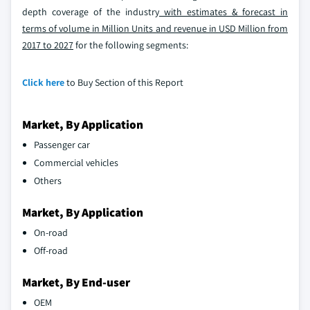
depth coverage of the industry
with estimates & forecast in
terms of volume in Million Units and revenue in USD Million from
2017 to 2027
for the following segments:
Click here
to Buy Section of this Report
Market, By Application
Passenger car
Commercial vehicles
Others
Market, By Application
On-road
Off-road
Market, By End-user
OEM