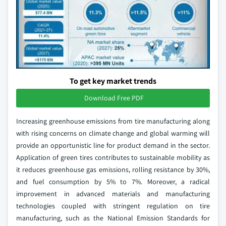
To get key market trends
Download Free PDF
Increasing greenhouse emissions from tire manufacturing along
with rising concerns on climate change and global warming will
provide an opportunistic line for product demand in the sector.
Application of green tires contributes to sustainable mobility as
it reduces greenhouse gas emissions, rolling resistance by 30%,
and fuel consumption by 5% to 7%. Moreover, a radical
improvement in advanced materials and manufacturing
technologies coupled with stringent regulation on tire
manufacturing, such as the National Emission Standards for