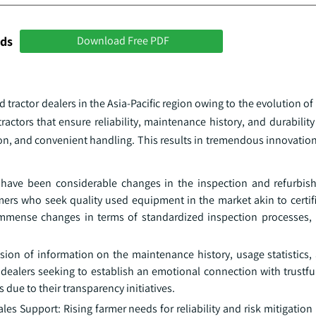
nds
Download Free PDF
tractor dealers in the Asia-Pacific region owing to the evolution o
actors that ensure reliability, maintenance history, and durability
ion, and convenient handling. This results in tremendous innovation
re have been considerable changes in the inspection and refurbi
armers who seek quality used equipment in the market akin to certi
mense changes in terms of standardized inspection processes, 
ion of information on the maintenance history, usage statistics,
ealers seeking to establish an emotional connection with trustfu
due to their transparency initiatives.
 Support: Rising farmer needs for reliability and risk mitigation