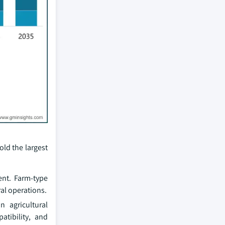
old the largest
ent. Farm-type
al operations.
 agricultural
atibility, and