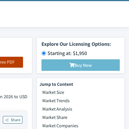
Explore Our Licensing Options:
Starting at: $1,950
ree PDF
Buy Now
Jump to Content
Market Size
 in 2026 to USD
Market Trends
Market Analysis
Market Share
Share
Market Companies