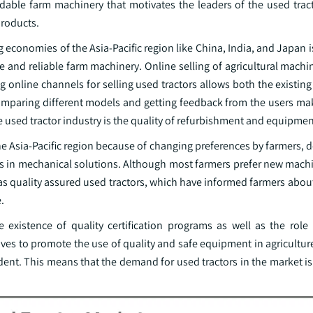
ordable farm machinery that motivates the leaders of the used trac
products.
ng economies of the Asia-Pacific region like China, India, and Japan 
le and reliable farm machinery. Online selling of agricultural machi
ng online channels for selling used tractors allows both the existi
 comparing different models and getting feedback from the users ma
e used tractor industry is the quality of refurbishment and equipmen
he Asia-Pacific region because of changing preferences by farmers,
ess in mechanical solutions. Although most farmers prefer new mach
as quality assured used tractors, which have informed farmers abou
.
 existence of quality certification programs as well as the role
ves to promote the use of quality and safe equipment in agricultur
ent. This means that the demand for used tractors in the market is 