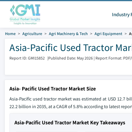
Industry 
Home
Agriculture
Agri Machinery & Tech
Agri Equipment
A
Asia-Pacific Used Tractor Ma
Report ID: GMI15852
|
Published Date: May 2026
|
Report Format: PDF
Asia- Pacific Used Tractor Market Size
Asia-Pacific used tractor market was estimated at USD 12.7 bi
22.2 billion in 2035, at a CAGR of 5.8% according to latest repo
Asia-Pacific Used Tractor Market Key Takeaways