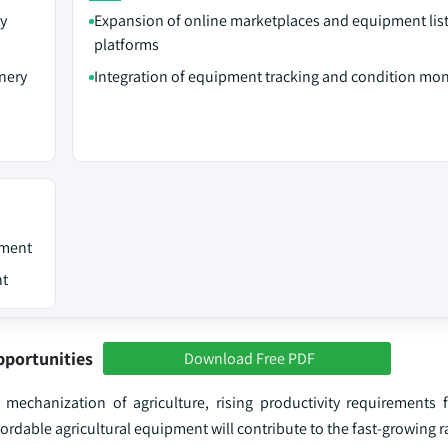
ty
Expansion of online marketplaces and equipment lis
platforms
inery
Integration of equipment tracking and condition mon
pment
nt
pportunities
Download Free PDF
 mechanization of agriculture, rising productivity requirements 
rdable agricultural equipment will contribute to the fast-growing r