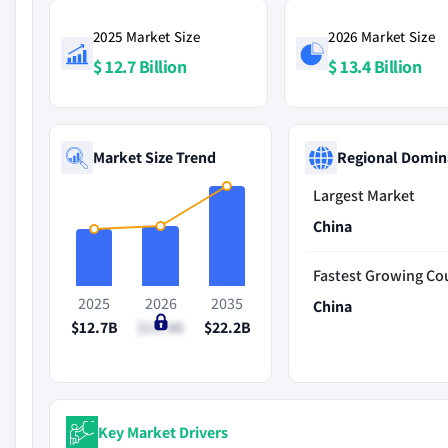
2025 Market Size
2026 Market Size
$ 12.7 Billion
$ 13.4 Billion
Market Size Trend
Regional Domin
Largest Market
China
Fastest Growing Co
2025
2026
2035
China
$12.7B
$13.4B
$22.2B
Key Market Drivers