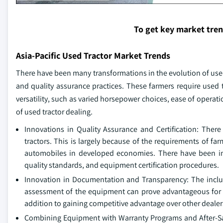
To get key market tre
Asia-Pacific Used Tractor Market Trends
There have been many transformations in the evolution of used 
and quality assurance practices. These farmers require used tr
versatility, such as varied horsepower choices, ease of operat
of used tractor dealing.
Innovations in Quality Assurance and Certification: The
tractors. This is largely because of the requirements of f
automobiles in developed economies. There have been im
quality standards, and equipment certification procedures.
Innovation in Documentation and Transparency: The inclus
assessment of the equipment can prove advantageous for d
addition to gaining competitive advantage over other dealers 
Combining Equipment with Warranty Programs and After-Sales