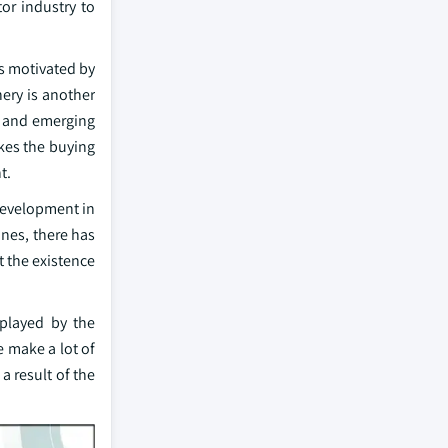
tor industry to
is motivated by
nery is another
ng and emerging
kes the buying
t.
 development in
ines, there has
t the existence
 played by the
e make a lot of
a result of the