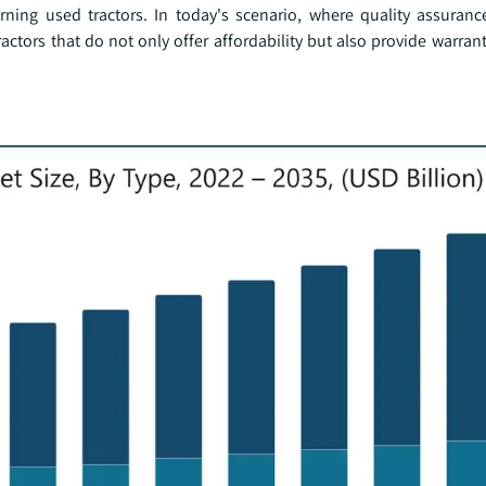
erning used tractors. In today's scenario, where quality assura
tractors that do not only offer affordability but also provide warran