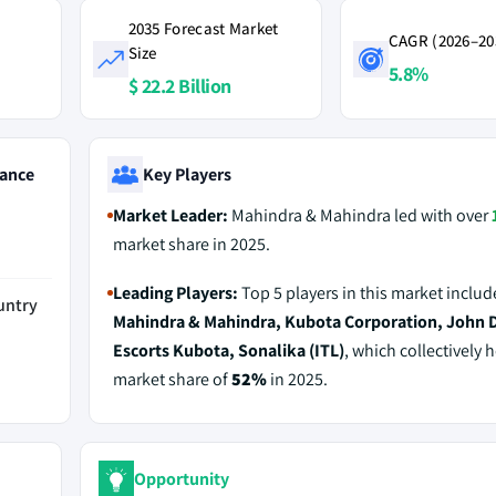
2035 Forecast Market
CAGR (2026–20
Size
5.8%
$ 22.2 Billion
ance
Key Players
Market Leader:
Mahindra & Mahindra led with over
market share in 2025.
Leading Players:
Top 5 players in this market includ
untry
Mahindra & Mahindra, Kubota Corporation, John 
Escorts Kubota, Sonalika (ITL)
, which collectively h
market share of
52%
in 2025.
Opportunity