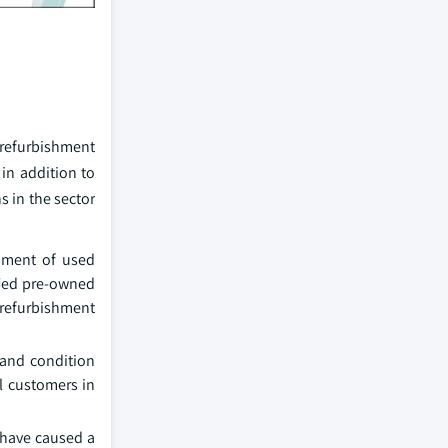
f refurbishment
 in addition to
s in the sector
shment of used
fied pre-owned
refurbishment
 and condition
l customers in
 have caused a