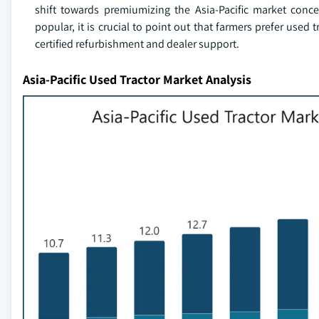
shift towards premiumizing the Asia-Pacific market conc
popular, it is crucial to point out that farmers prefer used 
certified refurbishment and dealer support.
Asia-Pacific Used Tractor Market Analysis