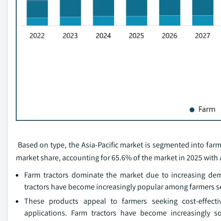
Based on type, the Asia-Pacific market is segmented into farm 
market share, accounting for 65.6% of the market in 2025 with a
Farm tractors dominate the market due to increasing dem
tractors have become increasingly popular among farmers see
These products appeal to farmers seeking cost-effecti
applications. Farm tractors have become increasingly s