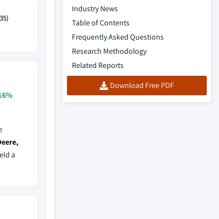
Industry News
35)
Table of Contents
Frequently Asked Questions
Research Methodology
Related Reports
Download Free PDF
16%
e
Deere,
eld a