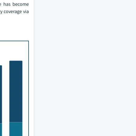
nce has become
ty coverage via