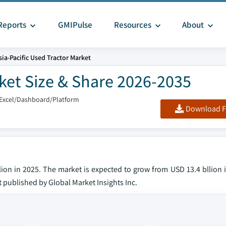
Reports
GMIPulse
Resources
About
sia-Pacific Used Tractor Market
rket Size & Share 2026-2035
/Excel/Dashboard/Platform
Download F
llion in 2025. The market is expected to grow from USD 13.4 bllion
rt published by Global Market Insights Inc.