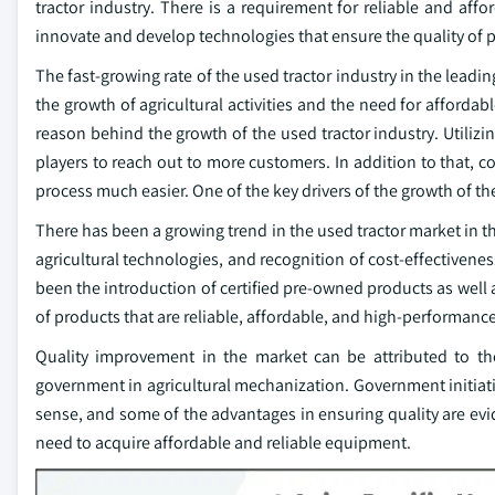
tractor industry. There is a requirement for reliable and aff
innovate and develop technologies that ensure the quality of 
The fast-growing rate of the used tractor industry in the leadi
the growth of agricultural activities and the need for affordab
reason behind the growth of the used tractor industry. Utilizi
players to reach out to more customers. In addition to that,
process much easier. One of the key drivers of the growth of th
There has been a growing trend in the used tractor market in t
agricultural technologies, and recognition of cost-effectiven
been the introduction of certified pre-owned products as well 
of products that are reliable, affordable, and high-performance
Quality improvement in the market can be attributed to the
government in agricultural mechanization. Government initiati
sense, and some of the advantages in ensuring quality are evid
need to acquire affordable and reliable equipment.