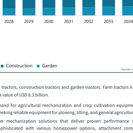
tractors, construction tractors and garden tractors. Farm tractors h
 value of USD 8.3 billion.
and for agricultural mechanization and crop cultivation equipm
king reliable equipment for plowing, tilling, and general agricultur
ve mechanization solutions that deliver proven performance in
ophisticated with various horsepower options, attachment comp