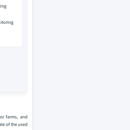
ting
itoring
for farms, and
ate of the used