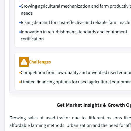
Growing agricultural mechanization and farm productivi
needs
Rising demand for cost-effective and reliable farm mach
Innovation in refurbishment standards and equipment
certification
Challenges
Competition from low-quality and unverified used equi
Limited financing options for used agricultural equipme
Get Market Insights & Growth O
Growing sales of used tractor due to different reasons like
affordable farming methods. Urbanization and the need for affo