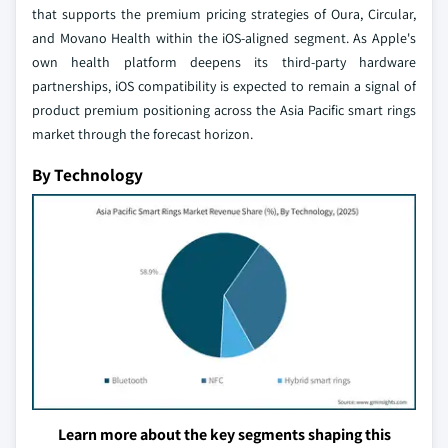
that supports the premium pricing strategies of Oura, Circular,
and Movano Health within the iOS-aligned segment. As Apple's
own health platform deepens its third-party hardware
partnerships, iOS compatibility is expected to remain a signal of
product premium positioning across the Asia Pacific smart rings
market through the forecast horizon.
By Technology
Learn more about the key segments shaping this