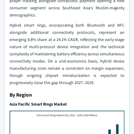
prayer tracking alongside contactless payment opening a new
consumer segment across Southeast Asia's Muslim-majority
demographics.
Hybrid smart rings, incorporating both Bluetooth and NFC
alongside additional connectivity protocols, represent an
emerging 8.8% share at a 24.1% CAGR, reflecting the early-stage
nature of multi-protocol device integration and the technical
complexity of maintaining battery efficiency across simultaneous
connectivity modes. On a unit-economics basis, hybrid device
manufacturing costs remain a constraint on margin expansion,
though ongoing chipset miniaturization is expected to
progressively close this gap through 2027–2029.
By Region
Asia Pacific Smart Rings Market