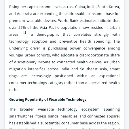
Rising per-capita income levels across China, India, South Korea,
and Australia are expanding the addressable consumer base for
premium wearable devices. World Bank estimates indicate that
over 55% of the Asia Pacific population now resides in urban
[1]
areas
a demographic that correlates strongly with
technology adoption and preventive health spending. The
underlying driver is purchasing power convergence among
younger urban cohorts, who allocate a disproportionate share
of discretionary income to connected health devices. As urban
migration intensifies across India and Southeast Asia, smart
rings are increasingly positioned within an aspirational
consumer technology category rather than a specialized health
niche.
Growing Popularity of Wearable Technology
The broader wearable technology ecosystem spanning
smartwatches, fitness bands, hearables, and connected apparel
has established a substantial consumer base across the region.