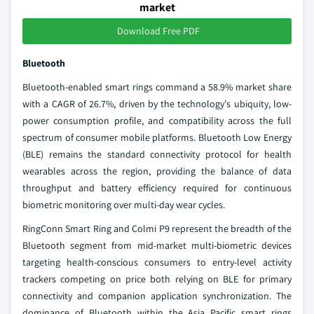
market
Download Free PDF
Bluetooth
Bluetooth-enabled smart rings command a 58.9% market share
with a CAGR of 26.7%, driven by the technology's ubiquity, low-
power consumption profile, and compatibility across the full
spectrum of consumer mobile platforms. Bluetooth Low Energy
(BLE) remains the standard connectivity protocol for health
wearables across the region, providing the balance of data
throughput and battery efficiency required for continuous
biometric monitoring over multi-day wear cycles.
RingConn Smart Ring and Colmi P9 represent the breadth of the
Bluetooth segment from mid-market multi-biometric devices
targeting health-conscious consumers to entry-level activity
trackers competing on price both relying on BLE for primary
connectivity and companion application synchronization. The
dominance of Bluetooth within the Asia Pacific smart rings