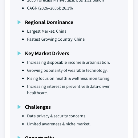
2035 Forecast Market Size: USD 1.92 Billion
CAGR (2026–2035): 26.3%
Regional Dominance
Largest Market: China
Fastest Growing Country: China
Key Market Drivers
Increasing disposable income & urbanization.
Growing popularity of wearable technology.
Rising focus on health & wellness monitoring.
Increasing interest in preventive & data-driven
healthcare.
Challenges
Data privacy & security concerns.
Limited awareness & niche market.
Opportunity