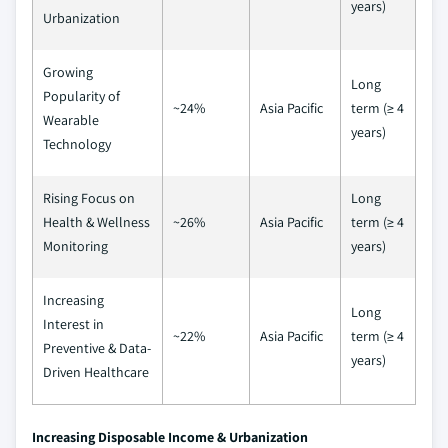
years)
Urbanization
Growing
Long
Popularity of
~24%
Asia Pacific
term (≥ 4
Wearable
years)
Technology
Rising Focus on
Long
Health & Wellness
~26%
Asia Pacific
term (≥ 4
Monitoring
years)
Increasing
Long
Interest in
~22%
Asia Pacific
term (≥ 4
Preventive & Data-
years)
Driven Healthcare
Increasing Disposable Income & Urbanization