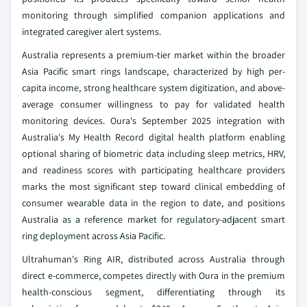
monitoring through simplified companion applications and
integrated caregiver alert systems.
Australia represents a premium-tier market within the broader
Asia Pacific smart rings landscape, characterized by high per-
capita income, strong healthcare system digitization, and above-
average consumer willingness to pay for validated health
monitoring devices. Oura's September 2025 integration with
Australia's My Health Record digital health platform enabling
optional sharing of biometric data including sleep metrics, HRV,
and readiness scores with participating healthcare providers
marks the most significant step toward clinical embedding of
consumer wearable data in the region to date, and positions
Australia as a reference market for regulatory-adjacent smart
ring deployment across Asia Pacific.
Ultrahuman's Ring AIR, distributed across Australia through
direct e-commerce, competes directly with Oura in the premium
health-conscious segment, differentiating through its