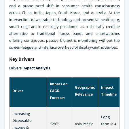
and a pronounced shift in consumer health consciousness
across China, India, Japan, South Korea, and Australia. At the
intersection of wearable technology and preventive healthcare,
smart rings are increasingly positioned as a clinically credible
alternative to traditional fitness bands and smartwatches
offering continuous, passive biometric monitoring without the
screen-fatigue and interface overhead of display-centric devices.
Key Drivers
Drivers Impact Analysis
Impact on
Geographic
Impact
Driver
CAGR
Relevance
Timeline
Forecast
Increasing
Long
Disposable
~28%
Asia Pacific
term (≥ 4
Income &