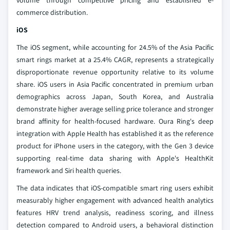
volume through competitive pricing and established e-
commerce distribution.
iOS
The iOS segment, while accounting for 24.5% of the Asia Pacific
smart rings market at a 25.4% CAGR, represents a strategically
disproportionate revenue opportunity relative to its volume
share. iOS users in Asia Pacific concentrated in premium urban
demographics across Japan, South Korea, and Australia
demonstrate higher average selling price tolerance and stronger
brand affinity for health-focused hardware. Oura Ring's deep
integration with Apple Health has established it as the reference
product for iPhone users in the category, with the Gen 3 device
supporting real-time data sharing with Apple's HealthKit
framework and Siri health queries.
The data indicates that iOS-compatible smart ring users exhibit
measurably higher engagement with advanced health analytics
features HRV trend analysis, readiness scoring, and illness
detection compared to Android users, a behavioral distinction