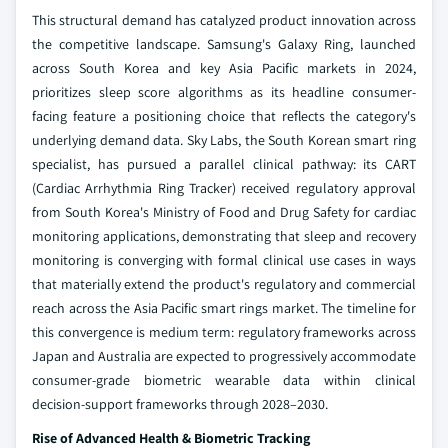
This structural demand has catalyzed product innovation across
the competitive landscape. Samsung's Galaxy Ring, launched
across South Korea and key Asia Pacific markets in 2024,
prioritizes sleep score algorithms as its headline consumer-
facing feature a positioning choice that reflects the category's
underlying demand data. Sky Labs, the South Korean smart ring
specialist, has pursued a parallel clinical pathway: its CART
(Cardiac Arrhythmia Ring Tracker) received regulatory approval
from South Korea's Ministry of Food and Drug Safety for cardiac
monitoring applications, demonstrating that sleep and recovery
monitoring is converging with formal clinical use cases in ways
that materially extend the product's regulatory and commercial
reach across the Asia Pacific smart rings market. The timeline for
this convergence is medium term: regulatory frameworks across
Japan and Australia are expected to progressively accommodate
consumer-grade biometric wearable data within clinical
decision-support frameworks through 2028–2030.
Rise of Advanced Health & Biometric Tracking