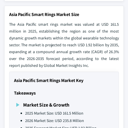
Asia Pacific Smart Rings Market Size
The Asia Pacific smart rings market was valued at USD 161.5
million in 2025, establishing the region as one of the most
dynamic growth markets within the global wearable technology
sector. The market is projected to reach USD 1.92 billion by 2035,
expanding at a compound annual growth rate (CAGR) of 26.3%
over the 2026-2035 forecast period, according to the latest
report published by Global Market Insights Inc.
Asia Pacific Smart Rings Market Key
Takeaways
Market Size & Growth
2025 Market Size: USD 161.5 Million
2026 Market Size: USD 235.8 Million