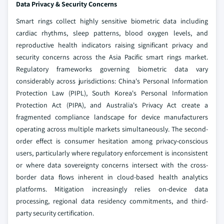
Data Privacy & Security Concerns
Smart rings collect highly sensitive biometric data including
cardiac rhythms, sleep patterns, blood oxygen levels, and
reproductive health indicators raising significant privacy and
security concerns across the Asia Pacific smart rings market.
Regulatory frameworks governing biometric data vary
considerably across jurisdictions: China's Personal Information
Protection Law (PIPL), South Korea's Personal Information
Protection Act (PIPA), and Australia's Privacy Act create a
fragmented compliance landscape for device manufacturers
operating across multiple markets simultaneously. The second-
order effect is consumer hesitation among privacy-conscious
users, particularly where regulatory enforcement is inconsistent
or where data sovereignty concerns intersect with the cross-
border data flows inherent in cloud-based health analytics
platforms. Mitigation increasingly relies on-device data
processing, regional data residency commitments, and third-
party security certification.