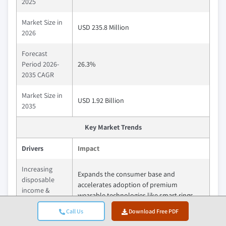
2025
Market Size in
USD 235.8 Million
2026
Forecast
Period 2026-
26.3%
2035 CAGR
Market Size in
USD 1.92 Billion
2035
Key Market Trends
Drivers
Impact
Increasing
Expands the consumer base and
disposable
accelerates adoption of premium
income &
wearable technologies like smart rings.
urbanization
Call Us
Download Free PDF
Growing