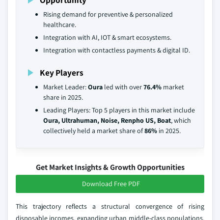
Rising demand for preventive & personalized
healthcare.
Integration with AI, IOT & smart ecosystems.
Integration with contactless payments & digital ID.
Key Players
Market Leader:
Oura
led with over
76.4%
market
share in 2025.
Leading Players: Top 5 players in this market include
Oura, Ultrahuman, Noise, Renpho US, Boat
, which
collectively held a market share of
86%
in 2025.
Get Market Insights & Growth Opportunities
Download Free PDF
This trajectory reflects a structural convergence of rising
disposable incomes, expanding urban middle-class populations,