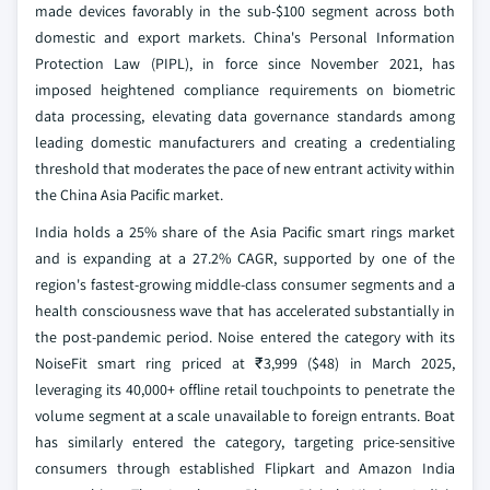
made devices favorably in the sub-$100 segment across both
domestic and export markets. China's Personal Information
Protection Law (PIPL), in force since November 2021, has
imposed heightened compliance requirements on biometric
data processing, elevating data governance standards among
leading domestic manufacturers and creating a credentialing
threshold that moderates the pace of new entrant activity within
the China Asia Pacific market.
India holds a 25% share of the Asia Pacific smart rings market
and is expanding at a 27.2% CAGR, supported by one of the
region's fastest-growing middle-class consumer segments and a
health consciousness wave that has accelerated substantially in
the post-pandemic period. Noise entered the category with its
NoiseFit smart ring priced at ₹3,999 ($48) in March 2025,
leveraging its 40,000+ offline retail touchpoints to penetrate the
volume segment at a scale unavailable to foreign entrants. Boat
has similarly entered the category, targeting price-sensitive
consumers through established Flipkart and Amazon India