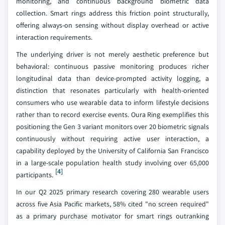
monitoring, and continuous background biometric data
collection. Smart rings address this friction point structurally,
offering always-on sensing without display overhead or active
interaction requirements.
The underlying driver is not merely aesthetic preference but
behavioral: continuous passive monitoring produces richer
longitudinal data than device-prompted activity logging, a
distinction that resonates particularly with health-oriented
consumers who use wearable data to inform lifestyle decisions
rather than to record exercise events. Oura Ring exemplifies this
positioning the Gen 3 variant monitors over 20 biometric signals
continuously without requiring active user interaction, a
capability deployed by the University of California San Francisco
in a large-scale population health study involving over 65,000
[4]
participants.
In our Q2 2025 primary research covering 280 wearable users
across five Asia Pacific markets, 58% cited "no screen required"
as a primary purchase motivator for smart rings outranking