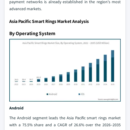
payment networks is already established in the region's most
advanced markets.
Asia Pacific Smart Rings Market Analysis
By Operating System
Android
The Android segment leads the Asia Pacific smart rings market
with a 75.5% share and a CAGR of 26.6% over the 2026–2035