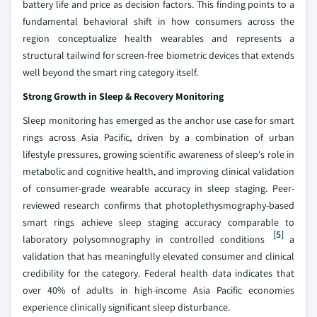
battery life and price as decision factors. This finding points to a
fundamental behavioral shift in how consumers across the
region conceptualize health wearables and represents a
structural tailwind for screen-free biometric devices that extends
well beyond the smart ring category itself.
Strong Growth in Sleep & Recovery Monitoring
Sleep monitoring has emerged as the anchor use case for smart
rings across Asia Pacific, driven by a combination of urban
lifestyle pressures, growing scientific awareness of sleep's role in
metabolic and cognitive health, and improving clinical validation
of consumer-grade wearable accuracy in sleep staging. Peer-
reviewed research confirms that photoplethysmography-based
smart rings achieve sleep staging accuracy comparable to
[5]
laboratory polysomnography in controlled conditions
a
validation that has meaningfully elevated consumer and clinical
credibility for the category. Federal health data indicates that
over 40% of adults in high-income Asia Pacific economies
experience clinically significant sleep disturbance.