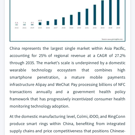
China represents the largest single market within Asia Pacific,
accounting for 25% of regional revenue at a CAGR of 27.2%
through 2035. The market's scale is underpinned by a domestic
wearable technology ecosystem that combines high
smartphone penetration, a mature mobile payments
infrastructure Alipay and WeChat Pay processing billions of NFC
transactions annually and a government health policy
framework that has progressively incentivized consumer health
monitoring technology adoption.
At the domestic manufacturing level, Colmi, iDOO, and RingConn
produce smart rings within China, benefiting from integrated
supply chains and price competitiveness that positions Chinese-