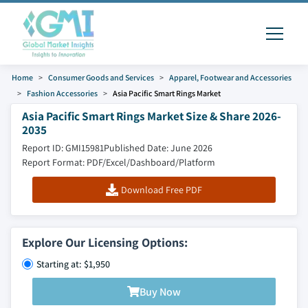
Home
Consumer Goods and Services
Apparel, Footwear and Accessories
Fashion Accessories
Asia Pacific Smart Rings Market
Asia Pacific Smart Rings Market Size & Share 2026-
2035
Report ID: GMI15981
Published Date: June 2026
Report Format: PDF/Excel/Dashboard/Platform
Download Free PDF
Explore Our Licensing Options:
Starting at: $1,950
Buy Now