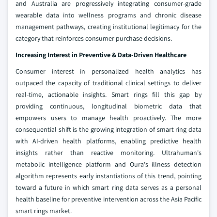
and Australia are progressively integrating consumer-grade
wearable data into wellness programs and chronic disease
management pathways, creating institutional legitimacy for the
category that reinforces consumer purchase decisions.
Increasing Interest in Preventive & Data-Driven Healthcare
Consumer interest in personalized health analytics has
outpaced the capacity of traditional clinical settings to deliver
real-time, actionable insights. Smart rings fill this gap by
providing continuous, longitudinal biometric data that
empowers users to manage health proactively. The more
consequential shift is the growing integration of smart ring data
with AI-driven health platforms, enabling predictive health
insights rather than reactive monitoring. Ultrahuman's
metabolic intelligence platform and Oura's illness detection
algorithm represents early instantiations of this trend, pointing
toward a future in which smart ring data serves as a personal
health baseline for preventive intervention across the Asia Pacific
smart rings market.