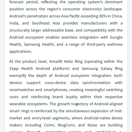
forecast period, reflecting the operating system's dominant
position across the region's consumer electronics landscape.
Android's penetration across Asia Pacific exceeding 80% in China,
India, and Southeast Asia provides manufacturers with a
structurally larger addressable base, and compatibility with the
Android ecosystem enables seamless integration with Google
Health, Samsung Health, and a range of third-party wellness
applications.
At the product level, Amazfit Helio Ring (operating within the
Zepp Health Android platform) and Samsung Galaxy Ring
exemplify the depth of Android ecosystem integration: both
devices support cross-device data synchronization with
smartwatches and smartphones, creating meaningful switching
costs and reinforcing brand loyalty within their respective
wearable ecosystems. The growth trajectory of Android-aligned
smart rings is reinforced by the simultaneous expansion of mid-
market and entry-level segments, where Android-native device
makers including Colmi, RingConn, and Noise are building