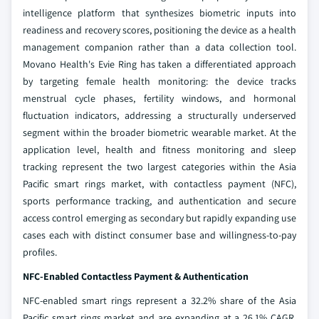
intelligence platform that synthesizes biometric inputs into
readiness and recovery scores, positioning the device as a health
management companion rather than a data collection tool.
Movano Health's Evie Ring has taken a differentiated approach
by targeting female health monitoring: the device tracks
menstrual cycle phases, fertility windows, and hormonal
fluctuation indicators, addressing a structurally underserved
segment within the broader biometric wearable market. At the
application level, health and fitness monitoring and sleep
tracking represent the two largest categories within the Asia
Pacific smart rings market, with contactless payment (NFC),
sports performance tracking, and authentication and secure
access control emerging as secondary but rapidly expanding use
cases each with distinct consumer base and willingness-to-pay
profiles.
NFC-Enabled Contactless Payment & Authentication
NFC-enabled smart rings represent a 32.2% share of the Asia
Pacific smart rings market and are expanding at a 26.1% CAGR,