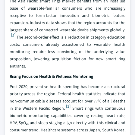
The Asia Pacific smart rings market benefits from an installed
base of wearable-familiar consumers who are increasingly
receptive to form-factor innovation and biometric feature
expansion. Industry data shows that the region accounts for the
largest share of connected wearable device shipments globally.
[2]
The second-order effect is a reduction in category education
costs: consumers already accustomed to wearable health
monitoring require less convincing of the underlying value
proposition, lowering acquisition friction for new smart ring
entrants.
Rising Focus on Health & Wellness Monitoring
Post-2020, preventive health spending has become a structural
priority across the region. Federal health statistics indicate that
non-communicable diseases account for over 77% of all deaths
[3]
in the Western Pacific Region.
Smart rings with continuous
biometric monitoring capabilities covering resting heart rate,
HRV, SpO₂, and sleep staging align directly with this clinical and
consumer trend. Healthcare systems across Japan, South Korea,