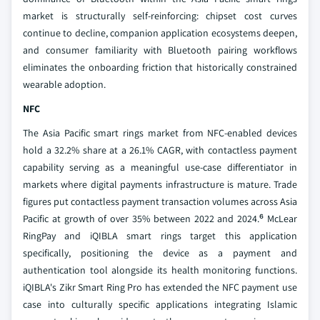
market is structurally self-reinforcing: chipset cost curves
continue to decline, companion application ecosystems deepen,
and consumer familiarity with Bluetooth pairing workflows
eliminates the onboarding friction that historically constrained
wearable adoption.
NFC
The Asia Pacific smart rings market from NFC-enabled devices
hold a 32.2% share at a 26.1% CAGR, with contactless payment
capability serving as a meaningful use-case differentiator in
markets where digital payments infrastructure is mature. Trade
figures put contactless payment transaction volumes across Asia
Pacific at growth of over 35% between 2022 and 2024.⁶ McLear
RingPay and iQIBLA smart rings target this application
specifically, positioning the device as a payment and
authentication tool alongside its health monitoring functions.
iQIBLA's Zikr Smart Ring Pro has extended the NFC payment use
case into culturally specific applications integrating Islamic