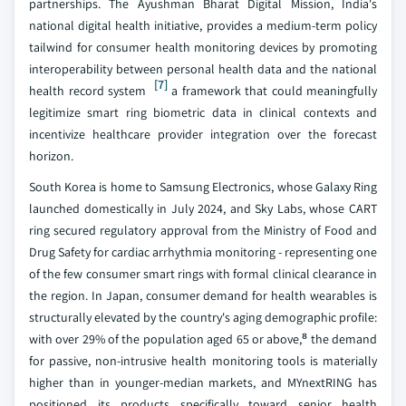
partnerships. The Ayushman Bharat Digital Mission, India's
national digital health initiative, provides a medium-term policy
tailwind for consumer health monitoring devices by promoting
interoperability between personal health data and the national
[7]
health record system
a framework that could meaningfully
legitimize smart ring biometric data in clinical contexts and
incentivize healthcare provider integration over the forecast
horizon.
South Korea is home to Samsung Electronics, whose Galaxy Ring
launched domestically in July 2024, and Sky Labs, whose CART
ring secured regulatory approval from the Ministry of Food and
Drug Safety for cardiac arrhythmia monitoring - representing one
of the few consumer smart rings with formal clinical clearance in
the region. In Japan, consumer demand for health wearables is
structurally elevated by the country's aging demographic profile:
with over 29% of the population aged 65 or above,⁸ the demand
for passive, non-intrusive health monitoring tools is materially
higher than in younger-median markets, and MYnextRING has
positioned its products specifically toward senior health