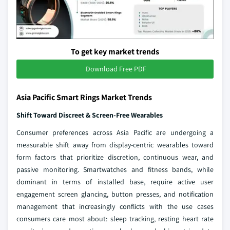
To get key market trends
Download Free PDF
Asia Pacific Smart Rings Market Trends
Shift Toward Discreet & Screen-Free Wearables
Consumer preferences across Asia Pacific are undergoing a
measurable shift away from display-centric wearables toward
form factors that prioritize discretion, continuous wear, and
passive monitoring. Smartwatches and fitness bands, while
dominant in terms of installed base, require active user
engagement screen glancing, button presses, and notification
management that increasingly conflicts with the use cases
consumers care most about: sleep tracking, resting heart rate