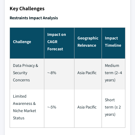
Key Challenges
Restraints Impact Analysis
Impact on
Geographic
Impact
Challenge
CAGR
Relevance
Timeline
Forecast
Data Privacy &
Medium
Security
~-8%
Asia Pacific
term (2–4
Concerns
years)
Limited
Short
Awareness &
~-5%
Asia Pacific
term (≤ 2
Niche Market
years)
Status