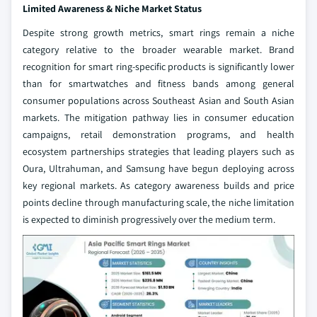
Limited Awareness & Niche Market Status
Despite strong growth metrics, smart rings remain a niche
category relative to the broader wearable market. Brand
recognition for smart ring-specific products is significantly lower
than for smartwatches and fitness bands among general
consumer populations across Southeast Asian and South Asian
markets. The mitigation pathway lies in consumer education
campaigns, retail demonstration programs, and health
ecosystem partnerships strategies that leading players such as
Oura, Ultrahuman, and Samsung have begun deploying across
key regional markets. As category awareness builds and price
points decline through manufacturing scale, the niche limitation
is expected to diminish progressively over the medium term.