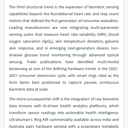
The third structural trend is the expansion of biometric sensing
capabilities beyond the foundational heart rate and step count
metrics that defined the first generation of consumer wearables.
Leading manufacturers are now integrating multi-parameter
sensing suites that measure heart rate variability (HRV), blood
oxygen saturation (SpO₂), skin temperature deviation, galvanic
skin response, and in emerging next-generation devices non-
invasive glucose trend monitoring through advanced optical
sensing. Trade publications have identified multi-modal
biosensing as one of the defining hardware trends in the 2025–
2027 consumer electronics cycle, with smart rings cited as the
form factor best positioned to capture passive, continuous
biometric data at scale.
The more consequential shift is the integration of raw biometric
data streams with AI-driven health analytics platforms, which
transform sensor readings into actionable health intelligence.
Ultrahuman's Ring AIR commercially available across India and
Australia pairs hardware sensing with a proprietary metabolic