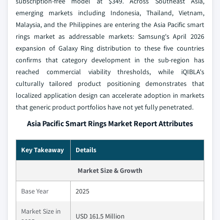
subscription-free model at $349. Across Southeast Asia,
emerging markets including Indonesia, Thailand, Vietnam,
Malaysia, and the Philippines are entering the Asia Pacific smart
rings market as addressable markets: Samsung's April 2026
expansion of Galaxy Ring distribution to these five countries
confirms that category development in the sub-region has
reached commercial viability thresholds, while iQIBLA's
culturally tailored product positioning demonstrates that
localized application design can accelerate adoption in markets
that generic product portfolios have not yet fully penetrated.
Asia Pacific Smart Rings Market Report Attributes
Key Takeaway
Details
Market Size & Growth
Base Year
2025
Market Size in
USD 161.5 Million