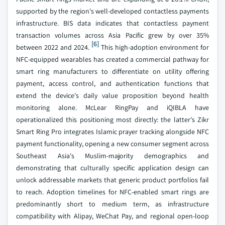
supported by the region's well-developed contactless payments
infrastructure. BIS data indicates that contactless payment
transaction volumes across Asia Pacific grew by over 35%
[6]
between 2022 and 2024.
This high-adoption environment for
NFC-equipped wearables has created a commercial pathway for
smart ring manufacturers to differentiate on utility offering
payment, access control, and authentication functions that
extend the device's daily value proposition beyond health
monitoring alone. McLear RingPay and iQIBLA have
operationalized this positioning most directly: the latter's Zikr
Smart Ring Pro integrates Islamic prayer tracking alongside NFC
payment functionality, opening a new consumer segment across
Southeast Asia's Muslim-majority demographics and
demonstrating that culturally specific application design can
unlock addressable markets that generic product portfolios fail
to reach. Adoption timelines for NFC-enabled smart rings are
predominantly short to medium term, as infrastructure
compatibility with Alipay, WeChat Pay, and regional open-loop