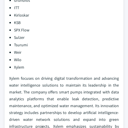
Grundfos
ITT
Kirloskar
KSB
SPX Flow
Sulzer
Tsurumi
Weir
Wilo
Xylem
Xylem focuses on driving digital transformation and advancing
water intelligence solutions to maintain its leadership in the
market. The company offers smart pumps integrated with data
analytics platforms that enable leak detection, predictive
maintenance, and optimized water management. Its innovation
strategy includes partnerships to develop artificial intelligence-
driven water network solutions and expand into green
infrastructure projects. Xylem emphasizes sustainability by