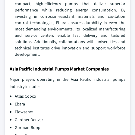
compact, high-efficiency pumps that deliver superior
performance while reducing energy consumption. By
investing in corrosion-resistant materials and cavitation
control technologies, Ebara ensures durability in even the
most demanding environments. Its localized manufacturing
and service centers enable fast delivery and tailored
solutions. Additionally, collaborations with universities and
technical institutes drive innovation and support workforce
development.
Asia Pacific Industrial Pumps Market Companies
Major players operating in the Asia Pacific industrial pumps
industry include:
Atlas Copco
Ebara
Flowserve
Gardner Denver
Gorman-Rupp