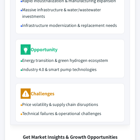
Rapid industrialization & manufacturing expansion
Massive infrastructure & water/wastewater
investments
Infrastructure modernization & replacement needs
Opportunity
Energy transition & green hydrogen ecosystem
Industry 4.0 & smart pump technologies
Challenges
Price volatility & supply chain disruptions
Technical failures & operational challenges
Get Market Insights & Growth Opportunities