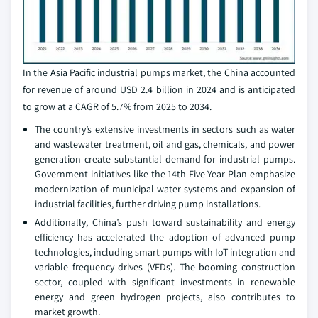
In the Asia Pacific industrial pumps market, the China accounted
for revenue of around USD 2.4 billion in 2024 and is anticipated
to grow at a CAGR of 5.7% from 2025 to 2034.
The country’s extensive investments in sectors such as water
and wastewater treatment, oil and gas, chemicals, and power
generation create substantial demand for industrial pumps.
Government initiatives like the 14th Five-Year Plan emphasize
modernization of municipal water systems and expansion of
industrial facilities, further driving pump installations.
Additionally, China’s push toward sustainability and energy
efficiency has accelerated the adoption of advanced pump
technologies, including smart pumps with IoT integration and
variable frequency drives (VFDs). The booming construction
sector, coupled with significant investments in renewable
energy and green hydrogen projects, also contributes to
market growth.