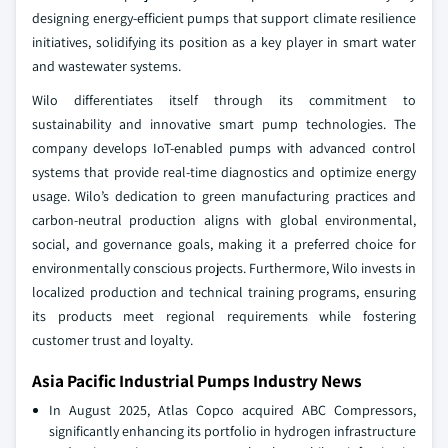
designing energy-efficient pumps that support climate resilience
initiatives, solidifying its position as a key player in smart water
and wastewater systems.
Wilo differentiates itself through its commitment to
sustainability and innovative smart pump technologies. The
company develops IoT-enabled pumps with advanced control
systems that provide real-time diagnostics and optimize energy
usage. Wilo’s dedication to green manufacturing practices and
carbon-neutral production aligns with global environmental,
social, and governance goals, making it a preferred choice for
environmentally conscious projects. Furthermore, Wilo invests in
localized production and technical training programs, ensuring
its products meet regional requirements while fostering
customer trust and loyalty.
Asia Pacific Industrial Pumps Industry News
In August 2025, Atlas Copco acquired ABC Compressors,
significantly enhancing its portfolio in hydrogen infrastructure