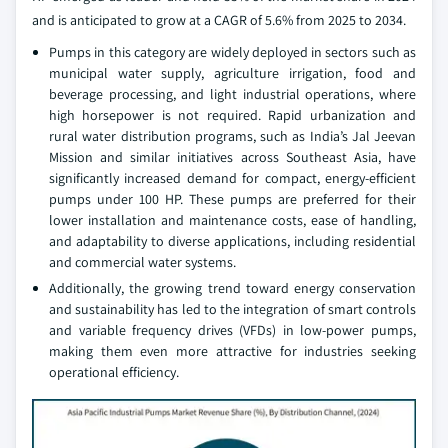
and is anticipated to grow at a CAGR of 5.6% from 2025 to 2034.
Pumps in this category are widely deployed in sectors such as
municipal water supply, agriculture irrigation, food and
beverage processing, and light industrial operations, where
high horsepower is not required. Rapid urbanization and
rural water distribution programs, such as India’s Jal Jeevan
Mission and similar initiatives across Southeast Asia, have
significantly increased demand for compact, energy-efficient
pumps under 100 HP. These pumps are preferred for their
lower installation and maintenance costs, ease of handling,
and adaptability to diverse applications, including residential
and commercial water systems.
Additionally, the growing trend toward energy conservation
and sustainability has led to the integration of smart controls
and variable frequency drives (VFDs) in low-power pumps,
making them even more attractive for industries seeking
operational efficiency.