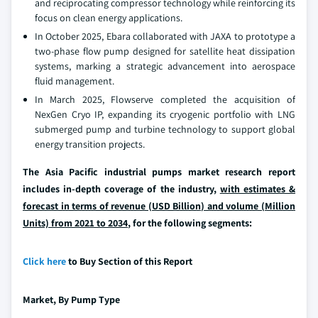
and reciprocating compressor technology while reinforcing its
focus on clean energy applications.
In October 2025, Ebara collaborated with JAXA to prototype a
two-phase flow pump designed for satellite heat dissipation
systems, marking a strategic advancement into aerospace
fluid management.
In March 2025, Flowserve completed the acquisition of
NexGen Cryo IP, expanding its cryogenic portfolio with LNG
submerged pump and turbine technology to support global
energy transition projects.
The Asia Pacific industrial pumps market research report
includes in-depth coverage of the industry,
with estimates &
forecast in terms of revenue (USD Billion) and volume (Million
Units) from 2021 to 2034
, for the following segments:
Click here
to Buy Section of this Report
Market, By
Pump Type