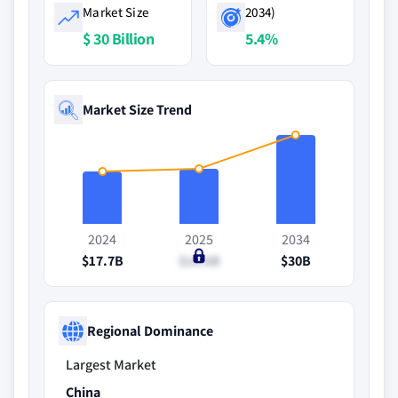
Market Size
2034)
$ 30 Billion
5.4%
Market Size Trend
2024
2025
2034
$17.7B
$18.6B
$30B
Regional Dominance
Largest Market
China