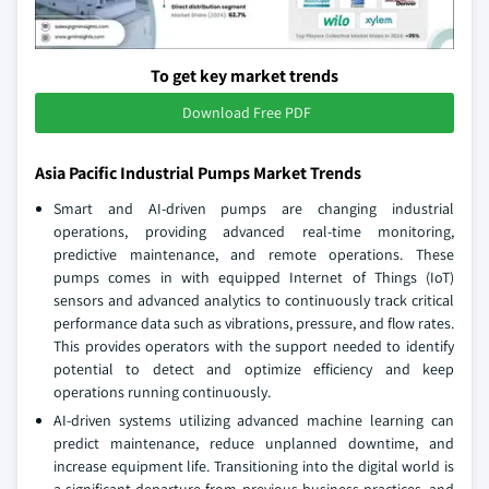
To get key market trends
Download Free PDF
Asia Pacific Industrial Pumps Market Trends
Smart and AI-driven pumps are changing industrial
operations, providing advanced real-time monitoring,
predictive maintenance, and remote operations. These
pumps comes in with equipped Internet of Things (IoT)
sensors and advanced analytics to continuously track critical
performance data such as vibrations, pressure, and flow rates.
This provides operators with the support needed to identify
potential to detect and optimize efficiency and keep
operations running continuously.
AI-driven systems utilizing advanced machine learning can
predict maintenance, reduce unplanned downtime, and
increase equipment life. Transitioning into the digital world is