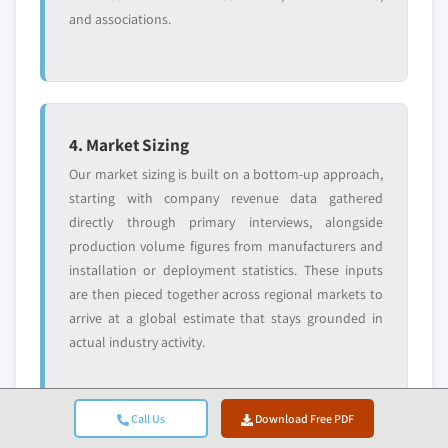
and associations.
4. Market Sizing
Our market sizing is built on a bottom-up approach,
starting with company revenue data gathered
directly through primary interviews, alongside
production volume figures from manufacturers and
installation or deployment statistics. These inputs
are then pieced together across regional markets to
arrive at a global estimate that stays grounded in
actual industry activity.
Call Us
Download Free PDF