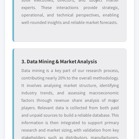
suite executives, directors, and subject matter
experts. These interactions provide strategic,
operational, and technical perspectives, enabling
well-rounded insights and reliable market forecasts.
3. Data Mining & Market Analysis
Data mining is a key part of our research process,
contributing nearly 20% to the overall methodology.
It involves analysing market structure, identifying
industry trends, and assessing macroeconomic
factors through revenue share analysis of major
players. Relevant data is collected from both paid
and unpaid sources to build a reliable database. This
information is then integrated to support primary
research and market sizing, with validation from key
stakeholders such as distributors, manufacturers,