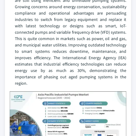
are still using inefficient and unreliable pumping systems.
Growing concerns around energy conservation, sustainability
compliance and operational advantages are persuading
industries to switch from legacy equipment and replace it
with latest technology or designs such as smart, IoT-
connected pumps and variable frequency drive (VFD) systems.
This is quite common in markets such as power, oil and gas,
and municipal water utilities. Improving outdated technology
to smart systems reduces downtime, maintenance, and
improves efficiency. The International Energy Agency (IEA)
estimates that industrial efficiency technologies can reduce
energy use by as much as 30%, demonstrating the
importance of phasing out aged pumping systems in the
region.