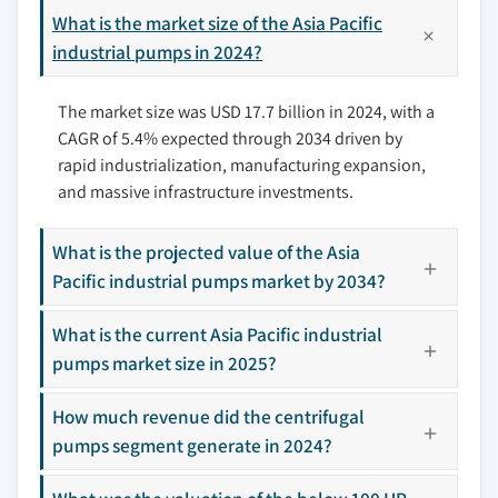
3.7.3 Certification standards
11.6 Australia
What is the market size of the Asia Pacific
12.4 Gardner Denver
3.8 Trade analysis
11.7 Indonesia
industrial pumps in 2024?
12.5 Gorman-Rupp
3.8.1 Major importing countries
11.8 Malaysia
12.6 Grundfos
3.8.2 Major exporting countries
The market size was USD 17.7 billion in 2024, with a
11.9 Rest of Asia Pacific
12.7 ITT
3.9 Porter’s analysis
CAGR of 5.4% expected through 2034 driven by
12.8 Kirloskar
3.10 PESTEL analysis
rapid industrialization, manufacturing expansion,
12.9 KSB
and massive infrastructure investments.
12.10 SPX Flow
12.11 Sulzer
What is the projected value of the Asia
12.12 Tsurumi
Pacific industrial pumps market by 2034?
12.13 Weir
What is the current Asia Pacific industrial
12.14 Wilo
pumps market size in 2025?
12.15 Xylem
How much revenue did the centrifugal
pumps segment generate in 2024?
Don't see your key competitors?
The companies listed in this report are a curated