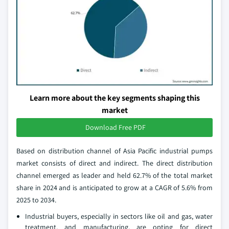
Learn more about the key segments shaping this
market
Download Free PDF
Based on distribution channel of Asia Pacific industrial pumps
market consists of direct and indirect. The direct distribution
channel emerged as leader and held 62.7% of the total market
share in 2024 and is anticipated to grow at a CAGR of 5.6% from
2025 to 2034.
Industrial buyers, especially in sectors like oil and gas, water
treatment, and manufacturing, are opting for direct