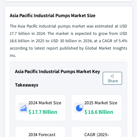
Asia Pacific Industrial Pumps Market Size
The Asia Pacific industrial pumps market was estimated at USD
17.7 billion in 2024. The market is expected to grow from USD
18.6 billion in 2025 to USD 30 billion in 2034, at a CAGR of 5.4%
according to latest report published by Global Market Insights
Inc.
Asia Pacific Industrial Pumps Market Key
Share
Takeaways
2024 Market Size
2025 Market Size
$ 17.7 Billion
$ 18.6 Billion
2034 Forecast
CAGR (2025–