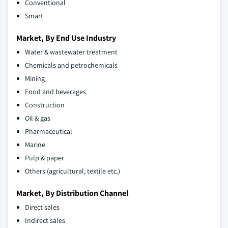
Conventional
Smart
Market, By End Use Industry
Water & wastewater treatment
Chemicals and petrochemicals
Mining
Food and beverages
Construction
Oil & gas
Pharmaceutical
Marine
Pulp & paper
Others (agricultural, textile etc.)
Market, By Distribution Channel
Direct sales
Indirect sales