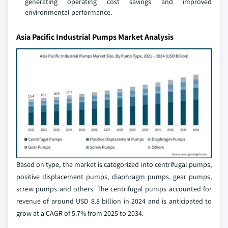
generating operating cost savings and improved
environmental performance.
Asia Pacific Industrial Pumps Market Analysis
Based on type, the market is categorized into centrifugal pumps,
positive displacement pumps, diaphragm pumps, gear pumps,
screw pumps and others. The centrifugal pumps accounted for
revenue of around USD 8.8 billion in 2024 and is anticipated to
grow at a CAGR of 5.7% from 2025 to 2034.