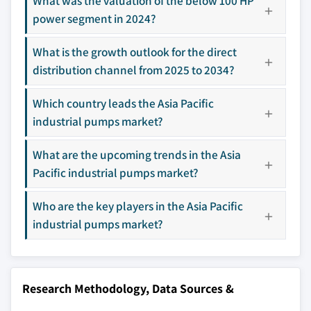
What was the valuation of the below 100 HP
selection - not the full competitive universe.
power segment in 2024?
Our market revenue calculations use a bottom-
What is the growth outlook for the direct
up methodology that accounts for all players
distribution channel from 2025 to 2034?
across all regions - including manufacturers,
distributors, and specialists not individually
Which country leads the Asia Pacific
profiled. The profiles section spotlights
industrial pumps market?
strategically significant players; it does not
define the scope of our market sizing.
What are the upcoming trends in the Asia
YOUR COMPETITIVE LANDSCAPE MAY ALSO INCLUDE
Pacific industrial pumps market?
Regional or
Distributors and
domestic-only
channel partners
Who are the key players in the Asia Pacific
leaders not in the
who control market
industrial pumps market?
global top tier
access
Emerging
Niche players
disruptors, startups,
focused on a
or adjacent-industry
specific application
Research Methodology, Data Sources &
entrants
or end-use