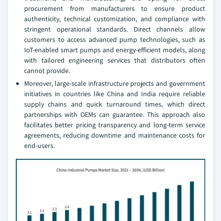
procurement from manufacturers to ensure product
authenticity, technical customization, and compliance with
stringent operational standards. Direct channels allow
customers to access advanced pump technologies, such as
IoT-enabled smart pumps and energy-efficient models, along
with tailored engineering services that distributors often
cannot provide.
Moreover, large-scale infrastructure projects and government
initiatives in countries like China and India require reliable
supply chains and quick turnaround times, which direct
partnerships with OEMs can guarantee. This approach also
facilitates better pricing transparency and long-term service
agreements, reducing downtime and maintenance costs for
end-users.