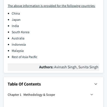
The above information is provided for the following countries:
China
Japan
India
South Korea
Australia
Indonesia
Malaysia
Rest of Asia Pacific
Authors:
Avinash Singh, Sunita Singh
Table Of Contents
Chapter 1 Methodology & Scope
1.1 Market scope and definition