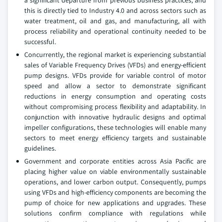
a significant departure from previous business practices, and
this is directly tied to Industry 4.0 and across sectors such as
water treatment, oil and gas, and manufacturing, all with
process reliability and operational continuity needed to be
successful.
Concurrently, the regional market is experiencing substantial
sales of Variable Frequency Drives (VFDs) and energy-efficient
pump designs. VFDs provide for variable control of motor
speed and allow a sector to demonstrate significant
reductions in energy consumption and operating costs
without compromising process flexibility and adaptability. In
conjunction with innovative hydraulic designs and optimal
impeller configurations, these technologies will enable many
sectors to meet energy efficiency targets and sustainable
guidelines.
Government and corporate entities across Asia Pacific are
placing higher value on viable environmentally sustainable
operations, and lower carbon output. Consequently, pumps
using VFDs and high-efficiency components are becoming the
pump of choice for new applications and upgrades. These
solutions confirm compliance with regulations while