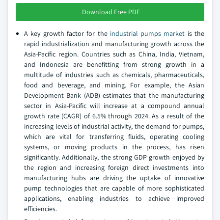
Download Free PDF
A key growth factor for the
industrial pumps market
is the
rapid industrialization and manufacturing growth across the
Asia-Pacific region. Countries such as China, India, Vietnam,
and Indonesia are benefitting from strong growth in a
multitude of industries such as chemicals, pharmaceuticals,
food and beverage, and mining. For example, the Asian
Development Bank (ADB) estimates that the manufacturing
sector in Asia-Pacific will increase at a compound annual
growth rate (CAGR) of 6.5% through 2024. As a result of the
increasing levels of industrial activity, the demand for pumps,
which are vital for transferring fluids, operating cooling
systems, or moving products in the process, has risen
significantly. Additionally, the strong GDP growth enjoyed by
the region and increasing foreign direct investments into
manufacturing hubs are driving the uptake of innovative
pump technologies that are capable of more sophisticated
applications, enabling industries to achieve improved
efficiencies.