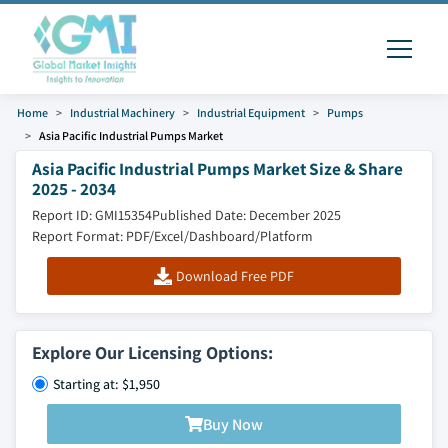
Home
Industrial Machinery
Industrial Equipment
Pumps
Asia Pacific Industrial Pumps Market
Asia Pacific Industrial Pumps Market Size & Share
2025 - 2034
Report ID: GMI15354
Published Date: December 2025
Report Format: PDF/Excel/Dashboard/Platform
Download Free PDF
Explore Our Licensing Options:
Starting at: $1,950
Buy Now