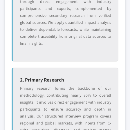
through direct engagement with industry
participants and experts, complemented by
comprehensive secondary research from verified
global sources. We apply quantified impact analysis
to deliver dependable forecasts, while maintaining
complete traceability from original data sources to
final insights.
2. Primary Research
Primary research forms the backbone of our
methodology, contributing nearly 80% to overall
insights. It involves direct engagement with industry
participants to ensure accuracy and depth in
analysis. Our structured interview program covers
regional and global markets, with inputs from C-