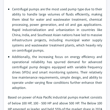
Centrifugal pumps are the most used pump type due to their
ability to handle large volumes of fluids efficiently, making
them ideal for water and wastewater treatment, chemical
processing, power generation, and oil and gas applications.
Rapid industrialization and urbanization in countries like
China, India, and Southeast Asian nations have led to massive
infrastructure projects, including municipal water supply
systems and wastewater treatment plants, which heavily rely
on centrifugal pumps.
Additionally, the increasing focus on energy efficiency and
operational reliability has spurred demand for advanced
centrifugal pump designs equipped with variable frequency
drives (VFDs) and smart monitoring systems. Their relatively
low maintenance requirements, simple design, and ability to
operate under varying flow conditions further enhance their
adoption.
Based on power of Asia Pacific industrial pumps market consists
of below 100 HP, 100 - 500 HP and above 500 HP. The Below 100
HP emerged as leader and held 55% of the market share in 2024