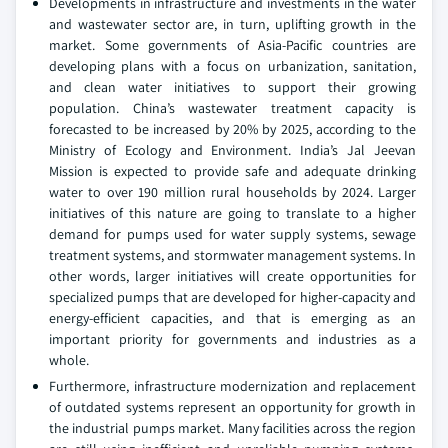
Developments in infrastructure and investments in the water
and wastewater sector are, in turn, uplifting growth in the
market. Some governments of Asia-Pacific countries are
developing plans with a focus on urbanization, sanitation,
and clean water initiatives to support their growing
population. China’s wastewater treatment capacity is
forecasted to be increased by 20% by 2025, according to the
Ministry of Ecology and Environment. India’s Jal Jeevan
Mission is expected to provide safe and adequate drinking
water to over 190 million rural households by 2024. Larger
initiatives of this nature are going to translate to a higher
demand for pumps used for water supply systems, sewage
treatment systems, and stormwater management systems. In
other words, larger initiatives will create opportunities for
specialized pumps that are developed for higher-capacity and
energy-efficient capacities, and that is emerging as an
important priority for governments and industries as a
whole.
Furthermore, infrastructure modernization and replacement
of outdated systems represent an opportunity for growth in
the industrial pumps market. Many facilities across the region