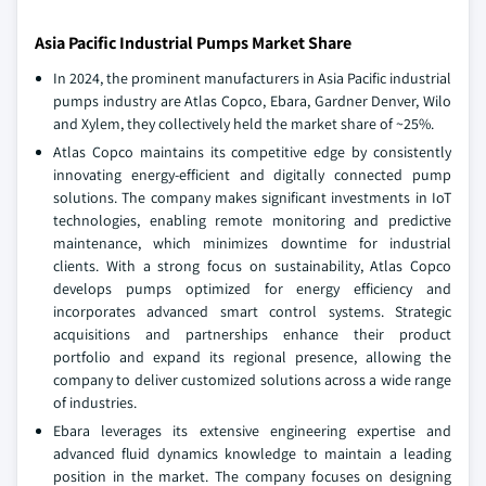
Asia Pacific Industrial Pumps Market Share
In 2024, the prominent manufacturers in Asia Pacific industrial
pumps industry are Atlas Copco, Ebara, Gardner Denver, Wilo
and Xylem, they collectively held the market share of ~25%.
Atlas Copco maintains its competitive edge by consistently
innovating energy-efficient and digitally connected pump
solutions. The company makes significant investments in IoT
technologies, enabling remote monitoring and predictive
maintenance, which minimizes downtime for industrial
clients. With a strong focus on sustainability, Atlas Copco
develops pumps optimized for energy efficiency and
incorporates advanced smart control systems. Strategic
acquisitions and partnerships enhance their product
portfolio and expand its regional presence, allowing the
company to deliver customized solutions across a wide range
of industries.
Ebara leverages its extensive engineering expertise and
advanced fluid dynamics knowledge to maintain a leading
position in the market. The company focuses on designing