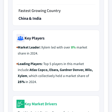
Fastest Growing Country
China & India
Key Players
Market Leader:
Xylem led with over
8%
market
share in 2024.
Leading Players:
Top 5 players in this market
include
Atlas Copco, Ebara, Gardner Denver, Wilo,
Xylem
, which collectively held a market share of
25%
in 2024.
Key Market Drivers