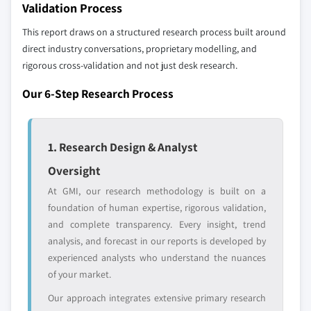
Validation Process
Free customization - up to 20% of report
This report draws on a structured research process built around
value
direct industry conversations, proprietary modelling, and
Need specific data? Request customization
rigorous cross-validation and not just desk research.
and get the insights tailored to your exact
Our 6-Step Research Process
requirements.
Request Customization →
1. Research Design & Analyst
Oversight
At GMI, our research methodology is built on a
foundation of human expertise, rigorous validation,
and complete transparency. Every insight, trend
analysis, and forecast in our reports is developed by
experienced analysts who understand the nuances
of your market.
Our approach integrates extensive primary research