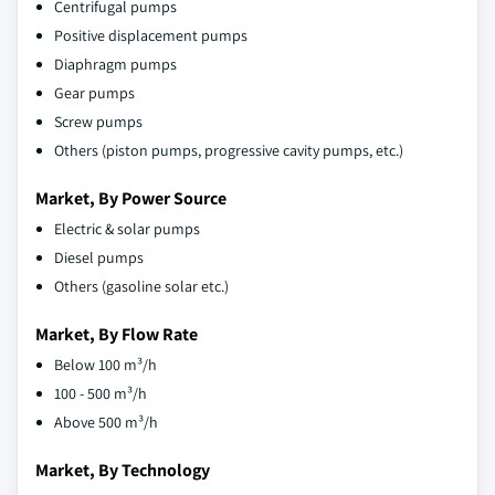
Centrifugal pumps
Positive displacement pumps
Diaphragm pumps
Gear pumps
Screw pumps
Others (piston pumps, progressive cavity pumps, etc.)
Market, By Power Source
Electric & solar pumps
Diesel pumps
Others (gasoline solar etc.)
Market, By Flow Rate
Below 100 m³/h
100 - 500 m³/h
Above 500 m³/h
Market, By Technology