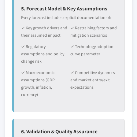
5. Forecast Model & Key Assumptions
Every forecast includes explicit documentation of:
✓ Key growth drivers and
✓ Restraining factors and
their assumed impact
mitigation scenarios
✓ Regulatory
✓ Technology adoption
assumptions and policy
curve parameter
change risk
✓ Macroeconomic
✓ Competitive dynamics
assumptions (GDP
and market entry/exit
growth, inflation,
expectations
currency)
6. Validation & Quality Assurance