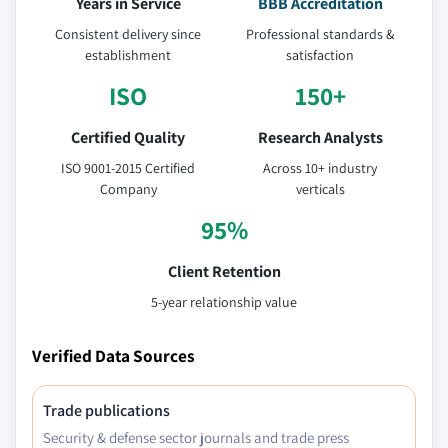
Years in Service
BBB Accreditation
Consistent delivery since
Professional standards &
establishment
satisfaction
ISO
150+
Certified Quality
Research Analysts
ISO 9001-2015 Certified
Across 10+ industry
Company
verticals
95%
Client Retention
5-year relationship value
Verified Data Sources
Trade publications
Security & defense sector journals and trade press