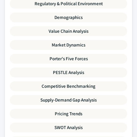
Regulatory & Political Environment
Demographics
Value Chain Analysis
Market Dynamics
Porter's Five Forces
PESTLE Analysis
Competitive Benchmarking
Supply-Demand Gap Analysis
Pricing Trends
SWOT Analysis