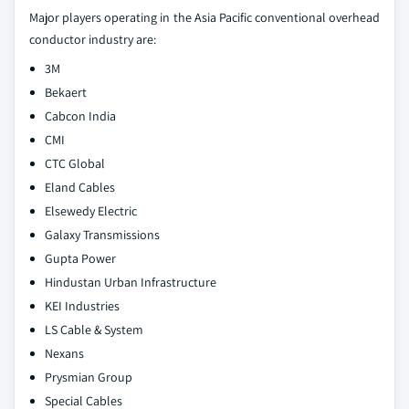
Major players operating in the Asia Pacific conventional overhead
conductor industry are:
3M
Bekaert
Cabcon India
CMI
CTC Global
Eland Cables
Elsewedy Electric
Galaxy Transmissions
Gupta Power
Hindustan Urban Infrastructure
KEI Industries
LS Cable & System
Nexans
Prysmian Group
Special Cables