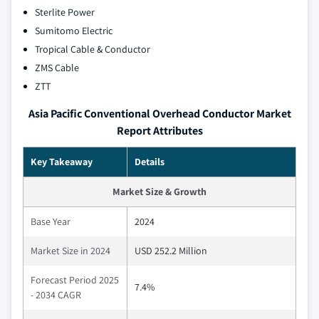
Sterlite Power
Sumitomo Electric
Tropical Cable & Conductor
ZMS Cable
ZTT
Asia Pacific Conventional Overhead Conductor Market
Report Attributes
Key Takeaway
Details
Market Size & Growth
Base Year
2024
Market Size in 2024
USD 252.2 Million
Forecast Period 2025
7.4%
- 2034 CAGR