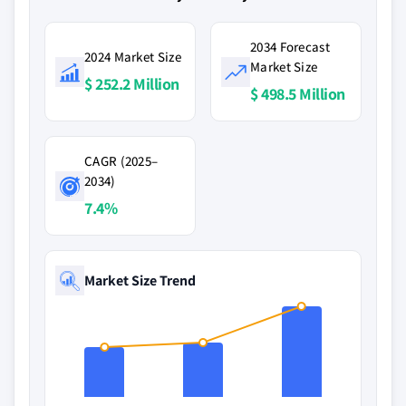
2034 Forecast
2024 Market Size
Market Size
$ 252.2 Million
$ 498.5 Million
CAGR (2025–
2034)
7.4%
Market Size Trend