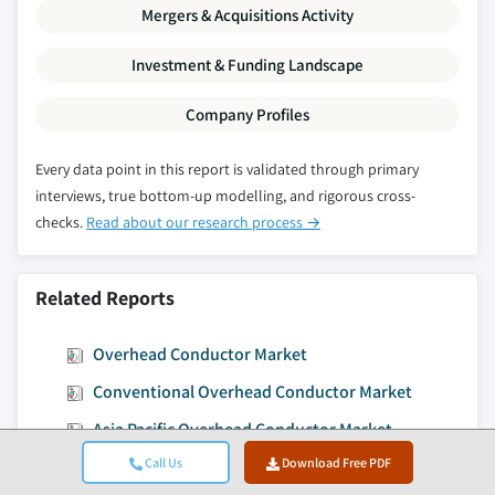
Mergers & Acquisitions Activity
Investment & Funding Landscape
Company Profiles
Every data point in this report is validated through primary
interviews, true bottom-up modelling, and rigorous cross-
checks.
Read about our research process →
Related Reports
Overhead Conductor Market
Conventional Overhead Conductor Market
Asia Pacific Overhead Conductor Market
Call Us
Download Free PDF
High Temperature Overhead Conductor Market