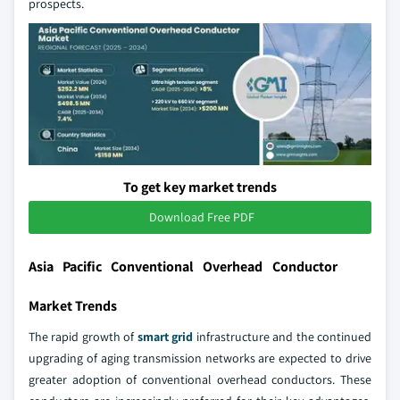
prospects.
To get key market trends
Download Free PDF
Asia Pacific Conventional Overhead Conductor
Market Trends
The rapid growth of
smart grid
infrastructure and the continued
upgrading of aging transmission networks are expected to drive
greater adoption of conventional overhead conductors. These