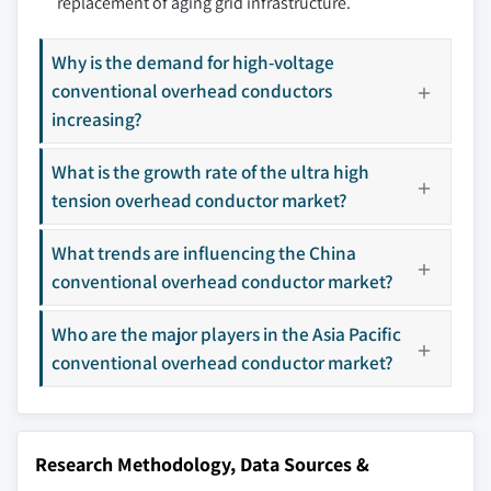
replacement of aging grid infrastructure.
8.11 KEI Industries
8.12 LS Cable & System
Why is the demand for high-voltage
8.13 Nexans
conventional overhead conductors
8.14 Prysmian Group
increasing?
8.15 Special Cables
What is the growth rate of the ultra high
8.16 Sterlite Power
tension overhead conductor market?
8.17 Sumitomo Electric
8.18 Tropical Cable & Conductor
What trends are influencing the China
8.19 ZMS Cable
conventional overhead conductor market?
8.20 ZTT
Who are the major players in the Asia Pacific
Don't see your key competitors?
conventional overhead conductor market?
The companies listed in this report are a curated
selection - not the full competitive universe.
Research Methodology, Data Sources &
Our market revenue calculations use a bottom-