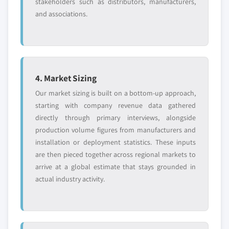
stakeholders such as distributors, manufacturers,
and associations.
4. Market Sizing
Our market sizing is built on a bottom-up approach,
starting with company revenue data gathered
directly through primary interviews, alongside
production volume figures from manufacturers and
installation or deployment statistics. These inputs
are then pieced together across regional markets to
arrive at a global estimate that stays grounded in
actual industry activity.