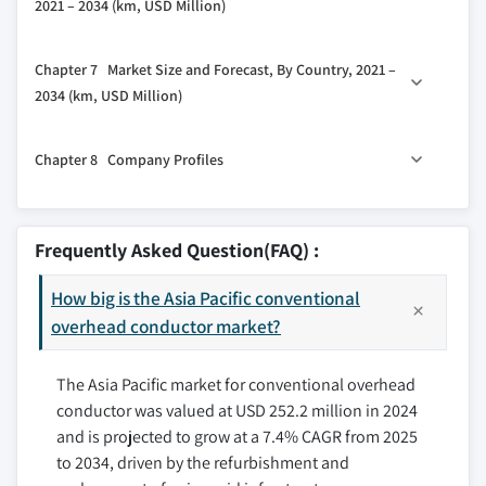
2021 – 2034 (km, USD Million)
2.5.4 Threat of substitutes
5.3 > 220 kV to 660 kV
4.6 AAC
2.6 PESTEL analysis
6.1 Key trends
5.4 > 660 kV
Chapter 7 Market Size and Forecast, By Country, 2021 –
6.2 High tension
2034 (km, USD Million)
6.3 Extra high tension
7.1 Key trends
6.4 Ultra high tension
Chapter 8 Company Profiles
7.2 China
7.3 Australia
8.1 3M
7.4 India
8.2 Bekaert
Frequently Asked Question(FAQ) :
7.5 Japan
8.3 Cabcon India
7.6 South Korea
How big is the Asia Pacific conventional
8.4 CMI
7.7 Indonesia
overhead conductor market?
8.5 CTC Global
7.8 New Zealand
8.6 Eland Cables
The Asia Pacific market for conventional overhead
7.9 Malaysia
8.7 Elsewedy Electric
conductor was valued at USD 252.2 million in 2024
8.8 Galaxy Transmissions
and is projected to grow at a 7.4% CAGR from 2025
8.9 Gupta Power
to 2034, driven by the refurbishment and
8.10 Hindustan Urban Infrastructure