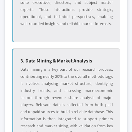
suite executives, directors, and subject matter
experts. These interactions provide strategic,
operational, and technical perspectives, enabling
well-rounded insights and reliable market forecasts.
3. Data Mining & Market Analysis
Data mining is a key part of our research process,
contributing nearly 20% to the overall methodology.
It involves analysing market structure, identifying
industry trends, and assessing macroeconomic
factors through revenue share analysis of major
players. Relevant data is collected from both paid
and unpaid sources to build a reliable database. This
information is then integrated to support primary
research and market sizing, with validation from key