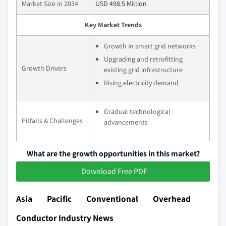
Market Size in 2034
USD 498.5 Million
Key Market Trends
Growth in smart grid networks
Upgrading and retrofitting
Growth Drivers
existing grid infrastructure
Rising electricity demand
Gradual technological
Pitfalls & Challenges
advancements
What are the growth opportunities in this market?
Download Free PDF
Asia Pacific Conventional Overhead
Conductor Industry News