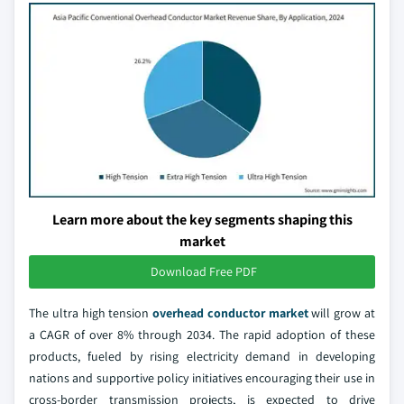
Learn more about the key segments shaping this
market
Download Free PDF
The ultra high tension
overhead conductor market
will grow at
a CAGR of over 8% through 2034. The rapid adoption of these
products, fueled by rising electricity demand in developing
nations and supportive policy initiatives encouraging their use in
cross-border transmission projects, is expected to drive