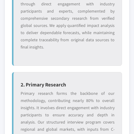
Need specific data? Request customization
through direct engagement with industry
and get the insights tailored to your exact
participants and experts, complemented by
requirements.
comprehensive secondary research from verified
global sources. We apply quantified impact analysis
Request Customization →
to deliver dependable forecasts, while maintaining
complete traceability from original data sources to
final insights.
2. Primary Research
Primary research forms the backbone of our
methodology, contributing nearly 80% to overall
insights. It involves direct engagement with industry
participants to ensure accuracy and depth in
analysis. Our structured interview program covers
regional and global markets, with inputs from C-