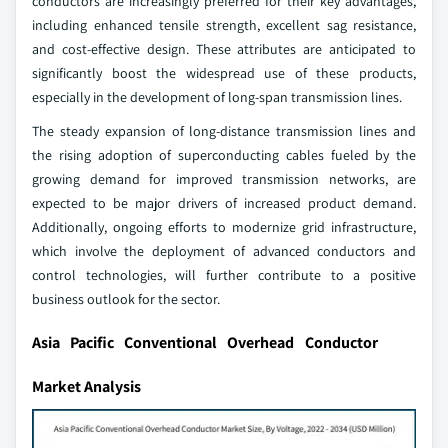
conductors are increasingly preferred for their key advantages,
including enhanced tensile strength, excellent sag resistance,
and cost-effective design. These attributes are anticipated to
significantly boost the widespread use of these products,
especially in the development of long-span transmission lines.
The steady expansion of long-distance transmission lines and
the rising adoption of superconducting cables fueled by the
growing demand for improved transmission networks, are
expected to be major drivers of increased product demand.
Additionally, ongoing efforts to modernize grid infrastructure,
which involve the deployment of advanced conductors and
control technologies, will further contribute to a positive
business outlook for the sector.
Asia Pacific Conventional Overhead Conductor
Market Analysis