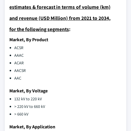
estimates & forecast in terms of volume (km)
and revenue (USD Million) from 2021 to 2034,
for the following segments
:
Market, By Product
ACSR
AAAC
ACAR
AACSR
AAC
Market, By Voltage
132 kV to 220 kV
> 220 kV to 660 kV
> 660 kV
Market, By Application