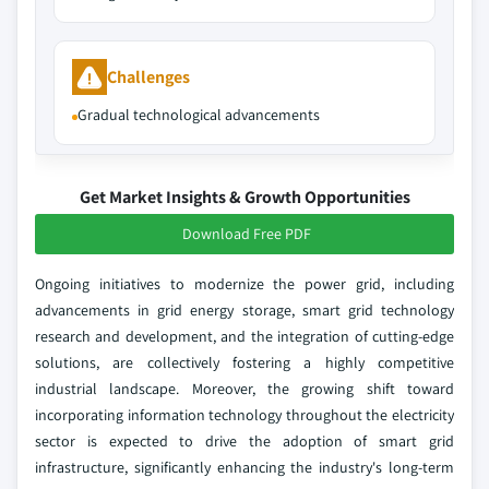
Challenges
Gradual technological advancements
Get Market Insights & Growth Opportunities
Download Free PDF
Ongoing initiatives to modernize the power grid, including
advancements in grid energy storage, smart grid technology
research and development, and the integration of cutting-edge
solutions, are collectively fostering a highly competitive
industrial landscape. Moreover, the growing shift toward
incorporating information technology throughout the electricity
sector is expected to drive the adoption of smart grid
infrastructure, significantly enhancing the industry's long-term