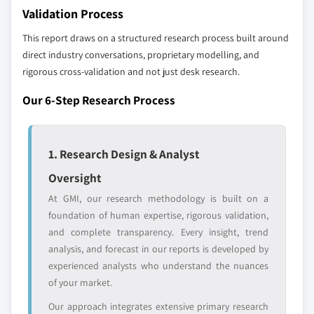
up methodology that accounts for all players
Validation Process
across all regions - including manufacturers,
distributors, and specialists not individually
This report draws on a structured research process built around
profiled. The profiles section spotlights
direct industry conversations, proprietary modelling, and
strategically significant players; it does not
rigorous cross-validation and not just desk research.
define the scope of our market sizing.
Our 6-Step Research Process
YOUR COMPETITIVE LANDSCAPE MAY ALSO INCLUDE
Regional or
Distributors and
domestic-only
channel partners
1. Research Design & Analyst
leaders not in the
who control market
global top tier
access
Oversight
At GMI, our research methodology is built on a
Emerging
Niche players
disruptors, startups,
focused on a
foundation of human expertise, rigorous validation,
or adjacent-industry
specific application
and complete transparency. Every insight, trend
entrants
or end-use
analysis, and forecast in our reports is developed by
experienced analysts who understand the nuances
of your market.
Free customization - up to 20% of report
value
Our approach integrates extensive primary research