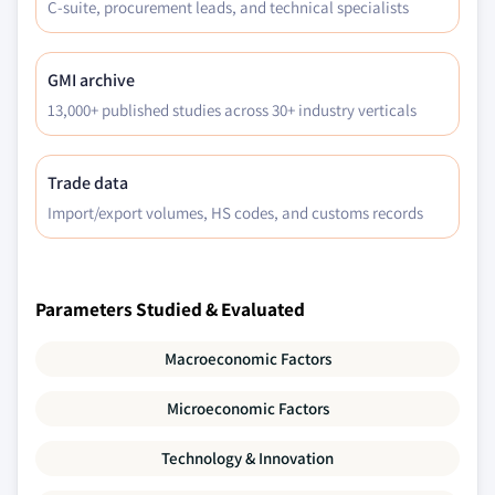
C-suite, procurement leads, and technical specialists
GMI archive
13,000+ published studies across 30+ industry verticals
Trade data
Import/export volumes, HS codes, and customs records
Parameters Studied & Evaluated
Macroeconomic Factors
Microeconomic Factors
Technology & Innovation