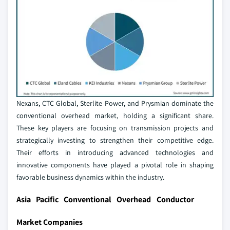
Nexans, CTC Global, Sterlite Power, and Prysmian dominate the
conventional overhead market, holding a significant share.
These key players are focusing on transmission projects and
strategically investing to strengthen their competitive edge.
Their efforts in introducing advanced technologies and
innovative components have played a pivotal role in shaping
favorable business dynamics within the industry.
Asia Pacific Conventional Overhead Conductor
Market Companies