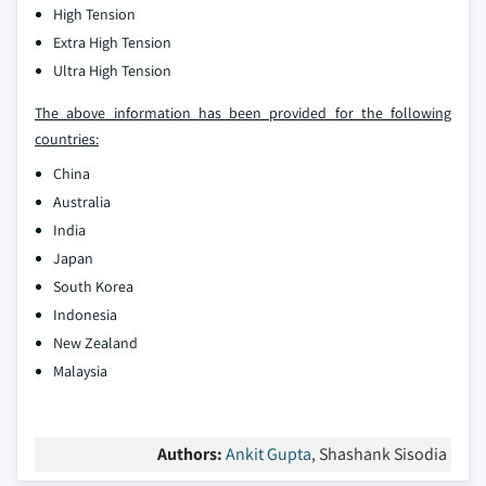
High Tension
Extra High Tension
Ultra High Tension
The above information has been provided for the following
countries:
China
Australia
India
Japan
South Korea
Indonesia
New Zealand
Malaysia
Authors:
Ankit Gupta
, Shashank Sisodia