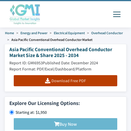
Home
Energy and Power
Electrical Equipment
Overhead Conductor
Asia Pacific Conventional Overhead Conductor Market
Asia Pacific Conventional Overhead Conductor
Market Size & Share 2025 - 2034
Report ID: GMI6953
Published Date: December 2024
Report Format: PDF/Excel/Dashboard/Platform
Download Free PDF
Explore Our Licensing Options:
Starting at: $1,950
Buy Now