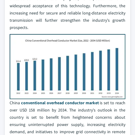
widespread acceptance of this technology. Furthermore, the
increasing need for secure and reliable long-distance electricity
transmission will further strengthen the industry's growth
prospects.
China
conventional overhead conductor market
is set to reach
over USD 158 million by 2034. The industry's outlook in the
country is set to benefit from heightened concerns about
ensuring uninterrupted power supply, increasing electricity
demand, and initiatives to improve grid connectivity in remote