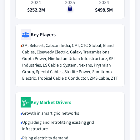
2024
2025
2034
$252.2M
$0
$498.5M
Key Players
3M, Bekaert, Cabcon India, CMI, CTC Global, Eland
Cables, Elsewedy Electric, Galaxy Transmissions,
Gupta Power, Hindustan Urban Infrastructure, KEI
Industries, LS Cable & System, Nexans, Prysmian
Group, Special Cables, Sterlite Power, Sumitomo
Electric, Tropical Cable & Conductor, ZMS Cable, ZTT
Key Market Drivers
Growth in smart grid networks
Upgrading and retrofitting existing grid
infrastructure
Rising electricity demand