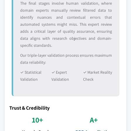
The final stages involve human validation, where
domain experts manually review filtered data to
identify nuances and contextual errors that
automated systems might miss. This expert review
adds a critical layer of quality assurance, ensuring
data aligns with research objectives and domain-
specific standards.
Our triple-layer validation process ensures maximum
data reliability:
✓ Statistical
✓ Expert
✓ Market Reality
Validation
Validation
Check
Trust & Credibility
10+
A+