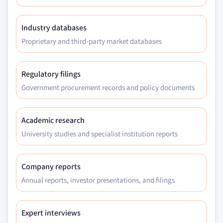
Industry databases
Proprietary and third-party market databases
Regulatory filings
Government procurement records and policy documents
Academic research
University studies and specialist institution reports
Company reports
Annual reports, investor presentations, and filings
Expert interviews