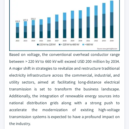
Based on voltage, the conventional overhead conductor range
between > 220 kV to 660 kV will exceed USD 200 million by 2034.
A major shift in strategies to revitalize and restructure traditional
electricity infrastructure across the commercial, industrial, and
utility sectors, aimed at facilitating long-distance electrical
transmission is set to transform the business landscape.
Additionally, the integration of renewable energy sources into
national distribution grids along with a strong push to
accelerate the modernization of existing high-voltage
transmission systems is expected to have a profound impact on
the industry.