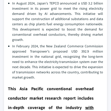
In August 2024, Japan's TEPCO announced a USD 3.2 billion
investment in its power grid to meet the rising electricity
demand driven by AI advancements. This initiative will
support the construction of additional substations and data
centers as chip plants fuel energy consumption nationwide.
This development is expected to boost the demand for
conventional overhead conductors, thereby driving market
growth.
In February 2024, the New Zealand Commerce Commission
approved Transpower's proposed USD 392.9 million
investment in the national grid, recognizing the long-term
need to enhance the electricity transmission system over the
next decade. This initiative is expected to drive the expansion
of transmission networks across the country, contributing to
market growth.
This Asia Pacific conventional overhead
conductor market research report includes
in-depth coverage of the industry
with