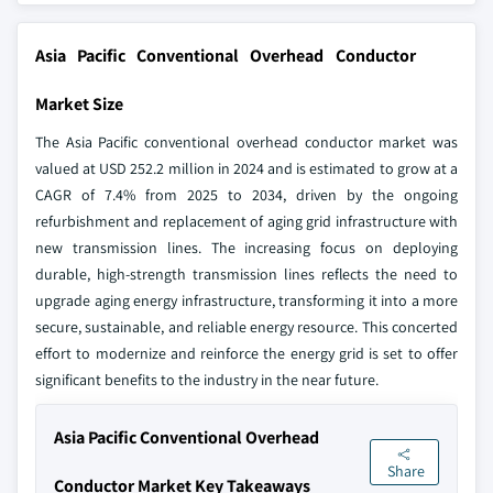
Asia Pacific Conventional Overhead Conductor
Market Size
The Asia Pacific conventional overhead conductor market was
valued at USD 252.2 million in 2024 and is estimated to grow at a
CAGR of 7.4% from 2025 to 2034, driven by the ongoing
refurbishment and replacement of aging grid infrastructure with
new transmission lines. The increasing focus on deploying
durable, high-strength transmission lines reflects the need to
upgrade aging energy infrastructure, transforming it into a more
secure, sustainable, and reliable energy resource. This concerted
effort to modernize and reinforce the energy grid is set to offer
significant benefits to the industry in the near future.
Asia Pacific Conventional Overhead
Share
Conductor Market Key Takeaways