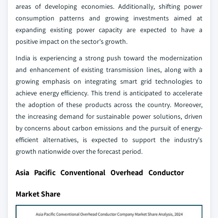
areas of developing economies. Additionally, shifting power
consumption patterns and growing investments aimed at
expanding existing power capacity are expected to have a
positive impact on the sector's growth.
India is experiencing a strong push toward the modernization
and enhancement of existing transmission lines, along with a
growing emphasis on integrating smart grid technologies to
achieve energy efficiency. This trend is anticipated to accelerate
the adoption of these products across the country. Moreover,
the increasing demand for sustainable power solutions, driven
by concerns about carbon emissions and the pursuit of energy-
efficient alternatives, is expected to support the industry's
growth nationwide over the forecast period.
Asia Pacific Conventional Overhead Conductor
Market Share