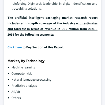
reinforcing Digimarc’s leadership in digital identification and
traceability solutions.
The artificial intelligent packaging market research report
includes an in-depth coverage of the industry
with estimates
and forecast in terms of revenue in USD Million from 2021 –
2034
for the following segments:
Click here
to Buy Section of this Report
Market, By Technology
Machine learning
Computer vision
Natural language processing
Predictive analysis
AR/VR
Others