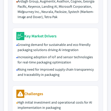
Ardagh Group, Augmentir, Avathon, Cognex, Georgia
Pacific, Keyence, Landing AI, Microsoft Corporation,
Midjourney Inc., Neurala, Packsize, Systech (Markem-
Imaje and Dover), Tetra Pak
Key Market Drivers
Growing demand for sustainable and eco-friendly
packaging solutions driving AI integration
Increasing adoption of IoT and sensor technologies
for real-time packaging optimization
Rising need for improved supply chain transparency
and traceability in packaging
Challenges
High initial investment and operational costs for AI
implementation in packaging