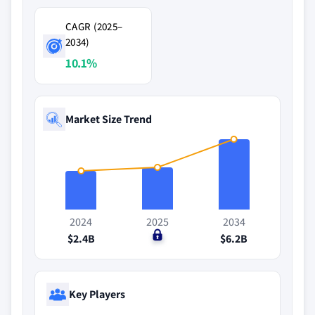
CAGR (2025–
2034)
10.1%
Market Size Trend
2024
2025
2034
$2.4B
$0
$6.2B
Key Players