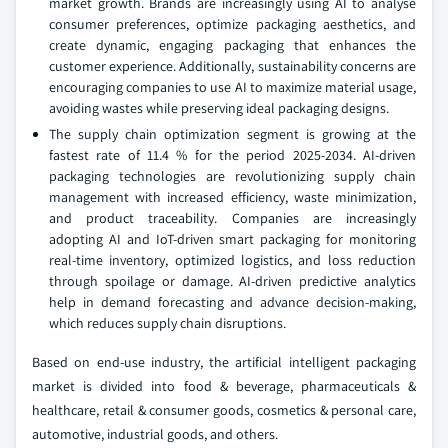
market growth. Brands are increasingly using AI to analyse
consumer preferences, optimize packaging aesthetics, and
create dynamic, engaging packaging that enhances the
customer experience. Additionally, sustainability concerns are
encouraging companies to use AI to maximize material usage,
avoiding wastes while preserving ideal packaging designs.
The supply chain optimization segment is growing at the
fastest rate of 11.4 % for the period 2025-2034. AI-driven
packaging technologies are revolutionizing supply chain
management with increased efficiency, waste minimization,
and product traceability. Companies are increasingly
adopting AI and IoT-driven smart packaging for monitoring
real-time inventory, optimized logistics, and loss reduction
through spoilage or damage. AI-driven predictive analytics
help in demand forecasting and advance decision-making,
which reduces supply chain disruptions.
Based on end-use industry, the artificial intelligent packaging
market is divided into food & beverage, pharmaceuticals &
healthcare, retail & consumer goods, cosmetics & personal care,
automotive, industrial goods, and others.