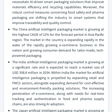
necessitate AI-driven smart packaging solutions that improve
materials efficiency and recycling capabilities. Moreover, the
robust control measures concerning food safety and pharma
packaging are shifting the industry to smart systems that
improve traceability and quality control.
The China artificial intelligent packaging market is growing at
the highest CAGR of 12% for the forecast period in Asia-Pacific
region. The market in the country is expanding rapidly in the
wake of the rapidly growing e-commerce business in the
nation and growing consumer demand for tailor-made, tech-
powered packaging.
The India artificial intelligence packaging market is growing at
a significant rate and is expected to reach a market size of
USD 308.8 million in 2034. Within India the market for artificial
intelligence packaging is propelled by expanding retail and
FMCG sectors, alongside expanding demand for cost-effective
and environment-friendly packing solutions. The increasing
penetration of e-commerce, along with needs for real-time
tracking and authentication in food and pharma supply
chains, are also driving AI adoption.
The Japan artificial intelligent packaging market is growing at