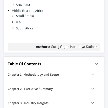
Argentina
Middle East and Africa
Saudi Arabia
U.A.E
South Africa
Authors:
Suraj Gujar, Kanhaiya Kathoke
Table Of Contents
Chapter 1 Methodology and Scope
1.1 Market scope and definitions
Chapter 2 Executive Summary
1.2 Research design
1.2.1 Research Approach
0
2.1 Industry 360
synopsis
Chapter 3 Industry Insights
1.2.2 Data collection methods