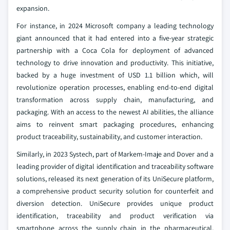
expansion.
For instance, in 2024 Microsoft company a leading technology
giant announced that it had entered into a five-year strategic
partnership with a Coca Cola for deployment of advanced
technology to drive innovation and productivity. This initiative,
backed by a huge investment of USD 1.1 billion which, will
revolutionize operation processes, enabling end-to-end digital
transformation across supply chain, manufacturing, and
packaging. With an access to the newest AI abilities, the alliance
aims to reinvent smart packaging procedures, enhancing
product traceability, sustainability, and customer interaction.
Similarly, in 2023 Systech, part of Markem-Imaje and Dover and a
leading provider of digital identification and traceability software
solutions, released its next generation of its UniSecure platform,
a comprehensive product security solution for counterfeit and
diversion detection. UniSecure provides unique product
identification, traceability and product verification via
smartphone across the supply chain in the pharmaceutical,