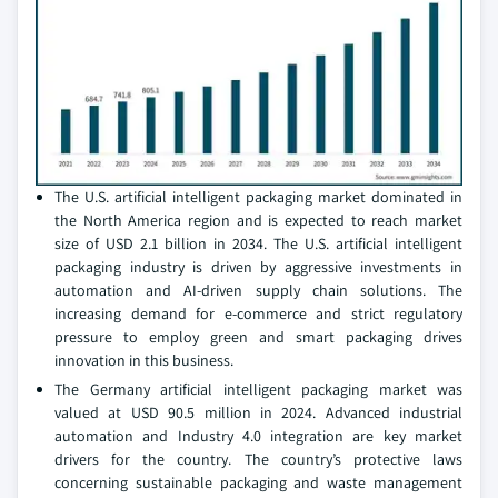
The U.S. artificial intelligent packaging market dominated in
the North America region and is expected to reach market
size of USD 2.1 billion in 2034. The U.S. artificial intelligent
packaging industry is driven by aggressive investments in
automation and AI-driven supply chain solutions. The
increasing demand for e-commerce and strict regulatory
pressure to employ green and smart packaging drives
innovation in this business.
The Germany artificial intelligent packaging market was
valued at USD 90.5 million in 2024. Advanced industrial
automation and Industry 4.0 integration are key market
drivers for the country. The country’s protective laws
concerning sustainable packaging and waste management