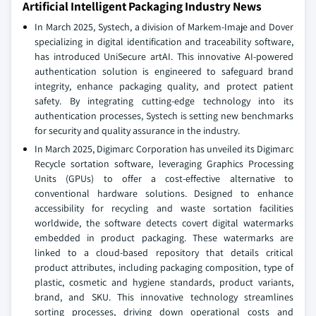
Artificial Intelligent Packaging Industry News
In March 2025, Systech, a division of Markem-Imaje and Dover
specializing in digital identification and traceability software,
has introduced UniSecure artAI. This innovative AI-powered
authentication solution is engineered to safeguard brand
integrity, enhance packaging quality, and protect patient
safety. By integrating cutting-edge technology into its
authentication processes, Systech is setting new benchmarks
for security and quality assurance in the industry.
In March 2025, Digimarc Corporation has unveiled its Digimarc
Recycle sortation software, leveraging Graphics Processing
Units (GPUs) to offer a cost-effective alternative to
conventional hardware solutions. Designed to enhance
accessibility for recycling and waste sortation facilities
worldwide, the software detects covert digital watermarks
embedded in product packaging. These watermarks are
linked to a cloud-based repository that details critical
product attributes, including packaging composition, type of
plastic, cosmetic and hygiene standards, product variants,
brand, and SKU. This innovative technology streamlines
sorting processes, driving down operational costs and