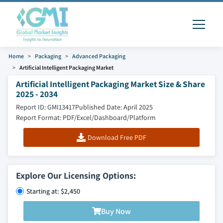
Home
Packaging
Advanced Packaging
Artificial Intelligent Packaging Market
Artificial Intelligent Packaging Market Size & Share
2025 - 2034
Report ID: GMI13417
Published Date: April 2025
Report Format: PDF/Excel/Dashboard/Platform
Download Free PDF
Explore Our Licensing Options:
Starting at: $2,450
Buy Now