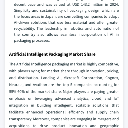
decent pace and was valued at USD 143.2 million in 2024.
Simplicity and sustainability of packaging design, which are
the focus areas in Japan, are compelling companies to adopt
AI-driven solutions that use less material and offer greater
recyclability. The leadership in robotics and automation of
the country also allows seamless incorporation of AI in
packaging processes.
Artificial Intelligent Packaging Market Share
The Artificial Intelligence packaging market is highly competitive,
with players vying for market share through innovation, pricing,
and distribution. Landing AI, Microsoft Corporation, Cognex,
Neurala, and Avathon are the top 5 companies accounting for
55%-60% of the market share. Major players are paying greater
emphasis on leveraging advanced analytics, cloud, and IoT
integration in building intelligent, scalable solutions that
facilitate enhanced operational efficiency and supply chain
transparency. Moreover, companies are engaging in mergers and
acquisitions to drive product innovation and geographic