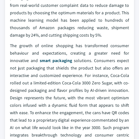
from real-world customer complaint data to reduce damage to
products by choosing the optimum materials for a product. This
machine learning model has been applied to hundreds of
thousands of Amazon packages reducing waste, shipment
damage by 24%, and cutting shipping costs by 5%.
The growth of online shopping has transformed consumer
behaviour and expectations, creating a greater need for
innovative and
smart packaging
solutions. Consumers expect
not just packaging that shields the product but also offers an
interactive and customized experience. For instance, Coca-Cola
rolled out a limited-edition Coca-Cola 3000 Zero Sugar, with co-
designed packaging and flavor profiles by AI-driven innovation.
Design represents the future, with the most vibrant optimism
colors infused with a dynamic fluid form that appears to shift
with ease. To enhance the engagement, the cans have QR codes
that lead to a proprietary digital experience commentated by an
AI on what life would look like in the year 3000. Such program
integrates breakthrough technology and consumer centric