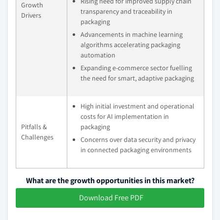
Rising need for improved supply chain
Growth
transparency and traceability in
Drivers
packaging
Advancements in machine learning
algorithms accelerating packaging
automation
Expanding e-commerce sector fuelling
the need for smart, adaptive packaging
High initial investment and operational
costs for AI implementation in
Pitfalls &
packaging
Challenges
Concerns over data security and privacy
in connected packaging environments
What are the growth opportunities in this market?
Download Free PDF