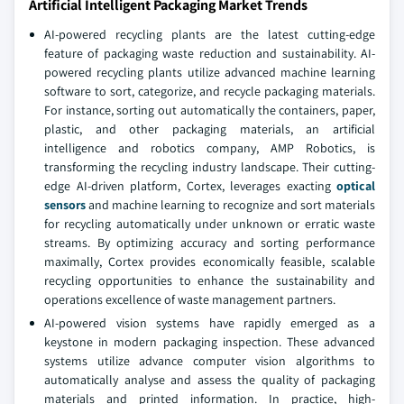
Artificial Intelligent Packaging Market Trends
AI-powered recycling plants are the latest cutting-edge
feature of packaging waste reduction and sustainability. AI-
powered recycling plants utilize advanced machine learning
software to sort, categorize, and recycle packaging materials.
For instance, sorting out automatically the containers, paper,
plastic, and other packaging materials, an artificial
intelligence and robotics company, AMP Robotics, is
transforming the recycling industry landscape. Their cutting-
edge AI-driven platform, Cortex, leverages exacting
optical
sensors
and machine learning to recognize and sort materials
for recycling automatically under unknown or erratic waste
streams. By optimizing accuracy and sorting performance
maximally, Cortex provides economically feasible, scalable
recycling opportunities to enhance the sustainability and
operations excellence of waste management partners.
AI-powered vision systems have rapidly emerged as a
keystone in modern packaging inspection. These advanced
systems utilize advance computer vision algorithms to
automatically analyse and assess the quality of packaging
materials and printed information. In practice, high-