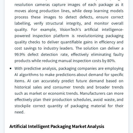
resolution cameras capture images of each package as it
moves along production lines, while deep learning models
process these images to detect defects, ensure correct
labelling, verify structural integrity, and monitor overall
quality. For example, VisionTech's artificial intelligence-
powered inspection platform is revolutionizing packaging
quality checks to deliver quantifiable gains in efficiency and
cost savings to industry leaders. The solution can deliver a
99.9% defect detection rate, effectively eliminating faulty
products while reducing manual inspection costs by 80%.
With predictive analysis, packaging companies are employing
AI algorithms to make predictions about demand for specific
items. AI can accurately predict future demand based on
historical sales and consumer trends and broader trends
such as market or economic trends. Manufacturers can more
effectively plan their production schedules, avoid waste, and
stockpile correct quantity of packaging material for their
need.
Artificial Intelligent Packaging Market Analysis