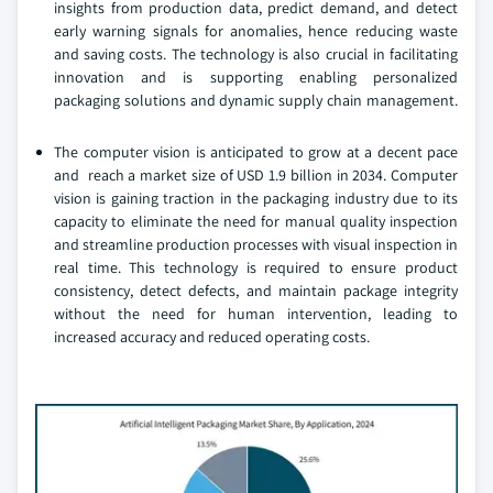
insights from production data, predict demand, and detect
early warning signals for anomalies, hence reducing waste
and saving costs. The technology is also crucial in facilitating
innovation and is supporting enabling personalized
packaging solutions and dynamic supply chain management.
The computer vision is anticipated to grow at a decent pace
and reach a market size of USD 1.9 billion in 2034. Computer
vision is gaining traction in the packaging industry due to its
capacity to eliminate the need for manual quality inspection
and streamline production processes with visual inspection in
real time. This technology is required to ensure product
consistency, detect defects, and maintain package integrity
without the need for human intervention, leading to
increased accuracy and reduced operating costs.