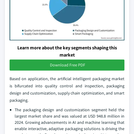
Learn more about the key segments shaping this
market
Download Free PDF
Based on application, the artificial intelligent packaging market
is bifurcated into quality control and inspection, packaging
design and customization, supply chain optimization, and smart
packaging.
The packaging design and customization segment held the
largest market share and was valued at USD 948.8 million in
2024. Growing advancements in AI and machine learning that
enable interactive, adaptive packaging solutions is driving the