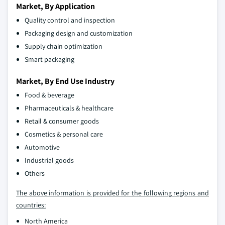
Market, By Application
Quality control and inspection
Packaging design and customization
Supply chain optimization
Smart packaging
Market, By End Use Industry
Food & beverage
Pharmaceuticals & healthcare
Retail & consumer goods
Cosmetics & personal care
Automotive
Industrial goods
Others
The above information is provided for the following regions and
countries:
North America