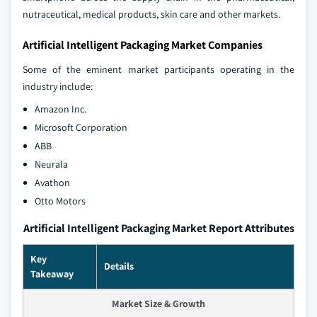
nutraceutical, medical products, skin care and other markets.
Artificial Intelligent Packaging Market Companies
Some of the eminent market participants operating in the
industry include:
Amazon Inc.
Microsoft Corporation
ABB
Neurala
Avathon
Otto Motors
Artificial Intelligent Packaging Market Report Attributes
Key
Details
Takeaway
Market Size & Growth