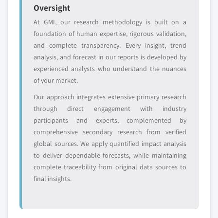
Oversight
At GMI, our research methodology is built on a
Free customization - up to 20% of report
foundation of human expertise, rigorous validation,
value
and complete transparency. Every insight, trend
Need specific data? Request customization
analysis, and forecast in our reports is developed by
and get the insights tailored to your exact
experienced analysts who understand the nuances
requirements.
of your market.
Request Customization →
Our approach integrates extensive primary research
through direct engagement with industry
participants and experts, complemented by
comprehensive secondary research from verified
global sources. We apply quantified impact analysis
to deliver dependable forecasts, while maintaining
complete traceability from original data sources to
final insights.