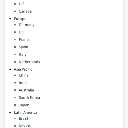
U.S.
Canada
Europe
Germany
UK
France
Spain
Italy
Netherlands
Asia Pacific
China
India
Australia
South Korea
Japan
Latin America
Brazil
Mexico