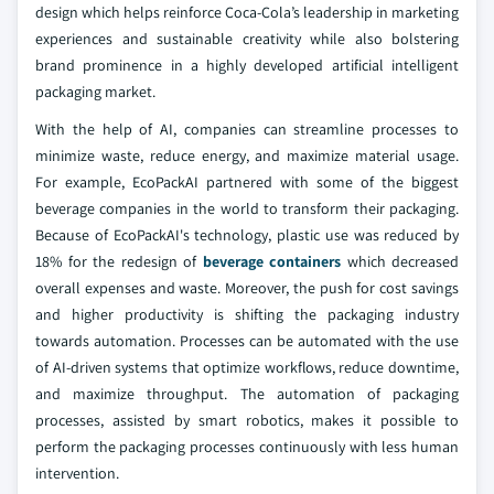
design which helps reinforce Coca-Cola’s leadership in marketing
experiences and sustainable creativity while also bolstering
brand prominence in a highly developed artificial intelligent
packaging market.
With the help of AI, companies can streamline processes to
minimize waste, reduce energy, and maximize material usage.
For example, EcoPackAI partnered with some of the biggest
beverage companies in the world to transform their packaging.
Because of EcoPackAI's technology, plastic use was reduced by
18% for the redesign of
beverage containers
which decreased
overall expenses and waste. Moreover, the push for cost savings
and higher productivity is shifting the packaging industry
towards automation. Processes can be automated with the use
of AI-driven systems that optimize workflows, reduce downtime,
and maximize throughput. The automation of packaging
processes, assisted by smart robotics, makes it possible to
perform the packaging processes continuously with less human
intervention.