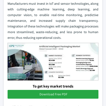
Manufacturers must invest in IoT and sensor technologies, along
with cutting-edge machine learning, deep learning, and
computer vision, to enable real-time monitoring, predictive
maintenance, and increased supply chain transparency.
Integration of these technologies will make packaging processes
more streamlined, waste-reducing, and less prone to human
error, thus reducing operational costs.
To get key market trends
Download Free PDF