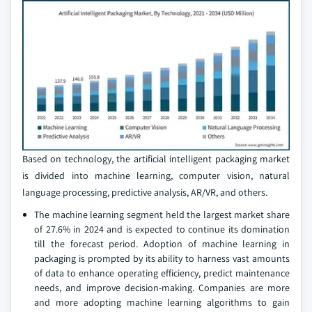
Based on technology, the artificial intelligent packaging market
is divided into machine learning, computer vision, natural
language processing, predictive analysis, AR/VR, and others.
The machine learning segment held the largest market share
of 27.6% in 2024 and is expected to continue its domination
till the forecast period. Adoption of machine learning in
packaging is prompted by its ability to harness vast amounts
of data to enhance operating efficiency, predict maintenance
needs, and improve decision-making. Companies are more
and more adopting machine learning algorithms to gain