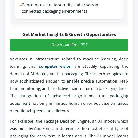
Concerns over data security and privacy in
connected packaging environments
Get Market Insights & Growth Opportunities
Download Free PDF
Advances in infrastructure related to machine learning, deep
learning, and
computer vision
are steadily expanding the
domain of AI deployment in packaging. These technologies are
now sophisticated enough to enable precise automation, real-
time monitoring, and predictive maintenance in packaging lines.
The integration of advanced algorithms into packaging
equipment not only minimizes human error but also enhances
operational speed and efficiency.
For example, the Package Decision Engine, an AI model which
was built by Amazon, can determine the most efficient type of
packaging for each item it learns about. The AI model learns