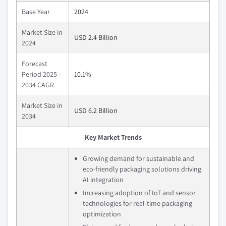
Base Year
2024
Market Size in
USD 2.4 Billion
2024
Forecast
Period 2025 -
10.1%
2034 CAGR
Market Size in
USD 6.2 Billion
2034
Key Market Trends
Growing demand for sustainable and
eco-friendly packaging solutions driving
AI integration
Increasing adoption of IoT and sensor
technologies for real-time packaging
optimization