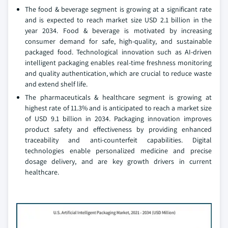
The food & beverage segment is growing at a significant rate
and is expected to reach market size USD 2.1 billion in the
year 2034. Food & beverage is motivated by increasing
consumer demand for safe, high-quality, and sustainable
packaged food. Technological innovation such as AI-driven
intelligent packaging enables real-time freshness monitoring
and quality authentication, which are crucial to reduce waste
and extend shelf life.
The pharmaceuticals & healthcare segment is growing at
highest rate of 11.3% and is anticipated to reach a market size
of USD 9.1 billion in 2034. Packaging innovation improves
product safety and effectiveness by providing enhanced
traceability and anti-counterfeit capabilities. Digital
technologies enable personalized medicine and precise
dosage delivery, and are key growth drivers in current
healthcare.