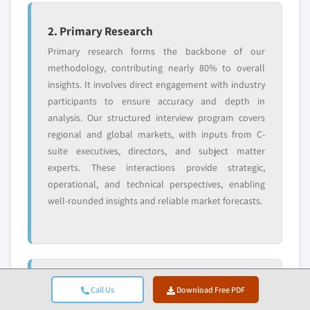
2. Primary Research
Primary research forms the backbone of our
methodology, contributing nearly 80% to overall
insights. It involves direct engagement with industry
participants to ensure accuracy and depth in
analysis. Our structured interview program covers
regional and global markets, with inputs from C-
suite executives, directors, and subject matter
experts. These interactions provide strategic,
operational, and technical perspectives, enabling
well-rounded insights and reliable market forecasts.
3. Data Mining & Market Analysis
Call Us
Download Free PDF
Data mining is a key part of our research process,