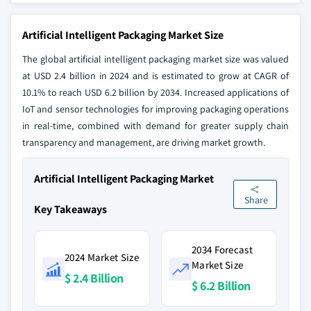
Artificial Intelligent Packaging Market Size
The global artificial intelligent packaging market size was valued
at USD 2.4 billion in 2024 and is estimated to grow at CAGR of
10.1% to reach USD 6.2 billion by 2034. Increased applications of
IoT and sensor technologies for improving packaging operations
in real-time, combined with demand for greater supply chain
transparency and management, are driving market growth.
Artificial Intelligent Packaging Market
Share
Key Takeaways
2034 Forecast
2024 Market Size
Market Size
$ 2.4 Billion
$ 6.2 Billion