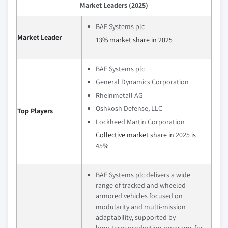
Market Leaders (2025)
BAE Systems plc
Market Leader
13% market share in 2025
BAE Systems plc
General Dynamics Corporation
Rheinmetall AG
Oshkosh Defense, LLC
Top Players
Lockheed Martin Corporation
Collective market share in 2025 is
45%
BAE Systems plc delivers a wide
range of tracked and wheeled
armored vehicles focused on
modularity and multi‑mission
adaptability, supported by