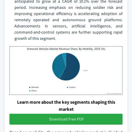
anticipated to grow at a CAGR of 10.1% over the forecast
period. Increasing emphasis on reducing soldier risk and
improving operational efficiency is accelerating adoption of
remotely operated and autonomous ground platforms.
Advancements in sensors, artificial intelligence, and
command‑and‑control systems are further supporting rapid
growth of this segment.
Learn more about the key segments shaping this
market
Download Free PDF