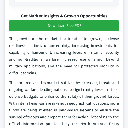
Get Market Insights & Growth Opportunities
Download Free PDF
The growth of the market is attributed to growing defense
readiness in times of uncertainty, increasing investments for
capability enhancement, increasing focus on internal security
and non-traditional warfare, increased use of armor beyond
military applications, and the need for protected mobility in
difficult terrains.
The armored vehicles market is driven by increasing threats and
ongoing warfare, leading nations to significantly invest in their
defense budgets to enhance the safety of their ground forces.
With intensifying warfare in various geographical locations, more
funds are being invested in land-based systems to ensure the
survival of troops and prepare them for action. According to the
official information published by the North Atlantic Treaty