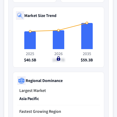
Market Size Trend
2025
2026
2035
$40.5B
$42.7B
$59.3B
Regional Dominance
Largest Market
Asia Pacific
Fastest Growing Region