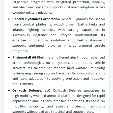
large‑scale programs with integrated protection, mobility,
and electronic systems supports sustained adoption across
complex military missions.
General Dynamics Corporation
General Dynamics focuses on
heavy combat platforms, including main battle tanks and
infantry fighting vehicles, with strong capabilities in
survivability upgrades and lifecycle modernization. Its
expertise in platform evolution and fleet sustainment
supports continued relevance in large armored vehicle
programs.
Rheinmetall AG
Rheinmetall differentiates through advanced
armor technologies, turret systems, and modular vehicle
architectures tailored for modern land warfare. Its strong
systems engineering approach enables flexible configurations
and rapid adaptation to evolving protection and firepower
requirements.
Oshkosh Defense, LLC
Oshkosh Defense specializes in
high‑mobility wheeled armored platforms designed for rapid
deployment and logistics‑intensive operations. Its focus on
mobility, durability, and scalable protection solutions
supports widespread use in tactical and support roles.