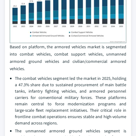
Based on platform, the armored vehicles market is segmented
into combat vehicles, combat support vehicles, unmanned
armored ground vehicles and civilian/commercial armored
vehicles.
The combat vehicles segment led the market in 2025, holding
a 47.3% share due to sustained procurement of main battle
tanks, infantry fighting vehicles, and armored personnel
carriers for conventional military forces. These platforms
remain central to force modernization programs and
large‑scale fleet replacement initiatives. Their critical role in
frontline combat operations ensures stable and high‑volume
demand across regions.
The unmanned armored ground vehicles segment is