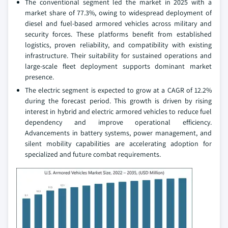
The conventional segment led the market in 2025 with a
market share of 77.3%, owing to widespread deployment of
diesel and fuel‑based armored vehicles across military and
security forces. These platforms benefit from established
logistics, proven reliability, and compatibility with existing
infrastructure. Their suitability for sustained operations and
large‑scale fleet deployment supports dominant market
presence.
The electric segment is expected to grow at a CAGR of 12.2%
during the forecast period. This growth is driven by rising
interest in hybrid and electric armored vehicles to reduce fuel
dependency and improve operational efficiency.
Advancements in battery systems, power management, and
silent mobility capabilities are accelerating adoption for
specialized and future combat requirements.