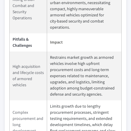
urban environments, necessitating
Combat and
compact, highly maneuverable
Security
armored vehicles optimized for
Operations
city‑based security and combat
operations.
Pitfalls &
Impact
Challenges
Restrains market growth as armored
vehicles involve high upfront
High acquisition
procurement costs and long‑term
and lifecycle costs
expenses related to maintenance,
of armored
upgrades, and logistics, limiting
vehicles
adoption among budget‑constrained
defense and security agencies.
Limits growth due to lengthy
Complex
procurement processes, stringent
procurement and
testing requirements, and extended
long
development timelines, which delay
development
fleet replacement programs and slow