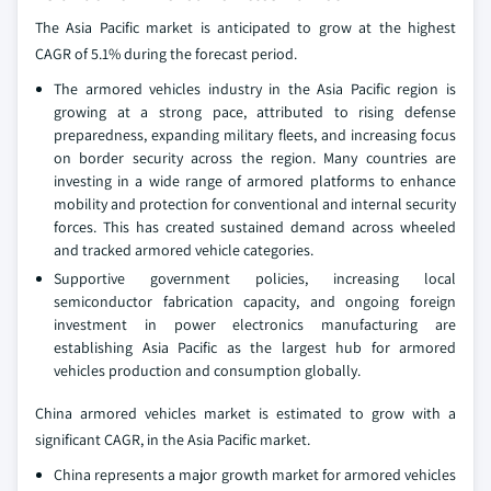
The Asia Pacific market is anticipated to grow at the highest
CAGR of 5.1% during the forecast period.
The armored vehicles industry in the Asia Pacific region is
growing at a strong pace, attributed to rising defense
preparedness, expanding military fleets, and increasing focus
on border security across the region. Many countries are
investing in a wide range of armored platforms to enhance
mobility and protection for conventional and internal security
forces. This has created sustained demand across wheeled
and tracked armored vehicle categories.
Supportive government policies, increasing local
semiconductor fabrication capacity, and ongoing foreign
investment in power electronics manufacturing are
establishing Asia Pacific as the largest hub for armored
vehicles production and consumption globally.
China armored vehicles market is estimated to grow with a
significant CAGR, in the Asia Pacific market.
China represents a major growth market for armored vehicles