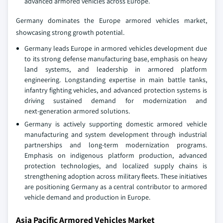
advanced armored vehicles across Europe.
Germany dominates the Europe armored vehicles market,
showcasing strong growth potential.
Germany leads Europe in armored vehicles development due
to its strong defense manufacturing base, emphasis on heavy
land systems, and leadership in armored platform
engineering. Longstanding expertise in main battle tanks,
infantry fighting vehicles, and advanced protection systems is
driving sustained demand for modernization and
next‑generation armored solutions.
Germany is actively supporting domestic armored vehicle
manufacturing and system development through industrial
partnerships and long‑term modernization programs.
Emphasis on indigenous platform production, advanced
protection technologies, and localized supply chains is
strengthening adoption across military fleets. These initiatives
are positioning Germany as a central contributor to armored
vehicle demand and production in Europe.
Asia Pacific Armored Vehicles Market