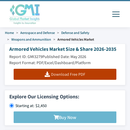
Home
Aerospace and Defense
Defense and Safety
Weapons and Ammunition
Armored Vehicles Market
Armored Vehicles Market Size & Share 2026-2035
Report ID: GMI3279
Published Date: May 2026
Report Format: PDF/Excel/Dashboard/Platform
Download Free PDF
Explore Our Licensing Options:
Starting at: $2,450
Buy Now