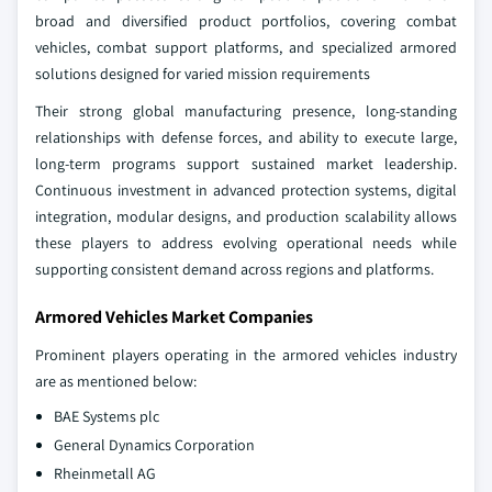
broad and diversified product portfolios, covering combat
vehicles, combat support platforms, and specialized armored
solutions designed for varied mission requirements
Their strong global manufacturing presence, long‑standing
relationships with defense forces, and ability to execute large,
long‑term programs support sustained market leadership.
Continuous investment in advanced protection systems, digital
integration, modular designs, and production scalability allows
these players to address evolving operational needs while
supporting consistent demand across regions and platforms.
Armored Vehicles Market Companies
Prominent players operating in the armored vehicles industry
are as mentioned below:
BAE Systems plc
General Dynamics Corporation
Rheinmetall AG