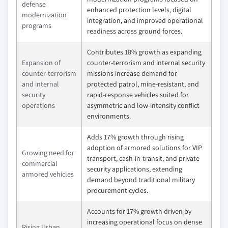
defense
enhanced protection levels, digital
modernization
integration, and improved operational
programs
readiness across ground forces.
Contributes 18% growth as expanding
Expansion of
counter‑terrorism and internal security
counter‑terrorism
missions increase demand for
and internal
protected patrol, mine‑resistant, and
security
rapid‑response vehicles suited for
operations
asymmetric and low‑intensity conflict
environments.
Adds 17% growth through rising
adoption of armored solutions for VIP
Growing need for
transport, cash‑in‑transit, and private
commercial
security applications, extending
armored vehicles
demand beyond traditional military
procurement cycles.
Accounts for 17% growth driven by
increasing operational focus on dense
Rising Urban