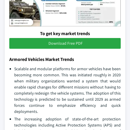
To get key market trends
Download Free PDF
Armored Vehicles Market Trends
Scalable and modular platforms for armor vehicles have been
becoming more common. This was initiated roughly in 2020
when military organizations wanted a system that would
enable rapid changes for different missions without having to
completely redesign the vehicle systems. The adoption of this
technology is predicted to be sustained until 2029 as armed
forces continue to emphasize efficiency and quick
deployments.
The increasing adoption of state-of-the-art protection
technologies including Active Protection Systems (APS) and