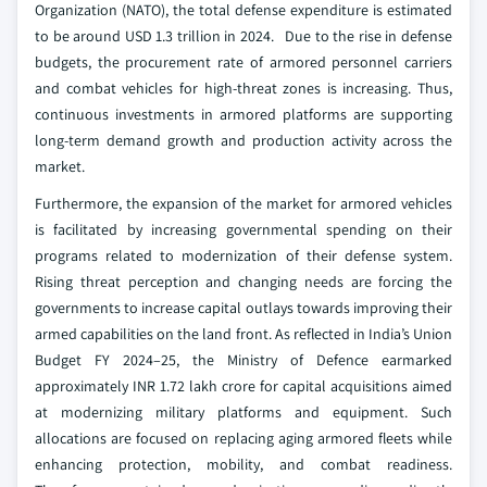
Organization (NATO), the total defense expenditure is estimated
to be around USD 1.3 trillion in 2024. Due to the rise in defense
budgets, the procurement rate of armored personnel carriers
and combat vehicles for high-threat zones is increasing. Thus,
continuous investments in armored platforms are supporting
long‑term demand growth and production activity across the
market.
Furthermore, the expansion of the market for armored vehicles
is facilitated by increasing governmental spending on their
programs related to modernization of their defense system.
Rising threat perception and changing needs are forcing the
governments to increase capital outlays towards improving their
armed capabilities on the land front. As reflected in India’s Union
Budget FY 2024–25, the Ministry of Defence earmarked
approximately INR 1.72 lakh crore for capital acquisitions aimed
at modernizing military platforms and equipment. Such
allocations are focused on replacing aging armored fleets while
enhancing protection, mobility, and combat readiness.