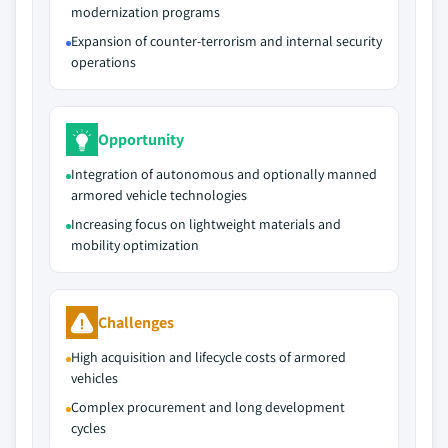
modernization programs
Expansion of counter‑terrorism and internal security
operations
Opportunity
Integration of autonomous and optionally manned
armored vehicle technologies
Increasing focus on lightweight materials and
mobility optimization
Challenges
High acquisition and lifecycle costs of armored
vehicles
Complex procurement and long development
cycles