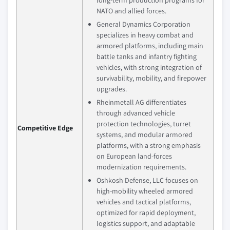
long‑term production programs for
NATO and allied forces.
General Dynamics Corporation
specializes in heavy combat and
armored platforms, including main
battle tanks and infantry fighting
vehicles, with strong integration of
survivability, mobility, and firepower
upgrades.
Rheinmetall AG differentiates
through advanced vehicle
protection technologies, turret
Competitive Edge
systems, and modular armored
platforms, with a strong emphasis
on European land‑forces
modernization requirements.
Oshkosh Defense, LLC focuses on
high‑mobility wheeled armored
vehicles and tactical platforms,
optimized for rapid deployment,
logistics support, and adaptable