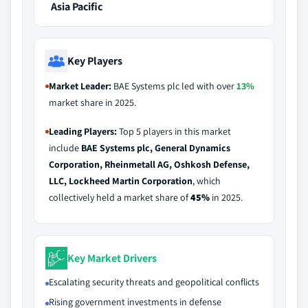
Asia Pacific
Key Players
Market Leader:
BAE Systems plc led with over
13%
market share in 2025.
Leading Players:
Top 5 players in this market
include
BAE Systems plc, General Dynamics
Corporation, Rheinmetall AG, Oshkosh Defense,
LLC, Lockheed Martin Corporation
, which
collectively held a market share of
45%
in 2025.
Key Market Drivers
Escalating security threats and geopolitical conflicts
Rising government investments in defense