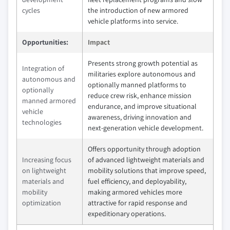
cycles
the introduction of new armored
vehicle platforms into service.
Opportunities:
Impact
Presents strong growth potential as
Integration of
militaries explore autonomous and
autonomous and
optionally manned platforms to
optionally
reduce crew risk, enhance mission
manned armored
endurance, and improve situational
vehicle
awareness, driving innovation and
technologies
next‑generation vehicle development.
Offers opportunity through adoption
Increasing focus
of advanced lightweight materials and
on lightweight
mobility solutions that improve speed,
materials and
fuel efficiency, and deployability,
mobility
making armored vehicles more
optimization
attractive for rapid response and
expeditionary operations.