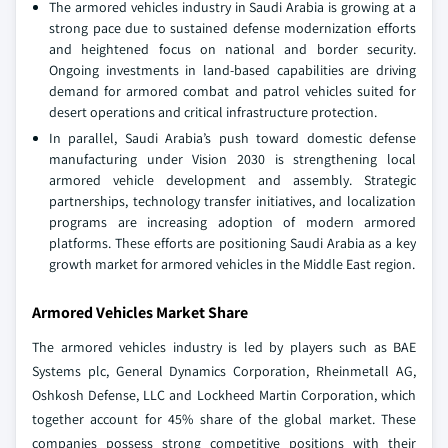
The armored vehicles industry in Saudi Arabia is growing at a
strong pace due to sustained defense modernization efforts
and heightened focus on national and border security.
Ongoing investments in land‑based capabilities are driving
demand for armored combat and patrol vehicles suited for
desert operations and critical infrastructure protection.
In parallel, Saudi Arabia’s push toward domestic defense
manufacturing under Vision 2030 is strengthening local
armored vehicle development and assembly. Strategic
partnerships, technology transfer initiatives, and localization
programs are increasing adoption of modern armored
platforms. These efforts are positioning Saudi Arabia as a key
growth market for armored vehicles in the Middle East region.
Armored Vehicles Market Share
The armored vehicles industry is led by players such as BAE
Systems plc, General Dynamics Corporation, Rheinmetall AG,
Oshkosh Defense, LLC and Lockheed Martin Corporation, which
together account for 45% share of the global market. These
companies possess strong competitive positions with their