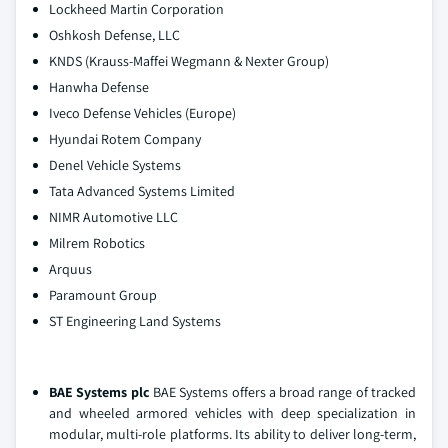
Lockheed Martin Corporation
Oshkosh Defense, LLC
KNDS (Krauss-Maffei Wegmann & Nexter Group)
Hanwha Defense
Iveco Defense Vehicles (Europe)
Hyundai Rotem Company
Denel Vehicle Systems
Tata Advanced Systems Limited
NIMR Automotive LLC
Milrem Robotics
Arquus
Paramount Group
ST Engineering Land Systems
BAE Systems plc
BAE Systems offers a broad range of tracked
and wheeled armored vehicles with deep specialization in
modular, multi‑role platforms. Its ability to deliver long‑term,