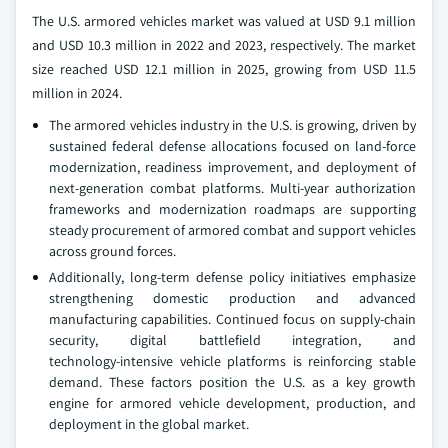
The U.S. armored vehicles market was valued at USD 9.1 million
and USD 10.3 million in 2022 and 2023, respectively. The market
size reached USD 12.1 million in 2025, growing from USD 11.5
million in 2024.
The armored vehicles industry in the U.S. is growing, driven by
sustained federal defense allocations focused on land‑force
modernization, readiness improvement, and deployment of
next‑generation combat platforms. Multi‑year authorization
frameworks and modernization roadmaps are supporting
steady procurement of armored combat and support vehicles
across ground forces.
Additionally, long‑term defense policy initiatives emphasize
strengthening domestic production and advanced
manufacturing capabilities. Continued focus on supply‑chain
security, digital battlefield integration, and
technology‑intensive vehicle platforms is reinforcing stable
demand. These factors position the U.S. as a key growth
engine for armored vehicle development, production, and
deployment in the global market.