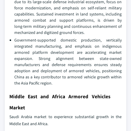
due to its large‑scale defense industrial ecosystem, focus on
force modernization, and emphasis on self‑reliant military
capabilities. Sustained investment in land systems, including
armored combat and support platforms, is driven by
long‑term military planning and continuous enhancement of
mechanized and digitized ground forces.
Government‑supported domestic production, vertically
integrated manufacturing, and emphasis on indigenous
armored platform development are accelerating market
expansion. Strong alignment between state‑owned
manufacturers and defense requirements ensures steady
adoption and deployment of armored vehicles, positioning
China as a key contributor to armored vehicle growth within
the Asia Pacific region.
Middle East and Africa Armored Vehicles
Market
Saudi Arabia market to experience substantial growth in the
Middle East and Africa.