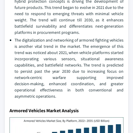
hybrid protection concepts is driving the development of
future products. This trend began to evolve in 2021 due to the
need to respond to emerging threats with minimal vehicle
weight. The trend will continue till 2030, as it enhances
battlefield survivability and differentiates next‑generation
platforms in procurement programs.
The digitalization and networking of armored fighting vehicles
is another vital trend in the market. The emergence of this
trend was noticed about 2021, when vehicle platforms started
incorporating various sensors, situational awareness
capabilities, and battlefield networks. The trend is predicted
to persist past the year 2030 due to increasing focus on
network-centric warfare supporting improved
decision‑making, enhanced coordination, and greater
operational effectiveness in both conventional and
asymmetric operations.
Armored Vehicles Market Analysis