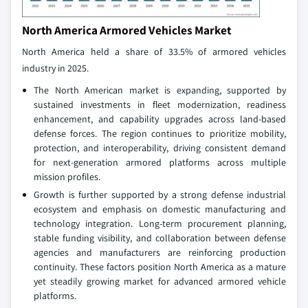
North America Armored Vehicles Market
North America held a share of 33.5% of armored vehicles
industry in 2025.
The North American market is expanding, supported by
sustained investments in fleet modernization, readiness
enhancement, and capability upgrades across land‑based
defense forces. The region continues to prioritize mobility,
protection, and interoperability, driving consistent demand
for next‑generation armored platforms across multiple
mission profiles.
Growth is further supported by a strong defense industrial
ecosystem and emphasis on domestic manufacturing and
technology integration. Long‑term procurement planning,
stable funding visibility, and collaboration between defense
agencies and manufacturers are reinforcing production
continuity. These factors position North America as a mature
yet steadily growing market for advanced armored vehicle
platforms.