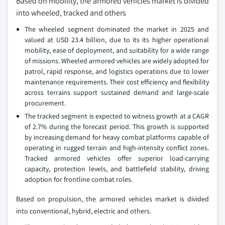
Based on mobility, the armored vehicles market is divided
into wheeled, tracked and others
The wheeled segment dominated the market in 2025 and
valued at USD 23.4 billion, due to its its higher operational
mobility, ease of deployment, and suitability for a wide range
of missions. Wheeled armored vehicles are widely adopted for
patrol, rapid response, and logistics operations due to lower
maintenance requirements. Their cost efficiency and flexibility
across terrains support sustained demand and large‑scale
procurement.
The tracked segment is expected to witness growth at a CAGR
of 2.7% during the forecast period. This growth is supported
by increasing demand for heavy combat platforms capable of
operating in rugged terrain and high‑intensity conflict zones.
Tracked armored vehicles offer superior load‑carrying
capacity, protection levels, and battlefield stability, driving
adoption for frontline combat roles.
Based on propulsion, the armored vehicles market is divided
into conventional, hybrid, electric and others.