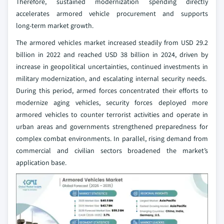
Therefore, sustained modernization spending directly
accelerates armored vehicle procurement and supports
long‑term market growth.
The armored vehicles market increased steadily from USD 29.2
billion in 2022 and reached USD 38 billion in 2024, driven by
increase in geopolitical uncertainties, continued investments in
military modernization, and escalating internal security needs.
During this period, armed forces concentrated their efforts to
modernize aging vehicles, security forces deployed more
armored vehicles to counter terrorist activities and operate in
urban areas and governments strengthened preparedness for
complex combat environments. In parallel, rising demand from
commercial and civilian sectors broadened the market’s
application base.