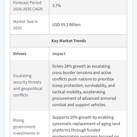
Forecast Period
3.7%
2026-2035 CAGR
Market Size in
USD 59.3 Billion
2035
Key Market Trends
Drivers
Impact
Drives 28% growth as escalating
cross‑border tensions and active
Escalating
conflicts push nations to prioritize
security threats
troop protection, survivability, and
and geopolitical
tactical mobility, accelerating
conflicts
procurement of advanced armored
combat and support vehicles.
Supports 20% growth by enabling
Rising
systematic replacement of aging land
government
platforms through funded
investments in
modernization programs focused on