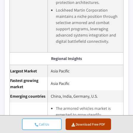
protection architectures.
Lockheed Martin Corporation
maintains a niche position through
selective armored and combat
support programs, leveraging
advanced systems integration and
digital battlefield connectivity.
Regional Insights
Largest Market
Asia Pacific
Fastest growing
Asia Pacific
market
Emerging countries
China, India, Germany, U.S.
The armored vehicles market is
expected to grow steadily,
supported by sustained defense
Call Us
Download Free PDF
modernization priorities, evolving