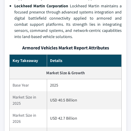
Lockheed Martin Corporation
Lockheed Martin maintains a
focused presence through advanced systems integration and
digital battlefield connectivity applied to armored and
combat support platforms. Its strength lies in integrating
sensors, command systems, and network‑centric capabilities
into land‑based vehicle solutions.
Armored Vehicles Market Report Attributes
Key Takeaway
Details
Market Size & Growth
Base Year
2025
Market Size in
USD 40.5 Billion
2025
Market Size in
USD 42.7 Billion
2026