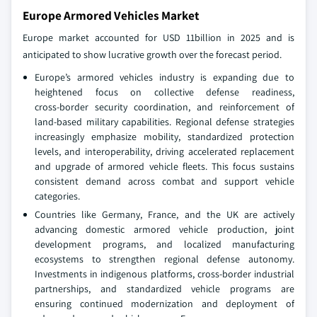
Europe Armored Vehicles Market
Europe market accounted for USD 11billion in 2025 and is
anticipated to show lucrative growth over the forecast period.
Europe’s armored vehicles industry is expanding due to
heightened focus on collective defense readiness,
cross‑border security coordination, and reinforcement of
land‑based military capabilities. Regional defense strategies
increasingly emphasize mobility, standardized protection
levels, and interoperability, driving accelerated replacement
and upgrade of armored vehicle fleets. This focus sustains
consistent demand across combat and support vehicle
categories.
Countries like Germany, France, and the UK are actively
advancing domestic armored vehicle production, joint
development programs, and localized manufacturing
ecosystems to strengthen regional defense autonomy.
Investments in indigenous platforms, cross‑border industrial
partnerships, and standardized vehicle programs are
ensuring continued modernization and deployment of