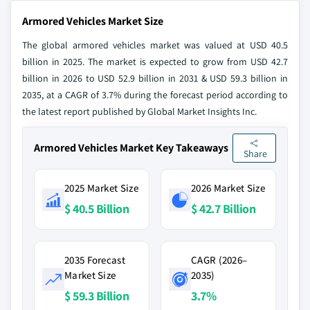
Armored Vehicles Market Size
The global armored vehicles market was valued at USD 40.5
billion in 2025. The market is expected to grow from USD 42.7
billion in 2026 to USD 52.9 billion in 2031 & USD 59.3 billion in
2035, at a CAGR of 3.7% during the forecast period according to
the latest report published by Global Market Insights Inc.
Armored Vehicles Market Key Takeaways
Share
2025 Market Size
2026 Market Size
$ 40.5 Billion
$ 42.7 Billion
2035 Forecast
CAGR (2026–
Market Size
2035)
$ 59.3 Billion
3.7%