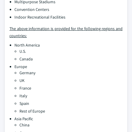
Multipurpose Stadiums
Convention Centers
Indoor Recreational Facilities
The above information is provided for the following regions and
countries:
North America
U.S.
Canada
Europe
Germany
UK
France
Italy
Spain
Rest of Europe
Asia Pacific
China