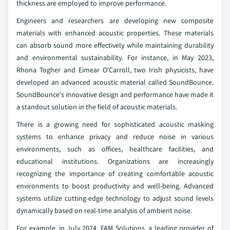
thickness are employed to improve performance.
Engineers and researchers are developing new composite
materials with enhanced acoustic properties. These materials
can absorb sound more effectively while maintaining durability
and environmental sustainability. For instance, in May 2023,
Rhona Togher and Eimear O'Carroll, two Irish physicists, have
developed an advanced acoustic material called SoundBounce.
SoundBounce's innovative design and performance have made it
a standout solution in the field of acoustic materials.
There is a growing need for sophisticated acoustic masking
systems to enhance privacy and reduce noise in various
environments, such as offices, healthcare facilities, and
educational institutions. Organizations are increasingly
recognizing the importance of creating comfortable acoustic
environments to boost productivity and well-being. Advanced
systems utilize cutting-edge technology to adjust sound levels
dynamically based on real-time analysis of ambient noise.
For example, in July 2024, FAM Solutions, a leading provider of