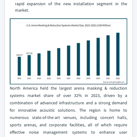
rapid expansion of the new installation segment in the
market.
North America held the largest arena masking & reduction
systems market share of over 32% in 2023, driven by a
combination of advanced infrastructure and a strong demand
for innovative acoustic solutions. The region is home to
numerous state-of-the-art venues, including concert halls,
sports arenas, and corporate facilities, all of which require
effective noise management systems to enhance user