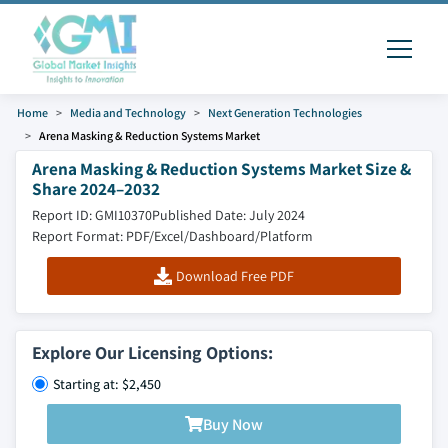
Home
Media and Technology
Next Generation Technologies
Arena Masking & Reduction Systems Market
Arena Masking & Reduction Systems Market Size &
Share 2024–2032
Report ID: GMI10370
Published Date: July 2024
Report Format: PDF/Excel/Dashboard/Platform
Download Free PDF
Explore Our Licensing Options:
Starting at: $2,450
Buy Now