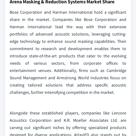
Arena Masking & Reduction Systems Market Share
Bose Corporation and Harman International hold a significant
share in the market. Companies like Bose Corporation and
Harman International lead the way with their extensive
portfolios of advanced acoustic solutions, leveraging cutting-
edge technology to enhance sound masking capabilities. Their
commitment to research and development enables them to
introduce state-of-the-art products that cater to the evolving
needs of various sectors, from corporate offices to
entertainment venues. Additionally, firms such as Cambridge
Sound Management and Armstrong World Industries focus on
creating tailored solutions that address specific acoustic
challenges, further intensifying competition in the market.
Alongside these established players, companies like Lencore
Acoustics Corporation and K.R. Moeller Associates Ltd. are
carving out significant niches by offering specialized products
designed for diverse applications. AtlasIED also stands out by