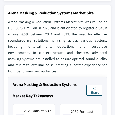
Arena Masking & Reduction Systems Market Size
Arena Masking & Reduction Systems Market size was valued at
USD 862.74 million in 2023 and is anticipated to register a CAGR
of over 8.5% between 2024 and 2032. The need for effective
soundproofing solutions is rising across various sectors,
including entertainment, education, and corporate
environments. In concert venues and theaters, advanced
masking systems are installed to ensure optimal sound quality
and minimize external noise, creating a better experience for
both performers and audiences.
Arena Masking & Reduction Systems
Share
Market Key Takeaways
2023 Market Size
2032 Forecast