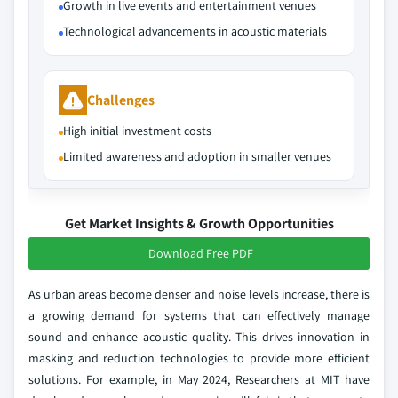
Growth in live events and entertainment venues
Technological advancements in acoustic materials
Challenges
High initial investment costs
Limited awareness and adoption in smaller venues
Get Market Insights & Growth Opportunities
Download Free PDF
As urban areas become denser and noise levels increase, there is
a growing demand for systems that can effectively manage
sound and enhance acoustic quality. This drives innovation in
masking and reduction technologies to provide more efficient
solutions. For example, in May 2024, Researchers at MIT have