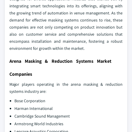
integrating smart technologies into its offerings, aligning with
the growing trend of automation in venue management. As the
demand for effective masking systems continues to rise, these
companies are not only competing on product innovation but
also on customer service and comprehensive solutions that
encompass installation and maintenance, fostering a robust
environment for growth within the market.
Arena Masking & Reduction Systems Market
Companies
Major players operating in the arena masking & reduction
systems industry are:
Bose Corporation
Harman International
Cambridge Sound Management
Armstrong World Industries
Lencore Acoustics Corporation