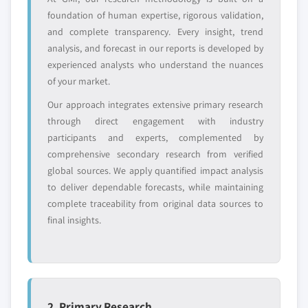
foundation of human expertise, rigorous validation,
YOUR COMPETITIVE LANDSCAPE MAY ALSO INCLUDE
and complete transparency. Every insight, trend
Regional or
Distributors and
analysis, and forecast in our reports is developed by
domestic-only
channel partners
experienced analysts who understand the nuances
leaders not in the
who control market
global top tier
access
of your market.
Our approach integrates extensive primary research
Emerging
Niche players
through direct engagement with industry
disruptors, startups,
focused on a
participants and experts, complemented by
or adjacent-industry
specific application
comprehensive secondary research from verified
entrants
or end-use
global sources. We apply quantified impact analysis
to deliver dependable forecasts, while maintaining
Free customization - up to 20% of report
complete traceability from original data sources to
value
final insights.
Need specific data? Request customization
and get the insights tailored to your exact
requirements.
Request Customization →
2. Primary Research