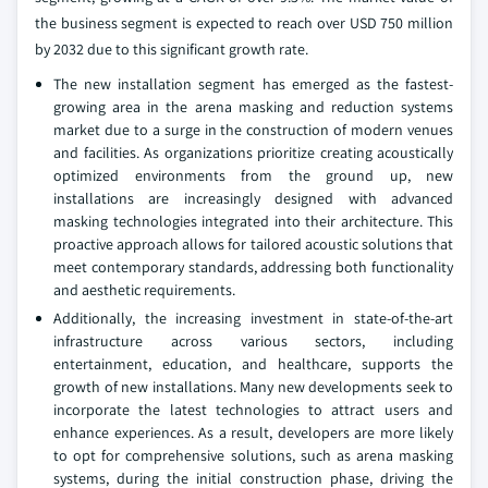
the business segment is expected to reach over USD 750 million
by 2032 due to this significant growth rate.
The new installation segment has emerged as the fastest-
growing area in the arena masking and reduction systems
market due to a surge in the construction of modern venues
and facilities. As organizations prioritize creating acoustically
optimized environments from the ground up, new
installations are increasingly designed with advanced
masking technologies integrated into their architecture. This
proactive approach allows for tailored acoustic solutions that
meet contemporary standards, addressing both functionality
and aesthetic requirements.
Additionally, the increasing investment in state-of-the-art
infrastructure across various sectors, including
entertainment, education, and healthcare, supports the
growth of new installations. Many new developments seek to
incorporate the latest technologies to attract users and
enhance experiences. As a result, developers are more likely
to opt for comprehensive solutions, such as arena masking
systems, during the initial construction phase, driving the