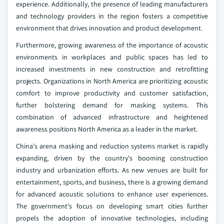
experience. Additionally, the presence of leading manufacturers
and technology providers in the region fosters a competitive
environment that drives innovation and product development.
Furthermore, growing awareness of the importance of acoustic
environments in workplaces and public spaces has led to
increased investments in new construction and retrofitting
projects. Organizations in North America are prioritizing acoustic
comfort to improve productivity and customer satisfaction,
further bolstering demand for masking systems. This
combination of advanced infrastructure and heightened
awareness positions North America as a leader in the market.
China's arena masking and reduction systems market is rapidly
expanding, driven by the country's booming construction
industry and urbanization efforts. As new venues are built for
entertainment, sports, and business, there is a growing demand
for advanced acoustic solutions to enhance user experiences.
The government's focus on developing smart cities further
propels the adoption of innovative technologies, including