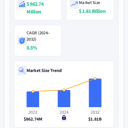
Market Size
$ 862.74
$ 1.81 Billion
Million
CAGR (2024–
2032)
8.5%
Market Size Trend
2023
2024
2032
$862.74M
$0
$1.81B