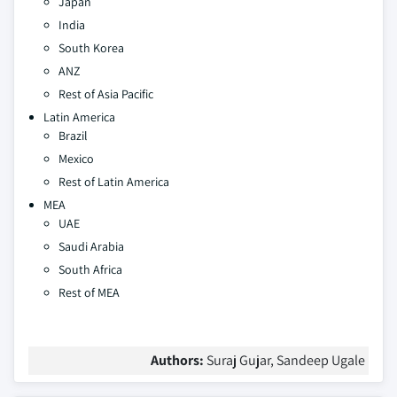
Japan
India
South Korea
ANZ
Rest of Asia Pacific
Latin America
Brazil
Mexico
Rest of Latin America
MEA
UAE
Saudi Arabia
South Africa
Rest of MEA
Authors:
Suraj Gujar, Sandeep Ugale