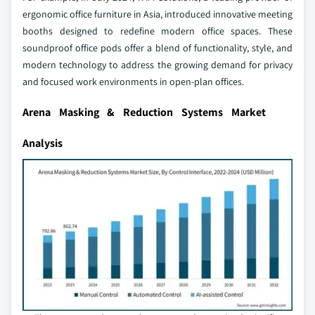
ergonomic office furniture in Asia, introduced innovative meeting
booths designed to redefine modern office spaces. These
soundproof office pods offer a blend of functionality, style, and
modern technology to address the growing demand for privacy
and focused work environments in open-plan offices.
Arena Masking & Reduction Systems Market
Analysis