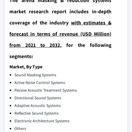
The arena masking & reduction systems
market research report includes in-depth
coverage of the industry
with estimates &
forecast in terms of revenue (USD Million)
from 2021 to 2032,
for the following
segments
:
Market, By Type
Sound Masking Systems
Active Noise Control Systems
Passive Acoustic Treatment Systems
Directional Sound Systems
Adaptive Acoustic Systems
Reflective Sound Systems
Electronic Architecture Systems
Others