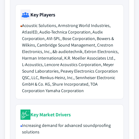
Key Players
Acoustic Solutions, Armstrong World Industries,
AtlasIED, Audio-Technica Corporation, Audix
Corporation, AVI-SPL, Bose Corporation, Bowers &
Wilkins, Cambridge Sound Management, Crestron
Electronics, Inc., &b audiotechnik, Extron Electronics,
Harman International, K.R. Moeller Associates Ltd.,
L-Acoustics, Lencore Acoustics Corporation, Meyer
Sound Laboratories, Peavey Electronics Corporation
QSC, LLC, Renkus-Heinz, Inc., Sennheiser Electronic
GmbH & Co. KG, Shure Incorporated, TOA
Corporation Yamaha Corporation
Key Market Drivers
Increasing demand for advanced soundproofing
solutions