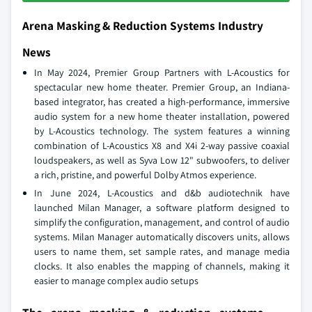
Arena Masking & Reduction Systems Industry
News
In May 2024, Premier Group Partners with L-Acoustics for
spectacular new home theater. Premier Group, an Indiana-
based integrator, has created a high-performance, immersive
audio system for a new home theater installation, powered
by L-Acoustics technology. The system features a winning
combination of L-Acoustics X8 and X4i 2-way passive coaxial
loudspeakers, as well as Syva Low 12" subwoofers, to deliver
a rich, pristine, and powerful Dolby Atmos experience.
In June 2024, L-Acoustics and d&b audiotechnik have
launched Milan Manager, a software platform designed to
simplify the configuration, management, and control of audio
systems. Milan Manager automatically discovers units, allows
users to name them, set sample rates, and manage media
clocks. It also enables the mapping of channels, making it
easier to manage complex audio setups