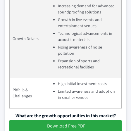
Increasing demand for advanced
soundproofing solutions
Growth in live events and
entertainment venues
Technological advancements in
Growth Drivers
acoustic materials
Rising awareness of noise
pollution
Expansion of sports and
recreational facilities
High initial investment costs
Pitfalls &
Limited awareness and adoption
Challenges
in smaller venues
What are the growth opportunities in this market?
Download Free PDF