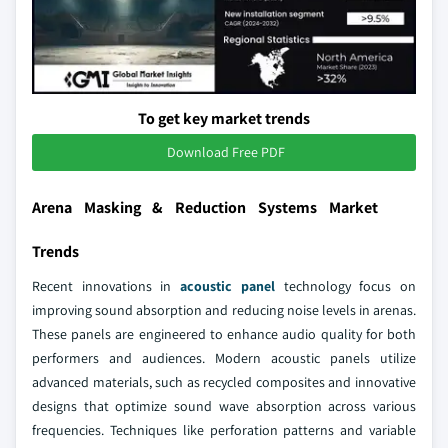
To get key market trends
Download Free PDF
Arena Masking & Reduction Systems Market
Trends
Recent innovations in
acoustic panel
technology focus on
improving sound absorption and reducing noise levels in arenas.
These panels are engineered to enhance audio quality for both
performers and audiences. Modern acoustic panels utilize
advanced materials, such as recycled composites and innovative
designs that optimize sound wave absorption across various
frequencies. Techniques like perforation patterns and variable