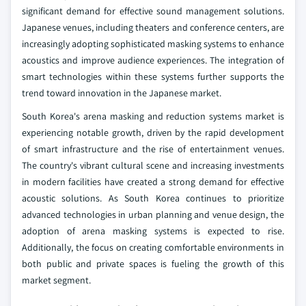
significant demand for effective sound management solutions.
Japanese venues, including theaters and conference centers, are
increasingly adopting sophisticated masking systems to enhance
acoustics and improve audience experiences. The integration of
smart technologies within these systems further supports the
trend toward innovation in the Japanese market.
South Korea's arena masking and reduction systems market is
experiencing notable growth, driven by the rapid development
of smart infrastructure and the rise of entertainment venues.
The country's vibrant cultural scene and increasing investments
in modern facilities have created a strong demand for effective
acoustic solutions. As South Korea continues to prioritize
advanced technologies in urban planning and venue design, the
adoption of arena masking systems is expected to rise.
Additionally, the focus on creating comfortable environments in
both public and private spaces is fueling the growth of this
market segment.