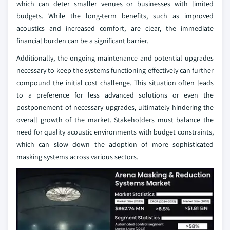
which can deter smaller venues or businesses with limited
budgets. While the long-term benefits, such as improved
acoustics and increased comfort, are clear, the immediate
financial burden can be a significant barrier.
Additionally, the ongoing maintenance and potential upgrades
necessary to keep the systems functioning effectively can further
compound the initial cost challenge. This situation often leads
to a preference for less advanced solutions or even the
postponement of necessary upgrades, ultimately hindering the
overall growth of the market. Stakeholders must balance the
need for quality acoustic environments with budget constraints,
which can slow down the adoption of more sophisticated
masking systems across various sectors.