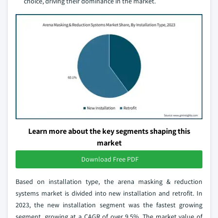
choice, driving their dominance in the market.
Learn more about the key segments shaping this
market
Download Free PDF
Based on installation type, the arena masking & reduction
systems market is divided into new installation and retrofit. In
2023, the new installation segment was the fastest growing
segment, growing at a CAGR of over 9.5%. The market value of