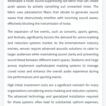
developed a novel sound-suppressing silk fabric that can create
quiet spaces by actively cancelling out unwanted noise. The
fabric uses piezoelectric fibers that vibrate to generate sound
waves that destructively interfere with incoming sound waves,
effectively blocking the transmission of noise.
The expansion of live events, such as concerts, sports games,
and festivals, significantly boosts the demand for arena masking
and reduction systems market. As the entertainment industry
evolves, venues require advanced acoustic solutions to cater to
larger audiences while maintaining sound clarity and preventing
sound bleed between different event spaces. Stadiums and large
arenas implement sophisticated masking systems to manage
crowd noise and enhance the overall audio experience during
live performances and sporting events.
High initial investment costs are a significant restraint for many
organizations considering arena masking and reduction systems.
The advanced technology and specialized installation required
for these systems often lead to substantial upfront expenses,