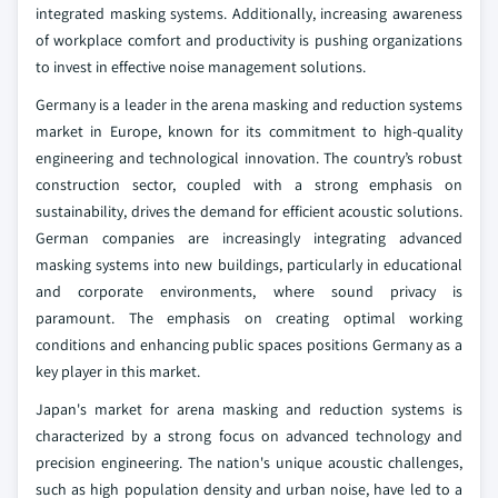
integrated masking systems. Additionally, increasing awareness
of workplace comfort and productivity is pushing organizations
to invest in effective noise management solutions.
Germany is a leader in the arena masking and reduction systems
market in Europe, known for its commitment to high-quality
engineering and technological innovation. The country’s robust
construction sector, coupled with a strong emphasis on
sustainability, drives the demand for efficient acoustic solutions.
German companies are increasingly integrating advanced
masking systems into new buildings, particularly in educational
and corporate environments, where sound privacy is
paramount. The emphasis on creating optimal working
conditions and enhancing public spaces positions Germany as a
key player in this market.
Japan's market for arena masking and reduction systems is
characterized by a strong focus on advanced technology and
precision engineering. The nation's unique acoustic challenges,
such as high population density and urban noise, have led to a