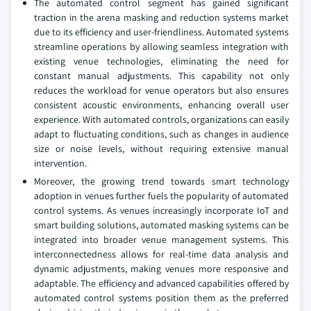
The automated control segment has gained significant
traction in the arena masking and reduction systems market
due to its efficiency and user-friendliness. Automated systems
streamline operations by allowing seamless integration with
existing venue technologies, eliminating the need for
constant manual adjustments. This capability not only
reduces the workload for venue operators but also ensures
consistent acoustic environments, enhancing overall user
experience. With automated controls, organizations can easily
adapt to fluctuating conditions, such as changes in audience
size or noise levels, without requiring extensive manual
intervention.
Moreover, the growing trend towards smart technology
adoption in venues further fuels the popularity of automated
control systems. As venues increasingly incorporate IoT and
smart building solutions, automated masking systems can be
integrated into broader venue management systems. This
interconnectedness allows for real-time data analysis and
dynamic adjustments, making venues more responsive and
adaptable. The efficiency and advanced capabilities offered by
automated control systems position them as the preferred