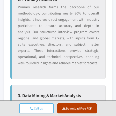
Primary research forms the backbone of our
methodology, contributing nearly 80% to overall
insights. It involves direct engagement with industry
participants to ensure accuracy and depth in
analysis. Our structured interview program covers
regional and global markets, with inputs from C-
suite executives, directors, and subject matter
experts. These interactions provide strategic,
operational, and technical perspectives, enabling
well-rounded insights and reliable market forecasts.
3. Data Mining & Market Analysis
Data mining is a key part of our research process,
Call Us
Download Free PDF
contributing nearly 20% to the overall methodology.
It involves analysing market structure, identifying