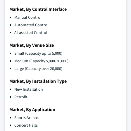
Market, By Control Interface
Manual Control
Automated Control
AI-assisted Control
Market, By Venue Size
Small (Capacity up to 5,000)
Medium (Capacity 5,000-20,000)
Large (Capacity over 20,000)
Market, By Installation Type
New Installation
Retrofit
Market, By Application
Sports Arenas
Concert Halls