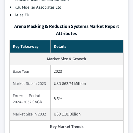
K.R. Moeller Associates Ltd.
AtlasIED
Arena Masking & Reduction Systems Market Report
Attributes
Key Takeaway
Details
Market Size & Growth
Base Year
2023
Market Size in 2023
USD 862.74 Million
Forecast Period
8.5%
2024–2032 CAGR
Market Size in 2032
USD 1.81 Billion
Key Market Trends