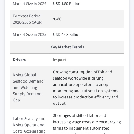
Market Size in 2026
USD 1.80 Billion
Forecast Period
9.4%
2026-2035 CAGR
Market Size in 2035
USD 4.03 Billion
Key Market Trends
Drivers
Impact
Growing consumption of fish and
Rising Global
seafood worldwide is driving
Seafood Demand
aquaculture operators to adopt
and Widening
monitoring and automation systems
Supply-Demand
to increase production efficiency and
Gap
output
Shortages of skilled labor and
Labor Scarcity and
increasing wage costs are encouraging
Rising Operational
farms to implement automated
Costs Accelerating