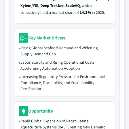
Xylem/YSI, Deep Trekker, ScaleAQ
, which
collectively held a market share of
14.2%
in 2025.
Key Market Drivers
Rising Global Seafood Demand and Widening
Supply-Demand Gap
Labor Scarcity and Rising Operational Costs
Accelerating Automation Adoption
Increasing Regulatory Pressure for Environmental
Compliance, Traceability, and Sustainability
Certification
Opportunity
Rapid Global Expansion of Recirculating
Aquaculture Systems (RAS) Creating New Demand