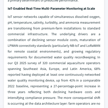
a primary determinant of predictive performance.
IoT-Enabled Real-Time Multi-Parameter Monitoring at Scale
IoT sensor networks capable of simultaneous dissolved oxygen,
pH, temperature, salinity, turbidity, and ammonia measurement
are transitioning from premium-farm installations to standard
commercial infrastructure. The underlying drivers are a
combination of declining sensor module costs, maturation of
LPWAN connectivity standards (particularly NB-IoT and LoRaWAN
for remote coastal environments), and growing regulatory
requirements for documented water quality recordkeeping. In
our Q3 2025 survey of 320 commercial aquaculture operators
spanning Southeast Asia, Europe, and Latin America, 68%
reported having deployed at least one continuously networked
water quality monitoring device, up from 41% in a comparable
2022 baseline, representing a 27-percentage-point increase in
three years reflecting both declining hardware costs and
intensifying compliance pressure. The more consequential shift
is occurring at the data architecture layer: farm operators are no