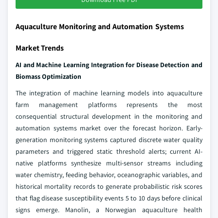
Aquaculture Monitoring and Automation Systems
Market Trends
AI and Machine Learning Integration for Disease Detection and
Biomass Optimization
The integration of machine learning models into aquaculture
farm management platforms represents the most
consequential structural development in the monitoring and
automation systems market over the forecast horizon. Early-
generation monitoring systems captured discrete water quality
parameters and triggered static threshold alerts; current AI-
native platforms synthesize multi-sensor streams including
water chemistry, feeding behavior, oceanographic variables, and
historical mortality records to generate probabilistic risk scores
that flag disease susceptibility events 5 to 10 days before clinical
signs emerge. Manolin, a Norwegian aquaculture health