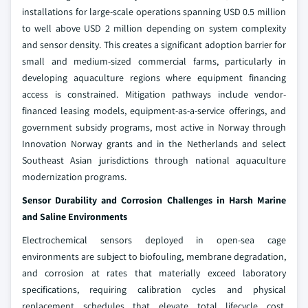
installations for large-scale operations spanning USD 0.5 million
to well above USD 2 million depending on system complexity
and sensor density. This creates a significant adoption barrier for
small and medium-sized commercial farms, particularly in
developing aquaculture regions where equipment financing
access is constrained. Mitigation pathways include vendor-
financed leasing models, equipment-as-a-service offerings, and
government subsidy programs, most active in Norway through
Innovation Norway grants and in the Netherlands and select
Southeast Asian jurisdictions through national aquaculture
modernization programs.
Sensor Durability and Corrosion Challenges in Harsh Marine
and Saline Environments
Electrochemical sensors deployed in open-sea cage
environments are subject to biofouling, membrane degradation,
and corrosion at rates that materially exceed laboratory
specifications, requiring calibration cycles and physical
replacement schedules that elevate total lifecycle cost.