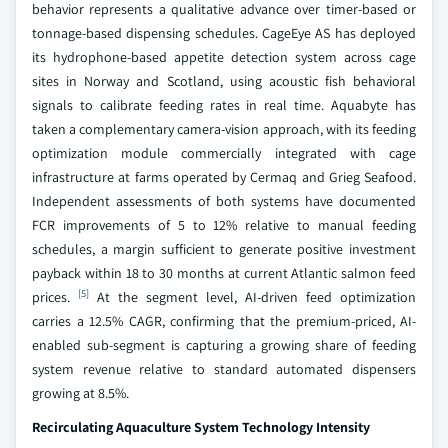
behavior represents a qualitative advance over timer-based or
tonnage-based dispensing schedules. CageEye AS has deployed
its hydrophone-based appetite detection system across cage
sites in Norway and Scotland, using acoustic fish behavioral
signals to calibrate feeding rates in real time. Aquabyte has
taken a complementary camera-vision approach, with its feeding
optimization module commercially integrated with cage
infrastructure at farms operated by Cermaq and Grieg Seafood.
Independent assessments of both systems have documented
FCR improvements of 5 to 12% relative to manual feeding
schedules, a margin sufficient to generate positive investment
payback within 18 to 30 months at current Atlantic salmon feed
[5]
prices.
At the segment level, AI-driven feed optimization
carries a 12.5% CAGR, confirming that the premium-priced, AI-
enabled sub-segment is capturing a growing share of feeding
system revenue relative to standard automated dispensers
growing at 8.5%.
Recirculating Aquaculture System Technology Intensity