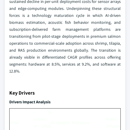
sustained decline in per-unit deployment costs for sensor arrays
and edge-computing modules. Underpinning these structural
forces is a technology maturation cycle in which AI-driven
biomass estimation, acoustic fish behavior monitoring, and
subscription-delivered farm management platforms are
transitioning from pilot-stage deployments in premium salmon
operations to commercial-scale adoption across shrimp, tilapia,
and RAS production environments globally. The transition is
already visible in differentiated CAGR profiles across offering
segments: hardware at 8.5%, services at 9.2%, and software at
12.8%.
Key Drivers
Drivers Impact Analysis
(~) %
Impact
Impact
Driver
Geographic Relevance
on CAGR
Timeline