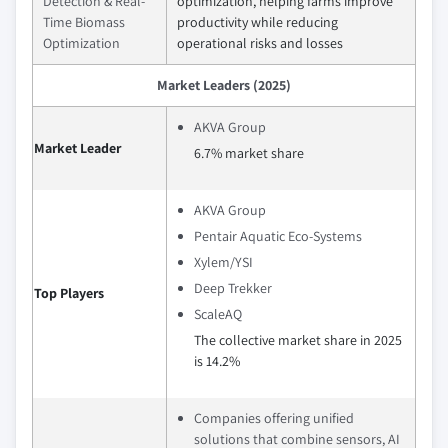
Detection & Real-
optimization, helping farms improve
Time Biomass
productivity while reducing
Optimization
operational risks and losses
Market Leaders (2025)
AKVA Group
Market Leader
6.7% market share
AKVA Group
Pentair Aquatic Eco-Systems
Xylem/YSI
Deep Trekker
Top Players
ScaleAQ
The collective market share in 2025
is 14.2%
Companies offering unified
solutions that combine sensors, AI