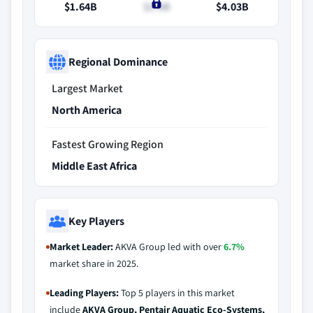
$1.64B
$1.8B
$4.03B
Regional Dominance
Largest Market
North America
Fastest Growing Region
Middle East Africa
Key Players
Market Leader:
AKVA Group led with over
6.7%
market share in 2025.
Leading Players:
Top 5 players in this market
include
AKVA Group, Pentair Aquatic Eco-Systems,