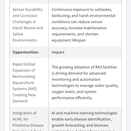
Sensor Durability
Continuous exposure to saltwater,
and Corrosion
biofouling, and harsh environmental
Challenges in
conditions can reduce sensor
Harsh Marine and
accuracy, increase maintenance
Saline
requirements, and shorten
Environments
equipment lifespan
Opportunities:
Impact
Rapid Global
The growing adoption of RAS facilities
Expansion of
is driving demand for advanced
Recirculating
monitoring and automation
Aquaculture
technologies to manage water quality,
Systems (RAS)
oxygen levels, and system
Creating New
performance efficiently
Demand
Integration of
AI and machine learning technologies
AI/ML for
enable early disease identification,
Predictive Disease
growth forecasting, and biomass