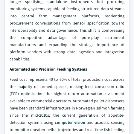
longer specifying standalone instruments but procuring
monitoring systems capable of feeding structured data streams
into central farm management platforms, reorienting
procurement conversations from sensor specification toward
interoperability and data governance. This shift is compressing
the competitive advantage of pure-play instrument
manufacturers and expanding the strategic importance of
platform vendors with strong data ingestion and integration
capabilities.
Automated and Precision Feeding Systems
Feed cost represents 40 to 60% of total production cost across
the majority of farmed species, making feed conversion ratio
(FCR) optimization the highest-return automation investment
available to commercial operators. Automated pellet dispensers
have been standard infrastructure in Norwegian salmon farming
since the mid-2010s; the current generation of appetite-
detection systems using
computer vision
and acoustic sensing
to monitor uneaten pellet trajectories and real-time fish feeding