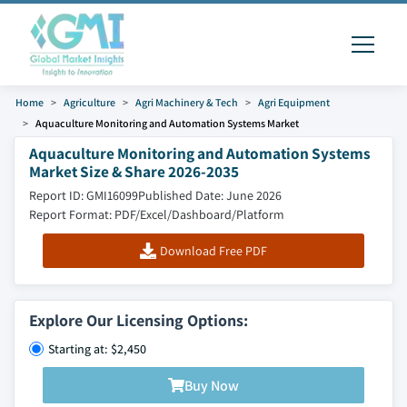
Home
Agriculture
Agri Machinery & Tech
Agri Equipment
Aquaculture Monitoring and Automation Systems Market
Aquaculture Monitoring and Automation Systems
Market Size & Share 2026-2035
Report ID: GMI16099
Published Date: June 2026
Report Format: PDF/Excel/Dashboard/Platform
Download Free PDF
Explore Our Licensing Options:
Starting at: $2,450
Buy Now