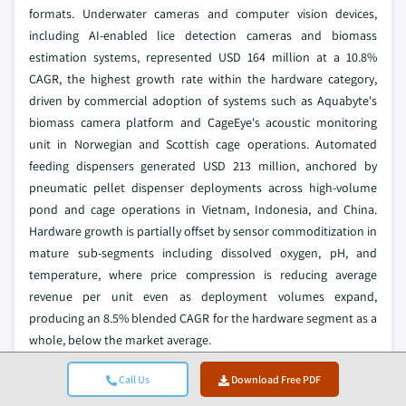
formats. Underwater cameras and computer vision devices,
including AI-enabled lice detection cameras and biomass
estimation systems, represented USD 164 million at a 10.8%
CAGR, the highest growth rate within the hardware category,
driven by commercial adoption of systems such as Aquabyte's
biomass camera platform and CageEye's acoustic monitoring
unit in Norwegian and Scottish cage operations. Automated
feeding dispensers generated USD 213 million, anchored by
pneumatic pellet dispenser deployments across high-volume
pond and cage operations in Vietnam, Indonesia, and China.
Hardware growth is partially offset by sensor commoditization in
mature sub-segments including dissolved oxygen, pH, and
temperature, where price compression is reducing average
revenue per unit even as deployment volumes expand,
producing an 8.5% blended CAGR for the hardware segment as a
whole, below the market average.
The more consequential shift is the transition toward hardware-
Call Us
Download Free PDF
software integrated procurement: standalone sensor purchases