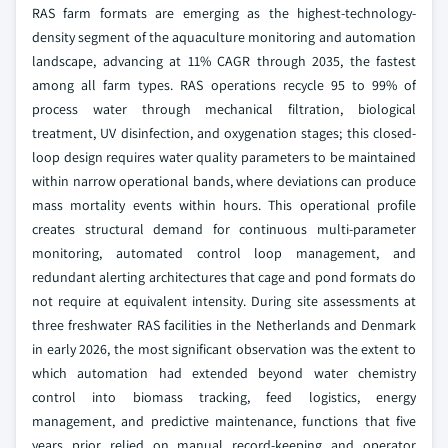
RAS farm formats are emerging as the highest-technology-
density segment of the aquaculture monitoring and automation
landscape, advancing at 11% CAGR through 2035, the fastest
among all farm types. RAS operations recycle 95 to 99% of
process water through mechanical filtration, biological
treatment, UV disinfection, and oxygenation stages; this closed-
loop design requires water quality parameters to be maintained
within narrow operational bands, where deviations can produce
mass mortality events within hours. This operational profile
creates structural demand for continuous multi-parameter
monitoring, automated control loop management, and
redundant alerting architectures that cage and pond formats do
not require at equivalent intensity. During site assessments at
three freshwater RAS facilities in the Netherlands and Denmark
in early 2026, the most significant observation was the extent to
which automation had extended beyond water chemistry
control into biomass tracking, feed logistics, energy
management, and predictive maintenance, functions that five
years prior relied on manual record-keeping and operator