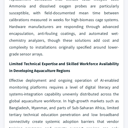
Ammonia and dissolved oxygen probes are particularly
susceptible, with field-documented mean time between
calibrations measured in weeks for high-biomass cage systems.
Hardware manufacturers are responding through advanced
encapsulation, anti-fouling coatings, and automated wet-
chemistry analyzers, though these solutions add cost and
complexity to installations originally specified around lower-
grade sensor arrays.
Limited Technical Expertise and Skilled Workforce Availability
in Developing Aquaculture Regions
Effective deployment and ongoing operation of AI-enabled
monitoring platforms requires a level of digital literacy and
systems-integration capability unevenly distributed across the
global aquaculture workforce. In high-growth markets such as
Bangladesh, Myanmar, and parts of Sub-Saharan Africa, limited
tertiary technical education penetration and low broadband
connectivity create systemic adoption barriers that vendor