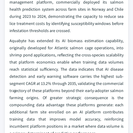
management platform, commercially deployed its salmon
health prediction system across farm sites in Norway and Chile
during 2023 to 2024, demonstrating the capacity to reduce sea
lice treatment costs by identifying susceptibility windows before
infestation thresholds are crossed.
Aquabyte has extended its AI biomass estimation capability,
originally developed for Atlantic salmon cage operations, into
shrimp pond applications, reflecting the cross-species scalability
that platform economics enable when training data volumes
reach statistical sufficiency. The data indicates that AI disease
detection and early warning software carries the highest sub-
segment CAGR at 13.2% through 2035, validating the commercial
trajectory of these platforms beyond their early-adopter salmon
farming origins. Of greater strategic consequence is the
compounding data advantage these platforms generate: each
additional farm site enrolled on an AI platform contributes
training data that improves model accuracy, reinforcing
incumbent platform positions in a market where data volume is