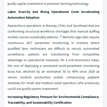
justify capital investment in precision farming technology.
Labor Scarcity and Rising Operational Costs Accelerating
Automation Adoption
Aquaculture operations in Norway, Chile, and Southeast Asia are
confronting structural workforce shortages that manual staffing
[3]
models cannot sustainably address.
Remote cage sites require
continuous 24/7 parameter monitoring; in markets where
qualified farm technicians are difficult to recruit, automated
surveillance systems are transitioning from competitive
advantage to operational necessity. On a unit-economics basis,
the cost of deploying a connected multi-parameter monitoring
buoy has declined by an estimated 30 to 40% since 2018 as
sensor module production scaled, compressing payback
windows for small and medium-sized operators who previously
could not justify system investment.
Increasing Regulatory Pressure for Environmental Compliance,
Traceability, and Sustainability Certification