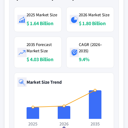
2025 Market Size
2026 Market Size
$ 1.64 Billion
$ 1.80 Billion
2035 Forecast
CAGR (2026–
Market Size
2035)
$ 4.03 Billion
9.4%
Market Size Trend
2025
2026
2035