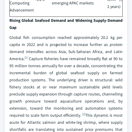
Computing
emerging APAC markets
2 years)
Advancement
Rising Global Seafood Demand and Widening Supply-Demand
Gap
Global fish consumption reached approximately 20.2 kg per
capita in 2022 and is projected to increase further as protein
demand intensifies across Asia, Sub-Saharan Africa, and Latin
[1]
America.
Capture fisheries have remained broadly flat at 90 to
95 million tonnes annually for over a decade, concentrating the
incremental burden of global seafood supply on farmed
production systems. The underlying driver is structural: wild
fishery stocks at or near maximum sustainable yield levels
preclude supply expansion through capture routes, channelling
growth pressure toward aquaculture operations and, by
extension, toward the monitoring and automation systems
[2]
required to scale farm output efficiently.
This dynamic is most
acute for Atlantic salmon and white-leg shrimp, where supply
shortfalls are translating into sustained price premiums that