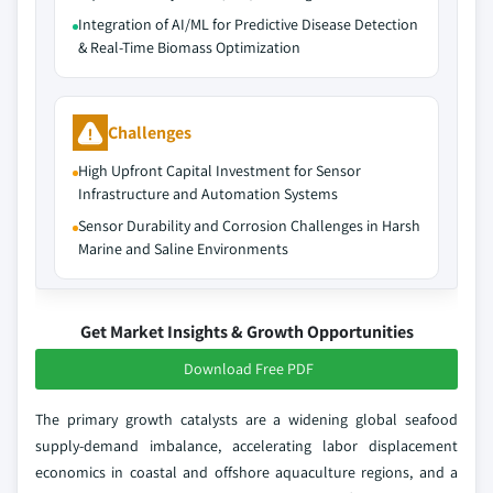
Integration of AI/ML for Predictive Disease Detection
& Real-Time Biomass Optimization
Challenges
High Upfront Capital Investment for Sensor
Infrastructure and Automation Systems
Sensor Durability and Corrosion Challenges in Harsh
Marine and Saline Environments
Get Market Insights & Growth Opportunities
Download Free PDF
The primary growth catalysts are a widening global seafood
supply-demand imbalance, accelerating labor displacement
economics in coastal and offshore aquaculture regions, and a