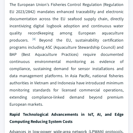
The European Union's Fisheries Control Regulation (Regulation
EU 2023/2842) mandates enhanced traceability and electronic
documentation across the EU seafood supply chain, directly
incentivizing digital logbook adoption and continuous water
quality recordkeeping among European aquaculture
[4]
producers.
Beyond the EU, sustainability certification
programs including ASC (Aquaculture Stewardship Council) and
BAP (Best Aquaculture Practices) require documented
continuous environmental monitoring as evidence of
compliance, sustaining demand for sensor installations and
data management platforms. In Asia Pacific, national fisheries
authorities in Vietnam and Indonesia have introduced minimum
monitoring standards for licensed commercial operations,
extending compliance-linked demand beyond premium
European markets.
Rapid Technological Advancements in IoT, AI, and Edge
Computing Reducing System Costs
Advances in low-power wide-area network (LPWAN) protocols,