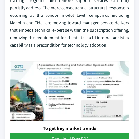
training programs and remote support services can only
partially address. The more consequential structural response is
occurring at the vendor model level: companies including
Manolin and Tidal are moving toward managed-service delivery
that embeds technical expertise within the subscription offering,
removing the requirement for clients to build internal analytics
capability as a precondition for technology adoption.
To get key market trends
Download Free PDF