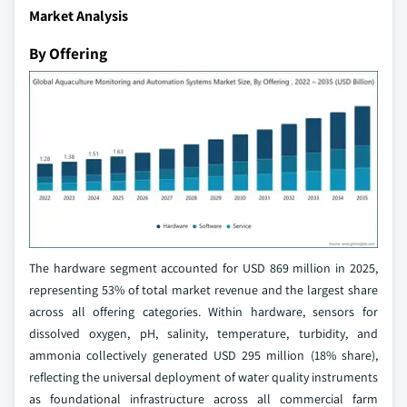
Market Analysis
By Offering
The hardware segment accounted for USD 869 million in 2025,
representing 53% of total market revenue and the largest share
across all offering categories. Within hardware, sensors for
dissolved oxygen, pH, salinity, temperature, turbidity, and
ammonia collectively generated USD 295 million (18% share),
reflecting the universal deployment of water quality instruments
as foundational infrastructure across all commercial farm