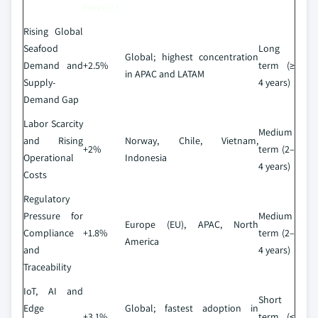
Forecast
Rising Global
Seafood
Long
Global; highest concentration
Demand and
+2.5%
term (≥
in APAC and LATAM
Supply-
4 years)
Demand Gap
Labor Scarcity
Medium
and Rising
Norway, Chile, Vietnam,
+2%
term (2–
Operational
Indonesia
4 years)
Costs
Regulatory
Pressure for
Medium
Europe (EU), APAC, North
Compliance
+1.8%
term (2–
America
and
4 years)
Traceability
IoT, AI and
Short
Edge
Global; fastest adoption in
+3.1%
term (≤