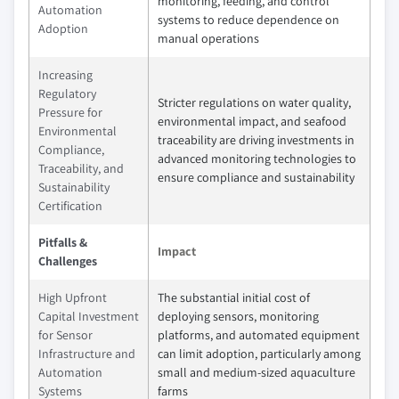
monitoring, feeding, and control
Automation
systems to reduce dependence on
Adoption
manual operations
Increasing
Regulatory
Stricter regulations on water quality,
Pressure for
environmental impact, and seafood
Environmental
traceability are driving investments in
Compliance,
advanced monitoring technologies to
Traceability, and
ensure compliance and sustainability
Sustainability
Certification
Pitfalls &
Impact
Challenges
High Upfront
The substantial initial cost of
Capital Investment
deploying sensors, monitoring
for Sensor
platforms, and automated equipment
Infrastructure and
can limit adoption, particularly among
Automation
small and medium-sized aquaculture
Systems
farms