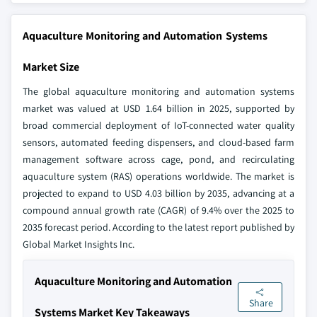
Aquaculture Monitoring and Automation Systems
Market Size
The global aquaculture monitoring and automation systems
market was valued at USD 1.64 billion in 2025, supported by
broad commercial deployment of IoT-connected water quality
sensors, automated feeding dispensers, and cloud-based farm
management software across cage, pond, and recirculating
aquaculture system (RAS) operations worldwide. The market is
projected to expand to USD 4.03 billion by 2035, advancing at a
compound annual growth rate (CAGR) of 9.4% over the 2025 to
2035 forecast period. According to the latest report published by
Global Market Insights Inc.
Aquaculture Monitoring and Automation
Share
Systems Market Key Takeaways