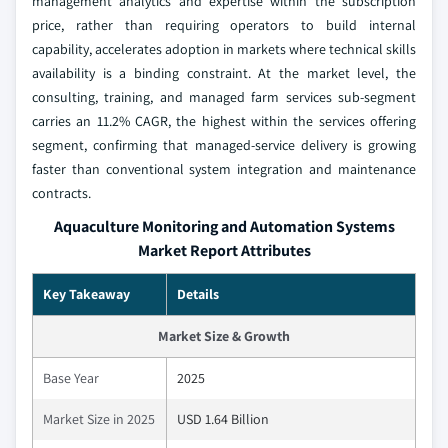
management analytics and expertise within the subscription
price, rather than requiring operators to build internal
capability, accelerates adoption in markets where technical skills
availability is a binding constraint. At the market level, the
consulting, training, and managed farm services sub-segment
carries an 11.2% CAGR, the highest within the services offering
segment, confirming that managed-service delivery is growing
faster than conventional system integration and maintenance
contracts.
Aquaculture Monitoring and Automation Systems
Market Report Attributes
Key Takeaway
Details
Market Size & Growth
Base Year
2025
Market Size in 2025
USD 1.64 Billion