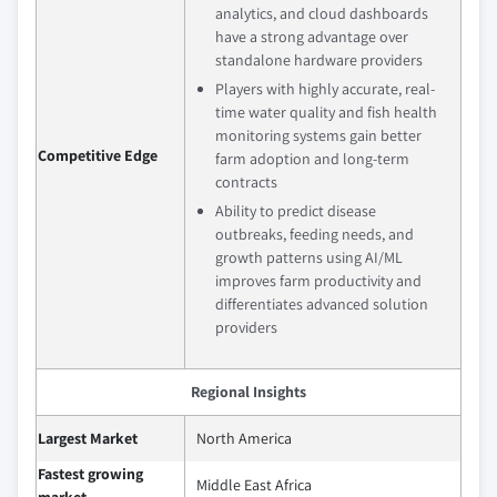
analytics, and cloud dashboards
have a strong advantage over
standalone hardware providers
Players with highly accurate, real-
time water quality and fish health
monitoring systems gain better
Competitive Edge
farm adoption and long-term
contracts
Ability to predict disease
outbreaks, feeding needs, and
growth patterns using AI/ML
improves farm productivity and
differentiates advanced solution
providers
Regional Insights
Largest Market
North America
Fastest growing
Middle East Africa