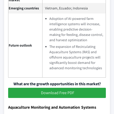
market
Emerging countries
Vietnam, Ecuador, Indonesia
Adoption of AI-powered farm
intelligence systems will increase,
enabling predictive decision-
making for feeding, disease control,
and harvest optimization
Future outlook
The expansion of Recirculating
Aquaculture Systems (RAS) and
offshore aquaculture projects will
significantly boost demand for
advanced monitoring technologies
What are the growth opportunities in this market?
Download Free PDF
Aquaculture Monitoring and Automation Systems