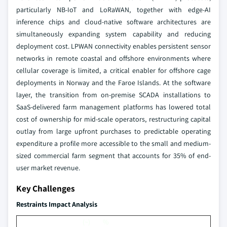
particularly NB-IoT and LoRaWAN, together with edge-AI
inference chips and cloud-native software architectures are
simultaneously expanding system capability and reducing
deployment cost. LPWAN connectivity enables persistent sensor
networks in remote coastal and offshore environments where
cellular coverage is limited, a critical enabler for offshore cage
deployments in Norway and the Faroe Islands. At the software
layer, the transition from on-premise SCADA installations to
SaaS-delivered farm management platforms has lowered total
cost of ownership for mid-scale operators, restructuring capital
outlay from large upfront purchases to predictable operating
expenditure a profile more accessible to the small and medium-
sized commercial farm segment that accounts for 35% of end-
user market revenue.
Key Challenges
Restraints Impact Analysis
(~) %