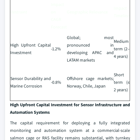
Impact
Impact
Restraint
on
Geographic Relevance
Timeline
CAGR
Forecast
Global; most
Medium
High Upfront Capital
pronounced in
-1.2%
term (2–
Investment
developing APAC and
4 years)
LATAM markets
Short
Sensor Durability and
Offshore cage markets;
-0.8%
term (≤
Marine Corrosion
Norway, Chile, Japan
2 years)
High Upfront Capital Investment for Sensor Infrastructure and
Automation Systems
The capital requirement for deploying a fully integrated
monitoring and automation system at a commercial-scale
salmon cage or RAS facility remains substantial, with turnkey