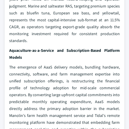
judgment. Marine and saltwater RAS, targeting premium species
such as bluefin tuna, European sea bass, and yellowtail,
represents the most capital-intensive sub-format at an 11.5%
CAGR, as operators targeting export-grade quality absorb the
monitoring investment required for consistent production
standards.
Aquaculture-as-a-Service and Subscription-Based Platform
Models
The emergence of AaaS delivery models, bundling hardware,
connectivity, software, and farm management expertise into
unified subscription offerings, is restructuring the financial
profile of technology adoption for mid-scale commercial
operators. By converting large upfront capital commitments into
predictable monthly operating expenditure, AaaS models
directly address the primary adoption barrier in the market.
Manolin's farm health management service and Tidal's remote
monitoring platform have demonstrated that embedding farm