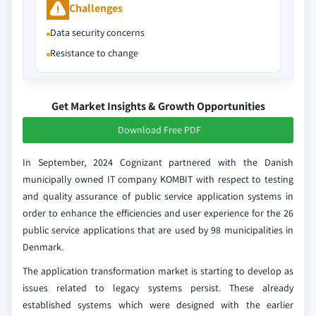
Challenges
Data security concerns
Resistance to change
Get Market Insights & Growth Opportunities
Download Free PDF
In September, 2024 Cognizant partnered with the Danish
municipally owned IT company KOMBIT with respect to testing
and quality assurance of public service application systems in
order to enhance the efficiencies and user experience for the 26
public service applications that are used by 98 municipalities in
Denmark.
The application transformation market is starting to develop as
issues related to legacy systems persist. These already
established systems which were designed with the earlier