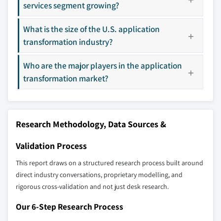
9.4.4 South Korea
services segment growing?
10.14 LTI
9.4.5 ANZ
10.15 Microsoft
What is the size of the U.S. application
9.4.6 Southeast Asia
10.16 Mphasis
transformation industry?
9.5 Latin America
10.17 Persistent
9.5.1 Brazil
10.18 TCS
Who are the major players in the application
9.5.2 Mexico
10.19 Trianz
transformation market?
9.5.3 Argentina
10.20 Wipro
9.6 MEA
Don't see your key competitors?
9.6.1 UAE
The companies listed in this report are a curated
Research Methodology, Data Sources &
9.6.2 South Africa
selection - not the full competitive universe.
9.6.3 Saudi Arabia
Validation Process
Our market revenue calculations use a bottom-
This report draws on a structured research process built around
up methodology that accounts for all players
direct industry conversations, proprietary modelling, and
across all regions - including manufacturers,
rigorous cross-validation and not just desk research.
distributors, and specialists not individually
Our 6-Step Research Process
profiled. The profiles section spotlights