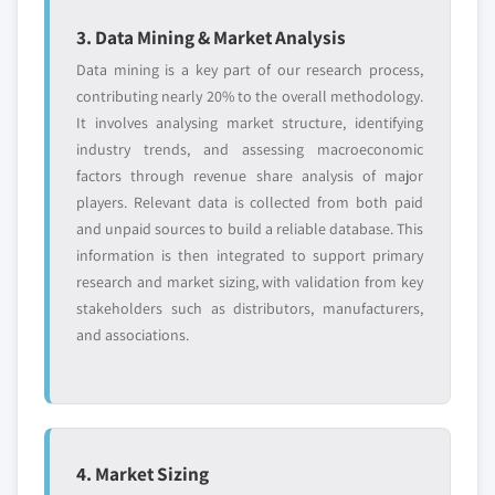
3. Data Mining & Market Analysis
Data mining is a key part of our research process,
contributing nearly 20% to the overall methodology.
It involves analysing market structure, identifying
industry trends, and assessing macroeconomic
factors through revenue share analysis of major
players. Relevant data is collected from both paid
and unpaid sources to build a reliable database. This
information is then integrated to support primary
research and market sizing, with validation from key
stakeholders such as distributors, manufacturers,
and associations.
4. Market Sizing