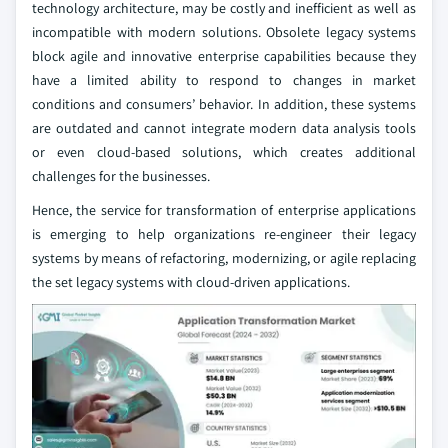
technology architecture, may be costly and inefficient as well as
incompatible with modern solutions. Obsolete legacy systems
block agile and innovative enterprise capabilities because they
have a limited ability to respond to changes in market
conditions and consumers’ behavior. In addition, these systems
are outdated and cannot integrate modern data analysis tools
or even cloud-based solutions, which creates additional
challenges for the businesses.
Hence, the service for transformation of enterprise applications
is emerging to help organizations re-engineer their legacy
systems by means of refactoring, modernizing, or agile replacing
the set legacy systems with cloud-driven applications.