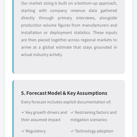
Our market sizing is built on a bottom-up approach,
starting with company revenue data gathered
directly through primary interviews, alongside
production volume figures from manufacturers and
installation or deployment statistics. These inputs
are then pieced together across regional markets to
arrive at a global estimate that stays grounded in
actual industry activity.
5. Forecast Model & Key Assumptions
Every forecast includes explicit documentation of:
✓ Key growth drivers and
✓ Restraining factors and
their assumed impact
mitigation scenarios
✓ Regulatory
✓ Technology adoption