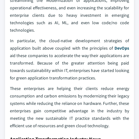
streamlining the Modernization of applications, improving
operational effectiveness, and even increasing the scalability for
enterprise clients due to heavy investment in emerging
technologies such as AI, ML, and even low code/no code
technologies.
In particular, the cloud-native development strategies of
application built above coupled with the principles of
DevOps
aid these companies to accelerate the way their applications are
transformed. Because of the greater attention being paid
towards sustainability within IT, enterprises have started looking
for green application transformation practices.
These enterprises are helping their clients reduce energy
consumption and carbon emissions by modernizing their legacy
systems while reducing the reliance on hardware. Further, these
enterprises gain competitive advantage in the industry by
meeting the new sustainable IT practice standards with the
efficient use of resources and green cloud technology.