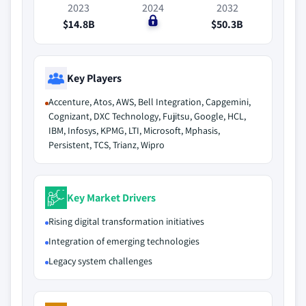
2023
2024
2032
$14.8B
$0
$50.3B
Key Players
Accenture, Atos, AWS, Bell Integration, Capgemini,
Cognizant, DXC Technology, Fujitsu, Google, HCL,
IBM, Infosys, KPMG, LTI, Microsoft, Mphasis,
Persistent, TCS, Trianz, Wipro
Key Market Drivers
Rising digital transformation initiatives
Integration of emerging technologies
Legacy system challenges