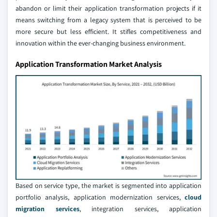
abandon or limit their application transformation projects if it
means switching from a legacy system that is perceived to be
more secure but less efficient. It stifles competitiveness and
innovation within the ever-changing business environment.
Application Transformation Market Analysis
Based on service type, the market is segmented into application
portfolio analysis, application modernization services,
cloud
migration services
, integration services, application