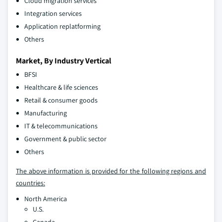
Cloud migration services
Integration services
Application replatforming
Others
Market, By Industry Vertical
BFSI
Healthcare & life sciences
Retail & consumer goods
Manufacturing
IT & telecommunications
Government & public sector
Others
The above information is provided for the following regions and
countries:
North America
U.S.