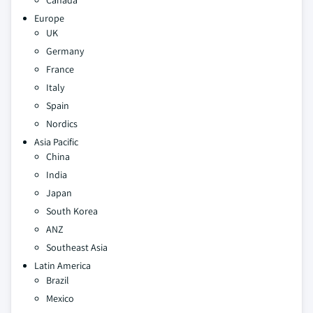
Canada
Europe
UK
Germany
France
Italy
Spain
Nordics
Asia Pacific
China
India
Japan
South Korea
ANZ
Southeast Asia
Latin America
Brazil
Mexico