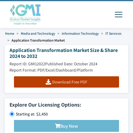
Home
Media and Technology
Information Technology
IT Services
Application Transformation Market
Application Transformation Market Size & Share
2024 to 2032
Report ID: GMI12022
Published Date: October 2024
Report Format: PDF/Excel/Dashboard/Platform
Download Free PDF
Explore Our Licensing Options:
Starting at: $2,450
Buy Now