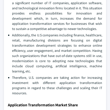
a significant number of IT companies, application software,
and technological innovation firms located in it. This situation
provides endless possibilities for innovation and
development which, in turn, increases the demand for
application transformation services for businesses that wish
to sustain a competitive advantage to newer technologies.
Additionally, the U.S companies including finance, healthcare,
retail, manufacturing divisions are focusing on digital
transformation development strategies to enhance online
efficiency, user engagement, and market competition. Having
such organizations that have out-of-date systems still in use,
modernization is core to adopting new technologies that
include cloud computing, artificial intelligence, machine
learning, etc.
Therefore, U.S. companies are taking action for increasing
investment with different application transformation
programs in regard to these challenges and scaling their IT
resources.
Application Transformation Market Share