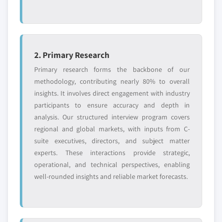
2. Primary Research
Primary research forms the backbone of our
methodology, contributing nearly 80% to overall
insights. It involves direct engagement with industry
participants to ensure accuracy and depth in
analysis. Our structured interview program covers
regional and global markets, with inputs from C-
suite executives, directors, and subject matter
experts. These interactions provide strategic,
operational, and technical perspectives, enabling
well-rounded insights and reliable market forecasts.