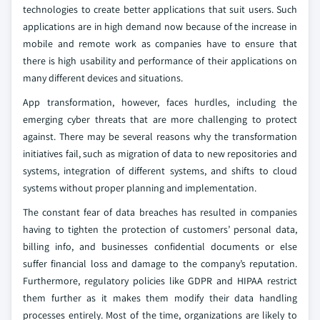
technologies to create better applications that suit users. Such
applications are in high demand now because of the increase in
mobile and remote work as companies have to ensure that
there is high usability and performance of their applications on
many different devices and situations.
App transformation, however, faces hurdles, including the
emerging cyber threats that are more challenging to protect
against. There may be several reasons why the transformation
initiatives fail, such as migration of data to new repositories and
systems, integration of different systems, and shifts to cloud
systems without proper planning and implementation.
The constant fear of data breaches has resulted in companies
having to tighten the protection of customers’ personal data,
billing info, and businesses confidential documents or else
suffer financial loss and damage to the company’s reputation.
Furthermore, regulatory policies like GDPR and HIPAA restrict
them further as it makes them modify their data handling
processes entirely. Most of the time, organizations are likely to