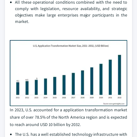
All these operational conditions combined with the need to
comply with legislation, resource availability, and strategic
objectives make large enterprises major participants in the
market.
In 2023, U.S. accounted for a application transformation market
share of over 78.5% of the North America region and is expected
to reach around USD 10 billion by 2032.
The U.S. has a well established technology infrastructure with