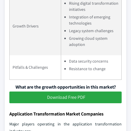
Rising digital transformation
initiatives
Integration of emerging
technologies
Growth Drivers
Legacy system challenges
Growing cloud system
adoption
Data security concerns
Pitfalls & Challenges
Resistance to change
What are the growth opportunities in this market?
Download Free PDF
Application Transformation Market Companies
Major players operating in the application transformation