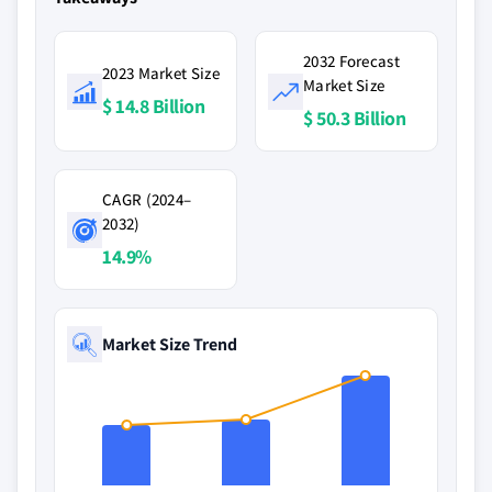
2032 Forecast
2023 Market Size
Market Size
$ 14.8 Billion
$ 50.3 Billion
CAGR (2024–
2032)
14.9%
Market Size Trend