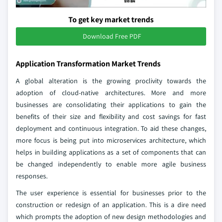
To get key market trends
Download Free PDF
Application Transformation Market Trends
A global alteration is the growing proclivity towards the
adoption of cloud-native architectures. More and more
businesses are consolidating their applications to gain the
benefits of their size and flexibility and cost savings for fast
deployment and continuous integration. To aid these changes,
more focus is being put into microservices architecture, which
helps in building applications as a set of components that can
be changed independently to enable more agile business
responses.
The user experience is essential for businesses prior to the
construction or redesign of an application. This is a dire need
which prompts the adoption of new design methodologies and