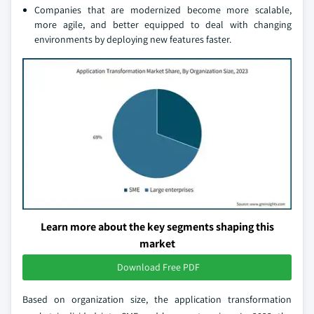
Companies that are modernized become more scalable,
more agile, and better equipped to deal with changing
environments by deploying new features faster.
Learn more about the key segments shaping this
market
Download Free PDF
Based on organization size, the application transformation