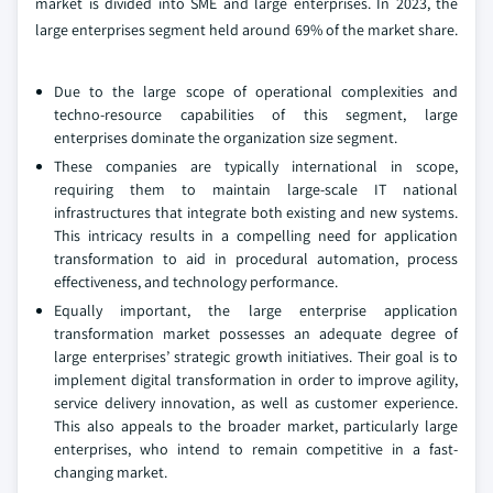
market is divided into SME and large enterprises. In 2023, the
large enterprises segment held around 69% of the market share.
Due to the large scope of operational complexities and
techno-resource capabilities of this segment, large
enterprises dominate the organization size segment.
These companies are typically international in scope,
requiring them to maintain large-scale IT national
infrastructures that integrate both existing and new systems.
This intricacy results in a compelling need for application
transformation to aid in procedural automation, process
effectiveness, and technology performance.
Equally important, the large enterprise application
transformation market possesses an adequate degree of
large enterprises’ strategic growth initiatives. Their goal is to
implement digital transformation in order to improve agility,
service delivery innovation, as well as customer experience.
This also appeals to the broader market, particularly large
enterprises, who intend to remain competitive in a fast-
changing market.