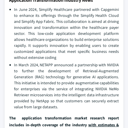
Application Transformation Industry News
In June 2024, Simplify Healthcare partnered with Capgemini
to enhance its offerings through the Simplify Health Cloud
and Simplify App Fabric. This collaboration is aimed at driving
innovation and transformation within the healthcare payer
sector. This low-code application development platform
allows healthcare organizations to build enterprise solutions
rapidly. It supports innovation by enabling users to create
customized applications that meet specific business needs
without extensive coding
In March 2024, NETAPP announced a partnership with NVIDIA
to further the development of Retrieval-Augmented
Generation (RAG) technology for generative AI applications.
This initiative is intended to provide augmentative capabilities
for enterprises via the service of integrating NVIDIA NeMo
Retriever microservices into the intelligent data infrastructure
provided by NetApp so that customers can securely extract
value from large datasets.
The application transformation market research report
includes in-depth coverage of the industry
with estimates &