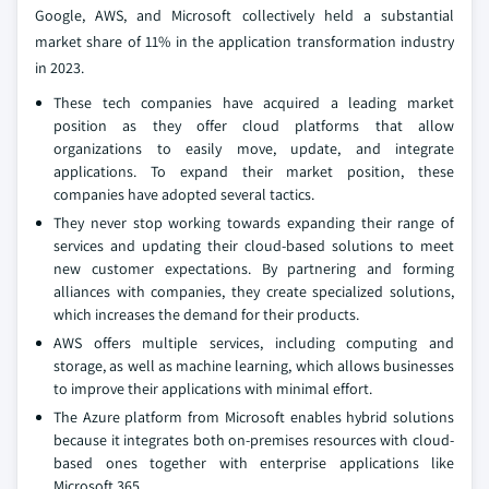
Google, AWS, and Microsoft collectively held a substantial
market share of 11% in the application transformation industry
in 2023.
These tech companies have acquired a leading market
position as they offer cloud platforms that allow
organizations to easily move, update, and integrate
applications. To expand their market position, these
companies have adopted several tactics.
They never stop working towards expanding their range of
services and updating their cloud-based solutions to meet
new customer expectations. By partnering and forming
alliances with companies, they create specialized solutions,
which increases the demand for their products.
AWS offers multiple services, including computing and
storage, as well as machine learning, which allows businesses
to improve their applications with minimal effort.
The Azure platform from Microsoft enables hybrid solutions
because it integrates both on-premises resources with cloud-
based ones together with enterprise applications like
Microsoft 365.