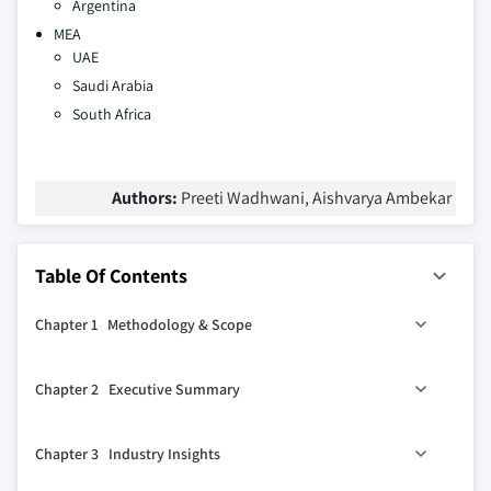
Argentina
MEA
UAE
Saudi Arabia
South Africa
Authors:
Preeti Wadhwani, Aishvarya Ambekar
Table Of Contents
Chapter 1 Methodology & Scope
1.1 Research design
Chapter 2 Executive Summary
1.1.1 Research approach
1.1.2 Data collection methods
0
2.1 Industry 360
synopsis, 2021 - 2032
Chapter 3 Industry Insights
1.2 Base estimates and calculations