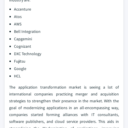
industry are:
Accenture
Atos
AWS
Bell Integration
Capgemini
Cognizant
DXC Technology
Fujitsu
Google
HCL
The application transformation market is seeing a lot of
international companies practicing merger and acquisition
strategies to strengthen their presence in the market. With the
goal of modernizing applications in an all-encompassing way,
companies started forming alliances with IT consultants,
software publishers, and cloud service providers. This aids in