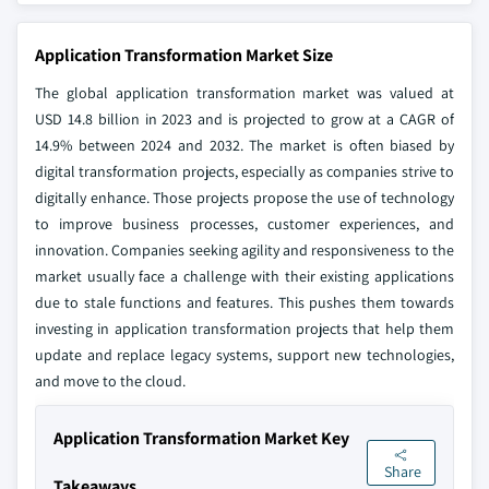
Application Transformation Market Size
The global application transformation market was valued at
USD 14.8 billion in 2023 and is projected to grow at a CAGR of
14.9% between 2024 and 2032. The market is often biased by
digital transformation projects, especially as companies strive to
digitally enhance. Those projects propose the use of technology
to improve business processes, customer experiences, and
innovation. Companies seeking agility and responsiveness to the
market usually face a challenge with their existing applications
due to stale functions and features. This pushes them towards
investing in application transformation projects that help them
update and replace legacy systems, support new technologies,
and move to the cloud.
Application Transformation Market Key
Share
Takeaways