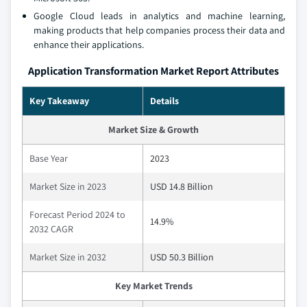
Google Cloud leads in analytics and machine learning,
making products that help companies process their data and
enhance their applications.
Application Transformation Market Report Attributes
Key Takeaway
Details
Market Size & Growth
Base Year
2023
Market Size in 2023
USD 14.8 Billion
Forecast Period 2024 to
14.9%
2032 CAGR
Market Size in 2032
USD 50.3 Billion
Key Market Trends