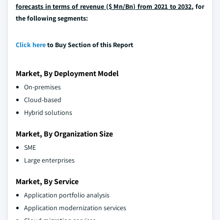
forecasts in terms of revenue ($ Mn/Bn) from 2021 to 2032,
for
the following segments:
Click here
to Buy Section of this Report
Market, By Deployment Model
On-premises
Cloud-based
Hybrid solutions
Market, By Organization Size
SME
Large enterprises
Market, By Service
Application portfolio analysis
Application modernization services