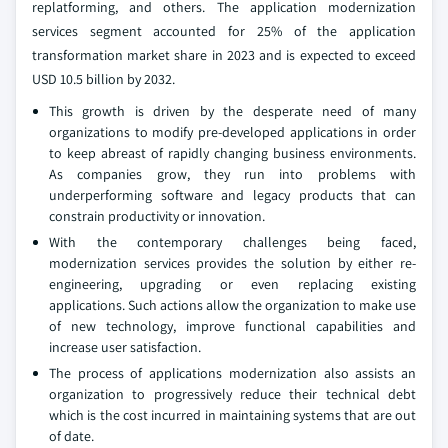
replatforming, and others. The application modernization
services segment accounted for 25% of the application
transformation market share in 2023 and is expected to exceed
USD 10.5 billion by 2032.
This growth is driven by the desperate need of many
organizations to modify pre-developed applications in order
to keep abreast of rapidly changing business environments.
As companies grow, they run into problems with
underperforming software and legacy products that can
constrain productivity or innovation.
With the contemporary challenges being faced,
modernization services provides the solution by either re-
engineering, upgrading or even replacing existing
applications. Such actions allow the organization to make use
of new technology, improve functional capabilities and
increase user satisfaction.
The process of applications modernization also assists an
organization to progressively reduce their technical debt
which is the cost incurred in maintaining systems that are out
of date.