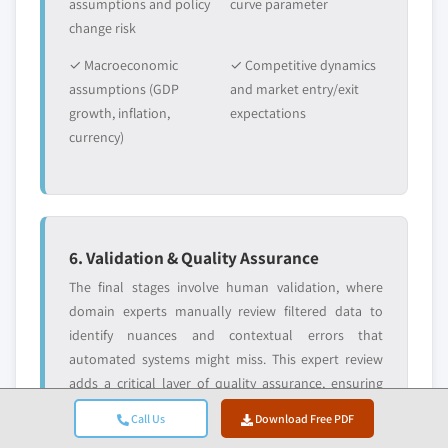
assumptions and policy
curve parameter
change risk
✓ Macroeconomic
✓ Competitive dynamics
assumptions (GDP
and market entry/exit
growth, inflation,
expectations
currency)
6. Validation & Quality Assurance
The final stages involve human validation, where
domain experts manually review filtered data to
identify nuances and contextual errors that
automated systems might miss. This expert review
adds a critical layer of quality assurance, ensuring
data aligns with research objectives and domain-
Call Us
Download Free PDF
specific standards.