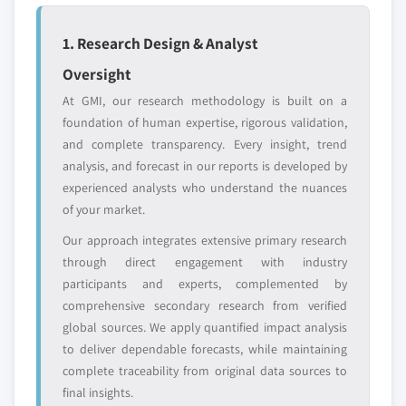
strategically significant players; it does not
define the scope of our market sizing.
1. Research Design & Analyst
YOUR COMPETITIVE LANDSCAPE MAY ALSO INCLUDE
Oversight
Regional or
Distributors and
domestic-only
channel partners
At GMI, our research methodology is built on a
leaders not in the
who control market
foundation of human expertise, rigorous validation,
global top tier
access
and complete transparency. Every insight, trend
analysis, and forecast in our reports is developed by
Emerging
Niche players
experienced analysts who understand the nuances
disruptors, startups,
focused on a
or adjacent-industry
specific application
of your market.
entrants
or end-use
Our approach integrates extensive primary research
through direct engagement with industry
Free customization - up to 20% of report
participants and experts, complemented by
value
comprehensive secondary research from verified
Need specific data? Request customization
global sources. We apply quantified impact analysis
and get the insights tailored to your exact
to deliver dependable forecasts, while maintaining
requirements.
complete traceability from original data sources to
final insights.
Request Customization →