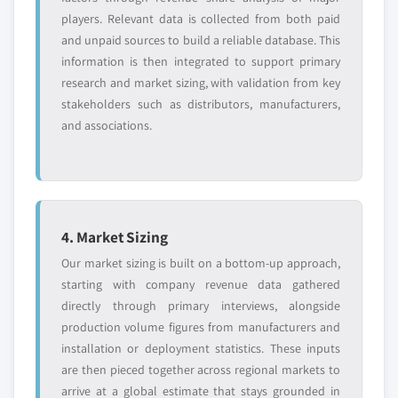
players. Relevant data is collected from both paid
and unpaid sources to build a reliable database. This
information is then integrated to support primary
research and market sizing, with validation from key
stakeholders such as distributors, manufacturers,
and associations.
4. Market Sizing
Our market sizing is built on a bottom-up approach,
starting with company revenue data gathered
directly through primary interviews, alongside
production volume figures from manufacturers and
installation or deployment statistics. These inputs
are then pieced together across regional markets to
arrive at a global estimate that stays grounded in