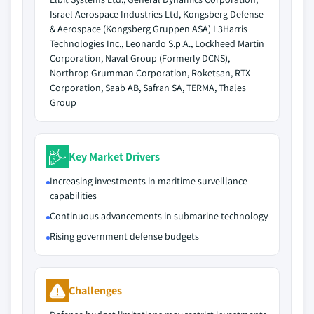
Israel Aerospace Industries Ltd, Kongsberg Defense
& Aerospace (Kongsberg Gruppen ASA) L3Harris
Technologies Inc., Leonardo S.p.A., Lockheed Martin
Corporation, Naval Group (Formerly DCNS),
Northrop Grumman Corporation, Roketsan, RTX
Corporation, Saab AB, Safran SA, TERMA, Thales
Group
Key Market Drivers
Increasing investments in maritime surveillance
capabilities
Continuous advancements in submarine technology
Rising government defense budgets
Challenges