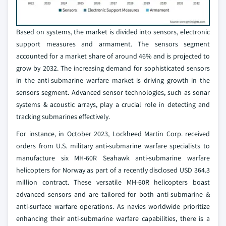
Based on systems, the market is divided into sensors, electronic
support measures and armament. The sensors segment
accounted for a market share of around 46% and is projected to
grow by 2032. The increasing demand for sophisticated sensors
in the anti-submarine warfare market is driving growth in the
sensors segment. Advanced sensor technologies, such as sonar
systems & acoustic arrays, play a crucial role in detecting and
tracking submarines effectively.
For instance, in October 2023, Lockheed Martin Corp. received
orders from U.S. military anti-submarine warfare specialists to
manufacture six MH-60R Seahawk anti-submarine warfare
helicopters for Norway as part of a recently disclosed USD 364.3
million contract. These versatile MH-60R helicopters boast
advanced sensors and are tailored for both anti-submarine &
anti-surface warfare operations. As navies worldwide prioritize
enhancing their anti-submarine warfare capabilities, there is a