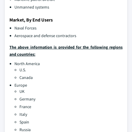
Unmanned systems
Market, By End Users
Naval Forces
Aerospace and defense contractors
The above information is provided for the following regions
and countries:
North America
U.S.
Canada
Europe
UK
Germany
France
Italy
Spain
Russia