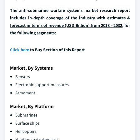
The anti-submarine warfare systems market research report
includes in-depth coverage of the industry
with estimates &
forecast in terms of revenue (USD Billion) from 2018 - 2032,
for
the following segments:
Click here
to Buy Section of this Report
Market, By Systems
Sensors
Electronic support measures
Armament
Market, By Platform
Submarines
Surface ships
Helicopters
Maritime patrol aircraft