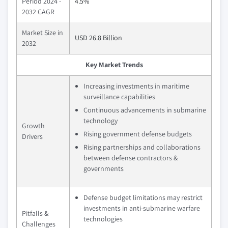
Period 2024 -
4.5%
2032 CAGR
Market Size in
USD 26.8 Billion
2032
Key Market Trends
Increasing investments in maritime
surveillance capabilities
Continuous advancements in submarine
technology
Growth
Rising government defense budgets
Drivers
Rising partnerships and collaborations
between defense contractors &
governments
Defense budget limitations may restrict
investments in anti-submarine warfare
Pitfalls &
technologies
Challenges