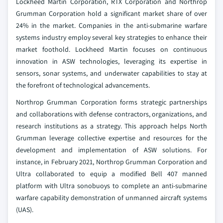
Lockheed Martin Corporation, RTX Corporation and Northrop
Grumman Corporation hold a significant market share of over
24% in the market. Companies in the anti-submarine warfare
systems industry employ several key strategies to enhance their
market foothold. Lockheed Martin focuses on continuous
innovation in ASW technologies, leveraging its expertise in
sensors, sonar systems, and underwater capabilities to stay at
the forefront of technological advancements.
Northrop Grumman Corporation forms strategic partnerships
and collaborations with defense contractors, organizations, and
research institutions as a strategy. This approach helps North
Grumman leverage collective expertise and resources for the
development and implementation of ASW solutions. For
instance, in February 2021, Northrop Grumman Corporation and
Ultra collaborated to equip a modified Bell 407 manned
platform with Ultra sonobuoys to complete an anti-submarine
warfare capability demonstration of unmanned aircraft systems
(UAS).