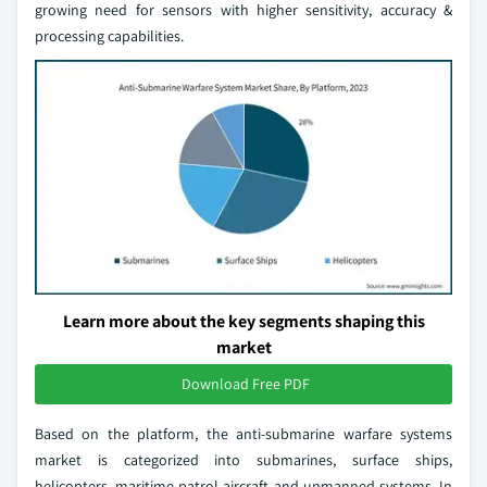
growing need for sensors with higher sensitivity, accuracy &
processing capabilities.
Learn more about the key segments shaping this
market
Download Free PDF
Based on the platform, the anti-submarine warfare systems
market is categorized into submarines, surface ships,
helicopters, maritime patrol aircraft and unmanned systems. In