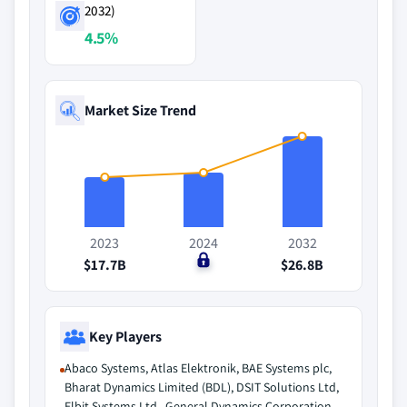
2032)
4.5%
Market Size Trend
2023
2024
2032
$17.7B
$0
$26.8B
Key Players
Abaco Systems, Atlas Elektronik, BAE Systems plc,
Bharat Dynamics Limited (BDL), DSIT Solutions Ltd,
Elbit Systems Ltd., General Dynamics Corporation,