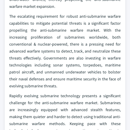
warfare market expansion.
The escalating requirement for robust anti-submarine warfare
capabilities to mitigate potential threats is a significant factor
propelling the anti-submarine warfare market. With the
increasing proliferation of submarines worldwide, both
conventional & nuclear-powered, there is a pressing need for
advanced warfare systems to detect, track, and neutralize these
threats effectively. Governments are also investing in warfare
technologies including sonar systems, torpedoes, maritime
patrol aircraft, and unmanned underwater vehicles to bolster
their naval defenses and ensure maritime security in the face of
evolving submarine threats.
Rapidly evolving submarine technology presents a significant
challenge for the anti-submarine warfare market. Submarines
are increasingly equipped with advanced stealth features,
making them quieter and harder to detect using traditional anti-
submarine warfare methods. Keeping pace with these