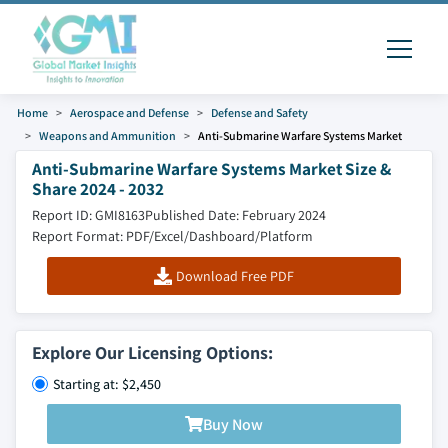
Home
Aerospace and Defense
Defense and Safety
Weapons and Ammunition
Anti-Submarine Warfare Systems Market
Anti-Submarine Warfare Systems Market Size &
Share 2024 - 2032
Report ID: GMI8163
Published Date: February 2024
Report Format: PDF/Excel/Dashboard/Platform
Download Free PDF
Explore Our Licensing Options:
Starting at: $2,450
Buy Now