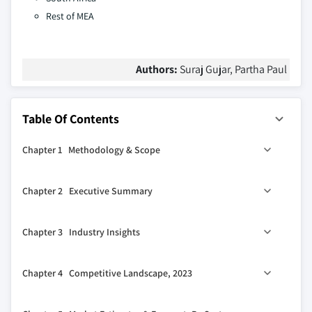
Rest of MEA
Authors:
Suraj Gujar, Partha Paul
Table Of Contents
Chapter 1 Methodology & Scope
1.1 Market scope & definitions
Chapter 2 Executive Summary
1.2 Base estimates & calculations
1.3 Forecast calculations
0
2.1 Industry 360
synopsis, 2018-2032
Chapter 3 Industry Insights
1.4 Data sources
1.4.1 Primary
3.1 Industry ecosystem analysis
Chapter 4 Competitive Landscape, 2023
1.4.2 Secondary
3.2 Supplier landscape
1.4.2.1 Paid sources
3.2.1 Component supplier
4.1 Introduction