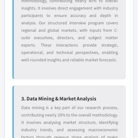
methodology, contributing nearly 80% to overall
insights. It involves direct engagement with industry
participants to ensure accuracy and depth in
analysis. Our structured interview program covers
regional and global markets, with inputs from C-
suite executives, directors, and subject matter
experts. These interactions provide strategic,
operational, and technical perspectives, enabling
well-rounded insights and reliable market forecasts.
3. Data Mining & Market Analysis
Data mining is a key part of our research process,
contributing nearly 20% to the overall methodology.
It involves analysing market structure, identifying
industry trends, and assessing macroeconomic
factors through revenue share analysis of major