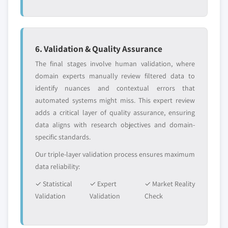
6. Validation & Quality Assurance
The final stages involve human validation, where
domain experts manually review filtered data to
identify nuances and contextual errors that
automated systems might miss. This expert review
adds a critical layer of quality assurance, ensuring
data aligns with research objectives and domain-
specific standards.
Our triple-layer validation process ensures maximum
data reliability:
✓ Statistical
✓ Expert
✓ Market Reality
Validation
Validation
Check