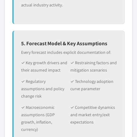
actual industry activity.
5. Forecast Model & Key Assumptions
Every forecast includes explicit documentation of:
✓ Key growth drivers and
✓ Restraining factors and
their assumed impact
mitigation scenarios
✓ Regulatory
✓ Technology adoption
assumptions and policy
curve parameter
change risk
✓ Macroeconomic
✓ Competitive dynamics
assumptions (GDP
and market entry/exit
growth, inflation,
expectations
currency)