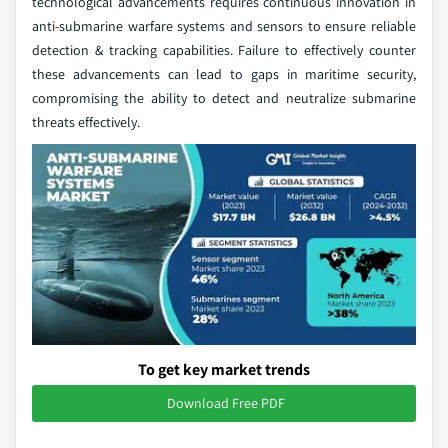
technological advancements requires continuous innovation in
anti-submarine warfare systems and sensors to ensure reliable
detection & tracking capabilities. Failure to effectively counter
these advancements can lead to gaps in maritime security,
compromising the ability to detect and neutralize submarine
threats effectively.
To get key market trends
Download Free PDF