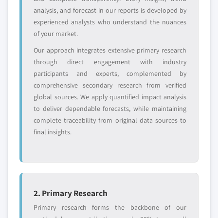
global top tier
access
analysis, and forecast in our reports is developed by
experienced analysts who understand the nuances
Emerging
Niche players
of your market.
disruptors, startups,
focused on a
or adjacent-industry
specific application
Our approach integrates extensive primary research
entrants
or end-use
through direct engagement with industry
participants and experts, complemented by
Free customization - up to 20% of report
comprehensive secondary research from verified
value
global sources. We apply quantified impact analysis
Need specific data? Request customization
to deliver dependable forecasts, while maintaining
and get the insights tailored to your exact
complete traceability from original data sources to
requirements.
final insights.
Request Customization →
2. Primary Research
Primary research forms the backbone of our