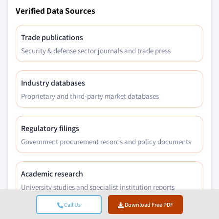
Verified Data Sources
Trade publications
Security & defense sector journals and trade press
Industry databases
Proprietary and third-party market databases
Regulatory filings
Government procurement records and policy documents
Academic research
University studies and specialist institution reports
Call Us
Download Free PDF