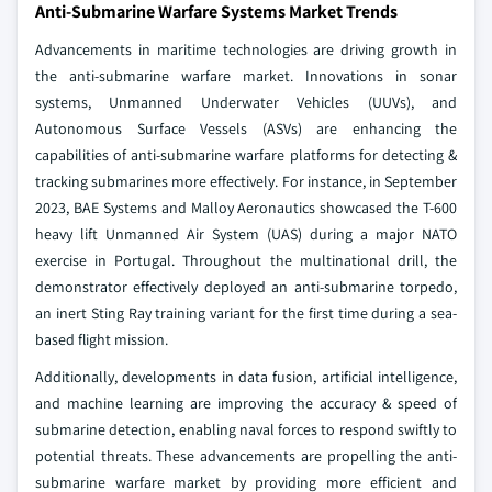
Anti-Submarine Warfare Systems Market Trends
Advancements in maritime technologies are driving growth in
the anti-submarine warfare market. Innovations in sonar
systems, Unmanned Underwater Vehicles (UUVs), and
Autonomous Surface Vessels (ASVs) are enhancing the
capabilities of anti-submarine warfare platforms for detecting &
tracking submarines more effectively. For instance, in September
2023, BAE Systems and Malloy Aeronautics showcased the T-600
heavy lift Unmanned Air System (UAS) during a major NATO
exercise in Portugal. Throughout the multinational drill, the
demonstrator effectively deployed an anti-submarine torpedo,
an inert Sting Ray training variant for the first time during a sea-
based flight mission.
Additionally, developments in data fusion, artificial intelligence,
and machine learning are improving the accuracy & speed of
submarine detection, enabling naval forces to respond swiftly to
potential threats. These advancements are propelling the anti-
submarine warfare market by providing more efficient and