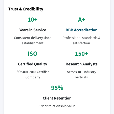
Trust & Credibility
10+
A+
Years in Service
BBB Accreditation
Consistent delivery since
Professional standards &
establishment
satisfaction
ISO
150+
Certified Quality
Research Analysts
ISO 9001-2015 Certified
Across 10+ industry
Company
verticals
95%
Client Retention
5-year relationship value