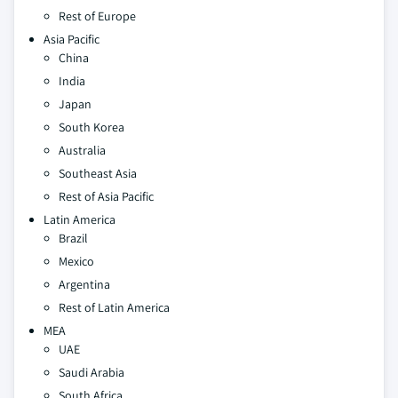
Rest of Europe
Asia Pacific
China
India
Japan
South Korea
Australia
Southeast Asia
Rest of Asia Pacific
Latin America
Brazil
Mexico
Argentina
Rest of Latin America
MEA
UAE
Saudi Arabia
South Africa