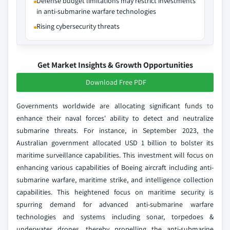
Defense budget limitations may restrict investments
in anti-submarine warfare technologies
Rising cybersecurity threats
Get Market Insights & Growth Opportunities
Download Free PDF
Governments worldwide are allocating significant funds to
enhance their naval forces' ability to detect and neutralize
submarine threats. For instance, in September 2023, the
Australian government allocated USD 1 billion to bolster its
maritime surveillance capabilities. This investment will focus on
enhancing various capabilities of Boeing aircraft including anti-
submarine warfare, maritime strike, and intelligence collection
capabilities. This heightened focus on maritime security is
spurring demand for advanced anti-submarine warfare
technologies and systems including sonar, torpedoes &
underwater drones, thereby propelling the anti-submarine