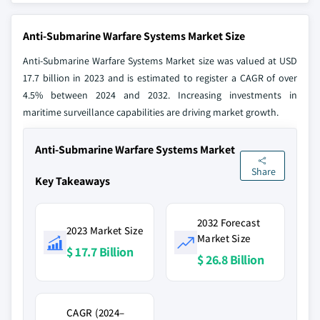
Anti-Submarine Warfare Systems Market Size
Anti-Submarine Warfare Systems Market size was valued at USD
17.7 billion in 2023 and is estimated to register a CAGR of over
4.5% between 2024 and 2032. Increasing investments in
maritime surveillance capabilities are driving market growth.
Anti-Submarine Warfare Systems Market
Share
Key Takeaways
2032 Forecast
2023 Market Size
Market Size
$ 17.7 Billion
$ 26.8 Billion
CAGR (2024–