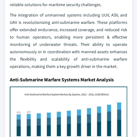
reliable solutions for maritime security challenges.
The integration of unmanned systems including UUV, ASV, and
UAV is revolutionizing anti-submarine warfare. These platforms
offer extended endurance, increased coverage, and reduced risk
to human operators, enabling more persistent & effective
monitoring of underwater threats. Their ability to operate
autonomously or in coordination with manned assets enhances
the flexibility and scalability of anti-submarine warfare
operations, making them a key growth driver in the market.
Anti-Submarine Warfare Systems Market Analysis