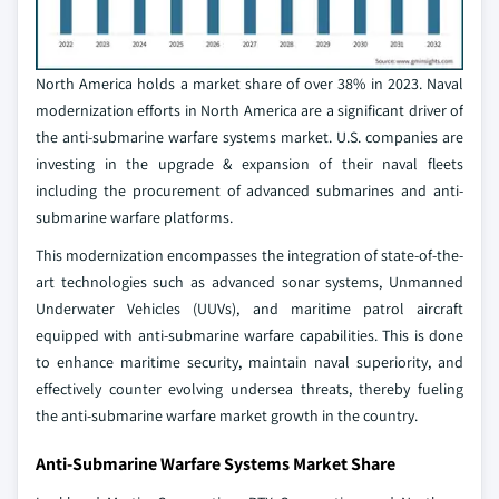
North America holds a market share of over 38% in 2023. Naval
modernization efforts in North America are a significant driver of
the anti-submarine warfare systems market. U.S. companies are
investing in the upgrade & expansion of their naval fleets
including the procurement of advanced submarines and anti-
submarine warfare platforms.
This modernization encompasses the integration of state-of-the-
art technologies such as advanced sonar systems, Unmanned
Underwater Vehicles (UUVs), and maritime patrol aircraft
equipped with anti-submarine warfare capabilities. This is done
to enhance maritime security, maintain naval superiority, and
effectively counter evolving undersea threats, thereby fueling
the anti-submarine warfare market growth in the country.
Anti-Submarine Warfare Systems Market Share