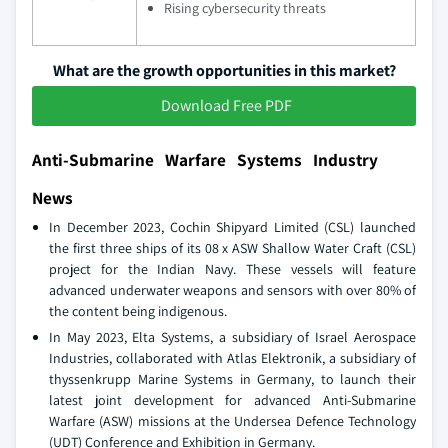
Rising cybersecurity threats
What are the growth opportunities in this market?
Download Free PDF
Anti-Submarine Warfare Systems Industry
News
In December 2023, Cochin Shipyard Limited (CSL) launched
the first three ships of its 08 x ASW Shallow Water Craft (CSL)
project for the Indian Navy. These vessels will feature
advanced underwater weapons and sensors with over 80% of
the content being indigenous.
In May 2023, Elta Systems, a subsidiary of Israel Aerospace
Industries, collaborated with Atlas Elektronik, a subsidiary of
thyssenkrupp Marine Systems in Germany, to launch their
latest joint development for advanced Anti-Submarine
Warfare (ASW) missions at the Undersea Defence Technology
(UDT) Conference and Exhibition in Germany.