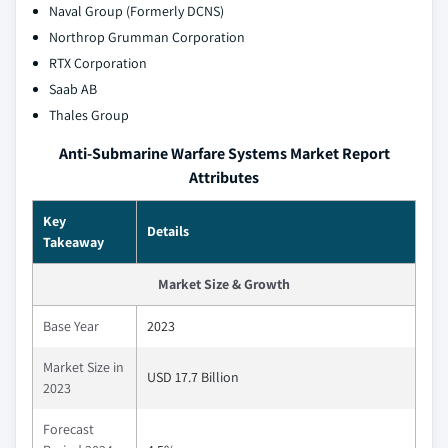
Naval Group (Formerly DCNS)
Northrop Grumman Corporation
RTX Corporation
Saab AB
Thales Group
Anti-Submarine Warfare Systems Market Report
Attributes
Key
Details
Takeaway
Market Size & Growth
Base Year
2023
Market Size in
USD 17.7 Billion
2023
Forecast