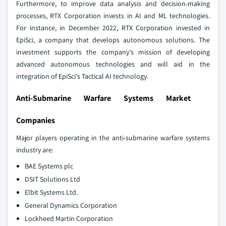
Furthermore, to improve data analysis and decision-making
processes, RTX Corporation invests in AI and ML technologies.
For instance, in December 2022, RTX Corporation invested in
EpiSci, a company that develops autonomous solutions. The
investment supports the company's mission of developing
advanced autonomous technologies and will aid in the
integration of EpiSci's Tactical AI technology.
Anti-Submarine Warfare Systems Market
Companies
Major players operating in the anti-submarine warfare systems
industry are:
BAE Systems plc
DSIT Solutions Ltd
Elbit Systems Ltd.
General Dynamics Corporation
Lockheed Martin Corporation