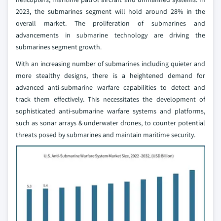
2023, the submarines segment will hold around 28% in the
overall market. The proliferation of submarines and
advancements in submarine technology are driving the
submarines segment growth.
With an increasing number of submarines including quieter and
more stealthy designs, there is a heightened demand for
advanced anti-submarine warfare capabilities to detect and
track them effectively. This necessitates the development of
sophisticated anti-submarine warfare systems and platforms,
such as sonar arrays & underwater drones, to counter potential
threats posed by submarines and maintain maritime security.