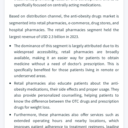
specifically focused on centrally acting medications.
Based on distribution channel, the anti-obesity drugs market is
segmented into retail pharmacies, e-commerce, drug stores, and
hospital pharmacies. The retail pharmacies segment held the
largest revenue of USD 2.3 billion in 2023.
The dominance of this segment is largely attributed due to its
widespread accessibility, retail pharmacies are broadly
available, making it an easier way for patients to obtain
medicine without a need of doctor’s prescription. This is
specifically benefited for those patients living in remote or
underserved areas.
Retail pharmacies also educate patients about the anti-
obesity medications, their side effects and proper usage. They
also provide personalized counselling, helping patients to
know the difference between the OTC drugs and prescription
drugs for weight loss.
Furthermore, these pharmacies also offer services such as
extended operating hours and nearby locations, which
improves patient adherence to treatment regimens, leading