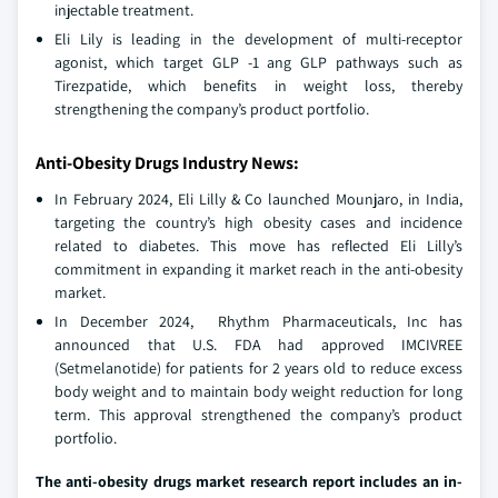
injectable treatment.
Eli Lily is leading in the development of multi-receptor
agonist, which target GLP -1 ang GLP pathways such as
Tirezpatide, which benefits in weight loss, thereby
strengthening the company’s product portfolio.
Anti-Obesity Drugs Industry News:
In February 2024, Eli Lilly & Co launched Mounjaro, in India,
targeting the country’s high obesity cases and incidence
related to diabetes. This move has reflected Eli Lilly’s
commitment in expanding it market reach in the anti-obesity
market.
In December 2024, Rhythm Pharmaceuticals, Inc has
announced that U.S. FDA had approved IMCIVREE
(Setmelanotide) for patients for 2 years old to reduce excess
body weight and to maintain body weight reduction for long
term. This approval strengthened the company’s product
portfolio.
The anti-obesity drugs market research report includes an in-