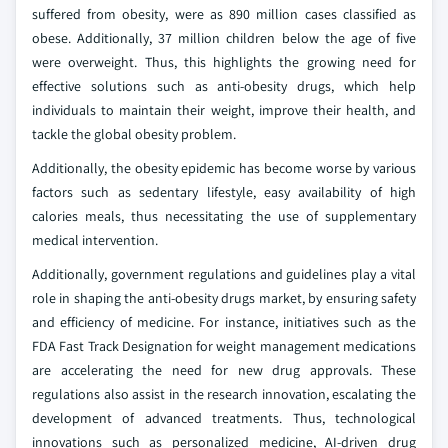
suffered from obesity, were as 890 million cases classified as
obese. Additionally, 37 million children below the age of five
were overweight. Thus, this highlights the growing need for
effective solutions such as anti-obesity drugs, which help
individuals to maintain their weight, improve their health, and
tackle the global obesity problem.
Additionally, the obesity epidemic has become worse by various
factors such as sedentary lifestyle, easy availability of high
calories meals, thus necessitating the use of supplementary
medical intervention.
Additionally, government regulations and guidelines play a vital
role in shaping the anti-obesity drugs market, by ensuring safety
and efficiency of medicine. For instance, initiatives such as the
FDA Fast Track Designation for weight management medications
are accelerating the need for new drug approvals. These
regulations also assist in the research innovation, escalating the
development of advanced treatments. Thus, technological
innovations such as personalized medicine, AI-driven drug