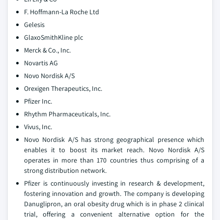
F. Hoffmann-La Roche Ltd
Gelesis
GlaxoSmithKline plc
Merck & Co., Inc.
Novartis AG
Novo Nordisk A/S
Orexigen Therapeutics, Inc.
Pfizer Inc.
Rhythm Pharmaceuticals, Inc.
Vivus, Inc.
Novo Nordisk A/S has strong geographical presence which
enables it to boost its market reach. Novo Nordisk A/S
operates in more than 170 countries thus comprising of a
strong distribution network.
Pfizer is continuously investing in research & development,
fostering innovation and growth. The company is developing
Danuglipron, an oral obesity drug which is in phase 2 clinical
trial, offering a convenient alternative option for the