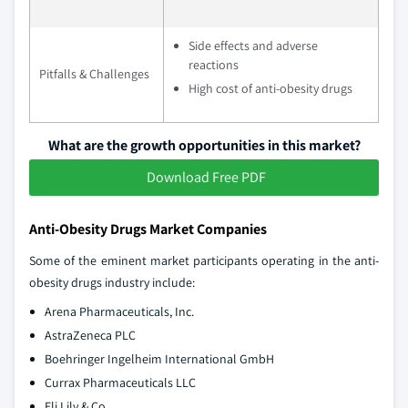
Side effects and adverse
reactions
Pitfalls & Challenges
High cost of anti-obesity drugs
What are the growth opportunities in this market?
Download Free PDF
Anti-Obesity Drugs Market Companies
Some of the eminent market participants operating in the anti-
obesity drugs industry include:
Arena Pharmaceuticals, Inc.
AstraZeneca PLC
Boehringer Ingelheim International GmbH
Currax Pharmaceuticals LLC
Eli Lily & Co