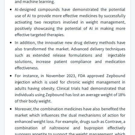
and machine learning.
AI-designed compounds have demonstrated the potential
use of AI to provide more effective medicines by successfully
activating two receptors involved in weight management,
positively showcasing the potential of AI in making more
effective targeted therapies.
In addition, the innovative new drug delivery methods have
also transformed the market. Advanced delivery techniques
such as extended release formulations and injectable
solutions, increase patient compliance and medication
effectiveness.
For instance, in November 2023, FDA approved Zepbound
injection which is used for chronic weight management in
adults having obesity. Clinical trials had demonstrated that
individuals using Zepbound has lost an average weight of 18%
of their body weight.
Moreover, the combination medicines have also benefited the
market which influences the dual mechanisms of action for
enhanced weight loss. For example, drugs such as Contrave, a
combination of naltrexone and bupropion effectively
suppress appetite to support the weight management, which