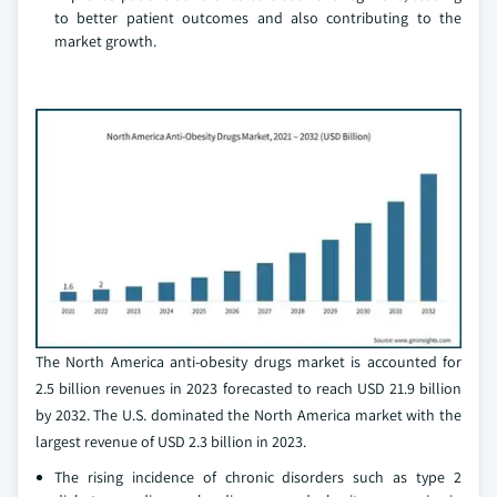
to better patient outcomes and also contributing to the
market growth.
The North America anti-obesity drugs market is accounted for
2.5 billion revenues in 2023 forecasted to reach USD 21.9 billion
by 2032. The U.S. dominated the North America market with the
largest revenue of USD 2.3 billion in 2023.
The rising incidence of chronic disorders such as type 2