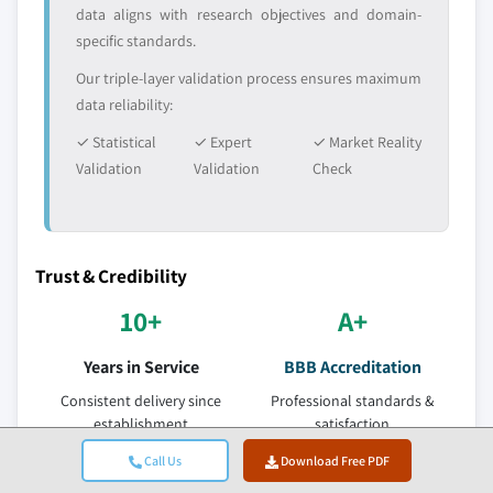
data aligns with research objectives and domain-
specific standards.
Our triple-layer validation process ensures maximum
data reliability:
✓ Statistical
✓ Expert
✓ Market Reality
Validation
Validation
Check
Trust & Credibility
10+
A+
Years in Service
BBB Accreditation
Consistent delivery since
Professional standards &
establishment
satisfaction
ISO
150+
Call Us
Download Free PDF