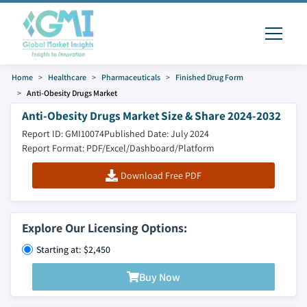
Home
Healthcare
Pharmaceuticals
Finished Drug Form
Anti-Obesity Drugs Market
Anti-Obesity Drugs Market Size & Share 2024-2032
Report ID: GMI10074
Published Date: July 2024
Report Format: PDF/Excel/Dashboard/Platform
Download Free PDF
Explore Our Licensing Options:
Starting at: $2,450
Buy Now