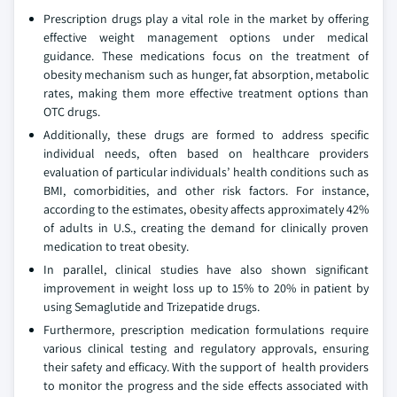
Prescription drugs play a vital role in the market by offering
effective weight management options under medical
guidance. These medications focus on the treatment of
obesity mechanism such as hunger, fat absorption, metabolic
rates, making them more effective treatment options than
OTC drugs.
Additionally, these drugs are formed to address specific
individual needs, often based on healthcare providers
evaluation of particular individuals’ health conditions such as
BMI, comorbidities, and other risk factors. For instance,
according to the estimates, obesity affects approximately 42%
of adults in U.S., creating the demand for clinically proven
medication to treat obesity.
In parallel, clinical studies have also shown significant
improvement in weight loss up to 15% to 20% in patient by
using Semaglutide and Trizepatide drugs.
Furthermore, prescription medication formulations require
various clinical testing and regulatory approvals, ensuring
their safety and efficacy. With the support of health providers
to monitor the progress and the side effects associated with