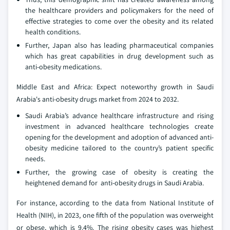
the healthcare providers and policymakers for the need of
effective strategies to come over the obesity and its related
health conditions.
Further, Japan also has leading pharmaceutical companies
which has great capabilities in drug development such as
anti-obesity medications.
Middle East and Africa: Expect noteworthy growth in Saudi
Arabia's anti-obesity drugs market from 2024 to 2032.
Saudi Arabia’s advance healthcare infrastructure and rising
investment in advanced healthcare technologies create
opening for the development and adoption of advanced anti-
obesity medicine tailored to the country’s patient specific
needs.
Further, the growing case of obesity is creating the
heightened demand for anti-obesity drugs in Saudi Arabia.
For instance, according to the data from National Institute of
Health (NIH), in 2023, one fifth of the population was overweight
or obese, which is 9.4%. The rising obesity cases was highest