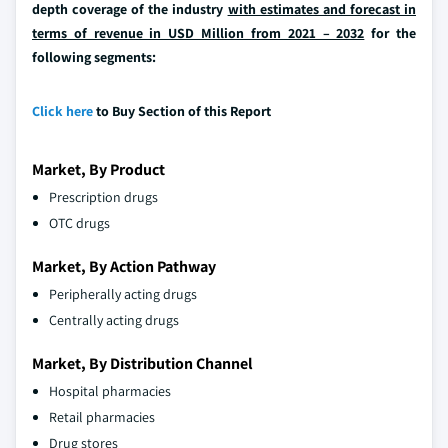
depth coverage of the industry
with estimates and forecast in
terms of revenue in USD Million from 2021 – 2032
for the
following segments:
Click here
to Buy Section of this Report
Market, By Product
Prescription drugs
OTC drugs
Market, By Action Pathway
Peripherally acting drugs
Centrally acting drugs
Market, By Distribution Channel
Hospital pharmacies
Retail pharmacies
Drug stores