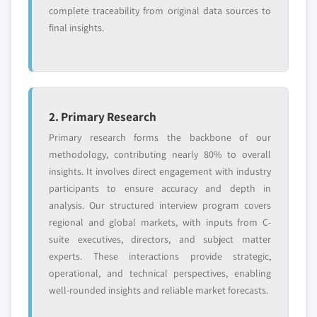
complete traceability from original data sources to
final insights.
2. Primary Research
Primary research forms the backbone of our
methodology, contributing nearly 80% to overall
insights. It involves direct engagement with industry
participants to ensure accuracy and depth in
analysis. Our structured interview program covers
regional and global markets, with inputs from C-
suite executives, directors, and subject matter
experts. These interactions provide strategic,
operational, and technical perspectives, enabling
well-rounded insights and reliable market forecasts.