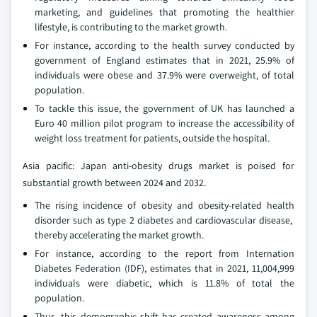
marketing, and guidelines that promoting the healthier
lifestyle, is contributing to the market growth.
For instance, according to the health survey conducted by
government of England estimates that in 2021, 25.9% of
individuals were obese and 37.9% were overweight, of total
population.
To tackle this issue, the government of UK has launched a
Euro 40 million pilot program to increase the accessibility of
weight loss treatment for patients, outside the hospital.
Asia pacific: Japan anti-obesity drugs market is poised for
substantial growth between 2024 and 2032.
The rising incidence of obesity and obesity-related health
disorder such as type 2 diabetes and cardiovascular disease,
thereby accelerating the market growth.
For instance, according to the report from Internation
Diabetes Federation (IDF), estimates that in 2021, 11,004,999
individuals were diabetic, which is 11.8% of total the
population.
Thus, this demographic shift has created awareness among