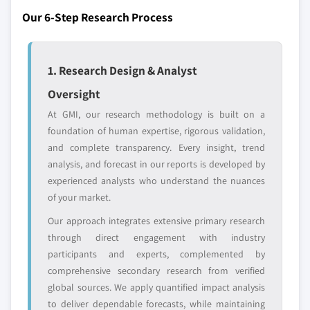
Our 6-Step Research Process
Regional or
Distributors and
domestic-only
channel partners
leaders not in the
who control market
global top tier
access
1. Research Design & Analyst
Emerging
Niche players
Oversight
disruptors, startups,
focused on a
At GMI, our research methodology is built on a
or adjacent-industry
specific application
foundation of human expertise, rigorous validation,
entrants
or end-use
and complete transparency. Every insight, trend
analysis, and forecast in our reports is developed by
Free customization - up to 20% of report
experienced analysts who understand the nuances
value
of your market.
Need specific data? Request customization
Our approach integrates extensive primary research
and get the insights tailored to your exact
through direct engagement with industry
requirements.
participants and experts, complemented by
Request Customization →
comprehensive secondary research from verified
global sources. We apply quantified impact analysis
to deliver dependable forecasts, while maintaining