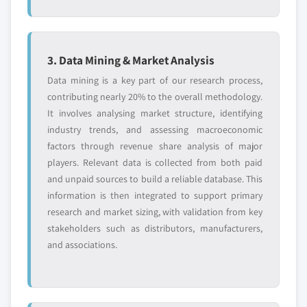
3. Data Mining & Market Analysis
Data mining is a key part of our research process,
contributing nearly 20% to the overall methodology.
It involves analysing market structure, identifying
industry trends, and assessing macroeconomic
factors through revenue share analysis of major
players. Relevant data is collected from both paid
and unpaid sources to build a reliable database. This
information is then integrated to support primary
research and market sizing, with validation from key
stakeholders such as distributors, manufacturers,
and associations.