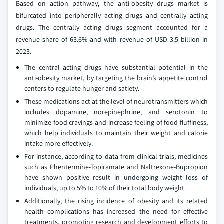
Based on action pathway, the anti-obesity drugs market is
bifurcated into peripherally acting drugs and centrally acting
drugs. The centrally acting drugs segment accounted for a
revenue share of 63.6% and with revenue of USD 3.5 billion in
2023.
The central acting drugs have substantial potential in the
anti-obesity market, by targeting the brain’s appetite control
centers to regulate hunger and satiety.
These medications act at the level of neurotransmitters which
includes dopamine, norepinephrine, and serotonin to
minimize food cravings and increase feeling of food fluffiness,
which help individuals to maintain their weight and calorie
intake more effectively.
For instance, according to data from clinical trials, medicines
such as Phentermine-Topiramate and Naltrexone-Bupropion
have shown positive result in undergoing weight loss of
individuals, up to 5% to 10% of their total body weight.
Additionally, the rising incidence of obesity and its related
health complications has increased the need for effective
treatments, promoting research and development efforts to