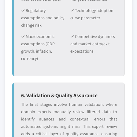
✓ Regulatory
✓ Technology adoption
assumptions and policy
curve parameter
change risk
✓ Macroeconomic
✓ Competitive dynamics
assumptions (GDP
and market entry/exit
growth, inflation,
expectations
currency)
6. Validation & Quality Assurance
The final stages involve human validation, where
domain experts manually review filtered data to
identify nuances and contextual errors that
automated systems might miss. This expert review
adds a critical layer of quality assurance, ensuring