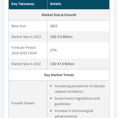
Key Takeaway
Details
Market Size & Growth
Base Year
2023
Market Size in 2023
USD 5.6 Billion
Forecast Period
27%
2024-2032 CAGR
Market Size in 2032
USD 47.8 Billion
Key Market Trends
Increasing prevalence of obesity-
related conditions
Government regulations and
Growth Drivers
guidelines
Increase in technological
advancements