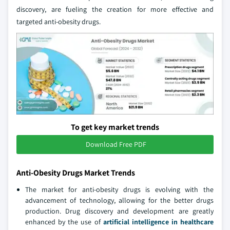
discovery, are fueling the creation for more effective and
targeted anti-obesity drugs.
To get key market trends
Download Free PDF
Anti-Obesity Drugs Market Trends
The market for anti-obesity drugs is evolving with the
advancement of technology, allowing for the better drugs
production. Drug discovery and development are greatly
enhanced by the use of
artificial intelligence in healthcare