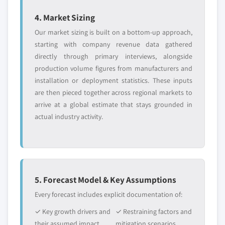
4. Market Sizing
Our market sizing is built on a bottom-up approach,
starting with company revenue data gathered
directly through primary interviews, alongside
production volume figures from manufacturers and
installation or deployment statistics. These inputs
are then pieced together across regional markets to
arrive at a global estimate that stays grounded in
actual industry activity.
5. Forecast Model & Key Assumptions
Every forecast includes explicit documentation of:
✓ Key growth drivers and
✓ Restraining factors and
their assumed impact
mitigation scenarios