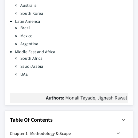
Australia
South Korea
Latin America
Brazil
Mexico
Argentina
Middle East and Africa
South Africa
Saudi Arabia
UAE
Authors:
Monali Tayade, Jignesh Rawal
Table Of Contents
Chapter 1 Methodology & Scope