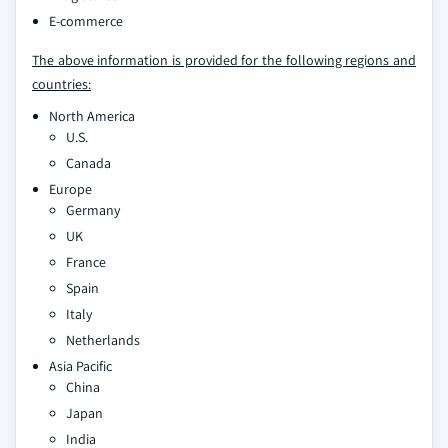
E-commerce
The above information is provided for the following regions and
countries:
North America
U.S.
Canada
Europe
Germany
UK
France
Spain
Italy
Netherlands
Asia Pacific
China
Japan
India