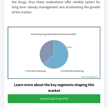
the drugs, thus these medications offer reliable option for
long term obesity management and accelerating the growth
of the market.
Learn more about the key segments shaping this
market
Download Free PDF