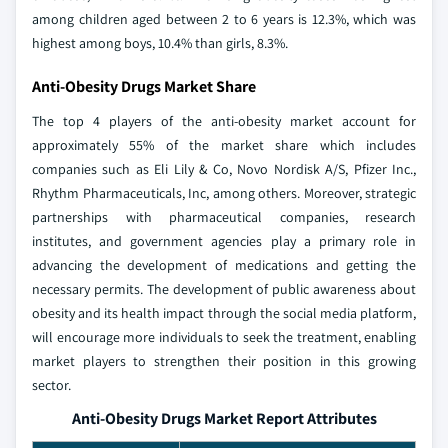
among children aged between 2 to 6 years is 12.3%, which was
highest among boys, 10.4% than girls, 8.3%.
Anti-Obesity Drugs Market Share
The top 4 players of the anti-obesity market account for
approximately 55% of the market share which includes
companies such as Eli Lily & Co, Novo Nordisk A/S, Pfizer Inc.,
Rhythm Pharmaceuticals, Inc, among others. Moreover, strategic
partnerships with pharmaceutical companies, research
institutes, and government agencies play a primary role in
advancing the development of medications and getting the
necessary permits. The development of public awareness about
obesity and its health impact through the social media platform,
will encourage more individuals to seek the treatment, enabling
market players to strengthen their position in this growing
sector.
Anti-Obesity Drugs Market Report Attributes