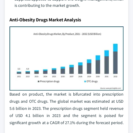
is contributing to the market growth.
Anti-Obesity Drugs Market Analysis
Based on product, the market is bifurcated into prescription
drugs and OTC drugs. The global market was estimated at USD
5.6 billion in 2023. The prescription drugs segment held revenue
of USD 4.1 billion in 2023 and the segment is poised for
significant growth at a CAGR of 27.1% during the forecast period.