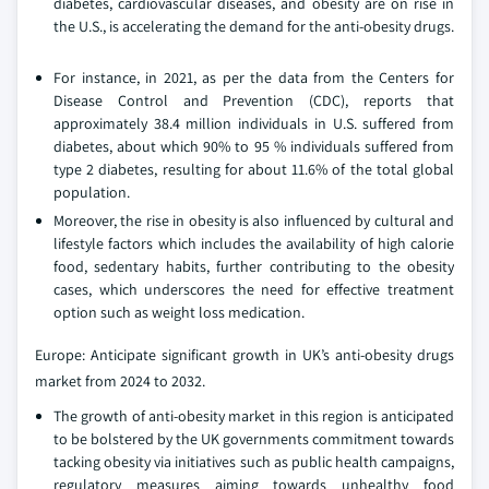
diabetes, cardiovascular diseases, and obesity are on rise in
the U.S., is accelerating the demand for the anti-obesity drugs.
For instance, in 2021, as per the data from the Centers for
Disease Control and Prevention (CDC), reports that
approximately 38.4 million individuals in U.S. suffered from
diabetes, about which 90% to 95 % individuals suffered from
type 2 diabetes, resulting for about 11.6% of the total global
population.
Moreover, the rise in obesity is also influenced by cultural and
lifestyle factors which includes the availability of high calorie
food, sedentary habits, further contributing to the obesity
cases, which underscores the need for effective treatment
option such as weight loss medication.
Europe: Anticipate significant growth in UK’s anti-obesity drugs
market from 2024 to 2032.
The growth of anti-obesity market in this region is anticipated
to be bolstered by the UK governments commitment towards
tacking obesity via initiatives such as public health campaigns,
regulatory measures aiming towards unhealthy food