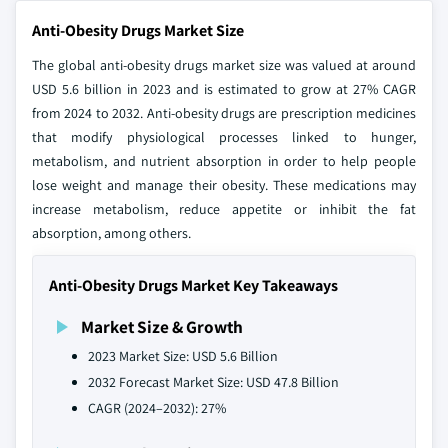
Anti-Obesity Drugs Market Size
The global anti-obesity drugs market size was valued at around
USD 5.6 billion in 2023 and is estimated to grow at 27% CAGR
from 2024 to 2032. Anti-obesity drugs are prescription medicines
that modify physiological processes linked to hunger,
metabolism, and nutrient absorption in order to help people
lose weight and manage their obesity. These medications may
increase metabolism, reduce appetite or inhibit the fat
absorption, among others.
Anti-Obesity Drugs Market Key Takeaways
Market Size & Growth
2023 Market Size: USD 5.6 Billion
2032 Forecast Market Size: USD 47.8 Billion
CAGR (2024–2032): 27%