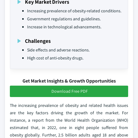
Key Market Drivers
Increasing prevalence of obesity-related conditions.
Government regulations and guidelines.
Increase in technological advancements.
Challenges
Side effects and adverse reactions.
High cost of anti-obesity drugs.
Get Market Insights & Growth Opportunities
Download Free PDF
The increasing prevalence of obesity and related health issues
are the key factors driving the growth of the market. For
instance, a report from the World Health Organization (WHO)
estimated that, in 2022, one in eight people suffered from
obesity globally. Further, 2.5 billion adults aged 18 and above