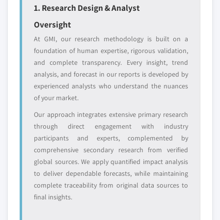
1. Research Design & Analyst
Free customization - up to 20% of report
value
Oversight
Need specific data? Request customization
At GMI, our research methodology is built on a
and get the insights tailored to your exact
foundation of human expertise, rigorous validation,
requirements.
and complete transparency. Every insight, trend
Request Customization →
analysis, and forecast in our reports is developed by
experienced analysts who understand the nuances
of your market.
Our approach integrates extensive primary research
through direct engagement with industry
participants and experts, complemented by
comprehensive secondary research from verified
global sources. We apply quantified impact analysis
to deliver dependable forecasts, while maintaining
complete traceability from original data sources to
final insights.