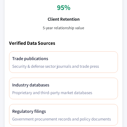
95%
Client Retention
5-year relationship value
Verified Data Sources
Trade publications
Security & defense sector journals and trade press
Industry databases
Proprietary and third-party market databases
Regulatory filings
Government procurement records and policy documents