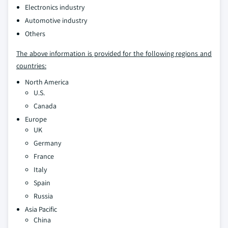
Electronics industry
Automotive industry
Others
The above information is provided for the following regions and
countries:
North America
U.S.
Canada
Europe
UK
Germany
France
Italy
Spain
Russia
Asia Pacific
China