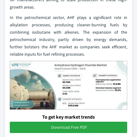
growth areas.
In the petrochemical sector, AHF plays a significant role in
alkylation processes, producing cleaner-burning fuels by
combining isobutane with alkenes. The expansion of the
petrochemical industry, partly driven by energy demands,
further bolsters the AHF market as companies seek efficient,
reliable inputs for fuel refining processes.
To get key market trends
Download Free PDF