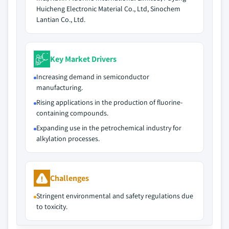
Huicheng Electronic Material Co., Ltd, Sinochem
Lantian Co., Ltd.
Key Market Drivers
Increasing demand in semiconductor
manufacturing.
Rising applications in the production of fluorine-
containing compounds.
Expanding use in the petrochemical industry for
alkylation processes.
Challenges
Stringent environmental and safety regulations due
to toxicity.