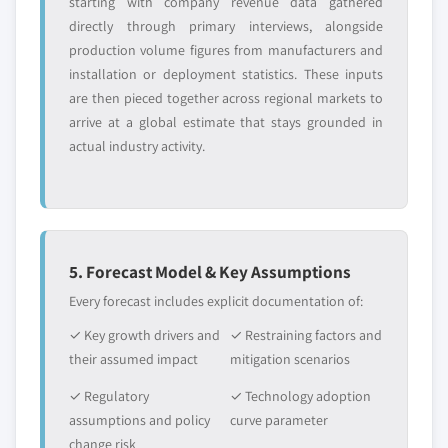
starting with company revenue data gathered
directly through primary interviews, alongside
production volume figures from manufacturers and
installation or deployment statistics. These inputs
are then pieced together across regional markets to
arrive at a global estimate that stays grounded in
actual industry activity.
5. Forecast Model & Key Assumptions
Every forecast includes explicit documentation of:
✓ Key growth drivers and
✓ Restraining factors and
their assumed impact
mitigation scenarios
✓ Regulatory
✓ Technology adoption
assumptions and policy
curve parameter
change risk