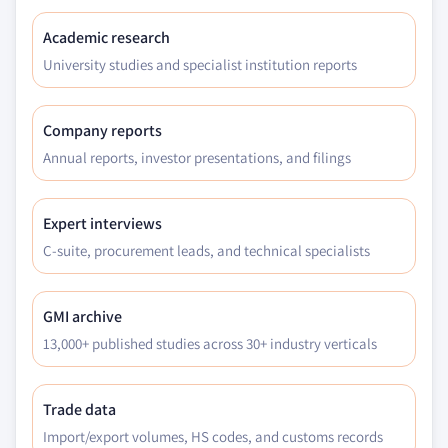
Academic research
University studies and specialist institution reports
Company reports
Annual reports, investor presentations, and filings
Expert interviews
C-suite, procurement leads, and technical specialists
GMI archive
13,000+ published studies across 30+ industry verticals
Trade data
Import/export volumes, HS codes, and customs records