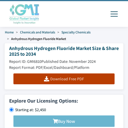
Home
Chemicals and Materials
Specialty Chemicals
Anhydrous Hydrogen Fluoride Market
Anhydrous Hydrogen Fluoride Market Size & Share
2025 to 2034
Report ID: GMI6810
Published Date: November 2024
Report Format: PDF/Excel/Dashboard/Platform
Download Free PDF
Explore Our Licensing Options:
Starting at: $2,450
Buy Now