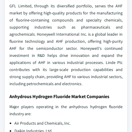
GFL Limited, through its diversified portfolio, serves the AHF
market by offering high-quality products for the manufacturing
of fluorine-containing compounds and specialty chemicals,
supporting industries such as pharmaceuticals and
agrochemicals. Honeywell International Inc. is a global leader in
fluorine technology and AHF production, offering high-purity
AHF for the semiconductor sector. Honeywell's continued
investment in R&D helps drive innovation and expand the
applications of AHF in various industrial processes. Linde Plc
contributes with its large-scale production capabilities and
strong supply chain, providing AHF to various industrial sectors,
including petrochemicals and electronics.
Anhydrous Hydrogen Fluoride Market Companies
Major players operating in the anhydrous hydrogen fluoride
industry are:
Air Products and Chemicals, Inc.
Daikin Industries, Ltd.