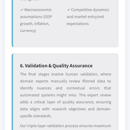
✓ Macroeconomic
✓ Competitive dynamics
assumptions (GDP
and market entry/exit
growth, inflation,
expectations
currency)
6. Validation & Quality Assurance
The final stages involve human validation, where
domain experts manually review filtered data to
identify nuances and contextual errors that
automated systems might miss. This expert review
adds a critical layer of quality assurance, ensuring
data aligns with research objectives and domain-
specific standards.
Our triple-layer validation process ensures maximum