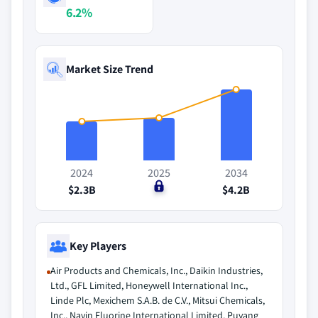
6.2%
Market Size Trend
2024
2025
2034
$2.3B
$0
$4.2B
Key Players
Air Products and Chemicals, Inc., Daikin Industries,
Ltd., GFL Limited, Honeywell International Inc.,
Linde Plc, Mexichem S.A.B. de C.V., Mitsui Chemicals,
Inc., Navin Fluorine International Limited, Puyang