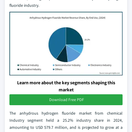
fluoride industry.
Learn more about the key segments shaping this
market
Download Free PDF
The anhydrous hydrogen fluoride market from chemical
Industry segment held a 25.2% industry share in 2024,
amounting to USD 579.7 million, and is projected to grow at a