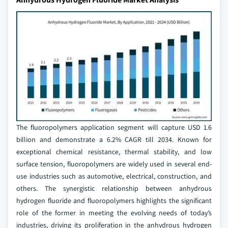
The fluoropolymers application segment will capture USD 1.6
billion and demonstrate a 6.2% CAGR till 2034. Known for
exceptional chemical resistance, thermal stability, and low
surface tension, fluoropolymers are widely used in several end-
use industries such as automotive, electrical, construction, and
others. The synergistic relationship between anhydrous
hydrogen fluoride and fluoropolymers highlights the significant
role of the former in meeting the evolving needs of today’s
industries, driving its proliferation in the anhydrous hydrogen