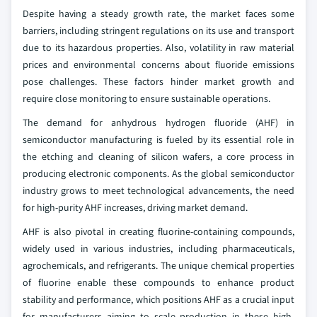
Despite having a steady growth rate, the market faces some
barriers, including stringent regulations on its use and transport
due to its hazardous properties. Also, volatility in raw material
prices and environmental concerns about fluoride emissions
pose challenges. These factors hinder market growth and
require close monitoring to ensure sustainable operations.
The demand for anhydrous hydrogen fluoride (AHF) in
semiconductor manufacturing is fueled by its essential role in
the etching and cleaning of silicon wafers, a core process in
producing electronic components. As the global semiconductor
industry grows to meet technological advancements, the need
for high-purity AHF increases, driving market demand.
AHF is also pivotal in creating fluorine-containing compounds,
widely used in various industries, including pharmaceuticals,
agrochemicals, and refrigerants. The unique chemical properties
of fluorine enable these compounds to enhance product
stability and performance, which positions AHF as a crucial input
for manufacturers aiming to scale production in these high-