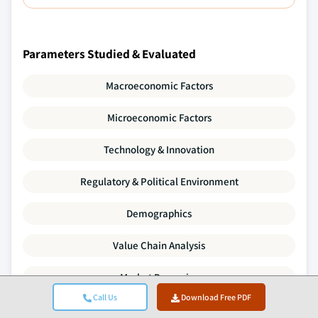
Parameters Studied & Evaluated
Macroeconomic Factors
Microeconomic Factors
Technology & Innovation
Regulatory & Political Environment
Demographics
Value Chain Analysis
Market Dynamics
Call Us
Download Free PDF
Porter's Five Forces