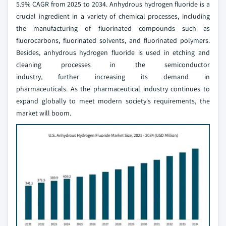
5.9% CAGR from 2025 to 2034. Anhydrous hydrogen fluoride is a
crucial ingredient in a variety of chemical processes, including
the manufacturing of fluorinated compounds such as
fluorocarbons, fluorinated solvents, and fluorinated polymers.
Besides, anhydrous hydrogen fluoride is used in etching and
cleaning processes in the semiconductor
industry, further increasing its demand in
pharmaceuticals. As the pharmaceutical industry continues to
expand globally to meet modern society's requirements, the
market will boom.