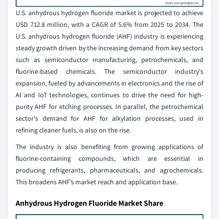
U.S. anhydrous hydrogen fluoride market is projected to achieve
USD 712.8 million, with a CAGR of 5.6% from 2025 to 2034. The
U.S. anhydrous hydrogen fluoride (AHF) industry is experiencing
steady growth driven by the increasing demand from key sectors
such as semiconductor manufacturing, petrochemicals, and
fluorine-based chemicals. The semiconductor industry's
expansion, fueled by advancements in electronics and the rise of
AI and IoT technologies, continues to drive the need for high-
purity AHF for etching processes. In parallel, the petrochemical
sector's demand for AHF for alkylation processes, used in
refining cleaner fuels, is also on the rise.
The industry is also benefiting from growing applications of
fluorine-containing compounds, which are essential in
producing refrigerants, pharmaceuticals, and agrochemicals.
This broadens AHF’s market reach and application base.
Anhydrous Hydrogen Fluoride Market Share