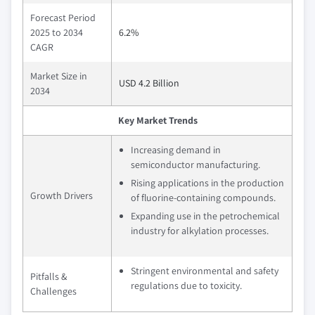
Forecast Period
2025 to 2034
6.2%
CAGR
Market Size in
USD 4.2 Billion
2034
Key Market Trends
Increasing demand in
semiconductor manufacturing.
Rising applications in the production
Growth Drivers
of fluorine-containing compounds.
Expanding use in the petrochemical
industry for alkylation processes.
Stringent environmental and safety
Pitfalls &
regulations due to toxicity.
Challenges