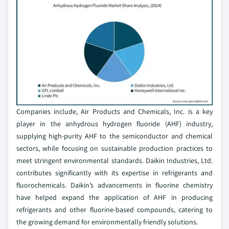
Companies include, Air Products and Chemicals, Inc. is a key
player in the anhydrous hydrogen fluoride (AHF) industry,
supplying high-purity AHF to the semiconductor and chemical
sectors, while focusing on sustainable production practices to
meet stringent environmental standards. Daikin Industries, Ltd.
contributes significantly with its expertise in refrigerants and
fluorochemicals. Daikin’s advancements in fluorine chemistry
have helped expand the application of AHF in producing
refrigerants and other fluorine-based compounds, catering to
the growing demand for environmentally friendly solutions.