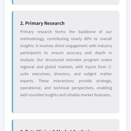
2. Primary Research
Primary research forms the backbone of our
methodology, contributing nearly 80% to overall
insights. It involves direct engagement with industry
participants to ensure accuracy and depth in
analysis. Our structured interview program covers
regional and global markets, with inputs from C-
suite executives, directors, and subject matter
experts. These interactions provide strategic,
operational, and technical perspectives, enabling
well-rounded insights and reliable market forecasts.