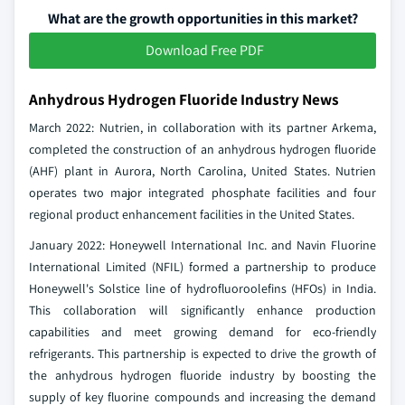
What are the growth opportunities in this market?
Download Free PDF
Anhydrous Hydrogen Fluoride Industry News
March 2022: Nutrien, in collaboration with its partner Arkema,
completed the construction of an anhydrous hydrogen fluoride
(AHF) plant in Aurora, North Carolina, United States. Nutrien
operates two major integrated phosphate facilities and four
regional product enhancement facilities in the United States.
January 2022: Honeywell International Inc. and Navin Fluorine
International Limited (NFIL) formed a partnership to produce
Honeywell's Solstice line of hydrofluoroolefins (HFOs) in India.
This collaboration will significantly enhance production
capabilities and meet growing demand for eco-friendly
refrigerants. This partnership is expected to drive the growth of
the anhydrous hydrogen fluoride industry by boosting the
supply of key fluorine compounds and increasing the demand