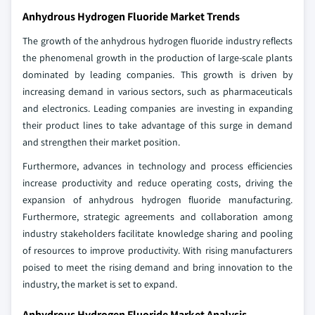
Anhydrous Hydrogen Fluoride Market Trends
The growth of the anhydrous hydrogen fluoride industry reflects
the phenomenal growth in the production of large-scale plants
dominated by leading companies. This growth is driven by
increasing demand in various sectors, such as pharmaceuticals
and electronics. Leading companies are investing in expanding
their product lines to take advantage of this surge in demand
and strengthen their market position.
Furthermore, advances in technology and process efficiencies
increase productivity and reduce operating costs, driving the
expansion of anhydrous hydrogen fluoride manufacturing.
Furthermore, strategic agreements and collaboration among
industry stakeholders facilitate knowledge sharing and pooling
of resources to improve productivity. With rising manufacturers
poised to meet the rising demand and bring innovation to the
industry, the market is set to expand.
Anhydrous Hydrogen Fluoride Market Analysis