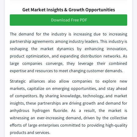
Get Market Insights & Growth Opportunities
Download Free PDF
The demand for the industry is increasing due to increasing
partnership agreements among industry leaders. This industry is
reshaping the market dynamics by enhancing innovation,
product optimization, and expanding distribution networks. As
large companies converge, they leverage their combined
expertise and resources to meet changing customer demands.
Strategic alliances also allow companies to explore new
markets, capitalize on emerging opportunities, and stay ahead
of competitors. By sharing knowledge, technology, and market
insights, these partnerships are driving growth and demand for
anhydrous hydrogen fluoride. As a result, the market is
witnessing an ever-increasing demand, driven by the collective
efforts of large enterprises committed to providing high-quality
products and services.