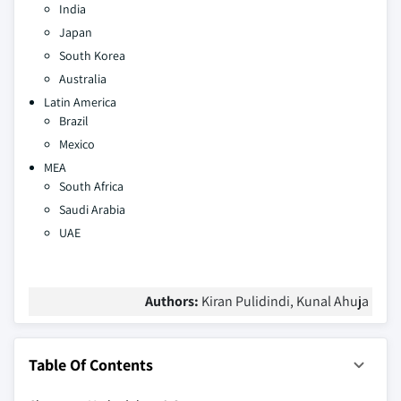
India
Japan
South Korea
Australia
Latin America
Brazil
Mexico
MEA
South Africa
Saudi Arabia
UAE
Authors:
Kiran Pulidindi, Kunal Ahuja
Table Of Contents