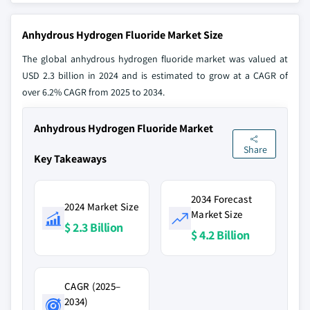
Anhydrous Hydrogen Fluoride Market Size
The global anhydrous hydrogen fluoride market was valued at
USD 2.3 billion in 2024 and is estimated to grow at a CAGR of
over 6.2% CAGR from 2025 to 2034.
Anhydrous Hydrogen Fluoride Market
Share
Key Takeaways
2034 Forecast
2024 Market Size
Market Size
$ 2.3 Billion
$ 4.2 Billion
CAGR (2025–
2034)