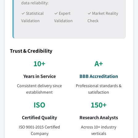
data reliability:
✓ Statistical
✓ Expert
✓ Market Reality
Validation
Validation
Check
Trust & Credibility
10+
A+
Years in Service
BBB Accreditation
Consistent delivery since
Professional standards &
establishment
satisfaction
ISO
150+
Certified Quality
Research Analysts
ISO 9001-2015 Certified
Across 10+ industry
Company
verticals