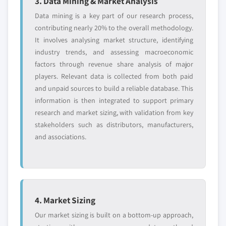
3. Data Mining & Market Analysis
Data mining is a key part of our research process,
contributing nearly 20% to the overall methodology.
It involves analysing market structure, identifying
industry trends, and assessing macroeconomic
factors through revenue share analysis of major
players. Relevant data is collected from both paid
and unpaid sources to build a reliable database. This
information is then integrated to support primary
research and market sizing, with validation from key
stakeholders such as distributors, manufacturers,
and associations.
4. Market Sizing
Our market sizing is built on a bottom-up approach,