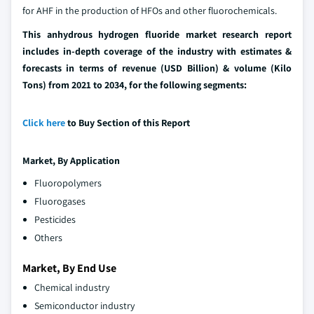
for AHF in the production of HFOs and other fluorochemicals.
This anhydrous hydrogen fluoride market research report
includes in-depth coverage of the industry with estimates &
forecasts in terms of revenue (USD Billion) & volume (Kilo
Tons) from 2021 to 2034, for the following segments:
Click here
to Buy Section of this Report
Market, By
Application
Fluoropolymers
Fluorogases
Pesticides
Others
Market, By End Use
Chemical industry
Semiconductor industry