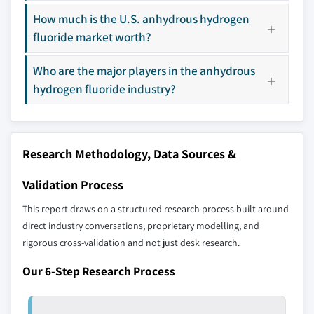
7.4.5 Australia
How much is the U.S. anhydrous hydrogen
Our market revenue calculations use a bottom-
fluoride market worth?
7.5 Latin America
up methodology that accounts for all players
7.5.1 Brazil
across all regions - including manufacturers,
Who are the major players in the anhydrous
7.5.2 Mexico
distributors, and specialists not individually
hydrogen fluoride industry?
profiled. The profiles section spotlights
7.6 MEA
strategically significant players; it does not
7.6.1 South Africa
define the scope of our market sizing.
7.6.2 Saudi Arabia
YOUR COMPETITIVE LANDSCAPE MAY ALSO INCLUDE
Research Methodology, Data Sources &
7.6.3 UAE
Regional or
Distributors and
domestic-only
channel partners
Validation Process
leaders not in the
who control market
This report draws on a structured research process built around
global top tier
access
direct industry conversations, proprietary modelling, and
rigorous cross-validation and not just desk research.
Emerging
Niche players
disruptors, startups,
focused on a
Our 6-Step Research Process
or adjacent-industry
specific application
entrants
or end-use