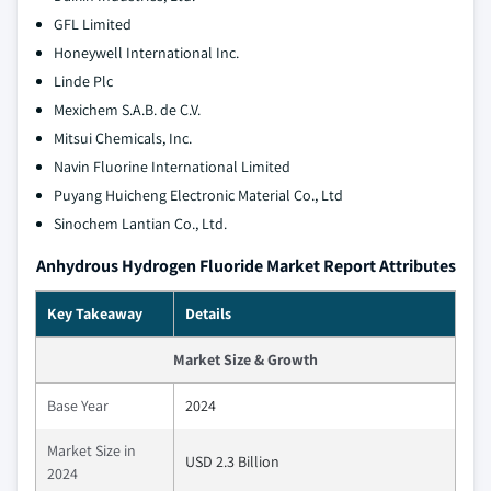
GFL Limited
Honeywell International Inc.
Linde Plc
Mexichem S.A.B. de C.V.
Mitsui Chemicals, Inc.
Navin Fluorine International Limited
Puyang Huicheng Electronic Material Co., Ltd
Sinochem Lantian Co., Ltd.
Anhydrous Hydrogen Fluoride Market Report Attributes
Key Takeaway
Details
Market Size & Growth
Base Year
2024
Market Size in
USD 2.3 Billion
2024