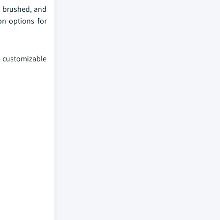
, brushed, and
on options for
e customizable