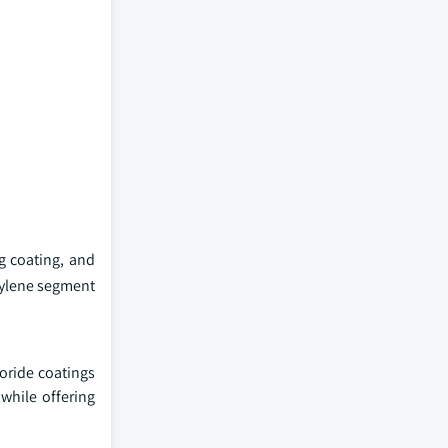
g coating, and
hylene segment
uoride coatings
 while offering