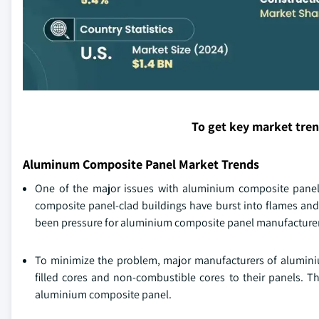
To get key market tre
Aluminum Composite Panel Market Trends
One of the major issues with aluminium composite panel i
composite panel-clad buildings have burst into flames and 
been pressure for aluminium composite panel manufacturers
To minimize the problem, major manufacturers of aluminiu
filled cores and non-combustible cores to their panels. Th
aluminium composite panel.