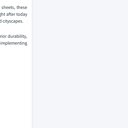
 sheets, these
ht after today
d cityscapes.
ior durability,
y implementing