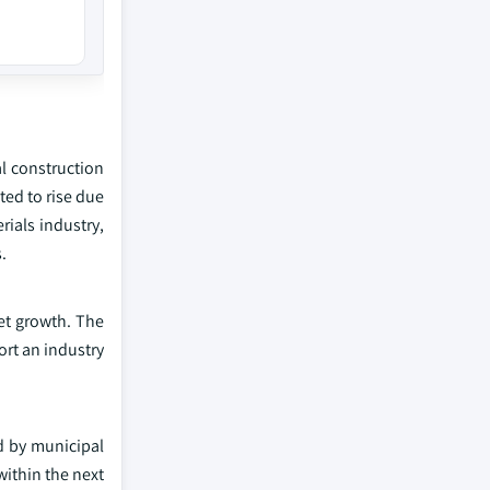
al construction
ed to rise due
rials industry,
.
ket growth. The
rt an industry
ed by municipal
within the next