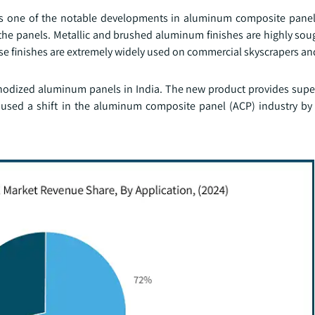
as one of the notable developments in aluminum composite panel
he panels. Metallic and brushed aluminum finishes are highly soug
se finishes are extremely widely used on commercial skyscrapers an
 anodized aluminum panels in India. The new product provides super
 caused a shift in the aluminum composite panel (ACP) industry b