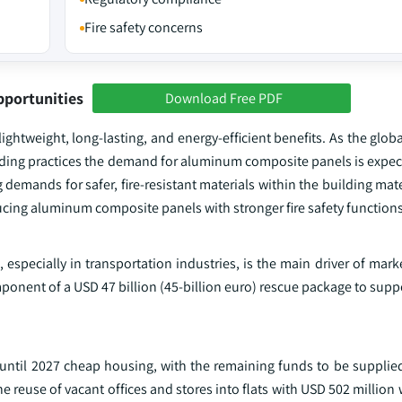
Fire safety concerns
pportunities
Download Free PDF
ghtweight, long-lasting, and energy-efficient benefits. As the glob
lding practices the demand for aluminum composite panels is expect
 demands for safer, fire-resistant materials within the building mate
cing aluminum composite panels with stronger fire safety functions
especially in transportation industries, is the main driver of mar
nent of a USD 47 billion (45-billion euro) rescue package to suppo
de until 2027 cheap housing, with the remaining funds to be suppli
reuse of vacant offices and stores into flats with USD 502 million 