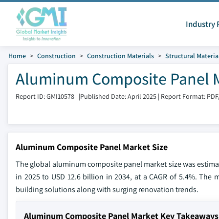
Industry 
Home
Construction
Construction Materials
Structural Materia
Aluminum Composite Panel Ma
Report ID: GMI10578
|
Published Date: April 2025
|
Report Format: PDF
Aluminum Composite Panel Market Size
The global aluminum composite panel market size was estimated
in 2025 to USD 12.6 billion in 2034, at a CAGR of 5.4%. The m
building solutions along with surging renovation trends.
Aluminum Composite Panel Market Key Takeaways