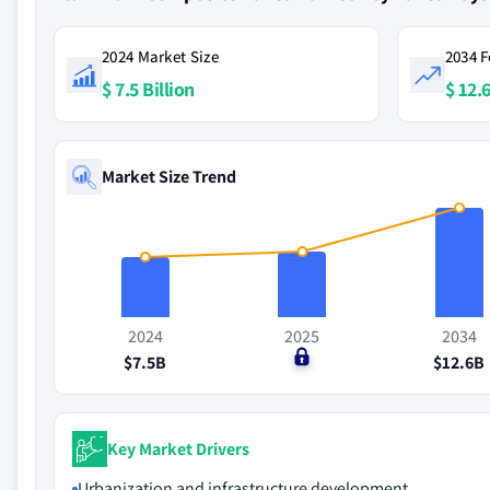
2024 Market Size
2034 F
$ 7.5 Billion
$ 12.6
Market Size Trend
2024
2025
2034
$7.5B
$0
$12.6B
Key Market Drivers
Urbanization and infrastructure development