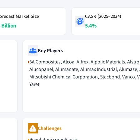
orecast Market Size
CAGR (2025–2034)
 Billion
5.4%
Key Players
3A Composites, Alcoa, Alfrex, Alpolic Materials, Alstro
Alucopanel, Alumanate, Alumax Industrial, Alumaze, 
Mitsubishi Chemical Corporation, Stacbond, Vanco, V
Yaret
Challenges
Regulatory compliance