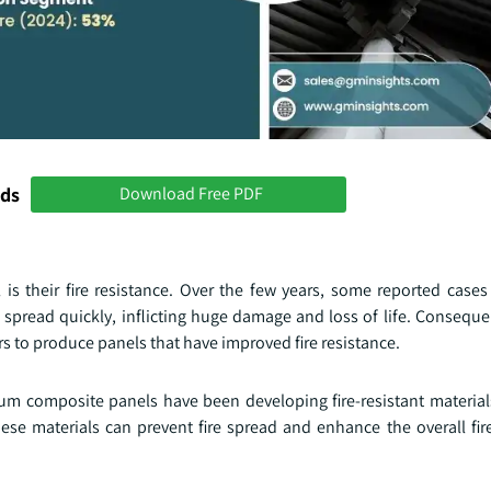
nds
Download Free PDF
s their fire resistance. Over the few years, some reported case
spread quickly, inflicting huge damage and loss of life. Consequen
 to produce panels that have improved fire resistance.
m composite panels have been developing fire-resistant materials
ese materials can prevent fire spread and enhance the overall fire