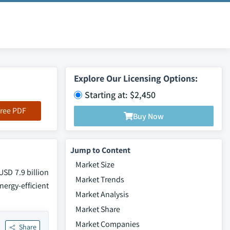
Explore Our Licensing Options:
Starting at: $2,450
ree PDF
Buy Now
Jump to Content
Market Size
SD 7.9 billion
Market Trends
ergy-efficient
Market Analysis
Market Share
Market Companies
Share