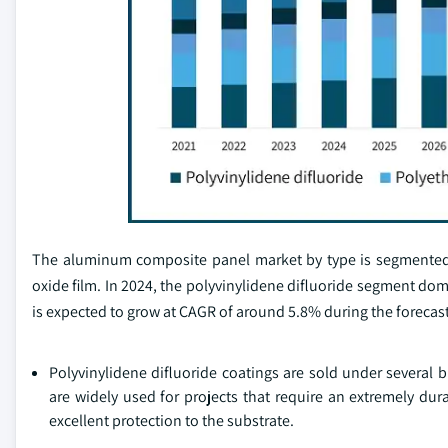
The aluminum composite panel market by type is segmented in
oxide film. In 2024, the polyvinylidene difluoride segment do
is expected to grow at CAGR of around 5.8% during the forecast
Polyvinylidene difluoride coatings are sold under several b
are widely used for projects that require an extremely dura
excellent protection to the substrate.