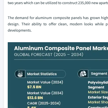
two years which can be utilized to construct 235,000 new apar
The demand for aluminum composite panels has grown higher 
design. Their ability to offer clean, modern looks while p
developments.