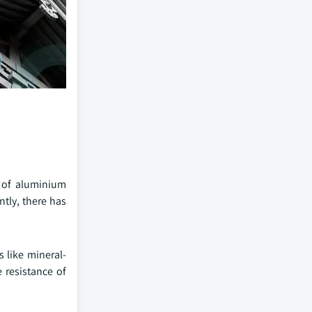
s of aluminium
tly, there has
 like mineral-
 resistance of