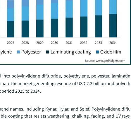
to polyvinylidene difluoride, polyethylene, polyester, laminatin
minate the market generating revenue of USD 2.3 billion and polyet
 period 2025 to 2034.
rand names, including Kynar, Hylar, and Solef. Polyvinylidene difl
ble coating that resists weathering, chalking, fading, and UV rays