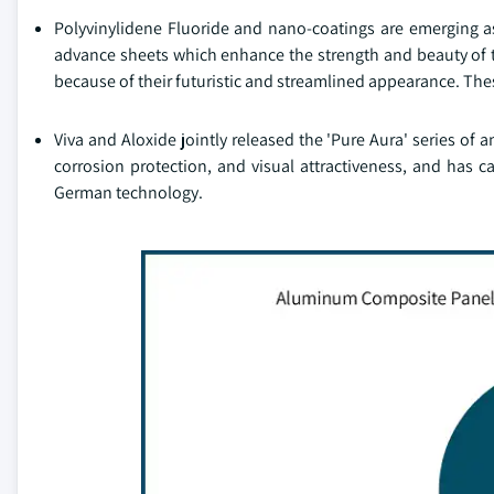
Polyvinylidene Fluoride and nano-coatings are emerging 
advance sheets which enhance the strength and beauty of t
because of their futuristic and streamlined appearance. The
Viva and Aloxide jointly released the 'Pure Aura' series of
corrosion protection, and visual attractiveness, and has
German technology.