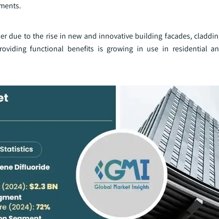
tments.
due to the rise in new and innovative building facades, cladding
roviding functional benefits is growing in use in residential 