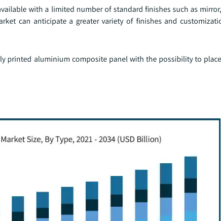
ailable with a limited number of standard finishes such as mirror
ket can anticipate a greater variety of finishes and customizati
ly printed aluminium composite panel with the possibility to plac