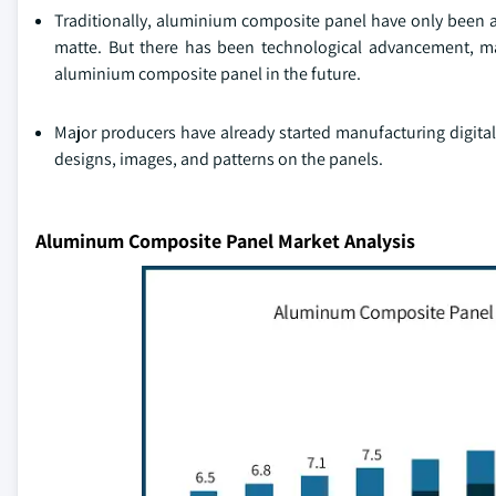
Traditionally, aluminium composite panel have only been av
matte. But there has been technological advancement, mar
aluminium composite panel in the future.
Major producers have already started manufacturing digital
designs, images, and patterns on the panels.
Aluminum Composite Panel Market Analysis