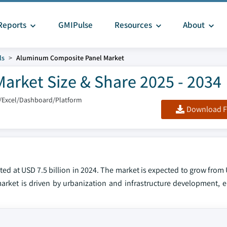
Reports
GMIPulse
Resources
About
ls
Aluminum Composite Panel Market
rket Size & Share 2025 - 2034
/Excel/Dashboard/Platform
Download F
 at USD 7.5 billion in 2024. The market is expected to grow from U
arket is driven by urbanization and infrastructure development, en