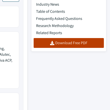
Industry News
Table of Contents
Frequently Asked Questions
Research Methodology
Related Reports
Download Free PDF
ng,
Alutec,
iva ACP,