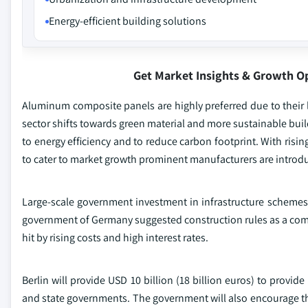
Energy-efficient building solutions
Get Market Insights & Growth O
Aluminum composite panels are highly preferred due to their li
sector shifts towards green material and more sustainable bui
to energy efficiency and to reduce carbon footprint. With rising
to cater to market growth prominent manufacturers are introdu
Large-scale government investment in infrastructure schemes, 
government of Germany suggested construction rules as a compo
hit by rising costs and high interest rates.
Berlin will provide USD 10 billion (18 billion euros) to provi
and state governments. The government will also encourage the 