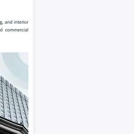
, and interior
and commercial