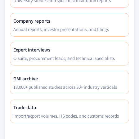
University studies and specialist institution reports
Company reports
Annual reports, investor presentations, and filings
Expert interviews
C-suite, procurement leads, and technical specialists
GMI archive
13,000+ published studies across 30+ industry verticals
Trade data
Import/export volumes, HS codes, and customs records