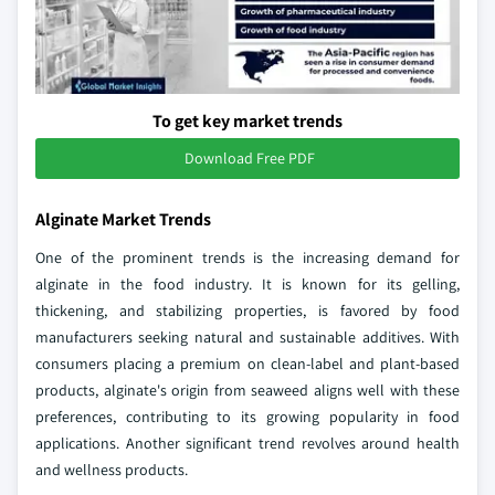
To get key market trends
Download Free PDF
Alginate Market Trends
One of the prominent trends is the increasing demand for
alginate in the food industry. It is known for its gelling,
thickening, and stabilizing properties, is favored by food
manufacturers seeking natural and sustainable additives. With
consumers placing a premium on clean-label and plant-based
products, alginate's origin from seaweed aligns well with these
preferences, contributing to its growing popularity in food
applications. Another significant trend revolves around health
and wellness products.