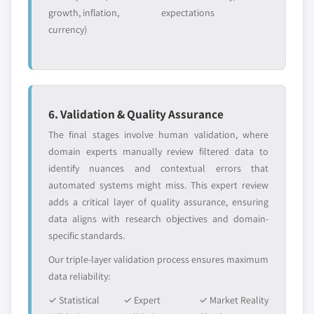
growth, inflation,
expectations
currency)
6. Validation & Quality Assurance
The final stages involve human validation, where
domain experts manually review filtered data to
identify nuances and contextual errors that
automated systems might miss. This expert review
adds a critical layer of quality assurance, ensuring
data aligns with research objectives and domain-
specific standards.
Our triple-layer validation process ensures maximum
data reliability:
✓ Statistical
✓ Expert
✓ Market Reality