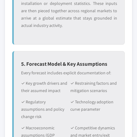
installation or deployment statistics. These inputs
are then pieced together across regional markets to
arrive at a global estimate that stays grounded in
actual industry activity.
5. Forecast Model & Key Assumptions
Every forecast includes explicit documentation of:
✓ Key growth drivers and
✓ Restraining factors and
their assumed impact
mitigation scenarios
✓ Regulatory
✓ Technology adoption
assumptions and policy
curve parameter
change risk
✓ Macroeconomic
✓ Competitive dynamics
assumptions (GDP
and market entry/exit