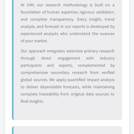
value
At GMI, our research methodology is built on a
Need specific data? Request customization
foundation of human expertise, rigorous validation,
and get the insights tailored to your exact
and complete transparency. Every insight, trend
requirements.
analysis, and forecast in our reports is developed by
Request Customization →
experienced analysts who understand the nuances
of your market.
Our approach integrates extensive primary research
through direct engagement with industry
participants and experts, complemented by
comprehensive secondary research from verified
global sources. We apply quantified impact analysis
to deliver dependable forecasts, while maintaining
complete traceability from original data sources to
final insights.