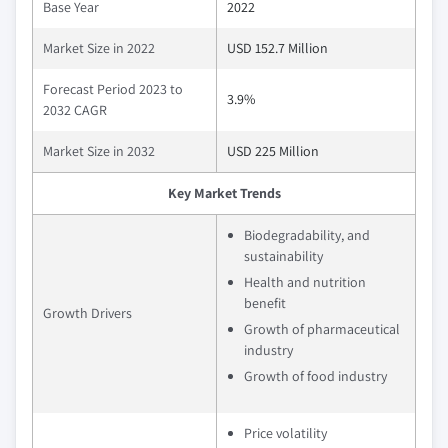
Base Year
2022
Market Size in 2022
USD 152.7 Million
Forecast Period 2023 to
3.9%
2032 CAGR
Market Size in 2032
USD 225 Million
Key Market Trends
Biodegradability, and
sustainability
Health and nutrition
benefit
Growth Drivers
Growth of pharmaceutical
industry
Growth of food industry
Price volatility