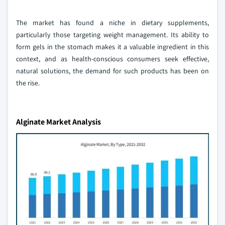
The market has found a niche in dietary supplements,
particularly those targeting weight management. Its ability to
form gels in the stomach makes it a valuable ingredient in this
context, and as health-conscious consumers seek effective,
natural solutions, the demand for such products has been on
the rise.
Alginate Market Analysis