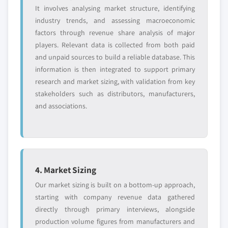
It involves analysing market structure, identifying
industry trends, and assessing macroeconomic
factors through revenue share analysis of major
players. Relevant data is collected from both paid
and unpaid sources to build a reliable database. This
information is then integrated to support primary
research and market sizing, with validation from key
stakeholders such as distributors, manufacturers,
and associations.
4. Market Sizing
Our market sizing is built on a bottom-up approach,
starting with company revenue data gathered
directly through primary interviews, alongside
production volume figures from manufacturers and