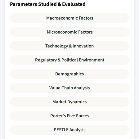
Parameters Studied & Evaluated
Macroeconomic Factors
Microeconomic Factors
Technology & Innovation
Regulatory & Political Environment
Demographics
Value Chain Analysis
Market Dynamics
Porter's Five Forces
PESTLE Analysis