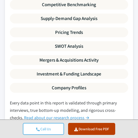
Competitive Benchmarking
Supply-Demand Gap Analysis
Pricing Trends
SWOT Analysis
Mergers & Acquisitions Activity
Investment & Funding Landscape
Company Profiles
Every data point in this report is validated through primary
interviews, true bottom-up modelling, and rigorous cross-
checks.
Read about our research process →
Call Us
Download Free PDF