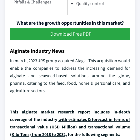
Pitfalls & Challenges
Quality control
What are the growth opportunities in this market?
Download Free PDF
Alginate Industry News
In march, 2023 JRS group acquired Alagia. This acquisition would
enable the companies to address the increasing demand for
alginate and seaweed-based solutions around the globe,
pharma, catering to the feed, food, home & personal care, and
agriculture sectors.
This alginate market research report includes in-depth
coverage of the industry
with estimates & forecast in terms of
transactional value (USD Million) and transactional volume
(Kilo Tons) from 2018 to 2032,
for the following segments: