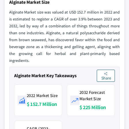
Alginate Market Size
Alginate Market size was valued at USD 152.7 million in 2022 and
is estimated to register a CAGR of over 3.9% between 2023 and
2032, led by way of a combination of things throughout more
than one industries. Alginate, a natural polysaccharide derived
from brown seaweed, has discovered favor within the food and
beverage zone as a thickening and gelling agent, aligning with
the growing call for herbal and plant-primarily based
ingredients.
Alginate Market Key Takeaways
Share
2032 Forecast
2022 Market Size
Market Size
$ 152.7 Million
$ 225 Million
CAGR (2023–