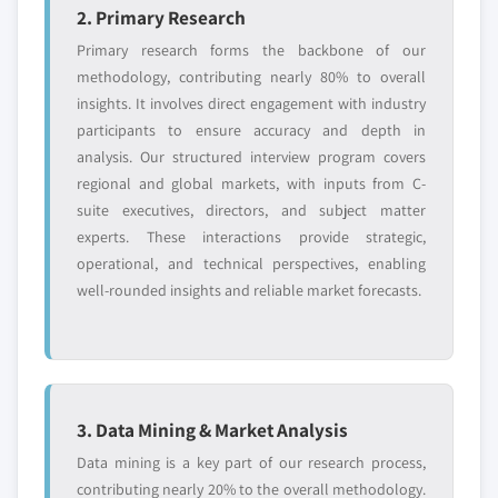
2. Primary Research
Primary research forms the backbone of our
methodology, contributing nearly 80% to overall
insights. It involves direct engagement with industry
participants to ensure accuracy and depth in
analysis. Our structured interview program covers
regional and global markets, with inputs from C-
suite executives, directors, and subject matter
experts. These interactions provide strategic,
operational, and technical perspectives, enabling
well-rounded insights and reliable market forecasts.
3. Data Mining & Market Analysis
Data mining is a key part of our research process,
contributing nearly 20% to the overall methodology.