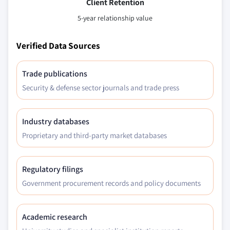
Client Retention
5-year relationship value
Verified Data Sources
Trade publications
Security & defense sector journals and trade press
Industry databases
Proprietary and third-party market databases
Regulatory filings
Government procurement records and policy documents
Academic research