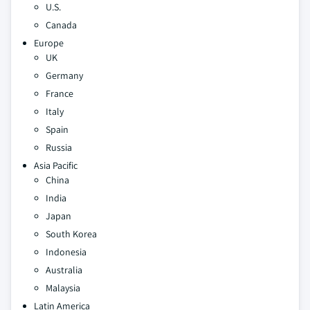
U.S.
Canada
Europe
UK
Germany
France
Italy
Spain
Russia
Asia Pacific
China
India
Japan
South Korea
Indonesia
Australia
Malaysia
Latin America