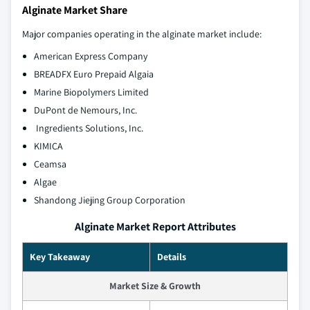
Alginate Market Share
Major companies operating in the alginate market include:
American Express Company
BREADFX Euro Prepaid Algaia
Marine Biopolymers Limited
DuPont de Nemours, Inc.
Ingredients Solutions, Inc.
KIMICA
Ceamsa
Algae
Shandong Jiejing Group Corporation
Alginate Market Report Attributes
Key Takeaway
Details
Market Size & Growth