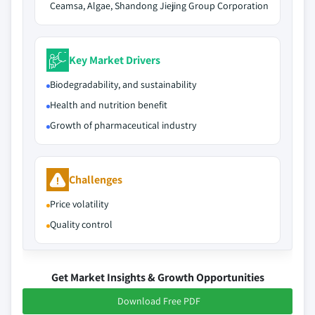
Ceamsa, Algae, Shandong Jiejing Group Corporation
Key Market Drivers
Biodegradability, and sustainability
Health and nutrition benefit
Growth of pharmaceutical industry
Challenges
Price volatility
Quality control
Get Market Insights & Growth Opportunities
Download Free PDF