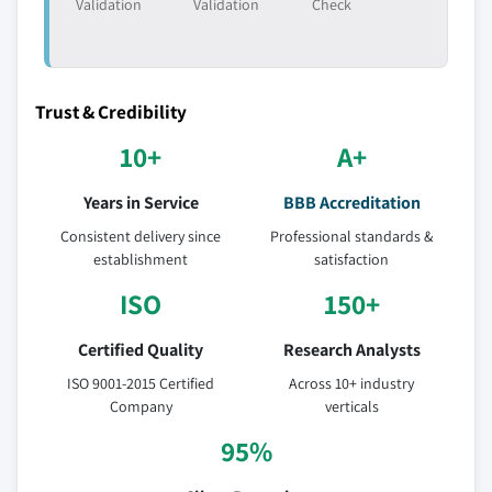
Validation
Validation
Check
Trust & Credibility
10+
A+
Years in Service
BBB Accreditation
Consistent delivery since
Professional standards &
establishment
satisfaction
ISO
150+
Certified Quality
Research Analysts
ISO 9001-2015 Certified
Across 10+ industry
Company
verticals
95%