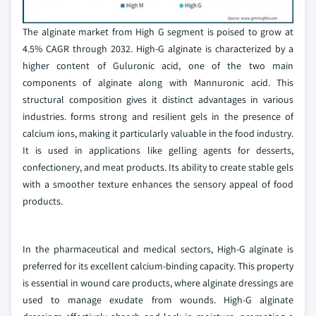
The alginate market from High G segment is poised to grow at
4.5% CAGR through 2032. High-G alginate is characterized by a
higher content of Guluronic acid, one of the two main
components of alginate along with Mannuronic acid. This
structural composition gives it distinct advantages in various
industries. forms strong and resilient gels in the presence of
calcium ions, making it particularly valuable in the food industry.
It is used in applications like gelling agents for desserts,
confectionery, and meat products. Its ability to create stable gels
with a smoother texture enhances the sensory appeal of food
products.
In the pharmaceutical and medical sectors, High-G alginate is
preferred for its excellent calcium-binding capacity. This property
is essential in wound care products, where alginate dressings are
used to manage exudate from wounds. High-G alginate