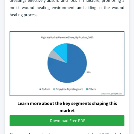
dressings effectively absorb and lock in moisture, promoting a
moist wound healing environment and aiding in the wound
healing process.
Learn more about the key segments shaping this
market
Download Free PDF