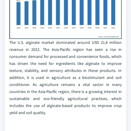
The U.S. alginate market dominated around USD 21.8 million
revenue in 2022. The Asia-Pacific region has seen a rise in
consumer demand for processed and convenience foods, which
has driven the need for ingredients like alginate to improve
texture, stability, and sensory attributes in these products. In
addition, it is used in agriculture as a biostimulant and soil
conditioner. As agriculture remains a vital sector in many
countries in the Asia-Pacific region, there is a growing interest in
sustainable and eco-friendly agricultural practices, which
includes the use of alginate-based products to improve crop
yield and soil quality.