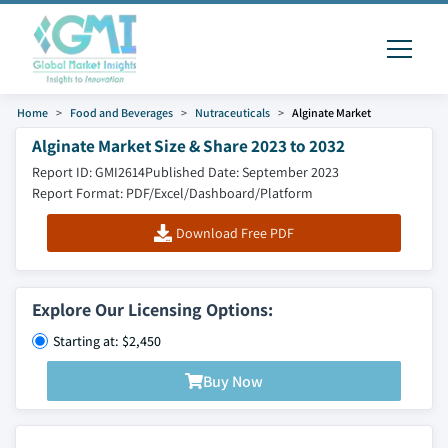
Home
Food and Beverages
Nutraceuticals
Alginate Market
Alginate Market Size & Share 2023 to 2032
Report ID: GMI2614
Published Date: September 2023
Report Format: PDF/Excel/Dashboard/Platform
Download Free PDF
Explore Our Licensing Options:
Starting at: $2,450
Buy Now