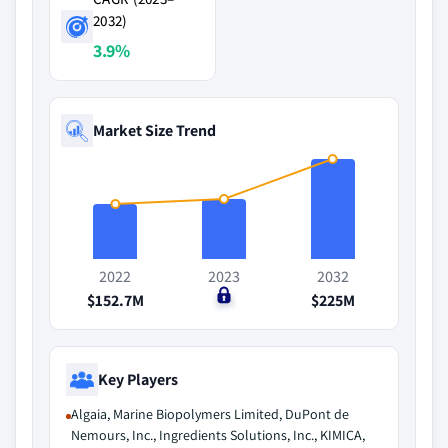
2032)
3.9%
Market Size Trend
2022
2023
2032
$152.7M
$0
$225M
Key Players
Algaia, Marine Biopolymers Limited, DuPont de
Nemours, Inc., Ingredients Solutions, Inc., KIMICA,