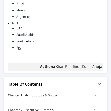
Brazil
Mexico
Argentina
MEA
UAE
Saudi Arabia
South Africa
Egypt
Authors:
Kiran Pulidindi, Kunal Ahuja
Table Of Contents
Chapter 1 Methodology & Scope
1.1 Market scope & definition
Chapter 2 Executive Summary