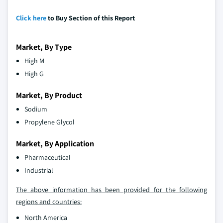
Click here
to Buy Section of this Report
Market, By Type
High M
High G
Market, By Product
Sodium
Propylene Glycol
Market, By Application
Pharmaceutical
Industrial
The above information has been provided for the following
regions and countries:
North America