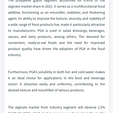
The propylene glycol segment accounted for 6.95% of the
alginate market share in 2022. It serves as a multifunctional food
additive, functioning as an emulsifier, stabilizer, and thickening
agent. Its ability to improve the texture, viscosity, and stability of
a wide range of food products has made it particularly attractive
to manufacturers. PGA is used in salad dressings, beverages,
sauces, and dairy products, among others. The demand for
convenient, ready-to-eat foods and the need for improved
product quality have driven the adoption of PGA in the food
industry.
Furthermore, PGA's solubility in both hot and cold water makes
it an ideal choice for applications in the food and beverage
sector. It dissolves easily and uniformly, contributing to the
desired texture and mouthfeel of various products.
The alginate market from industry segment will observe 2.2%