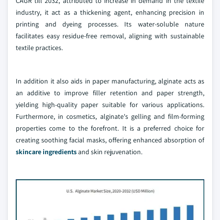
CAGR till 2032, attributed to increase in demand in the textile
industry, it act as a thickening agent, enhancing precision in
printing and dyeing processes. Its water-soluble nature
facilitates easy residue-free removal, aligning with sustainable
textile practices.
In addition it also aids in paper manufacturing, alginate acts as
an additive to improve filler retention and paper strength,
yielding high-quality paper suitable for various applications.
Furthermore, in cosmetics, alginate's gelling and film-forming
properties come to the forefront. It is a preferred choice for
creating soothing facial masks, offering enhanced absorption of
skincare ingredients
and skin rejuvenation.