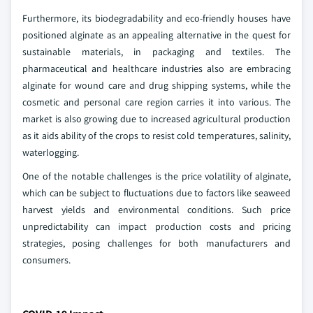
Furthermore, its biodegradability and eco-friendly houses have
positioned alginate as an appealing alternative in the quest for
sustainable materials, in packaging and textiles. The
pharmaceutical and healthcare industries also are embracing
alginate for wound care and drug shipping systems, while the
cosmetic and personal care region carries it into various. The
market is also growing due to increased agricultural production
as it aids ability of the crops to resist cold temperatures, salinity,
waterlogging.
One of the notable challenges is the price volatility of alginate,
which can be subject to fluctuations due to factors like seaweed
harvest yields and environmental conditions. Such price
unpredictability can impact production costs and pricing
strategies, posing challenges for both manufacturers and
consumers.