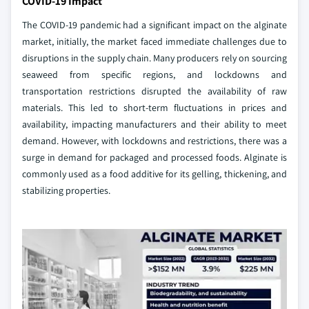
COVID-19 Impact
The COVID-19 pandemic had a significant impact on the alginate
market, initially, the market faced immediate challenges due to
disruptions in the supply chain. Many producers rely on sourcing
seaweed from specific regions, and lockdowns and
transportation restrictions disrupted the availability of raw
materials. This led to short-term fluctuations in prices and
availability, impacting manufacturers and their ability to meet
demand. However, with lockdowns and restrictions, there was a
surge in demand for packaged and processed foods. Alginate is
commonly used as a food additive for its gelling, thickening, and
stabilizing properties.